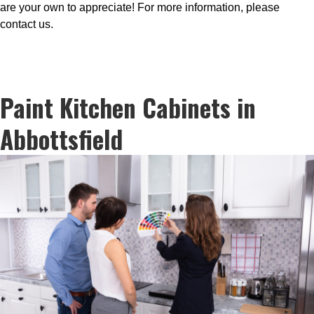
are your own to appreciate! For more information, please
contact us.
Paint Kitchen Cabinets in
Abbottsfield