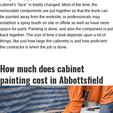
cabinet's "face" is totally changed. Most of the time, the
removable components are put together so that the trunk can
be painted away from the worksite, or professionals may
establish a spray booth on site or offsite as well as have more
space for paint. Painting is done, and also the component is put
back together. The size of time it took depends upon a lot of
things, like just how large the cabinetry is and how proficient
the contractor is when the job is done.
How much does cabinet
painting cost in Abbottsfield