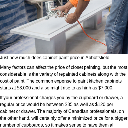
Just how much does cabinet paint price in Abbottsfield
Many factors can affect the price of closet painting, but the most
considerable is the variety of repainted cabinets along with the
cost of paint. The common expense to paint kitchen cabinets
starts at $3,000 and also might rise to as high as $7,000.
If your professional charges you by the cupboard or drawer, a
regular price would be between $85 as well as $120 per
cabinet or drawer. The majority of Canadian professionals, on
the other hand, will certainly offer a minimized price for a bigger
number of cupboards, so it makes sense to have them all