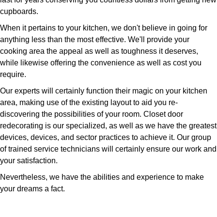
cupboards.
When it pertains to your kitchen, we don't believe in going for
anything less than the most effective. We'll provide your
cooking area the appeal as well as toughness it deserves,
while likewise offering the convenience as well as cost you
require.
Our experts will certainly function their magic on your kitchen
area, making use of the existing layout to aid you re-
discovering the possibilities of your room. Closet door
redecorating is our specialized, as well as we have the greatest
devices, devices, and sector practices to achieve it. Our group
of trained service technicians will certainly ensure our work and
your satisfaction.
Nevertheless, we have the abilities and experience to make
your dreams a fact.