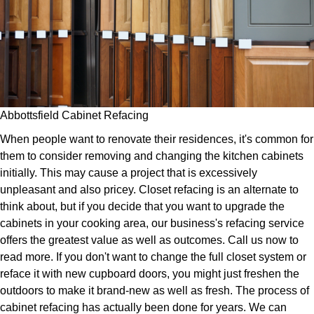
Abbottsfield Cabinet Refacing
When people want to renovate their residences, it's common for
them to consider removing and changing the kitchen cabinets
initially. This may cause a project that is excessively
unpleasant and also pricey. Closet refacing is an alternate to
think about, but if you decide that you want to upgrade the
cabinets in your cooking area, our business's refacing service
offers the greatest value as well as outcomes. Call us now to
read more. If you don't want to change the full closet system or
reface it with new cupboard doors, you might just freshen the
outdoors to make it brand-new as well as fresh. The process of
cabinet refacing has actually been done for years. We can