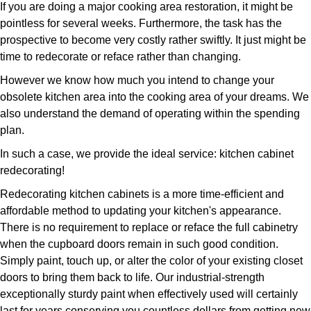
If you are doing a major cooking area restoration, it might be
pointless for several weeks. Furthermore, the task has the
prospective to become very costly rather swiftly. It just might be
time to redecorate or reface rather than changing.
However we know how much you intend to change your
obsolete kitchen area into the cooking area of your dreams. We
also understand the demand of operating within the spending
plan.
In such a case, we provide the ideal service: kitchen cabinet
redecorating!
Redecorating kitchen cabinets is a more time-efficient and
affordable method to updating your kitchen's appearance.
There is no requirement to replace or reface the full cabinetry
when the cupboard doors remain in such good condition.
Simply paint, touch up, or alter the color of your existing closet
doors to bring them back to life. Our industrial-strength
exceptionally sturdy paint when effectively used will certainly
last for years conserving you countless dollars from getting new