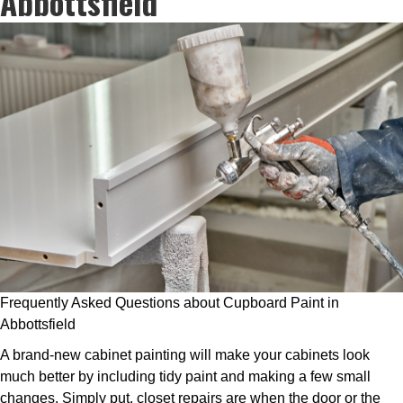
Abbottsfield
Frequently Asked Questions about Cupboard Paint in
Abbottsfield
A brand-new cabinet painting will make your cabinets look
much better by including tidy paint and making a few small
changes. Simply put, closet repairs are when the door or the