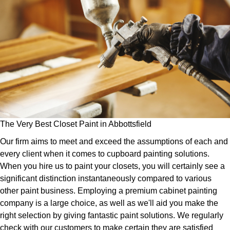
The Very Best Closet Paint in Abbottsfield
Our firm aims to meet and exceed the assumptions of each and
every client when it comes to cupboard painting solutions.
When you hire us to paint your closets, you will certainly see a
significant distinction instantaneously compared to various
other paint business. Employing a premium cabinet painting
company is a large choice, as well as we'll aid you make the
right selection by giving fantastic paint solutions. We regularly
check with our customers to make certain they are satisfied