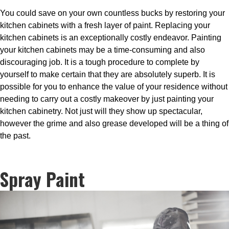
You could save on your own countless bucks by restoring your
kitchen cabinets with a fresh layer of paint. Replacing your
kitchen cabinets is an exceptionally costly endeavor. Painting
your kitchen cabinets may be a time-consuming and also
discouraging job. It is a tough procedure to complete by
yourself to make certain that they are absolutely superb. It is
possible for you to enhance the value of your residence without
needing to carry out a costly makeover by just painting your
kitchen cabinetry. Not just will they show up spectacular,
however the grime and also grease developed will be a thing of
the past.
Spray Paint