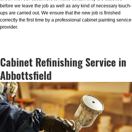
before we leave the job as well as any kind of necessary touch-
ups are carried out. We ensure that the new job is finished
correctly the first time by a professional cabinet painting service
provider.
Cabinet Refinishing Service in
Abbottsfield