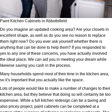
Paint Kitchen Cabinets in Abbottsfield
Do you imagine an updated cooking area? Are your closets in
excellent shape, as well as do you see no reason to replace
them right now? Do you ever ask yourself whether there is
anything that can be done to help them? If you responded to
yes to any one of these concerns, you have actually involved
the ideal place. We can aid you in meeting your dream while
likewise saving you cash in the process.
Many households spend most of their time in the kitchen area,
so it's important that you actually like the space.
Lots of people would like to make a number of changes to their
kitchen area, but they believe that doing so will certainly be too
expensive. While a full kitchen redesign can be a taxing and
also pricey project, paint cabinets can be completed at a