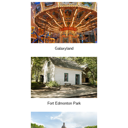
Galaxyland
Fort Edmonton Park