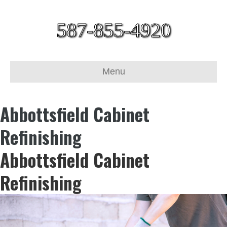
587-855-4920
Menu
Abbottsfield Cabinet
Refinishing
Abbottsfield Cabinet
Refinishing