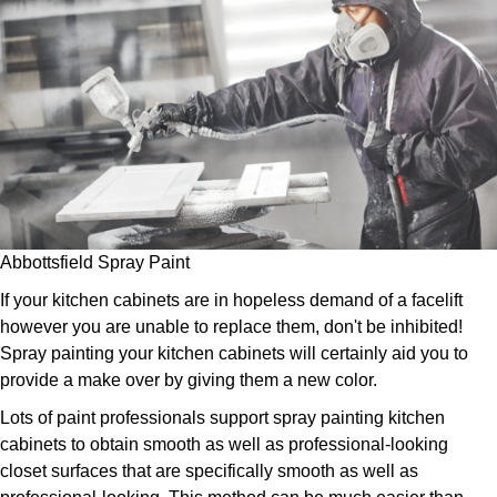
Abbottsfield Spray Paint
If your kitchen cabinets are in hopeless demand of a facelift
however you are unable to replace them, don't be inhibited!
Spray painting your kitchen cabinets will certainly aid you to
provide a make over by giving them a new color.
Lots of paint professionals support spray painting kitchen
cabinets to obtain smooth as well as professional-looking
closet surfaces that are specifically smooth as well as