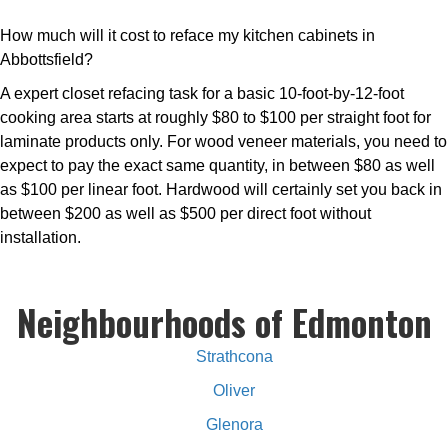
How much will it cost to reface my kitchen cabinets in
Abbottsfield?
A expert closet refacing task for a basic 10-foot-by-12-foot
cooking area starts at roughly $80 to $100 per straight foot for
laminate products only. For wood veneer materials, you need to
expect to pay the exact same quantity, in between $80 as well
as $100 per linear foot. Hardwood will certainly set you back in
between $200 as well as $500 per direct foot without
installation.
Neighbourhoods of Edmonton
Strathcona
Oliver
Glenora