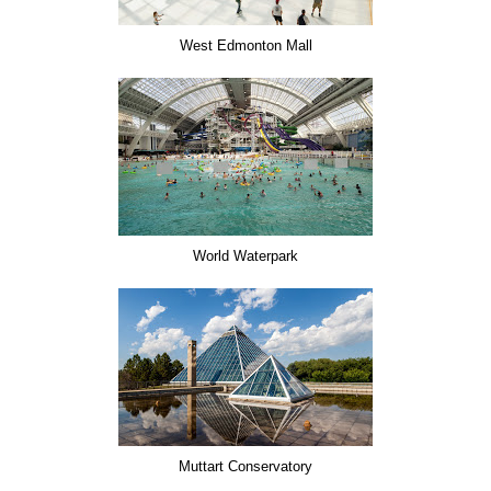
West Edmonton Mall
World Waterpark
Muttart Conservatory