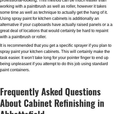
professional-looking. This method can be much easier than
working with a paintbrush as well as roller, however it takes
some time as well as technique to actually get the hang of it.
Using spray paint for kitchen cabinets is additionally an
alternative if your cupboards have actually raised panels or a a
great deal of locations that would certainly be hard to repaint
with a paintbrush or roller.
It is recommended that you get a specific sprayer if you plan to
spray paint your kitchen cabinets. This will certainly make the
task easier. It won't take long for your pointer finger to end up
being unpleasant if you attempt to do this job using standard
paint containers.
Frequently Asked Questions
About Cabinet Refinishing in