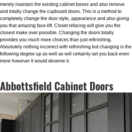
merely maintain the existing cabinet boxes and also remove
and totally change the cupboard doors. This is a method to
completely change the door style, appearance and also giving
you that amazing face-lift. Closet refacing will give you the
closest make over possible. Changing the doors totally
provides you much more choices than just refinishing.
Absolutely nothing incorrect with refinishing but changing is the
following degree up as well as will certainly set you back even
more however it would deserve it.
Abbottsfield Cabinet Doors