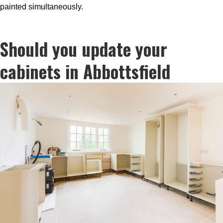
painted simultaneously.
Should you update your
cabinets in Abbottsfield