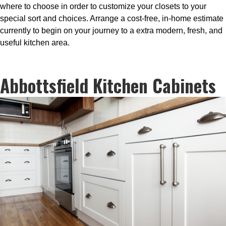
where to choose in order to customize your closets to your
special sort and choices. Arrange a cost-free, in-home estimate
currently to begin on your journey to a extra modern, fresh, and
useful kitchen area.
Abbottsfield Kitchen Cabinets