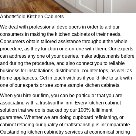
Abbottsfield Kitchen Cabinets
We deal with professional developers in order to aid our
consumers in making the kitchen cabinets of their needs.
Consumers obtain tailored assistance throughout the whole
procedure, as they function one-on-one with them. Our experts
can address any one of your queries, make adjustments before
and during the procedure, and also connect you to reliable
business for installations, distribution, counter tops, as well as
home appliances. Get in touch with us if you 'd like to talk with
one of our experts or see some sample kitchen cabinets.
When you hire our firm, you can be particular that you are
associating with a trustworthy firm. Every kitchen cabinet
solution that we do is backed by our 100% fulfillment
guarantee. Whether we are doing cupboard refinishing, or
cabinet refacing our quality of craftsmanship is incomparable.
Outstanding kitchen cabinetry services at economical pricing