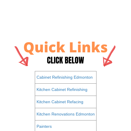
Cabinet Refinishing Edmonton
Kitchen Cabinet Refinishing
Kitchen Cabinet Refacing
Kitchen Renovations Edmonton
Painters