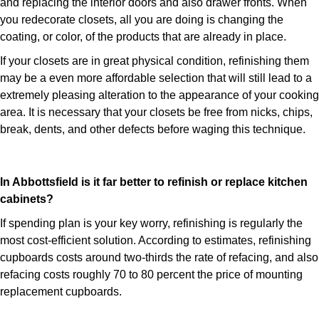
and replacing the interior doors and also drawer fronts. When
you redecorate closets, all you are doing is changing the
coating, or color, of the products that are already in place.
If your closets are in great physical condition, refinishing them
may be a even more affordable selection that will still lead to a
extremely pleasing alteration to the appearance of your cooking
area. It is necessary that your closets be free from nicks, chips,
break, dents, and other defects before waging this technique.
In Abbottsfield is it far better to refinish or replace kitchen
cabinets?
If spending plan is your key worry, refinishing is regularly the
most cost-efficient solution. According to estimates, refinishing
cupboards costs around two-thirds the rate of refacing, and also
refacing costs roughly 70 to 80 percent the price of mounting
replacement cupboards.