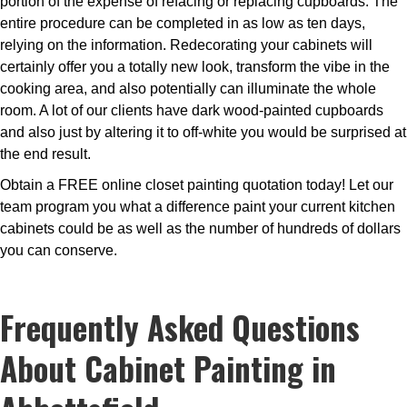
portion of the expense of refacing or replacing cupboards. The
entire procedure can be completed in as low as ten days,
relying on the information. Redecorating your cabinets will
certainly offer you a totally new look, transform the vibe in the
cooking area, and also potentially can illuminate the whole
room. A lot of our clients have dark wood-painted cupboards
and also just by altering it to off-white you would be surprised at
the end result.
Obtain a FREE online closet painting quotation today! Let our
team program you what a difference paint your current kitchen
cabinets could be as well as the number of hundreds of dollars
you can conserve.
Frequently Asked Questions
About Cabinet Painting in