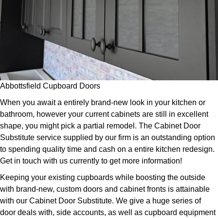
Abbottsfield Cupboard Doors
When you await a entirely brand-new look in your kitchen or
bathroom, however your current cabinets are still in excellent
shape, you might pick a partial remodel. The Cabinet Door
Substitute service supplied by our firm is an outstanding option
to spending quality time and cash on a entire kitchen redesign.
Get in touch with us currently to get more information!
Keeping your existing cupboards while boosting the outside
with brand-new, custom doors and cabinet fronts is attainable
with our Cabinet Door Substitute. We give a huge series of
door deals with, side accounts, as well as cupboard equipment