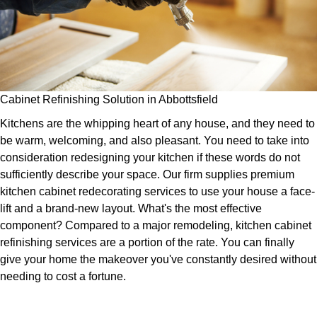
Cabinet Refinishing Solution in Abbottsfield
Kitchens are the whipping heart of any house, and they need to
be warm, welcoming, and also pleasant. You need to take into
consideration redesigning your kitchen if these words do not
sufficiently describe your space. Our firm supplies premium
kitchen cabinet redecorating services to use your house a face-
lift and a brand-new layout. What's the most effective
component? Compared to a major remodeling, kitchen cabinet
refinishing services are a portion of the rate. You can finally
give your home the makeover you've constantly desired without
needing to cost a fortune.