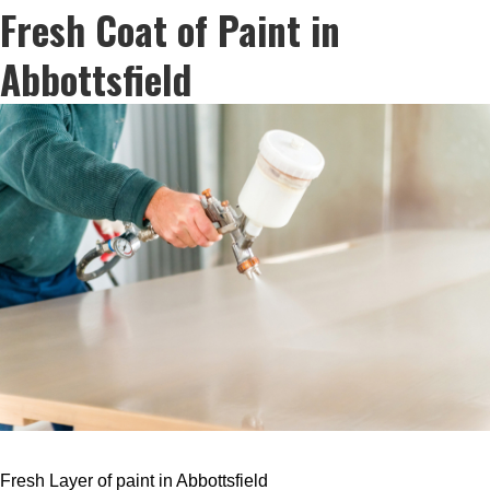
Fresh Coat of Paint in
Abbottsfield
Fresh Layer of paint in Abbottsfield