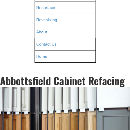
Resurface
Revitalizing
About
Contact Us
Home
Abbottsfield Cabinet Refacing