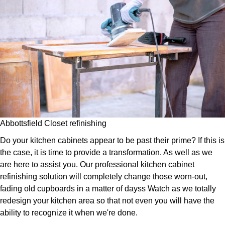
Abbottsfield Closet refinishing
Do your kitchen cabinets appear to be past their prime? If this is
the case, it is time to provide a transformation. As well as we
are here to assist you. Our professional kitchen cabinet
refinishing solution will completely change those worn-out,
fading old cupboards in a matter of dayss Watch as we totally
redesign your kitchen area so that not even you will have the
ability to recognize it when we're done.