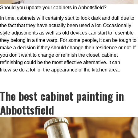
Should you update your cabinets in Abbottsfield?
In time, cabinets will certainly start to look dark and dull due to
the fact that they have actually been used a lot. Occasionally
style adjustments as well as old devices can start to resemble
they belong in a time warp. For some people, it can be tough to
make a decision if they should change their residence or not. If
you don't want to change or refinish the closet, cabinet
refinishing could be the most effective alternative. It can
likewise do a lot for the appearance of the kitchen area.
The best cabinet painting in
Abbottsfield