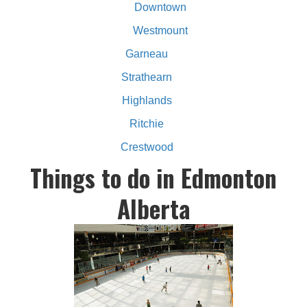
Downtown
Westmount
Garneau
Strathearn
Highlands
Ritchie
Crestwood
Things to do in Edmonton
Alberta