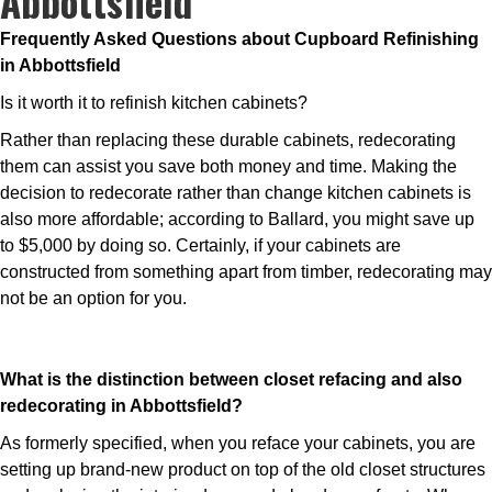
Abbottsfield
Frequently Asked Questions about Cupboard Refinishing
in Abbottsfield
Is it worth it to refinish kitchen cabinets?
Rather than replacing these durable cabinets, redecorating
them can assist you save both money and time. Making the
decision to redecorate rather than change kitchen cabinets is
also more affordable; according to Ballard, you might save up
to $5,000 by doing so. Certainly, if your cabinets are
constructed from something apart from timber, redecorating may
not be an option for you.
What is the distinction between closet refacing and also
redecorating in Abbottsfield?
As formerly specified, when you reface your cabinets, you are
setting up brand-new product on top of the old closet structures