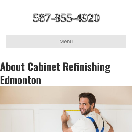
587-855-4920
Menu
About Cabinet Refinishing
Edmonton