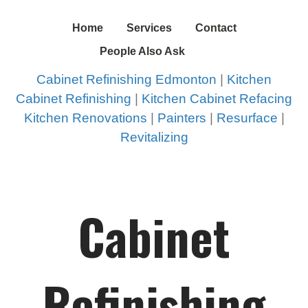
Home
Services
Contact
People Also Ask
Cabinet Refinishing Edmonton
|
Kitchen
Cabinet Refinishing
|
Kitchen Cabinet Refacing
Kitchen Renovations
|
Painters
|
Resurface
|
Revitalizing
Cabinet
Refinishing