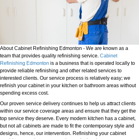
About Cabinet Refinishing Edmonton - We are known as a
team that provides quality refinishing service.
Cabinet
Refinishing Edmonton
is a business that is operated locally to
provide reliable refinishing and other related services to
interested clients. Our service process is relatively easy; we
refinish your cabinet in your kitchen or bathroom areas without
spending excess cost.
Our proven service delivery continues to help us attract clients
within our service coverage areas and ensure that they get the
top service they deserve. Every modern kitchen has a cabinet,
but not all cabinets are made to fit the contemporary style and
designs, hence, our intervention. Refinishing your cabinet