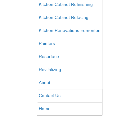
Kitchen Cabinet Refinishing
Kitchen Cabinet Refacing
Kitchen Renovations Edmonton
Painters
Resurface
Revitalizing
About
Contact Us
Home