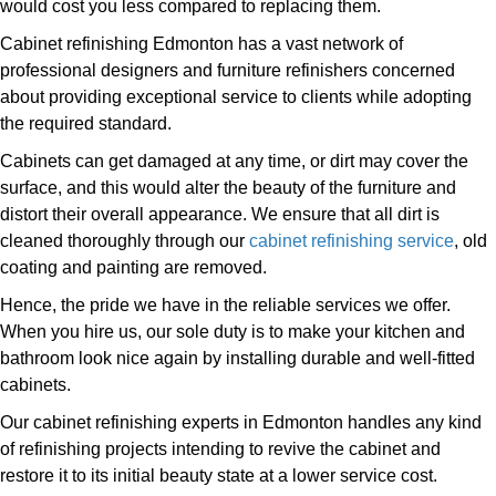
would cost you less compared to replacing them.
Cabinet refinishing Edmonton has a vast network of
professional designers and furniture refinishers concerned
about providing exceptional service to clients while adopting
the required standard.
Cabinets can get damaged at any time, or dirt may cover the
surface, and this would alter the beauty of the furniture and
distort their overall appearance. We ensure that all dirt is
cleaned thoroughly through our
cabinet refinishing service
, old
coating and painting are removed.
Hence, the pride we have in the reliable services we offer.
When you hire us, our sole duty is to make your kitchen and
bathroom look nice again by installing durable and well-fitted
cabinets.
Our cabinet refinishing experts in Edmonton handles any kind
of refinishing projects intending to revive the cabinet and
restore it to its initial beauty state at a lower service cost.