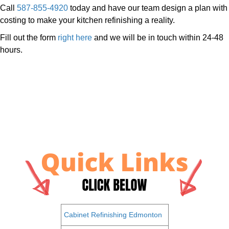
Call
587-855-4920
today and have our team design a plan with
costing to make your kitchen refinishing a reality.
Fill out the form
right here
and we will be in touch within 24-48
hours.
Cabinet Refinishing Edmonton