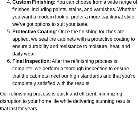
Custom Finishing
: You can choose from a wide range of
finishes, including paints, stains, and varnishes. Whether
you want a modern look or prefer a more traditional style,
we’ve got options to suit your taste.
Protective Coating
: Once the finishing touches are
applied, we seal the cabinets with a protective coating to
ensure durability and resistance to moisture, heat, and
daily wear.
Final Inspection
: After the refinishing process is
complete, we perform a thorough inspection to ensure
that the cabinets meet our high standards and that you’re
completely satisfied with the results.
Our refinishing process is quick and efficient, minimizing
disruption to your home life while delivering stunning results
that last for years.