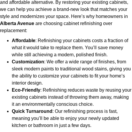
and affordable alternative. By restoring your existing cabinets,
we can help you achieve a brand-new look that matches your
style and modernizes your space. Here’s why homeowners in
Alberta Avenue
are choosing cabinet refinishing over
replacement:
Affordable
: Refinishing your cabinets costs a fraction of
what it would take to replace them. You’ll save money
while still achieving a modern, polished finish.
Customization
: We offer a wide range of finishes, from
sleek modern paints to traditional wood stains, giving you
the ability to customize your cabinets to fit your home’s
interior design.
Eco-Friendly
: Refinishing reduces waste by reusing your
existing cabinets instead of throwing them away, making
it an environmentally conscious choice.
Quick Turnaround
: Our refinishing process is fast,
meaning you’ll be able to enjoy your newly updated
kitchen or bathroom in just a few days.