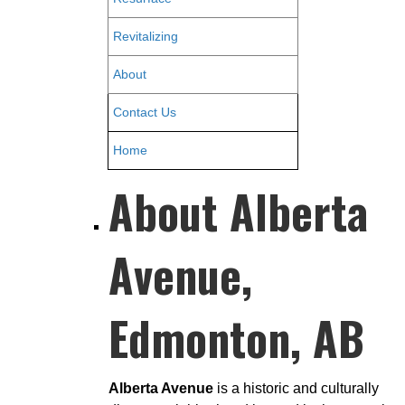
Revitalizing
About
Contact Us
Home
About Alberta
Avenue,
Edmonton, AB
Alberta Avenue
is a historic and culturally