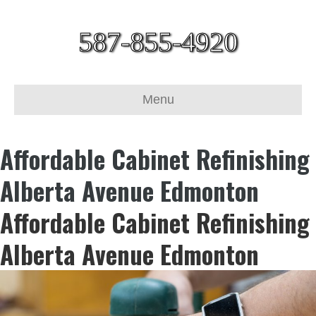
587-855-4920
Menu
Affordable Cabinet Refinishing
Alberta Avenue Edmonton
Affordable Cabinet Refinishing
Alberta Avenue Edmonton