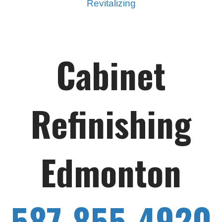
Revitalizing
Cabinet
Refinishing
Edmonton
587-855-4920