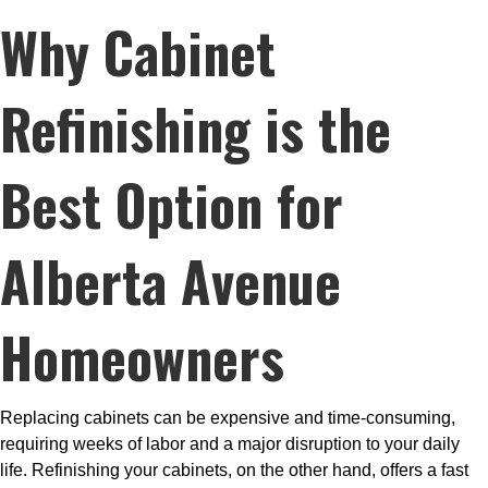
Why
Cabinet
Refinishing
is the
Best Option for
Alberta Avenue
Homeowners
Replacing cabinets can be expensive and time-consuming,
requiring weeks of labor and a major disruption to your daily
life. Refinishing your cabinets, on the other hand, offers a fast