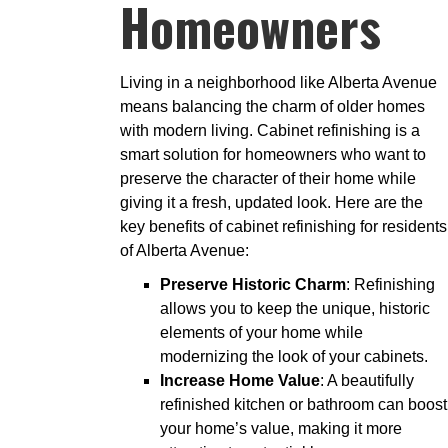
Homeowners
Living in a neighborhood like Alberta Avenue
means balancing the charm of older homes
with modern living. Cabinet refinishing is a
smart solution for homeowners who want to
preserve the character of their home while
giving it a fresh, updated look. Here are the
key benefits of cabinet refinishing for residents
of Alberta Avenue:
Preserve Historic Charm
: Refinishing
allows you to keep the unique, historic
elements of your home while
modernizing the look of your cabinets.
Increase Home Value
: A beautifully
refinished kitchen or bathroom can boost
your home’s value, making it more