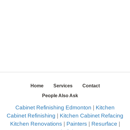
Home
Services
Contact
People Also Ask
Cabinet Refinishing Edmonton
|
Kitchen
Cabinet Refinishing
|
Kitchen Cabinet Refacing
Kitchen Renovations
|
Painters
|
Resurface
|