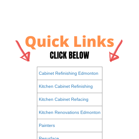
Cabinet Refinishing Edmonton
Kitchen Cabinet Refinishing
Kitchen Cabinet Refacing
Kitchen Renovations Edmonton
Painters
Resurface