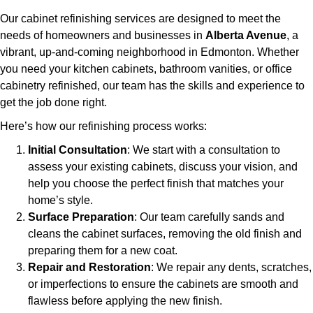
Our cabinet refinishing services are designed to meet the
needs of homeowners and businesses in
Alberta Avenue
, a
vibrant, up-and-coming neighborhood in Edmonton. Whether
you need your kitchen cabinets, bathroom vanities, or office
cabinetry refinished, our team has the skills and experience to
get the job done right.
Here’s how our refinishing process works:
Initial Consultation
: We start with a consultation to
assess your existing cabinets, discuss your vision, and
help you choose the perfect finish that matches your
home’s style.
Surface Preparation
: Our team carefully sands and
cleans the cabinet surfaces, removing the old finish and
preparing them for a new coat.
Repair and Restoration
: We repair any dents, scratches,
or imperfections to ensure the cabinets are smooth and
flawless before applying the new finish.