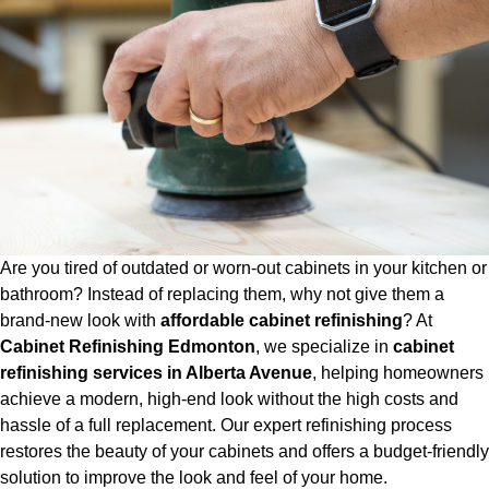
Are you tired of outdated or worn-out cabinets in your kitchen or
bathroom? Instead of replacing them, why not give them a
brand-new look with
affordable cabinet refinishing
? At
Cabinet Refinishing Edmonton
, we specialize in
cabinet
refinishing services in Alberta Avenue
, helping homeowners
achieve a modern, high-end look without the high costs and
hassle of a full replacement. Our expert refinishing process
restores the beauty of your cabinets and offers a budget-friendly
solution to improve the look and feel of your home.