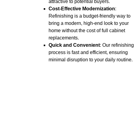
attractive to potential buyers.
Cost-Effective Modernization
:
Refinishing is a budget-friendly way to
bring a modern, high-end look to your
home without the cost of full cabinet
replacements.
Quick and Convenient
: Our refinishing
process is fast and efficient, ensuring
minimal disruption to your daily routine.