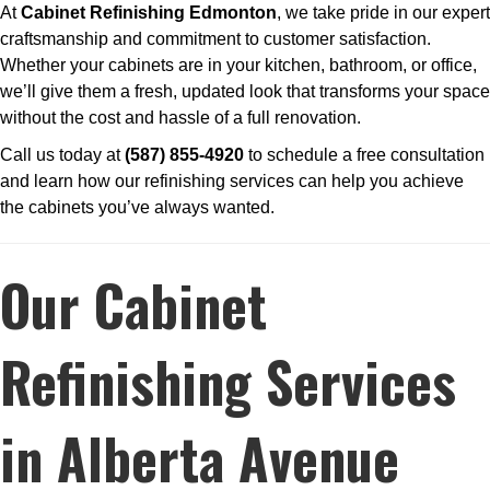
At
Cabinet Refinishing Edmonton
, we take pride in our expert
craftsmanship and commitment to customer satisfaction.
Whether your cabinets are in your kitchen, bathroom, or office,
we’ll give them a fresh, updated look that transforms your space
without the cost and hassle of a full renovation.
Call us today at
(587) 855-4920
to schedule a free consultation
and learn how our refinishing services can help you achieve
the cabinets you’ve always wanted.
Our Cabinet
Refinishing Services
in Alberta Avenue