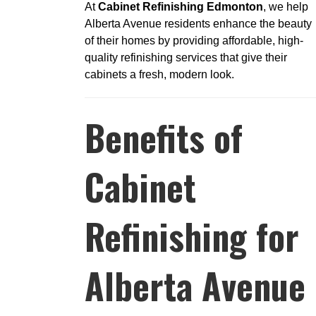
At
Cabinet Refinishing Edmonton
, we help
Alberta Avenue residents enhance the beauty
of their homes by providing affordable, high-
quality refinishing services that give their
cabinets a fresh, modern look.
Benefits of
Cabinet
Refinishing for
Alberta Avenue