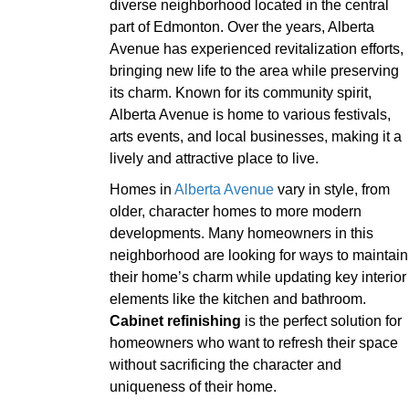
diverse neighborhood located in the central
part of Edmonton. Over the years, Alberta
Avenue has experienced revitalization efforts,
bringing new life to the area while preserving
its charm. Known for its community spirit,
Alberta Avenue is home to various festivals,
arts events, and local businesses, making it a
lively and attractive place to live.
Homes in
Alberta Avenue
vary in style, from
older, character homes to more modern
developments. Many homeowners in this
neighborhood are looking for ways to maintain
their home’s charm while updating key interior
elements like the kitchen and bathroom.
Cabinet refinishing
is the perfect solution for
homeowners who want to refresh their space
without sacrificing the character and
uniqueness of their home.