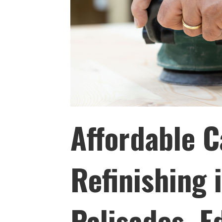
Affordable C
Refinishing 
Palisades, 