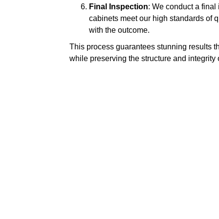
Final Inspection
: We conduct a final
cabinets meet our high standards of qua
with the outcome.
This process guarantees stunning results t
while preserving the structure and integrity 