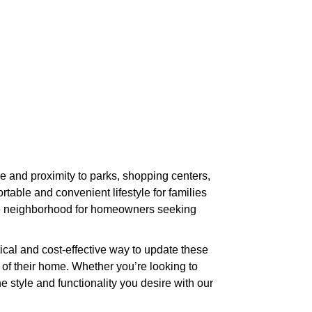
e and proximity to parks, shopping centers,
ble and convenient lifestyle for families
ive neighborhood for homeowners seeking
cal and cost-effective way to update these
 of their home. Whether you’re looking to
 style and functionality you desire with our