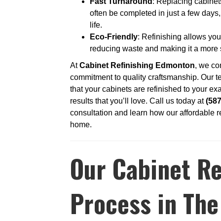
Fast Turnaround
: Replacing cabinet
often be completed in just a few days,
life.
Eco-Friendly
: Refinishing allows you
reducing waste and making it a more
At
Cabinet Refinishing Edmonton
, we co
commitment to quality craftsmanship. Our te
that your cabinets are refinished to your exa
results that you’ll love. Call us today at
(58
consultation and learn how our affordable r
home.
Our Cabinet Re
Process in The