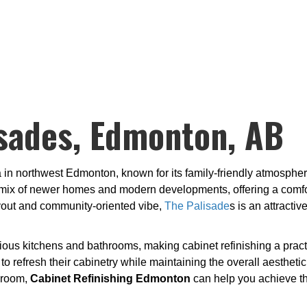
sades, Edmonton, AB
a in northwest Edmonton, known for its family-friendly atmospher
ix of newer homes and modern developments, offering a comforta
ayout and community-oriented vibe,
The Palisade
s is an attract
ous kitchens and bathrooms, making cabinet refinishing a practi
 refresh their cabinetry while maintaining the overall aesthetic
hroom,
Cabinet Refinishing Edmonton
can help you achieve the