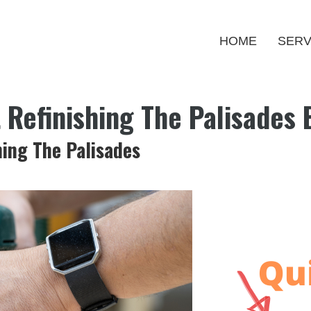
HOME
SERV
t Refinishing The Palisades
hing The Palisades