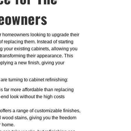
eowners
for homeowners looking to upgrade their
f replacing them. Instead of starting
ng your existing cabinets, allowing you
 transforming their appearance. This
plying a new finish, giving your
are turning to cabinet refinishing:
is far more affordable than replacing
-end look without the high costs
 offers a range of customizable finishes,
al wood stains, giving you the freedom
ur home.