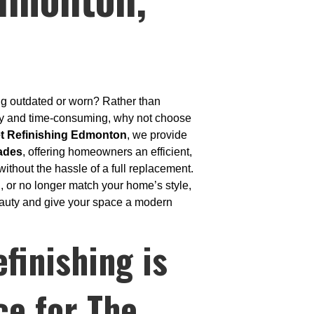
ing outdated or worn? Rather than
tly and time-consuming, why not choose
t Refinishing Edmonton
, we provide
sades
, offering homeowners an efficient,
without the hassle of a full replacement.
, or no longer match your home’s style,
beauty and give your space a modern
finishing is
ce for The