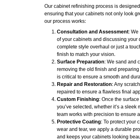
Our cabinet refinishing process is designed 
ensuring that your cabinets not only look gre
our process works:
Consultation and Assessment
: We 
of your cabinets and discussing your
complete style overhaul or just a tou
finish to match your vision.
Surface Preparation
: We sand and cl
removing the old finish and preparing 
is critical to ensure a smooth and dura
Repair and Restoration
: Any scratch
repaired to ensure a flawless final a
Custom Finishing
: Once the surface
you’ve selected, whether it’s a sleek 
team works with precision to ensure a 
Protective Coating
: To protect your 
wear and tear, we apply a durable pro
and keeps your cabinets looking beaut