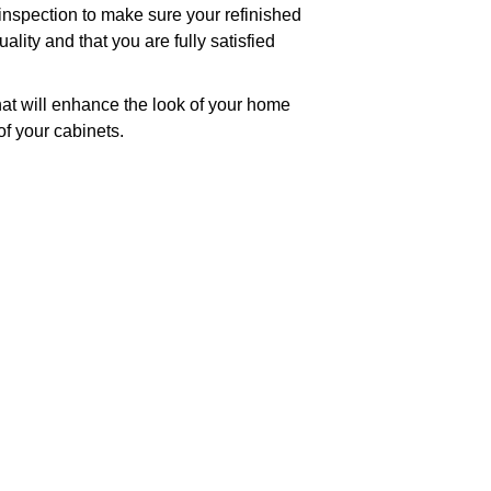
 inspection to make sure your refinished
lity and that you are fully satisfied
hat will enhance the look of your home
of your cabinets.