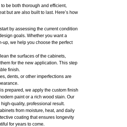
to be both thorough and efficient,
at but are also built to last. Here’s how
start by assessing the current condition
 design goals. Whether you want a
ch-up, we help you choose the perfect
ean the surfaces of the cabinets,
them for the new application. This step
ble finish.
es, dents, or other imperfections are
ppearance.
 is prepared, we apply the custom finish
modern paint or a rich wood stain. Our
high-quality, professional result.
cabinets from moisture, heat, and daily
tective coating that ensures longevity
iful for years to come.