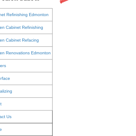
net Refinishing Edmonton
hen Cabinet Refinishing
hen Cabinet Refacing
hen Renovations Edmonton
ters
rface
alizing
t
act Us
e