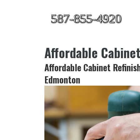
587-855-4920
Affordable Cabine
Affordable Cabinet Refinis
Edmonton