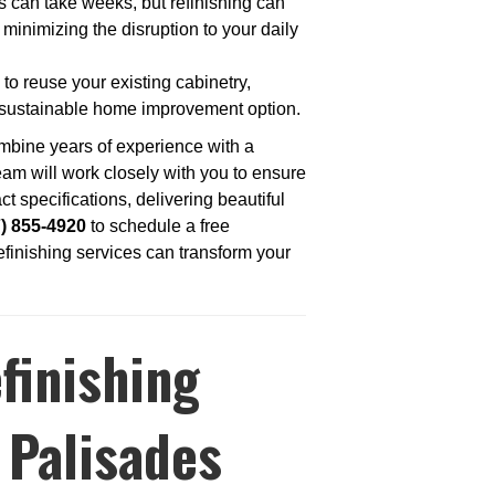
s can take weeks, but refinishing can
 minimizing the disruption to your daily
 to reuse your existing cabinetry,
 sustainable home improvement option.
mbine years of experience with a
am will work closely with you to ensure
ct specifications, delivering beautiful
7) 855-4920
to schedule a free
efinishing services can transform your
finishing
 Palisades