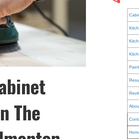
Cabi
Kitc
Kitc
Kitc
Pain
abinet
Resu
Revit
in The
Abou
Cont
Edmonton,
Hom