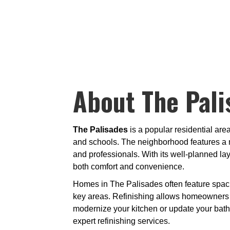
About The Pali
The Palisades
is a popular residential are
and schools. The neighborhood features a m
and professionals. With its well-planned l
both comfort and convenience.
Homes in The Palisades often feature spaci
key areas. Refinishing allows homeowners to
modernize your kitchen or update your bat
expert refinishing services.