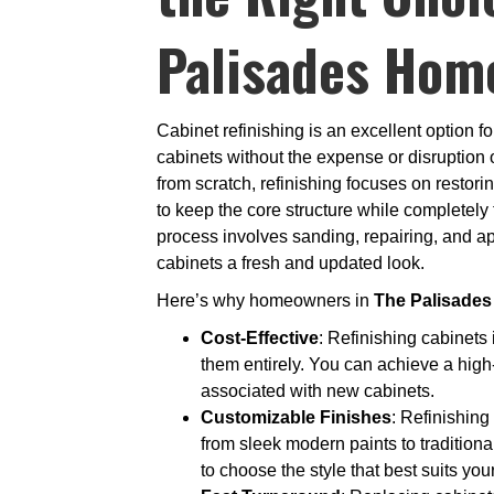
Palisades Hom
Cabinet refinishing is an excellent option 
cabinets without the expense or disruption o
from scratch, refinishing focuses on restori
to keep the core structure while completely
process involves sanding, repairing, and ap
cabinets a fresh and updated look.
Here’s why homeowners in
The Palisades
Cost-Effective
: Refinishing cabinets 
them entirely. You can achieve a high
associated with new cabinets.
Customizable Finishes
: Refinishing
from sleek modern paints to tradition
to choose the style that best suits yo