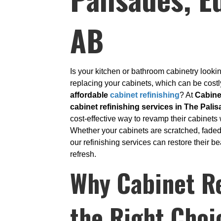
AB
Is your kitchen or bathroom cabinetry look
replacing your cabinets, which can be cos
affordable
cabinet refinishing
? At
Cabine
cabinet refinishing services in The Pali
cost-effective way to revamp their cabinets 
Whether your cabinets are scratched, faded
our refinishing services can restore their 
refresh.
Why Cabinet Re
the Right Choi