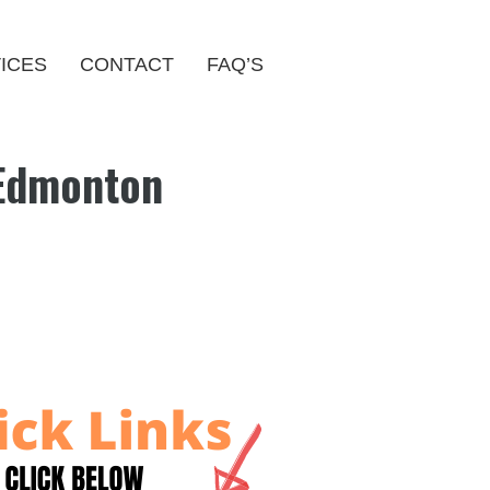
ICES
CONTACT
FAQ’S
 Edmonton