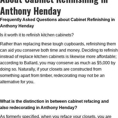
Anthony Henday
Frequently Asked Questions about Cabinet Refinishing in
Anthony Henday
Is it worth it to refinish kitchen cabinets?
Rather than replacing these tough cupboards, refinishing them
can aid you conserve both time and money. Deciding to refinish
instead of replace kitchen cabinets is likewise more affordable;
according to Ballard, you may conserve as much as $5,000 by
doing so. Naturally, if your closets are constructed from
something apart from timber, redecorating may not be an
alternative for you.
What is the distinction in between cabinet refacing and
also redecorating in Anthony Henday?
As formerly specified, when you reface your closets, you are