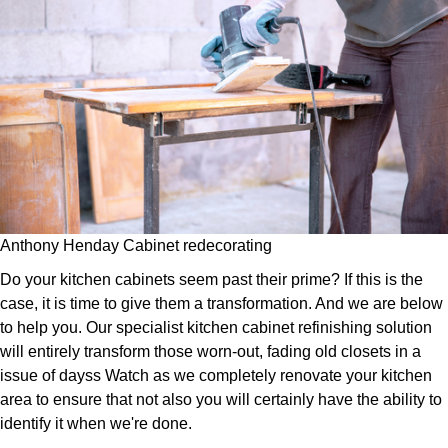
Anthony Henday Cabinet redecorating
Do your kitchen cabinets seem past their prime? If this is the
case, it is time to give them a transformation. And we are below
to help you. Our specialist kitchen cabinet refinishing solution
will entirely transform those worn-out, fading old closets in a
issue of dayss Watch as we completely renovate your kitchen
area to ensure that not also you will certainly have the ability to
identify it when we're done.