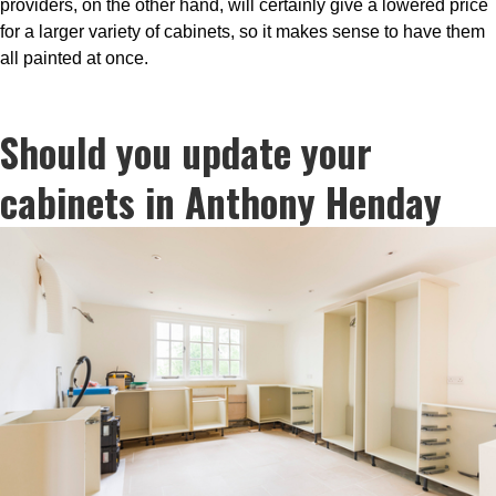
providers, on the other hand, will certainly give a lowered price
for a larger variety of cabinets, so it makes sense to have them
all painted at once.
Should you update your
cabinets in Anthony Henday