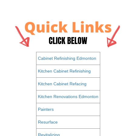
Cabinet Refinishing Edmonton
Kitchen Cabinet Refinishing
Kitchen Cabinet Refacing
Kitchen Renovations Edmonton
Painters
Resurface
Revitalizing