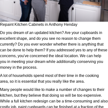
Repaint Kitchen Cabinets in Anthony Henday
Do you dream of an updated kitchen? Are your cupboards in
excellent shape, and do you see no reason to change them
currently? Do you ever wonder whether there is anything that
can be done to help them? If you addressed yes to any of these
concerns, you've concerned the ideal location. We can help
you in meeting your dream while additionally conserving you
money in the process.
A lot of households spend most of their time in the cooking
area, so it is essential that you really like the area.
Many people would like to make a number of changes to their
kitchen, but they believe that doing so will be too expensive.
While a full kitchen redesign can be a time-consuming and also
costly job, paint cupboards can be finished at a fraction of the