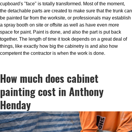
cupboard's "face" is totally transformed. Most of the moment,
the detachable parts are created to make sure that the trunk can
be painted far from the worksite, or professionals may establish
a spray booth on site or offsite as well as have even more
space for paint. Paint is done, and also the part is put back
together. The length of time it took depends on a great deal of
things, like exactly how big the cabinetry is and also how
competent the contractor is when the work is done.
How much does cabinet
painting cost in Anthony
Henday