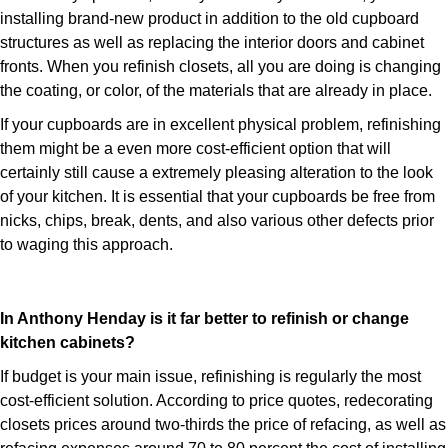
installing brand-new product in addition to the old cupboard
structures as well as replacing the interior doors and cabinet
fronts. When you refinish closets, all you are doing is changing
the coating, or color, of the materials that are already in place.
If your cupboards are in excellent physical problem, refinishing
them might be a even more cost-efficient option that will
certainly still cause a extremely pleasing alteration to the look
of your kitchen. It is essential that your cupboards be free from
nicks, chips, break, dents, and also various other defects prior
to waging this approach.
In Anthony Henday is it far better to refinish or change
kitchen cabinets?
If budget is your main issue, refinishing is regularly the most
cost-efficient solution. According to price quotes, redecorating
closets prices around two-thirds the price of refacing, as well as