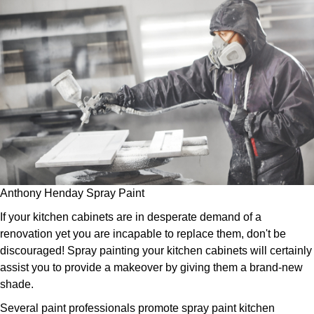
Anthony Henday Spray Paint
If your kitchen cabinets are in desperate demand of a
renovation yet you are incapable to replace them, don't be
discouraged! Spray painting your kitchen cabinets will certainly
assist you to provide a makeover by giving them a brand-new
shade.
Several paint professionals promote spray paint kitchen