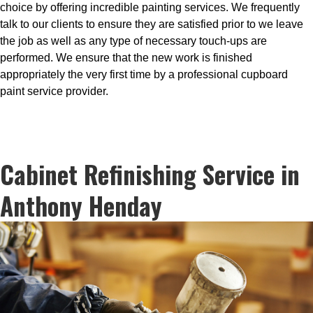
choice by offering incredible painting services. We frequently
talk to our clients to ensure they are satisfied prior to we leave
the job as well as any type of necessary touch-ups are
performed. We ensure that the new work is finished
appropriately the very first time by a professional cupboard
paint service provider.
Cabinet Refinishing Service in
Anthony Henday