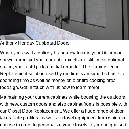
Anthony Henday Cupboard Doors
When you await a entirely brand-new look in your kitchen or
shower room, yet your current cabinets are still in exceptional
shape, you could pick a partial remodel. The Cabinet Door
Replacement solution used by our firm is an superb choice to
spending time as well as money on a entire cooking area
redesign. Get in touch with us now to learn more!
Maintaining your current cabinets while boosting the outdoors
with new, custom doors and also cabinet fronts is possible with
our Closet Door Replacement. We offer a huge range of door
faces, side profiles, as well as closet equipment from which to
choose in order to personalize your closets to your unique sort