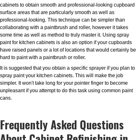
cabinets to obtain smooth and professional-looking cupboard
surface areas that are particularly smooth as well as
professional-looking. This technique can be simpler than
collaborating with a paintbrush and roller, however it takes
some time as well as method to truly master it. Using spray
paint for kitchen cabinets is also an option if your cupboards
have raised panels or a lot of locations that would certainly be
hard to paint with a paintbrush or roller.
It is suggested that you obtain a specific sprayer if you plan to
spray paint your kitchen cabinets. This will make the job
simpler. It won't take long for your pointer finger to become
unpleasant if you attempt to do this task using common paint
cans.
Frequently Asked Questions
About Cabinet Refinishing in