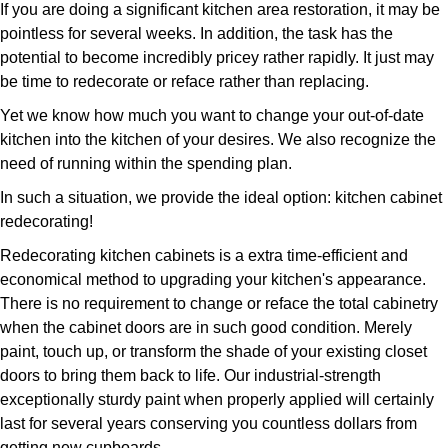
If you are doing a significant kitchen area restoration, it may be
pointless for several weeks. In addition, the task has the
potential to become incredibly pricey rather rapidly. It just may
be time to redecorate or reface rather than replacing.
Yet we know how much you want to change your out-of-date
kitchen into the kitchen of your desires. We also recognize the
need of running within the spending plan.
In such a situation, we provide the ideal option: kitchen cabinet
redecorating!
Redecorating kitchen cabinets is a extra time-efficient and
economical method to upgrading your kitchen's appearance.
There is no requirement to change or reface the total cabinetry
when the cabinet doors are in such good condition. Merely
paint, touch up, or transform the shade of your existing closet
doors to bring them back to life. Our industrial-strength
exceptionally sturdy paint when properly applied will certainly
last for several years conserving you countless dollars from
getting new cupboards.