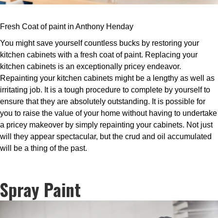
Fresh Coat of paint in Anthony Henday
You might save yourself countless bucks by restoring your
kitchen cabinets with a fresh coat of paint. Replacing your
kitchen cabinets is an exceptionally pricey endeavor.
Repainting your kitchen cabinets might be a lengthy as well as
irritating job. It is a tough procedure to complete by yourself to
ensure that they are absolutely outstanding. It is possible for
you to raise the value of your home without having to undertake
a pricey makeover by simply repainting your cabinets. Not just
will they appear spectacular, but the crud and oil accumulated
will be a thing of the past.
Spray Paint