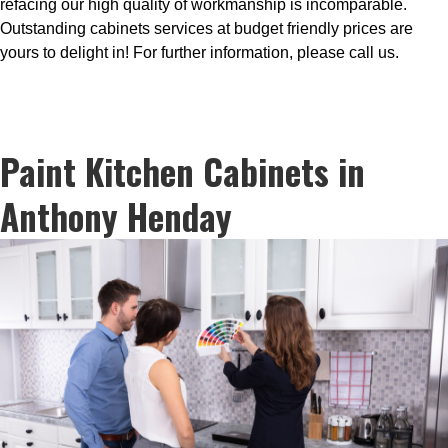
refacing our high quality of workmanship is incomparable.
Outstanding cabinets services at budget friendly prices are
yours to delight in! For further information, please call us.
Paint Kitchen Cabinets in
Anthony Henday