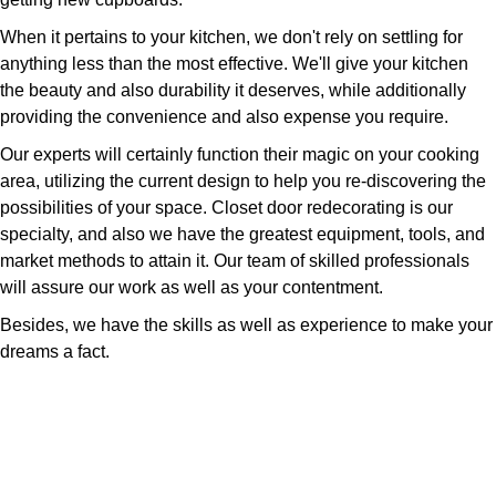
When it pertains to your kitchen, we don't rely on settling for
anything less than the most effective. We'll give your kitchen
the beauty and also durability it deserves, while additionally
providing the convenience and also expense you require.
Our experts will certainly function their magic on your cooking
area, utilizing the current design to help you re-discovering the
possibilities of your space. Closet door redecorating is our
specialty, and also we have the greatest equipment, tools, and
market methods to attain it. Our team of skilled professionals
will assure our work as well as your contentment.
Besides, we have the skills as well as experience to make your
dreams a fact.