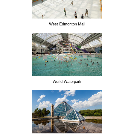
West Edmonton Mall
World Waterpark