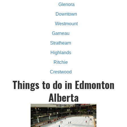
Glenora
Downtown
Westmount
Garneau
Strathearn
Highlands
Ritchie
Crestwood
Things to do in Edmonton
Alberta