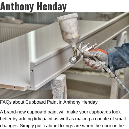
Anthony Henday
FAQs about Cupboard Paint in Anthony Henday
A brand-new cupboard paint will make your cupboards look
better by adding tidy paint as well as making a couple of small
changes. Simply put, cabinet fixings are when the door or the