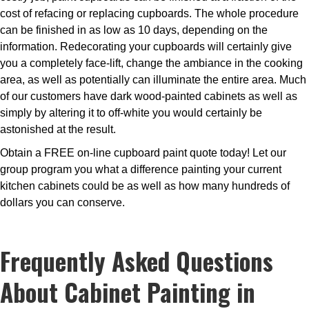
cost of refacing or replacing cupboards. The whole procedure
can be finished in as low as 10 days, depending on the
information. Redecorating your cupboards will certainly give
you a completely face-lift, change the ambiance in the cooking
area, as well as potentially can illuminate the entire area. Much
of our customers have dark wood-painted cabinets as well as
simply by altering it to off-white you would certainly be
astonished at the result.
Obtain a FREE on-line cupboard paint quote today! Let our
group program you what a difference painting your current
kitchen cabinets could be as well as how many hundreds of
dollars you can conserve.
Frequently Asked Questions
About Cabinet Painting in