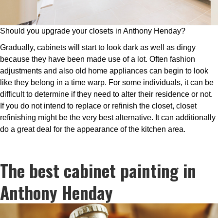
Should you upgrade your closets in Anthony Henday?
Gradually, cabinets will start to look dark as well as dingy
because they have been made use of a lot. Often fashion
adjustments and also old home appliances can begin to look
like they belong in a time warp. For some individuals, it can be
difficult to determine if they need to alter their residence or not.
If you do not intend to replace or refinish the closet, closet
refinishing might be the very best alternative. It can additionally
do a great deal for the appearance of the kitchen area.
The best cabinet painting in
Anthony Henday