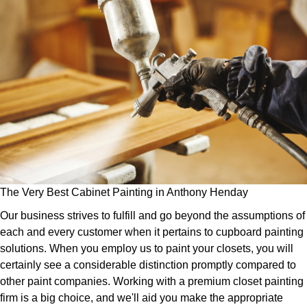
The Very Best Cabinet Painting in Anthony Henday
Our business strives to fulfill and go beyond the assumptions of
each and every customer when it pertains to cupboard painting
solutions. When you employ us to paint your closets, you will
certainly see a considerable distinction promptly compared to
other paint companies. Working with a premium closet painting
firm is a big choice, and we'll aid you make the appropriate