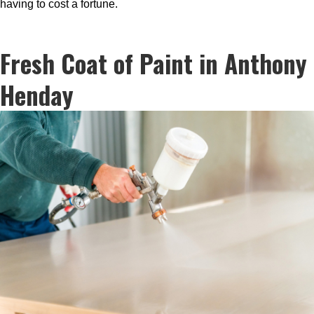
having to cost a fortune.
Fresh Coat of Paint in Anthony
Henday