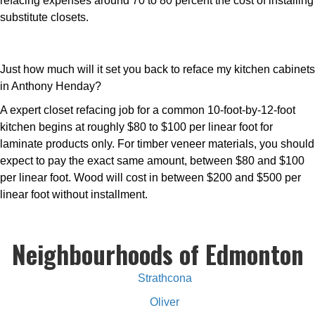
refacing expenses around 70 to 80 percent the cost of installing
substitute closets.
Just how much will it set you back to reface my kitchen cabinets
in Anthony Henday?
A expert closet refacing job for a common 10-foot-by-12-foot
kitchen begins at roughly $80 to $100 per linear foot for
laminate products only. For timber veneer materials, you should
expect to pay the exact same amount, between $80 and $100
per linear foot. Wood will cost in between $200 and $500 per
linear foot without installment.
Neighbourhoods of Edmonton
Strathcona
Oliver