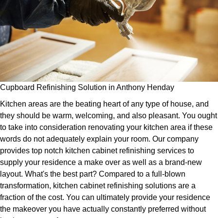
Cupboard Refinishing Solution in Anthony Henday
Kitchen areas are the beating heart of any type of house, and
they should be warm, welcoming, and also pleasant. You ought
to take into consideration renovating your kitchen area if these
words do not adequately explain your room. Our company
provides top notch kitchen cabinet refinishing services to
supply your residence a make over as well as a brand-new
layout. What's the best part? Compared to a full-blown
transformation, kitchen cabinet refinishing solutions are a
fraction of the cost. You can ultimately provide your residence
the makeover you have actually constantly preferred without