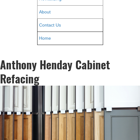
About
Contact Us
Home
Anthony Henday Cabinet
Refacing