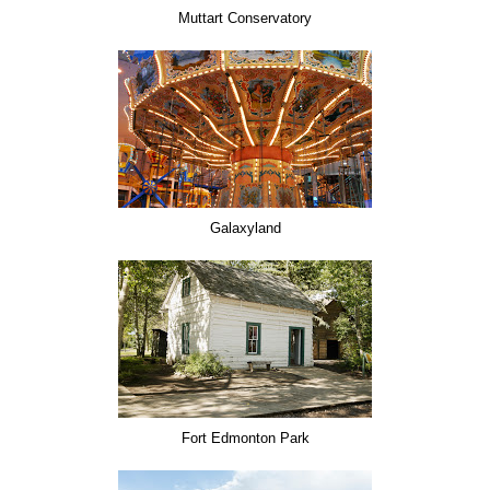
Muttart Conservatory
Galaxyland
Fort Edmonton Park