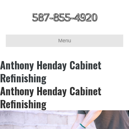
587-855-4920
Menu
Anthony Henday Cabinet
Refinishing
Anthony Henday Cabinet
Refinishing