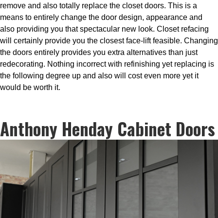
remove and also totally replace the closet doors. This is a
means to entirely change the door design, appearance and
also providing you that spectacular new look. Closet refacing
will certainly provide you the closest face-lift feasible. Changing
the doors entirely provides you extra alternatives than just
redecorating. Nothing incorrect with refinishing yet replacing is
the following degree up and also will cost even more yet it
would be worth it.
Anthony Henday Cabinet Doors