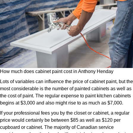
How much does cabinet paint cost in Anthony Henday
Lots of variables can influence the price of cabinet paint, but the
most considerable is the number of painted cabinets as well as
the cost of paint. The regular expense to paint kitchen cabinets
begins at $3,000 and also might rise to as much as $7,000.
If your professional fees you by the closet or cabinet, a regular
price would certainly be between $85 as well as $120 per
cupboard or cabinet. The majority of Canadian service