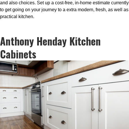
and also choices. Set up a cost-free, in-home estimate currently
to get going on your journey to a extra modern, fresh, as well as
practical kitchen.
Anthony Henday Kitchen
Cabinets