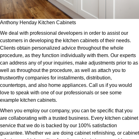
Anthony Henday Kitchen Cabinets
We deal with professional developers in order to assist our
customers in developing the kitchen cabinets of their needs.
Clients obtain personalized advice throughout the whole
procedure, as they function individually with them. Our experts
can address any of your inquiries, make adjustments prior to as
well as throughout the procedure, as well as attach you to
trustworthy companies for installments, distribution,
countertops, and also home appliances. Call us if you would
love to speak with one of our professionals or see some
example kitchen cabinets.
When you employ our company, you can be specific that you
are collaborating with a trusted business. Every kitchen cabinet
service that we do is backed by our 100% satisfaction
guarantee. Whether we are doing cabinet refinishing, or cabinet