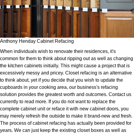
Anthony Henday Cabinet Refacing
When individuals wish to renovate their residences, it's
common for them to think about ripping out as well as changing
the kitchen cabinets initially. This might cause a project that is
excessively messy and pricey. Closet refacing is an alternative
to think about, yet if you decide that you wish to update the
cupboards in your cooking area, our business's refacing
solution provides the greatest worth and outcomes. Contact us
currently to read more. If you do not want to replace the
complete cabinet unit or reface it with new cabinet doors, you
may merely refresh the outside to make it brand-new and fresh.
The process of cabinet refacing has actually been provided for
years. We can just keep the existing closet boxes as well as