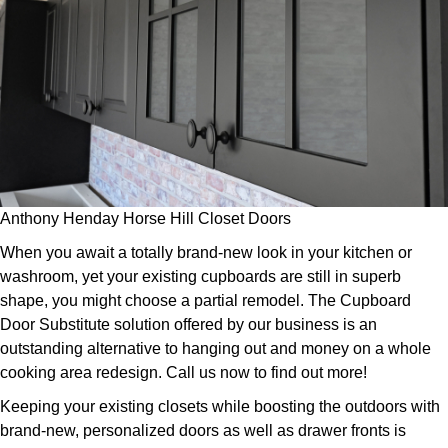
Anthony Henday Horse Hill Closet Doors
When you await a totally brand-new look in your kitchen or
washroom, yet your existing cupboards are still in superb
shape, you might choose a partial remodel. The Cupboard
Door Substitute solution offered by our business is an
outstanding alternative to hanging out and money on a whole
cooking area redesign. Call us now to find out more!
Keeping your existing closets while boosting the outdoors with
brand-new, personalized doors as well as drawer fronts is