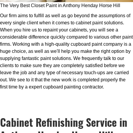
The Very Best Closet Paint in Anthony Henday Horse Hill
Our firm aims to fulfill as well as go beyond the assumptions of
every single client when it comes to cabinet paint solutions.
When you hire us to repaint your cabinets, you will see a
considerable difference quickly compared to various other paint
firms. Working with a high-quality cupboard paint company is a
huge choice, as well as we'll help you make the right option by
supplying fantastic paint solutions. We frequently talk to our
clients to make sure they are completely satisfied before we
leave the job and any type of necessary touch-ups are carried
out. We see to it that the new work is completed properly the
first time by a expert cupboard painting contractor.
Cabinet Refinishing Service in