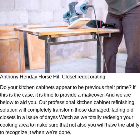
Anthony Henday Horse Hill Closet redecorating
Do your kitchen cabinets appear to be previous their prime? If
this is the case, it is time to provide a makeover. And we are
below to aid you. Our professional kitchen cabinet refinishing
solution will completely transform those damaged, fading old
closets in a issue of dayss Watch as we totally redesign your
cooking area to make sure that not also you will have the ability
to recognize it when we're done.