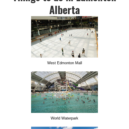
Alberta
West Edmonton Mall
World Waterpark