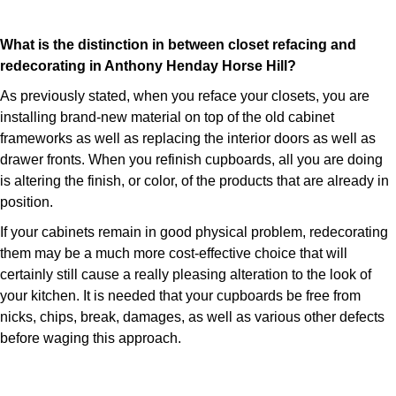
What is the distinction in between closet refacing and
redecorating in Anthony Henday Horse Hill?
As previously stated, when you reface your closets, you are
installing brand-new material on top of the old cabinet
frameworks as well as replacing the interior doors as well as
drawer fronts. When you refinish cupboards, all you are doing
is altering the finish, or color, of the products that are already in
position.
If your cabinets remain in good physical problem, redecorating
them may be a much more cost-effective choice that will
certainly still cause a really pleasing alteration to the look of
your kitchen. It is needed that your cupboards be free from
nicks, chips, break, damages, as well as various other defects
before waging this approach.