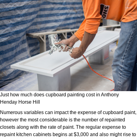
Just how much does cupboard painting cost in Anthony
Henday Horse Hill
Numerous variables can impact the expense of cupboard paint,
however the most considerable is the number of repainted
closets along with the rate of paint. The regular expense to
repaint kitchen cabinets begins at $3,000 and also might rise to