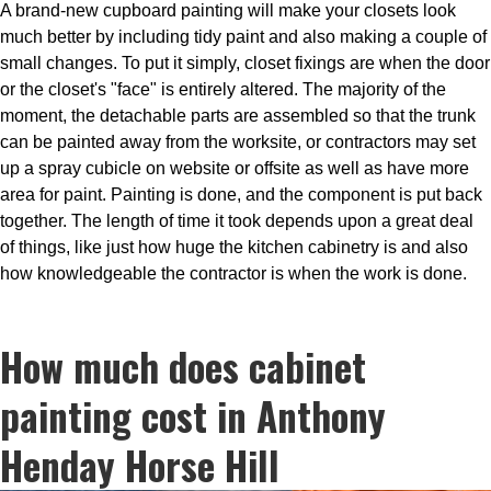
A brand-new cupboard painting will make your closets look
much better by including tidy paint and also making a couple of
small changes. To put it simply, closet fixings are when the door
or the closet's "face" is entirely altered. The majority of the
moment, the detachable parts are assembled so that the trunk
can be painted away from the worksite, or contractors may set
up a spray cubicle on website or offsite as well as have more
area for paint. Painting is done, and the component is put back
together. The length of time it took depends upon a great deal
of things, like just how huge the kitchen cabinetry is and also
how knowledgeable the contractor is when the work is done.
How much does cabinet
painting cost in Anthony
Henday Horse Hill