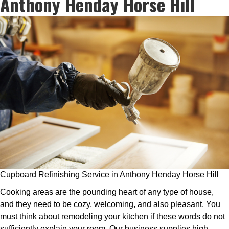
Anthony Henday Horse Hill
Cupboard Refinishing Service in Anthony Henday Horse Hill
Cooking areas are the pounding heart of any type of house,
and they need to be cozy, welcoming, and also pleasant. You
must think about remodeling your kitchen if these words do not
sufficiently explain your room. Our business supplies high-