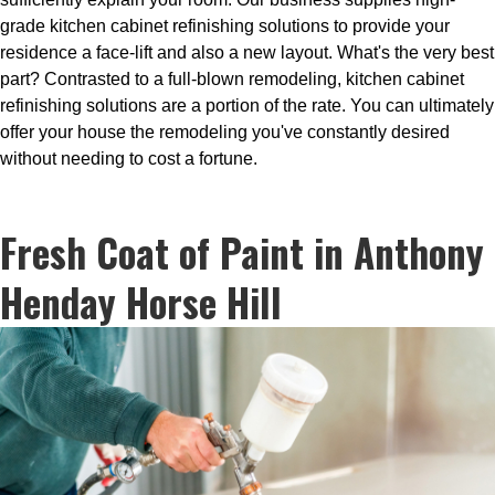
grade kitchen cabinet refinishing solutions to provide your
residence a face-lift and also a new layout. What's the very best
part? Contrasted to a full-blown remodeling, kitchen cabinet
refinishing solutions are a portion of the rate. You can ultimately
offer your house the remodeling you've constantly desired
without needing to cost a fortune.
Fresh Coat of Paint in Anthony
Henday Horse Hill