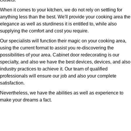
When it comes to your kitchen, we do not rely on settling for
anything less than the best. We'll provide your cooking area the
elegance as well as sturdiness it is entitled to, while also
supplying the comfort and cost you require.
Our specialists will function their magic on your cooking area,
using the current format to assist you re-discovering the
possibilities of your area. Cabinet door redecorating is our
specialty, and also we have the best devices, devices, and also
industry practices to achieve it. Our team of qualified
professionals will ensure our job and also your complete
satisfaction.
Nevertheless, we have the abilities as well as experience to
make your dreams a fact.