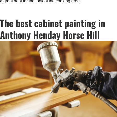
a great deal for the look of the cooking area.
The best cabinet painting in
Anthony Henday Horse Hill