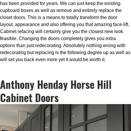
has been provided for years. We can just keep the existing
cupboard boxes as well as remove and entirely replace the
closet doors. This is a means to totally transform the door
layout, appearance and also offering you that amazing face-lift.
Cabinet refacing will certainly give you the closest new look
feasible. Changing the doors completely gives you extra
options than just redecorating. Absolutely nothing wrong with
redecorating but replacing is the following degree up as well as
will set you back even more yet it would be worth it.
Anthony Henday Horse Hill
Cabinet Doors