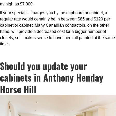
as high as $7,000.
If your specialist charges you by the cupboard or cabinet, a
regular rate would certainly be in between $85 and $120 per
cabinet or cabinet. Many Canadian contractors, on the other
hand, will provide a decreased cost for a bigger number of
closets, so it makes sense to have them all painted at the same
time.
Should you update your
cabinets in Anthony Henday
Horse Hill