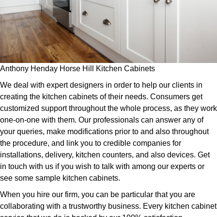
Anthony Henday Horse Hill Kitchen Cabinets
We deal with expert designers in order to help our clients in
creating the kitchen cabinets of their needs. Consumers get
customized support throughout the whole process, as they work
one-on-one with them. Our professionals can answer any of
your queries, make modifications prior to and also throughout
the procedure, and link you to credible companies for
installations, delivery, kitchen counters, and also devices. Get
in touch with us if you wish to talk with among our experts or
see some sample kitchen cabinets.
When you hire our firm, you can be particular that you are
collaborating with a trustworthy business. Every kitchen cabinet