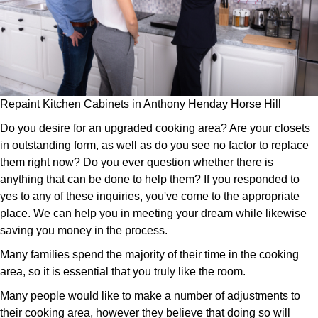
Repaint Kitchen Cabinets in Anthony Henday Horse Hill
Do you desire for an upgraded cooking area? Are your closets
in outstanding form, as well as do you see no factor to replace
them right now? Do you ever question whether there is
anything that can be done to help them? If you responded to
yes to any of these inquiries, you've come to the appropriate
place. We can help you in meeting your dream while likewise
saving you money in the process.
Many families spend the majority of their time in the cooking
area, so it is essential that you truly like the room.
Many people would like to make a number of adjustments to
their cooking area, however they believe that doing so will