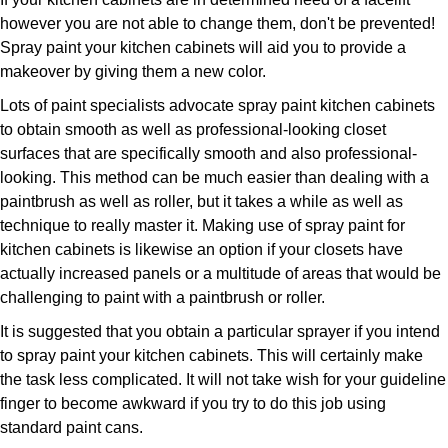
however you are not able to change them, don't be prevented!
Spray paint your kitchen cabinets will aid you to provide a
makeover by giving them a new color.
Lots of paint specialists advocate spray paint kitchen cabinets
to obtain smooth as well as professional-looking closet
surfaces that are specifically smooth and also professional-
looking. This method can be much easier than dealing with a
paintbrush as well as roller, but it takes a while as well as
technique to really master it. Making use of spray paint for
kitchen cabinets is likewise an option if your closets have
actually increased panels or a multitude of areas that would be
challenging to paint with a paintbrush or roller.
It is suggested that you obtain a particular sprayer if you intend
to spray paint your kitchen cabinets. This will certainly make
the task less complicated. It will not take wish for your guideline
finger to become awkward if you try to do this job using
standard paint cans.