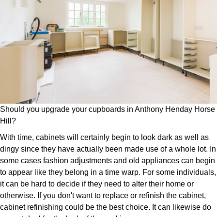
Should you upgrade your cupboards in Anthony Henday Horse
Hill?
With time, cabinets will certainly begin to look dark as well as
dingy since they have actually been made use of a whole lot. In
some cases fashion adjustments and old appliances can begin
to appear like they belong in a time warp. For some individuals,
it can be hard to decide if they need to alter their home or
otherwise. If you don't want to replace or refinish the cabinet,
cabinet refinishing could be the best choice. It can likewise do