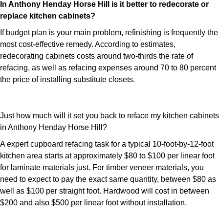
In Anthony Henday Horse Hill is it better to redecorate or
replace kitchen cabinets?
If budget plan is your main problem, refinishing is frequently the
most cost-effective remedy. According to estimates,
redecorating cabinets costs around two-thirds the rate of
refacing, as well as refacing expenses around 70 to 80 percent
the price of installing substitute closets.
Just how much will it set you back to reface my kitchen cabinets
in Anthony Henday Horse Hill?
A expert cupboard refacing task for a typical 10-foot-by-12-foot
kitchen area starts at approximately $80 to $100 per linear foot
for laminate materials just. For timber veneer materials, you
need to expect to pay the exact same quantity, between $80 as
well as $100 per straight foot. Hardwood will cost in between
$200 and also $500 per linear foot without installation.