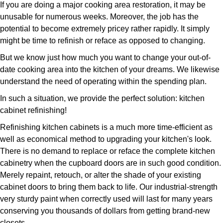
If you are doing a major cooking area restoration, it may be
unusable for numerous weeks. Moreover, the job has the
potential to become extremely pricey rather rapidly. It simply
might be time to refinish or reface as opposed to changing.
But we know just how much you want to change your out-of-
date cooking area into the kitchen of your dreams. We likewise
understand the need of operating within the spending plan.
In such a situation, we provide the perfect solution: kitchen
cabinet refinishing!
Refinishing kitchen cabinets is a much more time-efficient as
well as economical method to upgrading your kitchen's look.
There is no demand to replace or reface the complete kitchen
cabinetry when the cupboard doors are in such good condition.
Merely repaint, retouch, or alter the shade of your existing
cabinet doors to bring them back to life. Our industrial-strength
very sturdy paint when correctly used will last for many years
conserving you thousands of dollars from getting brand-new
closets.