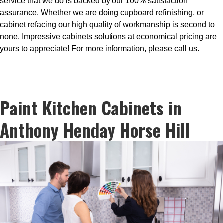
service that we do is backed by our 100% satisfaction
assurance. Whether we are doing cupboard refinishing, or
cabinet refacing our high quality of workmanship is second to
none. Impressive cabinets solutions at economical pricing are
yours to appreciate! For more information, please call us.
Paint Kitchen Cabinets in
Anthony Henday Horse Hill