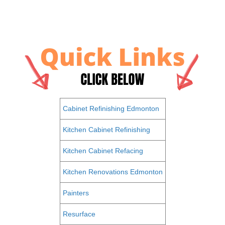
Cabinet Refinishing Edmonton
Kitchen Cabinet Refinishing
Kitchen Cabinet Refacing
Kitchen Renovations Edmonton
Painters
Resurface