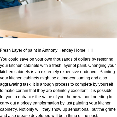
Fresh Layer of paint in Anthony Henday Horse Hill
You could save on your own thousands of dollars by restoring
your kitchen cabinets with a fresh layer of paint. Changing your
kitchen cabinets is an extremely expensive endeavor. Painting
your kitchen cabinets might be a time-consuming and also
aggravating task. It is a tough process to complete by yourself
to make certain that they are definitely excellent. It is possible
for you to enhance the value of your home without needing to
carry out a pricey transformation by just painting your kitchen
cabinetry. Not only will they show up sensational, but the grime
and also grease developed will be a thing of the past.