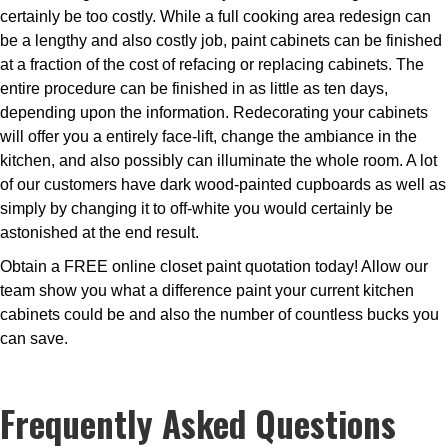
certainly be too costly. While a full cooking area redesign can
be a lengthy and also costly job, paint cabinets can be finished
at a fraction of the cost of refacing or replacing cabinets. The
entire procedure can be finished in as little as ten days,
depending upon the information. Redecorating your cabinets
will offer you a entirely face-lift, change the ambiance in the
kitchen, and also possibly can illuminate the whole room. A lot
of our customers have dark wood-painted cupboards as well as
simply by changing it to off-white you would certainly be
astonished at the end result.
Obtain a FREE online closet paint quotation today! Allow our
team show you what a difference paint your current kitchen
cabinets could be and also the number of countless bucks you
can save.
Frequently Asked Questions