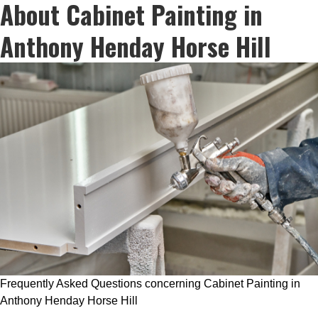
About Cabinet Painting in
Anthony Henday Horse Hill
Frequently Asked Questions concerning Cabinet Painting in
Anthony Henday Horse Hill