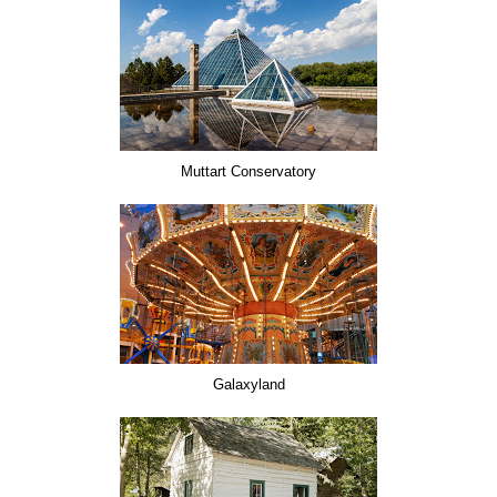
Muttart Conservatory
Galaxyland