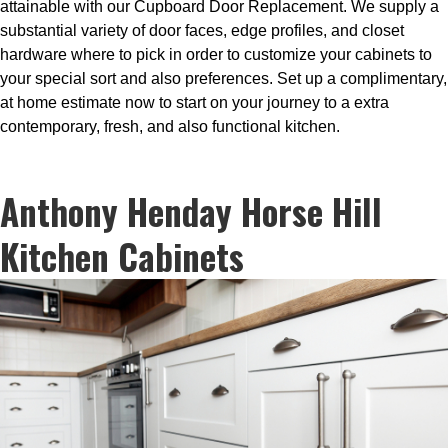
attainable with our Cupboard Door Replacement. We supply a
substantial variety of door faces, edge profiles, and closet
hardware where to pick in order to customize your cabinets to
your special sort and also preferences. Set up a complimentary,
at home estimate now to start on your journey to a extra
contemporary, fresh, and also functional kitchen.
Anthony Henday Horse Hill
Kitchen Cabinets