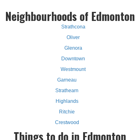
Neighbourhoods of Edmonton
Strathcona
Oliver
Glenora
Downtown
Westmount
Garneau
Strathearn
Highlands
Ritchie
Crestwood
Things to do in Edmonton