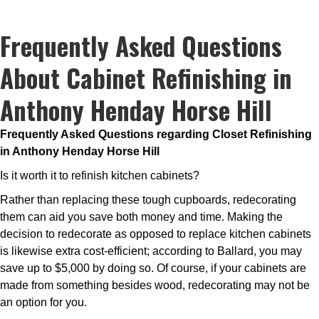
Frequently Asked Questions
About Cabinet Refinishing in
Anthony Henday Horse Hill
Frequently Asked Questions regarding Closet Refinishing
in Anthony Henday Horse Hill
Is it worth it to refinish kitchen cabinets?
Rather than replacing these tough cupboards, redecorating
them can aid you save both money and time. Making the
decision to redecorate as opposed to replace kitchen cabinets
is likewise extra cost-efficient; according to Ballard, you may
save up to $5,000 by doing so. Of course, if your cabinets are
made from something besides wood, redecorating may not be
an option for you.