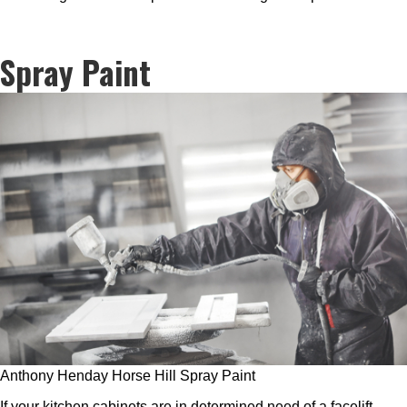
Spray Paint
Anthony Henday Horse Hill Spray Paint
If your kitchen cabinets are in determined need of a facelift