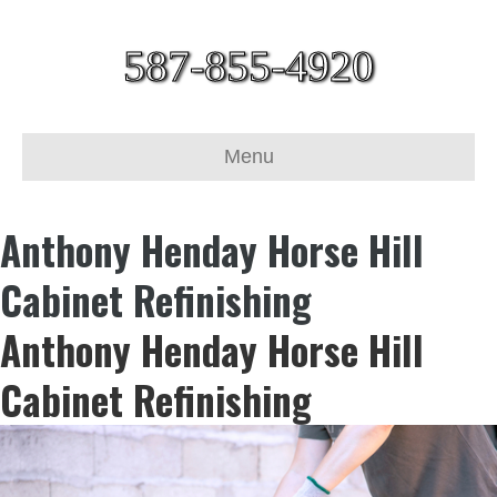
587-855-4920
Menu
Anthony Henday Horse Hill
Cabinet Refinishing
Anthony Henday Horse Hill
Cabinet Refinishing