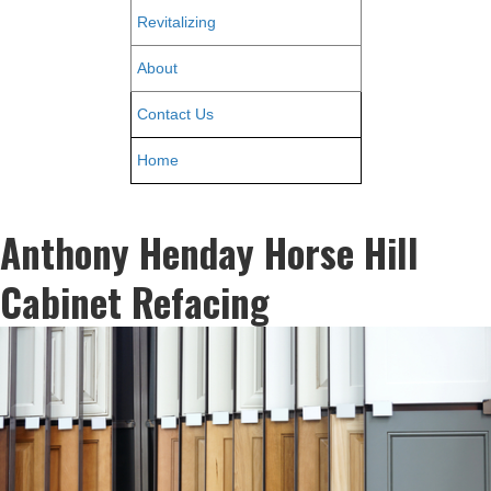
Revitalizing
About
Contact Us
Home
Anthony Henday Horse Hill
Cabinet Refacing