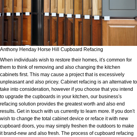
Anthony Henday Horse Hill Cupboard Refacing
When individuals wish to restore their homes, it's common for
them to think of removing and also changing the kitchen
cabinets first. This may cause a project that is excessively
unpleasant and also pricey. Cabinet refacing is an alternative to
take into consideration, however if you choose that you intend
to upgrade the cupboards in your kitchen, our business's
refacing solution provides the greatest worth and also end
results. Get in touch with us currently to learn more. If you don't
wish to change the total cabinet device or reface it with new
cupboard doors, you may simply freshen the outdoors to make
it brand-new and also fresh. The process of cupboard refacing