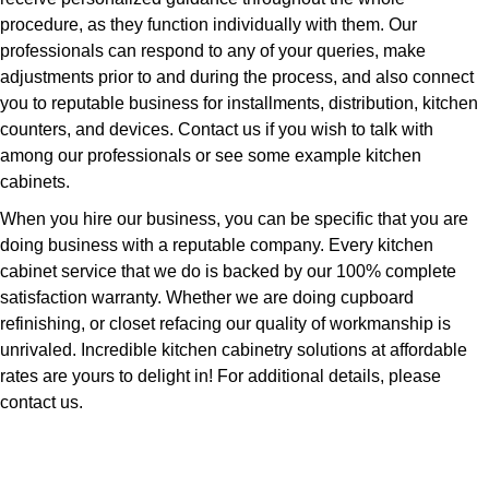
procedure, as they function individually with them. Our
professionals can respond to any of your queries, make
adjustments prior to and during the process, and also connect
you to reputable business for installments, distribution, kitchen
counters, and devices. Contact us if you wish to talk with
among our professionals or see some example kitchen
cabinets.
When you hire our business, you can be specific that you are
doing business with a reputable company. Every kitchen
cabinet service that we do is backed by our 100% complete
satisfaction warranty. Whether we are doing cupboard
refinishing, or closet refacing our quality of workmanship is
unrivaled. Incredible kitchen cabinetry solutions at affordable
rates are yours to delight in! For additional details, please
contact us.