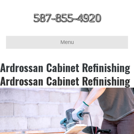
587-855-4920
Menu
Ardrossan Cabinet Refinishing
Ardrossan Cabinet Refinishing