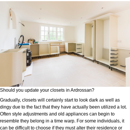
Should you update your closets in Ardrossan?
Gradually, closets will certainly start to look dark as well as
dingy due to the fact that they have actually been utilized a lot.
Often style adjustments and old appliances can begin to
resemble they belong in a time warp. For some individuals, it
can be difficult to choose if they must alter their residence or