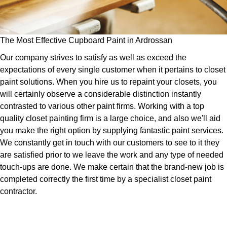
The Most Effective Cupboard Paint in Ardrossan
Our company strives to satisfy as well as exceed the
expectations of every single customer when it pertains to closet
paint solutions. When you hire us to repaint your closets, you
will certainly observe a considerable distinction instantly
contrasted to various other paint firms. Working with a top
quality closet painting firm is a large choice, and also we'll aid
you make the right option by supplying fantastic paint services.
We constantly get in touch with our customers to see to it they
are satisfied prior to we leave the work and any type of needed
touch-ups are done. We make certain that the brand-new job is
completed correctly the first time by a specialist closet paint
contractor.