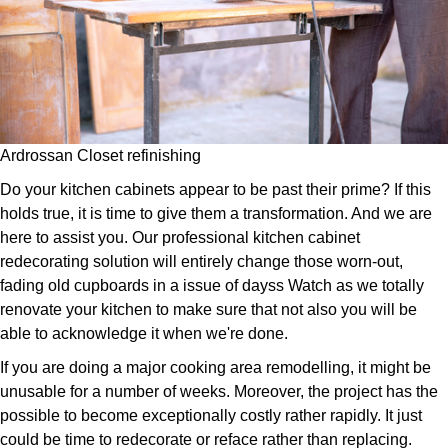
Ardrossan Closet refinishing
Do your kitchen cabinets appear to be past their prime? If this
holds true, it is time to give them a transformation. And we are
here to assist you. Our professional kitchen cabinet
redecorating solution will entirely change those worn-out,
fading old cupboards in a issue of dayss Watch as we totally
renovate your kitchen to make sure that not also you will be
able to acknowledge it when we're done.
If you are doing a major cooking area remodelling, it might be
unusable for a number of weeks. Moreover, the project has the
possible to become exceptionally costly rather rapidly. It just
could be time to redecorate or reface rather than replacing.