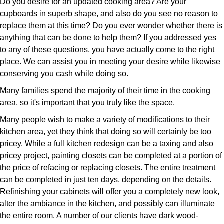
Do you desire for an updated cooking area? Are your
cupboards in superb shape, and also do you see no reason to
replace them at this time? Do you ever wonder whether there is
anything that can be done to help them? If you addressed yes
to any of these questions, you have actually come to the right
place. We can assist you in meeting your desire while likewise
conserving you cash while doing so.
Many families spend the majority of their time in the cooking
area, so it's important that you truly like the space.
Many people wish to make a variety of modifications to their
kitchen area, yet they think that doing so will certainly be too
pricey. While a full kitchen redesign can be a taxing and also
pricey project, painting closets can be completed at a portion of
the price of refacing or replacing closets. The entire treatment
can be completed in just ten days, depending on the details.
Refinishing your cabinets will offer you a completely new look,
alter the ambiance in the kitchen, and possibly can illuminate
the entire room. A number of our clients have dark wood-