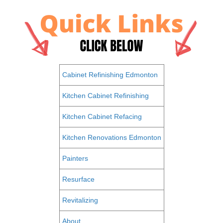
Cabinet Refinishing Edmonton
Kitchen Cabinet Refinishing
Kitchen Cabinet Refacing
Kitchen Renovations Edmonton
Painters
Resurface
Revitalizing
About