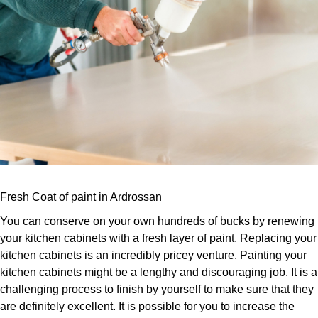
Fresh Coat of paint in Ardrossan
You can conserve on your own hundreds of bucks by renewing
your kitchen cabinets with a fresh layer of paint. Replacing your
kitchen cabinets is an incredibly pricey venture. Painting your
kitchen cabinets might be a lengthy and discouraging job. It is a
challenging process to finish by yourself to make sure that they
are definitely excellent. It is possible for you to increase the