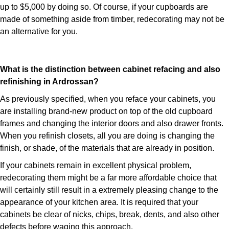
up to $5,000 by doing so. Of course, if your cupboards are
made of something aside from timber, redecorating may not be
an alternative for you.
What is the distinction between cabinet refacing and also
refinishing in Ardrossan?
As previously specified, when you reface your cabinets, you
are installing brand-new product on top of the old cupboard
frames and changing the interior doors and also drawer fronts.
When you refinish closets, all you are doing is changing the
finish, or shade, of the materials that are already in position.
If your cabinets remain in excellent physical problem,
redecorating them might be a far more affordable choice that
will certainly still result in a extremely pleasing change to the
appearance of your kitchen area. It is required that your
cabinets be clear of nicks, chips, break, dents, and also other
defects before waging this approach.