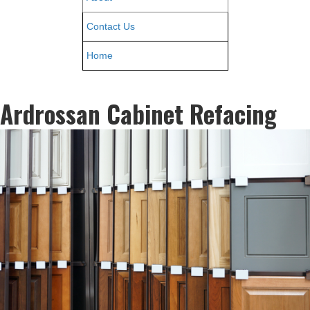
Contact Us
Home
Ardrossan Cabinet Refacing