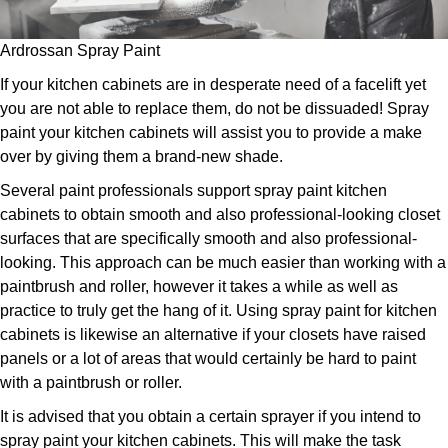
Ardrossan Spray Paint
If your kitchen cabinets are in desperate need of a facelift yet
you are not able to replace them, do not be dissuaded! Spray
paint your kitchen cabinets will assist you to provide a make
over by giving them a brand-new shade.
Several paint professionals support spray paint kitchen
cabinets to obtain smooth and also professional-looking closet
surfaces that are specifically smooth and also professional-
looking. This approach can be much easier than working with a
paintbrush and roller, however it takes a while as well as
practice to truly get the hang of it. Using spray paint for kitchen
cabinets is likewise an alternative if your closets have raised
panels or a lot of areas that would certainly be hard to paint
with a paintbrush or roller.
It is advised that you obtain a certain sprayer if you intend to
spray paint your kitchen cabinets. This will make the task