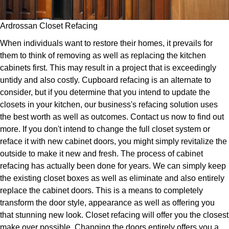
Ardrossan Closet Refacing
When individuals want to restore their homes, it prevails for
them to think of removing as well as replacing the kitchen
cabinets first. This may result in a project that is exceedingly
untidy and also costly. Cupboard refacing is an alternate to
consider, but if you determine that you intend to update the
closets in your kitchen, our business's refacing solution uses
the best worth as well as outcomes. Contact us now to find out
more. If you don't intend to change the full closet system or
reface it with new cabinet doors, you might simply revitalize the
outside to make it new and fresh. The process of cabinet
refacing has actually been done for years. We can simply keep
the existing closet boxes as well as eliminate and also entirely
replace the cabinet doors. This is a means to completely
transform the door style, appearance as well as offering you
that stunning new look. Closet refacing will offer you the closest
make over possible. Changing the doors entirely offers you a