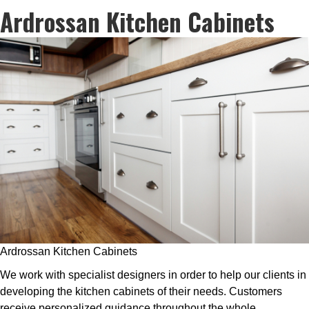
Ardrossan Kitchen Cabinets
Ardrossan Kitchen Cabinets
We work with specialist designers in order to help our clients in
developing the kitchen cabinets of their needs. Customers
receive personalized guidance throughout the whole