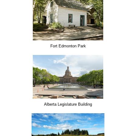
Fort Edmonton Park
Alberta Legislature Building