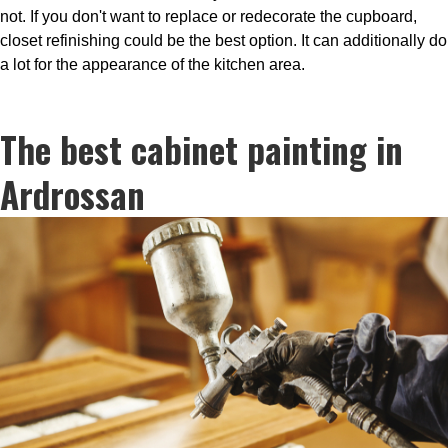
not. If you don't want to replace or redecorate the cupboard,
closet refinishing could be the best option. It can additionally do
a lot for the appearance of the kitchen area.
The best cabinet painting in
Ardrossan