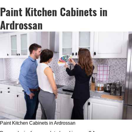
Paint Kitchen Cabinets in
Ardrossan
Paint Kitchen Cabinets in Ardrossan