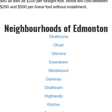
$80 as well as $100 per straight foot. Wood will cost between
$200 and $500 per linear foot without installment.
Neighbourhoods of Edmonton
Strathcona
Oliver
Glenora
Downtown
Westmount
Garneau
Strathearn
Highlands
Ritchie