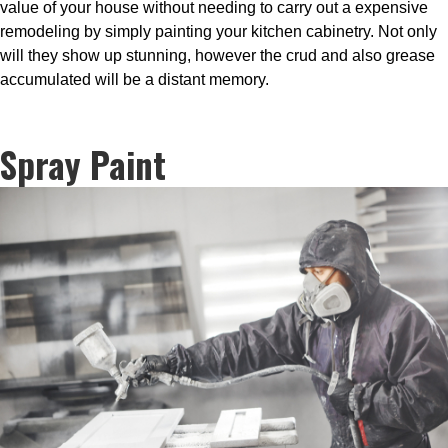
value of your house without needing to carry out a expensive
remodeling by simply painting your kitchen cabinetry. Not only
will they show up stunning, however the crud and also grease
accumulated will be a distant memory.
Spray Paint