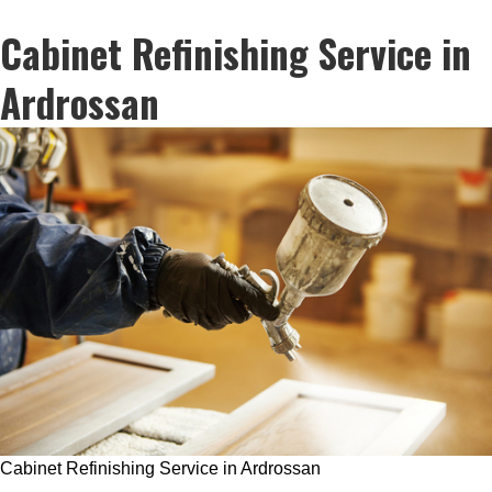
Cabinet Refinishing Service in
Ardrossan
Cabinet Refinishing Service in Ardrossan