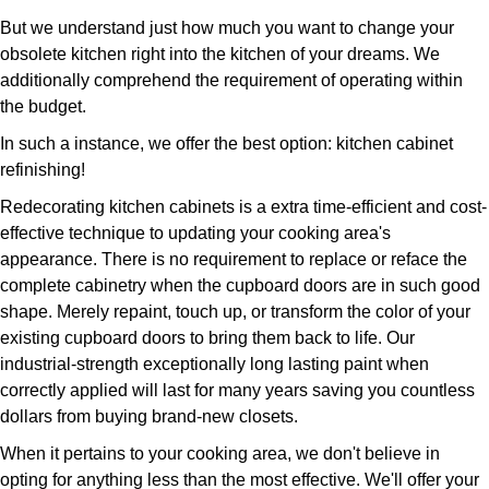
But we understand just how much you want to change your
obsolete kitchen right into the kitchen of your dreams. We
additionally comprehend the requirement of operating within
the budget.
In such a instance, we offer the best option: kitchen cabinet
refinishing!
Redecorating kitchen cabinets is a extra time-efficient and cost-
effective technique to updating your cooking area's
appearance. There is no requirement to replace or reface the
complete cabinetry when the cupboard doors are in such good
shape. Merely repaint, touch up, or transform the color of your
existing cupboard doors to bring them back to life. Our
industrial-strength exceptionally long lasting paint when
correctly applied will last for many years saving you countless
dollars from buying brand-new closets.
When it pertains to your cooking area, we don't believe in
opting for anything less than the most effective. We'll offer your