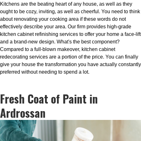
Kitchens are the beating heart of any house, as well as they
ought to be cozy, inviting, as well as cheerful. You need to think
about renovating your cooking area if these words do not
effectively describe your area. Our firm provides high-grade
kitchen cabinet refinishing services to offer your home a face-lift
and a brand-new design. What's the best component?
Compared to a full-blown makeover, kitchen cabinet
redecorating services are a portion of the price. You can finally
give your house the transformation you have actually constantly
preferred without needing to spend a lot.
Fresh Coat of Paint in
Ardrossan