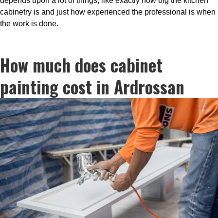
depends upon a lot of things, like exactly how big the kitchen
cabinetry is and just how experienced the professional is when
the work is done.
How much does cabinet
painting cost in Ardrossan