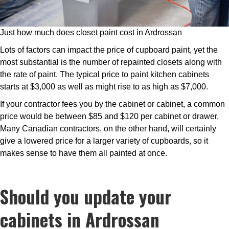
Just how much does closet paint cost in Ardrossan
Lots of factors can impact the price of cupboard paint, yet the
most substantial is the number of repainted closets along with
the rate of paint. The typical price to paint kitchen cabinets
starts at $3,000 as well as might rise to as high as $7,000.
If your contractor fees you by the cabinet or cabinet, a common
price would be between $85 and $120 per cabinet or drawer.
Many Canadian contractors, on the other hand, will certainly
give a lowered price for a larger variety of cupboards, so it
makes sense to have them all painted at once.
Should you update your
cabinets in Ardrossan