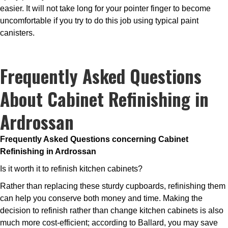
easier. It will not take long for your pointer finger to become
uncomfortable if you try to do this job using typical paint
canisters.
Frequently Asked Questions
About Cabinet Refinishing in
Ardrossan
Frequently Asked Questions concerning Cabinet
Refinishing in Ardrossan
Is it worth it to refinish kitchen cabinets?
Rather than replacing these sturdy cupboards, refinishing them
can help you conserve both money and time. Making the
decision to refinish rather than change kitchen cabinets is also
much more cost-efficient; according to Ballard, you may save