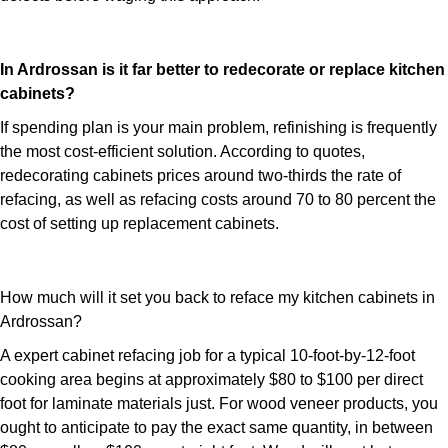
In Ardrossan is it far better to redecorate or replace kitchen
cabinets?
If spending plan is your main problem, refinishing is frequently
the most cost-efficient solution. According to quotes,
redecorating cabinets prices around two-thirds the rate of
refacing, as well as refacing costs around 70 to 80 percent the
cost of setting up replacement cabinets.
How much will it set you back to reface my kitchen cabinets in
Ardrossan?
A expert cabinet refacing job for a typical 10-foot-by-12-foot
cooking area begins at approximately $80 to $100 per direct
foot for laminate materials just. For wood veneer products, you
ought to anticipate to pay the exact same quantity, in between