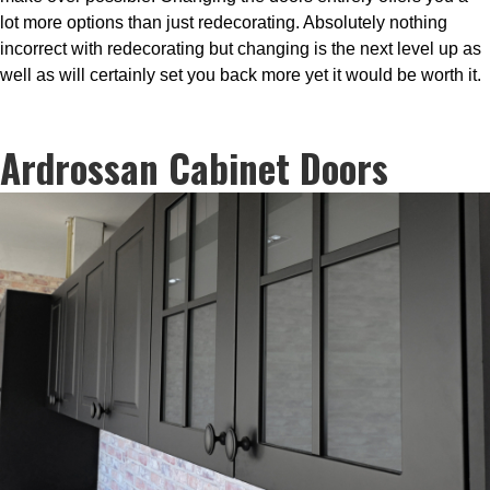
lot more options than just redecorating. Absolutely nothing
incorrect with redecorating but changing is the next level up as
well as will certainly set you back more yet it would be worth it.
Ardrossan Cabinet Doors