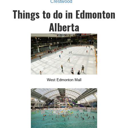
Crestwood
Things to do in Edmonton
Alberta
West Edmonton Mall