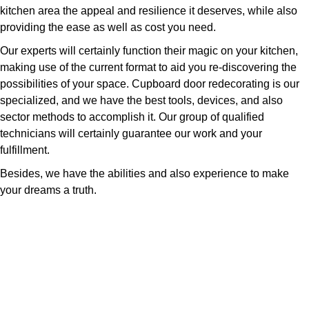
kitchen area the appeal and resilience it deserves, while also
providing the ease as well as cost you need.
Our experts will certainly function their magic on your kitchen,
making use of the current format to aid you re-discovering the
possibilities of your space. Cupboard door redecorating is our
specialized, and we have the best tools, devices, and also
sector methods to accomplish it. Our group of qualified
technicians will certainly guarantee our work and your
fulfillment.
Besides, we have the abilities and also experience to make
your dreams a truth.