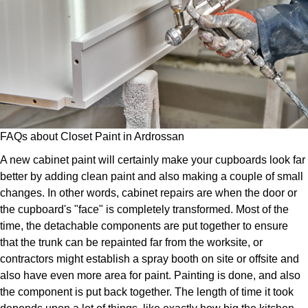
FAQs about Closet Paint in Ardrossan
A new cabinet paint will certainly make your cupboards look far
better by adding clean paint and also making a couple of small
changes. In other words, cabinet repairs are when the door or
the cupboard's "face" is completely transformed. Most of the
time, the detachable components are put together to ensure
that the trunk can be repainted far from the worksite, or
contractors might establish a spray booth on site or offsite and
also have even more area for paint. Painting is done, and also
the component is put back together. The length of time it took