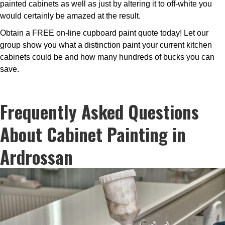
painted cabinets as well as just by altering it to off-white you
would certainly be amazed at the result.
Obtain a FREE on-line cupboard paint quote today! Let our
group show you what a distinction paint your current kitchen
cabinets could be and how many hundreds of bucks you can
save.
Frequently Asked Questions
About Cabinet Painting in
Ardrossan