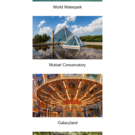
World Waterpark
Muttart Conservatory
Galaxyland