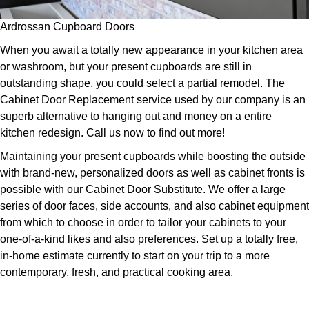
Ardrossan Cupboard Doors
When you await a totally new appearance in your kitchen area
or washroom, but your present cupboards are still in
outstanding shape, you could select a partial remodel. The
Cabinet Door Replacement service used by our company is an
superb alternative to hanging out and money on a entire
kitchen redesign. Call us now to find out more!
Maintaining your present cupboards while boosting the outside
with brand-new, personalized doors as well as cabinet fronts is
possible with our Cabinet Door Substitute. We offer a large
series of door faces, side accounts, and also cabinet equipment
from which to choose in order to tailor your cabinets to your
one-of-a-kind likes and also preferences. Set up a totally free,
in-home estimate currently to start on your trip to a more
contemporary, fresh, and practical cooking area.