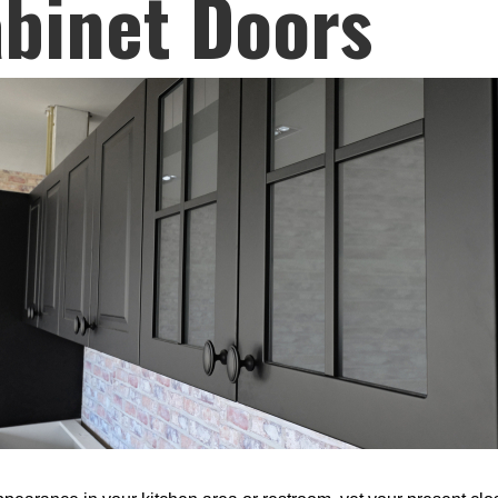
binet Doors