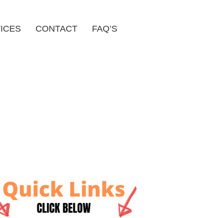
ICES
CONTACT
FAQ’S