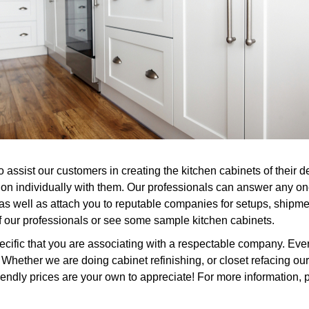
o assist our customers in creating the kitchen cabinets of their
tion individually with them. Our professionals can answer any o
 as well as attach you to reputable companies for setups, shipme
of our professionals or see some sample kitchen cabinets.
ific that you are associating with a respectable company. Every
hether we are doing cabinet refinishing, or closet refacing ou
iendly prices are your own to appreciate! For more information, p