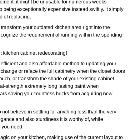
ovement, it might be unusable for numerous weeks.
p being exceptionally expensive instead swiftly. It simply
d of replacing.
ransform your outdated kitchen area right into the
ecognize the requirement of running within the spending
: kitchen cabinet redecorating!
-efficient and also affordable method to updating your
change or reface the full cabinetry when the closet doors
touch, or transform the shade of your existing cabinet
rial-strength extremely long lasting paint when
 years saving you countless bucks from acquiring new
not believe in settling for anything less than the very
egance and also sturdiness it is worthy of, while
e you need.
magic on your kitchen, making use of the current layout to