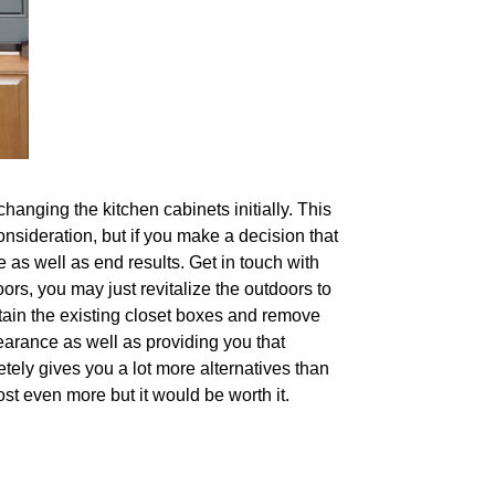
changing the kitchen cabinets initially. This
onsideration, but if you make a decision that
 as well as end results. Get in touch with
oors, you may just revitalize the outdoors to
tain the existing closet boxes and remove
arance as well as providing you that
etely gives you a lot more alternatives than
ost even more but it would be worth it.