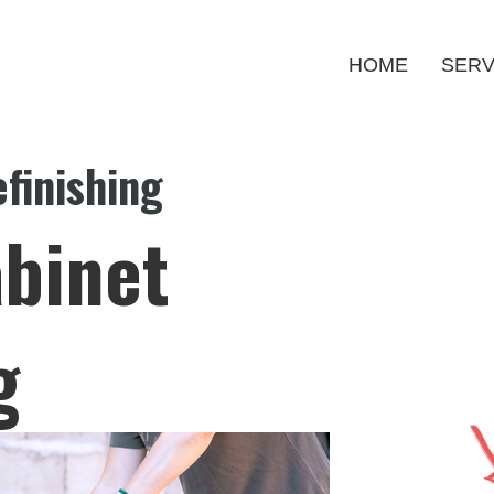
HOME
SERV
finishing
binet
g