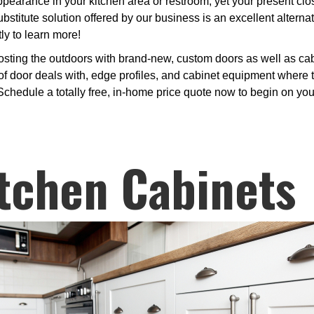
rance in your kitchen area or restroom, yet your present closet
bstitute solution offered by our business is an excellent altern
ly to learn more!
osting the outdoors with brand-new, custom doors as well as cab
 door deals with, edge profiles, and cabinet equipment where to
 Schedule a totally free, in-home price quote now to begin on yo
tchen Cabinets