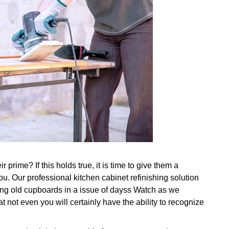
prime? If this holds true, it is time to give them a
u. Our professional kitchen cabinet refinishing solution
ing old cupboards in a issue of dayss Watch as we
 not even you will certainly have the ability to recognize