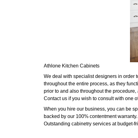
Athlone Kitchen Cabinets
We deal with specialist designers in order t
throughout the entire process, as they func
prior to and also throughout the procedure,
Contact us if you wish to consult with one 
When you hire our business, you can be spec
backed by our 100% contentment warranty. W
Outstanding cabinetry services at budget-fr