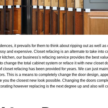
nces, it prevails for them to think about ripping out as well as 
ssy and expensive. Closet refacing is an alternate to take into c
kitchen, our business's refacing service provides the best value
 to change the total cabinet system or reface it with new closet d
f closet refacing has been provided for years. We can just main
rs. This is a means to completely change the door design, appe
give you the closest new look possible. Changing the doors compl
ecorating however replacing is the next degree up and also will c