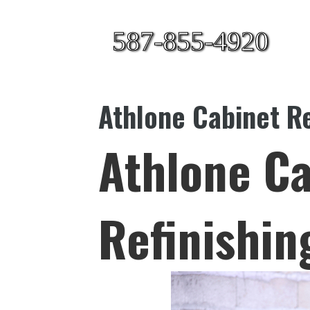
587-855-4920
Athlone Cabinet Re
Athlone Ca
Refinishin