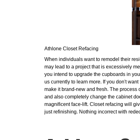
Athlone Closet Refacing
When individuals want to remodel their reside
may lead to a project that is excessively me
you intend to upgrade the cupboards in your 
us currently to learn more. If you don't want
make it brand-new and fresh. The process o
and also completely change the cabinet doo
magnificent face-lift. Closet refacing will 
just refinishing. Nothing incorrect with red