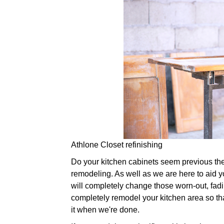
Athlone Closet refinishing
Do your kitchen cabinets seem previous their 
remodeling. As well as we are here to aid yo
will completely change those worn-out, fad
completely remodel your kitchen area so that
it when we're done.