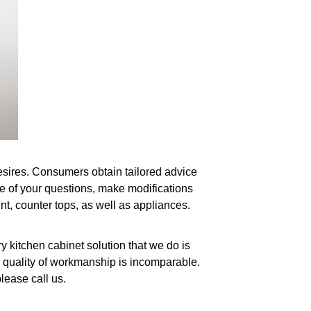
 desires. Consumers obtain tailored advice
ne of your questions, make modifications
nt, counter tops, as well as appliances.
 kitchen cabinet solution that we do is
r quality of workmanship is incomparable.
lease call us.