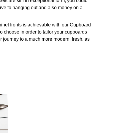
s are still in exceptional form, you could
ative to hanging out and also money on a
inet fronts is achievable with our Cupboard
 choose in order to tailor your cupboards
ur journey to a much more modern, fresh, as