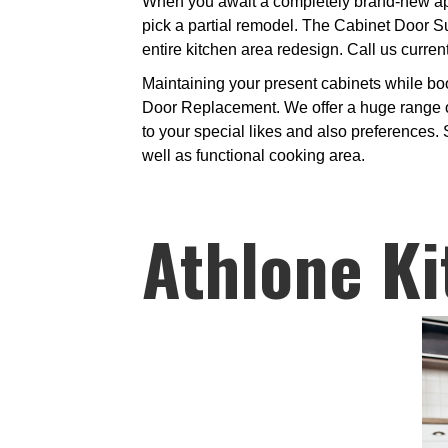
When you await a completely brand-new appea
pick a partial remodel. The Cabinet Door Su
entire kitchen area redesign. Call us current
Maintaining your present cabinets while bo
Door Replacement. We offer a huge range of
to your special likes and also preferences.
well as functional cooking area.
Athlone Ki