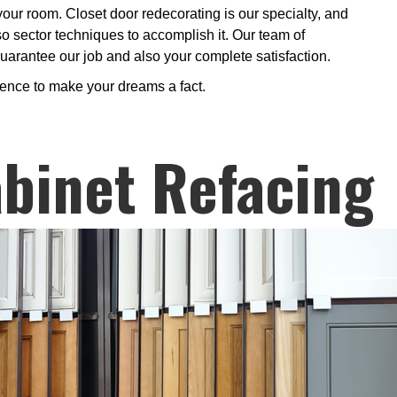
 your room. Closet door redecorating is our specialty, and
so sector techniques to accomplish it. Our team of
 guarantee our job and also your complete satisfaction.
ience to make your dreams a fact.
binet Refacing