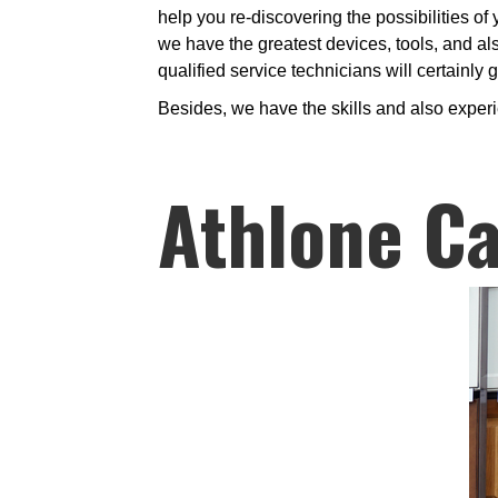
help you re-discovering the possibilities of
we have the greatest devices, tools, and al
qualified service technicians will certainly
Besides, we have the skills and also exper
Athlone Ca