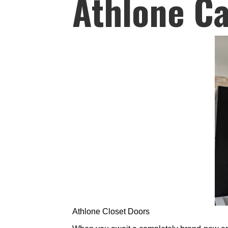
Athlone Ca
Athlone Closet Doors