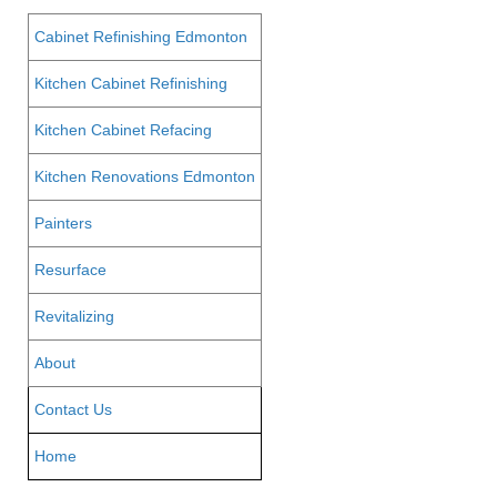
Cabinet Refinishing Edmonton
Kitchen Cabinet Refinishing
Kitchen Cabinet Refacing
Kitchen Renovations Edmonton
Painters
Resurface
Revitalizing
About
Contact Us
Home