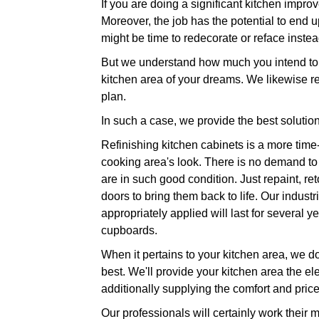
If you are doing a significant kitchen impr
Moreover, the job has the potential to end u
might be time to redecorate or reface instea
But we understand how much you intend to t
kitchen area of your dreams. We likewise r
plan.
In such a case, we provide the best solution
Refinishing kitchen cabinets is a more time
cooking area's look. There is no demand to 
are in such good condition. Just repaint, re
doors to bring them back to life. Our indust
appropriately applied will last for several
cupboards.
When it pertains to your kitchen area, we do 
best. We'll provide your kitchen area the el
additionally supplying the comfort and pric
Our professionals will certainly work their 