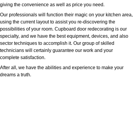
giving the convenience as well as price you need.
Our professionals will function their magic on your kitchen area,
using the current layout to assist you re-discovering the
possibilities of your room. Cupboard door redecorating is our
specialty, and we have the best equipment, devices, and also
sector techniques to accomplish it. Our group of skilled
technicians will certainly guarantee our work and your
complete satisfaction.
After all, we have the abilities and experience to make your
dreams a truth.