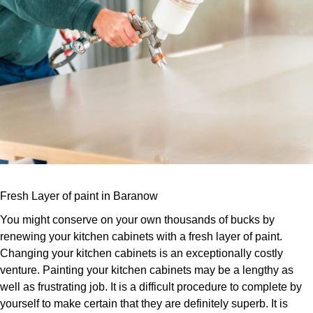
Fresh Layer of paint in Baranow
You might conserve on your own thousands of bucks by
renewing your kitchen cabinets with a fresh layer of paint.
Changing your kitchen cabinets is an exceptionally costly
venture. Painting your kitchen cabinets may be a lengthy as
well as frustrating job. It is a difficult procedure to complete by
yourself to make certain that they are definitely superb. It is