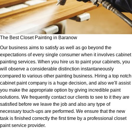
The Best Closet Painting in Baranow
Our business aims to satisfy as well as go beyond the
expectations of every single consumer when it involves cabinet
painting services. When you hire us to paint your cabinets, you
will observe a considerable distinction instantaneously
compared to various other painting business. Hiring a top notch
cabinet paint company is a huge decision, and also we'll assist
you make the appropriate option by giving incredible paint
solutions. We frequently contact our clients to see to it they are
satisfied before we leave the job and also any type of
necessary touch-ups are performed. We ensure that the new
task is finished correctly the first time by a professional closet
paint service provider.