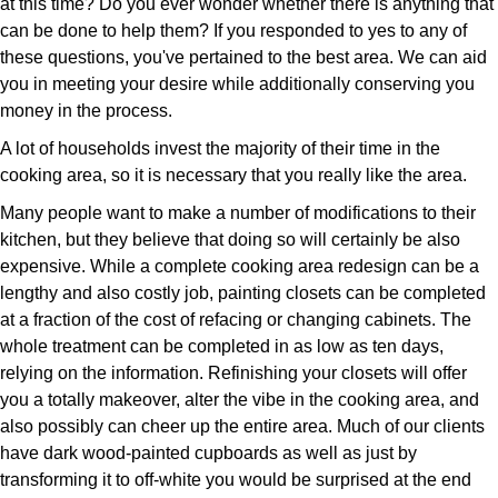
at this time? Do you ever wonder whether there is anything that
can be done to help them? If you responded to yes to any of
these questions, you've pertained to the best area. We can aid
you in meeting your desire while additionally conserving you
money in the process.
A lot of households invest the majority of their time in the
cooking area, so it is necessary that you really like the area.
Many people want to make a number of modifications to their
kitchen, but they believe that doing so will certainly be also
expensive. While a complete cooking area redesign can be a
lengthy and also costly job, painting closets can be completed
at a fraction of the cost of refacing or changing cabinets. The
whole treatment can be completed in as low as ten days,
relying on the information. Refinishing your closets will offer
you a totally makeover, alter the vibe in the cooking area, and
also possibly can cheer up the entire area. Much of our clients
have dark wood-painted cupboards as well as just by
transforming it to off-white you would be surprised at the end