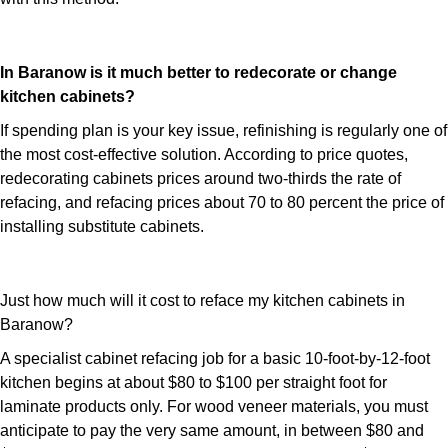
In Baranow is it much better to redecorate or change
kitchen cabinets?
If spending plan is your key issue, refinishing is regularly one of
the most cost-effective solution. According to price quotes,
redecorating cabinets prices around two-thirds the rate of
refacing, and refacing prices about 70 to 80 percent the price of
installing substitute cabinets.
Just how much will it cost to reface my kitchen cabinets in
Baranow?
A specialist cabinet refacing job for a basic 10-foot-by-12-foot
kitchen begins at about $80 to $100 per straight foot for
laminate products only. For wood veneer materials, you must
anticipate to pay the very same amount, in between $80 and