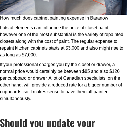
How much does cabinet painting expense in Baranow
Lots of elements can influence the price of closet paint,
however one of the most substantial is the variety of repainted
closets along with the cost of paint. The regular expense to
repaint kitchen cabinets starts at $3,000 and also might rise to
as long as $7,000.
If your professional charges you by the closet or drawer, a
normal price would certainly be between $85 and also $120
per cupboard or drawer. A lot of Canadian specialists, on the
other hand, will provide a reduced rate for a bigger number of
cupboards, so it makes sense to have them all painted
simultaneously.
Should you update your