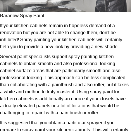
Baranow Spray Paint
If your kitchen cabinets remain in hopeless demand of a
renovation but you are not able to change them, don't be
inhibited! Spray painting your kitchen cabinets will certainly
help you to provide a new look by providing a new shade.
Several paint specialists support spray painting kitchen
cabinets to obtain smooth and also professional-looking
cabinet surface areas that are particularly smooth and also
professional-looking. This approach can be less complicated
than collaborating with a paintbrush and also roller, but it takes
a while and method to truly master it. Using spray paint for
kitchen cabinets is additionally an choice if your closets have
actually elevated panels or a lot of locations that would be
challenging to repaint with a paintbrush or roller.
It is suggested that you obtain a particular sprayer if you
prepare to spray paint your kitchen cabinets. This will certainly