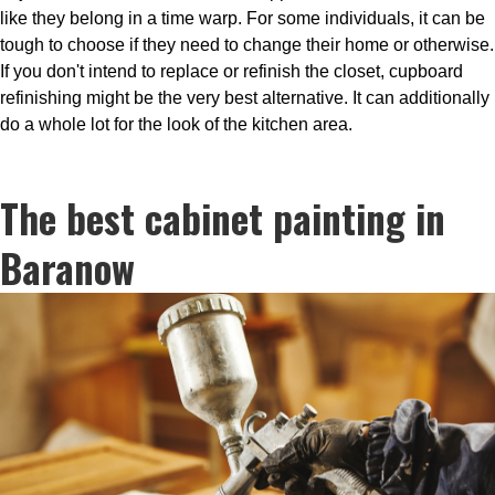
like they belong in a time warp. For some individuals, it can be
tough to choose if they need to change their home or otherwise.
If you don't intend to replace or refinish the closet, cupboard
refinishing might be the very best alternative. It can additionally
do a whole lot for the look of the kitchen area.
The best cabinet painting in
Baranow