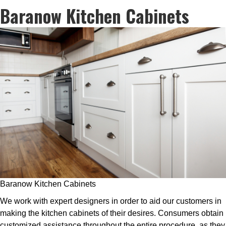
Baranow Kitchen Cabinets
Baranow Kitchen Cabinets
We work with expert designers in order to aid our customers in
making the kitchen cabinets of their desires. Consumers obtain
customized assistance throughout the entire procedure, as they