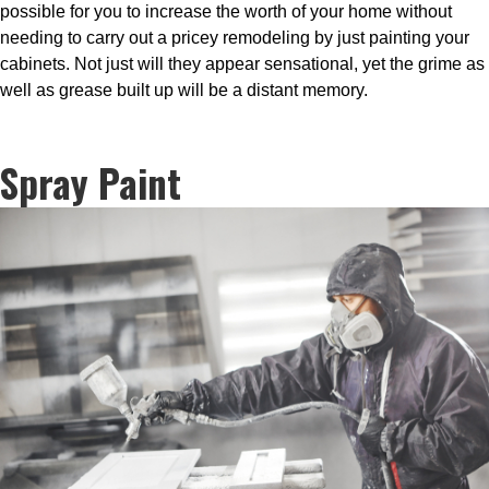
possible for you to increase the worth of your home without
needing to carry out a pricey remodeling by just painting your
cabinets. Not just will they appear sensational, yet the grime as
well as grease built up will be a distant memory.
Spray Paint