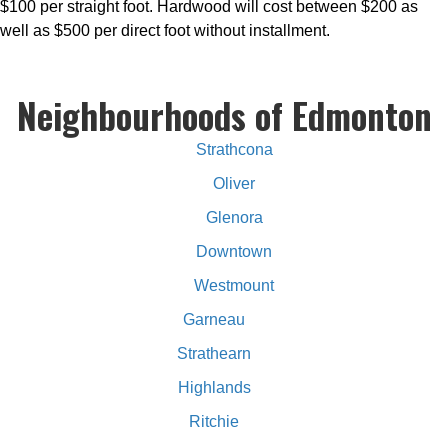
$100 per straight foot. Hardwood will cost between $200 as
well as $500 per direct foot without installment.
Neighbourhoods of Edmonton
Strathcona
Oliver
Glenora
Downtown
Westmount
Garneau
Strathearn
Highlands
Ritchie