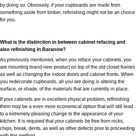
by doing so. Obviously, if your cupboards are made from
something aside from timber, refinishing might not be an choice
for you.
What is the distinction in between cabinet refacing and
also refinishing in Baranow?
As previously mentioned, when you reface your cabinets, you
are mounting brand-new product on top of the old closet frames
as well as changing the indoor doors and cabinet fronts. When
you redecorate cupboards, all you are doing is altering the
surface, or shade, of the materials that are currently in place.
If your cabinets are in excellent physical problem, refinishing
them may be a even more economical option that will still lead
to a extremely pleasing change to the appearance of your
kitchen. It is required that your cabinets be free from nicks,
chips, break, dents, as well as other defects prior to proceeding
with this method.