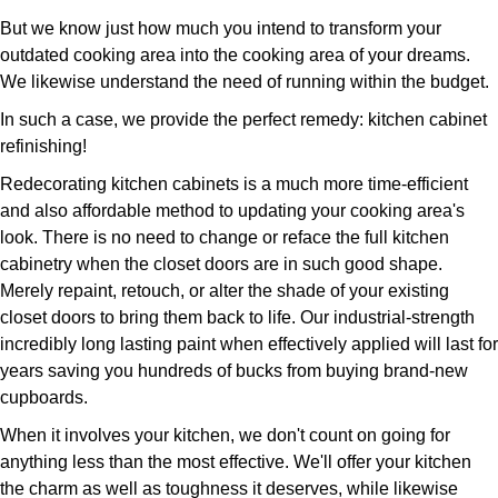
But we know just how much you intend to transform your
outdated cooking area into the cooking area of your dreams.
We likewise understand the need of running within the budget.
In such a case, we provide the perfect remedy: kitchen cabinet
refinishing!
Redecorating kitchen cabinets is a much more time-efficient
and also affordable method to updating your cooking area's
look. There is no need to change or reface the full kitchen
cabinetry when the closet doors are in such good shape.
Merely repaint, retouch, or alter the shade of your existing
closet doors to bring them back to life. Our industrial-strength
incredibly long lasting paint when effectively applied will last for
years saving you hundreds of bucks from buying brand-new
cupboards.
When it involves your kitchen, we don't count on going for
anything less than the most effective. We'll offer your kitchen
the charm as well as toughness it deserves, while likewise