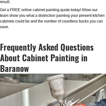
result.
Get a FREE online cabinet painting quote today! Allow our
team show you what a distinction painting your present kitchen
cabinets could be and the number of countless bucks you can
save.
Frequently Asked Questions
About Cabinet Painting in
Baranow