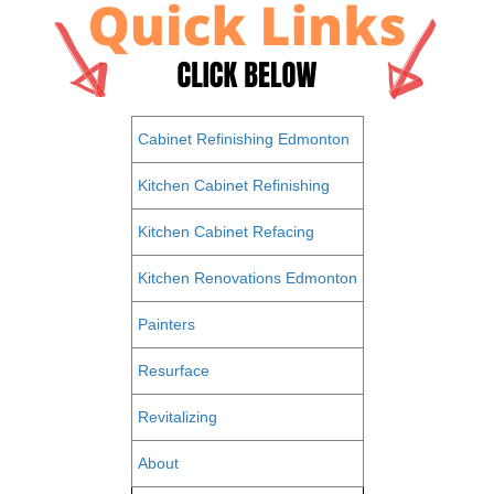
Cabinet Refinishing Edmonton
Kitchen Cabinet Refinishing
Kitchen Cabinet Refacing
Kitchen Renovations Edmonton
Painters
Resurface
Revitalizing
About