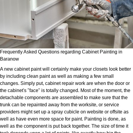
Frequently Asked Questions regarding Cabinet Painting in
Baranow
A new cabinet paint will certainly make your closets look better
by including clean paint as well as making a few small
changes. Simply put, cabinet repair work are when the door or
the cabinet's "face" is totally changed. Most of the moment, the
detachable components are assembled to make sure that the
trunk can be repainted away from the worksite, or service
providers might set up a spray cubicle on website or offsite as
well as have even more space for paint. Painting is done, as
well as the component is put back together. The size of time it