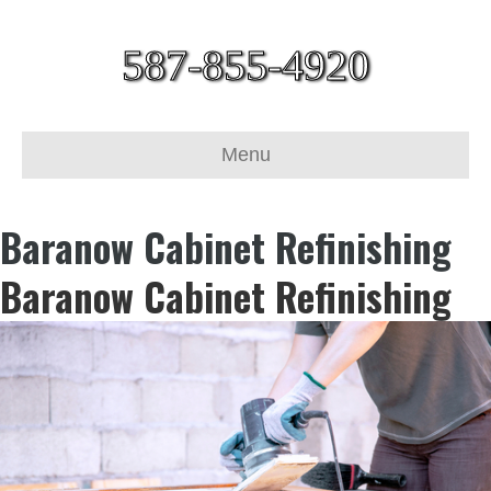
587-855-4920
Menu
Baranow Cabinet Refinishing
Baranow Cabinet Refinishing