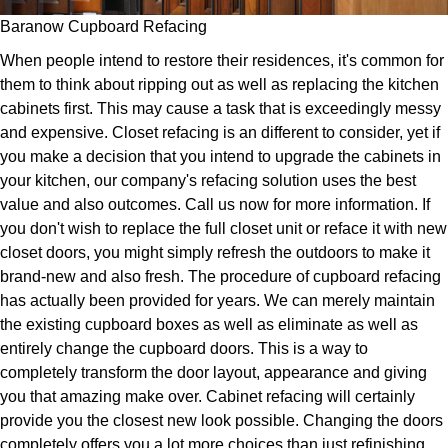
Baranow Cupboard Refacing
When people intend to restore their residences, it's common for
them to think about ripping out as well as replacing the kitchen
cabinets first. This may cause a task that is exceedingly messy
and expensive. Closet refacing is an different to consider, yet if
you make a decision that you intend to upgrade the cabinets in
your kitchen, our company's refacing solution uses the best
value and also outcomes. Call us now for more information. If
you don't wish to replace the full closet unit or reface it with new
closet doors, you might simply refresh the outdoors to make it
brand-new and also fresh. The procedure of cupboard refacing
has actually been provided for years. We can merely maintain
the existing cupboard boxes as well as eliminate as well as
entirely change the cupboard doors. This is a way to
completely transform the door layout, appearance and giving
you that amazing make over. Cabinet refacing will certainly
provide you the closest new look possible. Changing the doors
completely offers you a lot more choices than just refinishing.