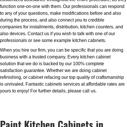
function one-on-one with them. Our professionals can respond
to any of your questions, make modifications before and also
during the process, and also connect you to credible
companies for installments, distribution, kitchen counters, and
also devices. Contact us if you wish to talk with one of our
professionals or see some example kitchen cabinets.
When you hire our firm, you can be specific that you are doing
business with a trusted company. Every kitchen cabinet
solution that we do is backed by our 100% complete
satisfaction guarantee. Whether we are doing cabinet
refinishing, or cabinet refacing our top quality of craftsmanship
is unrivaled. Fantastic cabinets services at affordable rates are
yours to enjoy! For further details, please call us.
Paint Kitchen Cabinets in