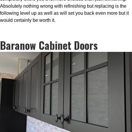
Absolutely nothing wrong with refinishing but replacing is the
following level up as well as will set you back even more but it
would certainly be worth it.
Baranow Cabinet Doors