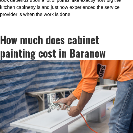
took depends upon a lot of points, like exactly how big the
kitchen cabinetry is and just how experienced the service
provider is when the work is done.
How much does cabinet
painting cost in Baranow