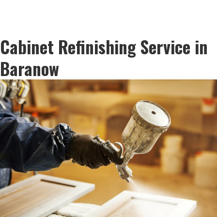
Cabinet Refinishing Service in
Baranow