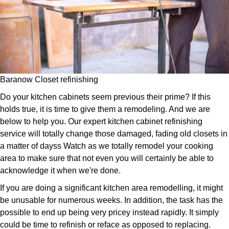
Baranow Closet refinishing
Do your kitchen cabinets seem previous their prime? If this
holds true, it is time to give them a remodeling. And we are
below to help you. Our expert kitchen cabinet refinishing
service will totally change those damaged, fading old closets in
a matter of dayss Watch as we totally remodel your cooking
area to make sure that not even you will certainly be able to
acknowledge it when we're done.
If you are doing a significant kitchen area remodelling, it might
be unusable for numerous weeks. In addition, the task has the
possible to end up being very pricey instead rapidly. It simply
could be time to refinish or reface as opposed to replacing.