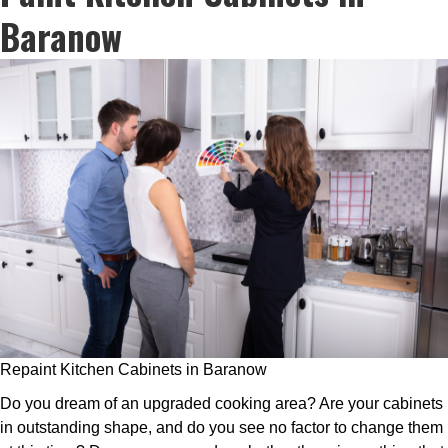
Baranow
Repaint Kitchen Cabinets in Baranow
Do you dream of an upgraded cooking area? Are your cabinets
in outstanding shape, and do you see no factor to change them