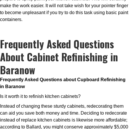
make the work easier. It will not take wish for your pointer finger
to become unpleasant if you try to do this task using basic paint
containers.
Frequently Asked Questions
About Cabinet Refinishing in
Baranow
Frequently Asked Questions about Cupboard Refinishing
in Baranow
Is it worth it to refinish kitchen cabinets?
Instead of changing these sturdy cabinets, redecorating them
can aid you save both money and time. Deciding to redecorate
instead of replace kitchen cabinets is likewise more affordable;
according to Ballard, you might conserve approximately $5,000