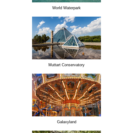
World Waterpark
Muttart Conservatory
Galaxyland