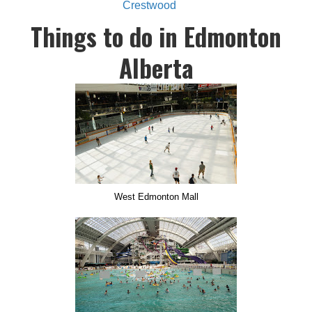
Crestwood
Things to do in Edmonton
Alberta
West Edmonton Mall