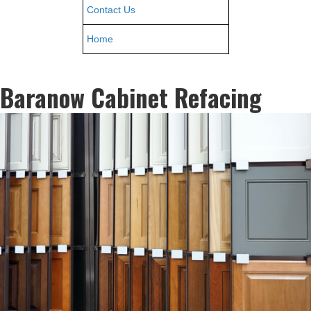
Contact Us
Home
Baranow Cabinet Refacing