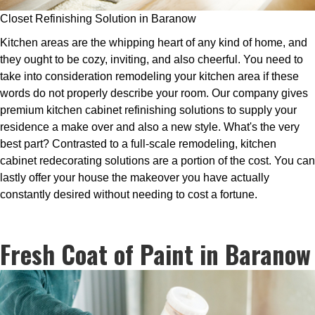
Closet Refinishing Solution in Baranow
Kitchen areas are the whipping heart of any kind of home, and
they ought to be cozy, inviting, and also cheerful. You need to
take into consideration remodeling your kitchen area if these
words do not properly describe your room. Our company gives
premium kitchen cabinet refinishing solutions to supply your
residence a make over and also a new style. What's the very
best part? Contrasted to a full-scale remodeling, kitchen
cabinet redecorating solutions are a portion of the cost. You can
lastly offer your house the makeover you have actually
constantly desired without needing to cost a fortune.
Fresh Coat of Paint in Baranow