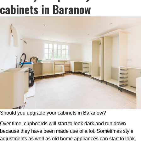
cabinets in Baranow
Should you upgrade your cabinets in Baranow?
Over time, cupboards will start to look dark and run down
because they have been made use of a lot. Sometimes style
adjustments as well as old home appliances can start to look