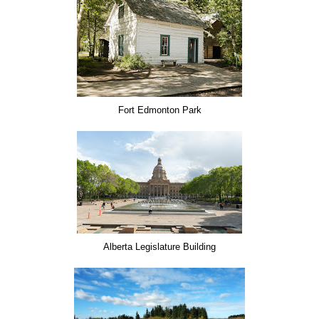
Fort Edmonton Park
Alberta Legislature Building