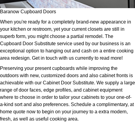
Baranow Cupboard Doors
When you're ready for a completely brand-new appearance in
your kitchen or restroom, yet your current closets are still in
superb form, you might choose a partial remodel. The
Cupboard Door Substitute service used by our business is an
exceptional option to hanging out and cash on a entire cooking
area redesign. Get in touch with us currently to read more!
Preserving your present cupboards while improving the
outdoors with new, customized doors and also cabinet fronts is
achievable with our Cabinet Door Substitute. We supply a large
range of door faces, edge profiles, and cabinet equipment
where to choose in order to tailor your cabinets to your one-of-
a-kind sort and also preferences. Schedule a complimentary, at
home quote now to begin on your journey to a extra modern,
fresh, as well as useful cooking area.