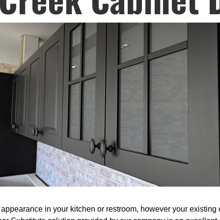
appearance in your kitchen or restroom, however your existing ca