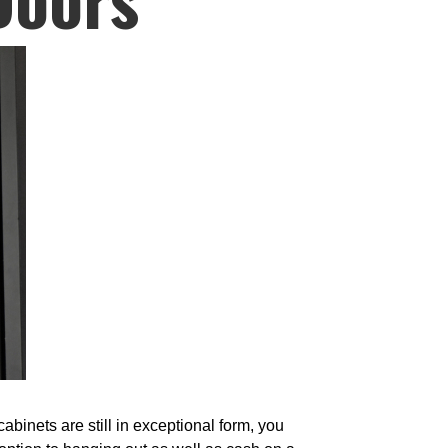
binets are still in exceptional form, you