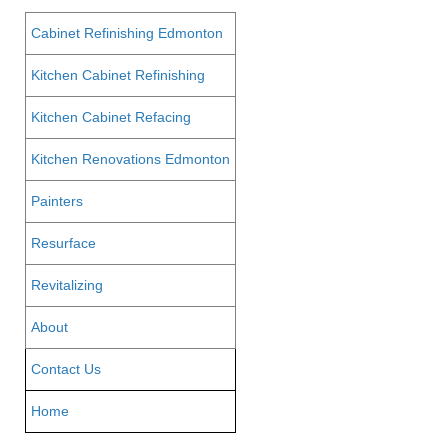
Cabinet Refinishing Edmonton
Kitchen Cabinet Refinishing
Kitchen Cabinet Refacing
Kitchen Renovations Edmonton
Painters
Resurface
Revitalizing
About
Contact Us
Home