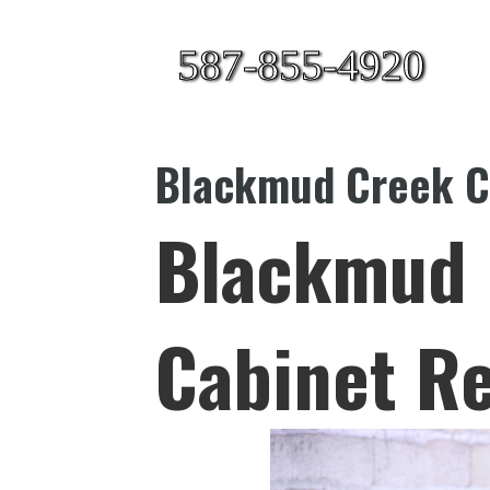
587-855-4920
Blackmud Creek Ca
Blackmud 
Cabinet Re