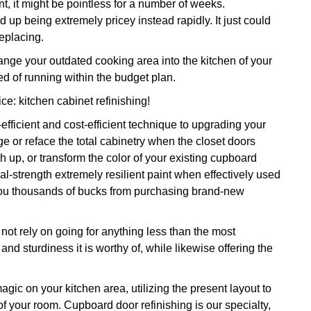
t, it might be pointless for a number of weeks.
nd up being extremely pricey instead rapidly. It just could
replacing.
ge your outdated cooking area into the kitchen of your
d of running within the budget plan.
ice: kitchen cabinet refinishing!
efficient and cost-efficient technique to upgrading your
e or reface the total cabinetry when the closet doors
h up, or transform the color of your existing cupboard
ial-strength extremely resilient paint when effectively used
g you thousands of bucks from purchasing brand-new
ot rely on going for anything less than the most
 and sturdiness it is worthy of, while likewise offering the
magic on your kitchen area, utilizing the present layout to
of your room. Cupboard door refinishing is our specialty,