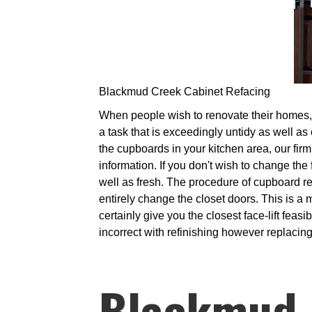
Blackmud Creek Cabinet Refacing
When people wish to renovate their homes, i
a task that is exceedingly untidy as well as 
the cupboards in your kitchen area, our firm
information. If you don't wish to change the
well as fresh. The procedure of cupboard r
entirely change the closet doors. This is a m
certainly give you the closest face-lift fea
incorrect with refinishing however replacing
Blackmud 