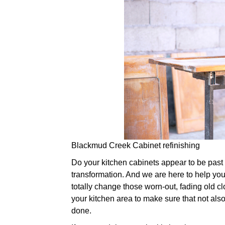
Blackmud Creek Cabinet refinishing
Do your kitchen cabinets appear to be past the
transformation. And we are here to help you.
totally change those worn-out, fading old cl
your kitchen area to make sure that not also
done.