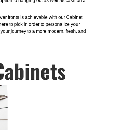
option to hanging out as well as cash on a
er fronts is achievable with our Cabinet
re to pick in order to personalize your
n your journey to a more modern, fresh, and
Cabinets