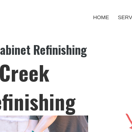
HOME
SERV
binet Refinishing
Creek
finishing