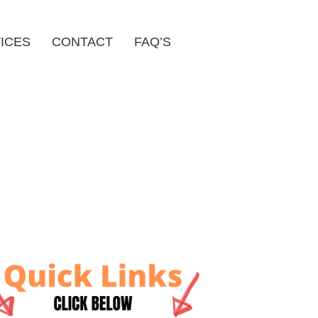
ICES
CONTACT
FAQ’S