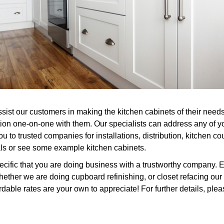
assist our customers in making the kitchen cabinets of their ne
tion one-on-one with them. Our specialists can address any of 
 to trusted companies for installations, distribution, kitchen cou
als or see some example kitchen cabinets.
ific that you are doing business with a trustworthy company. Ev
ether we are doing cupboard refinishing, or closet refacing our 
rdable rates are your own to appreciate! For further details, plea