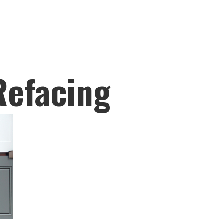
Refacing