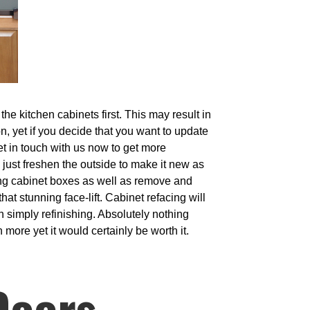
e kitchen cabinets first. This may result in
on, yet if you decide that you want to update
Get in touch with us now to get more
 just freshen the outside to make it new as
ing cabinet boxes as well as remove and
at stunning face-lift. Cabinet refacing will
an simply refinishing. Absolutely nothing
 more yet it would certainly be worth it.
Doors