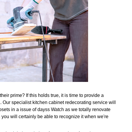
ir prime? If this holds true, it is time to provide a
 Our specialist kitchen cabinet redecorating service will
osets in a issue of dayss Watch as we totally renovate
 you will certainly be able to recognize it when we're