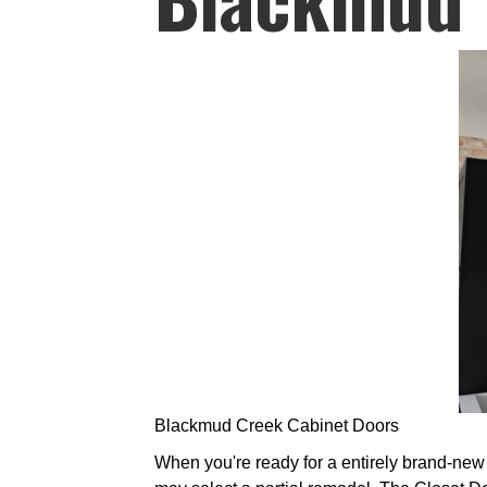
Blackmud Creek Cabinet Doors
When you're ready for a entirely brand-new 