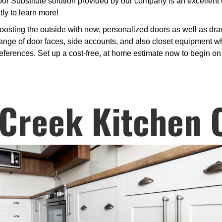
or Substitute solution provided by our company is an excellent 
ly to learn more!
osting the outside with new, personalized doors as well as draw
nge of door faces, side accounts, and also closet equipment whe
preferences. Set up a cost-free, at home estimate now to begin o
Creek Kitchen 