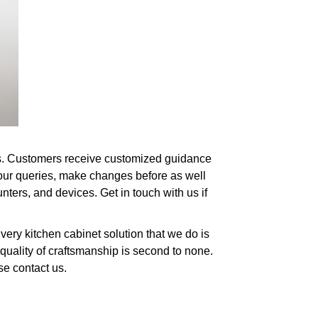
eds. Customers receive customized guidance
your queries, make changes before as well
nters, and devices. Get in touch with us if
ery kitchen cabinet solution that we do is
quality of craftsmanship is second to none.
se contact us.