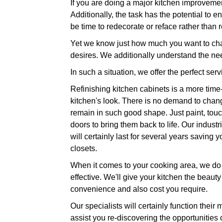
If you are doing a major kitchen improvemen
Additionally, the task has the potential to e
be time to redecorate or reface rather than 
Yet we know just how much you want to chan
desires. We additionally understand the nee
In such a situation, we offer the perfect serv
Refinishing kitchen cabinets is a more time-
kitchen's look. There is no demand to chang
remain in such good shape. Just paint, touc
doors to bring them back to life. Our industr
will certainly last for several years savin
closets.
When it comes to your cooking area, we do n
effective. We'll give your kitchen the beauty
convenience and also cost you require.
Our specialists will certainly function their 
assist you re-discovering the opportunities 