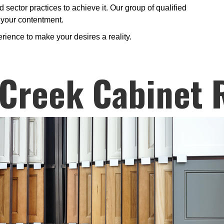
 sector practices to achieve it. Our group of qualified
s your contentment.
erience to make your desires a reality.
Creek Cabinet 