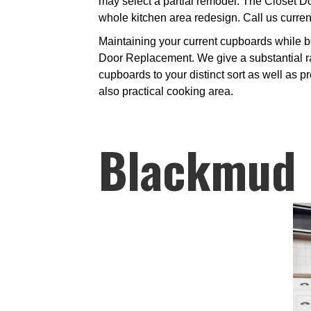
may select a partial remodel. The Closet Do
whole kitchen area redesign. Call us current
Maintaining your current cupboards while bo
Door Replacement. We give a substantial ra
cupboards to your distinct sort as well as 
also practical cooking area.
Blackmud 