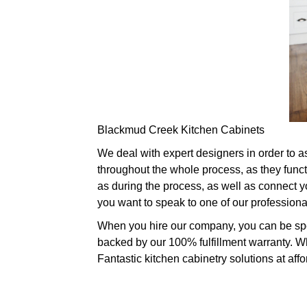
Blackmud Creek Kitchen Cabinets
We deal with expert designers in order to 
throughout the whole process, as they func
as during the process, as well as connect you
you want to speak to one of our profession
When you hire our company, you can be spec
backed by our 100% fulfillment warranty. Wh
Fantastic kitchen cabinetry solutions at affo