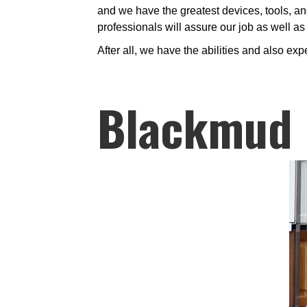
and we have the greatest devices, tools, and
professionals will assure our job as well a
After all, we have the abilities and also exp
Blackmud 