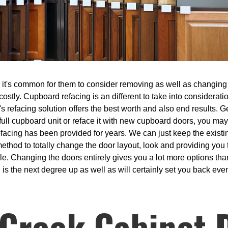
t's common for them to consider removing as well as changing th
costly. Cupboard refacing is an different to take into considerati
's refacing solution offers the best worth and also end results. 
 full cupboard unit or reface it with new cupboard doors, you may
efacing has been provided for years. We can just keep the exist
ethod to totally change the door layout, look and providing you th
sible. Changing the doors entirely gives you a lot more options th
 is the next degree up as well as will certainly set you back even
Creek Cabinet 