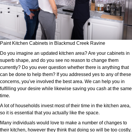
Paint Kitchen Cabinets in Blackmud Creek Ravine
Do you imagine an updated kitchen area? Are your cabinets in
superb shape, and do you see no reason to change them
currently? Do you ever question whether there is anything that
can be done to help them? If you addressed yes to any of these
concerns, you've involved the best area. We can help you in
fulfilling your desire while likewise saving you cash at the same
time.
A lot of households invest most of their time in the kitchen area,
so it is essential that you actually like the space.
Many individuals would love to make a number of changes to
their kitchen, however they think that doing so will be too costly.