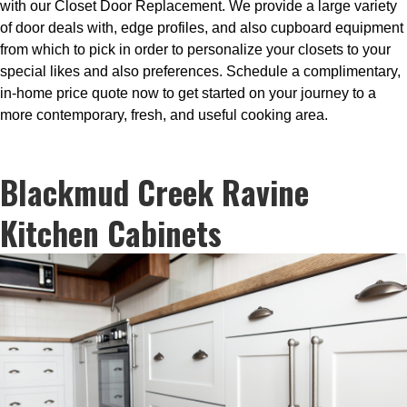
with our Closet Door Replacement. We provide a large variety
of door deals with, edge profiles, and also cupboard equipment
from which to pick in order to personalize your closets to your
special likes and also preferences. Schedule a complimentary,
in-home price quote now to get started on your journey to a
more contemporary, fresh, and useful cooking area.
Blackmud Creek Ravine
Kitchen Cabinets