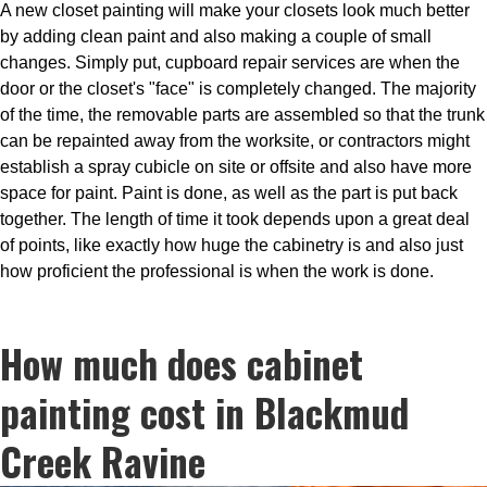
A new closet painting will make your closets look much better
by adding clean paint and also making a couple of small
changes. Simply put, cupboard repair services are when the
door or the closet's "face" is completely changed. The majority
of the time, the removable parts are assembled so that the trunk
can be repainted away from the worksite, or contractors might
establish a spray cubicle on site or offsite and also have more
space for paint. Paint is done, as well as the part is put back
together. The length of time it took depends upon a great deal
of points, like exactly how huge the cabinetry is and also just
how proficient the professional is when the work is done.
How much does cabinet
painting cost in Blackmud
Creek Ravine