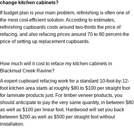
change kitchen cabinets?
If budget plan is your main problem, refinishing is often one of
the most cost-efficient solution. According to estimates,
refinishing cupboards costs around two-thirds the price of
refacing, and also refacing prices around 70 to 80 percent the
price of setting up replacement cupboards.
How much will it cost to reface my kitchen cabinets in
Blackmud Creek Ravine?
A expert cupboard refacing work for a standard 10-foot-by-12-
foot kitchen area starts at roughly $80 to $100 per straight foot
for laminate products just. For timber veneer products, you
should anticipate to pay the very same quantity, in between $80
as well as $100 per linear foot. Hardwood will set you back
between $200 as well as $500 per straight foot without
installation.