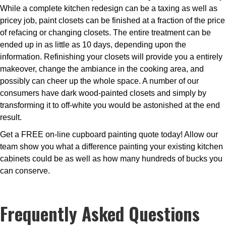
While a complete kitchen redesign can be a taxing as well as
pricey job, paint closets can be finished at a fraction of the price
of refacing or changing closets. The entire treatment can be
ended up in as little as 10 days, depending upon the
information. Refinishing your closets will provide you a entirely
makeover, change the ambiance in the cooking area, and
possibly can cheer up the whole space. A number of our
consumers have dark wood-painted closets and simply by
transforming it to off-white you would be astonished at the end
result.
Get a FREE on-line cupboard painting quote today! Allow our
team show you what a difference painting your existing kitchen
cabinets could be as well as how many hundreds of bucks you
can conserve.
Frequently Asked Questions