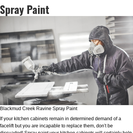
Spray Paint
Blackmud Creek Ravine Spray Paint
If your kitchen cabinets remain in determined demand of a
facelift but you are incapable to replace them, don't be
dissuaded! Spray paint your kitchen cabinets will certainly help