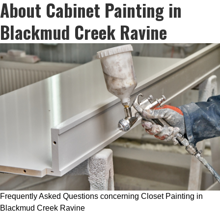
About Cabinet Painting in
Blackmud Creek Ravine
Frequently Asked Questions concerning Closet Painting in
Blackmud Creek Ravine