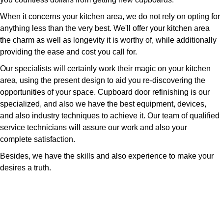
When it concerns your kitchen area, we do not rely on opting for
anything less than the very best. We'll offer your kitchen area
the charm as well as longevity it is worthy of, while additionally
providing the ease and cost you call for.
Our specialists will certainly work their magic on your kitchen
area, using the present design to aid you re-discovering the
opportunities of your space. Cupboard door refinishing is our
specialized, and also we have the best equipment, devices,
and also industry techniques to achieve it. Our team of qualified
service technicians will assure our work and also your
complete satisfaction.
Besides, we have the skills and also experience to make your
desires a truth.