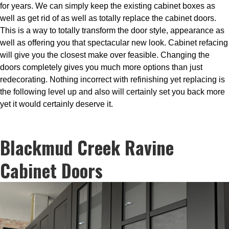
for years. We can simply keep the existing cabinet boxes as
well as get rid of as well as totally replace the cabinet doors.
This is a way to totally transform the door style, appearance as
well as offering you that spectacular new look. Cabinet refacing
will give you the closest make over feasible. Changing the
doors completely gives you much more options than just
redecorating. Nothing incorrect with refinishing yet replacing is
the following level up and also will certainly set you back more
yet it would certainly deserve it.
Blackmud Creek Ravine
Cabinet Doors