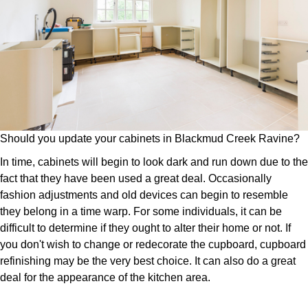
Should you update your cabinets in Blackmud Creek Ravine?
In time, cabinets will begin to look dark and run down due to the
fact that they have been used a great deal. Occasionally
fashion adjustments and old devices can begin to resemble
they belong in a time warp. For some individuals, it can be
difficult to determine if they ought to alter their home or not. If
you don't wish to change or redecorate the cupboard, cupboard
refinishing may be the very best choice. It can also do a great
deal for the appearance of the kitchen area.