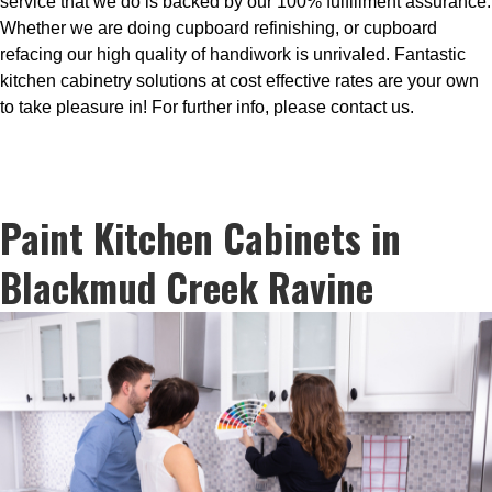
service that we do is backed by our 100% fulfillment assurance.
Whether we are doing cupboard refinishing, or cupboard
refacing our high quality of handiwork is unrivaled. Fantastic
kitchen cabinetry solutions at cost effective rates are your own
to take pleasure in! For further info, please contact us.
Paint Kitchen Cabinets in
Blackmud Creek Ravine