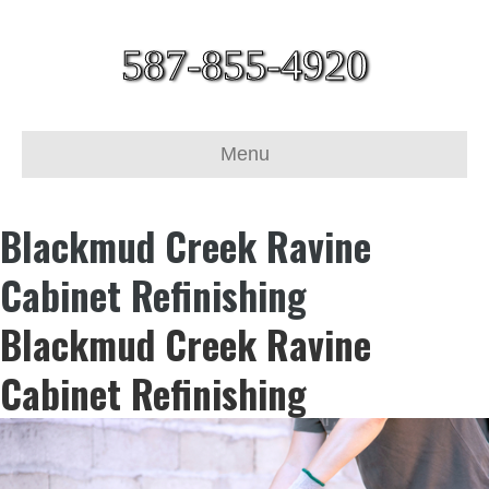
587-855-4920
Menu
Blackmud Creek Ravine
Cabinet Refinishing
Blackmud Creek Ravine
Cabinet Refinishing