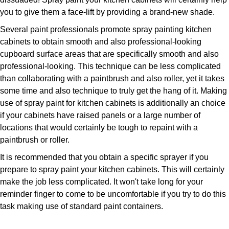
you to give them a face-lift by providing a brand-new shade.
Several paint professionals promote spray painting kitchen
cabinets to obtain smooth and also professional-looking
cupboard surface areas that are specifically smooth and also
professional-looking. This technique can be less complicated
than collaborating with a paintbrush and also roller, yet it takes
some time and also technique to truly get the hang of it. Making
use of spray paint for kitchen cabinets is additionally an choice
if your cabinets have raised panels or a large number of
locations that would certainly be tough to repaint with a
paintbrush or roller.
It is recommended that you obtain a specific sprayer if you
prepare to spray paint your kitchen cabinets. This will certainly
make the job less complicated. It won't take long for your
reminder finger to come to be uncomfortable if you try to do this
task making use of standard paint containers.