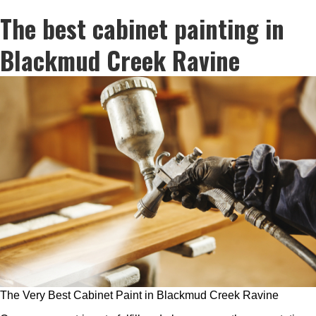
The best cabinet painting in
Blackmud Creek Ravine
The Very Best Cabinet Paint in Blackmud Creek Ravine