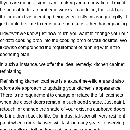
If you are doing a significant cooking area renovation, it might
be unusable for a number of weeks. In addition, the task has
the prospective to end up being very costly instead promptly. It
just could be time to redecorate or reface rather than replacing.
However we know just how much you want to change your out-
of-date cooking area into the cooking area of your desires. We
likewise comprehend the requirement of running within the
spending plan.
In such a instance, we offer the ideal remedy: kitchen cabinet
refinishing!
Refinishing kitchen cabinets is a extra time-efficient and also
affordable approach to updating your kitchen's appearance.
There is no requirement to change or reface the full cabinets
when the closet doors remain in such good shape. Just paint,
retouch, or change the shade of your existing cupboard doors
to bring them back to life. Our industrial-strength very resilient
paint when correctly used will last for many years conserving
you countless dollars from getting new cupboards.