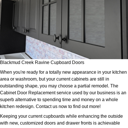
Blackmud Creek Ravine Cupboard Doors
When you're ready for a totally new appearance in your kitchen
area or washroom, but your current cabinets are still in
outstanding shape, you may choose a partial remodel. The
Cabinet Door Replacement service used by our business is an
superb alternative to spending time and money on a whole
kitchen redesign. Contact us now to find out more!
Keeping your current cupboards while enhancing the outside
with new, customized doors and drawer fronts is achievable