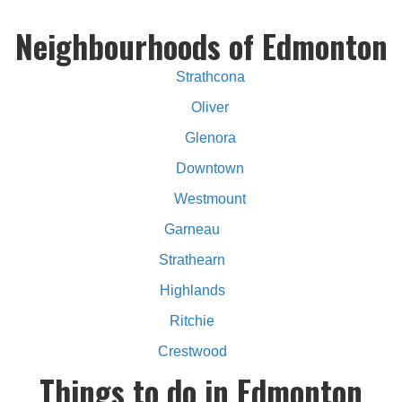
Neighbourhoods of Edmonton
Strathcona
Oliver
Glenora
Downtown
Westmount
Garneau
Strathearn
Highlands
Ritchie
Crestwood
Things to do in Edmonton