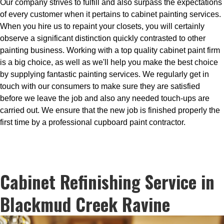
Our company strives to fulfill and also surpass the expectations
of every customer when it pertains to cabinet painting services.
When you hire us to repaint your closets, you will certainly
observe a significant distinction quickly contrasted to other
painting business. Working with a top quality cabinet paint firm
is a big choice, as well as we'll help you make the best choice
by supplying fantastic painting services. We regularly get in
touch with our consumers to make sure they are satisfied
before we leave the job and also any needed touch-ups are
carried out. We ensure that the new job is finished properly the
first time by a professional cupboard paint contractor.
Cabinet Refinishing Service in
Blackmud Creek Ravine