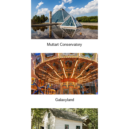
Muttart Conservatory
Galaxyland