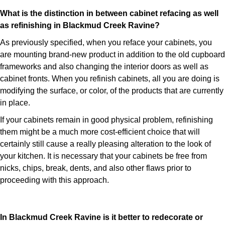
What is the distinction in between cabinet refacing as well
as refinishing in Blackmud Creek Ravine?
As previously specified, when you reface your cabinets, you
are mounting brand-new product in addition to the old cupboard
frameworks and also changing the interior doors as well as
cabinet fronts. When you refinish cabinets, all you are doing is
modifying the surface, or color, of the products that are currently
in place.
If your cabinets remain in good physical problem, refinishing
them might be a much more cost-efficient choice that will
certainly still cause a really pleasing alteration to the look of
your kitchen. It is necessary that your cabinets be free from
nicks, chips, break, dents, and also other flaws prior to
proceeding with this approach.
In Blackmud Creek Ravine is it better to redecorate or