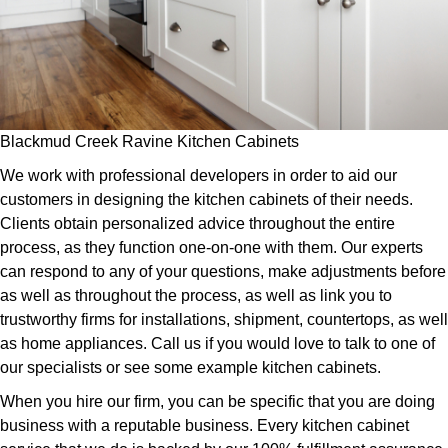
Blackmud Creek Ravine Kitchen Cabinets
We work with professional developers in order to aid our
customers in designing the kitchen cabinets of their needs.
Clients obtain personalized advice throughout the entire
process, as they function one-on-one with them. Our experts
can respond to any of your questions, make adjustments before
as well as throughout the process, as well as link you to
trustworthy firms for installations, shipment, countertops, as well
as home appliances. Call us if you would love to talk to one of
our specialists or see some example kitchen cabinets.
When you hire our firm, you can be specific that you are doing
business with a reputable business. Every kitchen cabinet