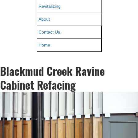
Revitalizing
About
Contact Us
Home
Blackmud Creek Ravine
Cabinet Refacing