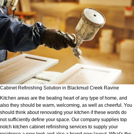
Cabinet Refinishing Solution in Blackmud Creek Ravine
Kitchen areas are the beating heart of any type of home, and
also they should be warm, welcoming, as well as cheerful. You
should think about renovating your kitchen if these words do
not sufficiently define your space. Our company supplies top
notch kitchen cabinet refinishing services to supply your
residence a new look and also a brand-new layout. What's the