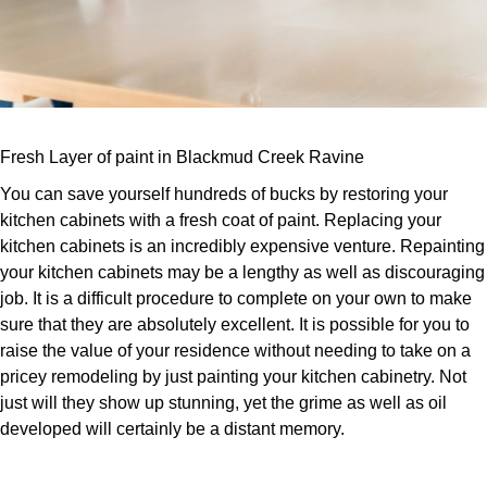
Fresh Layer of paint in Blackmud Creek Ravine
You can save yourself hundreds of bucks by restoring your
kitchen cabinets with a fresh coat of paint. Replacing your
kitchen cabinets is an incredibly expensive venture. Repainting
your kitchen cabinets may be a lengthy as well as discouraging
job. It is a difficult procedure to complete on your own to make
sure that they are absolutely excellent. It is possible for you to
raise the value of your residence without needing to take on a
pricey remodeling by just painting your kitchen cabinetry. Not
just will they show up stunning, yet the grime as well as oil
developed will certainly be a distant memory.