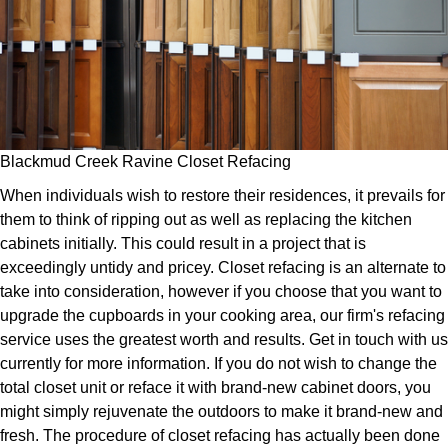
Blackmud Creek Ravine Closet Refacing
When individuals wish to restore their residences, it prevails for
them to think of ripping out as well as replacing the kitchen
cabinets initially. This could result in a project that is
exceedingly untidy and pricey. Closet refacing is an alternate to
take into consideration, however if you choose that you want to
upgrade the cupboards in your cooking area, our firm's refacing
service uses the greatest worth and results. Get in touch with us
currently for more information. If you do not wish to change the
total closet unit or reface it with brand-new cabinet doors, you
might simply rejuvenate the outdoors to make it brand-new and
fresh. The procedure of closet refacing has actually been done