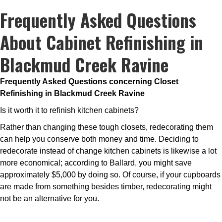
Frequently Asked Questions
About Cabinet Refinishing in
Blackmud Creek Ravine
Frequently Asked Questions concerning Closet
Refinishing in Blackmud Creek Ravine
Is it worth it to refinish kitchen cabinets?
Rather than changing these tough closets, redecorating them
can help you conserve both money and time. Deciding to
redecorate instead of change kitchen cabinets is likewise a lot
more economical; according to Ballard, you might save
approximately $5,000 by doing so. Of course, if your cupboards
are made from something besides timber, redecorating might
not be an alternative for you.