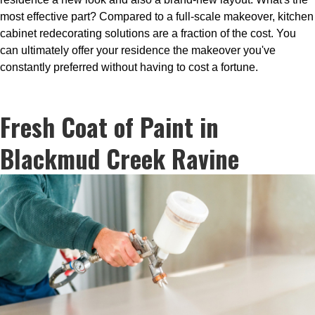
most effective part? Compared to a full-scale makeover, kitchen
cabinet redecorating solutions are a fraction of the cost. You
can ultimately offer your residence the makeover you've
constantly preferred without having to cost a fortune.
Fresh Coat of Paint in
Blackmud Creek Ravine