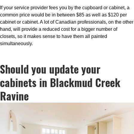
If your service provider fees you by the cupboard or cabinet, a
common price would be in between $85 as well as $120 per
cabinet or cabinet. A lot of Canadian professionals, on the other
hand, will provide a reduced cost for a bigger number of
closets, so it makes sense to have them all painted
simultaneously.
Should you update your
cabinets in Blackmud Creek
Ravine