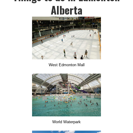
Alberta
West Edmonton Mall
World Waterpark