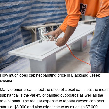
How much does cabinet painting price in Blackmud Creek
Ravine
Many elements can affect the price of closet paint, but the most
substantial is the variety of painted cupboards as well as the
rate of paint. The regular expense to repaint kitchen cabinets
starts at $3,000 and also might rise to as much as $7,000.