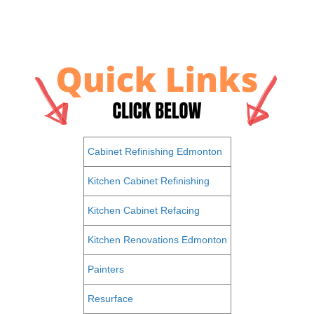
Cabinet Refinishing Edmonton
Kitchen Cabinet Refinishing
Kitchen Cabinet Refacing
Kitchen Renovations Edmonton
Painters
Resurface