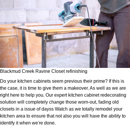
Blackmud Creek Ravine Closet refinishing
Do your kitchen cabinets seem previous their prime? If this is
the case, it is time to give them a makeover. As well as we are
right here to help you. Our expert kitchen cabinet redecorating
solution will completely change those worn-out, fading old
closets in a issue of dayss Watch as we totally remodel your
kitchen area to ensure that not also you will have the ability to
identify it when we're done.