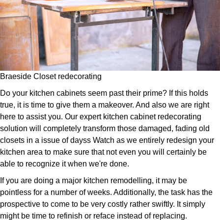
Braeside Closet redecorating
Do your kitchen cabinets seem past their prime? If this holds
true, it is time to give them a makeover. And also we are right
here to assist you. Our expert kitchen cabinet redecorating
solution will completely transform those damaged, fading old
closets in a issue of dayss Watch as we entirely redesign your
kitchen area to make sure that not even you will certainly be
able to recognize it when we're done.
If you are doing a major kitchen remodelling, it may be
pointless for a number of weeks. Additionally, the task has the
prospective to come to be very costly rather swiftly. It simply
might be time to refinish or reface instead of replacing.