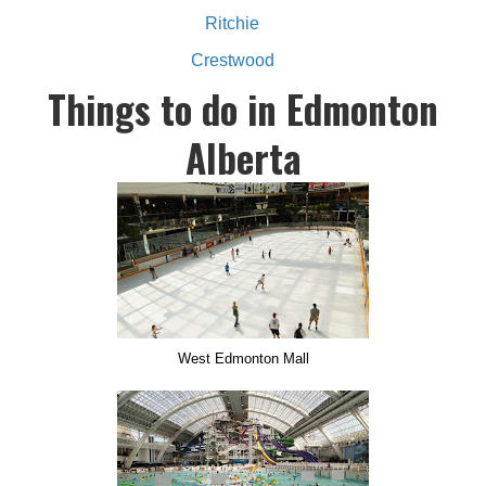
Ritchie
Crestwood
Things to do in Edmonton
Alberta
West Edmonton Mall