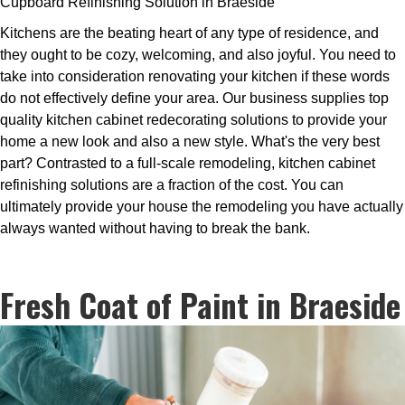
Cupboard Refinishing Solution in Braeside
Kitchens are the beating heart of any type of residence, and
they ought to be cozy, welcoming, and also joyful. You need to
take into consideration renovating your kitchen if these words
do not effectively define your area. Our business supplies top
quality kitchen cabinet redecorating solutions to provide your
home a new look and also a new style. What's the very best
part? Contrasted to a full-scale remodeling, kitchen cabinet
refinishing solutions are a fraction of the cost. You can
ultimately provide your house the remodeling you have actually
always wanted without having to break the bank.
Fresh Coat of Paint in Braeside