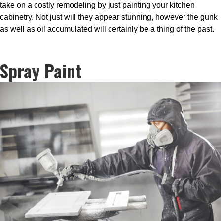
take on a costly remodeling by just painting your kitchen
cabinetry. Not just will they appear stunning, however the gunk
as well as oil accumulated will certainly be a thing of the past.
Spray Paint