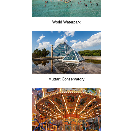
World Waterpark
Muttart Conservatory