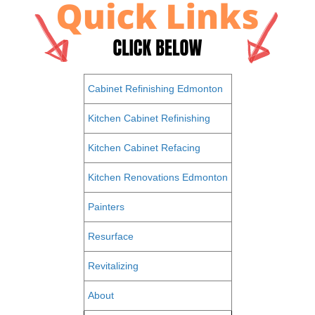
Cabinet Refinishing Edmonton
Kitchen Cabinet Refinishing
Kitchen Cabinet Refacing
Kitchen Renovations Edmonton
Painters
Resurface
Revitalizing
About