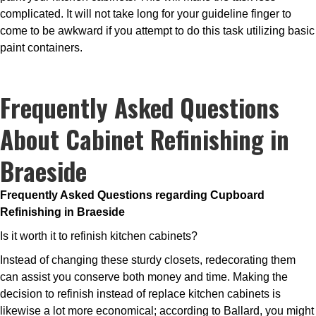
complicated. It will not take long for your guideline finger to
come to be awkward if you attempt to do this task utilizing basic
paint containers.
Frequently Asked Questions
About Cabinet Refinishing in
Braeside
Frequently Asked Questions regarding Cupboard
Refinishing in Braeside
Is it worth it to refinish kitchen cabinets?
Instead of changing these sturdy closets, redecorating them
can assist you conserve both money and time. Making the
decision to refinish instead of replace kitchen cabinets is
likewise a lot more economical; according to Ballard, you might