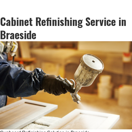
Cabinet Refinishing Service in
Braeside