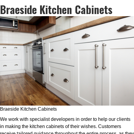
Braeside Kitchen Cabinets
Braeside Kitchen Cabinets
We work with specialist developers in order to help our clients
in making the kitchen cabinets of their wishes. Customers
receive tailored guidance throughout the entire process, as they