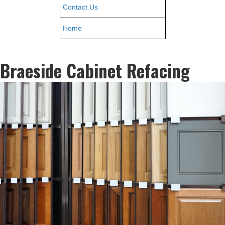
Contact Us
Home
Braeside Cabinet Refacing