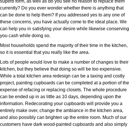
superb form, as well as do you see no reason to replace them
currently? Do you ever wonder whether there is anything that
can be done to help them? If you addressed yes to any one of
these concerns, you have actually come to the ideal place. We
can help you in satisfying your desire while likewise conserving
you cash while doing so.
Most households spend the majority of their time in the kitchen,
so it is essential that you really like the area.
Lots of people would love to make a number of changes to their
kitchen, but they believe that doing so will be too expensive.
While a total kitchen area redesign can be a taxing and costly
project, painting cupboards can be completed at a portion of the
expense of refacing or replacing closets. The whole procedure
can be ended up in as little as 10 days, depending upon the
information. Redecorating your cupboards will provide you a
entirely make over, change the ambiance in the kitchen area,
and also possibly can brighten up the entire room. Much of our
customers have dark wood-painted cupboards and also simply