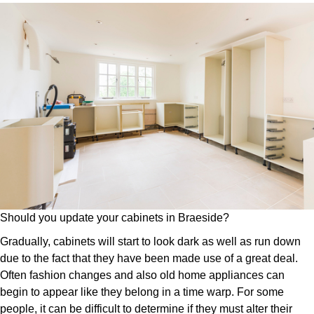
Should you update your cabinets in Braeside?
Gradually, cabinets will start to look dark as well as run down
due to the fact that they have been made use of a great deal.
Often fashion changes and also old home appliances can
begin to appear like they belong in a time warp. For some
people, it can be difficult to determine if they must alter their