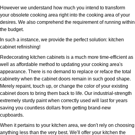
However we understand how much you intend to transform
your obsolete cooking area right into the cooking area of your
desires. We also comprehend the requirement of running within
the budget.
In such a instance, we provide the perfect solution: kitchen
cabinet refinishing!
Redecorating kitchen cabinets is a much more time-efficient as
well as affordable method to updating your cooking area's
appearance. There is no demand to replace or reface the total
cabinetry when the cabinet doors remain in such good shape.
Merely repaint, touch up, or change the color of your existing
cabinet doors to bring them back to life. Our industrial-strength
extremely sturdy paint when correctly used will last for years
saving you countless dollars from getting brand-new
cupboards.
When it pertains to your kitchen area, we don't rely on choosing
anything less than the very best. We'll offer your kitchen the