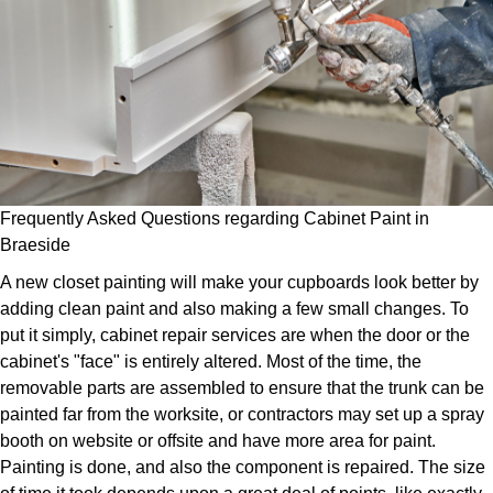
Frequently Asked Questions regarding Cabinet Paint in
Braeside
A new closet painting will make your cupboards look better by
adding clean paint and also making a few small changes. To
put it simply, cabinet repair services are when the door or the
cabinet's "face" is entirely altered. Most of the time, the
removable parts are assembled to ensure that the trunk can be
painted far from the worksite, or contractors may set up a spray
booth on website or offsite and have more area for paint.
Painting is done, and also the component is repaired. The size