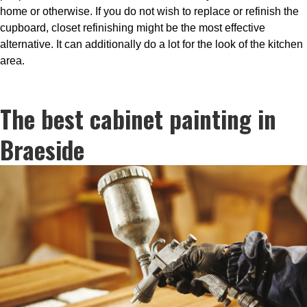
home or otherwise. If you do not wish to replace or refinish the
cupboard, closet refinishing might be the most effective
alternative. It can additionally do a lot for the look of the kitchen
area.
The best cabinet painting in
Braeside