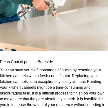
Fresh Coat of paint in Braeside
You can save yourself thousands of bucks by restoring your
kitchen cabinets with a fresh coat of paint. Replacing your
kitchen cabinets is an exceptionally costly venture. Painting
your kitchen cabinets might be a time-consuming and
discouraging task. It is a difficult process to finish on your own
to make sure that they are absolutely superb. It is feasible for
you to increase the value of your residence without needing to