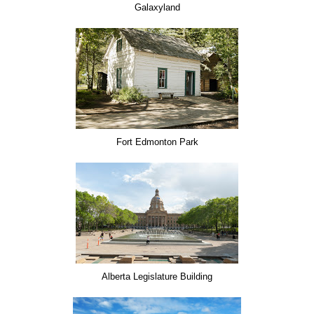
Galaxyland
Fort Edmonton Park
Alberta Legislature Building