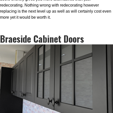
redecorating. Nothing wrong with redecorating however
replacing is the next level up as well as will certainly cost even
more yet it would be worth it.
Braeside Cabinet Doors