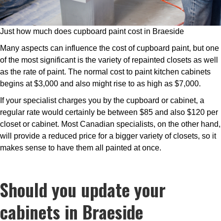
Just how much does cupboard paint cost in Braeside
Many aspects can influence the cost of cupboard paint, but one
of the most significant is the variety of repainted closets as well
as the rate of paint. The normal cost to paint kitchen cabinets
begins at $3,000 and also might rise to as high as $7,000.
If your specialist charges you by the cupboard or cabinet, a
regular rate would certainly be between $85 and also $120 per
closet or cabinet. Most Canadian specialists, on the other hand,
will provide a reduced price for a bigger variety of closets, so it
makes sense to have them all painted at once.
Should you update your
cabinets in Braeside