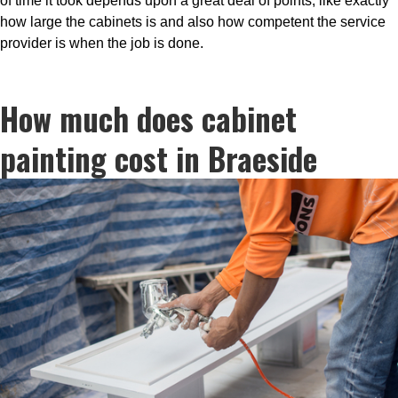
of time it took depends upon a great deal of points, like exactly
how large the cabinets is and also how competent the service
provider is when the job is done.
How much does cabinet
painting cost in Braeside