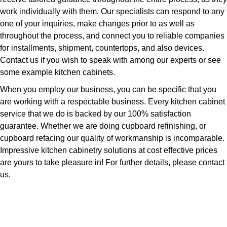
work individually with them. Our specialists can respond to any
one of your inquiries, make changes prior to as well as
throughout the process, and connect you to reliable companies
for installments, shipment, countertops, and also devices.
Contact us if you wish to speak with among our experts or see
some example kitchen cabinets.
When you employ our business, you can be specific that you
are working with a respectable business. Every kitchen cabinet
service that we do is backed by our 100% satisfaction
guarantee. Whether we are doing cupboard refinishing, or
cupboard refacing our quality of workmanship is incomparable.
Impressive kitchen cabinetry solutions at cost effective prices
are yours to take pleasure in! For further details, please contact
us.