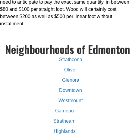
need to anticipate to pay the exact same quantity, in between
$80 and $100 per straight foot. Wood will certainly cost
between $200 as well as $500 per linear foot without
installment.
Neighbourhoods of Edmonton
Strathcona
Oliver
Glenora
Downtown
Westmount
Garneau
Strathearn
Highlands