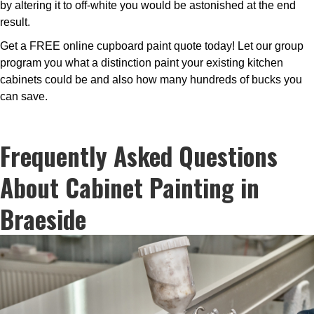
by altering it to off-white you would be astonished at the end
result.
Get a FREE online cupboard paint quote today! Let our group
program you what a distinction paint your existing kitchen
cabinets could be and also how many hundreds of bucks you
can save.
Frequently Asked Questions
About Cabinet Painting in
Braeside