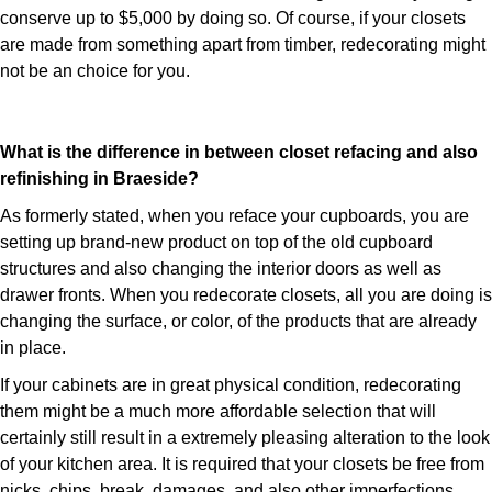
conserve up to $5,000 by doing so. Of course, if your closets
are made from something apart from timber, redecorating might
not be an choice for you.
What is the difference in between closet refacing and also
refinishing in Braeside?
As formerly stated, when you reface your cupboards, you are
setting up brand-new product on top of the old cupboard
structures and also changing the interior doors as well as
drawer fronts. When you redecorate closets, all you are doing is
changing the surface, or color, of the products that are already
in place.
If your cabinets are in great physical condition, redecorating
them might be a much more affordable selection that will
certainly still result in a extremely pleasing alteration to the look
of your kitchen area. It is required that your closets be free from
nicks, chips, break, damages, and also other imperfections