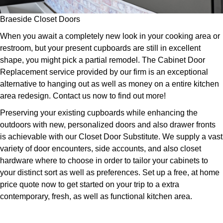
Braeside Closet Doors
When you await a completely new look in your cooking area or
restroom, but your present cupboards are still in excellent
shape, you might pick a partial remodel. The Cabinet Door
Replacement service provided by our firm is an exceptional
alternative to hanging out as well as money on a entire kitchen
area redesign. Contact us now to find out more!
Preserving your existing cupboards while enhancing the
outdoors with new, personalized doors and also drawer fronts
is achievable with our Closet Door Substitute. We supply a vast
variety of door encounters, side accounts, and also closet
hardware where to choose in order to tailor your cabinets to
your distinct sort as well as preferences. Set up a free, at home
price quote now to get started on your trip to a extra
contemporary, fresh, as well as functional kitchen area.