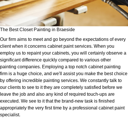
The Best Closet Painting in Braeside
Our firm aims to meet and go beyond the expectations of every
client when it concerns cabinet paint services. When you
employ us to repaint your cabinets, you will certainly observe a
significant difference quickly compared to various other
painting companies. Employing a top notch cabinet painting
firm is a huge choice, and we'll assist you make the best choice
by offering incredible painting services. We constantly talk to
our clients to see to it they are completely satisfied before we
leave the job and also any kind of required touch-ups are
executed. We see to it that the brand-new task is finished
appropriately the very first time by a professional cabinet paint
specialist.