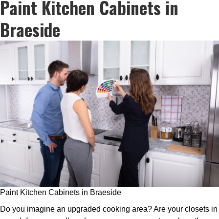
Paint Kitchen Cabinets in
Braeside
Paint Kitchen Cabinets in Braeside
Do you imagine an upgraded cooking area? Are your closets in