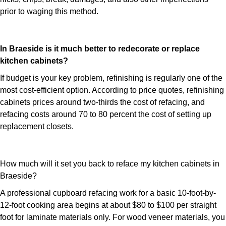
prior to waging this method.
In Braeside is it much better to redecorate or replace
kitchen cabinets?
If budget is your key problem, refinishing is regularly one of the
most cost-efficient option. According to price quotes, refinishing
cabinets prices around two-thirds the cost of refacing, and
refacing costs around 70 to 80 percent the cost of setting up
replacement closets.
How much will it set you back to reface my kitchen cabinets in
Braeside?
A professional cupboard refacing work for a basic 10-foot-by-
12-foot cooking area begins at about $80 to $100 per straight
foot for laminate materials only. For wood veneer materials, you