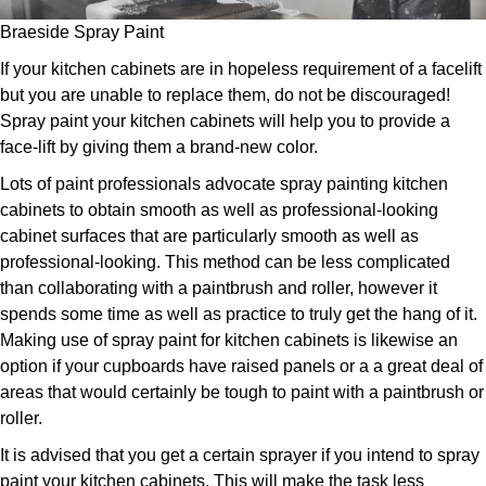
Braeside Spray Paint
If your kitchen cabinets are in hopeless requirement of a facelift
but you are unable to replace them, do not be discouraged!
Spray paint your kitchen cabinets will help you to provide a
face-lift by giving them a brand-new color.
Lots of paint professionals advocate spray painting kitchen
cabinets to obtain smooth as well as professional-looking
cabinet surfaces that are particularly smooth as well as
professional-looking. This method can be less complicated
than collaborating with a paintbrush and roller, however it
spends some time as well as practice to truly get the hang of it.
Making use of spray paint for kitchen cabinets is likewise an
option if your cupboards have raised panels or a a great deal of
areas that would certainly be tough to paint with a paintbrush or
roller.
It is advised that you get a certain sprayer if you intend to spray
paint your kitchen cabinets. This will make the task less