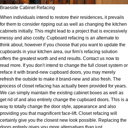
Braeside Cabinet Refacing
When individuals intend to restore their residences, it prevails
for them to consider ripping out as well as changing the kitchen
cabinets initially. This might lead to a project that is excessively
messy and also costly. Cupboard refacing is an alternate to
think about, however if you choose that you want to update the
cupboards in your kitchen area, our firm's refacing solution
offers the greatest worth and end results. Contact us now to
read more. If you don't intend to change the full closet system or
reface it with brand-new cupboard doors, you may merely
refresh the outside to make it brand-new and also fresh. The
process of closet refacing has actually been provided for years.
We can simply maintain the existing cabinet boxes as well as
get rid of and also entirely change the cupboard doors. This is a
way to totally change the door style, appearance and also
providing you that magnificent face-lift. Closet refacing will
certainly give you the closest new look possible. Replacing the
doors entirely gives you more alternatives than just