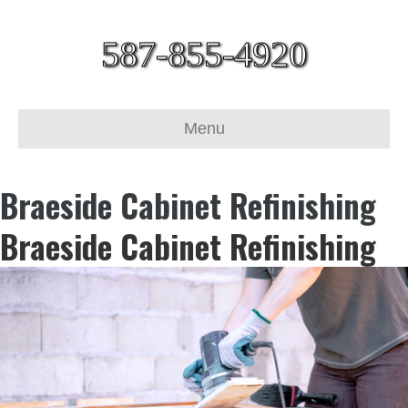
587-855-4920
Menu
Braeside Cabinet Refinishing
Braeside Cabinet Refinishing