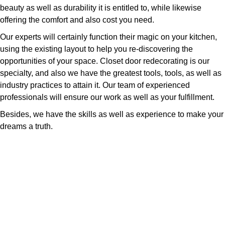
beauty as well as durability it is entitled to, while likewise
offering the comfort and also cost you need.
Our experts will certainly function their magic on your kitchen,
using the existing layout to help you re-discovering the
opportunities of your space. Closet door redecorating is our
specialty, and also we have the greatest tools, tools, as well as
industry practices to attain it. Our team of experienced
professionals will ensure our work as well as your fulfillment.
Besides, we have the skills as well as experience to make your
dreams a truth.