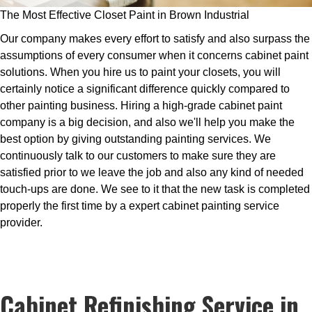
The Most Effective Closet Paint in Brown Industrial
Our company makes every effort to satisfy and also surpass the
assumptions of every consumer when it concerns cabinet paint
solutions. When you hire us to paint your closets, you will
certainly notice a significant difference quickly compared to
other painting business. Hiring a high-grade cabinet paint
company is a big decision, and also we'll help you make the
best option by giving outstanding painting services. We
continuously talk to our customers to make sure they are
satisfied prior to we leave the job and also any kind of needed
touch-ups are done. We see to it that the new task is completed
properly the first time by a expert cabinet painting service
provider.
Cabinet Refinishing Service in