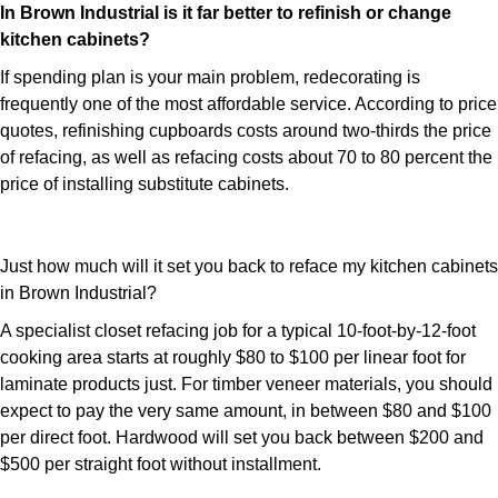
In Brown Industrial is it far better to refinish or change
kitchen cabinets?
If spending plan is your main problem, redecorating is
frequently one of the most affordable service. According to price
quotes, refinishing cupboards costs around two-thirds the price
of refacing, as well as refacing costs about 70 to 80 percent the
price of installing substitute cabinets.
Just how much will it set you back to reface my kitchen cabinets
in Brown Industrial?
A specialist closet refacing job for a typical 10-foot-by-12-foot
cooking area starts at roughly $80 to $100 per linear foot for
laminate products just. For timber veneer materials, you should
expect to pay the very same amount, in between $80 and $100
per direct foot. Hardwood will set you back between $200 and
$500 per straight foot without installment.