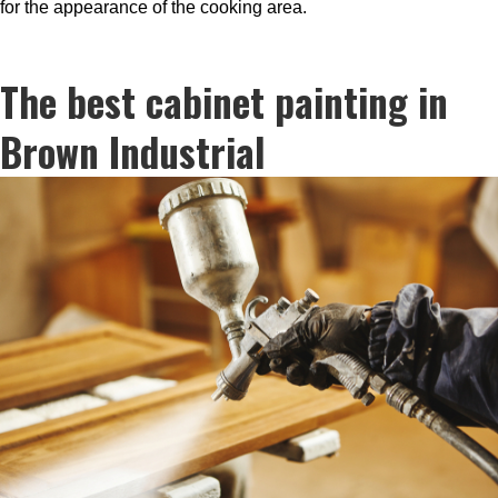
for the appearance of the cooking area.
The best cabinet painting in
Brown Industrial