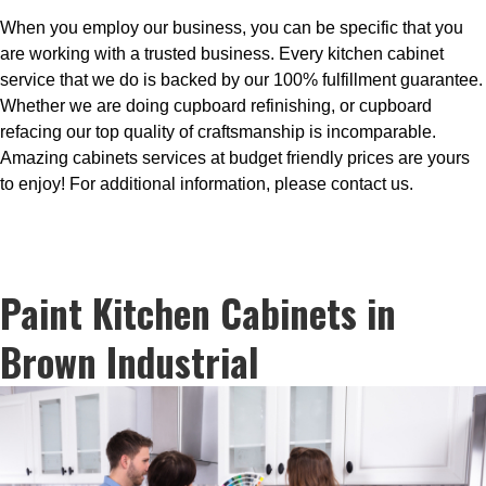
When you employ our business, you can be specific that you
are working with a trusted business. Every kitchen cabinet
service that we do is backed by our 100% fulfillment guarantee.
Whether we are doing cupboard refinishing, or cupboard
refacing our top quality of craftsmanship is incomparable.
Amazing cabinets services at budget friendly prices are yours
to enjoy! For additional information, please contact us.
Paint Kitchen Cabinets in
Brown Industrial