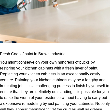
Fresh Coat of paint in Brown Industrial
You might conserve on your own hundreds of bucks by
restoring your kitchen cabinets with a fresh layer of paint.
Replacing your kitchen cabinets is an exceptionally costly
venture. Painting your kitchen cabinets may be a lengthy and
frustrating job. It is a challenging process to finish by yourself to
ensure that they are definitely outstanding. It is possible for you
to raise the worth of your residence without having to carry out
a expensive remodeling by just painting your cabinets. Not only
will they appear magnificent, yet the crud as well as grease