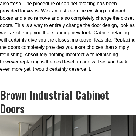
also fresh. The procedure of cabinet refacing has been
provided for years. We can just keep the existing cupboard
boxes and also remove and also completely change the closet
doors. This is a way to entirely change the door design, look as
well as offering you that stunning new look. Cabinet refacing
will certainly give you the closest makeover feasible. Replacing
the doors completely provides you extra choices than simply
refinishing. Absolutely nothing incorrect with refinishing
however replacing is the next level up and will set you back
even more yet it would certainly deserve it.
Brown Industrial Cabinet
Doors