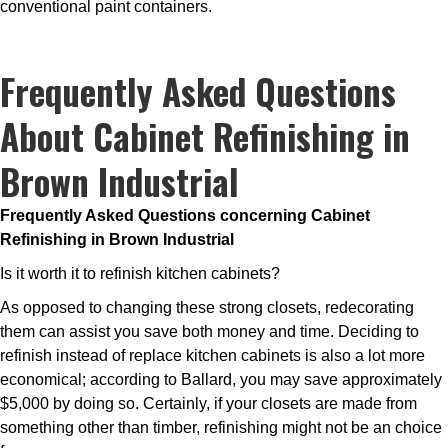
conventional paint containers.
Frequently Asked Questions
About Cabinet Refinishing in
Brown Industrial
Frequently Asked Questions concerning Cabinet
Refinishing in Brown Industrial
Is it worth it to refinish kitchen cabinets?
As opposed to changing these strong closets, redecorating
them can assist you save both money and time. Deciding to
refinish instead of replace kitchen cabinets is also a lot more
economical; according to Ballard, you may save approximately
$5,000 by doing so. Certainly, if your closets are made from
something other than timber, refinishing might not be an choice