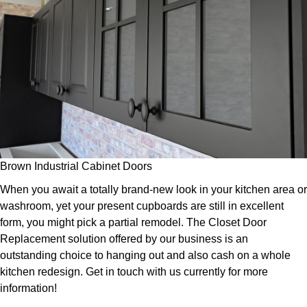
Brown Industrial Cabinet Doors
When you await a totally brand-new look in your kitchen area or
washroom, yet your present cupboards are still in excellent
form, you might pick a partial remodel. The Closet Door
Replacement solution offered by our business is an
outstanding choice to hanging out and also cash on a whole
kitchen redesign. Get in touch with us currently for more
information!