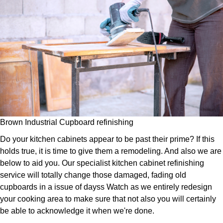
Brown Industrial Cupboard refinishing
Do your kitchen cabinets appear to be past their prime? If this
holds true, it is time to give them a remodeling. And also we are
below to aid you. Our specialist kitchen cabinet refinishing
service will totally change those damaged, fading old
cupboards in a issue of dayss Watch as we entirely redesign
your cooking area to make sure that not also you will certainly
be able to acknowledge it when we're done.