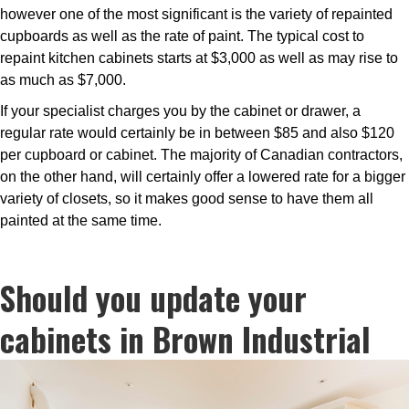
however one of the most significant is the variety of repainted
cupboards as well as the rate of paint. The typical cost to
repaint kitchen cabinets starts at $3,000 as well as may rise to
as much as $7,000.
If your specialist charges you by the cabinet or drawer, a
regular rate would certainly be in between $85 and also $120
per cupboard or cabinet. The majority of Canadian contractors,
on the other hand, will certainly offer a lowered rate for a bigger
variety of closets, so it makes good sense to have them all
painted at the same time.
Should you update your
cabinets in Brown Industrial