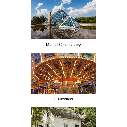
Muttart Conservatory
Galaxyland