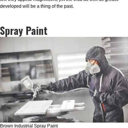
developed will be a thing of the past.
Spray Paint
Brown Industrial Spray Paint