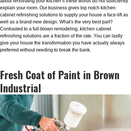
about renovating your kitchen if these words do not sufficiently
explain your room. Our business gives top notch kitchen
cabinet refinishing solutions to supply your house a face-lift as
well as a brand-new design. What's the very best part?
Contrasted to a full-blown remodeling, kitchen cabinet
refinishing solutions are a fraction of the rate. You can lastly
give your house the transformation you have actually always
preferred without needing to break the bank.
Fresh Coat of Paint in Brown
Industrial