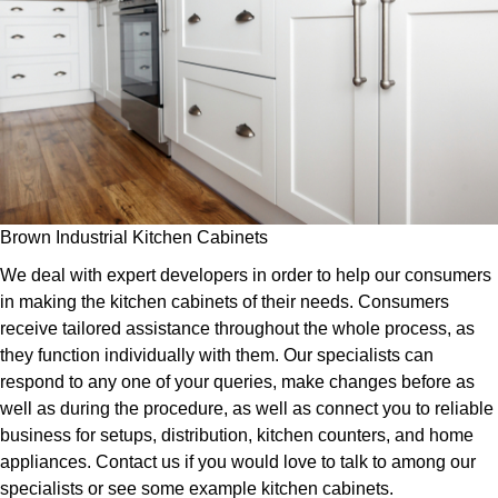
Brown Industrial Kitchen Cabinets
We deal with expert developers in order to help our consumers
in making the kitchen cabinets of their needs. Consumers
receive tailored assistance throughout the whole process, as
they function individually with them. Our specialists can
respond to any one of your queries, make changes before as
well as during the procedure, as well as connect you to reliable
business for setups, distribution, kitchen counters, and home
appliances. Contact us if you would love to talk to among our
specialists or see some example kitchen cabinets.