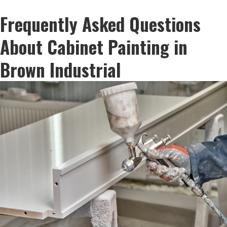
Frequently Asked Questions
About Cabinet Painting in
Brown Industrial