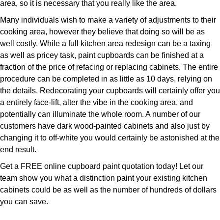
area, so it is necessary that you really like the area.
Many individuals wish to make a variety of adjustments to their
cooking area, however they believe that doing so will be as
well costly. While a full kitchen area redesign can be a taxing
as well as pricey task, paint cupboards can be finished at a
fraction of the price of refacing or replacing cabinets. The entire
procedure can be completed in as little as 10 days, relying on
the details. Redecorating your cupboards will certainly offer you
a entirely face-lift, alter the vibe in the cooking area, and
potentially can illuminate the whole room. A number of our
customers have dark wood-painted cabinets and also just by
changing it to off-white you would certainly be astonished at the
end result.
Get a FREE online cupboard paint quotation today! Let our
team show you what a distinction paint your existing kitchen
cabinets could be as well as the number of hundreds of dollars
you can save.