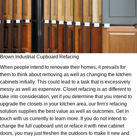
Brown Industrial Cupboard Refacing
When people intend to renovate their homes, it prevails for
them to think about removing as well as changing the kitchen
cabinets initially. This could lead to a task that is excessively
messy as well as expensive. Closet refacing is an different to
take into consideration, yet if you determine that you intend to
upgrade the closets in your kitchen area, our firm's refacing
solution supplies the best value as well as outcomes. Get in
touch with us currently to learn more. If you do not intend to
change the full cupboard unit or reface it with new cabinet
doors, you may just freshen the outdoors to make it new and