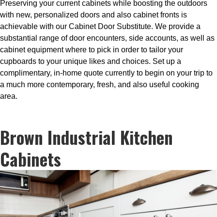
Preserving your current cabinets while boosting the outdoors
with new, personalized doors and also cabinet fronts is
achievable with our Cabinet Door Substitute. We provide a
substantial range of door encounters, side accounts, as well as
cabinet equipment where to pick in order to tailor your
cupboards to your unique likes and choices. Set up a
complimentary, in-home quote currently to begin on your trip to
a much more contemporary, fresh, and also useful cooking
area.
Brown Industrial Kitchen
Cabinets