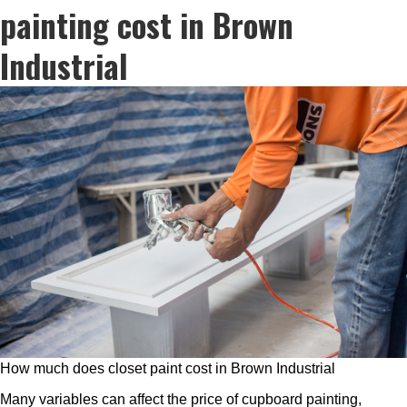
painting cost in Brown
Industrial
How much does closet paint cost in Brown Industrial
Many variables can affect the price of cupboard painting,