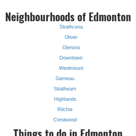
Neighbourhoods of Edmonton
Strathcona
Oliver
Glenora
Downtown
Westmount
Garneau
Strathearn
Highlands
Ritchie
Crestwood
Things to do in Edmonton