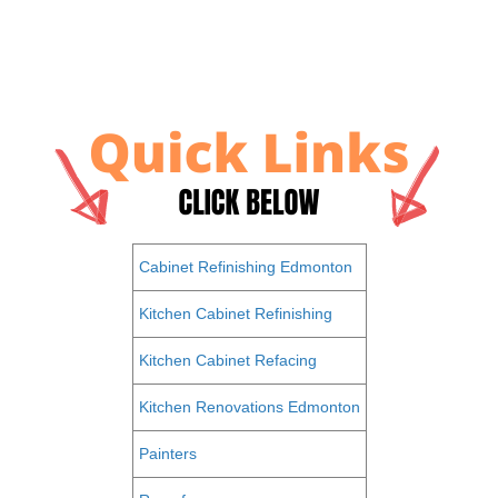
Cabinet Refinishing Edmonton
Kitchen Cabinet Refinishing
Kitchen Cabinet Refacing
Kitchen Renovations Edmonton
Painters