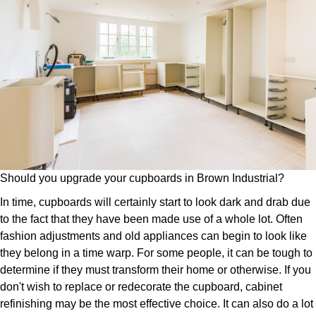
Should you upgrade your cupboards in Brown Industrial?
In time, cupboards will certainly start to look dark and drab due
to the fact that they have been made use of a whole lot. Often
fashion adjustments and old appliances can begin to look like
they belong in a time warp. For some people, it can be tough to
determine if they must transform their home or otherwise. If you
don't wish to replace or redecorate the cupboard, cabinet
refinishing may be the most effective choice. It can also do a lot