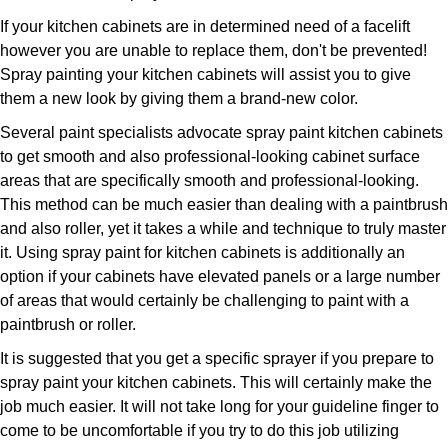
If your kitchen cabinets are in determined need of a facelift
however you are unable to replace them, don't be prevented!
Spray painting your kitchen cabinets will assist you to give
them a new look by giving them a brand-new color.
Several paint specialists advocate spray paint kitchen cabinets
to get smooth and also professional-looking cabinet surface
areas that are specifically smooth and professional-looking.
This method can be much easier than dealing with a paintbrush
and also roller, yet it takes a while and technique to truly master
it. Using spray paint for kitchen cabinets is additionally an
option if your cabinets have elevated panels or a large number
of areas that would certainly be challenging to paint with a
paintbrush or roller.
It is suggested that you get a specific sprayer if you prepare to
spray paint your kitchen cabinets. This will certainly make the
job much easier. It will not take long for your guideline finger to
come to be uncomfortable if you try to do this job utilizing