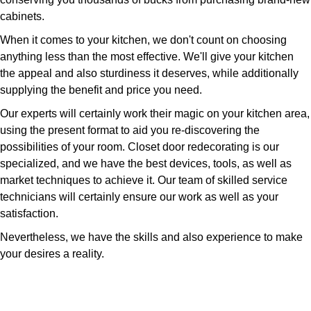
cabinets.
When it comes to your kitchen, we don't count on choosing
anything less than the most effective. We'll give your kitchen
the appeal and also sturdiness it deserves, while additionally
supplying the benefit and price you need.
Our experts will certainly work their magic on your kitchen area,
using the present format to aid you re-discovering the
possibilities of your room. Closet door redecorating is our
specialized, and we have the best devices, tools, as well as
market techniques to achieve it. Our team of skilled service
technicians will certainly ensure our work as well as your
satisfaction.
Nevertheless, we have the skills and also experience to make
your desires a reality.