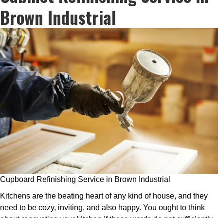
Brown Industrial
Cupboard Refinishing Service in Brown Industrial
Kitchens are the beating heart of any kind of house, and they
need to be cozy, inviting, and also happy. You ought to think