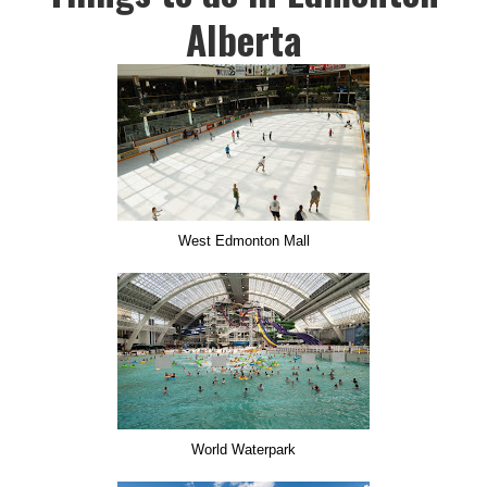
Alberta
West Edmonton Mall
World Waterpark