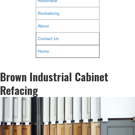
Resurface
Revitalizing
About
Contact Us
Home
Brown Industrial Cabinet
Refacing