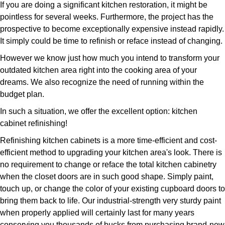
If you are doing a significant kitchen restoration, it might be
pointless for several weeks. Furthermore, the project has the
prospective to become exceptionally expensive instead rapidly.
It simply could be time to refinish or reface instead of changing.
However we know just how much you intend to transform your
outdated kitchen area right into the cooking area of your
dreams. We also recognize the need of running within the
budget plan.
In such a situation, we offer the excellent option: kitchen
cabinet refinishing!
Refinishing kitchen cabinets is a more time-efficient and cost-
efficient method to upgrading your kitchen area's look. There is
no requirement to change or reface the total kitchen cabinetry
when the closet doors are in such good shape. Simply paint,
touch up, or change the color of your existing cupboard doors to
bring them back to life. Our industrial-strength very sturdy paint
when properly applied will certainly last for many years
conserving you thousands of bucks from purchasing brand-new