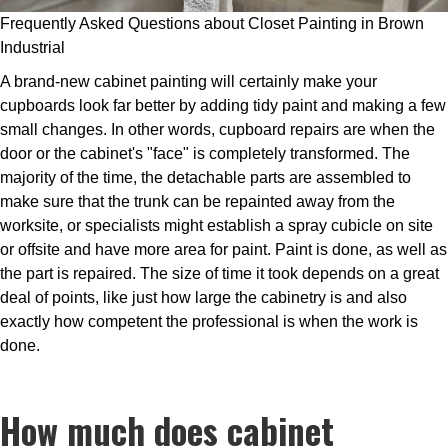
Frequently Asked Questions about Closet Painting in Brown
Industrial
A brand-new cabinet painting will certainly make your
cupboards look far better by adding tidy paint and making a few
small changes. In other words, cupboard repairs are when the
door or the cabinet's "face" is completely transformed. The
majority of the time, the detachable parts are assembled to
make sure that the trunk can be repainted away from the
worksite, or specialists might establish a spray cubicle on site
or offsite and have more area for paint. Paint is done, as well as
the part is repaired. The size of time it took depends on a great
deal of points, like just how large the cabinetry is and also
exactly how competent the professional is when the work is
done.
How much does cabinet