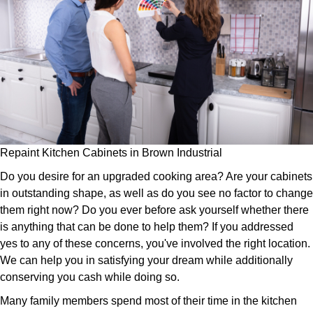
Repaint Kitchen Cabinets in Brown Industrial
Do you desire for an upgraded cooking area? Are your cabinets
in outstanding shape, as well as do you see no factor to change
them right now? Do you ever before ask yourself whether there
is anything that can be done to help them? If you addressed
yes to any of these concerns, you've involved the right location.
We can help you in satisfying your dream while additionally
conserving you cash while doing so.
Many family members spend most of their time in the kitchen