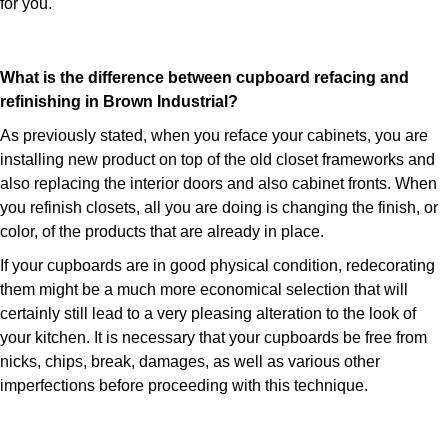
for you.
What is the difference between cupboard refacing and
refinishing in Brown Industrial?
As previously stated, when you reface your cabinets, you are
installing new product on top of the old closet frameworks and
also replacing the interior doors and also cabinet fronts. When
you refinish closets, all you are doing is changing the finish, or
color, of the products that are already in place.
If your cupboards are in good physical condition, redecorating
them might be a much more economical selection that will
certainly still lead to a very pleasing alteration to the look of
your kitchen. It is necessary that your cupboards be free from
nicks, chips, break, damages, as well as various other
imperfections before proceeding with this technique.