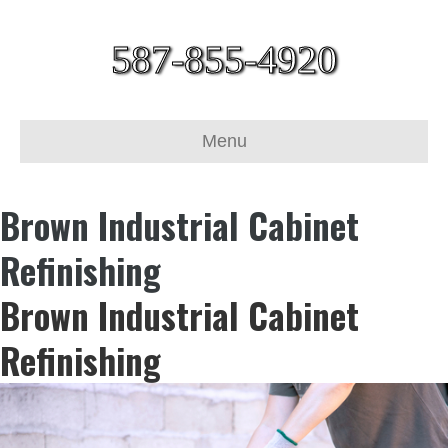
587-855-4920
Menu
Brown Industrial Cabinet
Refinishing
Brown Industrial Cabinet
Refinishing