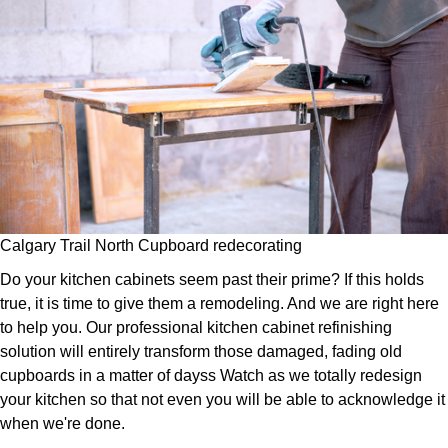
Calgary Trail North Cupboard redecorating
Do your kitchen cabinets seem past their prime? If this holds
true, it is time to give them a remodeling. And we are right here
to help you. Our professional kitchen cabinet refinishing
solution will entirely transform those damaged, fading old
cupboards in a matter of dayss Watch as we totally redesign
your kitchen so that not even you will be able to acknowledge it
when we're done.