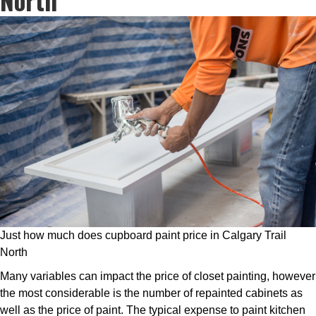
Just how much does cupboard paint price in Calgary Trail
North
Many variables can impact the price of closet painting, however
the most considerable is the number of repainted cabinets as
well as the price of paint. The typical expense to paint kitchen