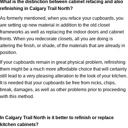
What is the distinction between cabinet refacing and also
refinishing in Calgary Trail North?
As formerly mentioned, when you reface your cupboards, you
are setting up new material in addition to the old closet
frameworks as well as replacing the indoor doors and cabinet
fronts. When you redecorate closets, all you are doing is
altering the finish, or shade, of the materials that are already in
position.
If your cupboards remain in great physical problem, refinishing
them might be a much more affordable choice that will certainly
still lead to a very pleasing alteration to the look of your kitchen.
It is needed that your cupboards be free from nicks, chips,
break, damages, as well as other problems prior to proceeding
with this method.
In Calgary Trail North is it better to refinish or replace
kitchen cabinets?