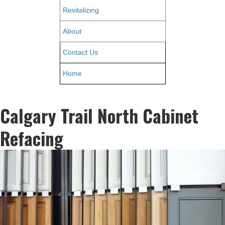
Revitalizing
About
Contact Us
Home
Calgary Trail North Cabinet
Refacing