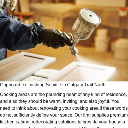
Cupboard Refinishing Service in Calgary Trail North
Cooking areas are the pounding heart of any kind of residence,
and also they should be warm, inviting, and also joyful. You
need to think about renovating your cooking area if these words
do not sufficiently define your space. Our firm supplies premium
kitchen cabinet redecorating solutions to provide your house a