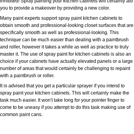
inhibited! Spray painting your kitchen cabinets will certainly aid
you to provide a makeover by providing a new color.
Many paint experts support spray paint kitchen cabinets to
obtain smooth and professional-looking closet surfaces that are
specifically smooth as well as professional-looking. This
technique can be much easier than dealing with a paintbrush
and roller, however it takes a while as well as practice to truly
master it. The use of spray paint for kitchen cabinets is also an
choice if your cabinets have actually elevated panels or a large
number of areas that would certainly be challenging to repaint
with a paintbrush or roller.
It is advised that you get a particular sprayer if you intend to
spray paint your kitchen cabinets. This will certainly make the
task much easier. It won't take long for your pointer finger to
come to be uneasy if you attempt to do this task making use of
common paint cans.