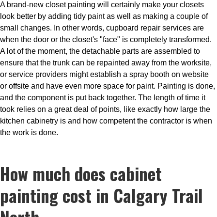
A brand-new closet painting will certainly make your closets
look better by adding tidy paint as well as making a couple of
small changes. In other words, cupboard repair services are
when the door or the closet's "face" is completely transformed.
A lot of the moment, the detachable parts are assembled to
ensure that the trunk can be repainted away from the worksite,
or service providers might establish a spray booth on website
or offsite and have even more space for paint. Painting is done,
and the component is put back together. The length of time it
took relies on a great deal of points, like exactly how large the
kitchen cabinetry is and how competent the contractor is when
the work is done.
How much does cabinet
painting cost in Calgary Trail
North