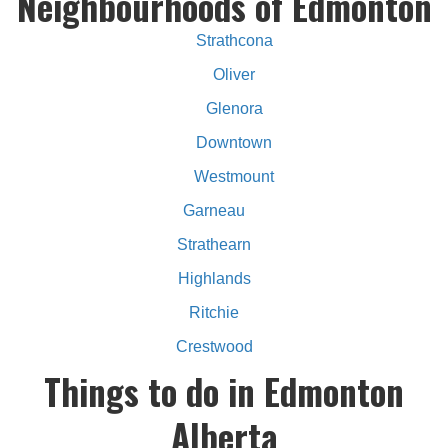
Neighbourhoods of Edmonton
Strathcona
Oliver
Glenora
Downtown
Westmount
Garneau
Strathearn
Highlands
Ritchie
Crestwood
Things to do in Edmonton
Alberta