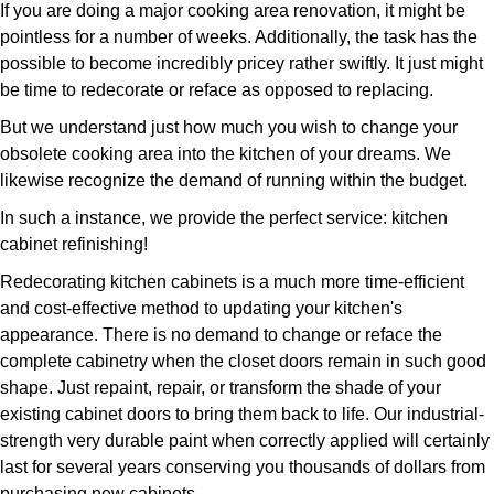
If you are doing a major cooking area renovation, it might be
pointless for a number of weeks. Additionally, the task has the
possible to become incredibly pricey rather swiftly. It just might
be time to redecorate or reface as opposed to replacing.
But we understand just how much you wish to change your
obsolete cooking area into the kitchen of your dreams. We
likewise recognize the demand of running within the budget.
In such a instance, we provide the perfect service: kitchen
cabinet refinishing!
Redecorating kitchen cabinets is a much more time-efficient
and cost-effective method to updating your kitchen's
appearance. There is no demand to change or reface the
complete cabinetry when the closet doors remain in such good
shape. Just repaint, repair, or transform the shade of your
existing cabinet doors to bring them back to life. Our industrial-
strength very durable paint when correctly applied will certainly
last for several years conserving you thousands of dollars from
purchasing new cabinets.