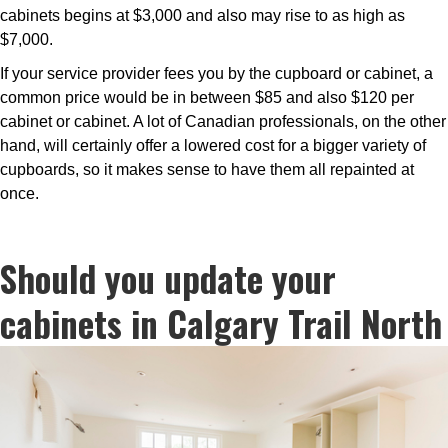
cabinets begins at $3,000 and also may rise to as high as
$7,000.
If your service provider fees you by the cupboard or cabinet, a
common price would be in between $85 and also $120 per
cabinet or cabinet. A lot of Canadian professionals, on the other
hand, will certainly offer a lowered cost for a bigger variety of
cupboards, so it makes sense to have them all repainted at
once.
Should you update your
cabinets in Calgary Trail North