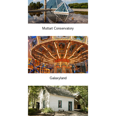
Muttart Conservatory
Galaxyland