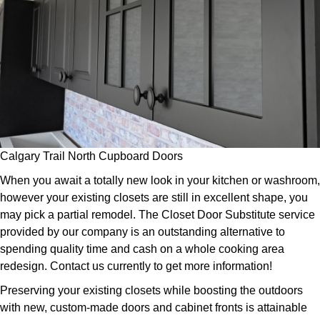
Calgary Trail North Cupboard Doors
When you await a totally new look in your kitchen or washroom,
however your existing closets are still in excellent shape, you
may pick a partial remodel. The Closet Door Substitute service
provided by our company is an outstanding alternative to
spending quality time and cash on a whole cooking area
redesign. Contact us currently to get more information!
Preserving your existing closets while boosting the outdoors
with new, custom-made doors and cabinet fronts is attainable