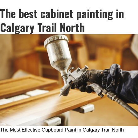
The best cabinet painting in
Calgary Trail North
The Most Effective Cupboard Paint in Calgary Trail North