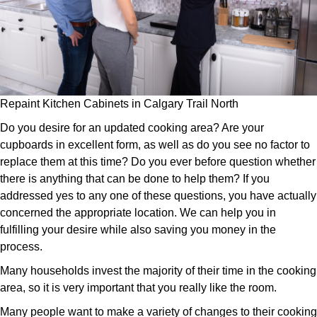
Repaint Kitchen Cabinets in Calgary Trail North
Do you desire for an updated cooking area? Are your
cupboards in excellent form, as well as do you see no factor to
replace them at this time? Do you ever before question whether
there is anything that can be done to help them? If you
addressed yes to any one of these questions, you have actually
concerned the appropriate location. We can help you in
fulfilling your desire while also saving you money in the
process.
Many households invest the majority of their time in the cooking
area, so it is very important that you really like the room.
Many people want to make a variety of changes to their cooking