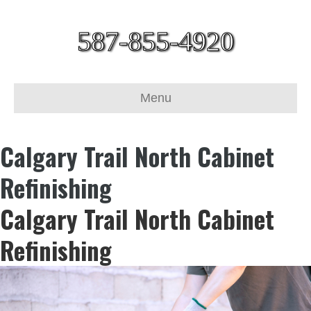
587-855-4920
Menu
Calgary Trail North Cabinet
Refinishing
Calgary Trail North Cabinet
Refinishing