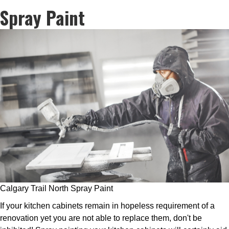
Spray Paint
Calgary Trail North Spray Paint
If your kitchen cabinets remain in hopeless requirement of a
renovation yet you are not able to replace them, don't be