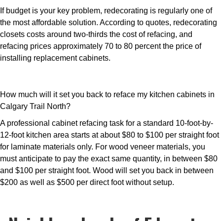
If budget is your key problem, redecorating is regularly one of
the most affordable solution. According to quotes, redecorating
closets costs around two-thirds the cost of refacing, and
refacing prices approximately 70 to 80 percent the price of
installing replacement cabinets.
How much will it set you back to reface my kitchen cabinets in
Calgary Trail North?
A professional cabinet refacing task for a standard 10-foot-by-
12-foot kitchen area starts at about $80 to $100 per straight foot
for laminate materials only. For wood veneer materials, you
must anticipate to pay the exact same quantity, in between $80
and $100 per straight foot. Wood will set you back in between
$200 as well as $500 per direct foot without setup.