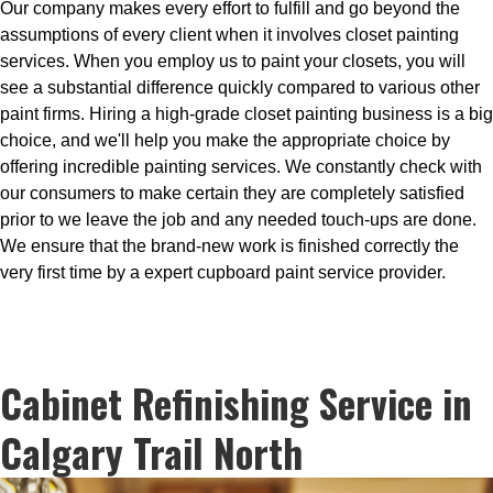
Our company makes every effort to fulfill and go beyond the
assumptions of every client when it involves closet painting
services. When you employ us to paint your closets, you will
see a substantial difference quickly compared to various other
paint firms. Hiring a high-grade closet painting business is a big
choice, and we'll help you make the appropriate choice by
offering incredible painting services. We constantly check with
our consumers to make certain they are completely satisfied
prior to we leave the job and any needed touch-ups are done.
We ensure that the brand-new work is finished correctly the
very first time by a expert cupboard paint service provider.
Cabinet Refinishing Service in
Calgary Trail North