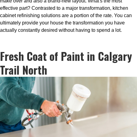
make over and also a brand-new layout. What's the most
effective part? Contrasted to a major transformation, kitchen
cabinet refinishing solutions are a portion of the rate. You can
ultimately provide your house the transformation you have
actually constantly desired without having to spend a lot.
Fresh Coat of Paint in Calgary
Trail North