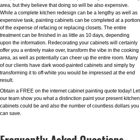
area, but they believe that doing so will be also expensive.
While a complete kitchen redesign can be a lengthy as well as
expensive task, painting cabinets can be completed at a portion
of the expense of refacing or replacing closets. The entire
treatment can be finished in as little as 10 days, depending
upon the information. Redecorating your cabinets will certainly
offer you a entirely make over, transform the vibe in the cooking
area, as well as potentially can cheer up the entire room. Many
of our clients have dark wood-painted cabinets and simply by
transforming it to off-white you would be impressed at the end
result.
Obtain a FREE on the internet cabinet painting quote today! Let
our team show you what a distinction paint your present kitchen
cabinets could be and also the number of countless dollars you
can save.
Frequently Asked Questions