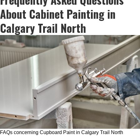
About Cabinet Painting in
Calgary Trail North
FAQs concerning Cupboard Paint in Calgary Trail North