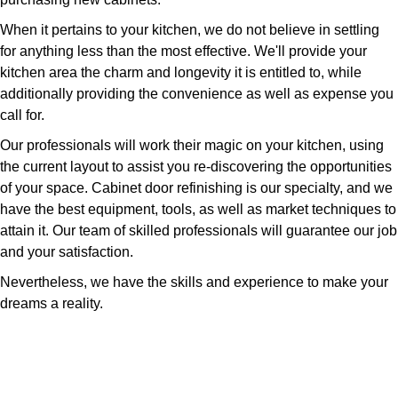
When it pertains to your kitchen, we do not believe in settling
for anything less than the most effective. We'll provide your
kitchen area the charm and longevity it is entitled to, while
additionally providing the convenience as well as expense you
call for.
Our professionals will work their magic on your kitchen, using
the current layout to assist you re-discovering the opportunities
of your space. Cabinet door refinishing is our specialty, and we
have the best equipment, tools, as well as market techniques to
attain it. Our team of skilled professionals will guarantee our job
and your satisfaction.
Nevertheless, we have the skills and experience to make your
dreams a reality.