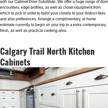
with our Cabinet Door Substitute. We offer a huge range of door
encounters, edge profiles, as well as closet equipment from
which to pick in order to tailor your closets to your distinct likes
and also preferences. Arrange a complimentary, at home
estimate currently to begin on your trip to a extra contemporary,
fresh, as well as practical cooking area.
Calgary Trail North Kitchen
Cabinets