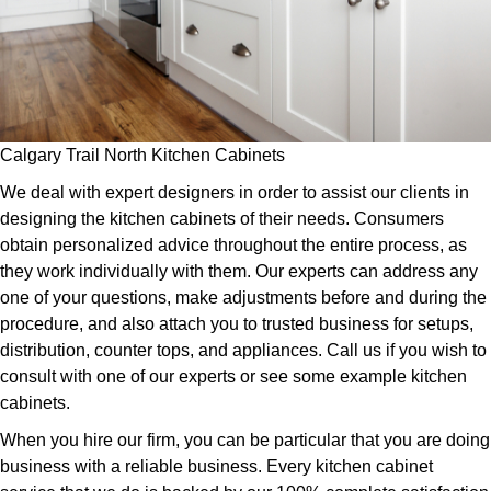
Calgary Trail North Kitchen Cabinets
We deal with expert designers in order to assist our clients in
designing the kitchen cabinets of their needs. Consumers
obtain personalized advice throughout the entire process, as
they work individually with them. Our experts can address any
one of your questions, make adjustments before and during the
procedure, and also attach you to trusted business for setups,
distribution, counter tops, and appliances. Call us if you wish to
consult with one of our experts or see some example kitchen
cabinets.
When you hire our firm, you can be particular that you are doing
business with a reliable business. Every kitchen cabinet