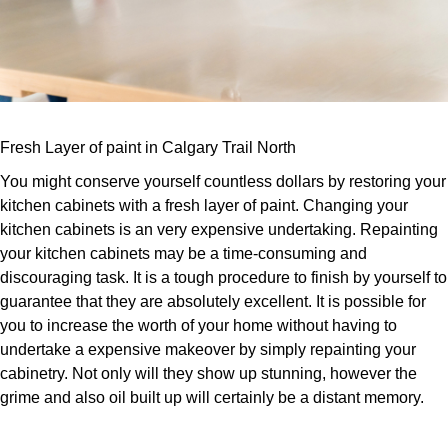
Fresh Layer of paint in Calgary Trail North
You might conserve yourself countless dollars by restoring your
kitchen cabinets with a fresh layer of paint. Changing your
kitchen cabinets is an very expensive undertaking. Repainting
your kitchen cabinets may be a time-consuming and
discouraging task. It is a tough procedure to finish by yourself to
guarantee that they are absolutely excellent. It is possible for
you to increase the worth of your home without having to
undertake a expensive makeover by simply repainting your
cabinetry. Not only will they show up stunning, however the
grime and also oil built up will certainly be a distant memory.