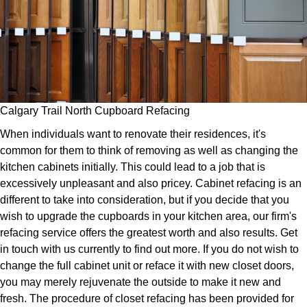
Calgary Trail North Cupboard Refacing
When individuals want to renovate their residences, it's
common for them to think of removing as well as changing the
kitchen cabinets initially. This could lead to a job that is
excessively unpleasant and also pricey. Cabinet refacing is an
different to take into consideration, but if you decide that you
wish to upgrade the cupboards in your kitchen area, our firm's
refacing service offers the greatest worth and also results. Get
in touch with us currently to find out more. If you do not wish to
change the full cabinet unit or reface it with new closet doors,
you may merely rejuvenate the outside to make it new and
fresh. The procedure of closet refacing has been provided for