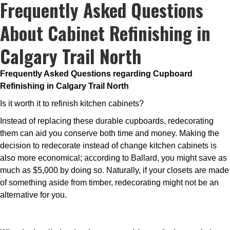
Frequently Asked Questions
About Cabinet Refinishing in
Calgary Trail North
Frequently Asked Questions regarding Cupboard
Refinishing in Calgary Trail North
Is it worth it to refinish kitchen cabinets?
Instead of replacing these durable cupboards, redecorating
them can aid you conserve both time and money. Making the
decision to redecorate instead of change kitchen cabinets is
also more economical; according to Ballard, you might save as
much as $5,000 by doing so. Naturally, if your closets are made
of something aside from timber, redecorating might not be an
alternative for you.