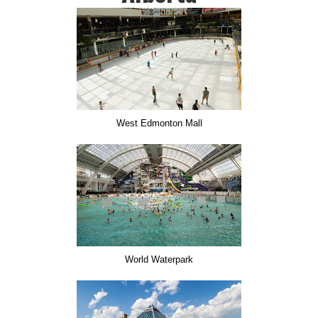
West Edmonton Mall
World Waterpark