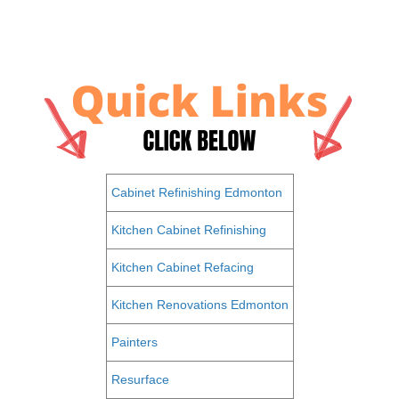
Cabinet Refinishing Edmonton
Kitchen Cabinet Refinishing
Kitchen Cabinet Refacing
Kitchen Renovations Edmonton
Painters
Resurface