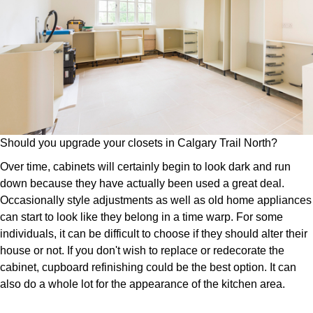
Should you upgrade your closets in Calgary Trail North?
Over time, cabinets will certainly begin to look dark and run
down because they have actually been used a great deal.
Occasionally style adjustments as well as old home appliances
can start to look like they belong in a time warp. For some
individuals, it can be difficult to choose if they should alter their
house or not. If you don't wish to replace or redecorate the
cabinet, cupboard refinishing could be the best option. It can
also do a whole lot for the appearance of the kitchen area.