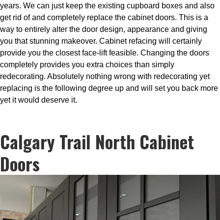
years. We can just keep the existing cupboard boxes and also
get rid of and completely replace the cabinet doors. This is a
way to entirely alter the door design, appearance and giving
you that stunning makeover. Cabinet refacing will certainly
provide you the closest face-lift feasible. Changing the doors
completely provides you extra choices than simply
redecorating. Absolutely nothing wrong with redecorating yet
replacing is the following degree up and will set you back more
yet it would deserve it.
Calgary Trail North Cabinet
Doors