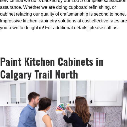
service that we do is backed by our 100% complete satisfaction
assurance. Whether we are doing cupboard refinishing, or
cabinet refacing our quality of craftsmanship is second to none.
Impressive kitchen cabinetry solutions at cost effective rates are
your own to delight in! For additional details, please call us.
Paint Kitchen Cabinets in
Calgary Trail North