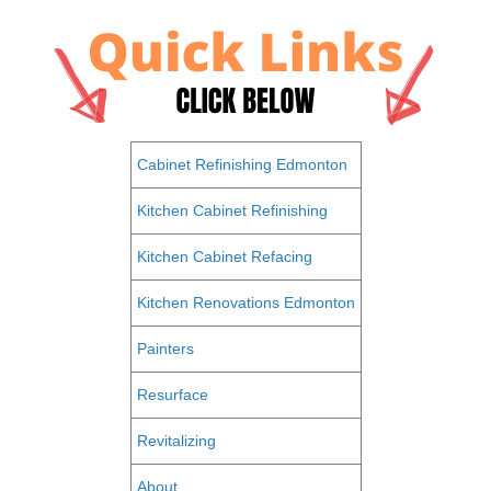
Cabinet Refinishing Edmonton
Kitchen Cabinet Refinishing
Kitchen Cabinet Refacing
Kitchen Renovations Edmonton
Painters
Resurface
Revitalizing
About