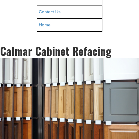
Contact Us
Home
Calmar Cabinet Refacing