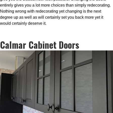
entirely gives you a lot more choices than simply redecorating.
Nothing wrong with redecorating yet changing is the next
degree up as well as will certainly set you back more yet it
would certainly deserve it.
Calmar Cabinet Doors