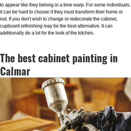
to appear like they belong in a time warp. For some individuals,
it can be hard to choose if they must transform their home or
not. If you don't wish to change or redecorate the cabinet,
cupboard refinishing may be the best alternative. It can
additionally do a lot for the look of the kitchen.
The best cabinet painting in
Calmar