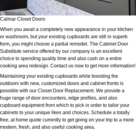
Calmar Closet Doors
When you await a completely new appearance in your kitchen
or washroom, but your existing cupboards are still in superb
form, you might choose a partial remodel. The Cabinet Door
Substitute service offered by our company is an excellent
choice to spending quality time and also cash on a entire
cooking area redesign. Contact us now to get more information!
Maintaining your existing cupboards while boosting the
outdoors with new, customized doors and cabinet fronts is
possible with our Closet Door Replacement. We provide a
huge range of door encounters, edge profiles, and also
cupboard equipment from which to pick in order to tailor your
cabinets to your unique likes and choices. Schedule a totally
free, at home quote currently to get going on your trip to a more
modern, fresh, and also useful cooking area.