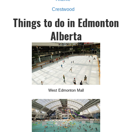
Crestwood
Things to do in Edmonton
Alberta
West Edmonton Mall