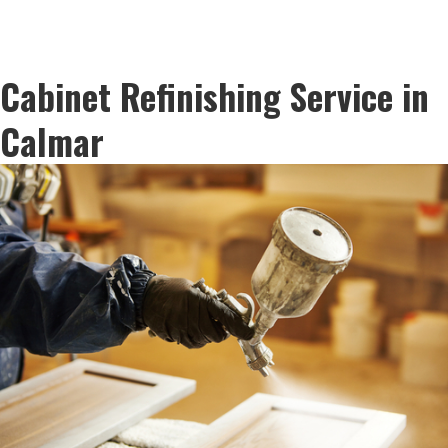
Cabinet Refinishing Service in
Calmar