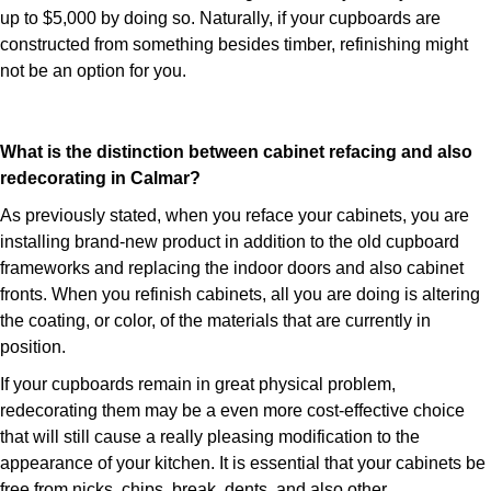
up to $5,000 by doing so. Naturally, if your cupboards are
constructed from something besides timber, refinishing might
not be an option for you.
What is the distinction between cabinet refacing and also
redecorating in Calmar?
As previously stated, when you reface your cabinets, you are
installing brand-new product in addition to the old cupboard
frameworks and replacing the indoor doors and also cabinet
fronts. When you refinish cabinets, all you are doing is altering
the coating, or color, of the materials that are currently in
position.
If your cupboards remain in great physical problem,
redecorating them may be a even more cost-effective choice
that will still cause a really pleasing modification to the
appearance of your kitchen. It is essential that your cabinets be
free from nicks, chips, break, dents, and also other