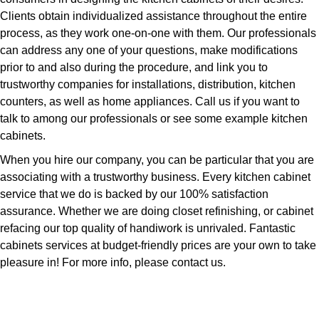
Clients obtain individualized assistance throughout the entire
process, as they work one-on-one with them. Our professionals
can address any one of your questions, make modifications
prior to and also during the procedure, and link you to
trustworthy companies for installations, distribution, kitchen
counters, as well as home appliances. Call us if you want to
talk to among our professionals or see some example kitchen
cabinets.
When you hire our company, you can be particular that you are
associating with a trustworthy business. Every kitchen cabinet
service that we do is backed by our 100% satisfaction
assurance. Whether we are doing closet refinishing, or cabinet
refacing our top quality of handiwork is unrivaled. Fantastic
cabinets services at budget-friendly prices are your own to take
pleasure in! For more info, please contact us.