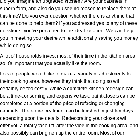
Do you imagine an upgraded kitchen? Are your cabinets in
superb form, and also do you see no reason to replace them at
this time? Do you ever question whether there is anything that
can be done to help them? If you addressed yes to any of these
questions, you've pertained to the ideal location. We can help
you in meeting your desire while additionally saving you money
while doing so.
A lot of households invest most of their time in the kitchen area,
so it's important that you actually like the room.
Lots of people would like to make a variety of adjustments to
their cooking area, however they think that doing so will
certainly be too costly. While a complete kitchen redesign can
be a time-consuming and expensive task, paint closets can be
completed at a portion of the price of refacing or changing
cabinets. The entire treatment can be finished in just ten days,
depending upon the details. Redecorating your closets will
offer you a totally face-lift, alter the vibe in the cooking area, and
also possibly can brighten up the entire room. Most of our