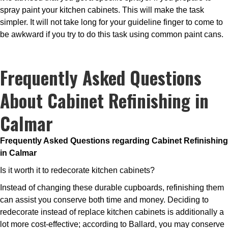
spray paint your kitchen cabinets. This will make the task
simpler. It will not take long for your guideline finger to come to
be awkward if you try to do this task using common paint cans.
Frequently Asked Questions
About Cabinet Refinishing in
Calmar
Frequently Asked Questions regarding Cabinet Refinishing
in Calmar
Is it worth it to redecorate kitchen cabinets?
Instead of changing these durable cupboards, refinishing them
can assist you conserve both time and money. Deciding to
redecorate instead of replace kitchen cabinets is additionally a
lot more cost-effective; according to Ballard, you may conserve