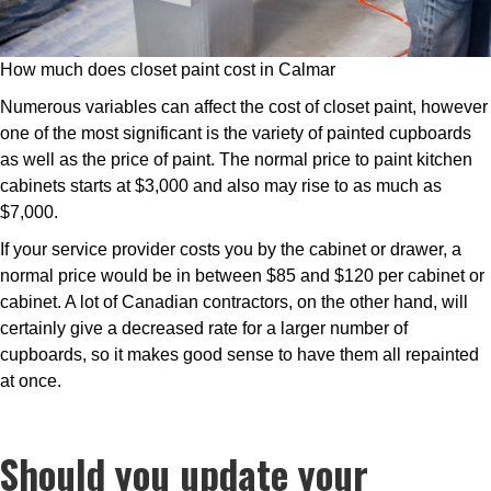
How much does closet paint cost in Calmar
Numerous variables can affect the cost of closet paint, however
one of the most significant is the variety of painted cupboards
as well as the price of paint. The normal price to paint kitchen
cabinets starts at $3,000 and also may rise to as much as
$7,000.
If your service provider costs you by the cabinet or drawer, a
normal price would be in between $85 and $120 per cabinet or
cabinet. A lot of Canadian contractors, on the other hand, will
certainly give a decreased rate for a larger number of
cupboards, so it makes good sense to have them all repainted
at once.
Should you update your