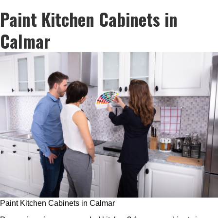
Paint Kitchen Cabinets in
Calmar
Paint Kitchen Cabinets in Calmar