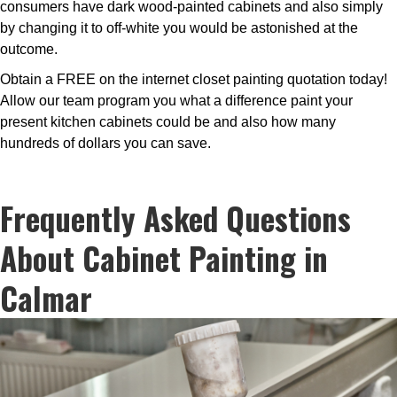
consumers have dark wood-painted cabinets and also simply
by changing it to off-white you would be astonished at the
outcome.
Obtain a FREE on the internet closet painting quotation today!
Allow our team program you what a difference paint your
present kitchen cabinets could be and also how many
hundreds of dollars you can save.
Frequently Asked Questions
About Cabinet Painting in
Calmar