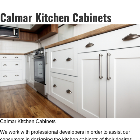
Calmar Kitchen Cabinets
Calmar Kitchen Cabinets
We work with professional developers in order to assist our
consumers in designing the kitchen cabinets of their desires.