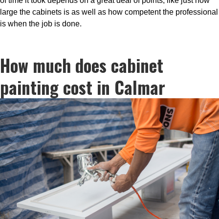
of time it took depends on a great deal of points, like just how
large the cabinets is as well as how competent the professional
is when the job is done.
How much does cabinet
painting cost in Calmar