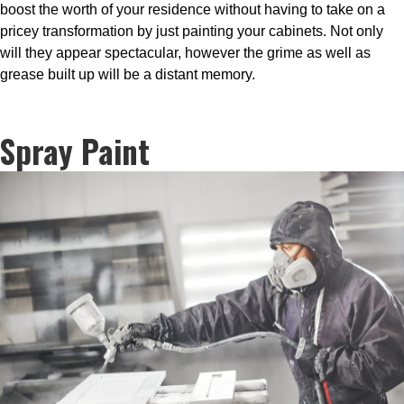
boost the worth of your residence without having to take on a
pricey transformation by just painting your cabinets. Not only
will they appear spectacular, however the grime as well as
grease built up will be a distant memory.
Spray Paint