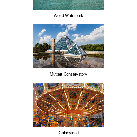
World Waterpark
Muttart Conservatory
Galaxyland