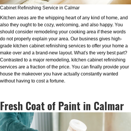
Cabinet Refinishing Service in Calmar
Kitchen areas are the whipping heart of any kind of home, and
also they ought to be cozy, welcoming, and also happy. You
should consider remodeling your cooking area if these words
do not properly explain your area. Our business gives high-
grade kitchen cabinet refinishing services to offer your home a
make over and a brand-new layout. What's the very best part?
Contrasted to a major remodeling, kitchen cabinet refinishing
services are a fraction of the price. You can finally provide your
house the makeover you have actually constantly wanted
without having to cost a fortune.
Fresh Coat of Paint in Calmar