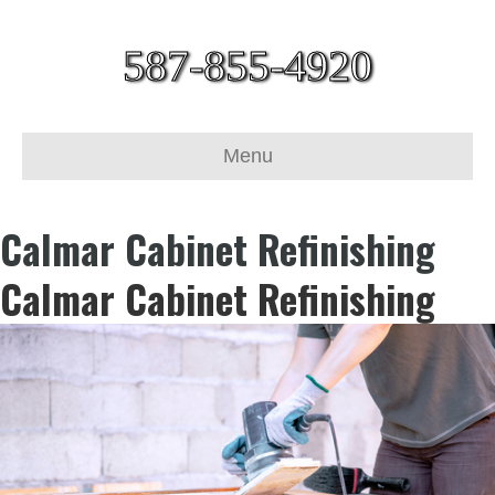
587-855-4920
Menu
Calmar Cabinet Refinishing
Calmar Cabinet Refinishing