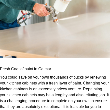
Fresh Coat of paint in Calmar
You could save on your own thousands of bucks by renewing
your kitchen cabinets with a fresh layer of paint. Changing your
kitchen cabinets is an extremely pricey venture. Repainting
your kitchen cabinets may be a lengthy and also irritating job. It
is a challenging procedure to complete on your own to ensure
that they are absolutely exceptional. It is feasible for you to