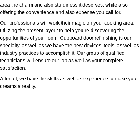
area the charm and also sturdiness it deserves, while also
offering the convenience and also expense you call for.
Our professionals will work their magic on your cooking area,
utilizing the present layout to help you re-discovering the
opportunities of your room. Cupboard door refinishing is our
specialty, as well as we have the best devices, tools, as well as
industry practices to accomplish it. Our group of qualified
technicians will ensure our job as well as your complete
satisfaction.
After all, we have the skills as well as experience to make your
dreams a reality.