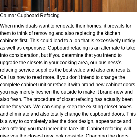
Calmar Cupboard Refacing
When individuals want to renovate their homes, it prevails for
them to think of removing and also replacing the kitchen
cabinets first. This could lead to a job that is excessively untidy
as well as expensive. Cupboard refacing is an alternate to take
into consideration, but if you determine that you intend to
upgrade the closets in your cooking area, our business's
refacing service supplies the best value and also end results.
Call us now to read more. If you don't intend to change the
complete cabinet unit or reface it with brand-new cabinet doors,
you may merely freshen the outside to make it brand-new and
also fresh. The procedure of closet refacing has actually been
done for years. We can simply keep the existing closet boxes
and eliminate and also totally change the cupboard doors. This
is a way to completely alter the door design, appearance and
also offering you that incredible face-lift. Cabinet refacing will
give you the closest new look possible. Changing the doors