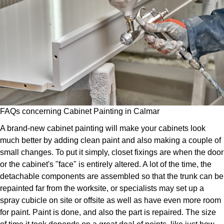
FAQs concerning Cabinet Painting in Calmar
A brand-new cabinet painting will make your cabinets look
much better by adding clean paint and also making a couple of
small changes. To put it simply, closet fixings are when the door
or the cabinet's "face" is entirely altered. A lot of the time, the
detachable components are assembled so that the trunk can be
repainted far from the worksite, or specialists may set up a
spray cubicle on site or offsite as well as have even more room
for paint. Paint is done, and also the part is repaired. The size