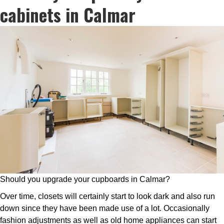
cabinets in Calmar
Should you upgrade your cupboards in Calmar?
Over time, closets will certainly start to look dark and also run
down since they have been made use of a lot. Occasionally
fashion adjustments as well as old home appliances can start