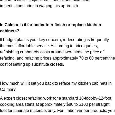
imperfections prior to waging this approach.
In Calmar is it far better to refinish or replace kitchen
cabinets?
If budget plan is your key concern, redecorating is frequently
the most affordable service. According to price quotes,
refinishing cupboards costs around two-thirds the price of
refacing, and refacing prices approximately 70 to 80 percent the
cost of setting up substitute closets.
How much will it set you back to reface my kitchen cabinets in
Calmar?
A expert closet refacing work for a standard 10-foot-by-12-foot
cooking area starts at approximately $80 to $100 per straight
foot for laminate materials only. For timber veneer products, you