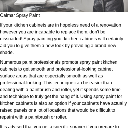
Calmar Spray Paint
If your kitchen cabinets are in hopeless need of a renovation
however you are incapable to replace them, don't be
dissuaded! Spray painting your kitchen cabinets will certainly
aid you to give them a new look by providing a brand-new
shade.
Numerous paint professionals promote spray paint kitchen
cabinets to get smooth and professional-looking cabinet
surface areas that are especially smooth as well as
professional-looking. This technique can be easier than
dealing with a paintbrush and roller, yet it spends some time
and technique to truly get the hang of it. Using spray paint for
kitchen cabinets is also an option if your cabinets have actually
raised panels or a lot of locations that would be difficult to
repaint with a paintbrush or roller.
It is advised that you get a specific sprayer if you prepare to