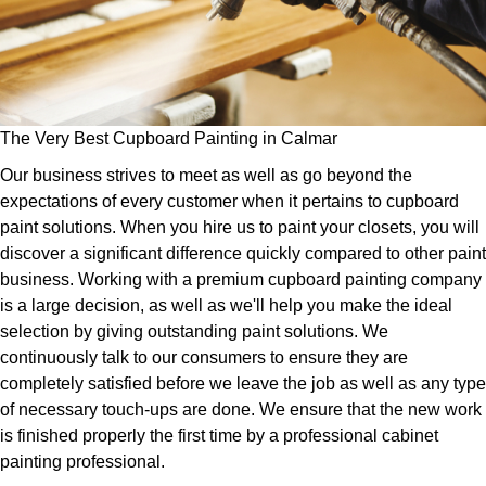
The Very Best Cupboard Painting in Calmar
Our business strives to meet as well as go beyond the
expectations of every customer when it pertains to cupboard
paint solutions. When you hire us to paint your closets, you will
discover a significant difference quickly compared to other paint
business. Working with a premium cupboard painting company
is a large decision, as well as we'll help you make the ideal
selection by giving outstanding paint solutions. We
continuously talk to our consumers to ensure they are
completely satisfied before we leave the job as well as any type
of necessary touch-ups are done. We ensure that the new work
is finished properly the first time by a professional cabinet
painting professional.