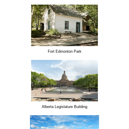
Fort Edmonton Park
Alberta Legislature Building