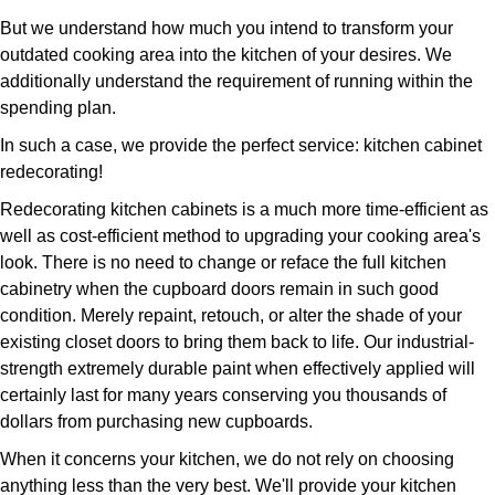
But we understand how much you intend to transform your
outdated cooking area into the kitchen of your desires. We
additionally understand the requirement of running within the
spending plan.
In such a case, we provide the perfect service: kitchen cabinet
redecorating!
Redecorating kitchen cabinets is a much more time-efficient as
well as cost-efficient method to upgrading your cooking area's
look. There is no need to change or reface the full kitchen
cabinetry when the cupboard doors remain in such good
condition. Merely repaint, retouch, or alter the shade of your
existing closet doors to bring them back to life. Our industrial-
strength extremely durable paint when effectively applied will
certainly last for many years conserving you thousands of
dollars from purchasing new cupboards.
When it concerns your kitchen, we do not rely on choosing
anything less than the very best. We'll provide your kitchen