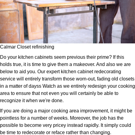
Calmar Closet refinishing
Do your kitchen cabinets seem previous their prime? If this
holds true, it is time to give them a makeover. And also we are
below to aid you. Our expert kitchen cabinet redecorating
service will entirely transform those worn-out, fading old closets
in a matter of dayss Watch as we entirely redesign your cooking
area to ensure that not even you will certainly be able to
recognize it when we're done.
If you are doing a major cooking area improvement, it might be
pointless for a number of weeks. Moreover, the job has the
possible to become very pricey instead rapidly. It simply could
be time to redecorate or reface rather than changing.