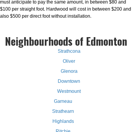
must anticipate to pay the same amount, in between $80 and
$100 per straight foot. Hardwood will cost in between $200 and
also $500 per direct foot without installation.
Neighbourhoods of Edmonton
Strathcona
Oliver
Glenora
Downtown
Westmount
Garneau
Strathearn
Highlands
Ritchie