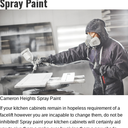
Spray Paint
Cameron Heights Spray Paint
If your kitchen cabinets remain in hopeless requirement of a
facelift however you are incapable to change them, do not be
inhibited! Spray paint your kitchen cabinets will certainly aid