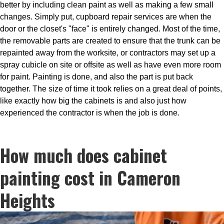
better by including clean paint as well as making a few small
changes. Simply put, cupboard repair services are when the
door or the closet's "face" is entirely changed. Most of the time,
the removable parts are created to ensure that the trunk can be
repainted away from the worksite, or contractors may set up a
spray cubicle on site or offsite as well as have even more room
for paint. Painting is done, and also the part is put back
together. The size of time it took relies on a great deal of points,
like exactly how big the cabinets is and also just how
experienced the contractor is when the job is done.
How much does cabinet
painting cost in Cameron
Heights