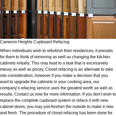
Cameron Heights Cupboard Refacing
When individuals wish to refurbish their residences, it prevails
for them to think of removing as well as changing the kitchen
cabinets initially. This may lead to a task that is excessively
messy as well as pricey. Closet refacing is an alternate to take
into consideration, however if you make a decision that you
want to upgrade the cabinets in your cooking area, our
company's refacing service uses the greatest worth as well as
results. Contact us now for more information. If you don't wish to
replace the complete cupboard system or reface it with new
cabinet doors, you may just freshen the outside to make it new
and fresh. The procedure of closet refacing has been done for