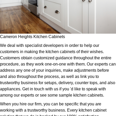
Cameron Heights Kitchen Cabinets
We deal with specialist developers in order to help our
customers in making the kitchen cabinets of their wishes.
Customers obtain customized guidance throughout the entire
procedure, as they work one-on-one with them. Our experts can
address any one of your inquiries, make adjustments before
and also throughout the process, as well as link you to
trustworthy business for setups, delivery, counter tops, and also
appliances. Get in touch with us if you 'd like to speak with
among our experts or see some sample kitchen cabinets.
When you hire our firm, you can be specific that you are
working with a trustworthy business. Every kitchen cabinet