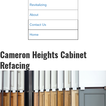
Revitalizing
About
Contact Us
Home
Cameron Heights Cabinet
Refacing