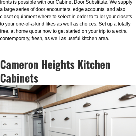
fronts is possible with our Cabinet Door Substitute. We supply
a large series of door encounters, edge accounts, and also
closet equipment where to select in order to tailor your closets
to your one-of-a-kind likes as well as choices. Set up a totally
free, at home quote now to get started on your trip to a extra
contemporary, fresh, as well as useful kitchen area.
Cameron Heights Kitchen
Cabinets