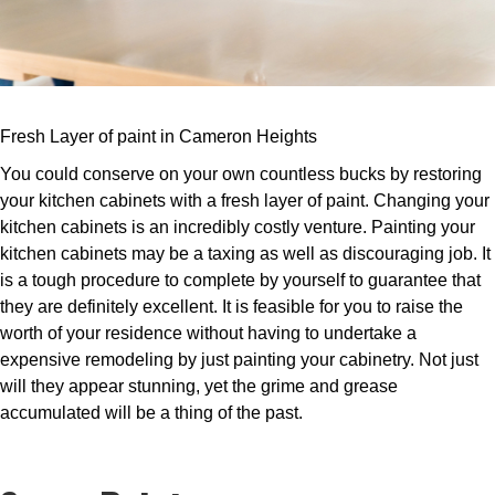
Fresh Layer of paint in Cameron Heights
You could conserve on your own countless bucks by restoring
your kitchen cabinets with a fresh layer of paint. Changing your
kitchen cabinets is an incredibly costly venture. Painting your
kitchen cabinets may be a taxing as well as discouraging job. It
is a tough procedure to complete by yourself to guarantee that
they are definitely excellent. It is feasible for you to raise the
worth of your residence without having to undertake a
expensive remodeling by just painting your cabinetry. Not just
will they appear stunning, yet the grime and grease
accumulated will be a thing of the past.