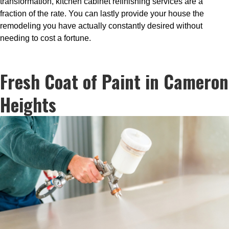
transformation, kitchen cabinet refinishing services are a
fraction of the rate. You can lastly provide your house the
remodeling you have actually constantly desired without
needing to cost a fortune.
Fresh Coat of Paint in Cameron
Heights