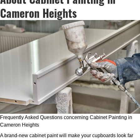
Cameron Heights
Frequently Asked Questions concerning Cabinet Painting in
Cameron Heights
A brand-new cabinet paint will make your cupboards look far