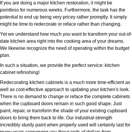
If you are doing a major kitchen restoration, it might be
pointless for numerous weeks. Furthermore, the task has the
potential to end up being very pricey rather promptly. It simply
might be time to redecorate or reface rather than changing.
Yet we understand how much you want to transform your out-of-
date kitchen area right into the cooking area of your dreams.
We likewise recognize the need of operating within the budget
plan.
In such a situation, we provide the perfect service: kitchen
cabinet refinishing!
Redecorating kitchen cabinets is a much more time-efficient as
well as cost-effective approach to updating your kitchen's look.
There is no demand to change or reface the complete cabinets
when the cupboard doors remain in such good shape. Just
paint, repair, or transform the shade of your existing cupboard
doors to bring them back to life. Our industrial-strength
incredibly sturdy paint when properly used will certainly last for
many years conserving you thousands of dollars from