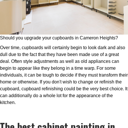
Should you upgrade your cupboards in Cameron Heights?
Over time, cupboards will certainly begin to look dark and also
dull due to the fact that they have been made use of a great
deal. Often style adjustments as well as old appliances can
begin to appear like they belong in a time warp. For some
individuals, it can be tough to decide if they must transform their
home or otherwise. If you don't wish to change or refinish the
cupboard, cupboard refinishing could be the very best choice. It
can additionally do a whole lot for the appearance of the
kitchen.
The best cabinet painting in