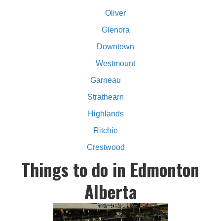
Oliver
Glenora
Downtown
Westmount
Garneau
Strathearn
Highlands
Ritchie
Crestwood
Things to do in Edmonton
Alberta