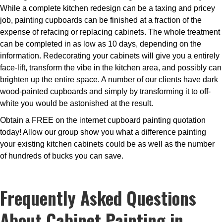
While a complete kitchen redesign can be a taxing and pricey
job, painting cupboards can be finished at a fraction of the
expense of refacing or replacing cabinets. The whole treatment
can be completed in as low as 10 days, depending on the
information. Redecorating your cabinets will give you a entirely
face-lift, transform the vibe in the kitchen area, and possibly can
brighten up the entire space. A number of our clients have dark
wood-painted cupboards and simply by transforming it to off-
white you would be astonished at the result.
Obtain a FREE on the internet cupboard painting quotation
today! Allow our group show you what a difference painting
your existing kitchen cabinets could be as well as the number
of hundreds of bucks you can save.
Frequently Asked Questions
About Cabinet Painting in