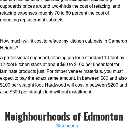
cupboards prices around two-thirds the cost of refacing, and
refacing expenses roughly 70 to 80 percent the cost of
mounting replacement cabinets.
How much will it cost to reface my kitchen cabinets in Cameron
Heights?
A professional cupboard refacing job for a standard 10-foot-by-
12-foot kitchen starts at about $80 to $100 per linear foot for
laminate products just. For timber veneer materials, you must
expect to pay the exact same amount, in between $80 and also
$100 per straight foot. Hardwood will cost in between $200 and
also $500 per straight foot without installment.
Neighbourhoods of Edmonton
Strathcona