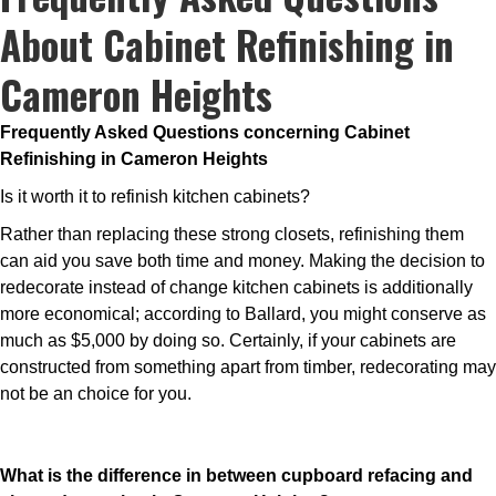
About Cabinet Refinishing in
Cameron Heights
Frequently Asked Questions concerning Cabinet
Refinishing in Cameron Heights
Is it worth it to refinish kitchen cabinets?
Rather than replacing these strong closets, refinishing them
can aid you save both time and money. Making the decision to
redecorate instead of change kitchen cabinets is additionally
more economical; according to Ballard, you might conserve as
much as $5,000 by doing so. Certainly, if your cabinets are
constructed from something apart from timber, redecorating may
not be an choice for you.
What is the difference in between cupboard refacing and