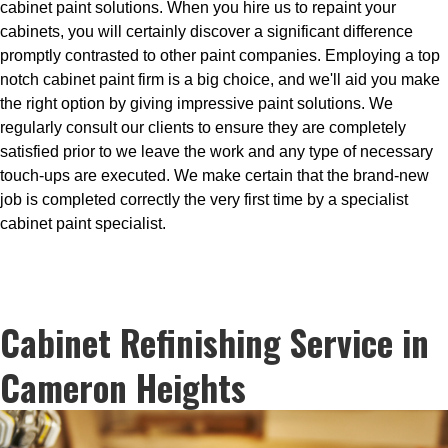
cabinet paint solutions. When you hire us to repaint your
cabinets, you will certainly discover a significant difference
promptly contrasted to other paint companies. Employing a top
notch cabinet paint firm is a big choice, and we'll aid you make
the right option by giving impressive paint solutions. We
regularly consult our clients to ensure they are completely
satisfied prior to we leave the work and any type of necessary
touch-ups are executed. We make certain that the brand-new
job is completed correctly the very first time by a specialist
cabinet paint specialist.
Cabinet Refinishing Service in
Cameron Heights