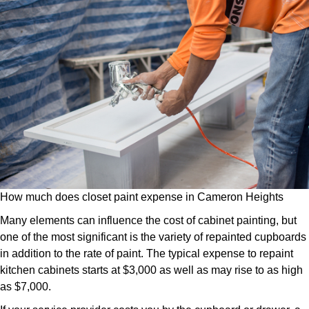
How much does closet paint expense in Cameron Heights
Many elements can influence the cost of cabinet painting, but
one of the most significant is the variety of repainted cupboards
in addition to the rate of paint. The typical expense to repaint
kitchen cabinets starts at $3,000 as well as may rise to as high
as $7,000.