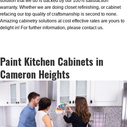
solution that we do is backed by our 100% satisfaction
warranty. Whether we are doing closet refinishing, or cabinet
refacing our top quality of craftsmanship is second to none.
Amazing cabinetry solutions at cost effective rates are yours to
delight in! For further information, please contact us.
Paint Kitchen Cabinets in
Cameron Heights