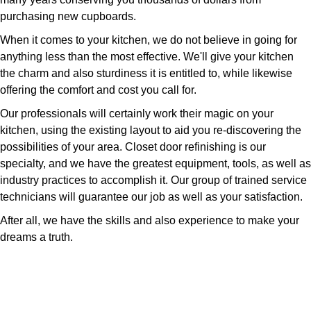
purchasing new cupboards.
When it comes to your kitchen, we do not believe in going for
anything less than the most effective. We'll give your kitchen
the charm and also sturdiness it is entitled to, while likewise
offering the comfort and cost you call for.
Our professionals will certainly work their magic on your
kitchen, using the existing layout to aid you re-discovering the
possibilities of your area. Closet door refinishing is our
specialty, and we have the greatest equipment, tools, as well as
industry practices to accomplish it. Our group of trained service
technicians will guarantee our job as well as your satisfaction.
After all, we have the skills and also experience to make your
dreams a truth.