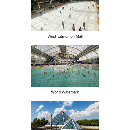
West Edmonton Mall
World Waterpark