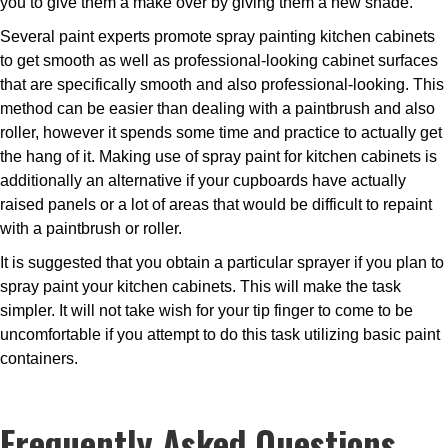
you to give them a make over by giving them a new shade.
Several paint experts promote spray painting kitchen cabinets
to get smooth as well as professional-looking cabinet surfaces
that are specifically smooth and also professional-looking. This
method can be easier than dealing with a paintbrush and also
roller, however it spends some time and practice to actually get
the hang of it. Making use of spray paint for kitchen cabinets is
additionally an alternative if your cupboards have actually
raised panels or a lot of areas that would be difficult to repaint
with a paintbrush or roller.
It is suggested that you obtain a particular sprayer if you plan to
spray paint your kitchen cabinets. This will make the task
simpler. It will not take wish for your tip finger to come to be
uncomfortable if you attempt to do this task utilizing basic paint
containers.
Frequently Asked Questions