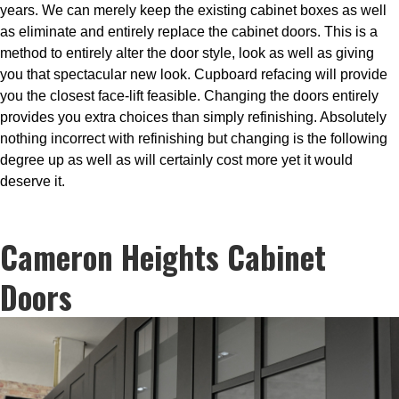
years. We can merely keep the existing cabinet boxes as well
as eliminate and entirely replace the cabinet doors. This is a
method to entirely alter the door style, look as well as giving
you that spectacular new look. Cupboard refacing will provide
you the closest face-lift feasible. Changing the doors entirely
provides you extra choices than simply refinishing. Absolutely
nothing incorrect with refinishing but changing is the following
degree up as well as will certainly cost more yet it would
deserve it.
Cameron Heights Cabinet
Doors