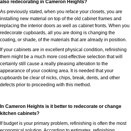
also redecorating in Cameron Heights?
As previously stated, when you reface your closets, you are
installing new material on top of the old cabinet frames and
replacing the interior doors as well as cabinet fronts. When you
redecorate cupboards, all you are doing is changing the
coating, or shade, of the materials that are already in position.
If your cabinets are in excellent physical condition, refinishing
them might be a much more cost-effective selection that will
certainly still cause a really pleasing alteration to the
appearance of your cooking area. It is needed that your
cupboards be clear of nicks, chips, break, dents, and other
defects prior to proceeding with this method.
In Cameron Heights is it better to redecorate or change
kitchen cabinets?
If budget is your primary problem, refinishing is often the most
economical solution. According to estimates, refinishing