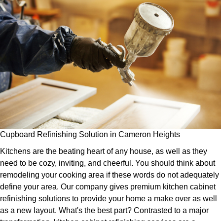
Cupboard Refinishing Solution in Cameron Heights
Kitchens are the beating heart of any house, as well as they
need to be cozy, inviting, and cheerful. You should think about
remodeling your cooking area if these words do not adequately
define your area. Our company gives premium kitchen cabinet
refinishing solutions to provide your home a make over as well
as a new layout. What's the best part? Contrasted to a major