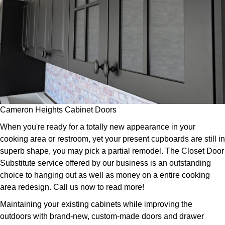
Cameron Heights Cabinet Doors
When you're ready for a totally new appearance in your
cooking area or restroom, yet your present cupboards are still in
superb shape, you may pick a partial remodel. The Closet Door
Substitute service offered by our business is an outstanding
choice to hanging out as well as money on a entire cooking
area redesign. Call us now to read more!
Maintaining your existing cabinets while improving the
outdoors with brand-new, custom-made doors and drawer