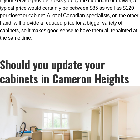
If your service provider costs you by the cupboard or drawer, a
typical price would certainly be between $85 as well as $120
per closet or cabinet. A lot of Canadian specialists, on the other
hand, will provide a reduced price for a bigger variety of
cabinets, so it makes good sense to have them all repainted at
the same time.
Should you update your
cabinets in Cameron Heights