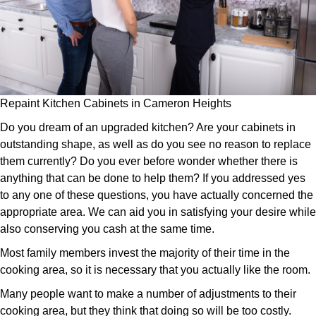
Repaint Kitchen Cabinets in Cameron Heights
Do you dream of an upgraded kitchen? Are your cabinets in
outstanding shape, as well as do you see no reason to replace
them currently? Do you ever before wonder whether there is
anything that can be done to help them? If you addressed yes
to any one of these questions, you have actually concerned the
appropriate area. We can aid you in satisfying your desire while
also conserving you cash at the same time.
Most family members invest the majority of their time in the
cooking area, so it is necessary that you actually like the room.
Many people want to make a number of adjustments to their
cooking area, but they think that doing so will be too costly.