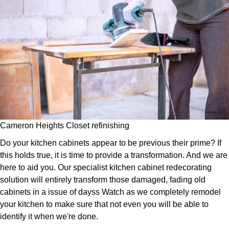
Cameron Heights Closet refinishing
Do your kitchen cabinets appear to be previous their prime? If
this holds true, it is time to provide a transformation. And we are
here to aid you. Our specialist kitchen cabinet redecorating
solution will entirely transform those damaged, fading old
cabinets in a issue of dayss Watch as we completely remodel
your kitchen to make sure that not even you will be able to
identify it when we're done.