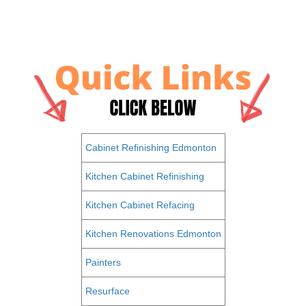
Cabinet Refinishing Edmonton
Kitchen Cabinet Refinishing
Kitchen Cabinet Refacing
Kitchen Renovations Edmonton
Painters
Resurface