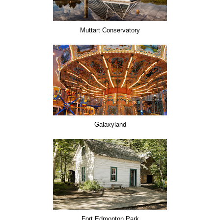
Muttart Conservatory
Galaxyland
Fort Edmonton Park