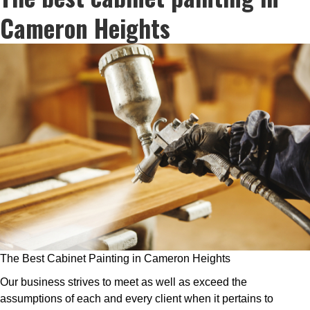
Cameron Heights
The Best Cabinet Painting in Cameron Heights
Our business strives to meet as well as exceed the
assumptions of each and every client when it pertains to