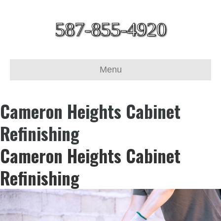
587-855-4920
Menu
Cameron Heights Cabinet
Refinishing
Cameron Heights Cabinet
Refinishing