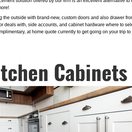
ment solution offered by our firm is an excellent alternative t
more!
g the outside with brand-new, custom doors and also drawer fro
or deals with, side accounts, and cabinet hardware where to sele
plimentary, at home quote currently to get going on your trip to
itchen Cabinets