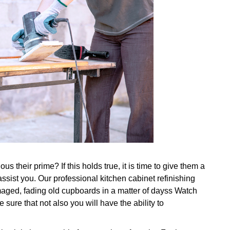
s their prime? If this holds true, it is time to give them a
ssist you. Our professional kitchen cabinet refinishing
maged, fading old cupboards in a matter of dayss Watch
sure that not also you will have the ability to