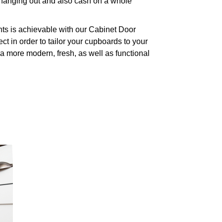
o hanging out and also cash on a whole
nts is achievable with our Cabinet Door
ct in order to tailor your cupboards to your
 a more modern, fresh, as well as functional