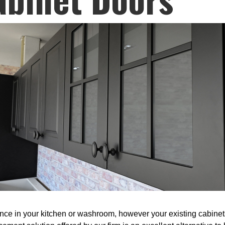
 in your kitchen or washroom, however your existing cabinets a