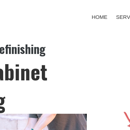
HOME
SERV
efinishing
abinet
g