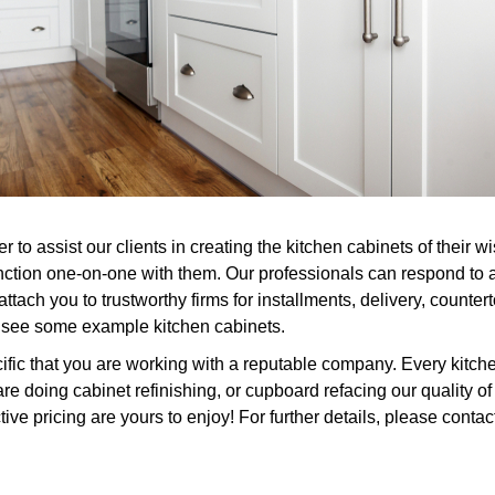
to assist our clients in creating the kitchen cabinets of their w
nction one-on-one with them. Our professionals can respond to 
ttach you to trustworthy firms for installments, delivery, counter
or see some example kitchen cabinets.
fic that you are working with a reputable company. Every kitche
re doing cabinet refinishing, or cupboard refacing our quality 
ve pricing are yours to enjoy! For further details, please contac