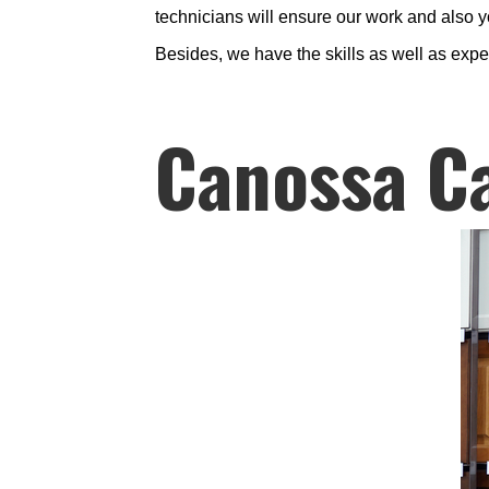
technicians will ensure our work and also yo
Besides, we have the skills as well as exp
Canossa C