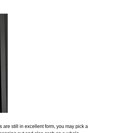
re still in excellent form, you may pick a