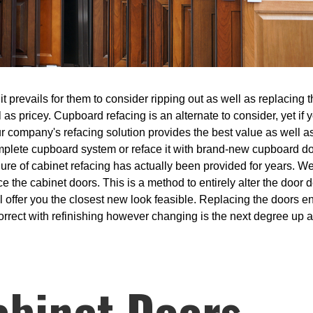
prevails for them to consider ripping out as well as replacing th
 as pricey. Cupboard refacing is an alternate to consider, yet if
r company's refacing solution provides the best value as well as
complete cupboard system or reface it with brand-new cupboard d
ure of cabinet refacing has actually been provided for years. W
e the cabinet doors. This is a method to entirely alter the door 
ill offer you the closest new look feasible. Replacing the doors e
rrect with refinishing however changing is the next degree up an
abinet Doors