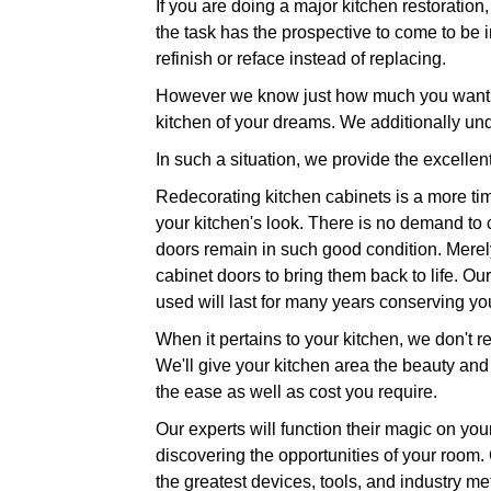
If you are doing a major kitchen restoratio
the task has the prospective to come to be in
refinish or reface instead of replacing.
However we know just how much you want to 
kitchen of your dreams. We additionally un
In such a situation, we provide the excellen
Redecorating kitchen cabinets is a more time
your kitchen's look. There is no demand to
doors remain in such good condition. Merely 
cabinet doors to bring them back to life. Our
used will last for many years conserving y
When it pertains to your kitchen, we don't re
We'll give your kitchen area the beauty and
the ease as well as cost you require.
Our experts will function their magic on you
discovering the opportunities of your room.
the greatest devices, tools, and industry me