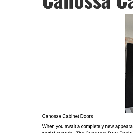
Canossa Cabinet Doors
When you await a completely new appearance