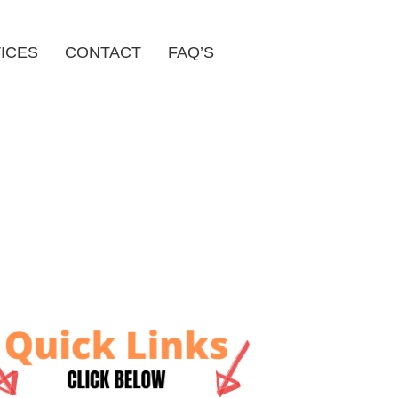
ICES
CONTACT
FAQ’S