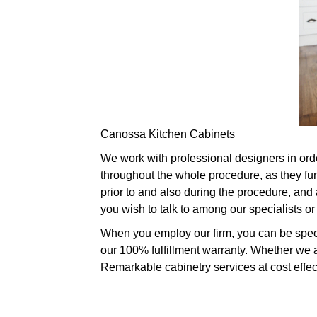
Canossa Kitchen Cabinets
We work with professional designers in order 
throughout the whole procedure, as they fu
prior to and also during the procedure, and a
you wish to talk to among our specialists 
When you employ our firm, you can be speci
our 100% fulfillment warranty. Whether we a
Remarkable cabinetry services at cost effecti