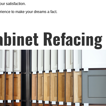
ur satisfaction.
erience to make your dreams a fact.
abinet Refacing