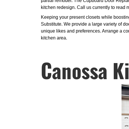
partial remodel. The Cupboard Door Replace
kitchen redesign. Call us currently to read 
Keeping your present closets while boostin
Substitute. We provide a large variety of do
unique likes and preferences. Arrange a com
kitchen area.
Canossa K