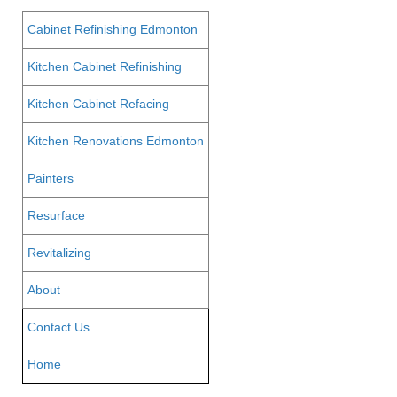
Cabinet Refinishing Edmonton
Kitchen Cabinet Refinishing
Kitchen Cabinet Refacing
Kitchen Renovations Edmonton
Painters
Resurface
Revitalizing
About
Contact Us
Home