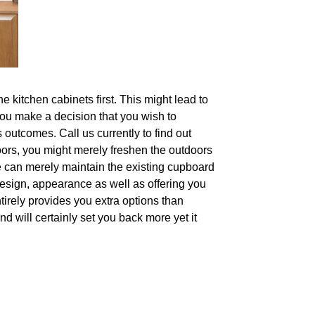
e kitchen cabinets first. This might lead to
 you make a decision that you wish to
 outcomes. Call us currently to find out
oors, you might merely freshen the outdoors
e can merely maintain the existing cupboard
design, appearance as well as offering you
ntirely provides you extra options than
d will certainly set you back more yet it