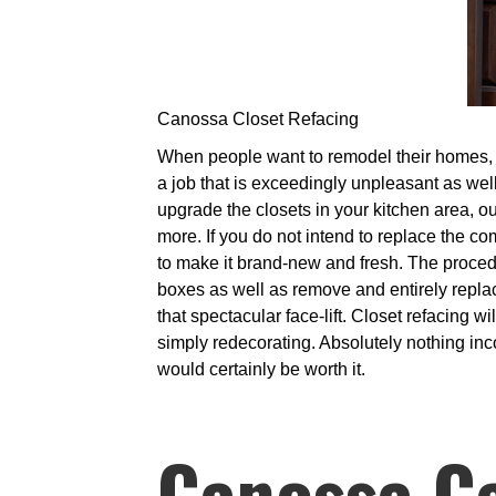
Canossa Closet Refacing
When people want to remodel their homes, it 
a job that is exceedingly unpleasant as well
upgrade the closets in your kitchen area, ou
more. If you do not intend to replace the 
to make it brand-new and fresh. The proced
boxes as well as remove and entirely replac
that spectacular face-lift. Closet refacing w
simply redecorating. Absolutely nothing inco
would certainly be worth it.
Canossa C