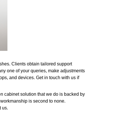
ishes. Clients obtain tailored support
any one of your queries, make adjustments
tops, and devices. Get in touch with us if
n cabinet solution that we do is backed by
of workmanship is second to none.
t us.