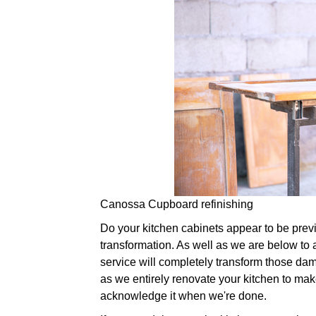
Canossa Cupboard refinishing
Do your kitchen cabinets appear to be previou
transformation. As well as we are below to a
service will completely transform those da
as we entirely renovate your kitchen to make 
acknowledge it when we're done.