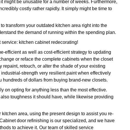
n, it might be unusable for a number of weeks. Furthermore,
credibly costly rather rapidly. It simply might be time to
transform your outdated kitchen area right into the
derstand the demand of running within the spending plan.
t service: kitchen cabinet redecorating!
-efficient as well as cost-efficient strategy to updating
 change or reface the complete cabinets when the closet
repaint, retouch, or alter the shade of your existing
 industrial-strength very resilient paint when effectively
ou hundreds of dollars from buying brand-new closets.
ly on opting for anything less than the most effective.
 also toughness it should have, while likewise providing
r kitchen area, using the present design to assist you re-
 Cabinet door refinishing is our specialized, and we have
thods to achieve it. Our team of skilled service