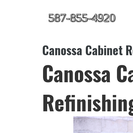
587-855-4920
Canossa Cabinet R
Canossa C
Refinishin