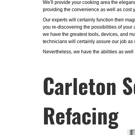
We'll provide your cooking area the eleganc
providing the convenience as well as cost 
Our experts will certainly function their mag
you re-discovering the possibilities of your
we have the greatest tools, devices, and mar
technicians will certainly assure our job as
Nevertheless, we have the abilities as well
Carleton S
Refacing