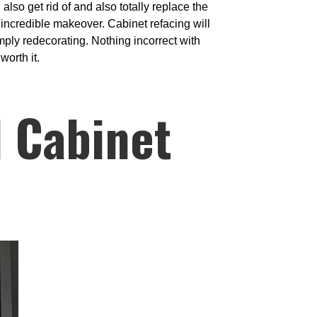
lso get rid of and also totally replace the
incredible makeover. Cabinet refacing will
imply redecorating. Nothing incorrect with
worth it.
l Cabinet