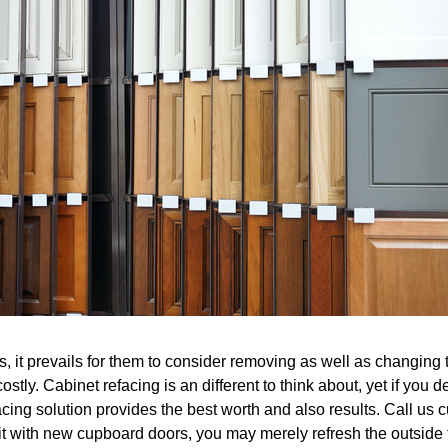
it prevails for them to consider removing as well as changing th
costly. Cabinet refacing is an different to think about, yet if you
cing solution provides the best worth and also results. Call us cu
 it with new cupboard doors, you may merely refresh the outside