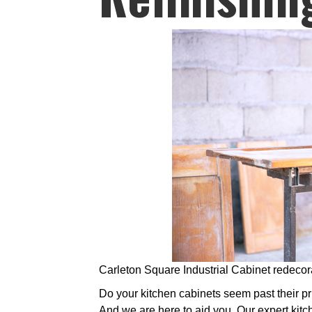
Carleton Square Industrial Cabinet redecor
Do your kitchen cabinets seem past their prim
And we are here to aid you. Our expert kitc