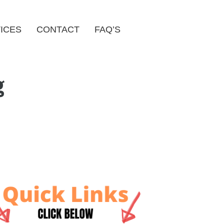
ICES
CONTACT
FAQ’S
g