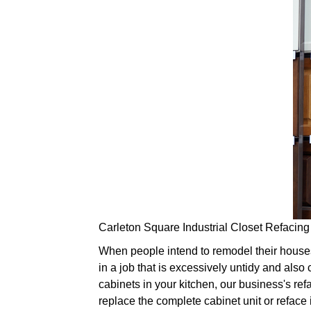
Carleton Square Industrial Closet Refacing
When people intend to remodel their houses, 
in a job that is excessively untidy and also 
cabinets in your kitchen, our business's refa
replace the complete cabinet unit or reface