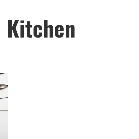
l Kitchen