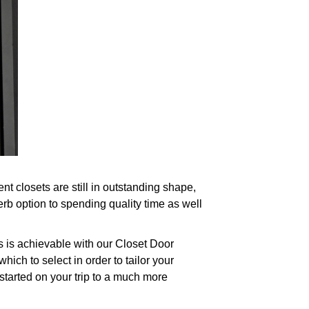
 closets are still in outstanding shape,
rb option to spending quality time as well
s is achievable with our Closet Door
ch to select in order to tailor your
started on your trip to a much more