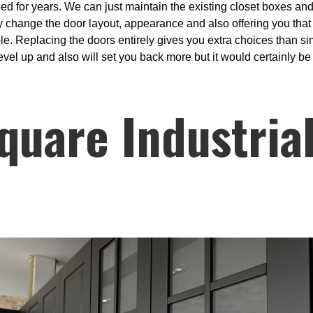
ed for years. We can just maintain the existing closet boxes and a
 change the door layout, appearance and also offering you that 
sible. Replacing the doors entirely gives you extra choices than s
evel up and also will set you back more but it would certainly be 
quare Industria