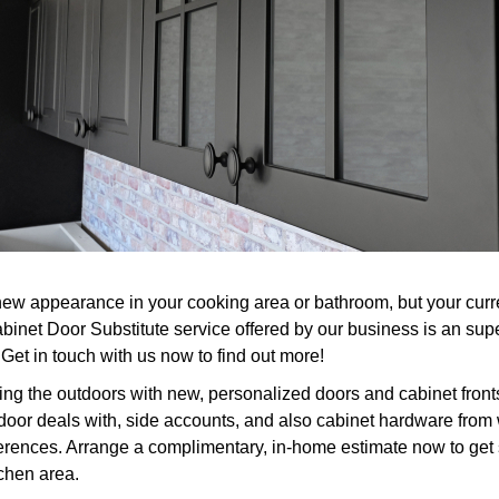
w appearance in your cooking area or bathroom, but your current
inet Door Substitute service offered by our business is an supe
et in touch with us now to find out more!
ng the outdoors with new, personalized doors and cabinet front
or deals with, side accounts, and also cabinet hardware from whi
ferences. Arrange a complimentary, in-home estimate now to get 
tchen area.