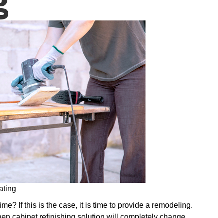
ating
e? If this is the case, it is time to provide a remodeling.
hen cabinet refinishing solution will completely change