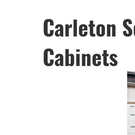
Carleton S
Cabinets