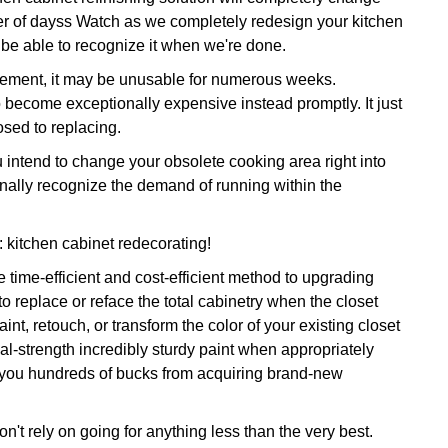
ter of dayss Watch as we completely redesign your kitchen
y be able to recognize it when we're done.
rovement, it may be unusable for numerous weeks.
o become exceptionally expensive instead promptly. It just
osed to replacing.
ntend to change your obsolete cooking area right into
onally recognize the demand of running within the
n: kitchen cabinet redecorating!
 time-efficient and cost-efficient method to upgrading
o replace or reface the total cabinetry when the closet
t, retouch, or transform the color of your existing closet
ial-strength incredibly sturdy paint when appropriately
g you hundreds of bucks from acquiring brand-new
n't rely on going for anything less than the very best.