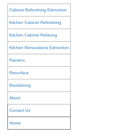
Cabinet Refinishing Edmonton
Kitchen Cabinet Refinishing
Kitchen Cabinet Refacing
Kitchen Renovations Edmonton
Painters
Resurface
Revitalizing
About
Contact Us
Home