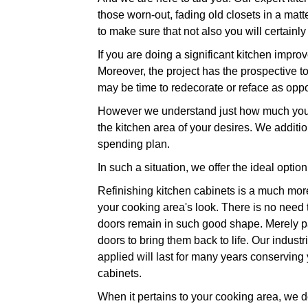
those worn-out, fading old closets in a mat
to make sure that not also you will certainl
If you are doing a significant kitchen imp
Moreover, the project has the prospective t
may be time to redecorate or reface as opp
However we understand just how much you i
the kitchen area of your desires. We additi
spending plan.
In such a situation, we offer the ideal optio
Refinishing kitchen cabinets is a much more
your cooking area's look. There is no need t
doors remain in such good shape. Merely pain
doors to bring them back to life. Our industr
applied will last for many years conservin
cabinets.
When it pertains to your cooking area, we do