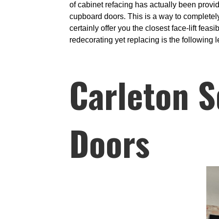
of cabinet refacing has actually been provid
cupboard doors. This is a way to completely
certainly offer you the closest face-lift fea
redecorating yet replacing is the following l
Carleton S
Doors