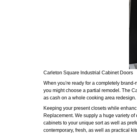
Carleton Square Industrial Cabinet Doors
When you're ready for a completely brand-ne
you might choose a partial remodel. The Cab
as cash on a whole cooking area redesign. G
Keeping your present closets while enhanci
Replacement. We supply a huge variety of do
cabinets to your unique sort as well as pre
contemporary, fresh, as well as practical ki