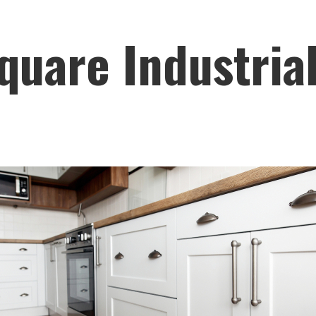
quare Industria