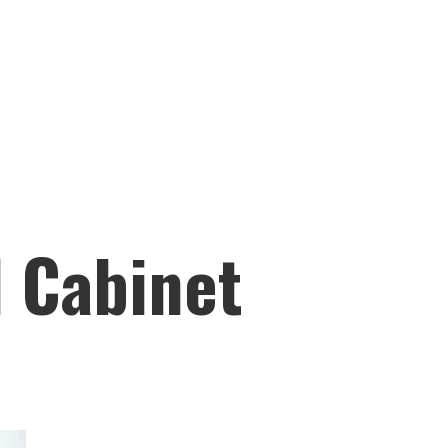
l Cabinet