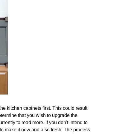
e kitchen cabinets first. This could result
 determine that you wish to upgrade the
rrently to read more. If you don't intend to
 to make it new and also fresh. The process