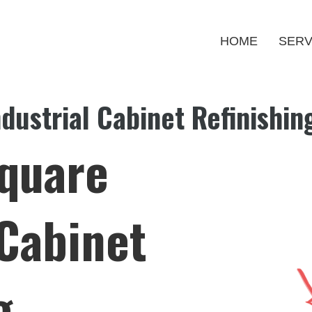
HOME
SERV
dustrial Cabinet Refinishin
Square
 Cabinet
g