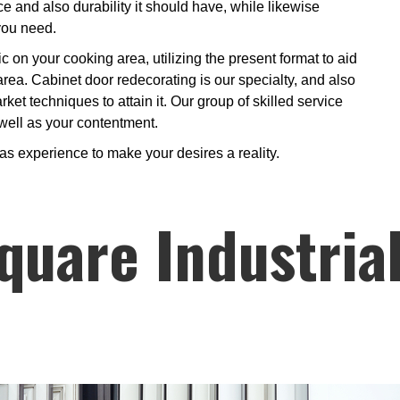
e and also durability it should have, while likewise
you need.
ic on your cooking area, utilizing the present format to aid
 area. Cabinet door redecorating is our specialty, and also
ket techniques to attain it. Our group of skilled service
 well as your contentment.
 as experience to make your desires a reality.
quare Industria