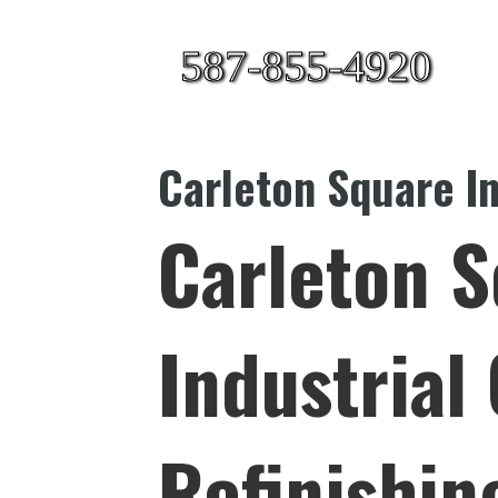
587-855-4920
Carleton Square In
Carleton 
Industrial
Refinishin