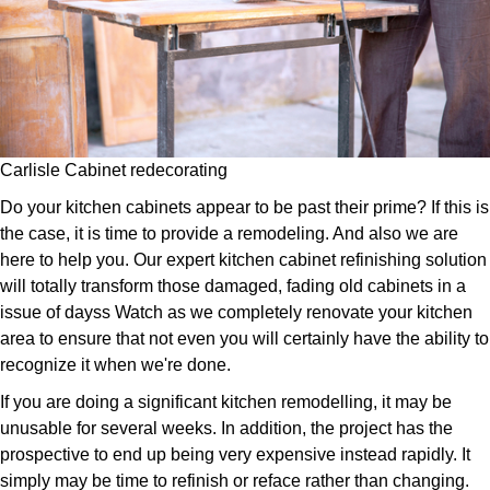
Carlisle Cabinet redecorating
Do your kitchen cabinets appear to be past their prime? If this is
the case, it is time to provide a remodeling. And also we are
here to help you. Our expert kitchen cabinet refinishing solution
will totally transform those damaged, fading old cabinets in a
issue of dayss Watch as we completely renovate your kitchen
area to ensure that not even you will certainly have the ability to
recognize it when we're done.
If you are doing a significant kitchen remodelling, it may be
unusable for several weeks. In addition, the project has the
prospective to end up being very expensive instead rapidly. It
simply may be time to refinish or reface rather than changing.