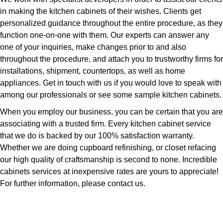
in making the kitchen cabinets of their wishes. Clients get
personalized guidance throughout the entire procedure, as they
function one-on-one with them. Our experts can answer any
one of your inquiries, make changes prior to and also
throughout the procedure, and attach you to trustworthy firms for
installations, shipment, countertops, as well as home
appliances. Get in touch with us if you would love to speak with
among our professionals or see some sample kitchen cabinets.
When you employ our business, you can be certain that you are
associating with a trusted firm. Every kitchen cabinet service
that we do is backed by our 100% satisfaction warranty.
Whether we are doing cupboard refinishing, or closet refacing
our high quality of craftsmanship is second to none. Incredible
cabinets services at inexpensive rates are yours to appreciate!
For further information, please contact us.