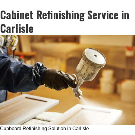
Cabinet Refinishing Service in
Carlisle
Cupboard Refinishing Solution in Carlisle