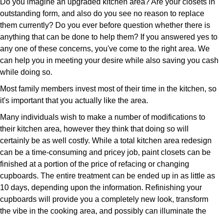
Do you imagine an upgraded kitchen area? Are your closets in
outstanding form, and also do you see no reason to replace
them currently? Do you ever before question whether there is
anything that can be done to help them? If you answered yes to
any one of these concerns, you've come to the right area. We
can help you in meeting your desire while also saving you cash
while doing so.
Most family members invest most of their time in the kitchen, so
it's important that you actually like the area.
Many individuals wish to make a number of modifications to
their kitchen area, however they think that doing so will
certainly be as well costly. While a total kitchen area redesign
can be a time-consuming and pricey job, paint closets can be
finished at a portion of the price of refacing or changing
cupboards. The entire treatment can be ended up in as little as
10 days, depending upon the information. Refinishing your
cupboards will provide you a completely new look, transform
the vibe in the cooking area, and possibly can illuminate the