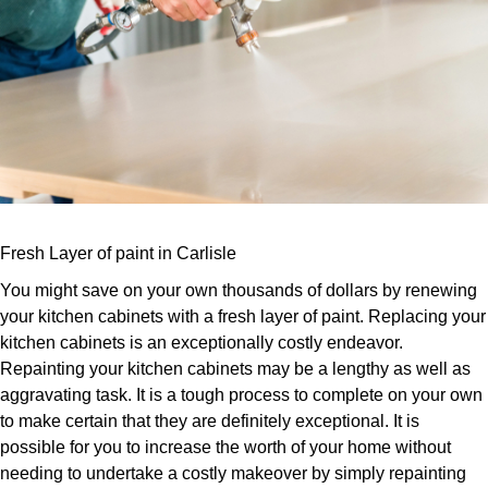
Fresh Layer of paint in Carlisle
You might save on your own thousands of dollars by renewing
your kitchen cabinets with a fresh layer of paint. Replacing your
kitchen cabinets is an exceptionally costly endeavor.
Repainting your kitchen cabinets may be a lengthy as well as
aggravating task. It is a tough process to complete on your own
to make certain that they are definitely exceptional. It is
possible for you to increase the worth of your home without
needing to undertake a costly makeover by simply repainting