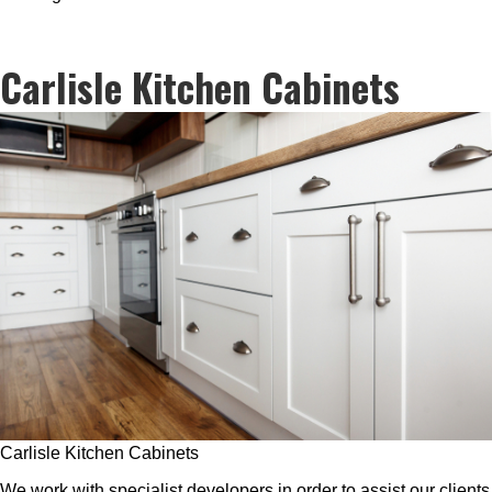
Carlisle Kitchen Cabinets
Carlisle Kitchen Cabinets
We work with specialist developers in order to assist our clients