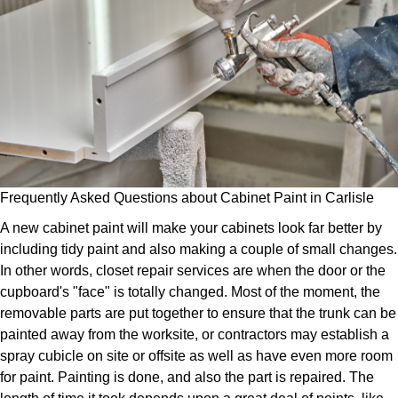
Frequently Asked Questions about Cabinet Paint in Carlisle
A new cabinet paint will make your cabinets look far better by
including tidy paint and also making a couple of small changes.
In other words, closet repair services are when the door or the
cupboard's "face" is totally changed. Most of the moment, the
removable parts are put together to ensure that the trunk can be
painted away from the worksite, or contractors may establish a
spray cubicle on site or offsite as well as have even more room
for paint. Painting is done, and also the part is repaired. The