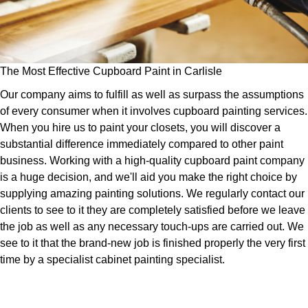
The Most Effective Cupboard Paint in Carlisle
Our company aims to fulfill as well as surpass the assumptions
of every consumer when it involves cupboard painting services.
When you hire us to paint your closets, you will discover a
substantial difference immediately compared to other paint
business. Working with a high-quality cupboard paint company
is a huge decision, and we'll aid you make the right choice by
supplying amazing painting solutions. We regularly contact our
clients to see to it they are completely satisfied before we leave
the job as well as any necessary touch-ups are carried out. We
see to it that the brand-new job is finished properly the very first
time by a specialist cabinet painting specialist.