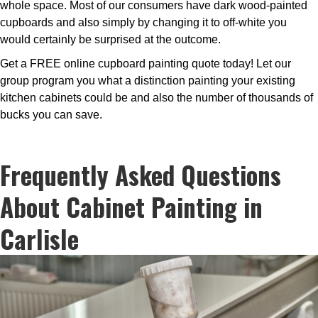
whole space. Most of our consumers have dark wood-painted
cupboards and also simply by changing it to off-white you
would certainly be surprised at the outcome.
Get a FREE online cupboard painting quote today! Let our
group program you what a distinction painting your existing
kitchen cabinets could be and also the number of thousands of
bucks you can save.
Frequently Asked Questions
About Cabinet Painting in
Carlisle