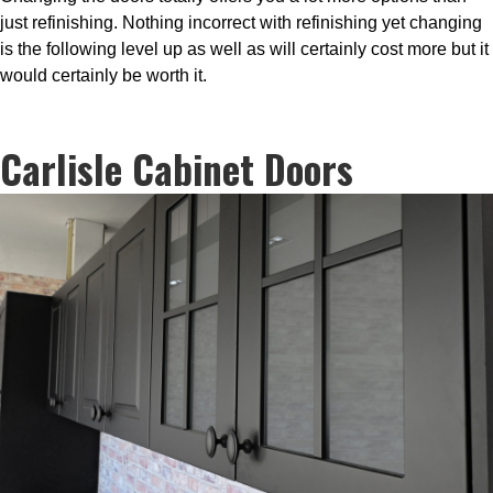
just refinishing. Nothing incorrect with refinishing yet changing
is the following level up as well as will certainly cost more but it
would certainly be worth it.
Carlisle Cabinet Doors