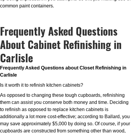
common paint containers.
Frequently Asked Questions
About Cabinet Refinishing in
Carlisle
Frequently Asked Questions about Closet Refinishing in
Carlisle
Is it worth it to refinish kitchen cabinets?
As opposed to changing these tough cupboards, refinishing
them can assist you conserve both money and time. Deciding
to refinish as opposed to replace kitchen cabinets is
additionally a lot more cost-effective; according to Ballard, you
may save approximately $5,000 by doing so. Of course, if your
cupboards are constructed from something other than wood,