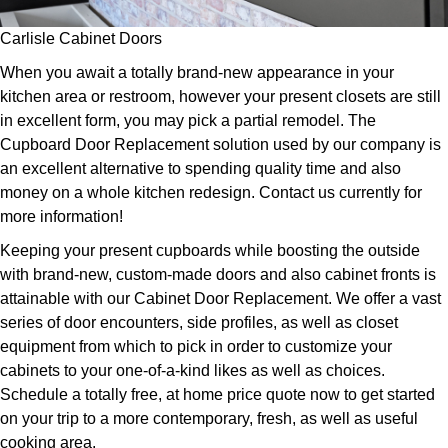
Carlisle Cabinet Doors
When you await a totally brand-new appearance in your
kitchen area or restroom, however your present closets are still
in excellent form, you may pick a partial remodel. The
Cupboard Door Replacement solution used by our company is
an excellent alternative to spending quality time and also
money on a whole kitchen redesign. Contact us currently for
more information!
Keeping your present cupboards while boosting the outside
with brand-new, custom-made doors and also cabinet fronts is
attainable with our Cabinet Door Replacement. We offer a vast
series of door encounters, side profiles, as well as closet
equipment from which to pick in order to customize your
cabinets to your one-of-a-kind likes as well as choices.
Schedule a totally free, at home price quote now to get started
on your trip to a more contemporary, fresh, as well as useful
cooking area.