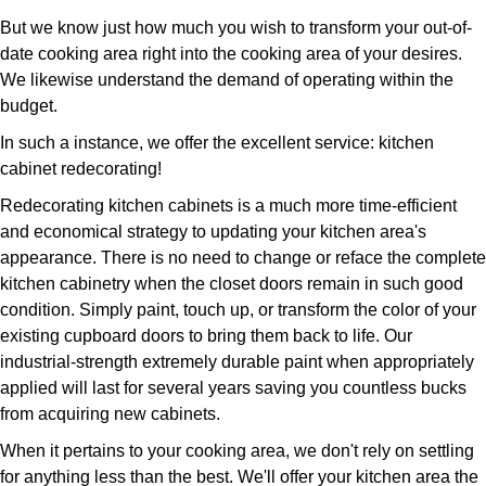
But we know just how much you wish to transform your out-of-
date cooking area right into the cooking area of your desires.
We likewise understand the demand of operating within the
budget.
In such a instance, we offer the excellent service: kitchen
cabinet redecorating!
Redecorating kitchen cabinets is a much more time-efficient
and economical strategy to updating your kitchen area's
appearance. There is no need to change or reface the complete
kitchen cabinetry when the closet doors remain in such good
condition. Simply paint, touch up, or transform the color of your
existing cupboard doors to bring them back to life. Our
industrial-strength extremely durable paint when appropriately
applied will last for several years saving you countless bucks
from acquiring new cabinets.
When it pertains to your cooking area, we don't rely on settling
for anything less than the best. We'll offer your kitchen area the