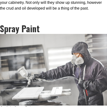
your cabinetry. Not only will they show up stunning, however
the crud and oil developed will be a thing of the past.
Spray Paint