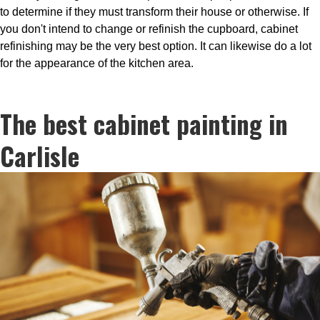
to determine if they must transform their house or otherwise. If
you don't intend to change or refinish the cupboard, cabinet
refinishing may be the very best option. It can likewise do a lot
for the appearance of the kitchen area.
The best cabinet painting in
Carlisle