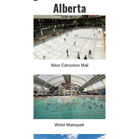
Alberta
West Edmonton Mall
World Waterpark