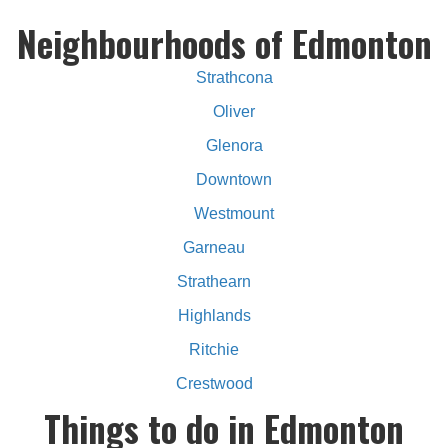
Neighbourhoods of Edmonton
Strathcona
Oliver
Glenora
Downtown
Westmount
Garneau
Strathearn
Highlands
Ritchie
Crestwood
Things to do in Edmonton