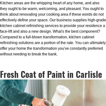
Kitchen areas are the whipping heart of any home, and also
they ought to be warm, welcoming, and pleasant. You ought to
think about renovating your cooking area if these words do not
effectively define your space. Our business supplies high-grade
kitchen cabinet refinishing services to provide your residence a
face-lift and also a new design. What's the best component?
Compared to a full-blown transformation, kitchen cabinet
refinishing solutions are a portion of the rate. You can ultimately
offer your home the transformation you've constantly preferred
without needing to break the bank.
Fresh Coat of Paint in Carlisle