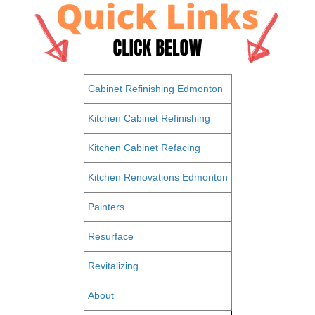
Cabinet Refinishing Edmonton
Kitchen Cabinet Refinishing
Kitchen Cabinet Refacing
Kitchen Renovations Edmonton
Painters
Resurface
Revitalizing
About