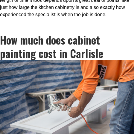
length of time it took depends upon a great deal of points, like
just how large the kitchen cabinetry is and also exactly how
experienced the specialist is when the job is done.
How much does cabinet
painting cost in Carlisle