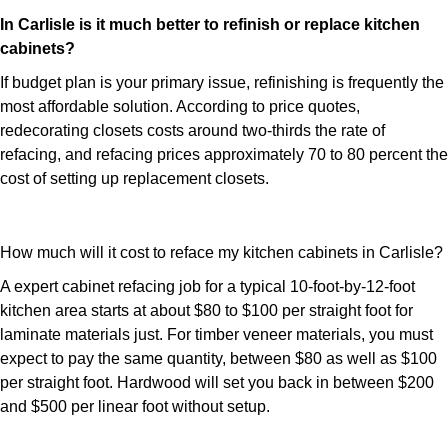
In Carlisle is it much better to refinish or replace kitchen
cabinets?
If budget plan is your primary issue, refinishing is frequently the
most affordable solution. According to price quotes,
redecorating closets costs around two-thirds the rate of
refacing, and refacing prices approximately 70 to 80 percent the
cost of setting up replacement closets.
How much will it cost to reface my kitchen cabinets in Carlisle?
A expert cabinet refacing job for a typical 10-foot-by-12-foot
kitchen area starts at about $80 to $100 per straight foot for
laminate materials just. For timber veneer materials, you must
expect to pay the same quantity, between $80 as well as $100
per straight foot. Hardwood will set you back in between $200
and $500 per linear foot without setup.