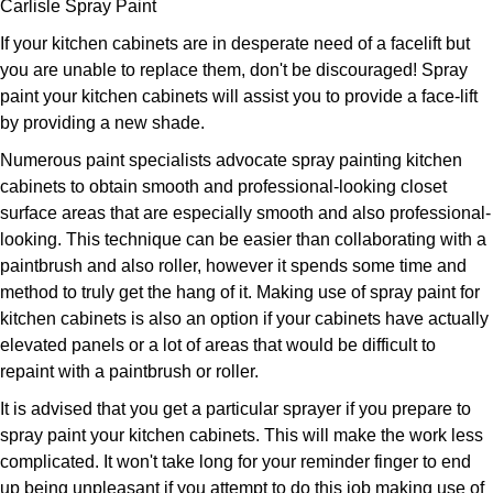
Carlisle Spray Paint
If your kitchen cabinets are in desperate need of a facelift but
you are unable to replace them, don't be discouraged! Spray
paint your kitchen cabinets will assist you to provide a face-lift
by providing a new shade.
Numerous paint specialists advocate spray painting kitchen
cabinets to obtain smooth and professional-looking closet
surface areas that are especially smooth and also professional-
looking. This technique can be easier than collaborating with a
paintbrush and also roller, however it spends some time and
method to truly get the hang of it. Making use of spray paint for
kitchen cabinets is also an option if your cabinets have actually
elevated panels or a lot of areas that would be difficult to
repaint with a paintbrush or roller.
It is advised that you get a particular sprayer if you prepare to
spray paint your kitchen cabinets. This will make the work less
complicated. It won't take long for your reminder finger to end
up being unpleasant if you attempt to do this job making use of