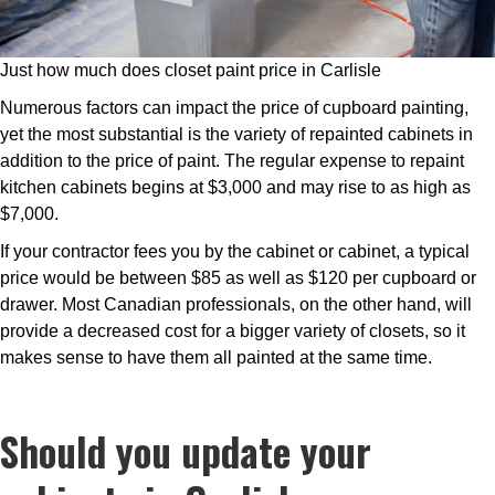
Just how much does closet paint price in Carlisle
Numerous factors can impact the price of cupboard painting,
yet the most substantial is the variety of repainted cabinets in
addition to the price of paint. The regular expense to repaint
kitchen cabinets begins at $3,000 and may rise to as high as
$7,000.
If your contractor fees you by the cabinet or cabinet, a typical
price would be between $85 as well as $120 per cupboard or
drawer. Most Canadian professionals, on the other hand, will
provide a decreased cost for a bigger variety of closets, so it
makes sense to have them all painted at the same time.
Should you update your