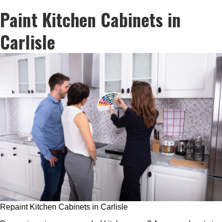
Paint Kitchen Cabinets in
Carlisle
Repaint Kitchen Cabinets in Carlisle