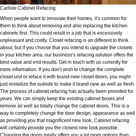
Carlisle Cabinet Refacing
When people want to renovate their homes, it's common for
them to think about removing and also replacing the kitchen
cabinets first. This could result in a job that is excessively
unpleasant and costly. Closet refacing is an different to think
about, but if you choose that you intend to upgrade the closets
in your kitchen area, our business's refacing solution offers the
best value and end results. Get in touch with us currently for
more information. If you don't wish to change the complete
closet unit or reface it with brand-new closet doors, you might
just revitalize the outside to make it brand-new as well as fresh.
The process of cabinet refacing has actually been provided for
years. We can simply keep the existing cabinet boxes and
remove as well as totally change the cabinet doors. This is a
way to completely change the door design, appearance as well
as providing you that magnificent new look. Cabinet refacing
will certainly provide you the closest new look possible.
Changing the doors totally offers you a lot more options than