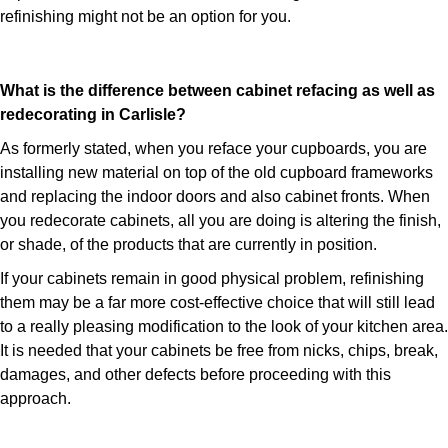
refinishing might not be an option for you.
What is the difference between cabinet refacing as well as
redecorating in Carlisle?
As formerly stated, when you reface your cupboards, you are
installing new material on top of the old cupboard frameworks
and replacing the indoor doors and also cabinet fronts. When
you redecorate cabinets, all you are doing is altering the finish,
or shade, of the products that are currently in position.
If your cabinets remain in good physical problem, refinishing
them may be a far more cost-effective choice that will still lead
to a really pleasing modification to the look of your kitchen area.
It is needed that your cabinets be free from nicks, chips, break,
damages, and other defects before proceeding with this
approach.