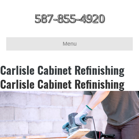
587-855-4920
Menu
Carlisle Cabinet Refinishing
Carlisle Cabinet Refinishing