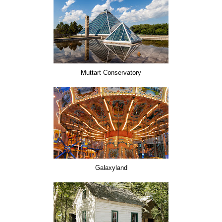
Muttart Conservatory
Galaxyland