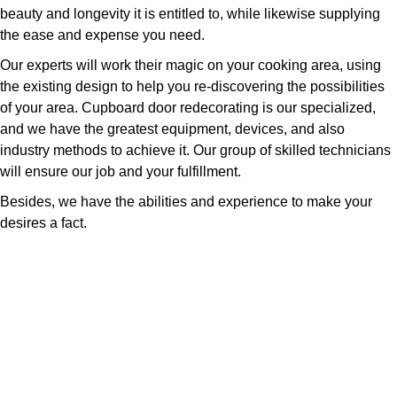
beauty and longevity it is entitled to, while likewise supplying
the ease and expense you need.
Our experts will work their magic on your cooking area, using
the existing design to help you re-discovering the possibilities
of your area. Cupboard door redecorating is our specialized,
and we have the greatest equipment, devices, and also
industry methods to achieve it. Our group of skilled technicians
will ensure our job and your fulfillment.
Besides, we have the abilities and experience to make your
desires a fact.