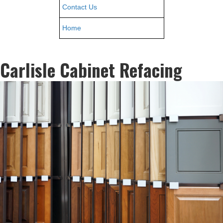
Contact Us
Home
Carlisle Cabinet Refacing