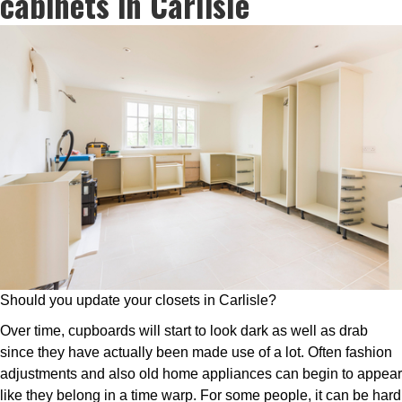
cabinets in Carlisle
Should you update your closets in Carlisle?
Over time, cupboards will start to look dark as well as drab
since they have actually been made use of a lot. Often fashion
adjustments and also old home appliances can begin to appear
like they belong in a time warp. For some people, it can be hard