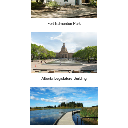
Fort Edmonton Park
Alberta Legislature Building