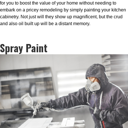
for you to boost the value of your home without needing to
embark on a pricey remodeling by simply painting your kitchen
cabinetry. Not just will they show up magnificent, but the crud
and also oil built up will be a distant memory.
Spray Paint