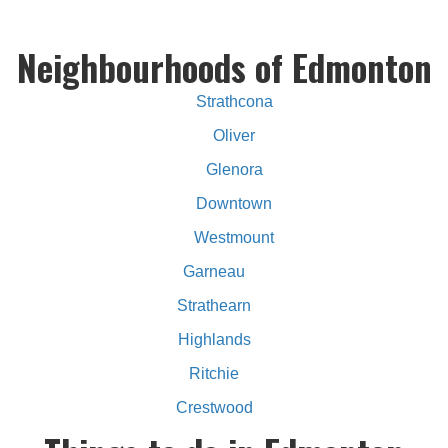
Neighbourhoods of Edmonton
Strathcona
Oliver
Glenora
Downtown
Westmount
Garneau
Strathearn
Highlands
Ritchie
Crestwood