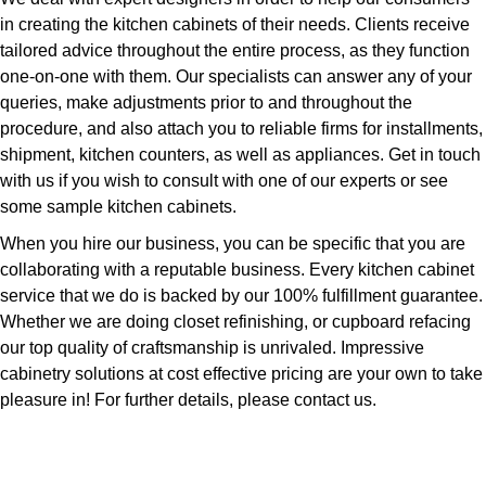
in creating the kitchen cabinets of their needs. Clients receive
tailored advice throughout the entire process, as they function
one-on-one with them. Our specialists can answer any of your
queries, make adjustments prior to and throughout the
procedure, and also attach you to reliable firms for installments,
shipment, kitchen counters, as well as appliances. Get in touch
with us if you wish to consult with one of our experts or see
some sample kitchen cabinets.
When you hire our business, you can be specific that you are
collaborating with a reputable business. Every kitchen cabinet
service that we do is backed by our 100% fulfillment guarantee.
Whether we are doing closet refinishing, or cupboard refacing
our top quality of craftsmanship is unrivaled. Impressive
cabinetry solutions at cost effective pricing are your own to take
pleasure in! For further details, please contact us.