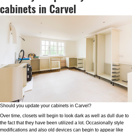
cabinets in Carvel
Should you update your cabinets in Carvel?
Over time, closets will begin to look dark as well as dull due to
the fact that they have been utilized a lot. Occasionally style
modifications and also old devices can begin to appear like