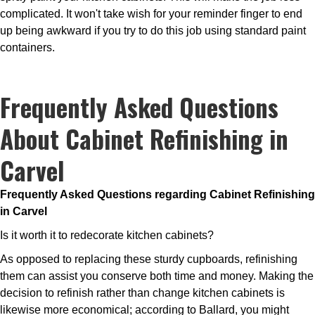
complicated. It won't take wish for your reminder finger to end
up being awkward if you try to do this job using standard paint
containers.
Frequently Asked Questions
About Cabinet Refinishing in
Carvel
Frequently Asked Questions regarding Cabinet Refinishing
in Carvel
Is it worth it to redecorate kitchen cabinets?
As opposed to replacing these sturdy cupboards, refinishing
them can assist you conserve both time and money. Making the
decision to refinish rather than change kitchen cabinets is
likewise more economical; according to Ballard, you might