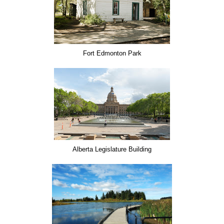
Fort Edmonton Park
Alberta Legislature Building