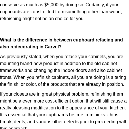
conserve as much as $5,000 by doing so. Certainly, if your
cupboards are constructed from something other than wood,
refinishing might not be an choice for you.
What is the difference in between cupboard refacing and
also redecorating in Carvel?
As previously stated, when you reface your cabinets, you are
mounting brand-new product in addition to the old cabinet
frameworks and changing the indoor doors and also cabinet
fronts. When you refinish cabinets, all you are doing is altering
the finish, or color, of the products that are already in position.
If your closets are in great physical problem, refinishing them
might be a even more cost-efficient option that will still cause a
really pleasing modification to the appearance of your kitchen.
It is essential that your cupboards be free from nicks, chips,
break, dents, and various other defects prior to proceeding with
this approach.