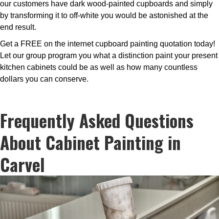
our customers have dark wood-painted cupboards and simply
by transforming it to off-white you would be astonished at the
end result.
Get a FREE on the internet cupboard painting quotation today!
Let our group program you what a distinction paint your present
kitchen cabinets could be as well as how many countless
dollars you can conserve.
Frequently Asked Questions
About Cabinet Painting in
Carvel