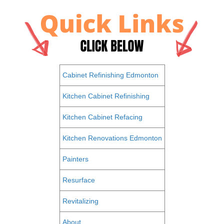
Cabinet Refinishing Edmonton
Kitchen Cabinet Refinishing
Kitchen Cabinet Refacing
Kitchen Renovations Edmonton
Painters
Resurface
Revitalizing
About