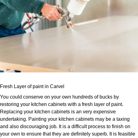
Fresh Layer of paint in Carvel
You could conserve on your own hundreds of bucks by
restoring your kitchen cabinets with a fresh layer of paint.
Replacing your kitchen cabinets is an very expensive
undertaking. Painting your kitchen cabinets may be a taxing
and also discouraging job. It is a difficult process to finish on
your own to ensure that they are definitely superb. It is feasible