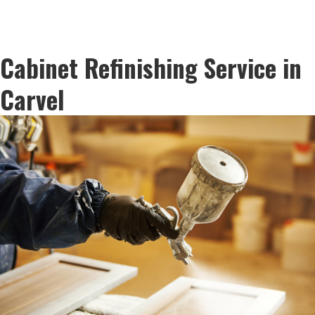
Cabinet Refinishing Service in
Carvel