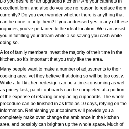
Do you desire for an upgraded kitchen? Are your cabinets in
excellent form, and also do you see no reason to replace them
currently? Do you ever wonder whether there is anything that
can be done to help them? If you addressed yes to any of these
inquiries, you've pertained to the ideal location. We can assist
you in fulfilling your dream while also saving you cash while
doing so.
A lot of family members invest the majority of their time in the
kitchen, so it's important that you truly like the area.
Many people want to make a number of adjustments to their
cooking area, yet they believe that doing so will be too costly.
While a full kitchen redesign can be a time-consuming as well
as pricey task, paint cupboards can be completed at a portion
of the expense of refacing or replacing cupboards. The whole
procedure can be finished in as little as 10 days, relying on the
information. Refinishing your cabinets will provide you a
completely make over, change the ambiance in the kitchen
area, and possibly can brighten up the whole space. Much of