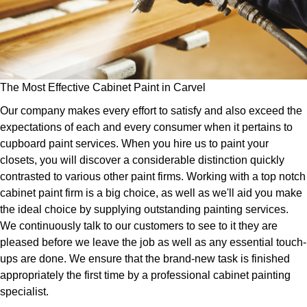
The Most Effective Cabinet Paint in Carvel
Our company makes every effort to satisfy and also exceed the
expectations of each and every consumer when it pertains to
cupboard paint services. When you hire us to paint your
closets, you will discover a considerable distinction quickly
contrasted to various other paint firms. Working with a top notch
cabinet paint firm is a big choice, as well as we'll aid you make
the ideal choice by supplying outstanding painting services.
We continuously talk to our customers to see to it they are
pleased before we leave the job as well as any essential touch-
ups are done. We ensure that the brand-new task is finished
appropriately the first time by a professional cabinet painting
specialist.