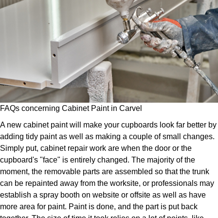
FAQs concerning Cabinet Paint in Carvel
A new cabinet paint will make your cupboards look far better by
adding tidy paint as well as making a couple of small changes.
Simply put, cabinet repair work are when the door or the
cupboard's "face" is entirely changed. The majority of the
moment, the removable parts are assembled so that the trunk
can be repainted away from the worksite, or professionals may
establish a spray booth on website or offsite as well as have
more area for paint. Paint is done, and the part is put back