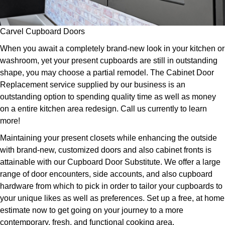
Carvel Cupboard Doors
When you await a completely brand-new look in your kitchen or
washroom, yet your present cupboards are still in outstanding
shape, you may choose a partial remodel. The Cabinet Door
Replacement service supplied by our business is an
outstanding option to spending quality time as well as money
on a entire kitchen area redesign. Call us currently to learn
more!
Maintaining your present closets while enhancing the outside
with brand-new, customized doors and also cabinet fronts is
attainable with our Cupboard Door Substitute. We offer a large
range of door encounters, side accounts, and also cupboard
hardware from which to pick in order to tailor your cupboards to
your unique likes as well as preferences. Set up a free, at home
estimate now to get going on your journey to a more
contemporary, fresh, and functional cooking area.