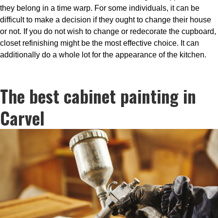
they belong in a time warp. For some individuals, it can be
difficult to make a decision if they ought to change their house
or not. If you do not wish to change or redecorate the cupboard,
closet refinishing might be the most effective choice. It can
additionally do a whole lot for the appearance of the kitchen.
The best cabinet painting in
Carvel