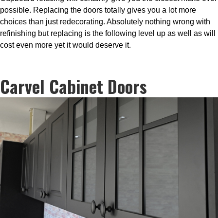
possible. Replacing the doors totally gives you a lot more
choices than just redecorating. Absolutely nothing wrong with
refinishing but replacing is the following level up as well as will
cost even more yet it would deserve it.
Carvel Cabinet Doors