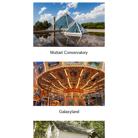
Muttart Conservatory
Galaxyland