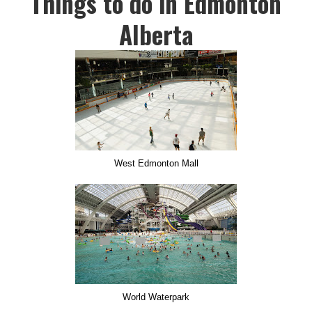
Things to do in Edmonton
Alberta
West Edmonton Mall
World Waterpark