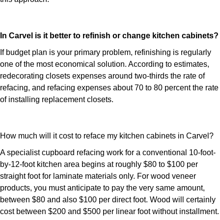
In Carvel is it better to refinish or change kitchen cabinets?
If budget plan is your primary problem, refinishing is regularly
one of the most economical solution. According to estimates,
redecorating closets expenses around two-thirds the rate of
refacing, and refacing expenses about 70 to 80 percent the rate
of installing replacement closets.
How much will it cost to reface my kitchen cabinets in Carvel?
A specialist cupboard refacing work for a conventional 10-foot-
by-12-foot kitchen area begins at roughly $80 to $100 per
straight foot for laminate materials only. For wood veneer
products, you must anticipate to pay the very same amount,
between $80 and also $100 per direct foot. Wood will certainly
cost between $200 and $500 per linear foot without installment.