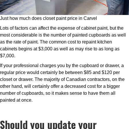
Just how much does closet paint price in Carvel
Lots of factors can affect the expense of cabinet paint, but the
most considerable is the number of painted cupboards as well
as the rate of paint. The common cost to repaint kitchen
cabinets begins at $3,000 as well as may rise to as long as
$7,000.
If your professional charges you by the cupboard or drawer, a
regular price would certainly be between $85 and $120 per
closet or drawer. The majority of Canadian contractors, on the
other hand, will certainly offer a decreased cost for a bigger
number of cupboards, so it makes sense to have them all
painted at once.
Should you update your