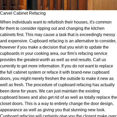
Carvel Cabinet Refacing
When individuals want to refurbish their houses, it's common
for them to consider ripping out and changing the kitchen
cabinets first. This may cause a task that is exceedingly messy
and expensive. Cupboard refacing is an alternative to consider,
however if you make a decision that you wish to update the
cupboards in your cooking area, our firm's refacing service
provides the greatest worth as well as end results. Call us
currently to get more information. If you do not want to replace
the full cabinet system or reface it with brand-new cupboard
doors, you might merely freshen the outside to make it new as
well as fresh. The procedure of cupboard refacing has actually
been done for years. We can just maintain the existing
cupboard boxes and also get rid of as well as totally replace the
closet doors. This is a way to entirely change the door design,
appearance as well as giving you that stunning new look.
Cupboard refacing will certainly give you the closest make over