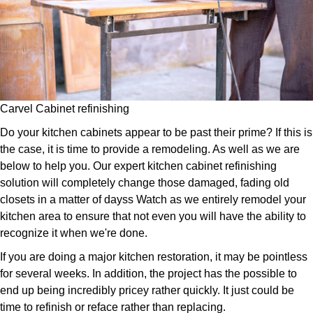
Carvel Cabinet refinishing
Do your kitchen cabinets appear to be past their prime? If this is
the case, it is time to provide a remodeling. As well as we are
below to help you. Our expert kitchen cabinet refinishing
solution will completely change those damaged, fading old
closets in a matter of dayss Watch as we entirely remodel your
kitchen area to ensure that not even you will have the ability to
recognize it when we're done.
If you are doing a major kitchen restoration, it may be pointless
for several weeks. In addition, the project has the possible to
end up being incredibly pricey rather quickly. It just could be
time to refinish or reface rather than replacing.