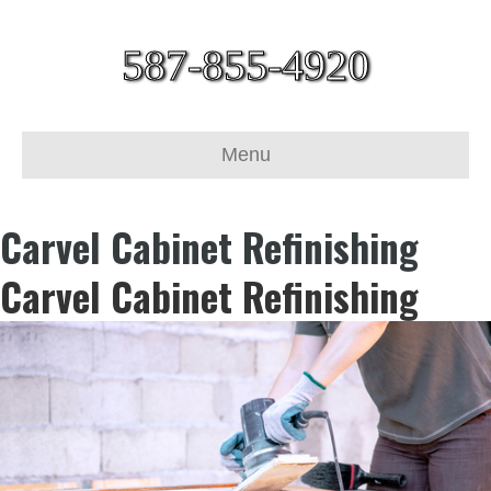
587-855-4920
Menu
Carvel Cabinet Refinishing
Carvel Cabinet Refinishing