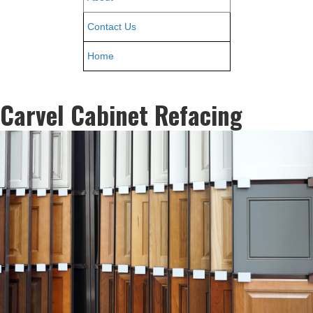
Contact Us
Home
Carvel Cabinet Refacing