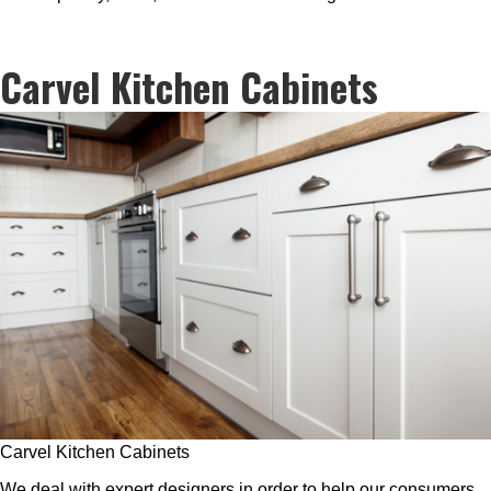
Carvel Kitchen Cabinets
Carvel Kitchen Cabinets
We deal with expert designers in order to help our consumers