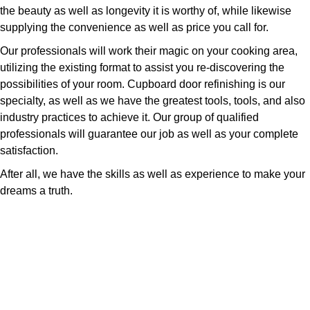
the beauty as well as longevity it is worthy of, while likewise
supplying the convenience as well as price you call for.
Our professionals will work their magic on your cooking area,
utilizing the existing format to assist you re-discovering the
possibilities of your room. Cupboard door refinishing is our
specialty, as well as we have the greatest tools, tools, and also
industry practices to achieve it. Our group of qualified
professionals will guarantee our job as well as your complete
satisfaction.
After all, we have the skills as well as experience to make your
dreams a truth.