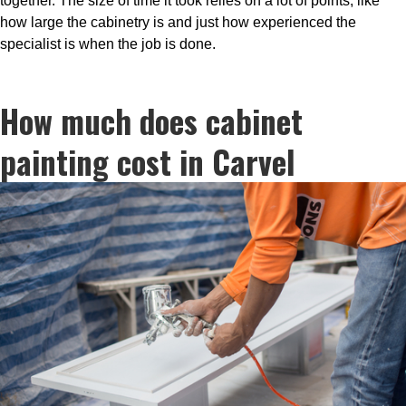
together. The size of time it took relies on a lot of points, like
how large the cabinetry is and just how experienced the
specialist is when the job is done.
How much does cabinet
painting cost in Carvel