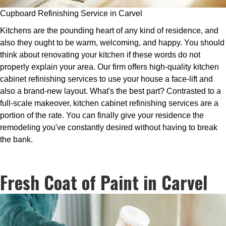
Cupboard Refinishing Service in Carvel
Kitchens are the pounding heart of any kind of residence, and
also they ought to be warm, welcoming, and happy. You should
think about renovating your kitchen if these words do not
properly explain your area. Our firm offers high-quality kitchen
cabinet refinishing services to use your house a face-lift and
also a brand-new layout. What's the best part? Contrasted to a
full-scale makeover, kitchen cabinet refinishing services are a
portion of the rate. You can finally give your residence the
remodeling you've constantly desired without having to break
the bank.
Fresh Coat of Paint in Carvel