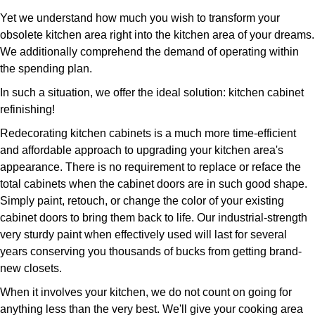
Yet we understand how much you wish to transform your
obsolete kitchen area right into the kitchen area of your dreams.
We additionally comprehend the demand of operating within
the spending plan.
In such a situation, we offer the ideal solution: kitchen cabinet
refinishing!
Redecorating kitchen cabinets is a much more time-efficient
and affordable approach to upgrading your kitchen area's
appearance. There is no requirement to replace or reface the
total cabinets when the cabinet doors are in such good shape.
Simply paint, retouch, or change the color of your existing
cabinet doors to bring them back to life. Our industrial-strength
very sturdy paint when effectively used will last for several
years conserving you thousands of bucks from getting brand-
new closets.
When it involves your kitchen, we do not count on going for
anything less than the very best. We'll give your cooking area