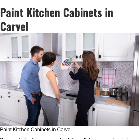
Paint Kitchen Cabinets in
Carvel
Paint Kitchen Cabinets in Carvel