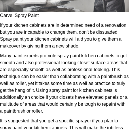
Carvel Spray Paint
If your kitchen cabinets are in determined need of a renovation
but you are incapable to change them, don't be dissuaded!
Spray paint your kitchen cabinets will aid you to give them a
makeover by giving them a new shade.
Many paint experts promote spray paint kitchen cabinets to get
smooth and also professional-looking closet surface areas that
are especially smooth as well as professional-looking. This
technique can be easier than collaborating with a paintbrush as
well as roller, yet it takes some time as well as practice to truly
get the hang of it. Using spray paint for kitchen cabinets is
additionally an choice if your closets have elevated panels or a
multitude of areas that would certainly be tough to repaint with
a paintbrush or roller.
It is suggested that you get a specific sprayer if you plan to
spray paint your kitchen cabinets. This will make the job less