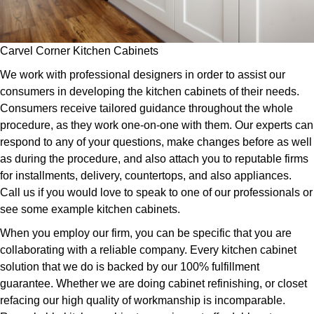
Carvel Corner Kitchen Cabinets
We work with professional designers in order to assist our
consumers in developing the kitchen cabinets of their needs.
Consumers receive tailored guidance throughout the whole
procedure, as they work one-on-one with them. Our experts can
respond to any of your questions, make changes before as well
as during the procedure, and also attach you to reputable firms
for installments, delivery, countertops, and also appliances.
Call us if you would love to speak to one of our professionals or
see some example kitchen cabinets.
When you employ our firm, you can be specific that you are
collaborating with a reliable company. Every kitchen cabinet
solution that we do is backed by our 100% fulfillment
guarantee. Whether we are doing cabinet refinishing, or closet
refacing our high quality of workmanship is incomparable.