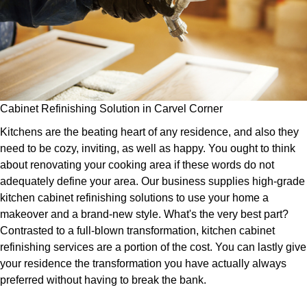
Cabinet Refinishing Solution in Carvel Corner
Kitchens are the beating heart of any residence, and also they
need to be cozy, inviting, as well as happy. You ought to think
about renovating your cooking area if these words do not
adequately define your area. Our business supplies high-grade
kitchen cabinet refinishing solutions to use your home a
makeover and a brand-new style. What's the very best part?
Contrasted to a full-blown transformation, kitchen cabinet
refinishing services are a portion of the cost. You can lastly give
your residence the transformation you have actually always
preferred without having to break the bank.