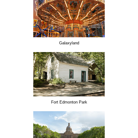
Galaxyland
Fort Edmonton Park