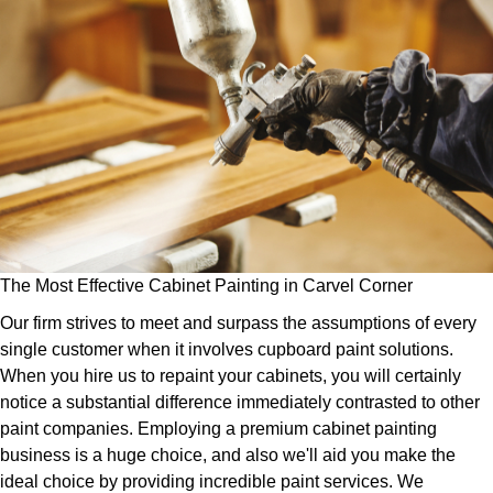
The Most Effective Cabinet Painting in Carvel Corner
Our firm strives to meet and surpass the assumptions of every
single customer when it involves cupboard paint solutions.
When you hire us to repaint your cabinets, you will certainly
notice a substantial difference immediately contrasted to other
paint companies. Employing a premium cabinet painting
business is a huge choice, and also we'll aid you make the
ideal choice by providing incredible paint services. We