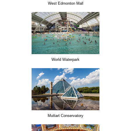
West Edmonton Mall
World Waterpark
Muttart Conservatory