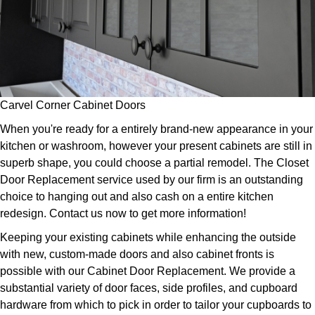
Carvel Corner Cabinet Doors
When you're ready for a entirely brand-new appearance in your
kitchen or washroom, however your present cabinets are still in
superb shape, you could choose a partial remodel. The Closet
Door Replacement service used by our firm is an outstanding
choice to hanging out and also cash on a entire kitchen
redesign. Contact us now to get more information!
Keeping your existing cabinets while enhancing the outside
with new, custom-made doors and also cabinet fronts is
possible with our Cabinet Door Replacement. We provide a
substantial variety of door faces, side profiles, and cupboard
hardware from which to pick in order to tailor your cupboards to