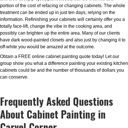
portion of the cost of refacing or changing cabinets. The whole
treatment can be ended up in just ten days, relying on the
information. Refinishing your cabinets will certainly offer you a
totally face-lift, change the vibe in the cooking area, and
possibly can brighten up the entire area. Many of our clients
have dark wood-painted closets and also just by changing it to
off-white you would be amazed at the outcome.
Obtain a FREE online cabinet painting quote today! Let our
group show you what a difference painting your existing kitchen
cabinets could be and the number of thousands of dollars you
can conserve.
Frequently Asked Questions
About Cabinet Painting in
Carvel Corner