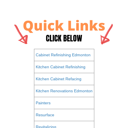
Cabinet Refinishing Edmonton
Kitchen Cabinet Refinishing
Kitchen Cabinet Refacing
Kitchen Renovations Edmonton
Painters
Resurface
Revitalizing