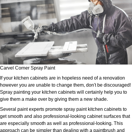
Carvel Corner Spray Paint
If your kitchen cabinets are in hopeless need of a renovation
however you are unable to change them, don't be discouraged!
Spray painting your kitchen cabinets will certainly help you to
give them a make over by giving them a new shade.
Several paint experts promote spray paint kitchen cabinets to
get smooth and also professional-looking cabinet surfaces that
are especially smooth as well as professional-looking. This
approach can be simpler than dealing with a paintbrush and