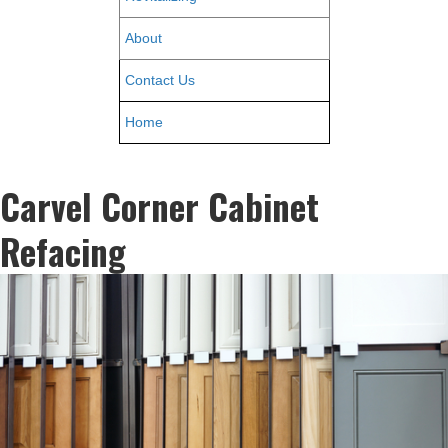
About
Contact Us
Home
Carvel Corner Cabinet
Refacing