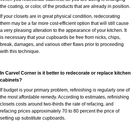
the coating, or color, of the products that are already in position.
If your closets are in great physical condition, redecorating
them may be a far more cost-efficient option that will still cause
a very pleasing alteration to the appearance of your kitchen. It
is necessary that your cupboards be free from nicks, chips,
break, damages, and various other flaws prior to proceeding
with this technique.
In Carvel Corner is it better to redecorate or replace kitchen
cabinets?
If budget is your primary problem, refinishing is regularly one of
the most affordable remedy. According to estimates, refinishing
closets costs around two-thirds the rate of refacing, and
refacing prices approximately 70 to 80 percent the price of
setting up substitute cupboards.