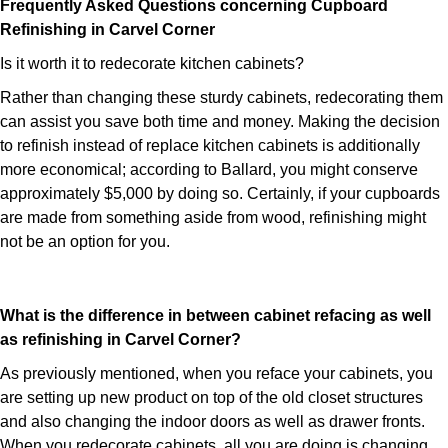
Frequently Asked Questions concerning Cupboard
Refinishing in Carvel Corner
Is it worth it to redecorate kitchen cabinets?
Rather than changing these sturdy cabinets, redecorating them
can assist you save both time and money. Making the decision
to refinish instead of replace kitchen cabinets is additionally
more economical; according to Ballard, you might conserve
approximately $5,000 by doing so. Certainly, if your cupboards
are made from something aside from wood, refinishing might
not be an option for you.
What is the difference in between cabinet refacing as well
as refinishing in Carvel Corner?
As previously mentioned, when you reface your cabinets, you
are setting up new product on top of the old closet structures
and also changing the indoor doors as well as drawer fronts.
When you redecorate cabinets, all you are doing is changing