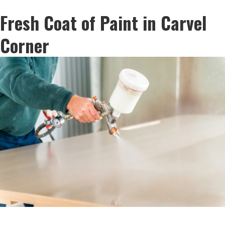
Fresh Coat of Paint in Carvel
Corner