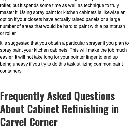
roller, but it spends some time as well as technique to truly
master it. Using spray paint for kitchen cabinets is likewise an
option if your closets have actually raised panels or a large
number of areas that would be hard to paint with a paintbrush
or roller.
It is suggested that you obtain a particular sprayer if you plan to
spray paint your kitchen cabinets. This will make the job much
easier. It will not take long for your pointer finger to end up
being uneasy if you try to do this task utilizing common paint
containers.
Frequently Asked Questions
About Cabinet Refinishing in
Carvel Corner