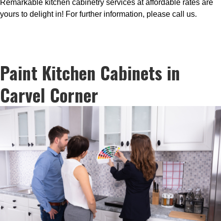
Remarkable kitchen cabinetry services at affordable rates are
yours to delight in! For further information, please call us.
Paint Kitchen Cabinets in
Carvel Corner