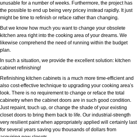
unusable for a number of weeks. Furthermore, the project has
the possible to end up being very pricey instead rapidly. It just
might be time to refinish or reface rather than changing.
But we know how much you want to change your obsolete
kitchen area right into the cooking area of your dreams. We
likewise comprehend the need of running within the budget
plan.
In such a situation, we provide the excellent solution: kitchen
cabinet refinishing!
Refinishing kitchen cabinets is a much more time-efficient and
also cost-effective technique to upgrading your cooking area's
look. There is no requirement to change or reface the total
cabinetry when the cabinet doors are in such good condition.
Just repaint, touch up, or change the shade of your existing
closet doors to bring them back to life. Our industrial-strength
very resilient paint when appropriately applied will certainly last
for several years saving you thousands of dollars from
acquiring new closets.