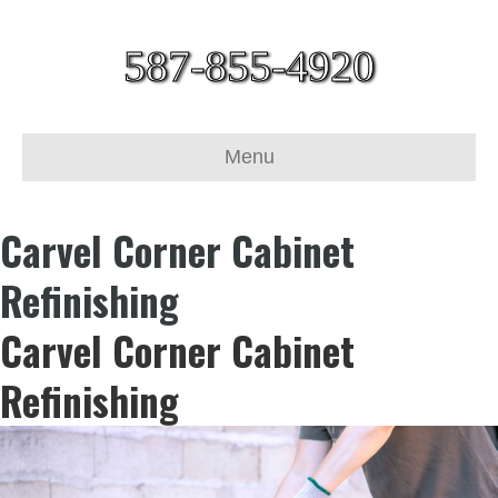
587-855-4920
Menu
Carvel Corner Cabinet
Refinishing
Carvel Corner Cabinet
Refinishing