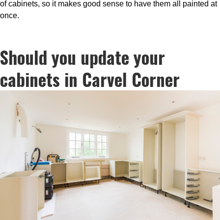
of cabinets, so it makes good sense to have them all painted at
once.
Should you update your
cabinets in Carvel Corner