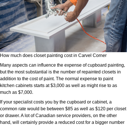
How much does closet painting cost in Carvel Corner
Many aspects can influence the expense of cupboard painting,
but the most substantial is the number of repainted closets in
addition to the cost of paint. The normal expense to paint
kitchen cabinets starts at $3,000 as well as might rise to as
much as $7,000.
If your specialist costs you by the cupboard or cabinet, a
common rate would be between $85 as well as $120 per closet
or drawer. A lot of Canadian service providers, on the other
hand, will certainly provide a reduced cost for a bigger number