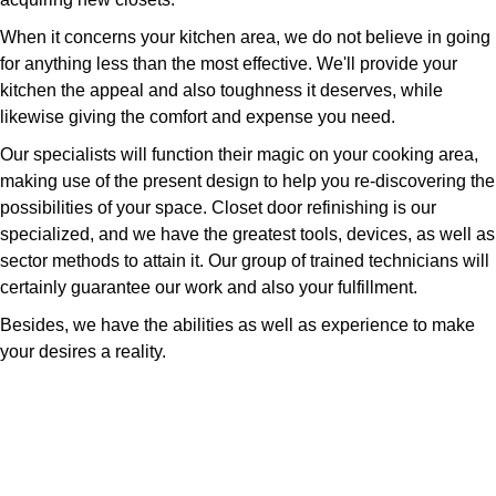
When it concerns your kitchen area, we do not believe in going
for anything less than the most effective. We'll provide your
kitchen the appeal and also toughness it deserves, while
likewise giving the comfort and expense you need.
Our specialists will function their magic on your cooking area,
making use of the present design to help you re-discovering the
possibilities of your space. Closet door refinishing is our
specialized, and we have the greatest tools, devices, as well as
sector methods to attain it. Our group of trained technicians will
certainly guarantee our work and also your fulfillment.
Besides, we have the abilities as well as experience to make
your desires a reality.