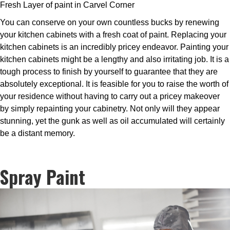
Fresh Layer of paint in Carvel Corner
You can conserve on your own countless bucks by renewing
your kitchen cabinets with a fresh coat of paint. Replacing your
kitchen cabinets is an incredibly pricey endeavor. Painting your
kitchen cabinets might be a lengthy and also irritating job. It is a
tough process to finish by yourself to guarantee that they are
absolutely exceptional. It is feasible for you to raise the worth of
your residence without having to carry out a pricey makeover
by simply repainting your cabinetry. Not only will they appear
stunning, yet the gunk as well as oil accumulated will certainly
be a distant memory.
Spray Paint