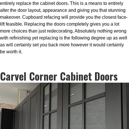
entirely replace the cabinet doors. This is a means to entirely
alter the door layout, appearance and giving you that stunning
makeover. Cupboard refacing will provide you the closest face-
lift feasible. Replacing the doors completely gives you a lot
more choices than just redecorating. Absolutely nothing wrong
with refinishing yet replacing is the following degree up as well
as will certainly set you back more however it would certainly
be worth it.
Carvel Corner Cabinet Doors