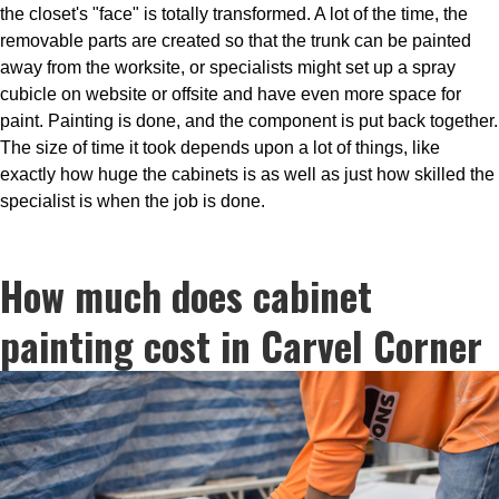
the closet's "face" is totally transformed. A lot of the time, the
removable parts are created so that the trunk can be painted
away from the worksite, or specialists might set up a spray
cubicle on website or offsite and have even more space for
paint. Painting is done, and the component is put back together.
The size of time it took depends upon a lot of things, like
exactly how huge the cabinets is as well as just how skilled the
specialist is when the job is done.
How much does cabinet
painting cost in Carvel Corner