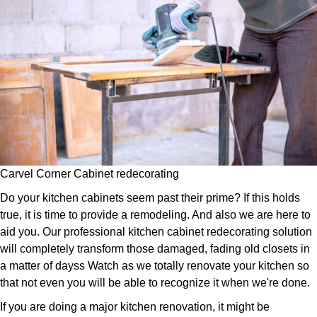
Carvel Corner Cabinet redecorating
Do your kitchen cabinets seem past their prime? If this holds
true, it is time to provide a remodeling. And also we are here to
aid you. Our professional kitchen cabinet redecorating solution
will completely transform those damaged, fading old closets in
a matter of dayss Watch as we totally renovate your kitchen so
that not even you will be able to recognize it when we're done.
If you are doing a major kitchen renovation, it might be