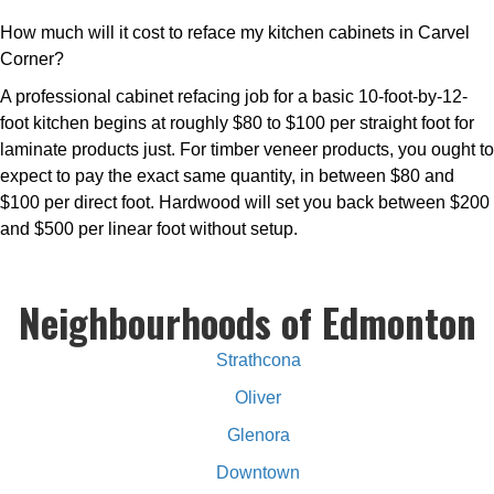
How much will it cost to reface my kitchen cabinets in Carvel
Corner?
A professional cabinet refacing job for a basic 10-foot-by-12-
foot kitchen begins at roughly $80 to $100 per straight foot for
laminate products just. For timber veneer products, you ought to
expect to pay the exact same quantity, in between $80 and
$100 per direct foot. Hardwood will set you back between $200
and $500 per linear foot without setup.
Neighbourhoods of Edmonton
Strathcona
Oliver
Glenora
Downtown