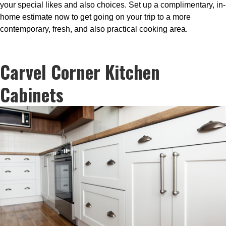
your special likes and also choices. Set up a complimentary, in-
home estimate now to get going on your trip to a more
contemporary, fresh, and also practical cooking area.
Carvel Corner Kitchen
Cabinets