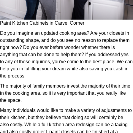
Paint Kitchen Cabinets in Carvel Corner
Do you imagine an updated cooking area? Are your closets in
outstanding shape, and do you see no reason to replace them
right now? Do you ever before wonder whether there is
anything that can be done to help them? If you addressed yes
to any of these inquiries, you've come to the best place. We can
help you in fulfilling your dream while also saving you cash in
the process.
The majority of family members invest the majority of their time
in the cooking area, so it is very important that you really like
the space.
Many individuals would like to make a variety of adjustments to
their kitchen, but they believe that doing so will certainly be
also costly. While a full kitchen area redesign can be a taxing
and also costly project, paint closets can be finished at a