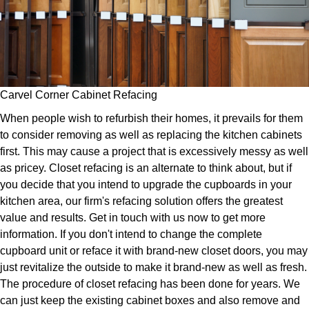
Carvel Corner Cabinet Refacing
When people wish to refurbish their homes, it prevails for them
to consider removing as well as replacing the kitchen cabinets
first. This may cause a project that is excessively messy as well
as pricey. Closet refacing is an alternate to think about, but if
you decide that you intend to upgrade the cupboards in your
kitchen area, our firm's refacing solution offers the greatest
value and results. Get in touch with us now to get more
information. If you don't intend to change the complete
cupboard unit or reface it with brand-new closet doors, you may
just revitalize the outside to make it brand-new as well as fresh.
The procedure of closet refacing has been done for years. We
can just keep the existing cabinet boxes and also remove and