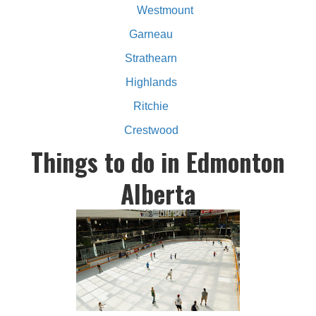
Westmount
Garneau
Strathearn
Highlands
Ritchie
Crestwood
Things to do in Edmonton
Alberta