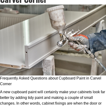
Frequently Asked Questions about Cupboard Paint in Carvel
Corner
A new cupboard paint will certainly make your cabinets look far
better by adding tidy paint and making a couple of small
changes. In other words, cabinet fixings are when the door or