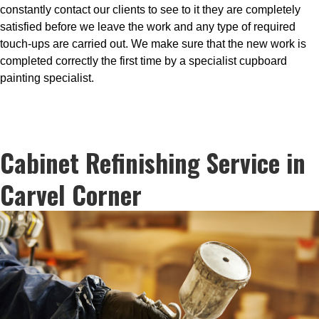
constantly contact our clients to see to it they are completely
satisfied before we leave the work and any type of required
touch-ups are carried out. We make sure that the new work is
completed correctly the first time by a specialist cupboard
painting specialist.
Cabinet Refinishing Service in
Carvel Corner