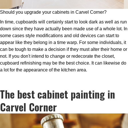
Should you upgrade your cabinets in Carvel Corner?
In time, cupboards will certainly start to look dark as well as run
down since they have actually been made use of a whole lot. In
some cases style modifications and old devices can start to
appear like they belong in a time warp. For some individuals, it
can be tough to make a decision if they must alter their home or
not. If you don't intend to change or redecorate the closet,
cupboard refinishing may be the best choice. It can likewise do
a lot for the appearance of the kitchen area.
The best cabinet painting in
Carvel Corner