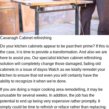
Cavanagh Cabinet refinishing
Do your kitchen cabinets appear to be past their prime? If this is
the case, it is time to provide a transformation. And also we are
here to assist you. Our specialist kitchen cabinet refinishing
solution will completely change those damaged, fading old
cabinets in a issue of dayss Watch as we totally remodel your
kitchen to ensure that not even you will certainly have the
ability to recognize it when we're done.
If you are doing a major cooking area remodelling, it may be
unusable for several weeks. In addition, the job has the
potential to end up being very expensive rather promptly. It
simply could be time to refinish or reface rather than replacing.