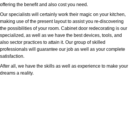
offering the benefit and also cost you need.
Our specialists will certainly work their magic on your kitchen,
making use of the present layout to assist you re-discovering
the possibilities of your room. Cabinet door redecorating is our
specialized, as well as we have the best devices, tools, and
also sector practices to attain it. Our group of skilled
professionals will guarantee our job as well as your complete
satisfaction.
After all, we have the skills as well as experience to make your
dreams a reality.