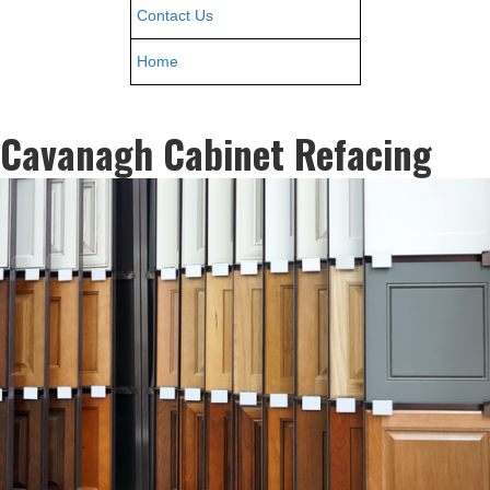
Contact Us
Home
Cavanagh Cabinet Refacing