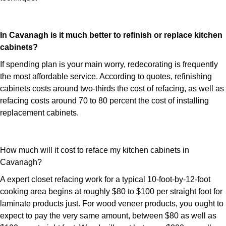
In Cavanagh is it much better to refinish or replace kitchen
cabinets?
If spending plan is your main worry, redecorating is frequently
the most affordable service. According to quotes, refinishing
cabinets costs around two-thirds the cost of refacing, as well as
refacing costs around 70 to 80 percent the cost of installing
replacement cabinets.
How much will it cost to reface my kitchen cabinets in
Cavanagh?
A expert closet refacing work for a typical 10-foot-by-12-foot
cooking area begins at roughly $80 to $100 per straight foot for
laminate products just. For wood veneer products, you ought to
expect to pay the very same amount, between $80 as well as