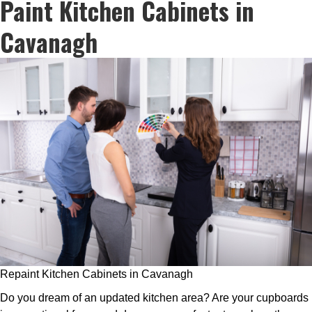
Paint Kitchen Cabinets in
Cavanagh
Repaint Kitchen Cabinets in Cavanagh
Do you dream of an updated kitchen area? Are your cupboards