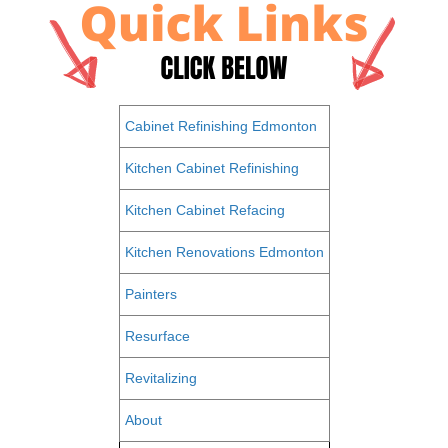
Cabinet Refinishing Edmonton
Kitchen Cabinet Refinishing
Kitchen Cabinet Refacing
Kitchen Renovations Edmonton
Painters
Resurface
Revitalizing
About