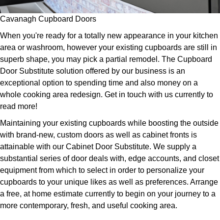
Cavanagh Cupboard Doors
When you're ready for a totally new appearance in your kitchen
area or washroom, however your existing cupboards are still in
superb shape, you may pick a partial remodel. The Cupboard
Door Substitute solution offered by our business is an
exceptional option to spending time and also money on a
whole cooking area redesign. Get in touch with us currently to
read more!
Maintaining your existing cupboards while boosting the outside
with brand-new, custom doors as well as cabinet fronts is
attainable with our Cabinet Door Substitute. We supply a
substantial series of door deals with, edge accounts, and closet
equipment from which to select in order to personalize your
cupboards to your unique likes as well as preferences. Arrange
a free, at home estimate currently to begin on your journey to a
more contemporary, fresh, and useful cooking area.