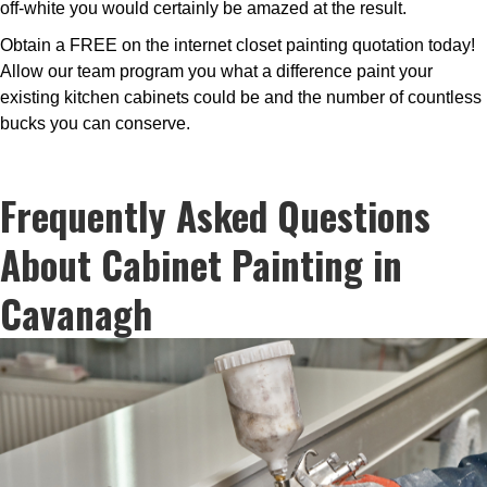
off-white you would certainly be amazed at the result.
Obtain a FREE on the internet closet painting quotation today!
Allow our team program you what a difference paint your
existing kitchen cabinets could be and the number of countless
bucks you can conserve.
Frequently Asked Questions
About Cabinet Painting in
Cavanagh