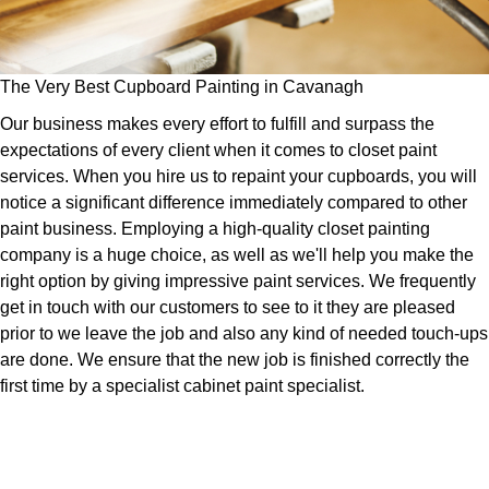
The Very Best Cupboard Painting in Cavanagh
Our business makes every effort to fulfill and surpass the
expectations of every client when it comes to closet paint
services. When you hire us to repaint your cupboards, you will
notice a significant difference immediately compared to other
paint business. Employing a high-quality closet painting
company is a huge choice, as well as we'll help you make the
right option by giving impressive paint services. We frequently
get in touch with our customers to see to it they are pleased
prior to we leave the job and also any kind of needed touch-ups
are done. We ensure that the new job is finished correctly the
first time by a specialist cabinet paint specialist.