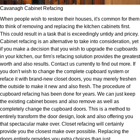
Cavanagh Cabinet Refacing
When people wish to restore their houses, it's common for them
to think of removing and replacing the kitchen cabinets first.
This could result in a task that is exceedingly untidy and pricey.
Cabinet refacing is an alternative to take into consideration, yet
if you make a decision that you wish to upgrade the cupboards
in your kitchen, our firm's refacing solution provides the greatest
worth and also results. Contact us currently to find out more. If
you don't wish to change the complete cupboard system or
reface it with brand-new closet doors, you may merely freshen
the outside to make it new and also fresh. The procedure of
cupboard refacing has been done for years. We can just keep
the existing cabinet boxes and also remove as well as
completely change the cupboard doors. This is a method to
entirely transform the door design, look and also offering you
that spectacular make over. Closet refacing will certainly
provide you the closest make over possible. Replacing the
doors entirely provides you extra choices than just