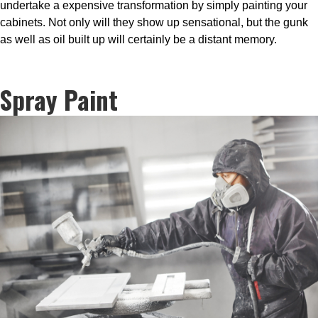
undertake a expensive transformation by simply painting your
cabinets. Not only will they show up sensational, but the gunk
as well as oil built up will certainly be a distant memory.
Spray Paint