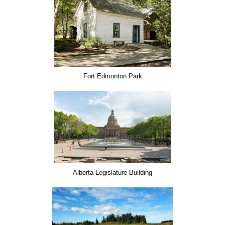
Fort Edmonton Park
Alberta Legislature Building