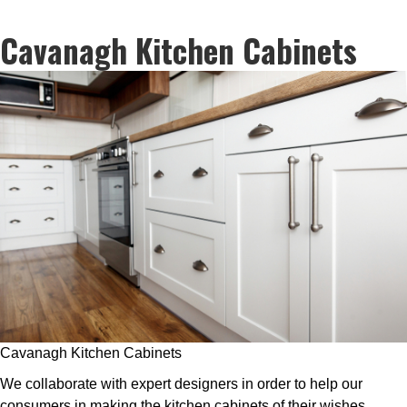
Cavanagh Kitchen Cabinets
Cavanagh Kitchen Cabinets
We collaborate with expert designers in order to help our
consumers in making the kitchen cabinets of their wishes.