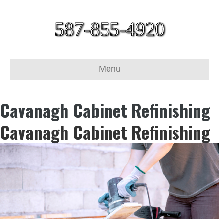
587-855-4920
Menu
Cavanagh Cabinet Refinishing
Cavanagh Cabinet Refinishing