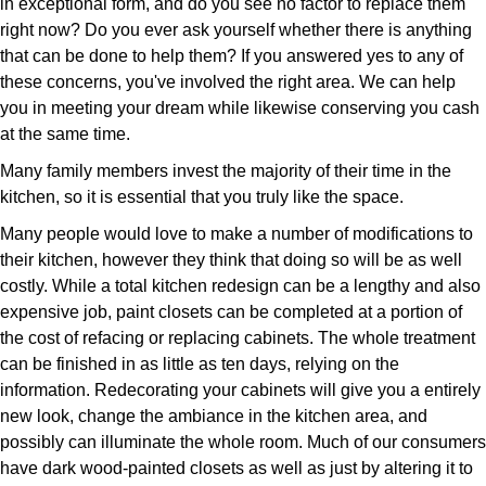
in exceptional form, and do you see no factor to replace them
right now? Do you ever ask yourself whether there is anything
that can be done to help them? If you answered yes to any of
these concerns, you've involved the right area. We can help
you in meeting your dream while likewise conserving you cash
at the same time.
Many family members invest the majority of their time in the
kitchen, so it is essential that you truly like the space.
Many people would love to make a number of modifications to
their kitchen, however they think that doing so will be as well
costly. While a total kitchen redesign can be a lengthy and also
expensive job, paint closets can be completed at a portion of
the cost of refacing or replacing cabinets. The whole treatment
can be finished in as little as ten days, relying on the
information. Redecorating your cabinets will give you a entirely
new look, change the ambiance in the kitchen area, and
possibly can illuminate the whole room. Much of our consumers
have dark wood-painted closets as well as just by altering it to