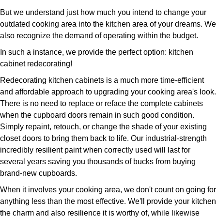
But we understand just how much you intend to change your
outdated cooking area into the kitchen area of your dreams. We
also recognize the demand of operating within the budget.
In such a instance, we provide the perfect option: kitchen
cabinet redecorating!
Redecorating kitchen cabinets is a much more time-efficient
and affordable approach to upgrading your cooking area's look.
There is no need to replace or reface the complete cabinets
when the cupboard doors remain in such good condition.
Simply repaint, retouch, or change the shade of your existing
closet doors to bring them back to life. Our industrial-strength
incredibly resilient paint when correctly used will last for
several years saving you thousands of bucks from buying
brand-new cupboards.
When it involves your cooking area, we don't count on going for
anything less than the most effective. We'll provide your kitchen
the charm and also resilience it is worthy of, while likewise