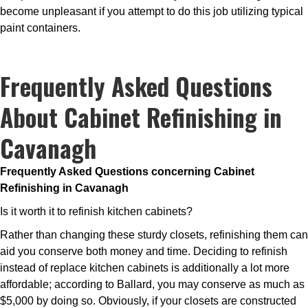
become unpleasant if you attempt to do this job utilizing typical
paint containers.
Frequently Asked Questions
About Cabinet Refinishing in
Cavanagh
Frequently Asked Questions concerning Cabinet
Refinishing in Cavanagh
Is it worth it to refinish kitchen cabinets?
Rather than changing these sturdy closets, refinishing them can
aid you conserve both money and time. Deciding to refinish
instead of replace kitchen cabinets is additionally a lot more
affordable; according to Ballard, you may conserve as much as
$5,000 by doing so. Obviously, if your closets are constructed