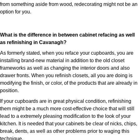
from something aside from wood, redecorating might not be an
option for you.
What is the difference in between cabinet refacing as well
as refinishing in Cavanagh?
As formerly stated, when you reface your cupboards, you are
installing brand-new material in addition to the old closet
frameworks as well as changing the interior doors and also
drawer fronts. When you refinish closets, all you are doing is
modifying the finish, or color, of the products that are already in
position.
If your cupboards are in great physical condition, refinishing
them might be a much more cost-effective choice that will still
lead to a extremely pleasing modification to the look of your
kitchen. It is needed that your cabinets be clear of nicks, chips,
break, dents, as well as other problems prior to waging this
technique.