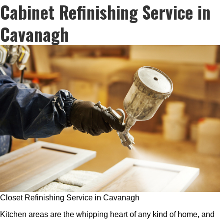
Cabinet Refinishing Service in
Cavanagh
Closet Refinishing Service in Cavanagh
Kitchen areas are the whipping heart of any kind of home, and