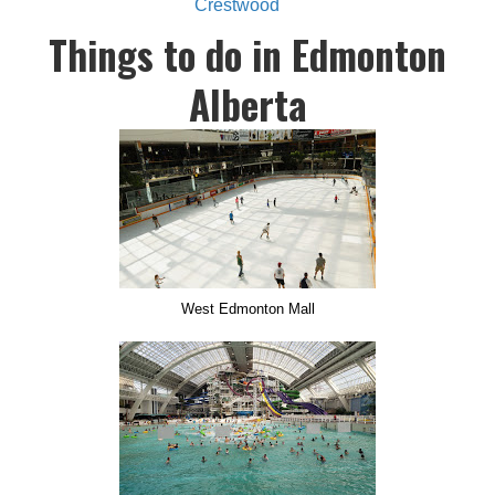
Crestwood
Things to do in Edmonton
Alberta
West Edmonton Mall