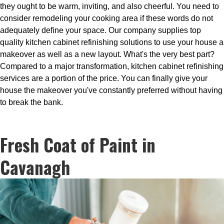
they ought to be warm, inviting, and also cheerful. You need to
consider remodeling your cooking area if these words do not
adequately define your space. Our company supplies top
quality kitchen cabinet refinishing solutions to use your house a
makeover as well as a new layout. What's the very best part?
Compared to a major transformation, kitchen cabinet refinishing
services are a portion of the price. You can finally give your
house the makeover you've constantly preferred without having
to break the bank.
Fresh Coat of Paint in
Cavanagh