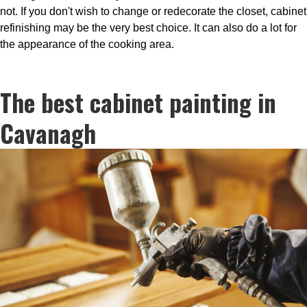
not. If you don't wish to change or redecorate the closet, cabinet
refinishing may be the very best choice. It can also do a lot for
the appearance of the cooking area.
The best cabinet painting in
Cavanagh