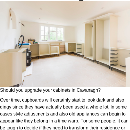
Should you upgrade your cabinets in Cavanagh?
Over time, cupboards will certainly start to look dark and also
dingy since they have actually been used a whole lot. In some
cases style adjustments and also old appliances can begin to
appear like they belong in a time warp. For some people, it can
be tough to decide if they need to transform their residence or