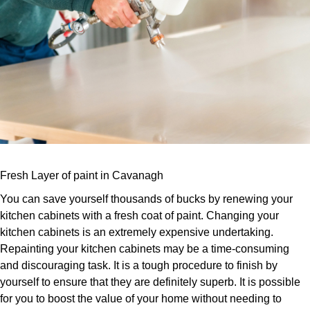
Fresh Layer of paint in Cavanagh
You can save yourself thousands of bucks by renewing your
kitchen cabinets with a fresh coat of paint. Changing your
kitchen cabinets is an extremely expensive undertaking.
Repainting your kitchen cabinets may be a time-consuming
and discouraging task. It is a tough procedure to finish by
yourself to ensure that they are definitely superb. It is possible
for you to boost the value of your home without needing to