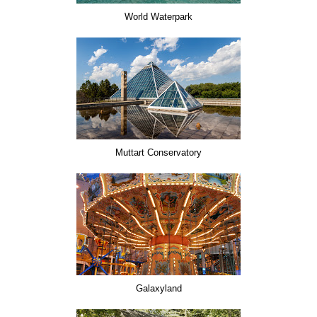
World Waterpark
Muttart Conservatory
Galaxyland