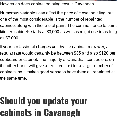
How much does cabinet painting cost in Cavanagh
Numerous variables can affect the price of closet painting, but
one of the most considerable is the number of repainted
cabinets along with the rate of paint. The common price to paint
kitchen cabinets starts at $3,000 as well as might rise to as long
as $7,000.
If your professional charges you by the cabinet or drawer, a
regular rate would certainly be between $85 and also $120 per
cupboard or cabinet. The majority of Canadian contractors, on
the other hand, will give a reduced cost for a larger number of
cabinets, so it makes good sense to have them all repainted at
the same time.
Should you update your
cabinets in Cavanagh