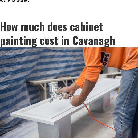
work is done.
How much does cabinet
painting cost in Cavanagh