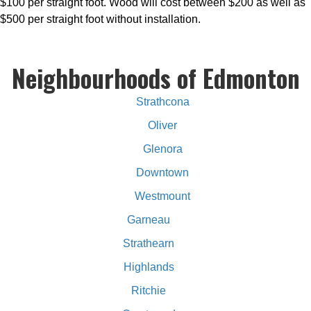
$100 per straight foot. Wood will cost between $200 as well as
$500 per straight foot without installation.
Neighbourhoods of Edmonton
Strathcona
Oliver
Glenora
Downtown
Westmount
Garneau
Strathearn
Highlands
Ritchie