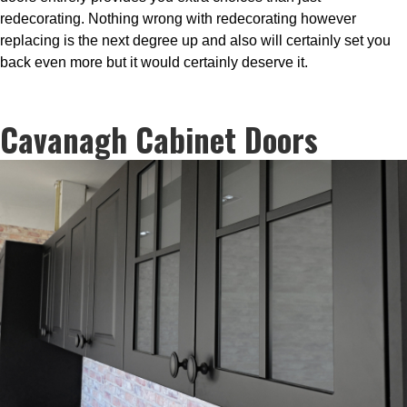
redecorating. Nothing wrong with redecorating however
replacing is the next degree up and also will certainly set you
back even more but it would certainly deserve it.
Cavanagh Cabinet Doors