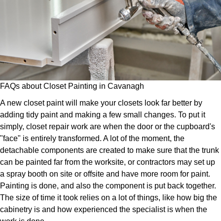
FAQs about Closet Painting in Cavanagh
A new closet paint will make your closets look far better by
adding tidy paint and making a few small changes. To put it
simply, closet repair work are when the door or the cupboard's
"face" is entirely transformed. A lot of the moment, the
detachable components are created to make sure that the trunk
can be painted far from the worksite, or contractors may set up
a spray booth on site or offsite and have more room for paint.
Painting is done, and also the component is put back together.
The size of time it took relies on a lot of things, like how big the
cabinetry is and how experienced the specialist is when the