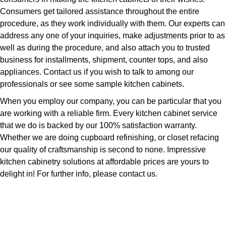
Consumers get tailored assistance throughout the entire
procedure, as they work individually with them. Our experts can
address any one of your inquiries, make adjustments prior to as
well as during the procedure, and also attach you to trusted
business for installments, shipment, counter tops, and also
appliances. Contact us if you wish to talk to among our
professionals or see some sample kitchen cabinets.
When you employ our company, you can be particular that you
are working with a reliable firm. Every kitchen cabinet service
that we do is backed by our 100% satisfaction warranty.
Whether we are doing cupboard refinishing, or closet refacing
our quality of craftsmanship is second to none. Impressive
kitchen cabinetry solutions at affordable prices are yours to
delight in! For further info, please contact us.