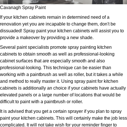
Cavanagh Spray Paint
If your kitchen cabinets remain in determined need of a
renovation yet you are incapable to change them, don't be
dissuaded! Spray paint your kitchen cabinets will assist you to
provide a makeover by providing a new shade.
Several paint specialists promote spray painting kitchen
cabinets to obtain smooth as well as professional-looking
cabinet surfaces that are especially smooth and also
professional-looking. This technique can be easier than
working with a paintbrush as well as roller, but it takes a while
and method to really master it. Using spray paint for kitchen
cabinets is additionally an choice if your cabinets have actually
elevated panels or a large number of locations that would be
difficult to paint with a paintbrush or roller.
It is advised that you get a certain sprayer if you plan to spray
paint your kitchen cabinets. This will certainly make the job less
complicated. It will not take wish for your reminder finger to