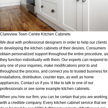
Clareview Town Centre Kitchen Cabinets
We deal with professional designers in order to help our clients
in developing the kitchen cabinets of their desires. Consumers
obtain personalized support throughout the entire procedure, as
they function individually with them. Our experts can respond to
any one of your inquiries, make modifications prior to and
throughout the process, and connect you to trusted business for
installations, distribution, counter tops, as well as home
appliances. Contact us if you 'd like to talk to one of our
professionals or see some example kitchen cabinets.
When you hire our firm, you can be certain that you are working
with a credible company. Every kitchen cabinet service that we