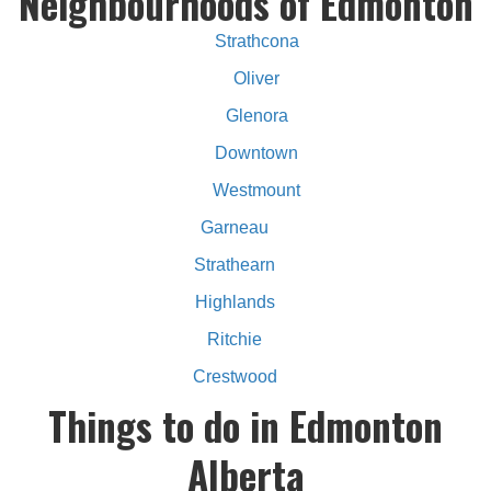
Neighbourhoods of Edmonton
Strathcona
Oliver
Glenora
Downtown
Westmount
Garneau
Strathearn
Highlands
Ritchie
Crestwood
Things to do in Edmonton
Alberta