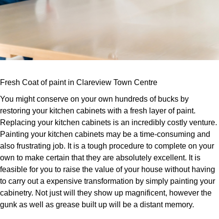
Fresh Coat of paint in Clareview Town Centre
You might conserve on your own hundreds of bucks by
restoring your kitchen cabinets with a fresh layer of paint.
Replacing your kitchen cabinets is an incredibly costly venture.
Painting your kitchen cabinets may be a time-consuming and
also frustrating job. It is a tough procedure to complete on your
own to make certain that they are absolutely excellent. It is
feasible for you to raise the value of your house without having
to carry out a expensive transformation by simply painting your
cabinetry. Not just will they show up magnificent, however the
gunk as well as grease built up will be a distant memory.