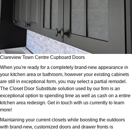
Clareview Town Centre Cupboard Doors
When you're ready for a completely brand-new appearance in
your kitchen area or bathroom, however your existing cabinets
are still in exceptional form, you may select a partial remodel.
The Closet Door Substitute solution used by our firm is an
exceptional option to spending time as well as cash on a entire
kitchen area redesign. Get in touch with us currently to learn
more!
Maintaining your current closets while boosting the outdoors
with brand-new, customized doors and drawer fronts is