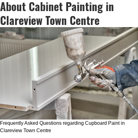
About Cabinet Painting in
Clareview Town Centre
Frequently Asked Questions regarding Cupboard Paint in
Clareview Town Centre