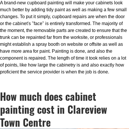
A brand-new cupboard painting will make your cabinets look
much better by adding tidy paint as well as making a few small
changes. To put it simply, cupboard repairs are when the door
or the cabinet's "face" is entirely transformed. The majority of
the moment, the removable parts are created to ensure that the
trunk can be repainted far from the worksite, or professionals
might establish a spray booth on website or offsite as well as
have more area for paint. Painting is done, and also the
component is repaired. The length of time it took relies on a lot
of points, like how large the cabinetry is and also exactly how
proficient the service provider is when the job is done.
How much does cabinet
painting cost in Clareview
Town Centre