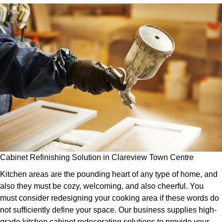
Cabinet Refinishing Solution in Clareview Town Centre
Kitchen areas are the pounding heart of any type of home, and
also they must be cozy, welcoming, and also cheerful. You
must consider redesigning your cooking area if these words do
not sufficiently define your space. Our business supplies high-
grade kitchen cabinet redecorating solutions to provide your