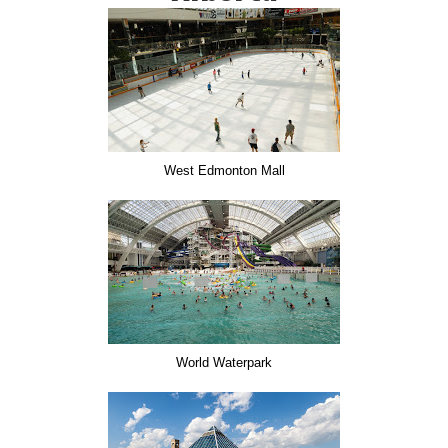
West Edmonton Mall
World Waterpark