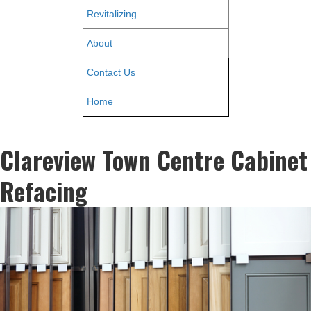
Revitalizing
About
Contact Us
Home
Clareview Town Centre Cabinet
Refacing