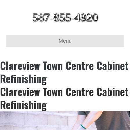
587-855-4920
Menu
Clareview Town Centre Cabinet
Refinishing
Clareview Town Centre Cabinet
Refinishing