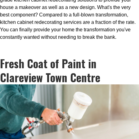
house a makeover as well as a new design. What's the very
best component? Compared to a full-blown transformation,
kitchen cabinet redecorating services are a fraction of the rate.
You can finally provide your home the transformation you've
constantly wanted without needing to break the bank.
Fresh Coat of Paint in
Clareview Town Centre