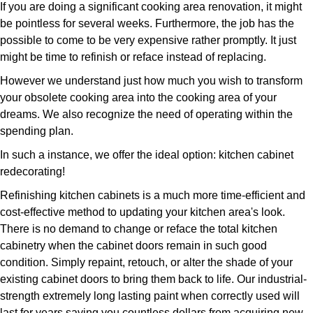
If you are doing a significant cooking area renovation, it might
be pointless for several weeks. Furthermore, the job has the
possible to come to be very expensive rather promptly. It just
might be time to refinish or reface instead of replacing.
However we understand just how much you wish to transform
your obsolete cooking area into the cooking area of your
dreams. We also recognize the need of operating within the
spending plan.
In such a instance, we offer the ideal option: kitchen cabinet
redecorating!
Refinishing kitchen cabinets is a much more time-efficient and
cost-effective method to updating your kitchen area's look.
There is no demand to change or reface the total kitchen
cabinetry when the cabinet doors remain in such good
condition. Simply repaint, retouch, or alter the shade of your
existing cabinet doors to bring them back to life. Our industrial-
strength extremely long lasting paint when correctly used will
last for years saving you countless dollars from acquiring new