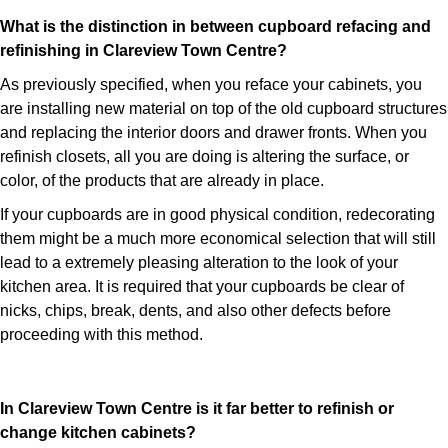
What is the distinction in between cupboard refacing and
refinishing in Clareview Town Centre?
As previously specified, when you reface your cabinets, you
are installing new material on top of the old cupboard structures
and replacing the interior doors and drawer fronts. When you
refinish closets, all you are doing is altering the surface, or
color, of the products that are already in place.
If your cupboards are in good physical condition, redecorating
them might be a much more economical selection that will still
lead to a extremely pleasing alteration to the look of your
kitchen area. It is required that your cupboards be clear of
nicks, chips, break, dents, and also other defects before
proceeding with this method.
In Clareview Town Centre is it far better to refinish or
change kitchen cabinets?