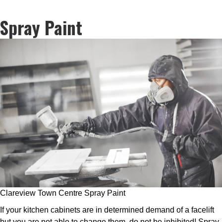
Spray Paint
Clareview Town Centre Spray Paint
If your kitchen cabinets are in determined demand of a facelift
but you are not able to change them, do not be inhibited! Spray