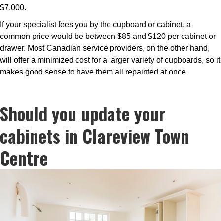
$7,000.
If your specialist fees you by the cupboard or cabinet, a
common price would be between $85 and $120 per cabinet or
drawer. Most Canadian service providers, on the other hand,
will offer a minimized cost for a larger variety of cupboards, so it
makes good sense to have them all repainted at once.
Should you update your
cabinets in Clareview Town
Centre