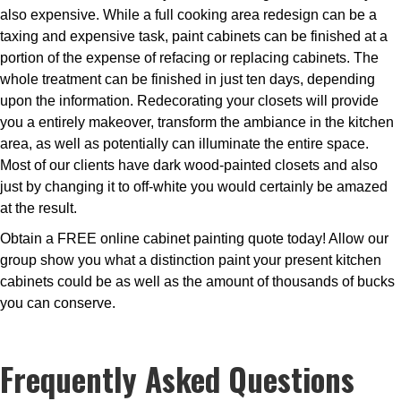
also expensive. While a full cooking area redesign can be a
taxing and expensive task, paint cabinets can be finished at a
portion of the expense of refacing or replacing cabinets. The
whole treatment can be finished in just ten days, depending
upon the information. Redecorating your closets will provide
you a entirely makeover, transform the ambiance in the kitchen
area, as well as potentially can illuminate the entire space.
Most of our clients have dark wood-painted closets and also
just by changing it to off-white you would certainly be amazed
at the result.
Obtain a FREE online cabinet painting quote today! Allow our
group show you what a distinction paint your present kitchen
cabinets could be as well as the amount of thousands of bucks
you can conserve.
Frequently Asked Questions