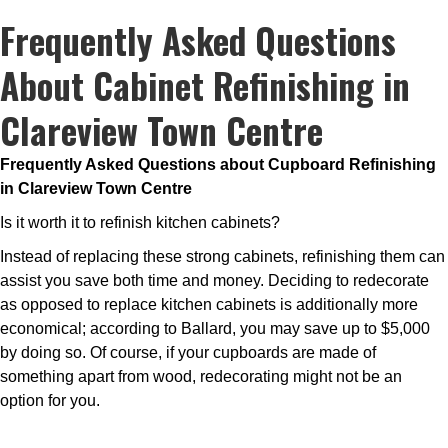
Frequently Asked Questions
About Cabinet Refinishing in
Clareview Town Centre
Frequently Asked Questions about Cupboard Refinishing
in Clareview Town Centre
Is it worth it to refinish kitchen cabinets?
Instead of replacing these strong cabinets, refinishing them can
assist you save both time and money. Deciding to redecorate
as opposed to replace kitchen cabinets is additionally more
economical; according to Ballard, you may save up to $5,000
by doing so. Of course, if your cupboards are made of
something apart from wood, redecorating might not be an
option for you.