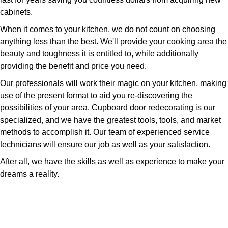
cabinets.
When it comes to your kitchen, we do not count on choosing
anything less than the best. We'll provide your cooking area the
beauty and toughness it is entitled to, while additionally
providing the benefit and price you need.
Our professionals will work their magic on your kitchen, making
use of the present format to aid you re-discovering the
possibilities of your area. Cupboard door redecorating is our
specialized, and we have the greatest tools, tools, and market
methods to accomplish it. Our team of experienced service
technicians will ensure our job as well as your satisfaction.
After all, we have the skills as well as experience to make your
dreams a reality.