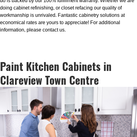
do is backed by our 100% fulfillment warranty. Whether we are
doing cabinet refinishing, or closet refacing our quality of
workmanship is unrivaled. Fantastic cabinetry solutions at
economical rates are yours to appreciate! For additional
information, please contact us.
Paint Kitchen Cabinets in
Clareview Town Centre