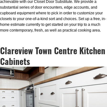
achievable with our Closet Door Substitute. We provide a
substantial series of door encounters, edge accounts, and
cupboard equipment where to pick in order to customize your
closets to your one-of-a-kind sort and choices. Set up a free, in-
home estimate currently to get started on your trip to a much
more contemporary, fresh, as well as practical cooking area.
Clareview Town Centre Kitchen
Cabinets