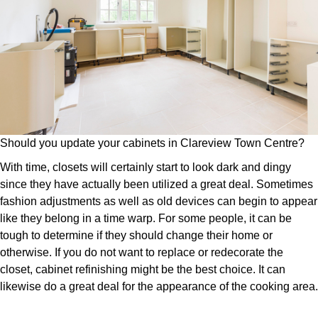
Should you update your cabinets in Clareview Town Centre?
With time, closets will certainly start to look dark and dingy
since they have actually been utilized a great deal. Sometimes
fashion adjustments as well as old devices can begin to appear
like they belong in a time warp. For some people, it can be
tough to determine if they should change their home or
otherwise. If you do not want to replace or redecorate the
closet, cabinet refinishing might be the best choice. It can
likewise do a great deal for the appearance of the cooking area.