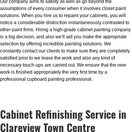
Our company aims to satisfy as well as go beyond the
assumptions of every consumer when it involves closet paint
solutions. When you hire us to repaint your cabinets, you will
notice a considerable distinction instantaneously contrasted to
other paint firms. Hiring a high-grade cabinet painting company
is a big decision, and also we'll aid you make the appropriate
selection by offering incredible painting solutions. We
constantly contact our clients to make sure they are completely
satisfied prior to we leave the work and also any kind of
necessary touch-ups are carried out. We ensure that the new
work is finished appropriately the very first time by a
professional cupboard painting professional.
Cabinet Refinishing Service in
Clareview Town Centre