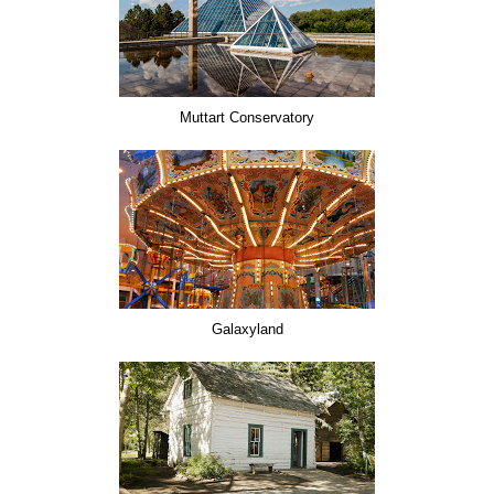
Muttart Conservatory
Galaxyland