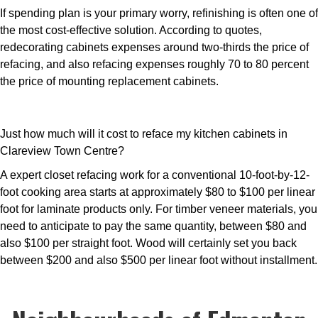
If spending plan is your primary worry, refinishing is often one of
the most cost-effective solution. According to quotes,
redecorating cabinets expenses around two-thirds the price of
refacing, and also refacing expenses roughly 70 to 80 percent
the price of mounting replacement cabinets.
Just how much will it cost to reface my kitchen cabinets in
Clareview Town Centre?
A expert closet refacing work for a conventional 10-foot-by-12-
foot cooking area starts at approximately $80 to $100 per linear
foot for laminate products only. For timber veneer materials, you
need to anticipate to pay the same quantity, between $80 and
also $100 per straight foot. Wood will certainly set you back
between $200 and also $500 per linear foot without installment.