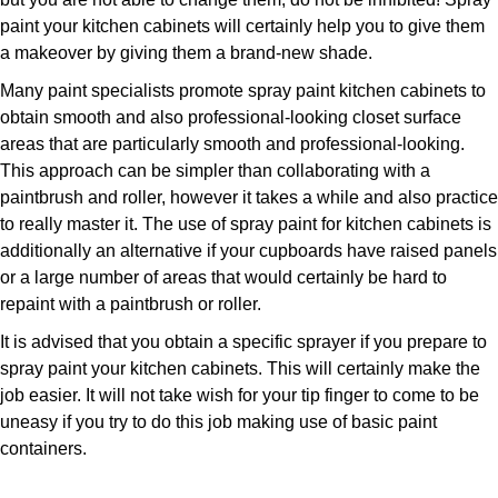
paint your kitchen cabinets will certainly help you to give them
a makeover by giving them a brand-new shade.
Many paint specialists promote spray paint kitchen cabinets to
obtain smooth and also professional-looking closet surface
areas that are particularly smooth and professional-looking.
This approach can be simpler than collaborating with a
paintbrush and roller, however it takes a while and also practice
to really master it. The use of spray paint for kitchen cabinets is
additionally an alternative if your cupboards have raised panels
or a large number of areas that would certainly be hard to
repaint with a paintbrush or roller.
It is advised that you obtain a specific sprayer if you prepare to
spray paint your kitchen cabinets. This will certainly make the
job easier. It will not take wish for your tip finger to come to be
uneasy if you try to do this job making use of basic paint
containers.