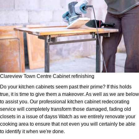
Clareview Town Centre Cabinet refinishing
Do your kitchen cabinets seem past their prime? If this holds
true, it is time to give them a makeover. As well as we are below
to assist you. Our professional kitchen cabinet redecorating
service will completely transform those damaged, fading old
closets in a issue of dayss Watch as we entirely renovate your
cooking area to ensure that not even you will certainly be able
to identify it when we're done.