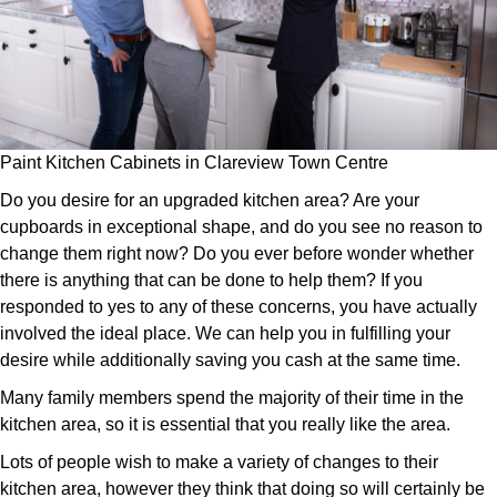
Paint Kitchen Cabinets in Clareview Town Centre
Do you desire for an upgraded kitchen area? Are your
cupboards in exceptional shape, and do you see no reason to
change them right now? Do you ever before wonder whether
there is anything that can be done to help them? If you
responded to yes to any of these concerns, you have actually
involved the ideal place. We can help you in fulfilling your
desire while additionally saving you cash at the same time.
Many family members spend the majority of their time in the
kitchen area, so it is essential that you really like the area.
Lots of people wish to make a variety of changes to their
kitchen area, however they think that doing so will certainly be