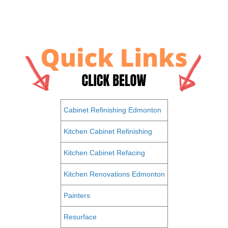
Cabinet Refinishing Edmonton
Kitchen Cabinet Refinishing
Kitchen Cabinet Refacing
Kitchen Renovations Edmonton
Painters
Resurface