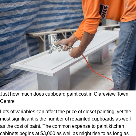
Just how much does cupboard paint cost in Clareview Town
Centre
Lots of variables can affect the price of closet painting, yet the
most significant is the number of repainted cupboards as well
as the cost of paint. The common expense to paint kitchen
cabinets begins at $3,000 as well as might rise to as long as