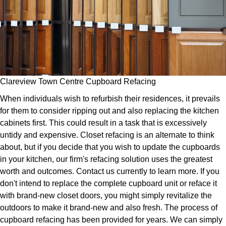
Clareview Town Centre Cupboard Refacing
When individuals wish to refurbish their residences, it prevails
for them to consider ripping out and also replacing the kitchen
cabinets first. This could result in a task that is excessively
untidy and expensive. Closet refacing is an alternate to think
about, but if you decide that you wish to update the cupboards
in your kitchen, our firm's refacing solution uses the greatest
worth and outcomes. Contact us currently to learn more. If you
don't intend to replace the complete cupboard unit or reface it
with brand-new closet doors, you might simply revitalize the
outdoors to make it brand-new and also fresh. The process of
cupboard refacing has been provided for years. We can simply