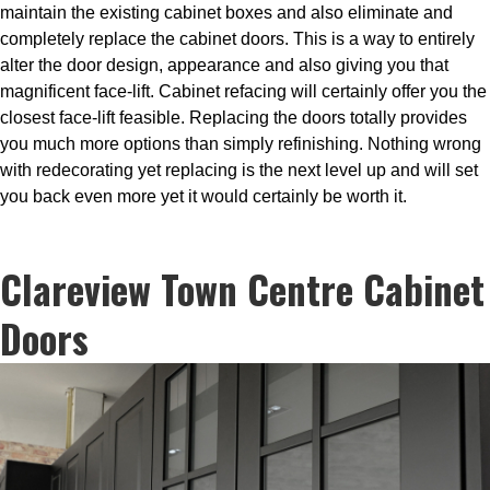
maintain the existing cabinet boxes and also eliminate and
completely replace the cabinet doors. This is a way to entirely
alter the door design, appearance and also giving you that
magnificent face-lift. Cabinet refacing will certainly offer you the
closest face-lift feasible. Replacing the doors totally provides
you much more options than simply refinishing. Nothing wrong
with redecorating yet replacing is the next level up and will set
you back even more yet it would certainly be worth it.
Clareview Town Centre Cabinet
Doors