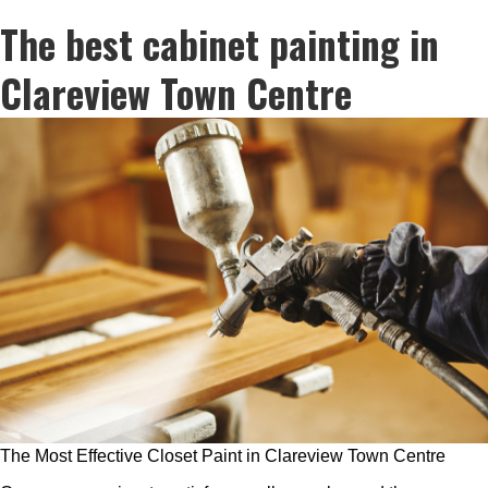
The best cabinet painting in
Clareview Town Centre
The Most Effective Closet Paint in Clareview Town Centre