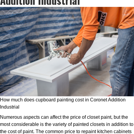
How much does cupboard painting cost in Coronet Addition
Industrial
Numerous aspects can affect the price of closet paint, but the
most considerable is the variety of painted closets in addition to
the cost of paint. The common price to repaint kitchen cabinets