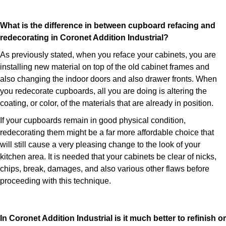
What is the difference in between cupboard refacing and
redecorating in Coronet Addition Industrial?
As previously stated, when you reface your cabinets, you are
installing new material on top of the old cabinet frames and
also changing the indoor doors and also drawer fronts. When
you redecorate cupboards, all you are doing is altering the
coating, or color, of the materials that are already in position.
If your cupboards remain in good physical condition,
redecorating them might be a far more affordable choice that
will still cause a very pleasing change to the look of your
kitchen area. It is needed that your cabinets be clear of nicks,
chips, break, damages, and also various other flaws before
proceeding with this technique.
In Coronet Addition Industrial is it much better to refinish or