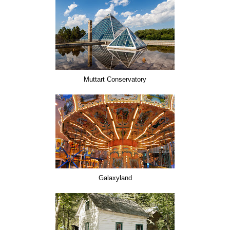
Muttart Conservatory
Galaxyland