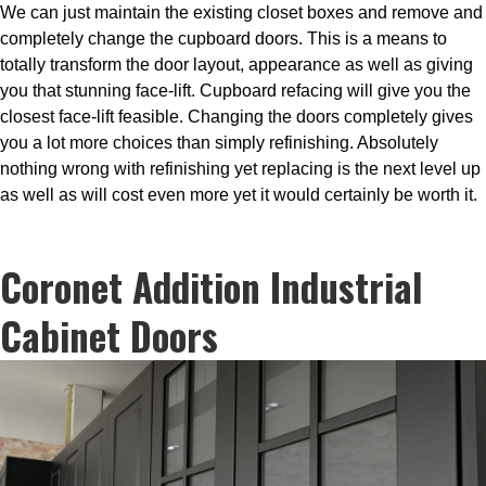
We can just maintain the existing closet boxes and remove and
completely change the cupboard doors. This is a means to
totally transform the door layout, appearance as well as giving
you that stunning face-lift. Cupboard refacing will give you the
closest face-lift feasible. Changing the doors completely gives
you a lot more choices than simply refinishing. Absolutely
nothing wrong with refinishing yet replacing is the next level up
as well as will cost even more yet it would certainly be worth it.
Coronet Addition Industrial
Cabinet Doors