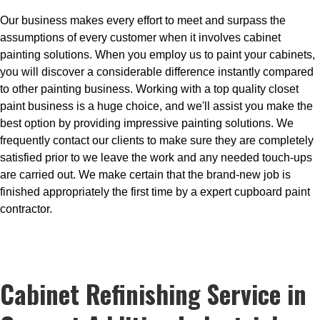
Our business makes every effort to meet and surpass the
assumptions of every customer when it involves cabinet
painting solutions. When you employ us to paint your cabinets,
you will discover a considerable difference instantly compared
to other painting business. Working with a top quality closet
paint business is a huge choice, and we'll assist you make the
best option by providing impressive painting solutions. We
frequently contact our clients to make sure they are completely
satisfied prior to we leave the work and any needed touch-ups
are carried out. We make certain that the brand-new job is
finished appropriately the first time by a expert cupboard paint
contractor.
Cabinet Refinishing Service in