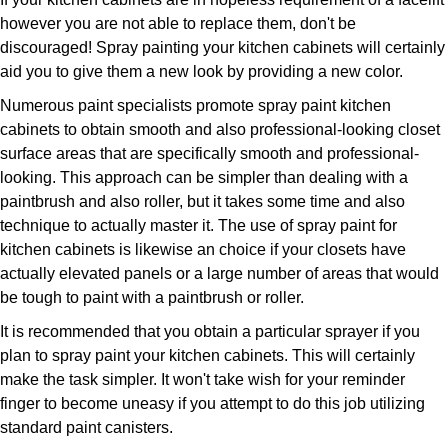
however you are not able to replace them, don't be
discouraged! Spray painting your kitchen cabinets will certainly
aid you to give them a new look by providing a new color.
Numerous paint specialists promote spray paint kitchen
cabinets to obtain smooth and also professional-looking closet
surface areas that are specifically smooth and professional-
looking. This approach can be simpler than dealing with a
paintbrush and also roller, but it takes some time and also
technique to actually master it. The use of spray paint for
kitchen cabinets is likewise an choice if your closets have
actually elevated panels or a large number of areas that would
be tough to paint with a paintbrush or roller.
It is recommended that you obtain a particular sprayer if you
plan to spray paint your kitchen cabinets. This will certainly
make the task simpler. It won't take wish for your reminder
finger to become uneasy if you attempt to do this job utilizing
standard paint canisters.