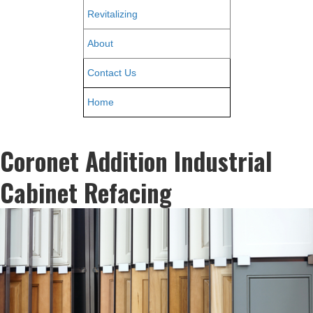
Revitalizing
About
Contact Us
Home
Coronet Addition Industrial
Cabinet Refacing