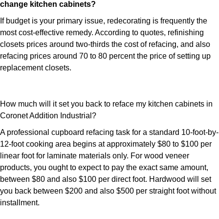
change kitchen cabinets?
If budget is your primary issue, redecorating is frequently the
most cost-effective remedy. According to quotes, refinishing
closets prices around two-thirds the cost of refacing, and also
refacing prices around 70 to 80 percent the price of setting up
replacement closets.
How much will it set you back to reface my kitchen cabinets in
Coronet Addition Industrial?
A professional cupboard refacing task for a standard 10-foot-by-
12-foot cooking area begins at approximately $80 to $100 per
linear foot for laminate materials only. For wood veneer
products, you ought to expect to pay the exact same amount,
between $80 and also $100 per direct foot. Hardwood will set
you back between $200 and also $500 per straight foot without
installment.