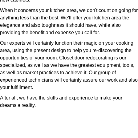
When it concerns your kitchen area, we don't count on going for
anything less than the best. We'll offer your kitchen area the
elegance and also toughness it should have, while also
providing the benefit and expense you call for.
Our experts will certainly function their magic on your cooking
area, using the present design to help you re-discovering the
opportunities of your room. Closet door redecorating is our
specialized, as well as we have the greatest equipment, tools,
as well as market practices to achieve it. Our group of
experienced technicians will certainly assure our work and also
your fulfillment.
After all, we have the skills and experience to make your
dreams a reality.