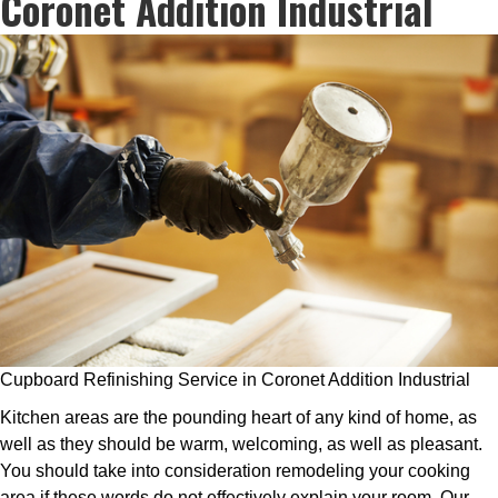
Coronet Addition Industrial
Cupboard Refinishing Service in Coronet Addition Industrial
Kitchen areas are the pounding heart of any kind of home, as
well as they should be warm, welcoming, as well as pleasant.
You should take into consideration remodeling your cooking
area if these words do not effectively explain your room. Our