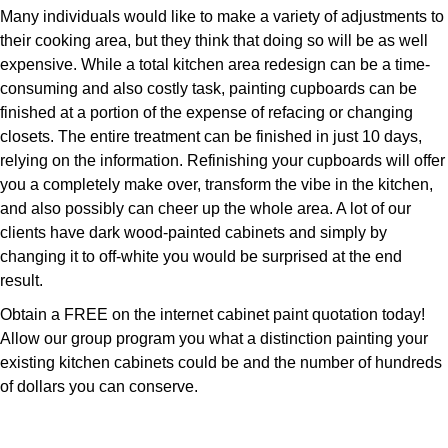
Many individuals would like to make a variety of adjustments to
their cooking area, but they think that doing so will be as well
expensive. While a total kitchen area redesign can be a time-
consuming and also costly task, painting cupboards can be
finished at a portion of the expense of refacing or changing
closets. The entire treatment can be finished in just 10 days,
relying on the information. Refinishing your cupboards will offer
you a completely make over, transform the vibe in the kitchen,
and also possibly can cheer up the whole area. A lot of our
clients have dark wood-painted cabinets and simply by
changing it to off-white you would be surprised at the end
result.
Obtain a FREE on the internet cabinet paint quotation today!
Allow our group program you what a distinction painting your
existing kitchen cabinets could be and the number of hundreds
of dollars you can conserve.