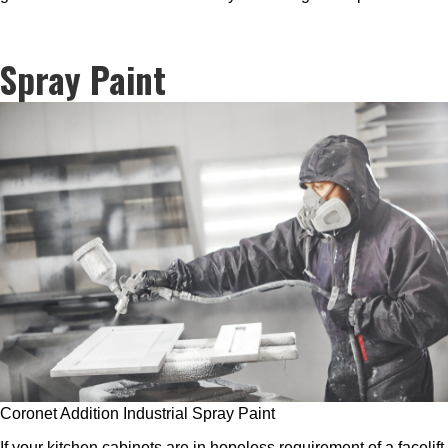
Spray Paint
Coronet Addition Industrial Spray Paint
If your kitchen cabinets are in hopeless requirement of a facelift