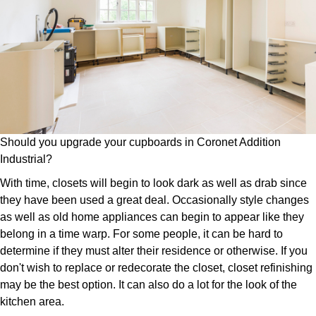
Should you upgrade your cupboards in Coronet Addition
Industrial?
With time, closets will begin to look dark as well as drab since
they have been used a great deal. Occasionally style changes
as well as old home appliances can begin to appear like they
belong in a time warp. For some people, it can be hard to
determine if they must alter their residence or otherwise. If you
don't wish to replace or redecorate the closet, closet refinishing
may be the best option. It can also do a lot for the look of the
kitchen area.