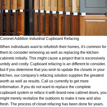
Coronet Addition Industrial Cupboard Refacing
When individuals want to refurbish their homes, it's common for
them to consider removing as well as replacing the kitchen
cabinets initially. This might cause a project that is excessively
untidy and costly. Cupboard refacing is an different to consider,
but if you determine that you wish to update the closets in your
kitchen, our company's refacing solution supplies the greatest
worth as well as results. Call us currently to get more
information. If you do not want to replace the complete
cupboard system or reface it with brand-new cabinet doors, you
might merely revitalize the outdoors to make it new and also
fresh. The process of closet refacing has been done for years.