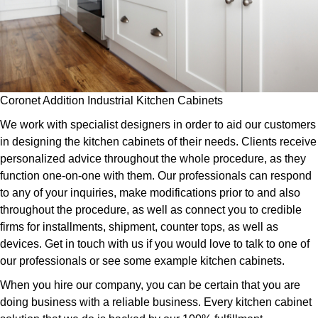
Coronet Addition Industrial Kitchen Cabinets
We work with specialist designers in order to aid our customers
in designing the kitchen cabinets of their needs. Clients receive
personalized advice throughout the whole procedure, as they
function one-on-one with them. Our professionals can respond
to any of your inquiries, make modifications prior to and also
throughout the procedure, as well as connect you to credible
firms for installments, shipment, counter tops, as well as
devices. Get in touch with us if you would love to talk to one of
our professionals or see some example kitchen cabinets.
When you hire our company, you can be certain that you are
doing business with a reliable business. Every kitchen cabinet