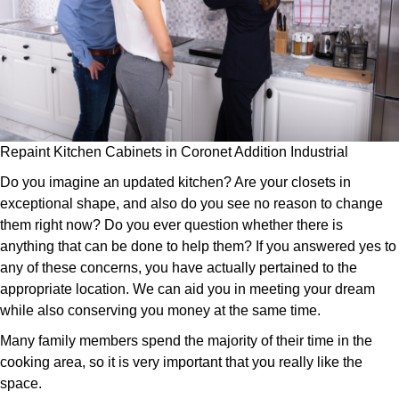
Repaint Kitchen Cabinets in Coronet Addition Industrial
Do you imagine an updated kitchen? Are your closets in
exceptional shape, and also do you see no reason to change
them right now? Do you ever question whether there is
anything that can be done to help them? If you answered yes to
any of these concerns, you have actually pertained to the
appropriate location. We can aid you in meeting your dream
while also conserving you money at the same time.
Many family members spend the majority of their time in the
cooking area, so it is very important that you really like the
space.