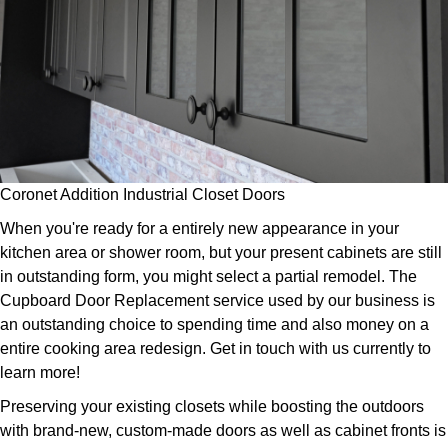
Coronet Addition Industrial Closet Doors
When you're ready for a entirely new appearance in your
kitchen area or shower room, but your present cabinets are still
in outstanding form, you might select a partial remodel. The
Cupboard Door Replacement service used by our business is
an outstanding choice to spending time and also money on a
entire cooking area redesign. Get in touch with us currently to
learn more!
Preserving your existing closets while boosting the outdoors
with brand-new, custom-made doors as well as cabinet fronts is