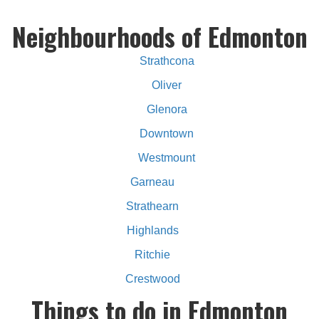
Neighbourhoods of Edmonton
Strathcona
Oliver
Glenora
Downtown
Westmount
Garneau
Strathearn
Highlands
Ritchie
Crestwood
Things to do in Edmonton