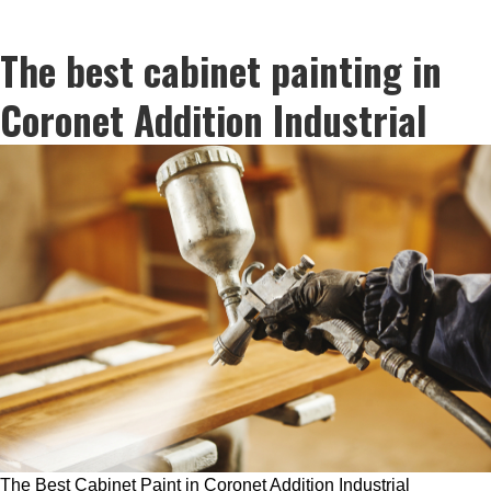
The best cabinet painting in
Coronet Addition Industrial
The Best Cabinet Paint in Coronet Addition Industrial