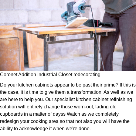
Coronet Addition Industrial Closet redecorating
Do your kitchen cabinets appear to be past their prime? If this is
the case, it is time to give them a transformation. As well as we
are here to help you. Our specialist kitchen cabinet refinishing
solution will entirely change those worn-out, fading old
cupboards in a matter of dayss Watch as we completely
redesign your cooking area so that not also you will have the
ability to acknowledge it when we're done.