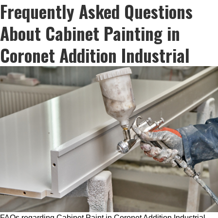
Frequently Asked Questions
About Cabinet Painting in
Coronet Addition Industrial
FAQs regarding Cabinet Paint in Coronet Addition Industrial