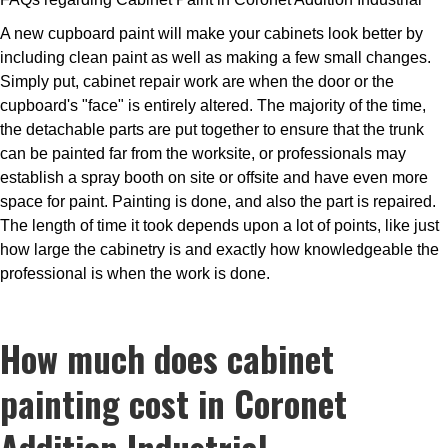
A new cupboard paint will make your cabinets look better by
including clean paint as well as making a few small changes.
Simply put, cabinet repair work are when the door or the
cupboard's "face" is entirely altered. The majority of the time,
the detachable parts are put together to ensure that the trunk
can be painted far from the worksite, or professionals may
establish a spray booth on site or offsite and have even more
space for paint. Painting is done, and also the part is repaired.
The length of time it took depends upon a lot of points, like just
how large the cabinetry is and exactly how knowledgeable the
professional is when the work is done.
How much does cabinet
painting cost in Coronet
Addition Industrial