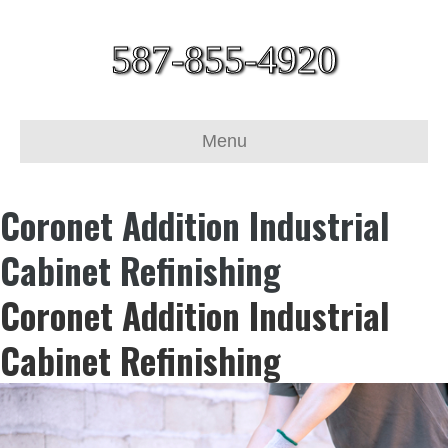
587-855-4920
Menu
Coronet Addition Industrial
Cabinet Refinishing
Coronet Addition Industrial
Cabinet Refinishing