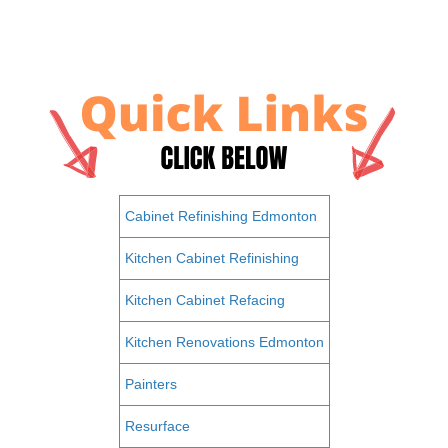
Cabinet Refinishing Edmonton
Kitchen Cabinet Refinishing
Kitchen Cabinet Refacing
Kitchen Renovations Edmonton
Painters
Resurface