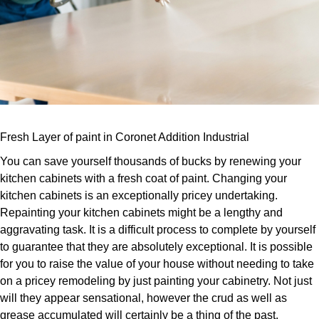
Fresh Layer of paint in Coronet Addition Industrial
You can save yourself thousands of bucks by renewing your
kitchen cabinets with a fresh coat of paint. Changing your
kitchen cabinets is an exceptionally pricey undertaking.
Repainting your kitchen cabinets might be a lengthy and
aggravating task. It is a difficult process to complete by yourself
to guarantee that they are absolutely exceptional. It is possible
for you to raise the value of your house without needing to take
on a pricey remodeling by just painting your cabinetry. Not just
will they appear sensational, however the crud as well as
grease accumulated will certainly be a thing of the past.