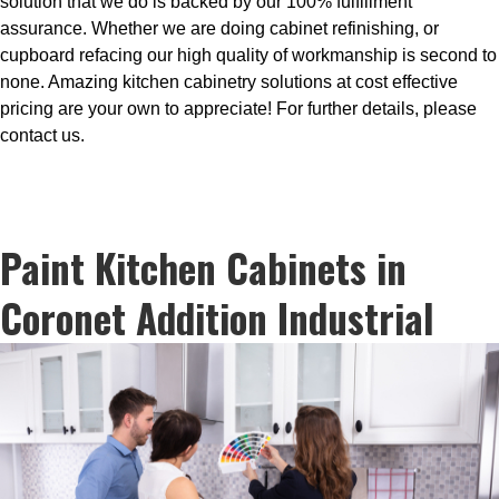
solution that we do is backed by our 100% fulfillment
assurance. Whether we are doing cabinet refinishing, or
cupboard refacing our high quality of workmanship is second to
none. Amazing kitchen cabinetry solutions at cost effective
pricing are your own to appreciate! For further details, please
contact us.
Paint Kitchen Cabinets in
Coronet Addition Industrial