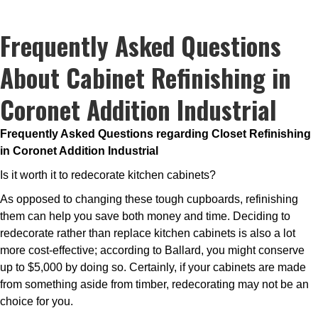
Frequently Asked Questions
About Cabinet Refinishing in
Coronet Addition Industrial
Frequently Asked Questions regarding Closet Refinishing
in Coronet Addition Industrial
Is it worth it to redecorate kitchen cabinets?
As opposed to changing these tough cupboards, refinishing
them can help you save both money and time. Deciding to
redecorate rather than replace kitchen cabinets is also a lot
more cost-effective; according to Ballard, you might conserve
up to $5,000 by doing so. Certainly, if your cabinets are made
from something aside from timber, redecorating may not be an
choice for you.