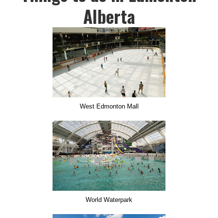
Alberta
West Edmonton Mall
World Waterpark