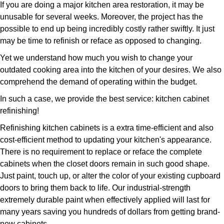
If you are doing a major kitchen area restoration, it may be
unusable for several weeks. Moreover, the project has the
possible to end up being incredibly costly rather swiftly. It just
may be time to refinish or reface as opposed to changing.
Yet we understand how much you wish to change your
outdated cooking area into the kitchen of your desires. We also
comprehend the demand of operating within the budget.
In such a case, we provide the best service: kitchen cabinet
refinishing!
Refinishing kitchen cabinets is a extra time-efficient and also
cost-efficient method to updating your kitchen's appearance.
There is no requirement to replace or reface the complete
cabinets when the closet doors remain in such good shape.
Just paint, touch up, or alter the color of your existing cupboard
doors to bring them back to life. Our industrial-strength
extremely durable paint when effectively applied will last for
many years saving you hundreds of dollars from getting brand-
new cabinets.