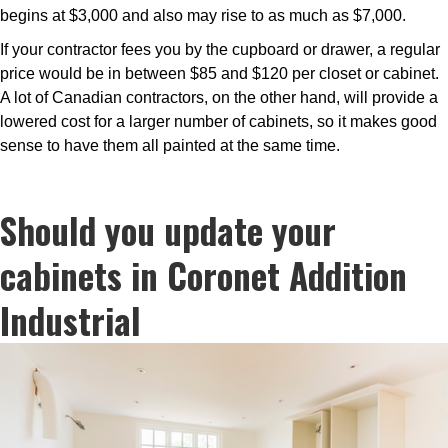
begins at $3,000 and also may rise to as much as $7,000.
If your contractor fees you by the cupboard or drawer, a regular
price would be in between $85 and $120 per closet or cabinet.
A lot of Canadian contractors, on the other hand, will provide a
lowered cost for a larger number of cabinets, so it makes good
sense to have them all painted at the same time.
Should you update your
cabinets in Coronet Addition
Industrial