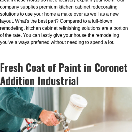
company supplies premium kitchen cabinet redecorating
solutions to use your home a make over as well as a new
layout. What's the best part? Compared to a full-blown
remodeling, kitchen cabinet refinishing solutions are a portion
of the rate. You can lastly give your house the remodeling
you've always preferred without needing to spend a lot.
Fresh Coat of Paint in Coronet
Addition Industrial