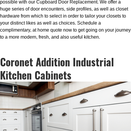
possible with our Cupboard Door Replacement. We offer a
huge series of door encounters, side profiles, as well as closet
hardware from which to select in order to tailor your closets to
your distinct likes as well as choices. Schedule a
complimentary, at home quote now to get going on your journey
to a more modern, fresh, and also useful kitchen.
Coronet Addition Industrial
Kitchen Cabinets