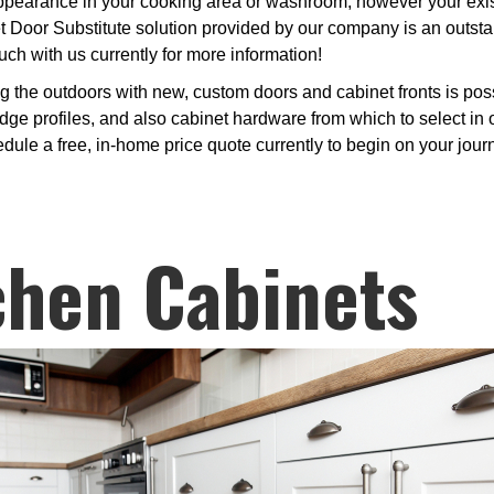
earance in your cooking area or washroom, however your existin
et Door Substitute solution provided by our company is an outst
uch with us currently for more information!
ng the outdoors with new, custom doors and cabinet fronts is po
dge profiles, and also cabinet hardware from which to select in 
edule a free, in-home price quote currently to begin on your jou
chen Cabinets