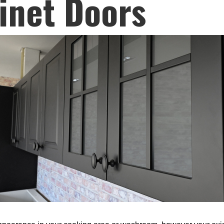
inet Doors