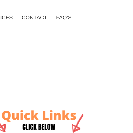
ICES
CONTACT
FAQ’S