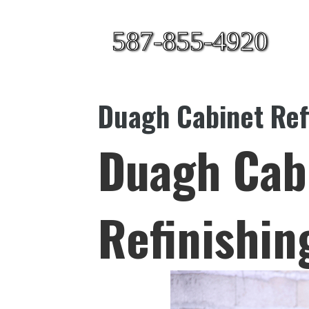
587-855-4920
Duagh Cabinet Ref
Duagh Cab
Refinishin