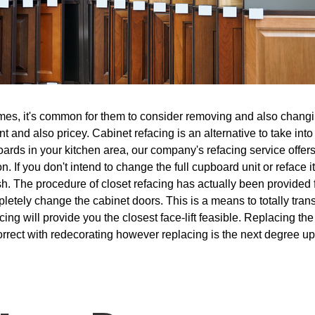
es, it's common for them to consider removing and also changing
ant and also pricey. Cabinet refacing is an alternative to take in
ards in your kitchen area, our company's refacing service offer
n. If you don't intend to change the full cupboard unit or reface
sh. The procedure of closet refacing has actually been provided 
letely change the cabinet doors. This is a means to totally tran
ing will provide you the closest face-lift feasible. Replacing t
orrect with redecorating however replacing is the next degree up 