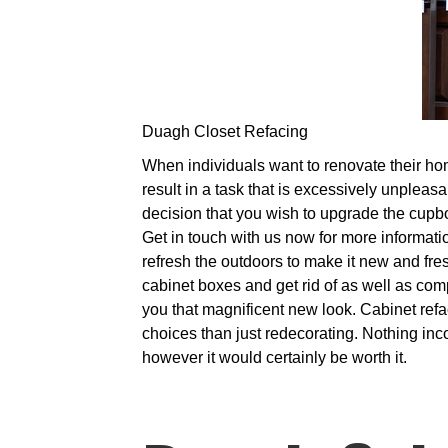
Duagh Closet Refacing
When individuals want to renovate their hom
result in a task that is excessively unpleas
decision that you wish to upgrade the cupbo
Get in touch with us now for more informatio
refresh the outdoors to make it new and fre
cabinet boxes and get rid of as well as comp
you that magnificent new look. Cabinet refac
choices than just redecorating. Nothing inc
however it would certainly be worth it.