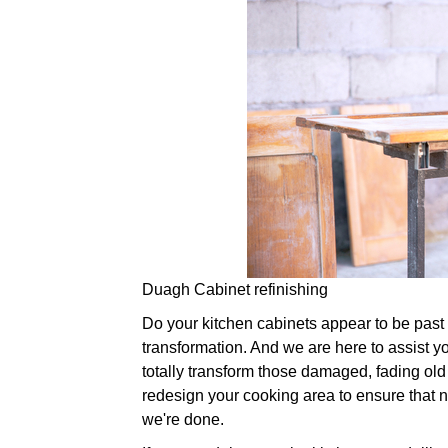
Duagh Cabinet refinishing
Do your kitchen cabinets appear to be past th
transformation. And we are here to assist yo
totally transform those damaged, fading old
redesign your cooking area to ensure that n
we're done.