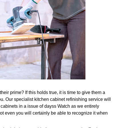
eir prime? If this holds true, it is time to give them a
u. Our specialist kitchen cabinet refinishing service will
 cabinets in a issue of dayss Watch as we entirely
ot even you will certainly be able to recognize it when