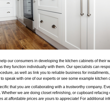
 help our consumers in developing the kitchen cabinets of their
s they function individually with them. Our specialists can res
edure, as well as link you to reliable business for installments
t to speak with one of our experts or see some example kitchen 
ific that you are collaborating with a trustworthy company. Ever
Whether we are doing closet refinishing, or cupboard refacing o
at affordable prices are yours to appreciate! For additional inf