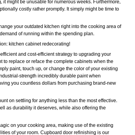
ng, it might be unusable for numerous weeks. Furthermore,
tionally costly rather promptly. It simply might be time to
ange your outdated kitchen right into the cooking area of
emand of running within the spending plan.
tion: kitchen cabinet redecorating!
efficient and cost-efficient strategy to upgrading your
t to replace or reface the complete cabinets when the
ply paint, touch up, or change the color of your existing
 industrial-strength incredibly durable paint when
s saving you countless dollars from purchasing brand-new
nt on settling for anything less than the most effective.
l as durability it deserves, while also offering the
 magic on your cooking area, making use of the existing
lities of your room. Cupboard door refinishing is our