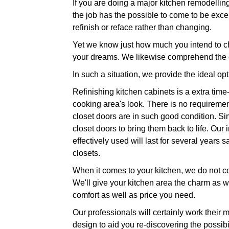
If you are doing a major kitchen remodelli
the job has the possible to come to be excep
refinish or reface rather than changing.
Yet we know just how much you intend to ch
your dreams. We likewise comprehend the d
In such a situation, we provide the ideal op
Refinishing kitchen cabinets is a extra time-
cooking area's look. There is no requiremen
closet doors are in such good condition. Sim
closet doors to bring them back to life. Our
effectively used will last for several year
closets.
When it comes to your kitchen, we do not cou
We'll give your kitchen area the charm as wel
comfort as well as price you need.
Our professionals will certainly work their
design to aid you re-discovering the possibi