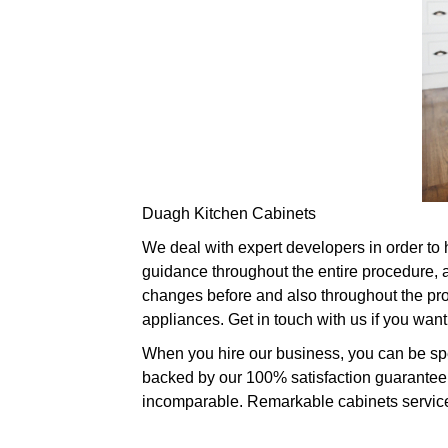
Duagh Kitchen Cabinets
We deal with expert developers in order to
guidance throughout the entire procedure, a
changes before and also throughout the proc
appliances. Get in touch with us if you wan
When you hire our business, you can be spec
backed by our 100% satisfaction guarantee. 
incomparable. Remarkable cabinets services 