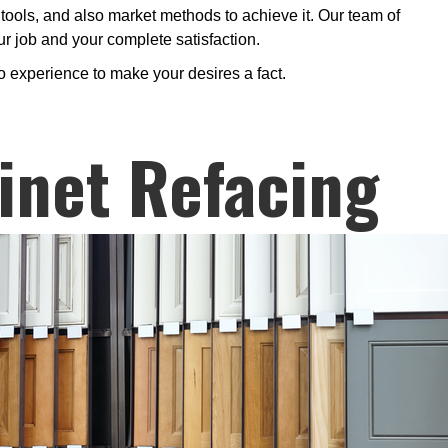
tools, and also market methods to achieve it. Our team of
our job and your complete satisfaction.
o experience to make your desires a fact.
inet Refacing