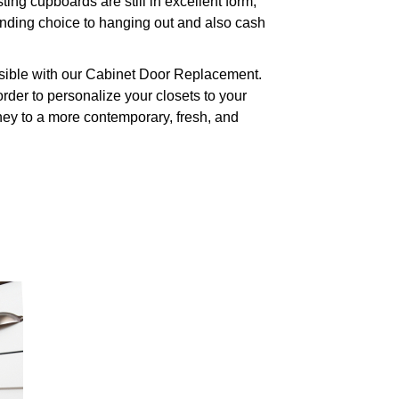
g cupboards are still in excellent form,
anding choice to hanging out and also cash
ssible with our Cabinet Door Replacement.
order to personalize your closets to your
rney to a more contemporary, fresh, and