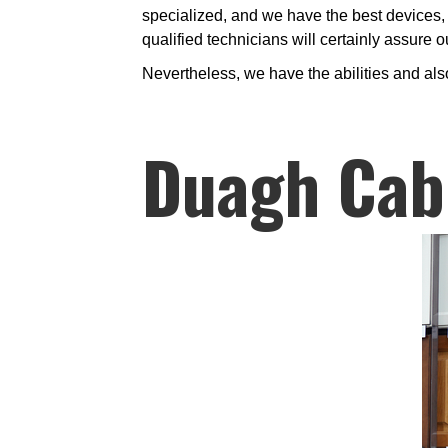
specialized, and we have the best devices, 
qualified technicians will certainly assure 
Nevertheless, we have the abilities and als
Duagh Cab