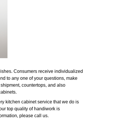
 wishes. Consumers receive individualized
pond to any one of your questions, make
, shipment, countertops, and also
cabinets.
y kitchen cabinet service that we do is
ur top quality of handiwork is
ormation, please call us.