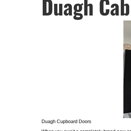
Duagh Cab
Duagh Cupboard Doors