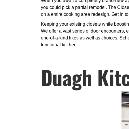
When you await a completely brand-new app
you could pick a partial remodel. The Clos
on a entire cooking area redesign. Get in to
Keeping your existing closets while boosti
We offer a vast series of door encounters, e
one-of-a-kind likes as well as choices. Sch
functional kitchen.
Duagh Kit