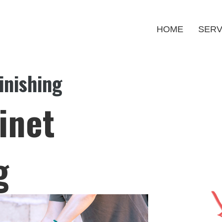
HOME
SERV
inishing
inet
g