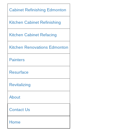
Cabinet Refinishing Edmonton
Kitchen Cabinet Refinishing
Kitchen Cabinet Refacing
Kitchen Renovations Edmonton
Painters
Resurface
Revitalizing
About
Contact Us
Home