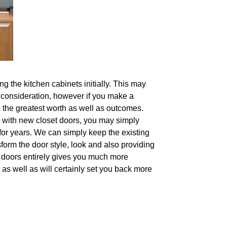
 the kitchen cabinets initially. This may
to consideration, however if you make a
s the greatest worth as well as outcomes.
 it with new closet doors, you may simply
for years. We can simply keep the existing
sform the door style, look and also providing
he doors entirely gives you much more
as well as will certainly set you back more