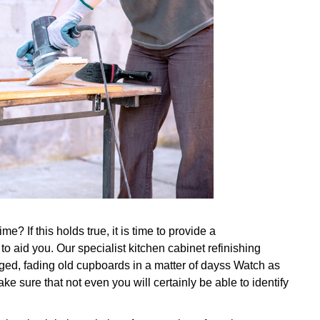
e? If this holds true, it is time to provide a
to aid you. Our specialist kitchen cabinet refinishing
ed, fading old cupboards in a matter of dayss Watch as
ke sure that not even you will certainly be able to identify