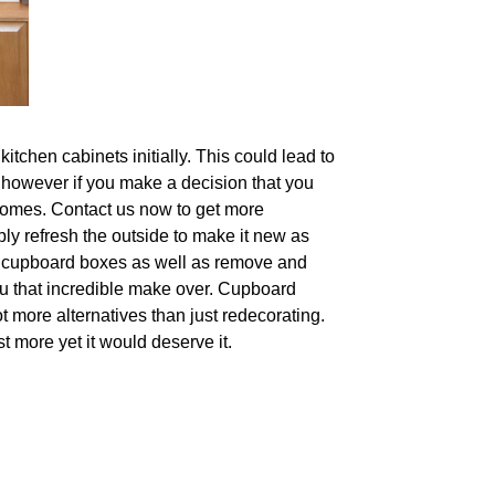
tchen cabinets initially. This could lead to
, however if you make a decision that you
utcomes. Contact us now to get more
mply refresh the outside to make it new as
ing cupboard boxes as well as remove and
you that incredible make over. Cupboard
t more alternatives than just redecorating.
st more yet it would deserve it.