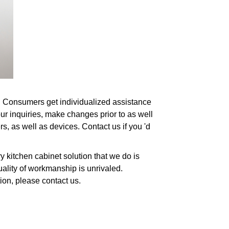
es. Consumers get individualized assistance
ur inquiries, make changes prior to as well
s, as well as devices. Contact us if you 'd
 kitchen cabinet solution that we do is
uality of workmanship is unrivaled.
tion, please contact us.