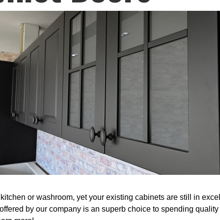
itchen or washroom, yet your existing cabinets are still in excel
fered by our company is an superb choice to spending quality 