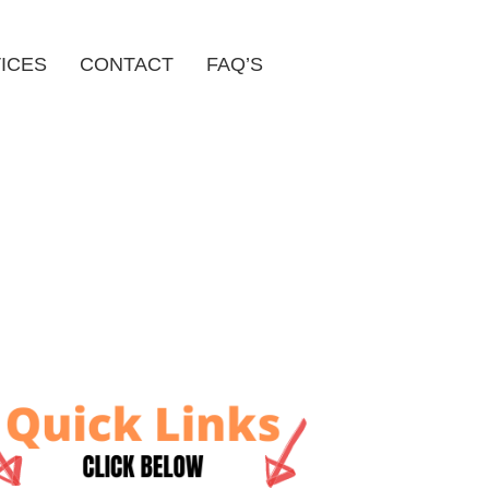
ICES
CONTACT
FAQ’S