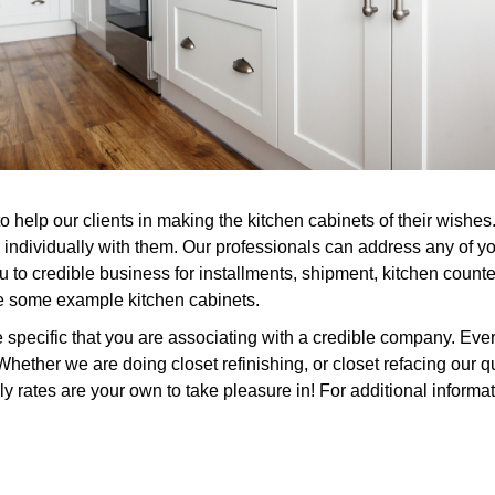
to help our clients in making the kitchen cabinets of their wish
individually with them. Our professionals can address any of yo
 to credible business for installments, shipment, kitchen counter
see some example kitchen cabinets.
ecific that you are associating with a credible company. Every
hether we are doing closet refinishing, or closet refacing our q
ly rates are your own to take pleasure in! For additional informa