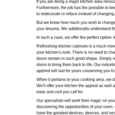
If you are doing a major kitchen area renova
Furthermore, the job has the possible to bec
to redecorate or reface instead of changing.
But we know how much you wish to change yo
your dreams. We additionally understand th
In such a case, we offer the perfect option: 
Refinishing kitchen cabinets is a much more
your kitchen's look. There is no need to cha
doors remain in such good shape. Simply repa
doors to bring them back to life. Our indust
applied will last for years conserving you
When it pertains to your cooking area, we do
We'll offer your kitchen the appeal as well 
ease and cost you call for.
Our specialists will work their magic on your
discovering the opportunities of your room. 
have the greatest devices, devices, and secto