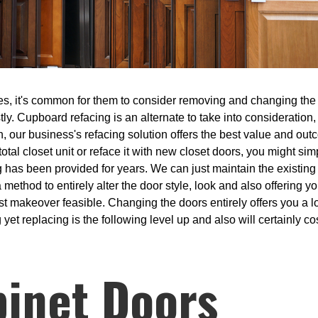
s, it's common for them to consider removing and changing the ki
tly. Cupboard refacing is an alternate to take into consideration
en, our business's refacing solution offers the best value and o
 total closet unit or reface it with new closet doors, you might si
ing has been provided for years. We can just maintain the exist
 method to entirely alter the door style, look and also offering 
est makeover feasible. Changing the doors entirely offers you a lo
 yet replacing is the following level up and also will certainly co
binet Doors