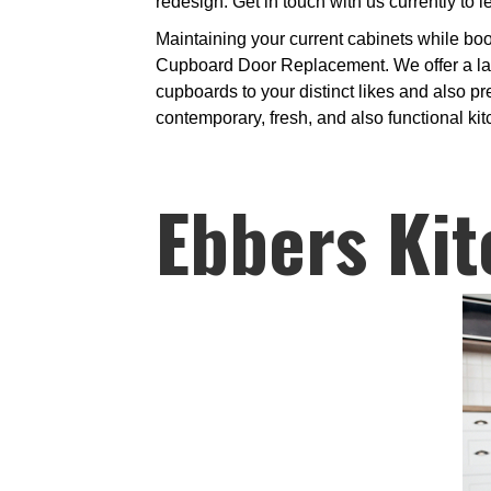
redesign. Get in touch with us currently to 
Maintaining your current cabinets while bo
Cupboard Door Replacement. We offer a large
cupboards to your distinct likes and also p
contemporary, fresh, and also functional ki
Ebbers Kit