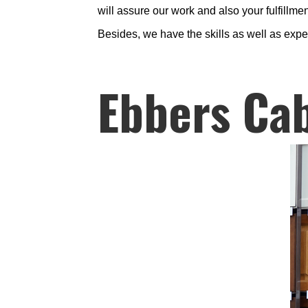
will assure our work and also your fulfillmen
Besides, we have the skills as well as expe
Ebbers Cab