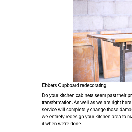
Ebbers Cupboard redecorating
Do your kitchen cabinets seem past their prim
transformation. As well as we are right here 
service will completely change those damag
we entirely redesign your kitchen area to ma
it when we're done.