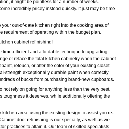
tion, it might be pointless for a number of weeks.
ome incredibly pricey instead quickly. It just may be time
ur out-of-date kitchen right into the cooking area of
e requirement of operating within the budget plan.
kitchen cabinet refinishing!
 time-efficient and affordable technique to upgrading
nge or reface the total kitchen cabinetry when the cabinet
int, retouch, or alter the color of your existing closet
rial-strength exceptionally durable paint when correctly
 hundreds of bucks from purchasing brand-new cupboards.
 not rely on going for anything less than the very best.
as toughness it deserves, while additionally offering the
 kitchen area, using the existing design to assist you re-
Cabinet door refinishing is our specialty, as well as we
r practices to attain it. Our team of skilled specialists