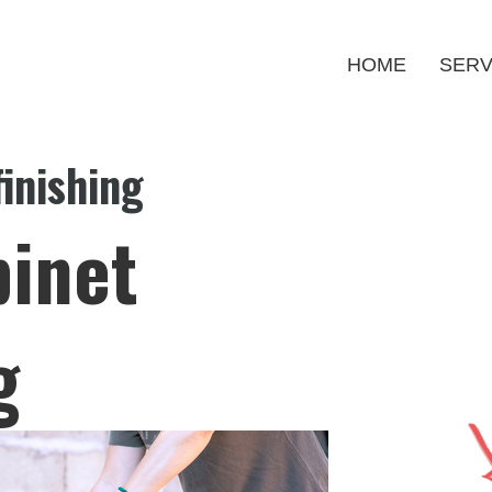
HOME
SERV
inishing
binet
g