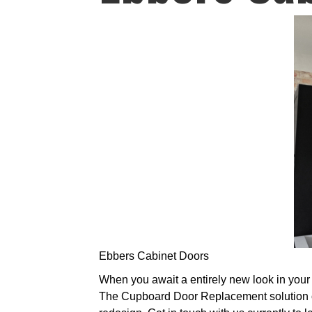
Ebbers Cabinet Doors
When you await a entirely new look in your k
The Cupboard Door Replacement solution of