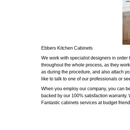
Ebbers Kitchen Cabinets
We work with specialist designers in order 
throughout the whole process, as they work 
as during the procedure, and also attach you
like to talk to one of our professionals or 
When you employ our company, you can be sp
backed by our 100% satisfaction warranty. W
Fantastic cabinets services at budget friend