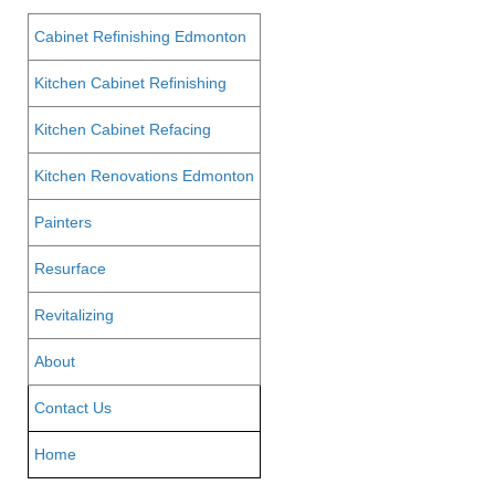
Cabinet Refinishing Edmonton
Kitchen Cabinet Refinishing
Kitchen Cabinet Refacing
Kitchen Renovations Edmonton
Painters
Resurface
Revitalizing
About
Contact Us
Home