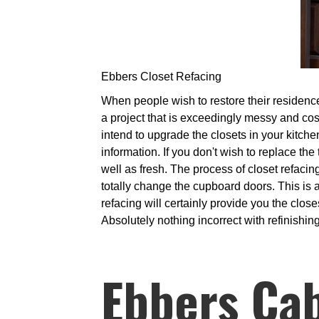
Ebbers Closet Refacing
When people wish to restore their residence
a project that is exceedingly messy and cos
intend to upgrade the closets in your kitch
information. If you don't wish to replace the
well as fresh. The process of closet refac
totally change the cupboard doors. This is a
refacing will certainly provide you the clos
Absolutely nothing incorrect with refinishing
Ebbers Ca