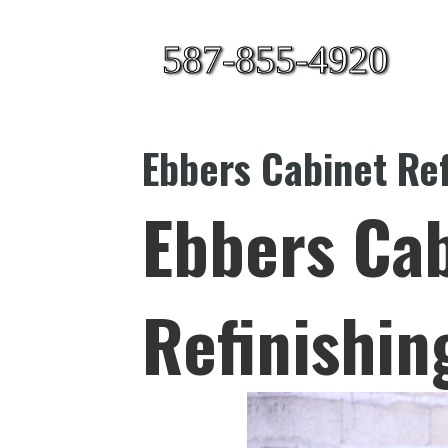
587-855-4920
Ebbers Cabinet Ref
Ebbers Ca
Refinishin