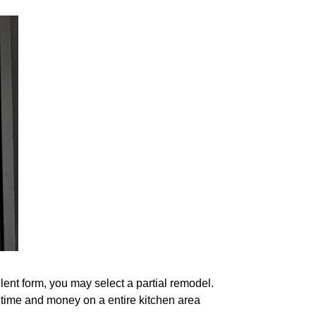
lent form, you may select a partial remodel.
time and money on a entire kitchen area