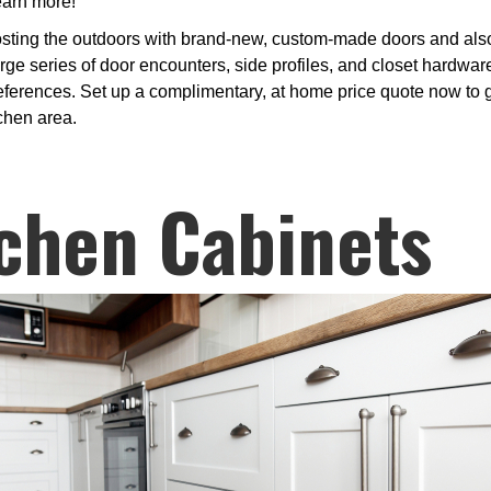
learn more!
osting the outdoors with brand-new, custom-made doors and also 
 series of door encounters, side profiles, and closet hardware
references. Set up a complimentary, at home price quote now to g
tchen area.
chen Cabinets