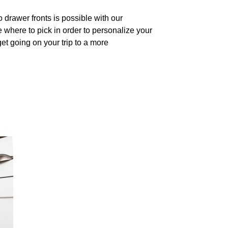
drawer fronts is possible with our
 where to pick in order to personalize your
et going on your trip to a more