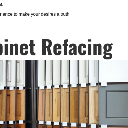
t.
rience to make your desires a truth.
inet Refacing