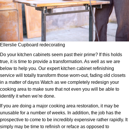
Ellerslie Cupboard redecorating
Do your kitchen cabinets seem past their prime? If this holds
true, it is time to provide a transformation. As well as we are
below to help you. Our expert kitchen cabinet refinishing
service will totally transform those worn-out, fading old closets
in a matter of dayss Watch as we completely redesign your
cooking area to make sure that not even you will be able to
identify it when we're done.
If you are doing a major cooking area restoration, it may be
unusable for a number of weeks. In addition, the job has the
prospective to come to be incredibly expensive rather rapidly. It
simply may be time to refinish or reface as opposed to