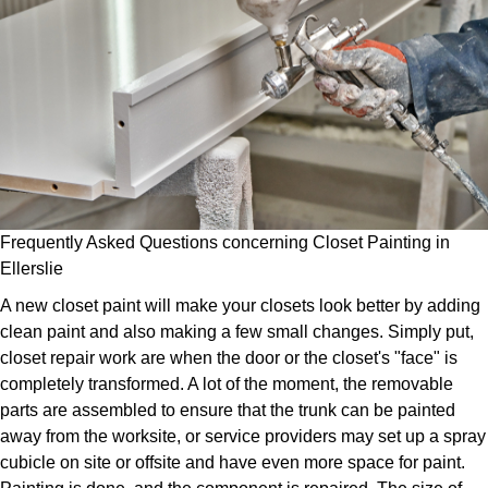
Frequently Asked Questions concerning Closet Painting in
Ellerslie
A new closet paint will make your closets look better by adding
clean paint and also making a few small changes. Simply put,
closet repair work are when the door or the closet's "face" is
completely transformed. A lot of the moment, the removable
parts are assembled to ensure that the trunk can be painted
away from the worksite, or service providers may set up a spray
cubicle on site or offsite and have even more space for paint.