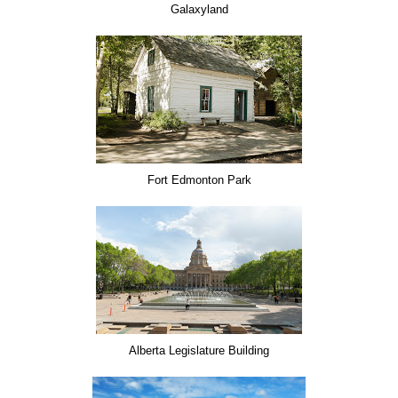
Galaxyland
Fort Edmonton Park
Alberta Legislature Building