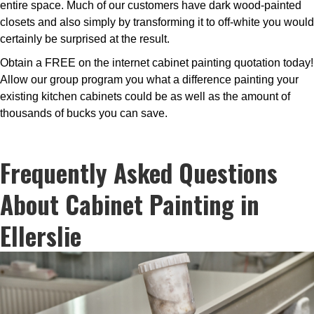
entire space. Much of our customers have dark wood-painted
closets and also simply by transforming it to off-white you would
certainly be surprised at the result.
Obtain a FREE on the internet cabinet painting quotation today!
Allow our group program you what a difference painting your
existing kitchen cabinets could be as well as the amount of
thousands of bucks you can save.
Frequently Asked Questions
About Cabinet Painting in
Ellerslie