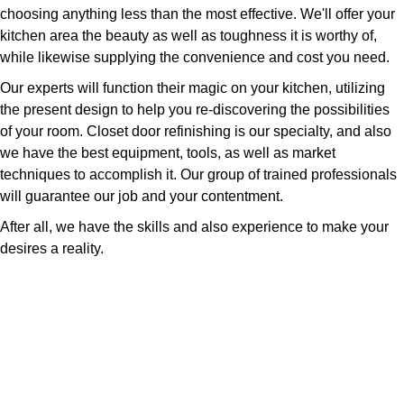
choosing anything less than the most effective. We'll offer your
kitchen area the beauty as well as toughness it is worthy of,
while likewise supplying the convenience and cost you need.
Our experts will function their magic on your kitchen, utilizing
the present design to help you re-discovering the possibilities
of your room. Closet door refinishing is our specialty, and also
we have the best equipment, tools, as well as market
techniques to accomplish it. Our group of trained professionals
will guarantee our job and your contentment.
After all, we have the skills and also experience to make your
desires a reality.