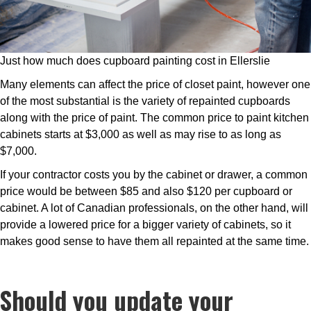
Just how much does cupboard painting cost in Ellerslie
Many elements can affect the price of closet paint, however one
of the most substantial is the variety of repainted cupboards
along with the price of paint. The common price to paint kitchen
cabinets starts at $3,000 as well as may rise to as long as
$7,000.
If your contractor costs you by the cabinet or drawer, a common
price would be between $85 and also $120 per cupboard or
cabinet. A lot of Canadian professionals, on the other hand, will
provide a lowered price for a bigger variety of cabinets, so it
makes good sense to have them all repainted at the same time.
Should you update your