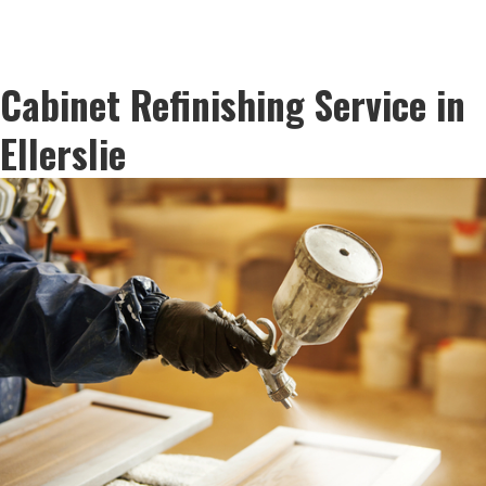
Cabinet Refinishing Service in
Ellerslie