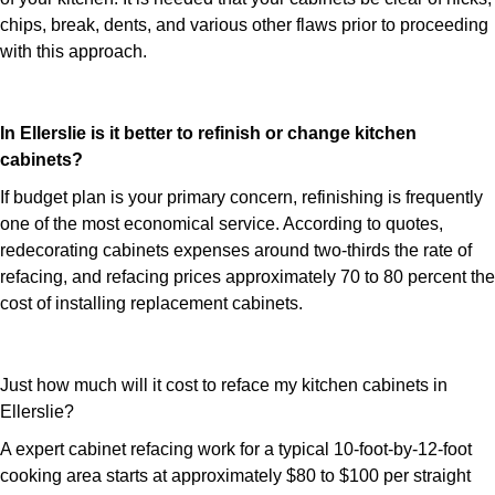
chips, break, dents, and various other flaws prior to proceeding
with this approach.
In Ellerslie is it better to refinish or change kitchen
cabinets?
If budget plan is your primary concern, refinishing is frequently
one of the most economical service. According to quotes,
redecorating cabinets expenses around two-thirds the rate of
refacing, and refacing prices approximately 70 to 80 percent the
cost of installing replacement cabinets.
Just how much will it cost to reface my kitchen cabinets in
Ellerslie?
A expert cabinet refacing work for a typical 10-foot-by-12-foot
cooking area starts at approximately $80 to $100 per straight