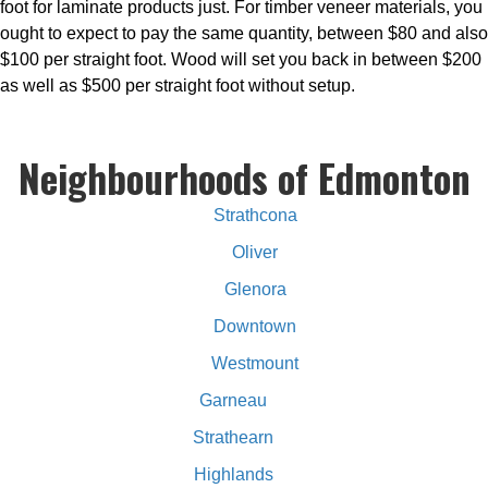
foot for laminate products just. For timber veneer materials, you
ought to expect to pay the same quantity, between $80 and also
$100 per straight foot. Wood will set you back in between $200
as well as $500 per straight foot without setup.
Neighbourhoods of Edmonton
Strathcona
Oliver
Glenora
Downtown
Westmount
Garneau
Strathearn
Highlands