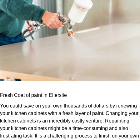
Fresh Coat of paint in Ellerslie
You could save on your own thousands of dollars by renewing
your kitchen cabinets with a fresh layer of paint. Changing your
kitchen cabinets is an incredibly costly venture. Repainting
your kitchen cabinets might be a time-consuming and also
frustrating task. It is a challenging process to finish on your own