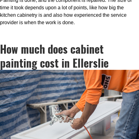
Painting is done, and the component is repaired. The size of
time it took depends upon a lot of points, like how big the
kitchen cabinetry is and also how experienced the service
provider is when the work is done.
How much does cabinet
painting cost in Ellerslie