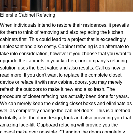
Ellerslie Cabinet Refacing
When individuals intend to restore their residences, it prevails
for them to think of removing and also replacing the kitchen
cabinets first. This could lead to a project that is exceedingly
unpleasant and also costly. Cabinet refacing is an alternate to
take into consideration, however if you choose that you want to
upgrade the cabinets in your kitchen, our company's refacing
solution uses the best value and also results. Call us now to
read more. If you don't want to replace the complete closet
device or reface it with new cabinet doors, you may merely
refresh the outdoors to make it new and also fresh. The
procedure of closet refacing has actually been done for years.
We can merely keep the existing closet boxes and eliminate as
well as completely change the cabinet doors. This is a method
to totally alter the door design, look and also providing you that
amazing face-lift. Cupboard refacing will provide you the
closest make over possible. Changing the doors completely