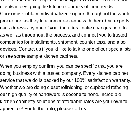
clients in designing the kitchen cabinets of their needs.
Consumers obtain individualized support throughout the whole
procedure, as they function one-on-one with them. Our experts
can address any one of your inquiries, make changes prior to
as well as throughout the process, and connect you to trusted
companies for installments, shipment, counter tops, and also
devices. Contact us if you 'd like to talk to one of our specialists
or see some sample kitchen cabinets.
When you employ our firm, you can be specific that you are
doing business with a trusted company. Every kitchen cabinet
service that we do is backed by our 100% satisfaction warranty.
Whether we are doing closet refinishing, or cupboard refacing
our high quality of handiwork is second to none. Incredible
kitchen cabinetry solutions at affordable rates are your own to
appreciate! For further info, please call us.