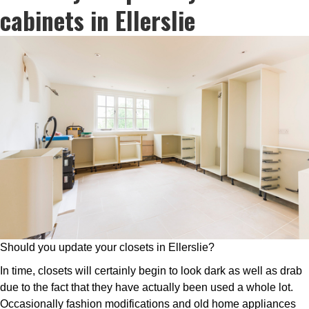
cabinets in Ellerslie
Should you update your closets in Ellerslie?
In time, closets will certainly begin to look dark as well as drab
due to the fact that they have actually been used a whole lot.
Occasionally fashion modifications and old home appliances