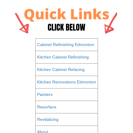
Cabinet Refinishing Edmonton
Kitchen Cabinet Refinishing
Kitchen Cabinet Refacing
Kitchen Renovations Edmonton
Painters
Resurface
Revitalizing
About