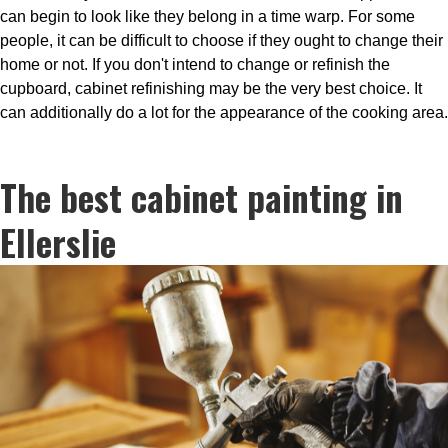
can begin to look like they belong in a time warp. For some
people, it can be difficult to choose if they ought to change their
home or not. If you don't intend to change or refinish the
cupboard, cabinet refinishing may be the very best choice. It
can additionally do a lot for the appearance of the cooking area.
The best cabinet painting in
Ellerslie