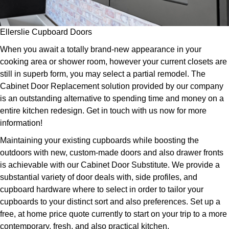
Ellerslie Cupboard Doors
When you await a totally brand-new appearance in your
cooking area or shower room, however your current closets are
still in superb form, you may select a partial remodel. The
Cabinet Door Replacement solution provided by our company
is an outstanding alternative to spending time and money on a
entire kitchen redesign. Get in touch with us now for more
information!
Maintaining your existing cupboards while boosting the
outdoors with new, custom-made doors and also drawer fronts
is achievable with our Cabinet Door Substitute. We provide a
substantial variety of door deals with, side profiles, and
cupboard hardware where to select in order to tailor your
cupboards to your distinct sort and also preferences. Set up a
free, at home price quote currently to start on your trip to a more
contemporary, fresh, and also practical kitchen.