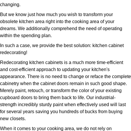
changing.
But we know just how much you wish to transform your
obsolete kitchen area right into the cooking area of your
dreams. We additionally comprehend the need of operating
within the spending plan.
In such a case, we provide the best solution: kitchen cabinet
redecorating!
Redecorating kitchen cabinets is a much more time-efficient
and cost-efficient approach to updating your kitchen's
appearance. There is no need to change or reface the complete
cabinetry when the cabinet doors remain in such good shape.
Merely paint, retouch, or transform the color of your existing
cupboard doors to bring them back to life. Our industrial-
strength incredibly sturdy paint when effectively used will last
for several years saving you hundreds of bucks from buying
new closets.
When it comes to your cooking area, we do not rely on