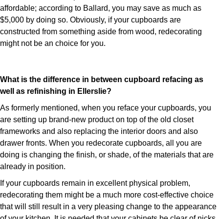
affordable; according to Ballard, you may save as much as
$5,000 by doing so. Obviously, if your cupboards are
constructed from something aside from wood, redecorating
might not be an choice for you.
What is the difference in between cupboard refacing as
well as refinishing in Ellerslie?
As formerly mentioned, when you reface your cupboards, you
are setting up brand-new product on top of the old closet
frameworks and also replacing the interior doors and also
drawer fronts. When you redecorate cupboards, all you are
doing is changing the finish, or shade, of the materials that are
already in position.
If your cupboards remain in excellent physical problem,
redecorating them might be a much more cost-effective choice
that will still result in a very pleasing change to the appearance
of your kitchen. It is needed that your cabinets be clear of nicks,