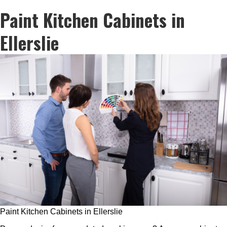
Paint Kitchen Cabinets in
Ellerslie
Paint Kitchen Cabinets in Ellerslie