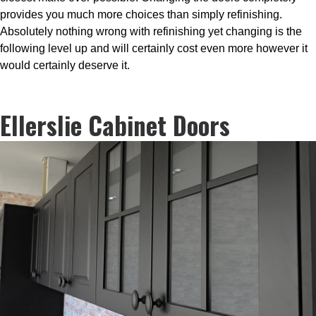
provides you much more choices than simply refinishing.
Absolutely nothing wrong with refinishing yet changing is the
following level up and will certainly cost even more however it
would certainly deserve it.
Ellerslie Cabinet Doors