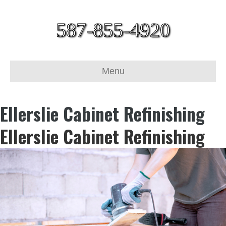
587-855-4920
Menu
Ellerslie Cabinet Refinishing
Ellerslie Cabinet Refinishing