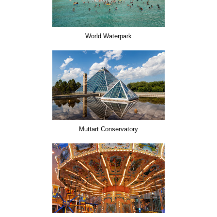
World Waterpark
Muttart Conservatory