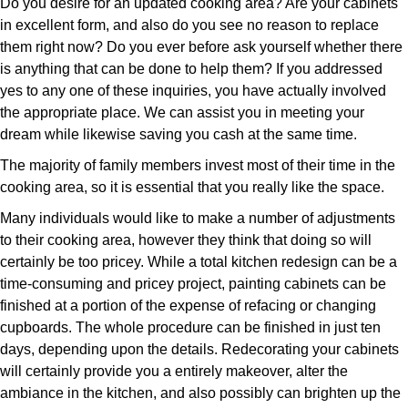
Do you desire for an updated cooking area? Are your cabinets
in excellent form, and also do you see no reason to replace
them right now? Do you ever before ask yourself whether there
is anything that can be done to help them? If you addressed
yes to any one of these inquiries, you have actually involved
the appropriate place. We can assist you in meeting your
dream while likewise saving you cash at the same time.
The majority of family members invest most of their time in the
cooking area, so it is essential that you really like the space.
Many individuals would like to make a number of adjustments
to their cooking area, however they think that doing so will
certainly be too pricey. While a total kitchen redesign can be a
time-consuming and pricey project, painting cabinets can be
finished at a portion of the expense of refacing or changing
cupboards. The whole procedure can be finished in just ten
days, depending upon the details. Redecorating your cabinets
will certainly provide you a entirely makeover, alter the
ambiance in the kitchen, and also possibly can brighten up the