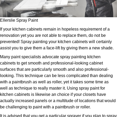
Ellerslie Spray Paint
If your kitchen cabinets remain in hopeless requirement of a
renovation yet you are not able to replace them, do not be
prevented! Spray painting your kitchen cabinets will certainly
assist you to give them a face-lift by giving them a new shade.
Many paint specialists advocate spray painting kitchen
cabinets to get smooth and professional-looking cabinet
surfaces that are particularly smooth and also professional-
looking. This technique can be less complicated than dealing
with a paintbrush as well as roller, yet it takes some time as
well as technique to really master it. Using spray paint for
kitchen cabinets is likewise an choice if your closets have
actually increased panels or a multitude of locations that would
be challenging to paint with a paintbrush or roller.
It is advised that you get a particular sprayer if you plan to spray