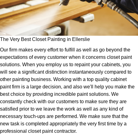
The Very Best Closet Painting in Ellerslie
Our firm makes every effort to fulfill as well as go beyond the
expectations of every customer when it concerns closet paint
solutions. When you employ us to repaint your cabinets, you
will see a significant distinction instantaneously compared to
other painting business. Working with a top quality cabinet
paint firm is a large decision, and also we'll help you make the
best choice by providing incredible paint solutions. We
constantly check with our customers to make sure they are
satisfied prior to we leave the work as well as any kind of
necessary touch-ups are performed. We make sure that the
new task is completed appropriately the very first time by a
professional closet paint contractor.