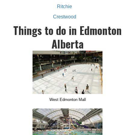
Ritchie
Crestwood
Things to do in Edmonton
Alberta
West Edmonton Mall