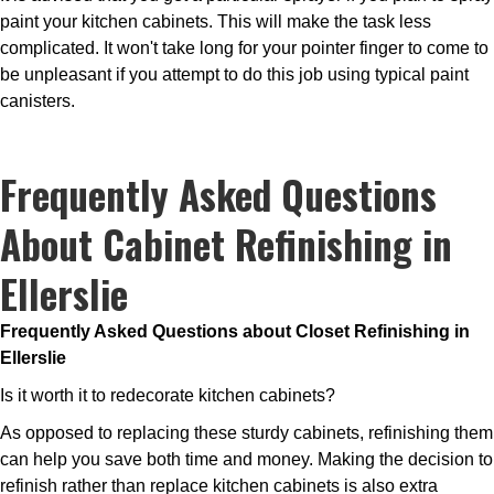
paint your kitchen cabinets. This will make the task less
complicated. It won't take long for your pointer finger to come to
be unpleasant if you attempt to do this job using typical paint
canisters.
Frequently Asked Questions
About Cabinet Refinishing in
Ellerslie
Frequently Asked Questions about Closet Refinishing in
Ellerslie
Is it worth it to redecorate kitchen cabinets?
As opposed to replacing these sturdy cabinets, refinishing them
can help you save both time and money. Making the decision to
refinish rather than replace kitchen cabinets is also extra