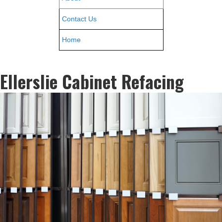
Contact Us
Home
Ellerslie Cabinet Refacing