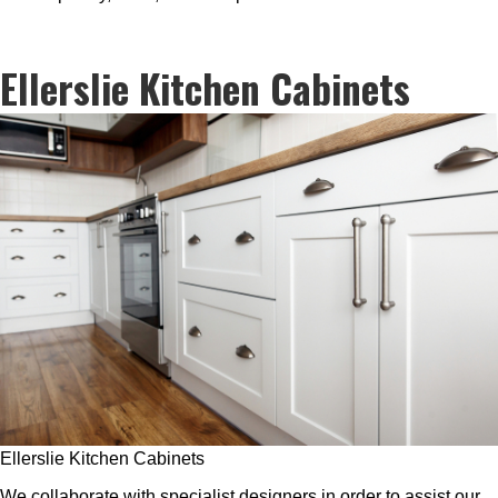
Ellerslie Kitchen Cabinets
Ellerslie Kitchen Cabinets
We collaborate with specialist designers in order to assist our