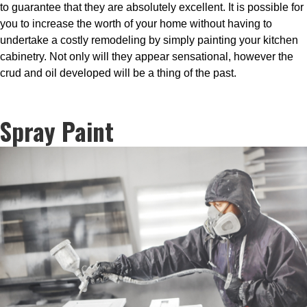
to guarantee that they are absolutely excellent. It is possible for
you to increase the worth of your home without having to
undertake a costly remodeling by simply painting your kitchen
cabinetry. Not only will they appear sensational, however the
crud and oil developed will be a thing of the past.
Spray Paint