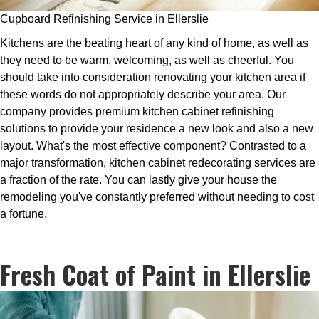
Cupboard Refinishing Service in Ellerslie
Kitchens are the beating heart of any kind of home, as well as
they need to be warm, welcoming, as well as cheerful. You
should take into consideration renovating your kitchen area if
these words do not appropriately describe your area. Our
company provides premium kitchen cabinet refinishing
solutions to provide your residence a new look and also a new
layout. What's the most effective component? Contrasted to a
major transformation, kitchen cabinet redecorating services are
a fraction of the rate. You can lastly give your house the
remodeling you've constantly preferred without needing to cost
a fortune.
Fresh Coat of Paint in Ellerslie