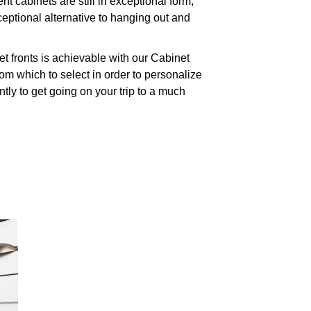
cabinets are still in exceptional form,
eptional alternative to hanging out and
t fronts is achievable with our Cabinet
m which to select in order to personalize
tly to get going on your trip to a much