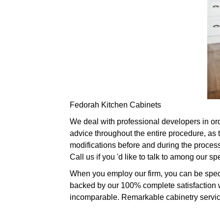
Fedorah Kitchen Cabinets
We deal with professional developers in ord
advice throughout the entire procedure, as
modifications before and during the process,
Call us if you 'd like to talk to among our 
When you employ our firm, you can be specif
backed by our 100% complete satisfaction wa
incomparable. Remarkable cabinetry services