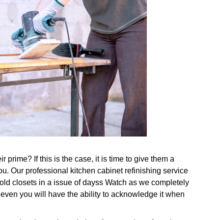
prime? If this is the case, it is time to give them a
ou. Our professional kitchen cabinet refinishing service
g old closets in a issue of dayss Watch as we completely
 even you will have the ability to acknowledge it when