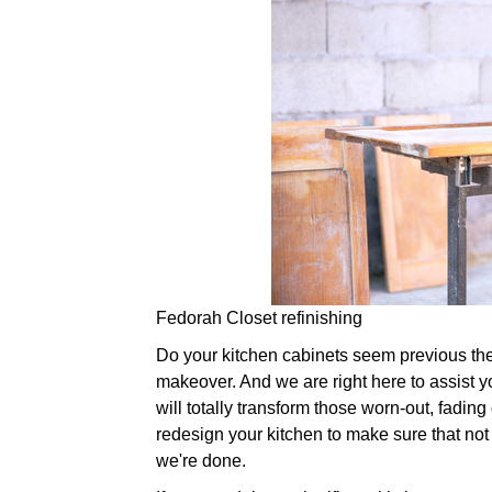
Fedorah Closet refinishing
Do your kitchen cabinets seem previous their 
makeover. And we are right here to assist y
will totally transform those worn-out, fadin
redesign your kitchen to make sure that not
we're done.