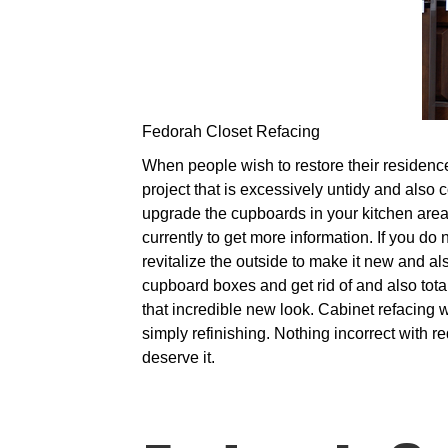
Fedorah Closet Refacing
When people wish to restore their residences
project that is excessively untidy and also 
upgrade the cupboards in your kitchen area,
currently to get more information. If you do
revitalize the outside to make it new and a
cupboard boxes and get rid of and also tota
that incredible new look. Cabinet refacing w
simply refinishing. Nothing incorrect with 
deserve it.