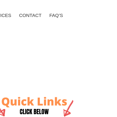
ICES
CONTACT
FAQ’S