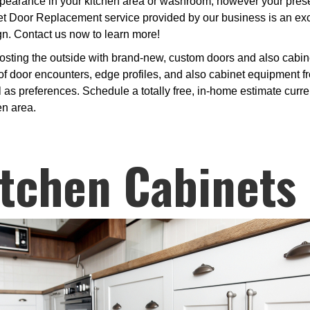
earance in your kitchen area or washroom, however your present 
et Door Replacement service provided by our business is an exc
gn. Contact us now to learn more!
osting the outside with brand-new, custom doors and also cabine
 door encounters, edge profiles, and also cabinet equipment fro
 as preferences. Schedule a totally free, in-home estimate curren
en area.
tchen Cabinets