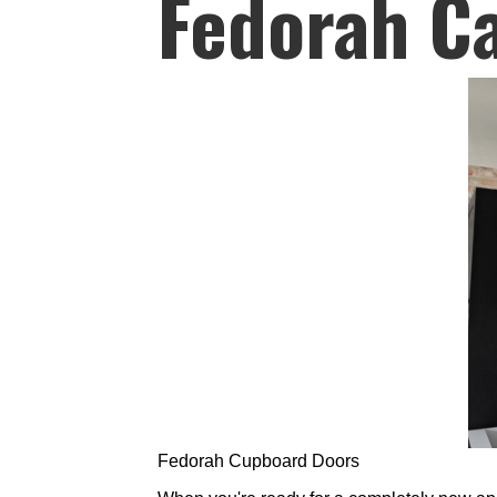
Fedorah C
Fedorah Cupboard Doors