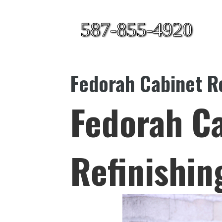
587-855-4920
Fedorah Cabinet Re
Fedorah C
Refinishin