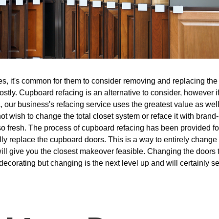
, it's common for them to consider removing and replacing the ki
costly. Cupboard refacing is an alternative to consider, however 
 our business's refacing service uses the greatest value as wel
 not wish to change the total closet system or reface it with bra
lso fresh. The process of cupboard refacing has been provided f
lly replace the cupboard doors. This is a way to entirely change 
ill give you the closest makeover feasible. Changing the doors t
redecorating but changing is the next level up and will certainly