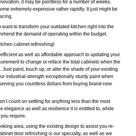
renovation, it may be pointless for a number of weeks.
come extremely expensive rather rapidly. It just might be
lacing.
nt to transform your outdated kitchen right into the
rehend the demand of operating within the budget.
itchen cabinet refinishing!
-efficient as well as affordable approach to updating your
uirement to change or reface the total cabinets when the
ust paint, touch up, or alter the shade of your existing
ur industrial-strength exceptionally sturdy paint when
onserving you countless dollars from buying brand-new
n't count on settling for anything less than the most
e elegance as well as resilience it is entitled to, while
you require.
oking area, using the existing design to assist you re-
abinet door refinishing is our specialty, as well as we