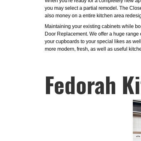
When you're ready for a completely new app
you may select a partial remodel. The Clos
also money on a entire kitchen area redesi
Maintaining your existing cabinets while bo
Door Replacement. We offer a huge range of
your cupboards to your special likes as well
more modern, fresh, as well as useful kitch
Fedorah Ki