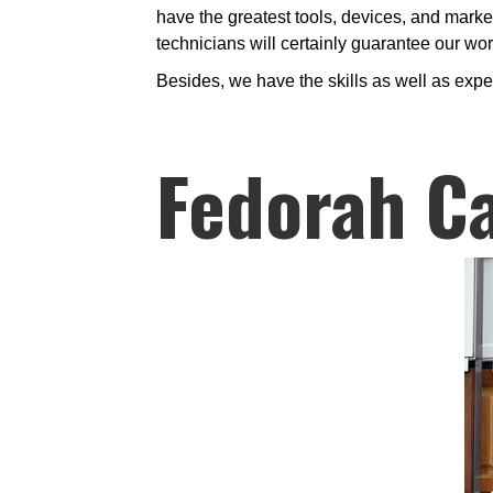
have the greatest tools, devices, and marke
technicians will certainly guarantee our wor
Besides, we have the skills as well as expe
Fedorah Ca