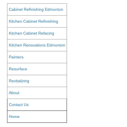
Cabinet Refinishing Edmonton
Kitchen Cabinet Refinishing
Kitchen Cabinet Refacing
Kitchen Renovations Edmonton
Painters
Resurface
Revitalizing
About
Contact Us
Home