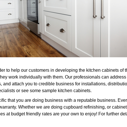
er to help our customers in developing the kitchen cabinets of 
 they work individually with them. Our professionals can addres
 and attach you to credible business for installations, distribu
specialists or see some sample kitchen cabinets.
ic that you are doing business with a reputable business. Every
rranty. Whether we are doing cupboard refinishing, or cabinet r
 at budget friendly rates are your own to enjoy! For further deta