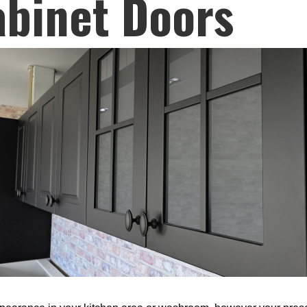
abinet Doors