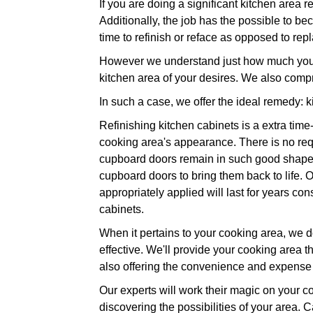
If you are doing a significant kitchen area 
Additionally, the job has the possible to be
time to refinish or reface as opposed to rep
However we understand just how much you wa
kitchen area of your desires. We also comp
In such a case, we offer the ideal remedy: k
Refinishing kitchen cabinets is a extra time
cooking area's appearance. There is no req
cupboard doors remain in such good shape. J
cupboard doors to bring them back to life. O
appropriately applied will last for years c
cabinets.
When it pertains to your cooking area, we do
effective. We'll provide your cooking area th
also offering the convenience and expense 
Our experts will work their magic on your co
discovering the possibilities of your area. C