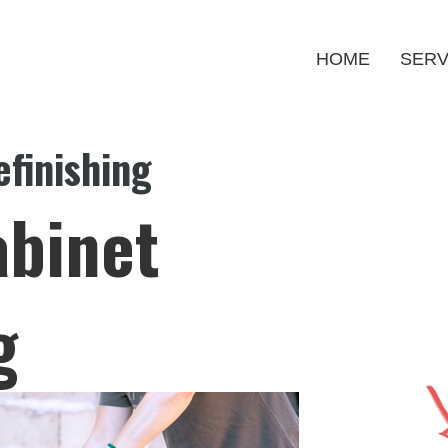
HOME
SERV
finishing
abinet
g