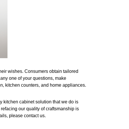
their wishes. Consumers obtain tailored
s any one of your questions, make
tion, kitchen counters, and home appliances.
 kitchen cabinet solution that we do is
efacing our quality of craftsmanship is
ils, please contact us.