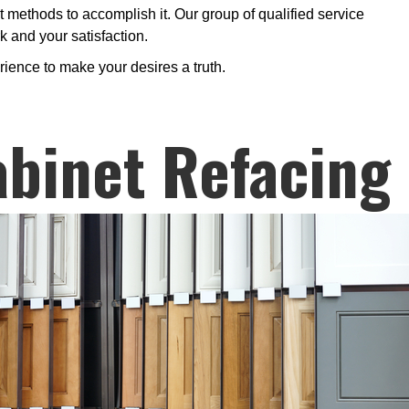
t methods to accomplish it. Our group of qualified service
k and your satisfaction.
rience to make your desires a truth.
binet Refacing