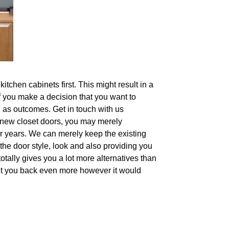
tchen cabinets first. This might result in a
if you make a decision that you want to
l as outcomes. Get in touch with us
nd-new closet doors, you may merely
or years. We can merely keep the existing
the door style, look and also providing you
otally gives you a lot more alternatives than
 set you back even more however it would