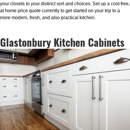
your closets to your distinct sort and choices. Set up a cost-free,
at home price quote currently to get started on your trip to a
more modern, fresh, and also practical kitchen.
Glastonbury Kitchen Cabinets