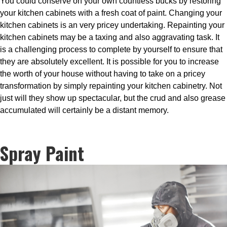
You could conserve on your own countless bucks by restoring
your kitchen cabinets with a fresh coat of paint. Changing your
kitchen cabinets is an very pricey undertaking. Repainting your
kitchen cabinets may be a taxing and also aggravating task. It
is a challenging process to complete by yourself to ensure that
they are absolutely excellent. It is possible for you to increase
the worth of your house without having to take on a pricey
transformation by simply repainting your kitchen cabinetry. Not
just will they show up spectacular, but the crud and also grease
accumulated will certainly be a distant memory.
Spray Paint