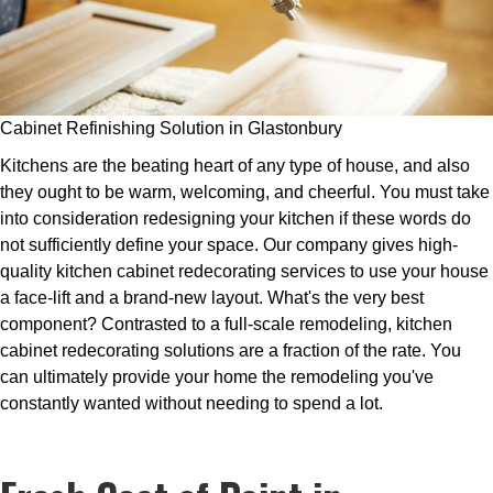
Cabinet Refinishing Solution in Glastonbury
Kitchens are the beating heart of any type of house, and also
they ought to be warm, welcoming, and cheerful. You must take
into consideration redesigning your kitchen if these words do
not sufficiently define your space. Our company gives high-
quality kitchen cabinet redecorating services to use your house
a face-lift and a brand-new layout. What's the very best
component? Contrasted to a full-scale remodeling, kitchen
cabinet redecorating solutions are a fraction of the rate. You
can ultimately provide your home the remodeling you've
constantly wanted without needing to spend a lot.