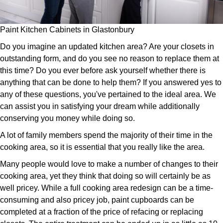
Paint Kitchen Cabinets in Glastonbury
Do you imagine an updated kitchen area? Are your closets in
outstanding form, and do you see no reason to replace them at
this time? Do you ever before ask yourself whether there is
anything that can be done to help them? If you answered yes to
any of these questions, you've pertained to the ideal area. We
can assist you in satisfying your dream while additionally
conserving you money while doing so.
A lot of family members spend the majority of their time in the
cooking area, so it is essential that you really like the area.
Many people would love to make a number of changes to their
cooking area, yet they think that doing so will certainly be as
well pricey. While a full cooking area redesign can be a time-
consuming and also pricey job, paint cupboards can be
completed at a fraction of the price of refacing or replacing