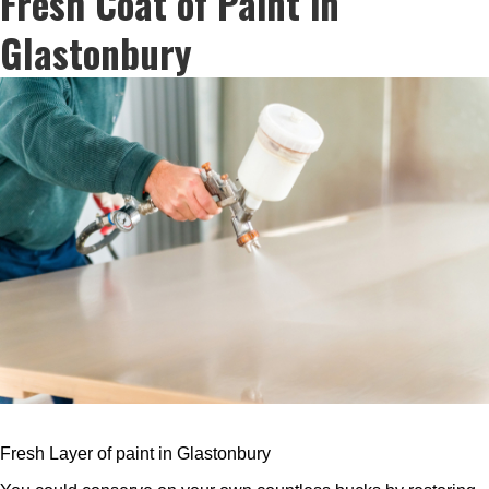
Fresh Coat of Paint in
Glastonbury
Fresh Layer of paint in Glastonbury