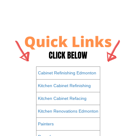
Cabinet Refinishing Edmonton
Kitchen Cabinet Refinishing
Kitchen Cabinet Refacing
Kitchen Renovations Edmonton
Painters