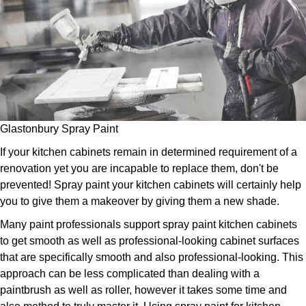
Glastonbury Spray Paint
If your kitchen cabinets remain in determined requirement of a
renovation yet you are incapable to replace them, don't be
prevented! Spray paint your kitchen cabinets will certainly help
you to give them a makeover by giving them a new shade.
Many paint professionals support spray paint kitchen cabinets
to get smooth as well as professional-looking cabinet surfaces
that are specifically smooth and also professional-looking. This
approach can be less complicated than dealing with a
paintbrush as well as roller, however it takes some time and