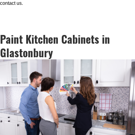
contact us.
Paint Kitchen Cabinets in
Glastonbury