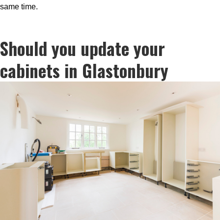
same time.
Should you update your
cabinets in Glastonbury