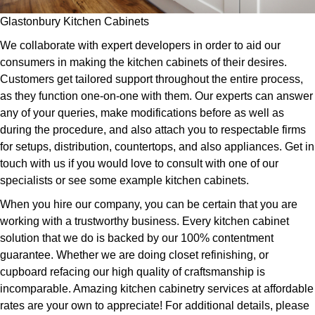
Glastonbury Kitchen Cabinets
We collaborate with expert developers in order to aid our
consumers in making the kitchen cabinets of their desires.
Customers get tailored support throughout the entire process,
as they function one-on-one with them. Our experts can answer
any of your queries, make modifications before as well as
during the procedure, and also attach you to respectable firms
for setups, distribution, countertops, and also appliances. Get in
touch with us if you would love to consult with one of our
specialists or see some example kitchen cabinets.
When you hire our company, you can be certain that you are
working with a trustworthy business. Every kitchen cabinet
solution that we do is backed by our 100% contentment
guarantee. Whether we are doing closet refinishing, or
cupboard refacing our high quality of craftsmanship is
incomparable. Amazing kitchen cabinetry services at affordable
rates are your own to appreciate! For additional details, please