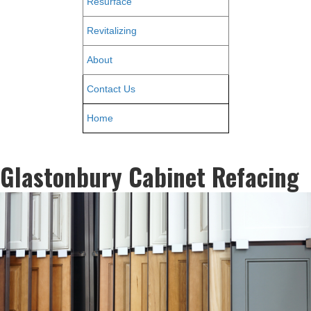
Resurface
Revitalizing
About
Contact Us
Home
Glastonbury Cabinet Refacing