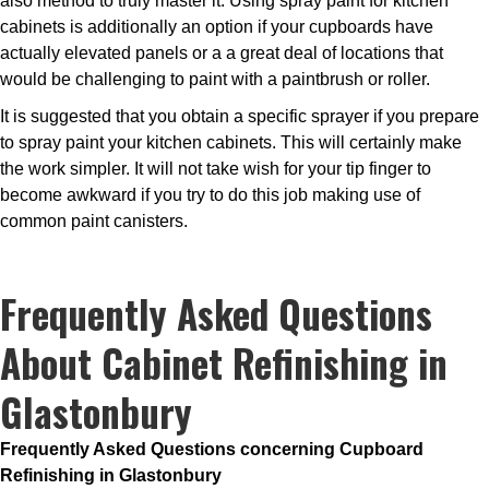
also method to truly master it. Using spray paint for kitchen
cabinets is additionally an option if your cupboards have
actually elevated panels or a a great deal of locations that
would be challenging to paint with a paintbrush or roller.
It is suggested that you obtain a specific sprayer if you prepare
to spray paint your kitchen cabinets. This will certainly make
the work simpler. It will not take wish for your tip finger to
become awkward if you try to do this job making use of
common paint canisters.
Frequently Asked Questions
About Cabinet Refinishing in
Glastonbury
Frequently Asked Questions concerning Cupboard
Refinishing in Glastonbury