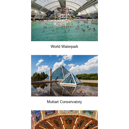
World Waterpark
Muttart Conservatory