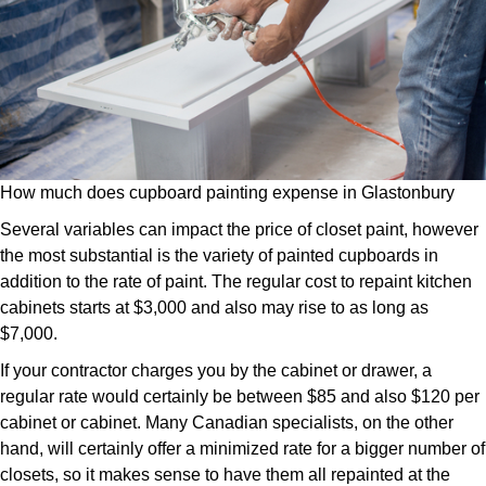
How much does cupboard painting expense in Glastonbury
Several variables can impact the price of closet paint, however
the most substantial is the variety of painted cupboards in
addition to the rate of paint. The regular cost to repaint kitchen
cabinets starts at $3,000 and also may rise to as long as
$7,000.
If your contractor charges you by the cabinet or drawer, a
regular rate would certainly be between $85 and also $120 per
cabinet or cabinet. Many Canadian specialists, on the other
hand, will certainly offer a minimized rate for a bigger number of
closets, so it makes sense to have them all repainted at the