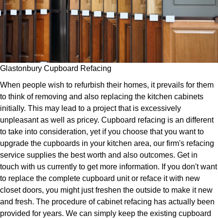
Glastonbury Cupboard Refacing
When people wish to refurbish their homes, it prevails for them
to think of removing and also replacing the kitchen cabinets
initially. This may lead to a project that is excessively
unpleasant as well as pricey. Cupboard refacing is an different
to take into consideration, yet if you choose that you want to
upgrade the cupboards in your kitchen area, our firm's refacing
service supplies the best worth and also outcomes. Get in
touch with us currently to get more information. If you don't want
to replace the complete cupboard unit or reface it with new
closet doors, you might just freshen the outside to make it new
and fresh. The procedure of cabinet refacing has actually been
provided for years. We can simply keep the existing cupboard