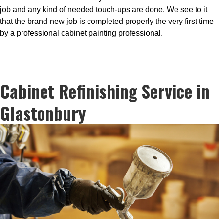
job and any kind of needed touch-ups are done. We see to it
that the brand-new job is completed properly the very first time
by a professional cabinet painting professional.
Cabinet Refinishing Service in
Glastonbury