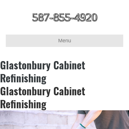
587-855-4920
Menu
Glastonbury Cabinet
Refinishing
Glastonbury Cabinet
Refinishing