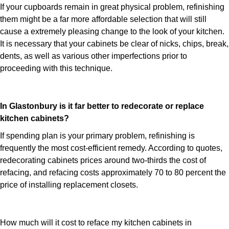
If your cupboards remain in great physical problem, refinishing
them might be a far more affordable selection that will still
cause a extremely pleasing change to the look of your kitchen.
It is necessary that your cabinets be clear of nicks, chips, break,
dents, as well as various other imperfections prior to
proceeding with this technique.
In Glastonbury is it far better to redecorate or replace
kitchen cabinets?
If spending plan is your primary problem, refinishing is
frequently the most cost-efficient remedy. According to quotes,
redecorating cabinets prices around two-thirds the cost of
refacing, and refacing costs approximately 70 to 80 percent the
price of installing replacement closets.
How much will it cost to reface my kitchen cabinets in