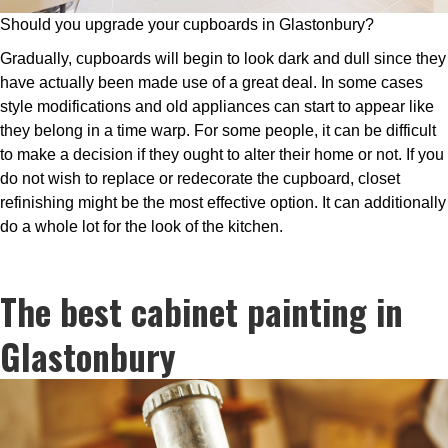
Should you upgrade your cupboards in Glastonbury?
Gradually, cupboards will begin to look dark and dull since they
have actually been made use of a great deal. In some cases
style modifications and old appliances can start to appear like
they belong in a time warp. For some people, it can be difficult
to make a decision if they ought to alter their home or not. If you
do not wish to replace or redecorate the cupboard, closet
refinishing might be the most effective option. It can additionally
do a whole lot for the look of the kitchen.
The best cabinet painting in
Glastonbury