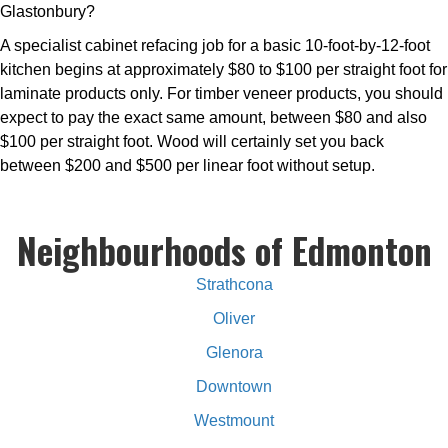
Glastonbury?
A specialist cabinet refacing job for a basic 10-foot-by-12-foot
kitchen begins at approximately $80 to $100 per straight foot for
laminate products only. For timber veneer products, you should
expect to pay the exact same amount, between $80 and also
$100 per straight foot. Wood will certainly set you back
between $200 and $500 per linear foot without setup.
Neighbourhoods of Edmonton
Strathcona
Oliver
Glenora
Downtown
Westmount