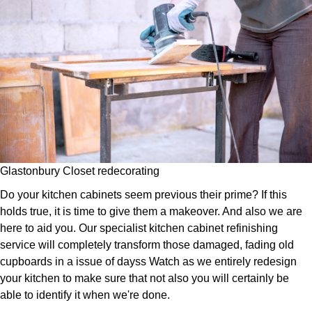
Glastonbury Closet redecorating
Do your kitchen cabinets seem previous their prime? If this
holds true, it is time to give them a makeover. And also we are
here to aid you. Our specialist kitchen cabinet refinishing
service will completely transform those damaged, fading old
cupboards in a issue of dayss Watch as we entirely redesign
your kitchen to make sure that not also you will certainly be
able to identify it when we're done.