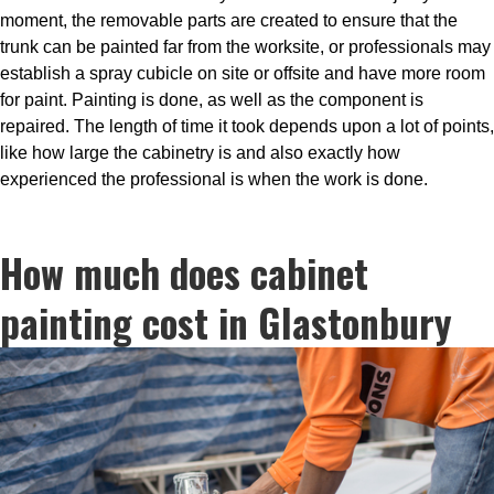
moment, the removable parts are created to ensure that the
trunk can be painted far from the worksite, or professionals may
establish a spray cubicle on site or offsite and have more room
for paint. Painting is done, as well as the component is
repaired. The length of time it took depends upon a lot of points,
like how large the cabinetry is and also exactly how
experienced the professional is when the work is done.
How much does cabinet
painting cost in Glastonbury