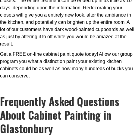
closets. The entire treatment can be ended up in as little as 10
days, depending upon the information. Redecorating your
closets will give you a entirely new look, alter the ambiance in
the kitchen, and potentially can brighten up the entire room. A
lot of our customers have dark wood-painted cupboards as well
as just by altering it to off-white you would be amazed at the
result.
Get a FREE on-line cabinet paint quote today! Allow our group
program you what a distinction paint your existing kitchen
cabinets could be as well as how many hundreds of bucks you
can conserve.
Frequently Asked Questions
About Cabinet Painting in
Glastonbury