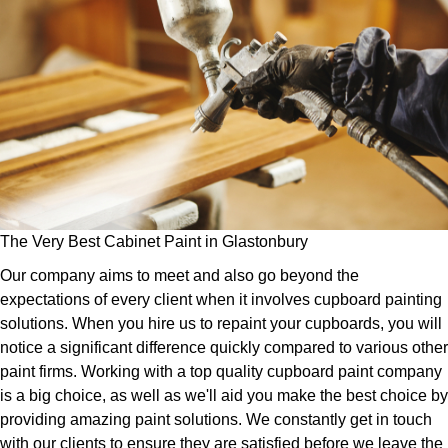
The Very Best Cabinet Paint in Glastonbury
Our company aims to meet and also go beyond the
expectations of every client when it involves cupboard painting
solutions. When you hire us to repaint your cupboards, you will
notice a significant difference quickly compared to various other
paint firms. Working with a top quality cupboard paint company
is a big choice, as well as we'll aid you make the best choice by
providing amazing paint solutions. We constantly get in touch
with our clients to ensure they are satisfied before we leave the