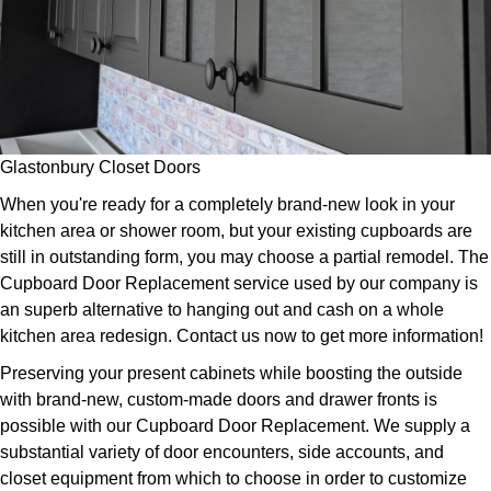
Glastonbury Closet Doors
When you're ready for a completely brand-new look in your
kitchen area or shower room, but your existing cupboards are
still in outstanding form, you may choose a partial remodel. The
Cupboard Door Replacement service used by our company is
an superb alternative to hanging out and cash on a whole
kitchen area redesign. Contact us now to get more information!
Preserving your present cabinets while boosting the outside
with brand-new, custom-made doors and drawer fronts is
possible with our Cupboard Door Replacement. We supply a
substantial variety of door encounters, side accounts, and
closet equipment from which to choose in order to customize