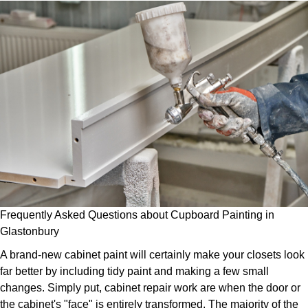
Frequently Asked Questions about Cupboard Painting in
Glastonbury
A brand-new cabinet paint will certainly make your closets look
far better by including tidy paint and making a few small
changes. Simply put, cabinet repair work are when the door or
the cabinet's "face" is entirely transformed. The majority of the