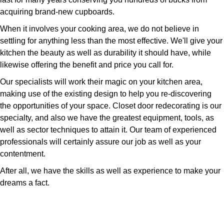
acquiring brand-new cupboards.
When it involves your cooking area, we do not believe in
settling for anything less than the most effective. We'll give your
kitchen the beauty as well as durability it should have, while
likewise offering the benefit and price you call for.
Our specialists will work their magic on your kitchen area,
making use of the existing design to help you re-discovering
the opportunities of your space. Closet door redecorating is our
specialty, and also we have the greatest equipment, tools, as
well as sector techniques to attain it. Our team of experienced
professionals will certainly assure our job as well as your
contentment.
After all, we have the skills as well as experience to make your
dreams a fact.