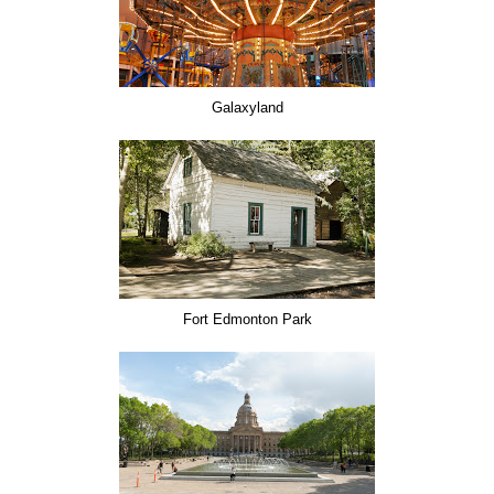
Galaxyland
Fort Edmonton Park