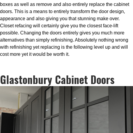
boxes as well as remove and also entirely replace the cabinet
doors. This is a means to entirely transform the door design,
appearance and also giving you that stunning make over.
Closet refacing will certainly give you the closest face-lift
possible. Changing the doors entirely gives you much more
alternatives than simply refinishing. Absolutely nothing wrong
with refinishing yet replacing is the following level up and will
cost more yet it would be worth it.
Glastonbury Cabinet Doors