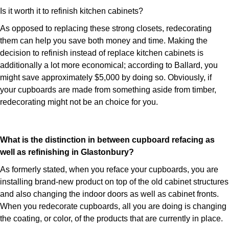
Is it worth it to refinish kitchen cabinets?
As opposed to replacing these strong closets, redecorating
them can help you save both money and time. Making the
decision to refinish instead of replace kitchen cabinets is
additionally a lot more economical; according to Ballard, you
might save approximately $5,000 by doing so. Obviously, if
your cupboards are made from something aside from timber,
redecorating might not be an choice for you.
What is the distinction in between cupboard refacing as
well as refinishing in Glastonbury?
As formerly stated, when you reface your cupboards, you are
installing brand-new product on top of the old cabinet structures
and also changing the indoor doors as well as cabinet fronts.
When you redecorate cupboards, all you are doing is changing
the coating, or color, of the products that are currently in place.