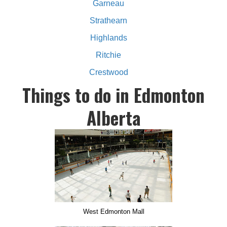
Garneau
Strathearn
Highlands
Ritchie
Crestwood
Things to do in Edmonton
Alberta
West Edmonton Mall