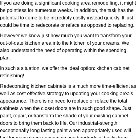
If you are doing a significant cooking area remodelling, it might
be pointless for numerous weeks. In addition, the task has the
potential to come to be incredibly costly instead quickly. It just
could be time to redecorate or reface as opposed to replacing.
However we know just how much you want to transform your
out-of-date kitchen area into the kitchen of your dreams. We
also understand the need of operating within the spending
plan.
In such a situation, we offer the ideal option: kitchen cabinet
refinishing!
Redecorating kitchen cabinets is a much more time-efficient as
well as cost-effective strategy to updating your cooking area's
appearance. There is no need to replace or reface the total
cabinets when the closet doors are in such good shape. Just
paint, repair, or transform the shade of your existing cabinet
doors to bring them back to life. Our industrial-strength
exceptionally long lasting paint when appropriately used will
last for many years conserving you hundreds of bucks from