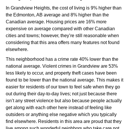
In Grandview Heights, the cost of living is 9% higher than
the Edmonton, AB average and 8% higher than the
Canadian average. Housing prices are 16% more
expensive on average compared with other Canadian
cities and towns; however, they’re still reasonable when
considering that this area offers many features not found
elsewhere.
This neighborhood has a crime rate 40% lower than the
national average. Violent crimes in Grandview are 53%
less likely to occur, and property theft cases have been
found to be lower than the national average. This makes it
easier for residents of our town to feel safe when they go
out during their day-to-day lives; not just because there
isn’t any street violence but also because people actually
get along with each other here instead of feeling like
outsiders or anything else negative which you typically
find elsewhere. Residents in this area are proud that they
live among such wonderful neighbors who take care not