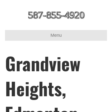
587-855-4920
Menu
Grandview
Heights,