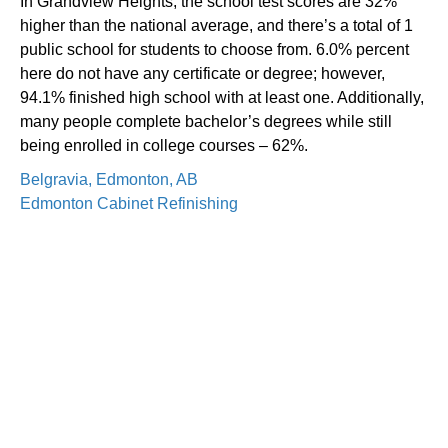
In Grandview Heights, the school test scores are 32%
higher than the national average, and there’s a total of 1
public school for students to choose from. 6.0% percent
here do not have any certificate or degree; however,
94.1% finished high school with at least one. Additionally,
many people complete bachelor’s degrees while still
being enrolled in college courses – 62%.
Belgravia, Edmonton, AB
Edmonton Cabinet Refinishing