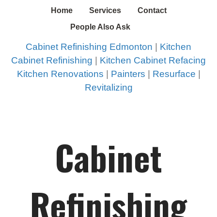
Home
Services
Contact
People Also Ask
Cabinet Refinishing Edmonton
|
Kitchen
Cabinet Refinishing
|
Kitchen Cabinet Refacing
Kitchen Renovations
|
Painters
|
Resurface
|
Revitalizing
Cabinet
Refinishing