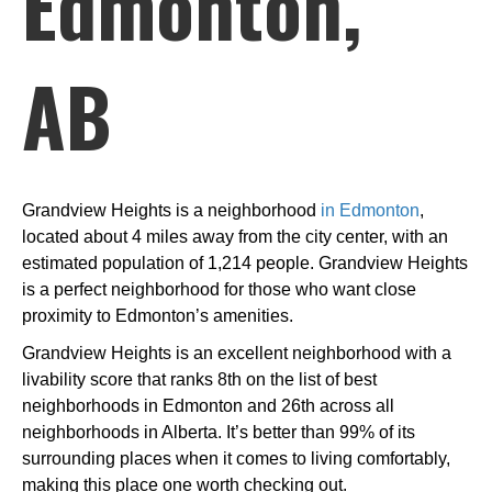
Edmonton,
AB
Grandview Heights is a neighborhood
in Edmonton
,
located about 4 miles away from the city center, with an
estimated population of 1,214 people. Grandview Heights
is a perfect neighborhood for those who want close
proximity to Edmonton’s amenities.
Grandview Heights is an excellent neighborhood with a
livability score that ranks 8th on the list of best
neighborhoods in Edmonton and 26th across all
neighborhoods in Alberta. It’s better than 99% of its
surrounding places when it comes to living comfortably,
making this place one worth checking out.