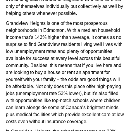
only of themselves individually but collectively as well by
helping others whenever possible.
Grandview Heights is one of the most prosperous
neighborhoods in Edmonton. With a median household
income that’s 143% higher than average, it comes as no
surprise to find Grandview residents living well lives with
low unemployment rates and plenty of opportunities
available for success at every level across this beautiful
community. Besides, this means that if you live here and
are looking to buy a house or rent an apartment for
yourself with your family – the odds are good things will
be affordable. Not only does this place offer high-paying
jobs (unemployment rate 53% lower), but it’s also filled
with opportunities like top-notch schools where children
can learn alongside some of Canada’s brightest minds,
plus medical facilities which provide excellent care at low
costs even without insurance coverage.