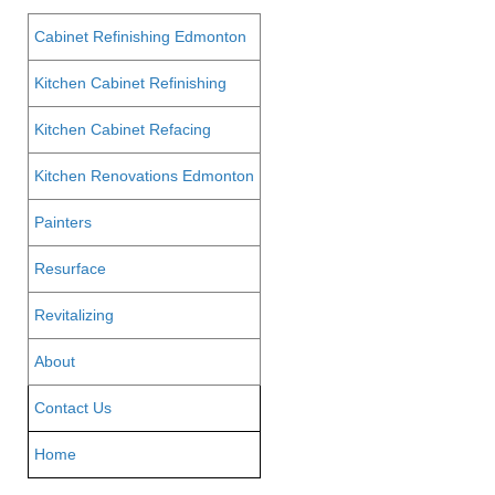
Cabinet Refinishing Edmonton
Kitchen Cabinet Refinishing
Kitchen Cabinet Refacing
Kitchen Renovations Edmonton
Painters
Resurface
Revitalizing
About
Contact Us
Home