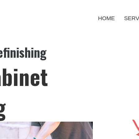
HOME
SERV
finishing
binet
g