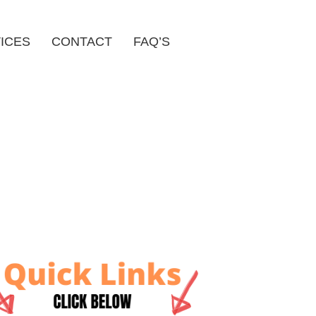
ICES
CONTACT
FAQ’S