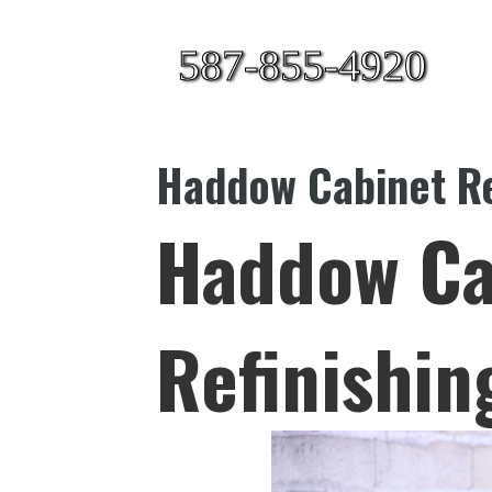
587-855-4920
Haddow Cabinet Re
Haddow Ca
Refinishin