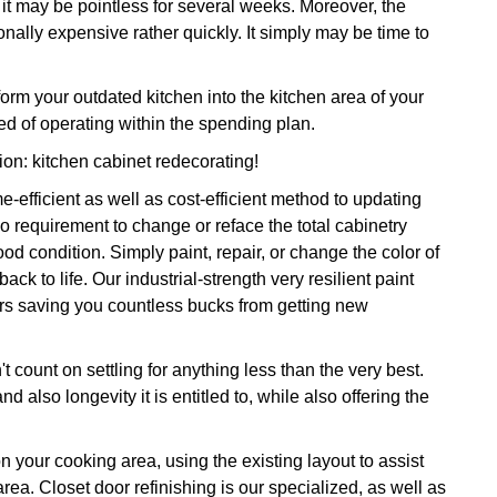
, it may be pointless for several weeks. Moreover, the
nally expensive rather quickly. It simply may be time to
rm your outdated kitchen into the kitchen area of your
d of operating within the spending plan.
tion: kitchen cabinet redecorating!
-efficient as well as cost-efficient method to updating
 requirement to change or reface the total cabinetry
 condition. Simply paint, repair, or change the color of
ck to life. Our industrial-strength very resilient paint
ars saving you countless bucks from getting new
 count on settling for anything less than the very best.
 also longevity it is entitled to, while also offering the
on your cooking area, using the existing layout to assist
area. Closet door refinishing is our specialized, as well as