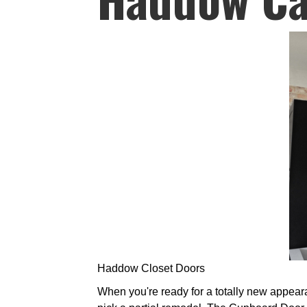
Haddow Closet Doors
When you're ready for a totally new appeara