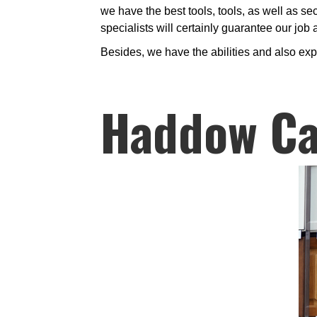
we have the best tools, tools, as well as se
specialists will certainly guarantee our job
Besides, we have the abilities and also ex
Haddow Ca