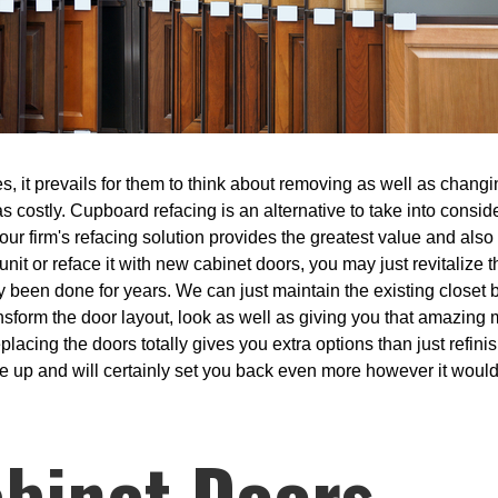
, it prevails for them to think about removing as well as changin
s costly. Cupboard refacing is an alternative to take into conside
ur firm's refacing solution provides the greatest value and also 
 unit or reface it with new cabinet doors, you may just revitalize
 been done for years. We can just maintain the existing closet b
ansform the door layout, look as well as giving you that amazing
acing the doors totally gives you extra options than just refinis
e up and will certainly set you back even more however it would 
binet Doors