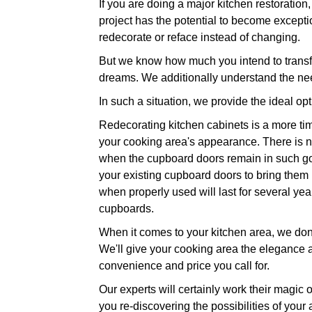
If you are doing a major kitchen restoration
project has the potential to become exceptio
redecorate or reface instead of changing.
But we know how much you intend to transfo
dreams. We additionally understand the nee
In such a situation, we provide the ideal op
Redecorating kitchen cabinets is a more time
your cooking area's appearance. There is no
when the cupboard doors remain in such good
your existing cupboard doors to bring them ba
when properly used will last for several ye
cupboards.
When it comes to your kitchen area, we don't
We'll give your cooking area the elegance and
convenience and price you call for.
Our experts will certainly work their magic 
you re-discovering the possibilities of your 