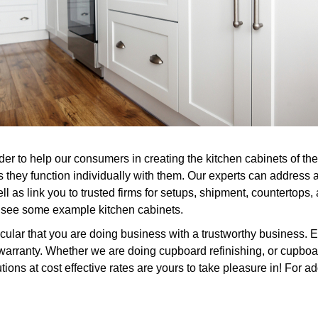
er to help our consumers in creating the kitchen cabinets of the
s they function individually with them. Our experts can address 
l as link you to trusted firms for setups, shipment, countertops
or see some example kitchen cabinets.
ular that you are doing business with a trustworthy business. E
arranty. Whether we are doing cupboard refinishing, or cupboard
ions at cost effective rates are yours to take pleasure in! For ad