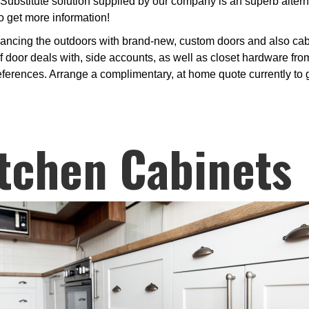
Substitute solution supplied by our company is an superb alter
o get more information!
ancing the outdoors with brand-new, custom doors and also cabi
 door deals with, side accounts, as well as closet hardware from 
ferences. Arrange a complimentary, at home quote currently to 
tchen Cabinets