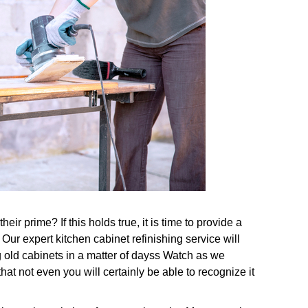
ir prime? If this holds true, it is time to provide a
Our expert kitchen cabinet refinishing service will
 old cabinets in a matter of dayss Watch as we
at not even you will certainly be able to recognize it