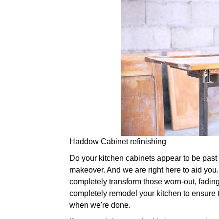
Haddow Cabinet refinishing
Do your kitchen cabinets appear to be past the
makeover. And we are right here to aid you. 
completely transform those worn-out, fading
completely remodel your kitchen to ensure th
when we're done.