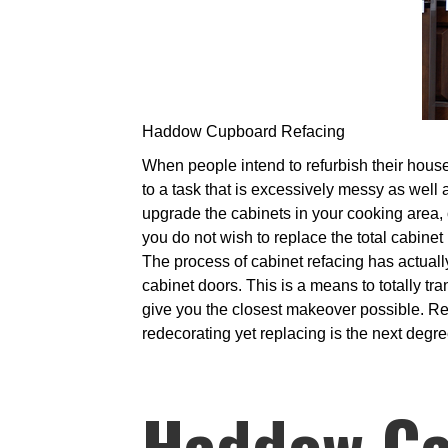
Haddow Cupboard Refacing
When people intend to refurbish their houses
to a task that is excessively messy as well a
upgrade the cabinets in your cooking area, o
you do not wish to replace the total cabinet
The process of cabinet refacing has actually
cabinet doors. This is a means to totally tr
give you the closest makeover possible. Repl
redecorating yet replacing is the next degre
Haddow Ca