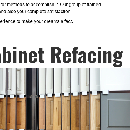
ctor methods to accomplish it. Our group of trained
 and also your complete satisfaction.
perience to make your dreams a fact.
binet Refacing