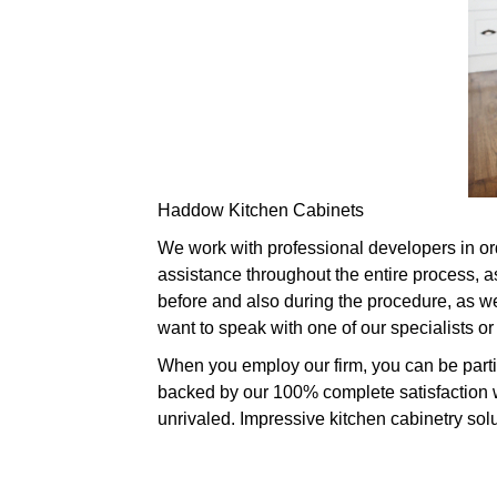
Haddow Kitchen Cabinets
We work with professional developers in ord
assistance throughout the entire process, a
before and also during the procedure, as wel
want to speak with one of our specialists 
When you employ our firm, you can be partic
backed by our 100% complete satisfaction w
unrivaled. Impressive kitchen cabinetry solut