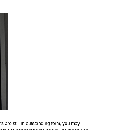
 are still in outstanding form, you may