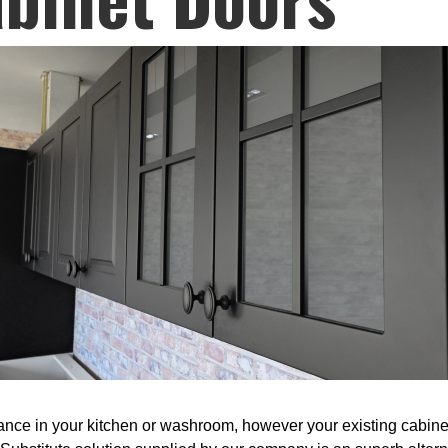
nce in your kitchen or washroom, however your existing cabinets