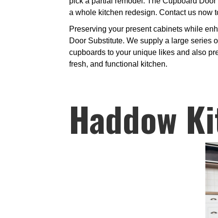
pick a partial remodel. The Cupboard Door 
a whole kitchen redesign. Contact us now t
Preserving your present cabinets while enh
Door Substitute. We supply a large series of
cupboards to your unique likes and also pre
fresh, and functional kitchen.
Haddow Ki