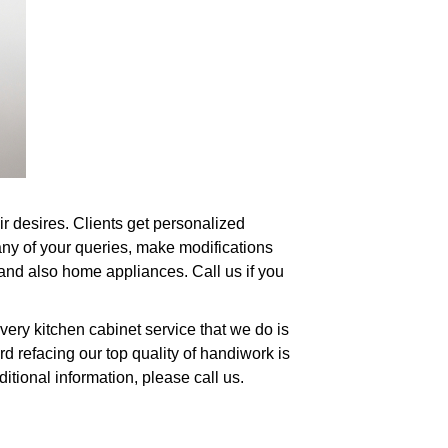
ir desires. Clients get personalized
any of your queries, make modifications
, and also home appliances. Call us if you
very kitchen cabinet service that we do is
 refacing our top quality of handiwork is
ditional information, please call us.