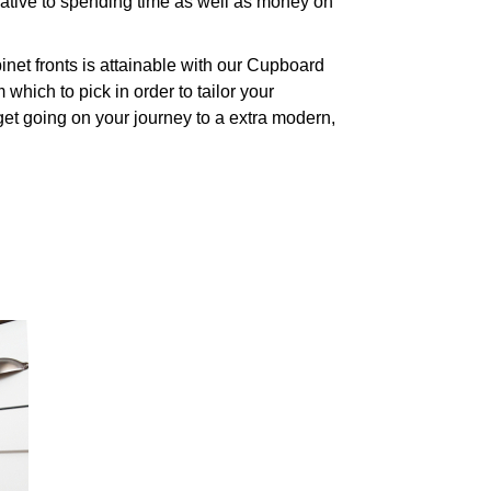
native to spending time as well as money on
net fronts is attainable with our Cupboard
which to pick in order to tailor your
get going on your journey to a extra modern,