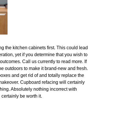
g the kitchen cabinets first. This could lead
ration, yet if you determine that you wish to
outcomes. Call us currently to read more. If
 the outdoors to make it brand-new and fresh.
oxes and get rid of and totally replace the
 makeover. Cupboard refacing will certainly
hing. Absolutely nothing incorrect with
certainly be worth it.