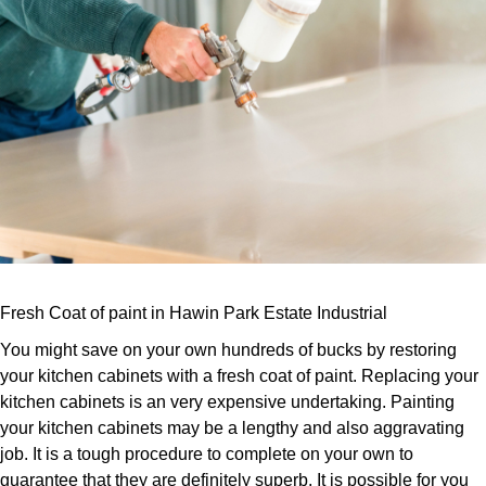
Fresh Coat of paint in Hawin Park Estate Industrial
You might save on your own hundreds of bucks by restoring
your kitchen cabinets with a fresh coat of paint. Replacing your
kitchen cabinets is an very expensive undertaking. Painting
your kitchen cabinets may be a lengthy and also aggravating
job. It is a tough procedure to complete on your own to
guarantee that they are definitely superb. It is possible for you