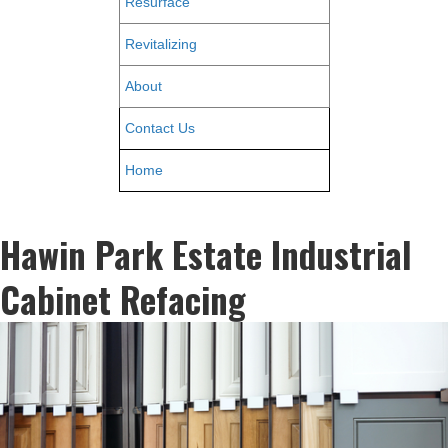
Resurface
Revitalizing
About
Contact Us
Home
Hawin Park Estate Industrial
Cabinet Refacing