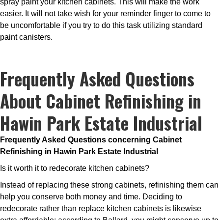
spray paint your kitchen cabinets. This will make the work
easier. It will not take wish for your reminder finger to come to
be uncomfortable if you try to do this task utilizing standard
paint canisters.
Frequently Asked Questions
About Cabinet Refinishing in
Hawin Park Estate Industrial
Frequently Asked Questions concerning Cabinet
Refinishing in Hawin Park Estate Industrial
Is it worth it to redecorate kitchen cabinets?
Instead of replacing these strong cabinets, refinishing them can
help you conserve both money and time. Deciding to
redecorate rather than replace kitchen cabinets is likewise