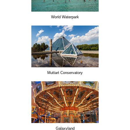
World Waterpark
Muttart Conservatory
Galaxyland