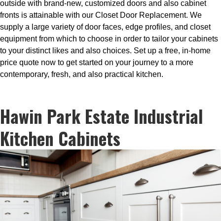
outside with brand-new, customized doors and also cabinet
fronts is attainable with our Closet Door Replacement. We
supply a large variety of door faces, edge profiles, and closet
equipment from which to choose in order to tailor your cabinets
to your distinct likes and also choices. Set up a free, in-home
price quote now to get started on your journey to a more
contemporary, fresh, and also practical kitchen.
Hawin Park Estate Industrial
Kitchen Cabinets