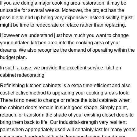
If you are doing a major cooking area restoration, it may be
unusable for several weeks. Moreover, the project has the
possible to end up being very expensive instead swiftly. It just
might be time to redecorate or reface rather than replacing.
However we understand just how much you want to change
your outdated kitchen area into the cooking area of your
dreams. We also recognize the demand of operating within the
budget plan.
In such a case, we provide the excellent service: kitchen
cabinet redecorating!
Refinishing kitchen cabinets is a extra time-efficient and also
cost-effective method to upgrading your cooking area's look.
There is no need to change or reface the total cabinets when
the cabinet doors remain in such good shape. Simply paint,
retouch, or transform the shade of your existing closet doors to
bring them back to life. Our industrial-strength very resilient
paint when appropriately used will certainly last for many years
saving you hundreds of bucks from purchasing brand-new