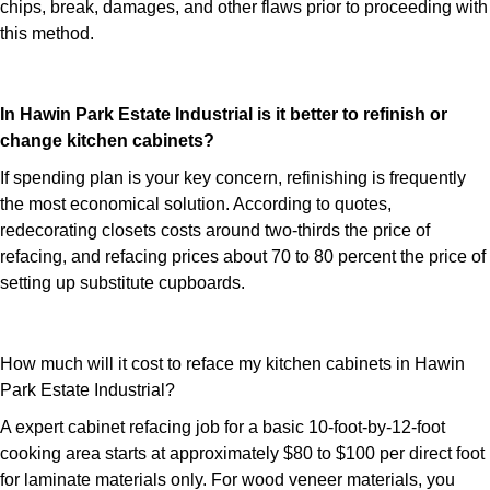
chips, break, damages, and other flaws prior to proceeding with
this method.
In Hawin Park Estate Industrial is it better to refinish or
change kitchen cabinets?
If spending plan is your key concern, refinishing is frequently
the most economical solution. According to quotes,
redecorating closets costs around two-thirds the price of
refacing, and refacing prices about 70 to 80 percent the price of
setting up substitute cupboards.
How much will it cost to reface my kitchen cabinets in Hawin
Park Estate Industrial?
A expert cabinet refacing job for a basic 10-foot-by-12-foot
cooking area starts at approximately $80 to $100 per direct foot
for laminate materials only. For wood veneer materials, you