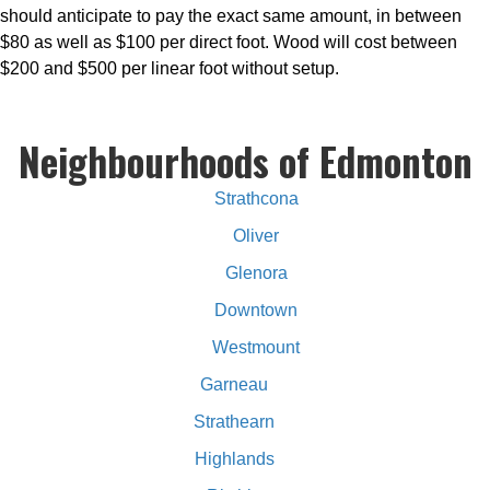
should anticipate to pay the exact same amount, in between
$80 as well as $100 per direct foot. Wood will cost between
$200 and $500 per linear foot without setup.
Neighbourhoods of Edmonton
Strathcona
Oliver
Glenora
Downtown
Westmount
Garneau
Strathearn
Highlands