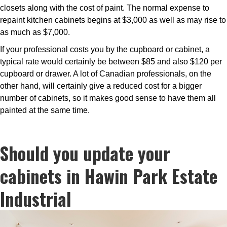
closets along with the cost of paint. The normal expense to
repaint kitchen cabinets begins at $3,000 as well as may rise to
as much as $7,000.
If your professional costs you by the cupboard or cabinet, a
typical rate would certainly be between $85 and also $120 per
cupboard or drawer. A lot of Canadian professionals, on the
other hand, will certainly give a reduced cost for a bigger
number of cabinets, so it makes good sense to have them all
painted at the same time.
Should you update your
cabinets in Hawin Park Estate
Industrial