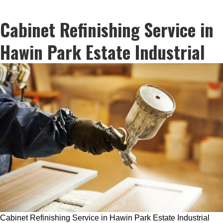
Cabinet Refinishing Service in
Hawin Park Estate Industrial
Cabinet Refinishing Service in Hawin Park Estate Industrial