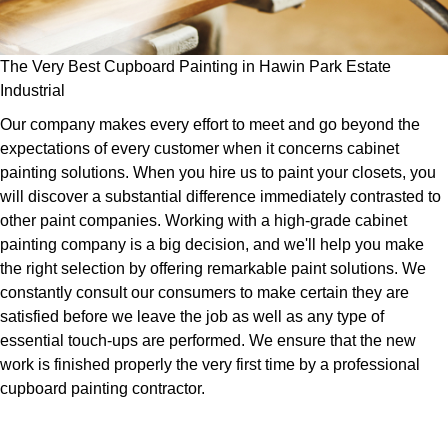
The Very Best Cupboard Painting in Hawin Park Estate
Industrial
Our company makes every effort to meet and go beyond the
expectations of every customer when it concerns cabinet
painting solutions. When you hire us to paint your closets, you
will discover a substantial difference immediately contrasted to
other paint companies. Working with a high-grade cabinet
painting company is a big decision, and we'll help you make
the right selection by offering remarkable paint solutions. We
constantly consult our consumers to make certain they are
satisfied before we leave the job as well as any type of
essential touch-ups are performed. We ensure that the new
work is finished properly the very first time by a professional
cupboard painting contractor.