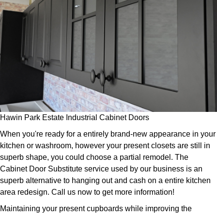
Hawin Park Estate Industrial Cabinet Doors
When you're ready for a entirely brand-new appearance in your
kitchen or washroom, however your present closets are still in
superb shape, you could choose a partial remodel. The
Cabinet Door Substitute service used by our business is an
superb alternative to hanging out and cash on a entire kitchen
area redesign. Call us now to get more information!
Maintaining your present cupboards while improving the