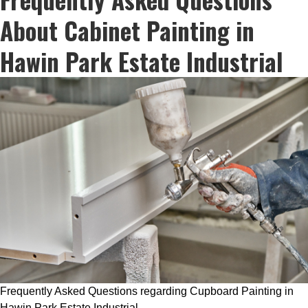
About Cabinet Painting in
Hawin Park Estate Industrial
Frequently Asked Questions regarding Cupboard Painting in
Hawin Park Estate Industrial