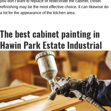
you don't want to replace or redecorate the cabinet, closet
refinishing may be the most effective choice. It can likewise do
a lot for the appearance of the kitchen area.
The best cabinet painting in
Hawin Park Estate Industrial