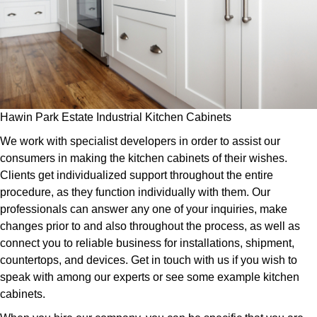
Hawin Park Estate Industrial Kitchen Cabinets
We work with specialist developers in order to assist our
consumers in making the kitchen cabinets of their wishes.
Clients get individualized support throughout the entire
procedure, as they function individually with them. Our
professionals can answer any one of your inquiries, make
changes prior to and also throughout the process, as well as
connect you to reliable business for installations, shipment,
countertops, and devices. Get in touch with us if you wish to
speak with among our experts or see some example kitchen
cabinets.