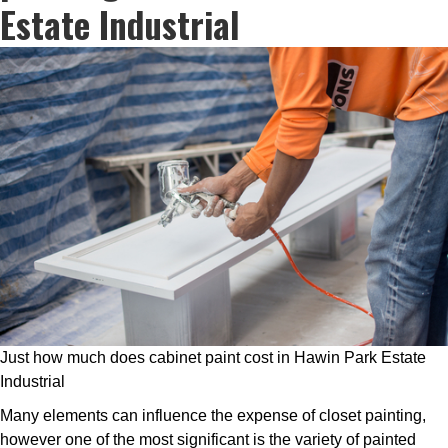
Estate Industrial
Just how much does cabinet paint cost in Hawin Park Estate
Industrial
Many elements can influence the expense of closet painting,
however one of the most significant is the variety of painted