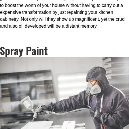
to boost the worth of your house without having to carry out a
expensive transformation by just repainting your kitchen
cabinetry. Not only will they show up magnificent, yet the crud
and also oil developed will be a distant memory.
Spray Paint