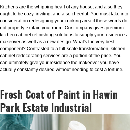
Kitchens are the whipping heart of any house, and also they
ought to be cozy, inviting, and also cheerful. You must take into
consideration redesigning your cooking area if these words do
not properly explain your room. Our company gives premium
kitchen cabinet refinishing solutions to supply your residence a
makeover as well as a new design. What's the very best
component? Contrasted to a full-scale transformation, kitchen
cabinet redecorating services are a portion of the price. You
can ultimately give your residence the makeover you have
actually constantly desired without needing to cost a fortune.
Fresh Coat of Paint in Hawin
Park Estate Industrial