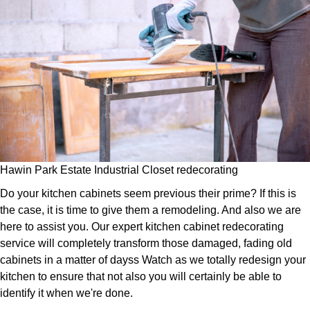
Hawin Park Estate Industrial Closet redecorating
Do your kitchen cabinets seem previous their prime? If this is
the case, it is time to give them a remodeling. And also we are
here to assist you. Our expert kitchen cabinet redecorating
service will completely transform those damaged, fading old
cabinets in a matter of dayss Watch as we totally redesign your
kitchen to ensure that not also you will certainly be able to
identify it when we're done.