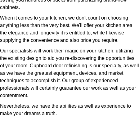
cabinets.
When it comes to your kitchen, we don't count on choosing
anything less than the very best. We'll offer your kitchen area
the elegance and longevity it is entitled to, while likewise
supplying the convenience and also price you require.
Our specialists will work their magic on your kitchen, utilizing
the existing design to aid you re-discovering the opportunities
of your room. Cupboard door refinishing is our specialty, as well
as we have the greatest equipment, devices, and market
techniques to accomplish it. Our group of experienced
professionals will certainly guarantee our work as well as your
contentment.
Nevertheless, we have the abilities as well as experience to
make your dreams a truth.