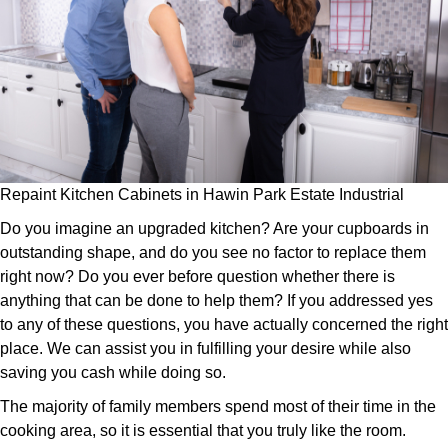
Repaint Kitchen Cabinets in Hawin Park Estate Industrial
Do you imagine an upgraded kitchen? Are your cupboards in
outstanding shape, and do you see no factor to replace them
right now? Do you ever before question whether there is
anything that can be done to help them? If you addressed yes
to any of these questions, you have actually concerned the right
place. We can assist you in fulfilling your desire while also
saving you cash while doing so.
The majority of family members spend most of their time in the
cooking area, so it is essential that you truly like the room.