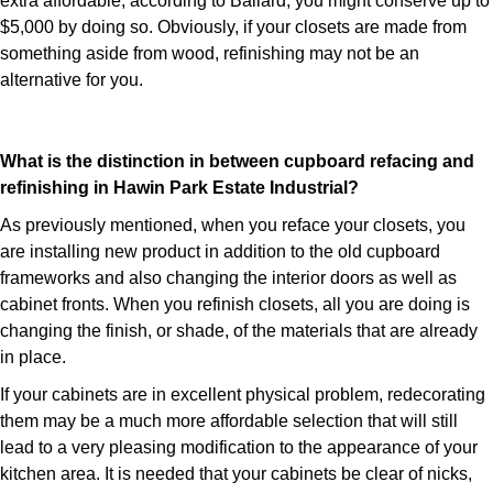
extra affordable; according to Ballard, you might conserve up to
$5,000 by doing so. Obviously, if your closets are made from
something aside from wood, refinishing may not be an
alternative for you.
What is the distinction in between cupboard refacing and
refinishing in Hawin Park Estate Industrial?
As previously mentioned, when you reface your closets, you
are installing new product in addition to the old cupboard
frameworks and also changing the interior doors as well as
cabinet fronts. When you refinish closets, all you are doing is
changing the finish, or shade, of the materials that are already
in place.
If your cabinets are in excellent physical problem, redecorating
them may be a much more affordable selection that will still
lead to a very pleasing modification to the appearance of your
kitchen area. It is needed that your cabinets be clear of nicks,