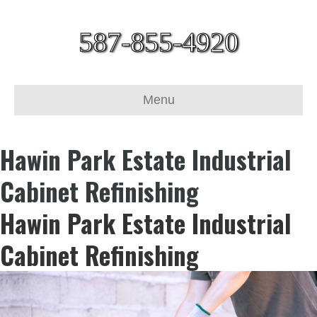
587-855-4920
Menu
Hawin Park Estate Industrial
Cabinet Refinishing
Hawin Park Estate Industrial
Cabinet Refinishing