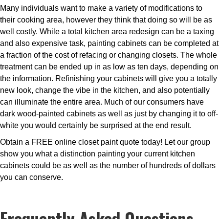
Many individuals want to make a variety of modifications to
their cooking area, however they think that doing so will be as
well costly. While a total kitchen area redesign can be a taxing
and also expensive task, painting cabinets can be completed at
a fraction of the cost of refacing or changing closets. The whole
treatment can be ended up in as low as ten days, depending on
the information. Refinishing your cabinets will give you a totally
new look, change the vibe in the kitchen, and also potentially
can illuminate the entire area. Much of our consumers have
dark wood-painted cabinets as well as just by changing it to off-
white you would certainly be surprised at the end result.
Obtain a FREE online closet paint quote today! Let our group
show you what a distinction painting your current kitchen
cabinets could be as well as the number of hundreds of dollars
you can conserve.
Frequently Asked Questions