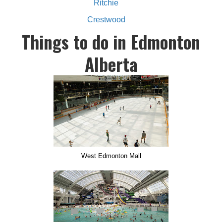
Ritchie
Crestwood
Things to do in Edmonton
Alberta
West Edmonton Mall