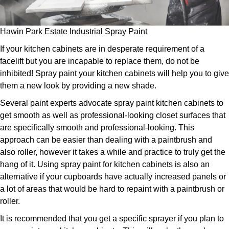
Hawin Park Estate Industrial Spray Paint
If your kitchen cabinets are in desperate requirement of a
facelift but you are incapable to replace them, do not be
inhibited! Spray paint your kitchen cabinets will help you to give
them a new look by providing a new shade.
Several paint experts advocate spray paint kitchen cabinets to
get smooth as well as professional-looking closet surfaces that
are specifically smooth and professional-looking. This
approach can be easier than dealing with a paintbrush and
also roller, however it takes a while and practice to truly get the
hang of it. Using spray paint for kitchen cabinets is also an
alternative if your cupboards have actually increased panels or
a lot of areas that would be hard to repaint with a paintbrush or
roller.
It is recommended that you get a specific sprayer if you plan to