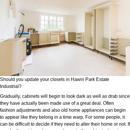
Should you update your closets in Hawin Park Estate
Industrial?
Gradually, cabinets will begin to look dark as well as drab since
they have actually been made use of a great deal. Often
fashion adjustments and also old home appliances can begin
to appear like they belong in a time warp. For some people, it
can be difficult to decide if they need to alter their home or not. If