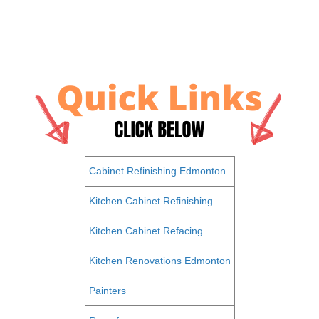
Cabinet Refinishing Edmonton
Kitchen Cabinet Refinishing
Kitchen Cabinet Refacing
Kitchen Renovations Edmonton
Painters