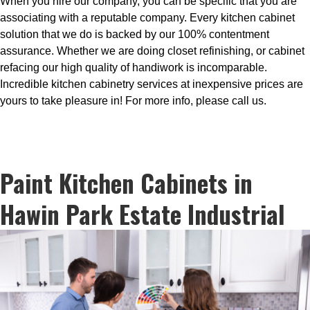
When you hire our company, you can be specific that you are
associating with a reputable company. Every kitchen cabinet
solution that we do is backed by our 100% contentment
assurance. Whether we are doing closet refinishing, or cabinet
refacing our high quality of handiwork is incomparable.
Incredible kitchen cabinetry services at inexpensive prices are
yours to take pleasure in! For more info, please call us.
Paint Kitchen Cabinets in
Hawin Park Estate Industrial