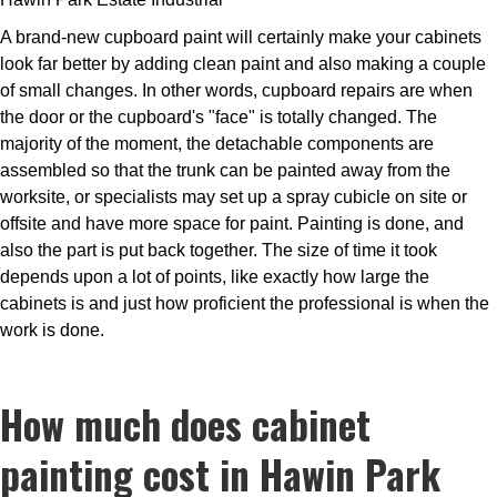
A brand-new cupboard paint will certainly make your cabinets
look far better by adding clean paint and also making a couple
of small changes. In other words, cupboard repairs are when
the door or the cupboard's "face" is totally changed. The
majority of the moment, the detachable components are
assembled so that the trunk can be painted away from the
worksite, or specialists may set up a spray cubicle on site or
offsite and have more space for paint. Painting is done, and
also the part is put back together. The size of time it took
depends upon a lot of points, like exactly how large the
cabinets is and just how proficient the professional is when the
work is done.
How much does cabinet
painting cost in Hawin Park