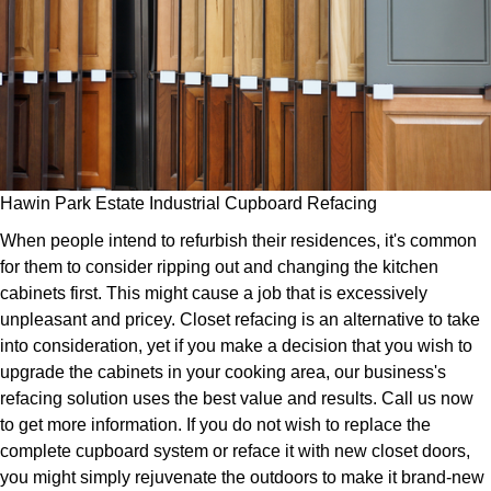
Hawin Park Estate Industrial Cupboard Refacing
When people intend to refurbish their residences, it's common
for them to consider ripping out and changing the kitchen
cabinets first. This might cause a job that is excessively
unpleasant and pricey. Closet refacing is an alternative to take
into consideration, yet if you make a decision that you wish to
upgrade the cabinets in your cooking area, our business's
refacing solution uses the best value and results. Call us now
to get more information. If you do not wish to replace the
complete cupboard system or reface it with new closet doors,
you might simply rejuvenate the outdoors to make it brand-new