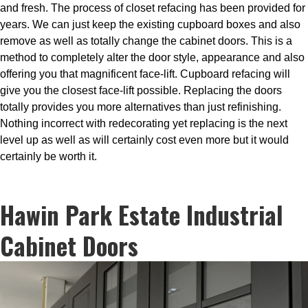
and fresh. The process of closet refacing has been provided for
years. We can just keep the existing cupboard boxes and also
remove as well as totally change the cabinet doors. This is a
method to completely alter the door style, appearance and also
offering you that magnificent face-lift. Cupboard refacing will
give you the closest face-lift possible. Replacing the doors
totally provides you more alternatives than just refinishing.
Nothing incorrect with redecorating yet replacing is the next
level up as well as will certainly cost even more but it would
certainly be worth it.
Hawin Park Estate Industrial
Cabinet Doors