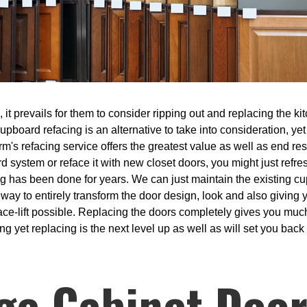
t prevails for them to consider ripping out and replacing the kit
Cupboard refacing is an alternative to take into consideration, ye
m's refacing service offers the greatest value as well as end res
rd system or reface it with new closet doors, you might just ref
ng has been done for years. We can just maintain the existing c
a way to entirely transform the door design, look and also giving
t face-lift possible. Replacing the doors completely gives you mu
g yet replacing is the next level up as well as will set you back 
ge Cabinet Door