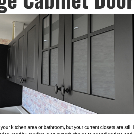
our kitchen area or bathroom, but your current closets are still