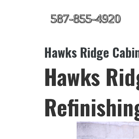
587-855-4920
Hawks Ridge Cabin
Hawks Rid
Refinishin