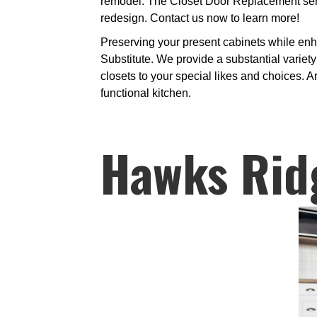
remodel. The Closet Door Replacement servi
redesign. Contact us now to learn more!
Preserving your present cabinets while enh
Substitute. We provide a substantial variety
closets to your special likes and choices. A
functional kitchen.
Hawks Rid