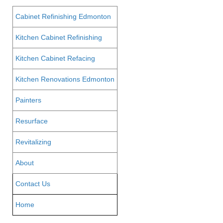
Cabinet Refinishing Edmonton
Kitchen Cabinet Refinishing
Kitchen Cabinet Refacing
Kitchen Renovations Edmonton
Painters
Resurface
Revitalizing
About
Contact Us
Home