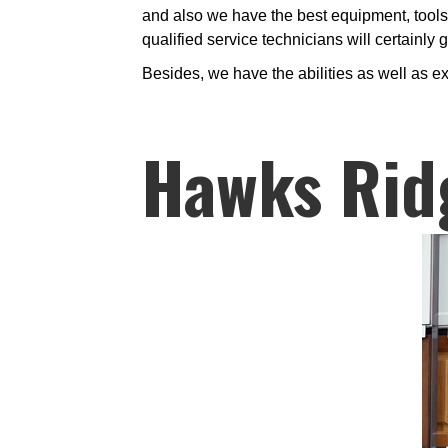
and also we have the best equipment, tools, 
qualified service technicians will certainly
Besides, we have the abilities as well as ex
Hawks Rid