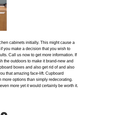
chen cabinets initially. This might cause a
t if you make a decision that you wish to
ults. Call us now to get more information. If
resh the outdoors to make it brand-new and
upboard boxes and also get rid of and also
 you that amazing face-lift. Cupboard
ch more options than simply redecorating.
even more yet it would certainly be worth it.
s