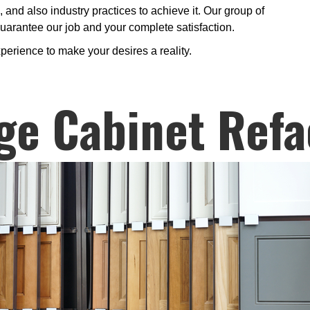
and also industry practices to achieve it. Our group of
 guarantee our job and your complete satisfaction.
perience to make your desires a reality.
ge Cabinet Refa