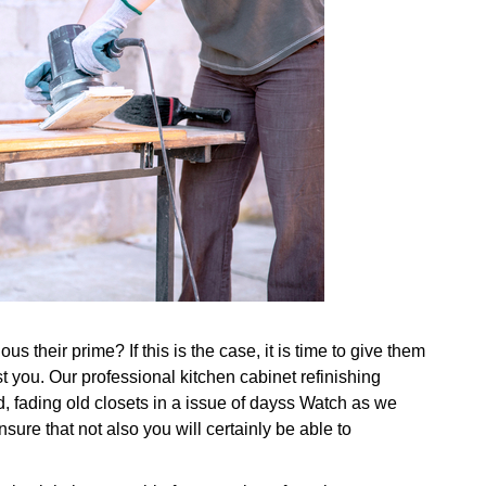
s their prime? If this is the case, it is time to give them
 you. Our professional kitchen cabinet refinishing
, fading old closets in a issue of dayss Watch as we
ure that not also you will certainly be able to