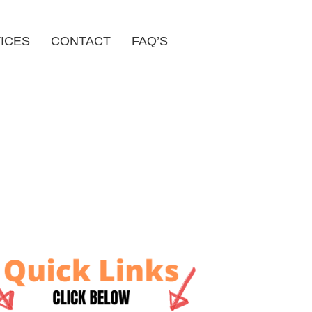
ICES
CONTACT
FAQ’S