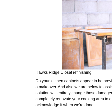
Hawks Ridge Closet refinishing
Do your kitchen cabinets appear to be previou
a makeover. And also we are below to assist
solution will entirely change those damaged
completely renovate your cooking area to ens
acknowledge it when we're done.