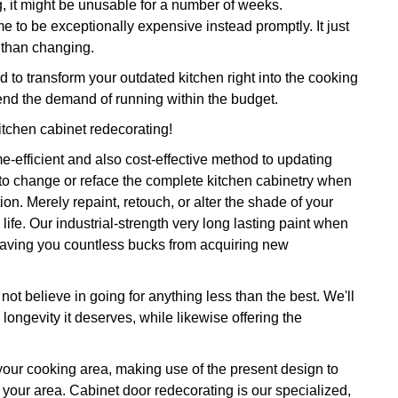
g, it might be unusable for a number of weeks.
me to be exceptionally expensive instead promptly. It just
r than changing.
o transform your outdated kitchen right into the cooking
nd the demand of running within the budget.
itchen cabinet redecorating!
e-efficient and also cost-effective method to updating
 to change or reface the complete kitchen cabinetry when
n. Merely repaint, retouch, or alter the shade of your
life. Our industrial-strength very long lasting paint when
s saving you countless bucks from acquiring new
ot believe in going for anything less than the best. We'll
ongevity it deserves, while likewise offering the
 your cooking area, making use of the present design to
 your area. Cabinet door redecorating is our specialized,