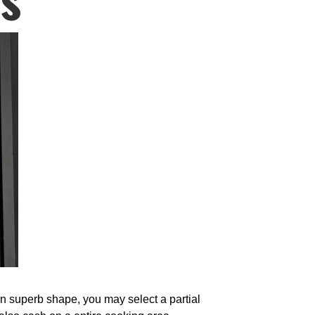
 in superb shape, you may select a partial