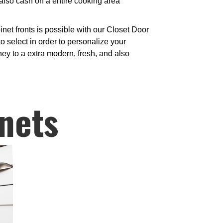
also cash on a entire cooking area
et fronts is possible with our Closet Door
o select in order to personalize your
ney to a extra modern, fresh, and also
nets