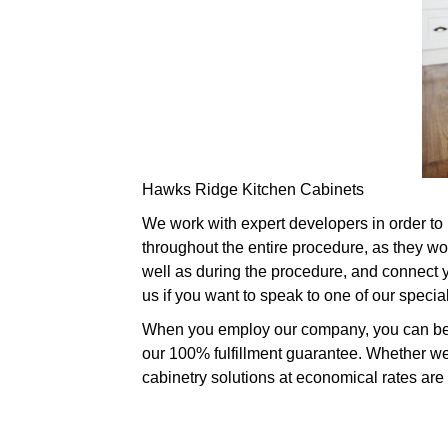
Hawks Ridge Kitchen Cabinets
We work with expert developers in order to 
throughout the entire procedure, as they wo
well as during the procedure, and connect yo
us if you want to speak to one of our speci
When you employ our company, you can be ce
our 100% fulfillment guarantee. Whether we
cabinetry solutions at economical rates are 