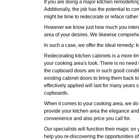
If you are doing a major kitchen remodellin
Additionally, the job has the potential to co
might be time to redecorate or reface rathe
However we know just how much you intend t
area of your desires. We likewise comprehe
In such a case, we offer the ideal remedy: k
Redecorating kitchen cabinets is a more tim
your cooking area's look. There is no need
the cupboard doors are in such good conditio
existing cabinet doors to bring them back to 
effectively applied will last for many year
cupboards.
When it comes to your cooking area, we do n
provide your kitchen area the elegance and l
convenience and also price you call for.
Our specialists will function their magic on
help you re-discovering the opportunities of