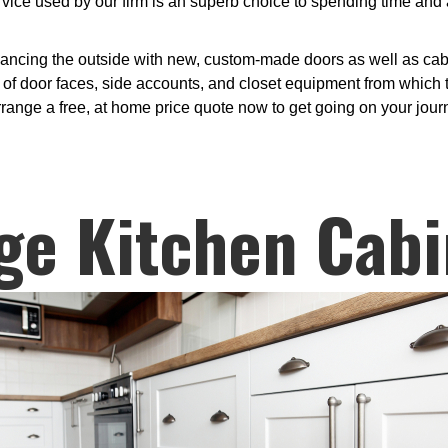
ce used by our firm is an superb choice to spending time and 
ancing the outside with new, custom-made doors as well as cabin
 of door faces, side accounts, and closet equipment from which t
rrange a free, at home price quote now to get going on your jour
ge Kitchen Cabi