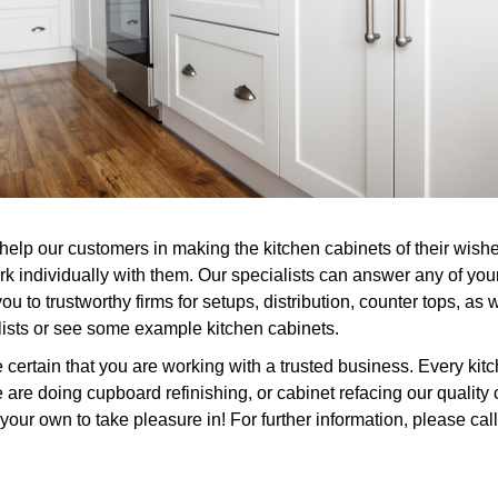
help our customers in making the kitchen cabinets of their wish
rk individually with them. Our specialists can answer any of you
u to trustworthy firms for setups, distribution, counter tops, as
alists or see some example kitchen cabinets.
rtain that you are working with a trusted business. Every kitc
 are doing cupboard refinishing, or cabinet refacing our qualit
your own to take pleasure in! For further information, please call