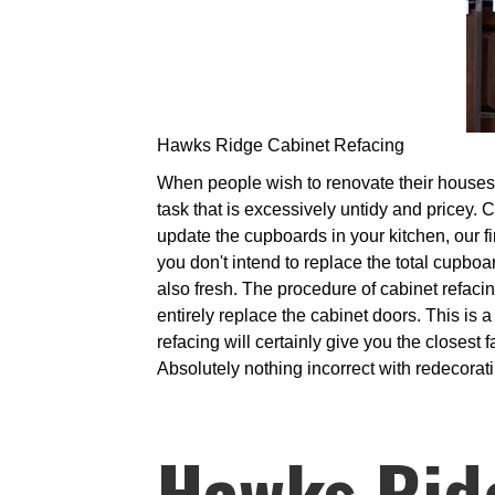
Hawks Ridge Cabinet Refacing
When people wish to renovate their houses, i
task that is excessively untidy and pricey. 
update the cupboards in your kitchen, our fir
you don't intend to replace the total cupboa
also fresh. The procedure of cabinet refaci
entirely replace the cabinet doors. This is 
refacing will certainly give you the closes
Absolutely nothing incorrect with redecoratin
Hawks Rid