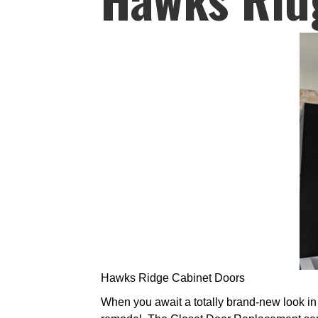
Hawks Ridge Cabinet Doors
When you await a totally brand-new look in y