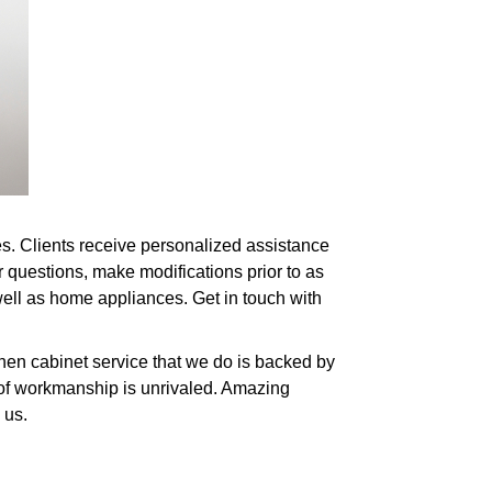
es. Clients receive personalized assistance
r questions, make modifications prior to as
 well as home appliances. Get in touch with
hen cabinet service that we do is backed by
y of workmanship is unrivaled. Amazing
 us.