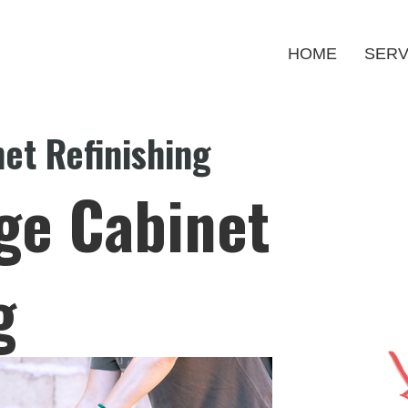
HOME
SERV
et Refinishing
ge Cabinet
g