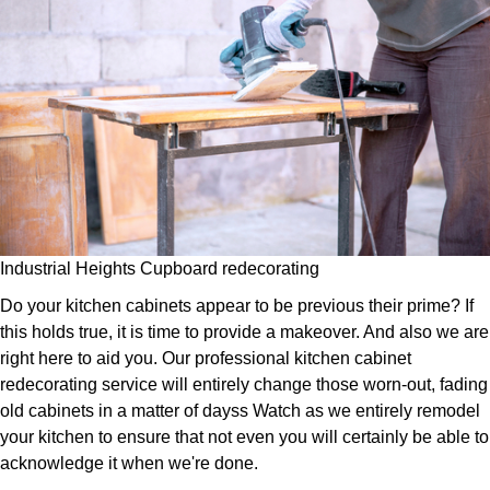
Industrial Heights Cupboard redecorating
Do your kitchen cabinets appear to be previous their prime? If
this holds true, it is time to provide a makeover. And also we are
right here to aid you. Our professional kitchen cabinet
redecorating service will entirely change those worn-out, fading
old cabinets in a matter of dayss Watch as we entirely remodel
your kitchen to ensure that not even you will certainly be able to
acknowledge it when we're done.