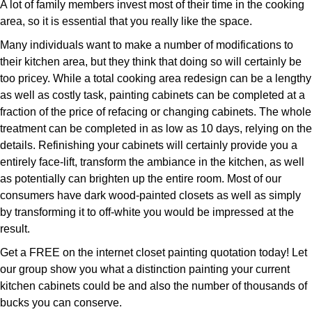
A lot of family members invest most of their time in the cooking
area, so it is essential that you really like the space.
Many individuals want to make a number of modifications to
their kitchen area, but they think that doing so will certainly be
too pricey. While a total cooking area redesign can be a lengthy
as well as costly task, painting cabinets can be completed at a
fraction of the price of refacing or changing cabinets. The whole
treatment can be completed in as low as 10 days, relying on the
details. Refinishing your cabinets will certainly provide you a
entirely face-lift, transform the ambiance in the kitchen, as well
as potentially can brighten up the entire room. Most of our
consumers have dark wood-painted closets as well as simply
by transforming it to off-white you would be impressed at the
result.
Get a FREE on the internet closet painting quotation today! Let
our group show you what a distinction painting your current
kitchen cabinets could be and also the number of thousands of
bucks you can conserve.