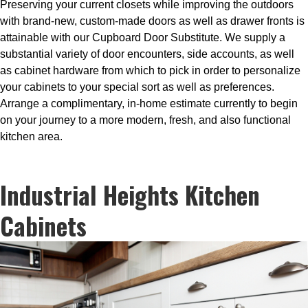
Preserving your current closets while improving the outdoors
with brand-new, custom-made doors as well as drawer fronts is
attainable with our Cupboard Door Substitute. We supply a
substantial variety of door encounters, side accounts, as well
as cabinet hardware from which to pick in order to personalize
your cabinets to your special sort as well as preferences.
Arrange a complimentary, in-home estimate currently to begin
on your journey to a more modern, fresh, and also functional
kitchen area.
Industrial Heights Kitchen
Cabinets