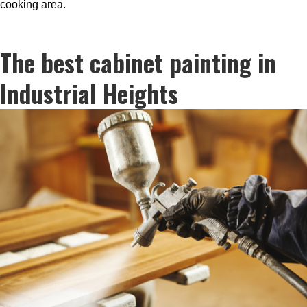
cooking area.
The best cabinet painting in
Industrial Heights