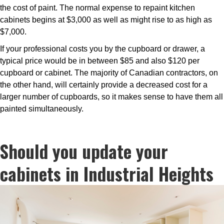
the cost of paint. The normal expense to repaint kitchen
cabinets begins at $3,000 as well as might rise to as high as
$7,000.
If your professional costs you by the cupboard or drawer, a
typical price would be in between $85 and also $120 per
cupboard or cabinet. The majority of Canadian contractors, on
the other hand, will certainly provide a decreased cost for a
larger number of cupboards, so it makes sense to have them all
painted simultaneously.
Should you update your
cabinets in Industrial Heights