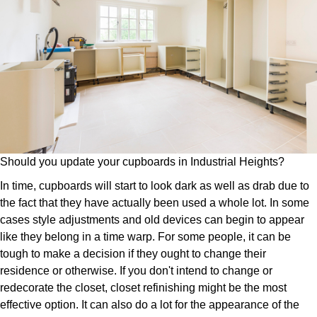
Should you update your cupboards in Industrial Heights?
In time, cupboards will start to look dark as well as drab due to
the fact that they have actually been used a whole lot. In some
cases style adjustments and old devices can begin to appear
like they belong in a time warp. For some people, it can be
tough to make a decision if they ought to change their
residence or otherwise. If you don't intend to change or
redecorate the closet, closet refinishing might be the most
effective option. It can also do a lot for the appearance of the