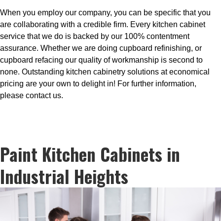
When you employ our company, you can be specific that you
are collaborating with a credible firm. Every kitchen cabinet
service that we do is backed by our 100% contentment
assurance. Whether we are doing cupboard refinishing, or
cupboard refacing our quality of workmanship is second to
none. Outstanding kitchen cabinetry solutions at economical
pricing are your own to delight in! For further information,
please contact us.
Paint Kitchen Cabinets in
Industrial Heights