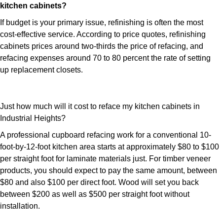
kitchen cabinets?
If budget is your primary issue, refinishing is often the most
cost-effective service. According to price quotes, refinishing
cabinets prices around two-thirds the price of refacing, and
refacing expenses around 70 to 80 percent the rate of setting
up replacement closets.
Just how much will it cost to reface my kitchen cabinets in
Industrial Heights?
A professional cupboard refacing work for a conventional 10-
foot-by-12-foot kitchen area starts at approximately $80 to $100
per straight foot for laminate materials just. For timber veneer
products, you should expect to pay the same amount, between
$80 and also $100 per direct foot. Wood will set you back
between $200 as well as $500 per straight foot without
installation.