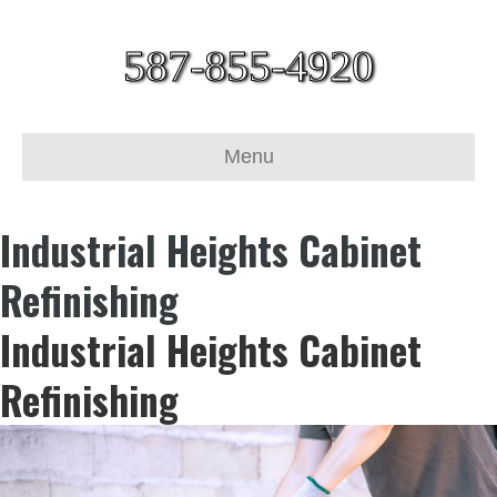
587-855-4920
Menu
Industrial Heights Cabinet
Refinishing
Industrial Heights Cabinet
Refinishing