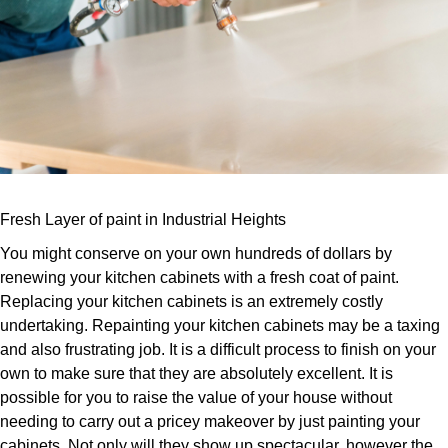
Fresh Layer of paint in Industrial Heights
You might conserve on your own hundreds of dollars by
renewing your kitchen cabinets with a fresh coat of paint.
Replacing your kitchen cabinets is an extremely costly
undertaking. Repainting your kitchen cabinets may be a taxing
and also frustrating job. It is a difficult process to finish on your
own to make sure that they are absolutely excellent. It is
possible for you to raise the value of your house without
needing to carry out a pricey makeover by just painting your
cabinets. Not only will they show up spectacular, however the