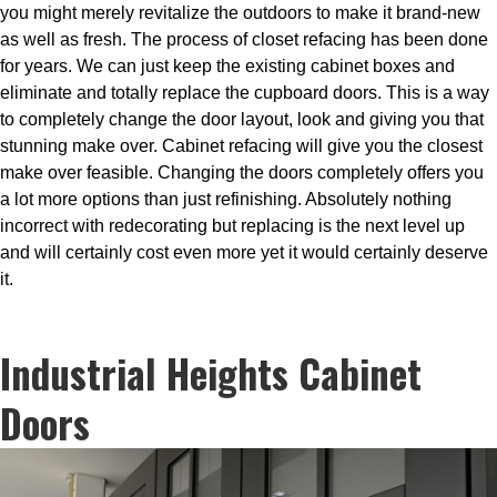
you might merely revitalize the outdoors to make it brand-new
as well as fresh. The process of closet refacing has been done
for years. We can just keep the existing cabinet boxes and
eliminate and totally replace the cupboard doors. This is a way
to completely change the door layout, look and giving you that
stunning make over. Cabinet refacing will give you the closest
make over feasible. Changing the doors completely offers you
a lot more options than just refinishing. Absolutely nothing
incorrect with redecorating but replacing is the next level up
and will certainly cost even more yet it would certainly deserve
it.
Industrial Heights Cabinet
Doors