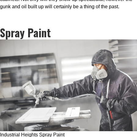
gunk and oil built up will certainly be a thing of the past.
Spray Paint
Industrial Heights Spray Paint