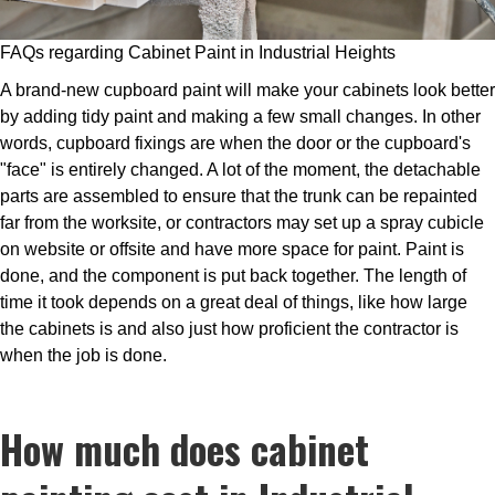
FAQs regarding Cabinet Paint in Industrial Heights
A brand-new cupboard paint will make your cabinets look better
by adding tidy paint and making a few small changes. In other
words, cupboard fixings are when the door or the cupboard's
"face" is entirely changed. A lot of the moment, the detachable
parts are assembled to ensure that the trunk can be repainted
far from the worksite, or contractors may set up a spray cubicle
on website or offsite and have more space for paint. Paint is
done, and the component is put back together. The length of
time it took depends on a great deal of things, like how large
the cabinets is and also just how proficient the contractor is
when the job is done.
How much does cabinet