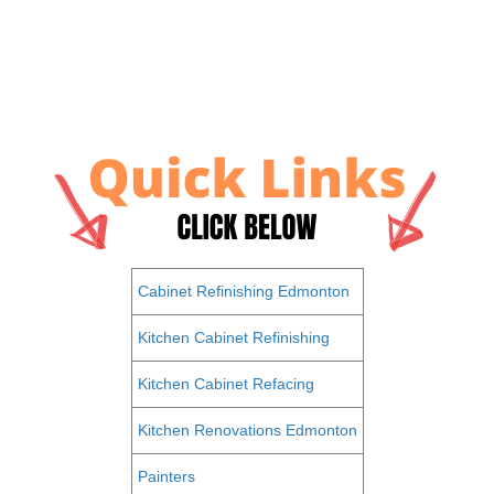
Cabinet Refinishing Edmonton
Kitchen Cabinet Refinishing
Kitchen Cabinet Refacing
Kitchen Renovations Edmonton
Painters