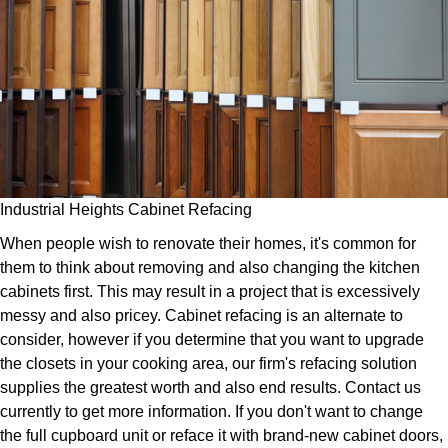
Industrial Heights Cabinet Refacing
When people wish to renovate their homes, it's common for
them to think about removing and also changing the kitchen
cabinets first. This may result in a project that is excessively
messy and also pricey. Cabinet refacing is an alternate to
consider, however if you determine that you want to upgrade
the closets in your cooking area, our firm's refacing solution
supplies the greatest worth and also end results. Contact us
currently to get more information. If you don't want to change
the full cupboard unit or reface it with brand-new cabinet doors,