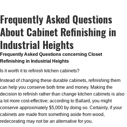
Frequently Asked Questions
About Cabinet Refinishing in
Industrial Heights
Frequently Asked Questions concerning Closet
Refinishing in Industrial Heights
Is it worth it to refinish kitchen cabinets?
Instead of changing these durable cabinets, refinishing them
can help you conserve both time and money. Making the
decision to refinish rather than change kitchen cabinets is also
a lot more cost-effective; according to Ballard, you might
conserve approximately $5,000 by doing so. Certainly, if your
cabinets are made from something aside from wood,
redecorating may not be an alternative for you.