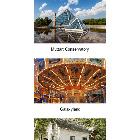
Muttart Conservatory
Galaxyland