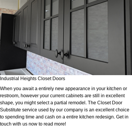
Industrial Heights Closet Doors
When you await a entirely new appearance in your kitchen or
restroom, however your current cabinets are still in excellent
shape, you might select a partial remodel. The Closet Door
Substitute service used by our company is an excellent choice
to spending time and cash on a entire kitchen redesign. Get in
touch with us now to read more!