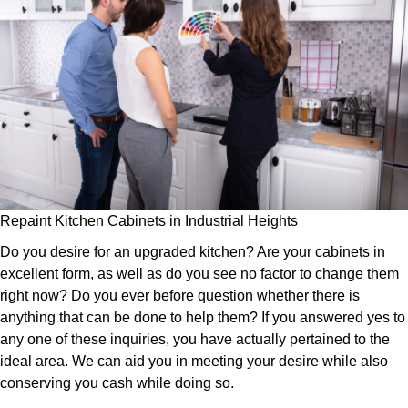
Repaint Kitchen Cabinets in Industrial Heights
Do you desire for an upgraded kitchen? Are your cabinets in
excellent form, as well as do you see no factor to change them
right now? Do you ever before question whether there is
anything that can be done to help them? If you answered yes to
any one of these inquiries, you have actually pertained to the
ideal area. We can aid you in meeting your desire while also
conserving you cash while doing so.