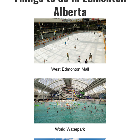
Alberta
West Edmonton Mall
World Waterpark