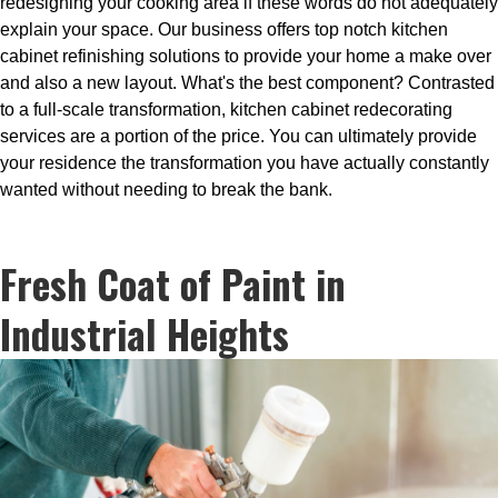
redesigning your cooking area if these words do not adequately
explain your space. Our business offers top notch kitchen
cabinet refinishing solutions to provide your home a make over
and also a new layout. What's the best component? Contrasted
to a full-scale transformation, kitchen cabinet redecorating
services are a portion of the price. You can ultimately provide
your residence the transformation you have actually constantly
wanted without needing to break the bank.
Fresh Coat of Paint in
Industrial Heights