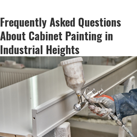
Frequently Asked Questions
About Cabinet Painting in
Industrial Heights