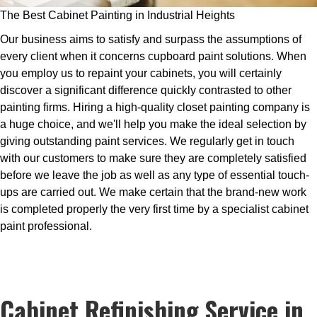
The Best Cabinet Painting in Industrial Heights
Our business aims to satisfy and surpass the assumptions of
every client when it concerns cupboard paint solutions. When
you employ us to repaint your cabinets, you will certainly
discover a significant difference quickly contrasted to other
painting firms. Hiring a high-quality closet painting company is
a huge choice, and we'll help you make the ideal selection by
giving outstanding paint services. We regularly get in touch
with our customers to make sure they are completely satisfied
before we leave the job as well as any type of essential touch-
ups are carried out. We make certain that the brand-new work
is completed properly the very first time by a specialist cabinet
paint professional.
Cabinet Refinishing Service in