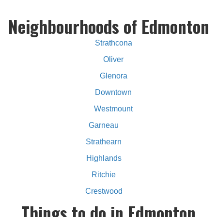
Neighbourhoods of Edmonton
Strathcona
Oliver
Glenora
Downtown
Westmount
Garneau
Strathearn
Highlands
Ritchie
Crestwood
Things to do in Edmonton