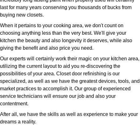
last for many years conserving you thousands of bucks from
buying new closets.
When it pertains to your cooking area, we don't count on
choosing anything less than the very best. We'll give your
kitchen the beauty and also longevity it deserves, while also
giving the benefit and also price you need.
Our experts will certainly work their magic on your kitchen area,
utilizing the current layout to aid you re-discovering the
possibilities of your area. Closet door refinishing is our
specialized, as well as we have the greatest devices, tools, and
market practices to accomplish it. Our group of experienced
service technicians will ensure our job and also your
contentment.
After all, we have the skills as well as experience to make your
dreams a reality.