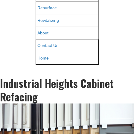
Resurface
Revitalizing
About
Contact Us
Home
Industrial Heights Cabinet
Refacing