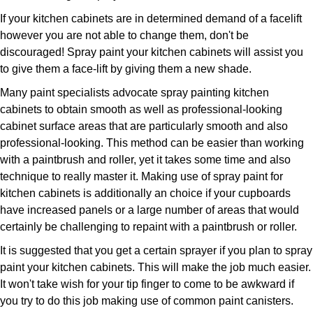
If your kitchen cabinets are in determined demand of a facelift
however you are not able to change them, don't be
discouraged! Spray paint your kitchen cabinets will assist you
to give them a face-lift by giving them a new shade.
Many paint specialists advocate spray painting kitchen
cabinets to obtain smooth as well as professional-looking
cabinet surface areas that are particularly smooth and also
professional-looking. This method can be easier than working
with a paintbrush and roller, yet it takes some time and also
technique to really master it. Making use of spray paint for
kitchen cabinets is additionally an choice if your cupboards
have increased panels or a large number of areas that would
certainly be challenging to repaint with a paintbrush or roller.
It is suggested that you get a certain sprayer if you plan to spray
paint your kitchen cabinets. This will make the job much easier.
It won't take wish for your tip finger to come to be awkward if
you try to do this job making use of common paint canisters.