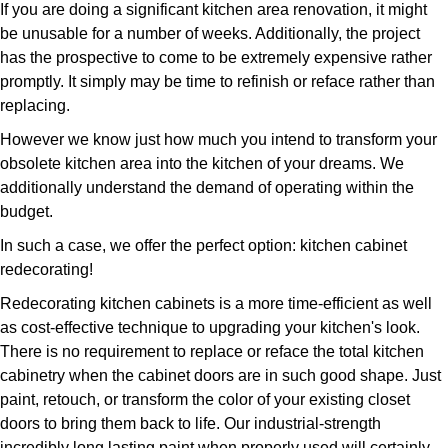
If you are doing a significant kitchen area renovation, it might
be unusable for a number of weeks. Additionally, the project
has the prospective to come to be extremely expensive rather
promptly. It simply may be time to refinish or reface rather than
replacing.
However we know just how much you intend to transform your
obsolete kitchen area into the kitchen of your dreams. We
additionally understand the demand of operating within the
budget.
In such a case, we offer the perfect option: kitchen cabinet
redecorating!
Redecorating kitchen cabinets is a more time-efficient as well
as cost-effective technique to upgrading your kitchen's look.
There is no requirement to replace or reface the total kitchen
cabinetry when the cabinet doors are in such good shape. Just
paint, retouch, or transform the color of your existing closet
doors to bring them back to life. Our industrial-strength
incredibly long lasting paint when properly used will certainly