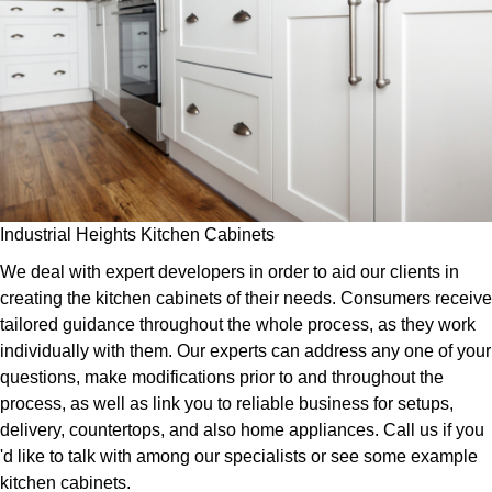
Industrial Heights Kitchen Cabinets
We deal with expert developers in order to aid our clients in
creating the kitchen cabinets of their needs. Consumers receive
tailored guidance throughout the whole process, as they work
individually with them. Our experts can address any one of your
questions, make modifications prior to and throughout the
process, as well as link you to reliable business for setups,
delivery, countertops, and also home appliances. Call us if you
'd like to talk with among our specialists or see some example
kitchen cabinets.