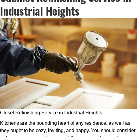
Industrial Heights
Closet Refinishing Service in Industrial Heights
Kitchens are the pounding heart of any residence, as well as
they ought to be cozy, inviting, and happy. You should consider