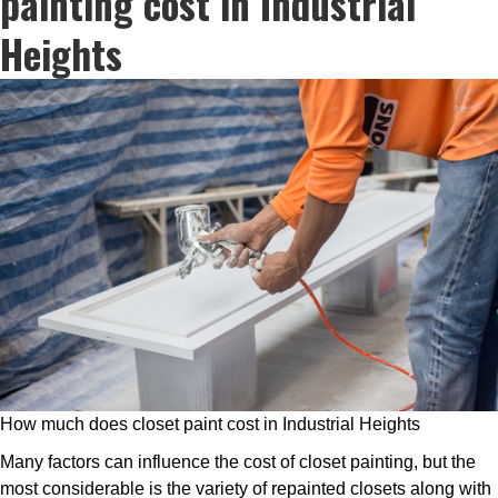
painting cost in Industrial
Heights
How much does closet paint cost in Industrial Heights
Many factors can influence the cost of closet painting, but the
most considerable is the variety of repainted closets along with