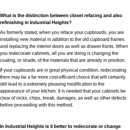
What is the distinction between closet refacing and also
refinishing in Industrial Heights?
As formerly stated, when you reface your cupboards, you are
installing new material in addition to the old cupboard frames
and replacing the interior doors as well as drawer fronts. When
you redecorate cabinets, all you are doing is changing the
coating, or shade, of the materials that are already in position.
If your cupboards are in great physical condition, redecorating
them may be a far more cost-efficient choice that will certainly
still lead to a extremely pleasing modification to the
appearance of your kitchen. It is needed that your cabinets be
clear of nicks, chips, break, damages, as well as other defects
before proceeding with this method.
In Industrial Heights is it better to redecorate or change