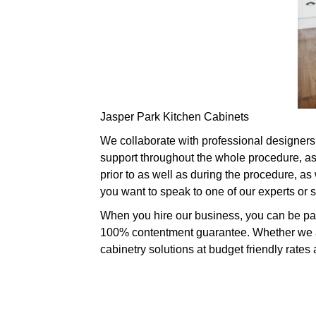
Jasper Park Kitchen Cabinets
We collaborate with professional designers 
support throughout the whole procedure, as
prior to as well as during the procedure, as
you want to speak to one of our experts or
When you hire our business, you can be part
100% contentment guarantee. Whether we are
cabinetry solutions at budget friendly rates 