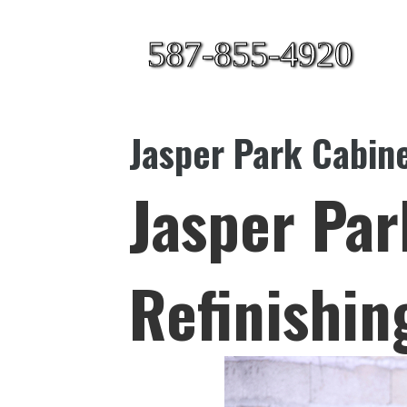
587-855-4920
Jasper Park Cabine
Jasper Par
Refinishin