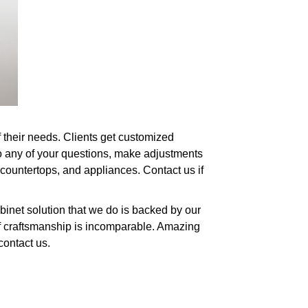
f their needs. Clients get customized
to any of your questions, make adjustments
 countertops, and appliances. Contact us if
binet solution that we do is backed by our
of craftsmanship is incomparable. Amazing
contact us.