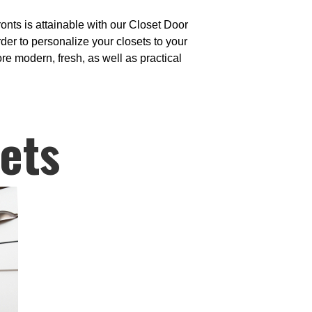
onts is attainable with our Closet Door
der to personalize your closets to your
ore modern, fresh, as well as practical
ets