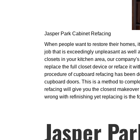
Jasper Park Cabinet Refacing
When people want to restore their homes, it 
job that is exceedingly unpleasant as well a
closets in your kitchen area, our company's 
replace the full closet device or reface it 
procedure of cupboard refacing has been d
cupboard doors. This is a method to compl
refacing will give you the closest makeover
wrong with refinishing yet replacing is the f
Jasper Par