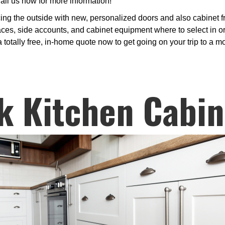
ll us now for more information!
ng the outside with new, personalized doors and also cabinet fr
faces, side accounts, and cabinet equipment where to select in or
a totally free, in-home quote now to get going on your trip to a m
k Kitchen Cabin