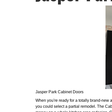
Jasper Park Cabinet Doors
When you're ready for a totally brand-new a
you could select a partial remodel. The Ca