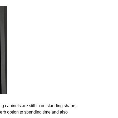
g cabinets are still in outstanding shape,
erb option to spending time and also