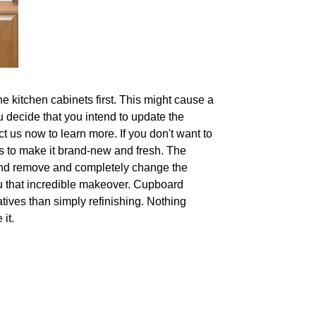
e kitchen cabinets first. This might cause a
ou decide that you intend to update the
t us now to learn more. If you don't want to
ors to make it brand-new and fresh. The
and remove and completely change the
u that incredible makeover. Cupboard
tives than simply refinishing. Nothing
it.