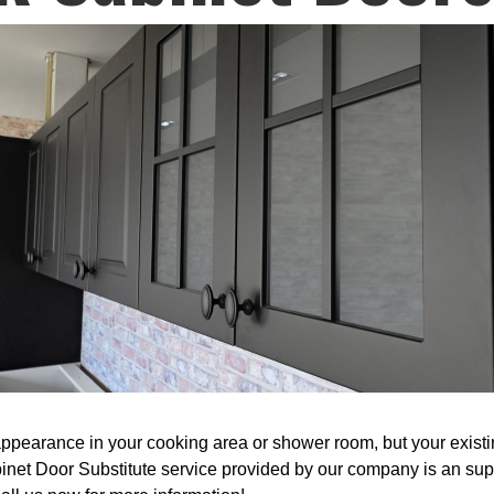
ppearance in your cooking area or shower room, but your existin
binet Door Substitute service provided by our company is an sup