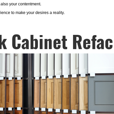
d also your contentment.
rience to make your desires a reality.
k Cabinet Refac