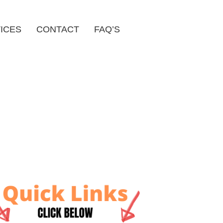
ICES
CONTACT
FAQ’S