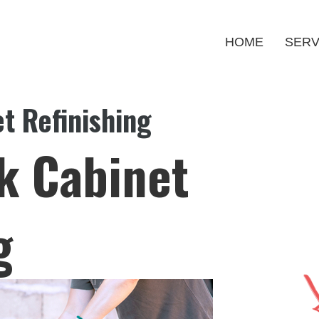
HOME
SERV
t Refinishing
k Cabinet
g