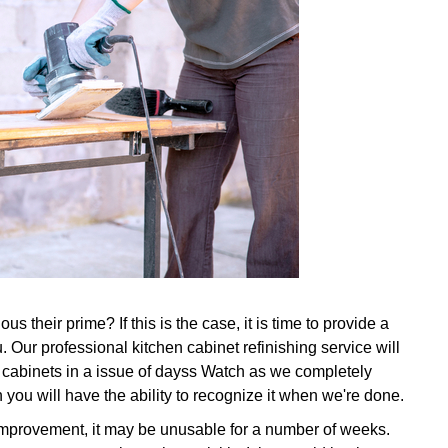
s their prime? If this is the case, it is time to provide a
 Our professional kitchen cabinet refinishing service will
d cabinets in a issue of dayss Watch as we completely
 you will have the ability to recognize it when we're done.
 improvement, it may be unusable for a number of weeks.