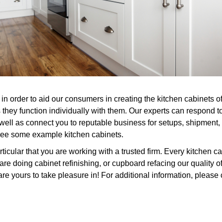
in order to aid our consumers in creating the kitchen cabinets o
 they function individually with them. Our experts can respond 
 well as connect you to reputable business for setups, shipment,
 see some example kitchen cabinets.
icular that you are working with a trusted firm. Every kitchen ca
 doing cabinet refinishing, or cupboard refacing our quality 
are yours to take pleasure in! For additional information, please 