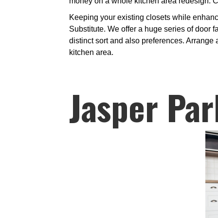
money on a whole kitchen area redesign. Ca
Keeping your existing closets while enhanci
Substitute. We offer a huge series of door 
distinct sort and also preferences. Arrange 
kitchen area.
Jasper Par