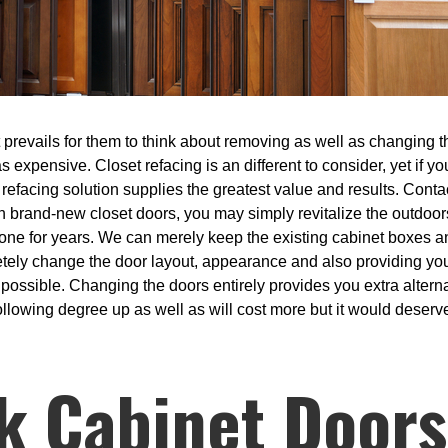
prevails for them to think about removing as well as changing th
s expensive. Closet refacing is an different to consider, yet if y
refacing solution supplies the greatest value and results. Contac
with brand-new closet doors, you may simply revitalize the outdo
one for years. We can merely keep the existing cabinet boxes 
etely change the door layout, appearance and also providing yo
 possible. Changing the doors entirely provides you extra alterna
ollowing degree up as well as will cost more but it would deserve 
k Cabinet Doors