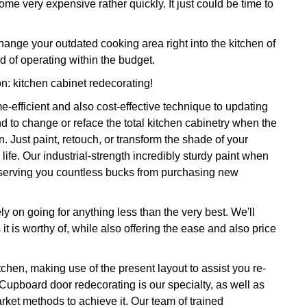
ome very expensive rather quickly. It just could be time to
ange your outdated cooking area right into the kitchen of
 of operating within the budget.
on: kitchen cabinet redecorating!
e-efficient and also cost-effective technique to updating
d to change or reface the total kitchen cabinetry when the
. Just paint, retouch, or transform the shade of your
life. Our industrial-strength incredibly sturdy paint when
onserving you countless bucks from purchasing new
y on going for anything less than the very best. We'll
it is worthy of, while also offering the ease and also price
tchen, making use of the present layout to assist you re-
 Cupboard door redecorating is our specialty, as well as
rket methods to achieve it. Our team of trained