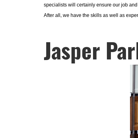
specialists will certainly ensure our job an
After all, we have the skills as well as expe
Jasper Par