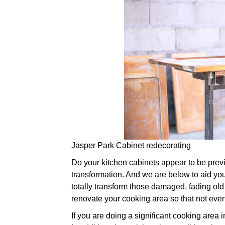
Jasper Park Cabinet redecorating
Do your kitchen cabinets appear to be previou
transformation. And we are below to aid you.
totally transform those damaged, fading ol
renovate your cooking area so that not even
If you are doing a significant cooking area