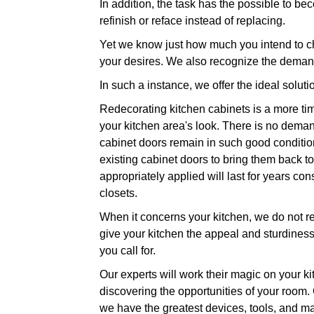
In addition, the task has the possible to bec
refinish or reface instead of replacing.
Yet we know just how much you intend to ch
your desires. We also recognize the demand
In such a instance, we offer the ideal soluti
Redecorating kitchen cabinets is a more tim
your kitchen area's look. There is no deman
cabinet doors remain in such good condition
existing cabinet doors to bring them back to 
appropriately applied will last for years c
closets.
When it concerns your kitchen, we do not rel
give your kitchen the appeal and sturdiness 
you call for.
Our experts will work their magic on your ki
discovering the opportunities of your room.
we have the greatest devices, tools, and ma