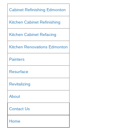
Cabinet Refinishing Edmonton
Kitchen Cabinet Refinishing
Kitchen Cabinet Refacing
Kitchen Renovations Edmonton
Painters
Resurface
Revitalizing
About
Contact Us
Home