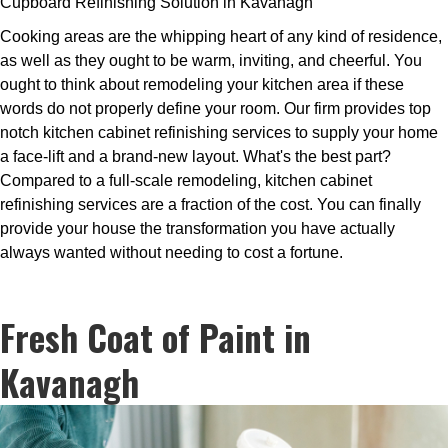
Cupboard Refinishing Solution in Kavanagh
Cooking areas are the whipping heart of any kind of residence,
as well as they ought to be warm, inviting, and cheerful. You
ought to think about remodeling your kitchen area if these
words do not properly define your room. Our firm provides top
notch kitchen cabinet refinishing services to supply your home
a face-lift and a brand-new layout. What's the best part?
Compared to a full-scale remodeling, kitchen cabinet
refinishing services are a fraction of the cost. You can finally
provide your house the transformation you have actually
always wanted without needing to cost a fortune.
Fresh Coat of Paint in
Kavanagh