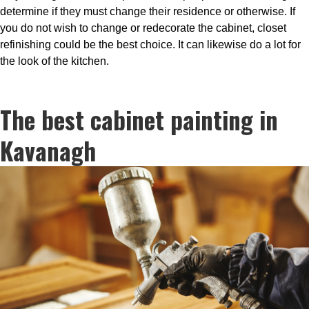
determine if they must change their residence or otherwise. If
you do not wish to change or redecorate the cabinet, closet
refinishing could be the best choice. It can likewise do a lot for
the look of the kitchen.
The best cabinet painting in
Kavanagh