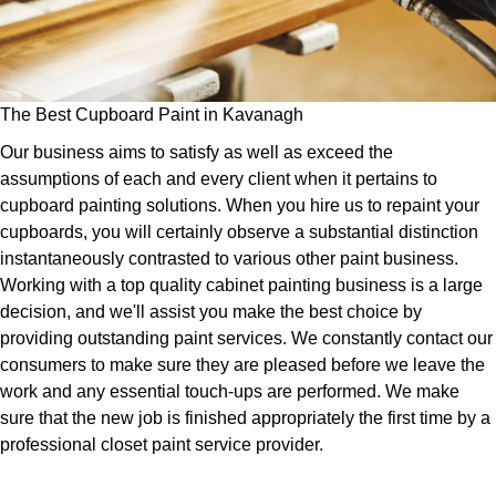
The Best Cupboard Paint in Kavanagh
Our business aims to satisfy as well as exceed the
assumptions of each and every client when it pertains to
cupboard painting solutions. When you hire us to repaint your
cupboards, you will certainly observe a substantial distinction
instantaneously contrasted to various other paint business.
Working with a top quality cabinet painting business is a large
decision, and we'll assist you make the best choice by
providing outstanding paint services. We constantly contact our
consumers to make sure they are pleased before we leave the
work and any essential touch-ups are performed. We make
sure that the new job is finished appropriately the first time by a
professional closet paint service provider.