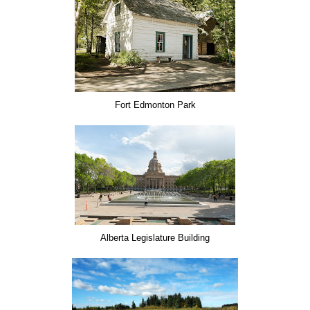
Fort Edmonton Park
Alberta Legislature Building