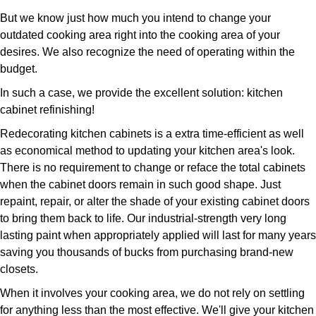
But we know just how much you intend to change your
outdated cooking area right into the cooking area of your
desires. We also recognize the need of operating within the
budget.
In such a case, we provide the excellent solution: kitchen
cabinet refinishing!
Redecorating kitchen cabinets is a extra time-efficient as well
as economical method to updating your kitchen area's look.
There is no requirement to change or reface the total cabinets
when the cabinet doors remain in such good shape. Just
repaint, repair, or alter the shade of your existing cabinet doors
to bring them back to life. Our industrial-strength very long
lasting paint when appropriately applied will last for many years
saving you thousands of bucks from purchasing brand-new
closets.
When it involves your cooking area, we do not rely on settling
for anything less than the most effective. We'll give your kitchen