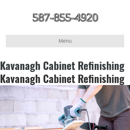
587-855-4920
Menu
Kavanagh Cabinet Refinishing
Kavanagh Cabinet Refinishing