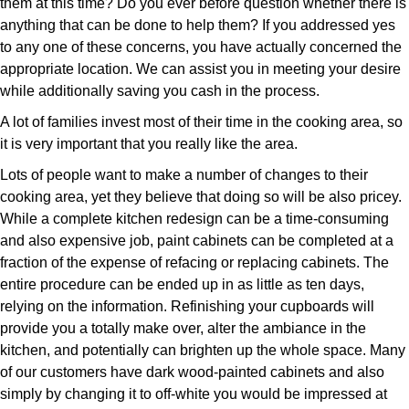
them at this time? Do you ever before question whether there is
anything that can be done to help them? If you addressed yes
to any one of these concerns, you have actually concerned the
appropriate location. We can assist you in meeting your desire
while additionally saving you cash in the process.
A lot of families invest most of their time in the cooking area, so
it is very important that you really like the area.
Lots of people want to make a number of changes to their
cooking area, yet they believe that doing so will be also pricey.
While a complete kitchen redesign can be a time-consuming
and also expensive job, paint cabinets can be completed at a
fraction of the expense of refacing or replacing cabinets. The
entire procedure can be ended up in as little as ten days,
relying on the information. Refinishing your cupboards will
provide you a totally make over, alter the ambiance in the
kitchen, and potentially can brighten up the whole space. Many
of our customers have dark wood-painted cabinets and also
simply by changing it to off-white you would be impressed at