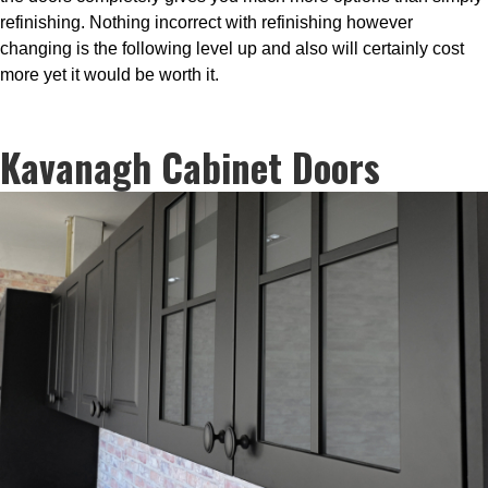
refinishing. Nothing incorrect with refinishing however
changing is the following level up and also will certainly cost
more yet it would be worth it.
Kavanagh Cabinet Doors