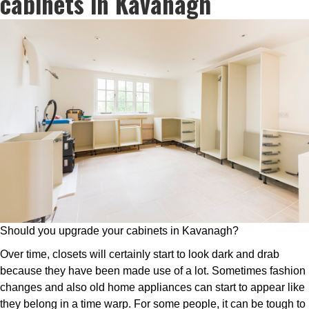
cabinets in Kavanagh
Should you upgrade your cabinets in Kavanagh?
Over time, closets will certainly start to look dark and drab
because they have been made use of a lot. Sometimes fashion
changes and also old home appliances can start to appear like
they belong in a time warp. For some people, it can be tough to