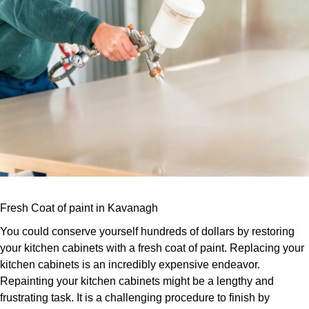
Fresh Coat of paint in Kavanagh
You could conserve yourself hundreds of dollars by restoring
your kitchen cabinets with a fresh coat of paint. Replacing your
kitchen cabinets is an incredibly expensive endeavor.
Repainting your kitchen cabinets might be a lengthy and
frustrating task. It is a challenging procedure to finish by