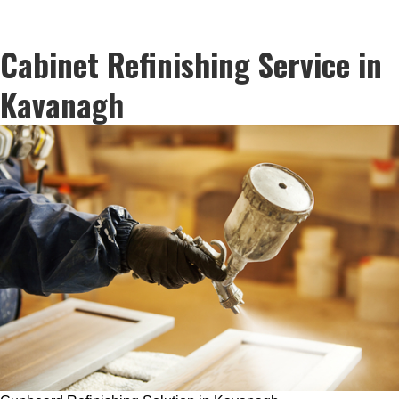
Cabinet Refinishing Service in
Kavanagh