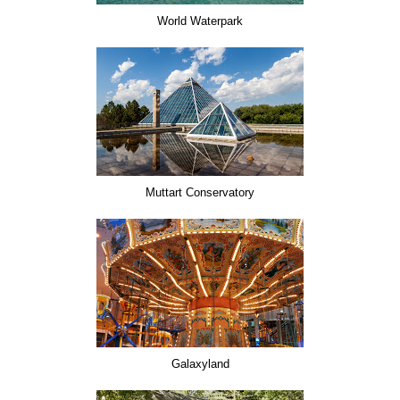
World Waterpark
Muttart Conservatory
Galaxyland