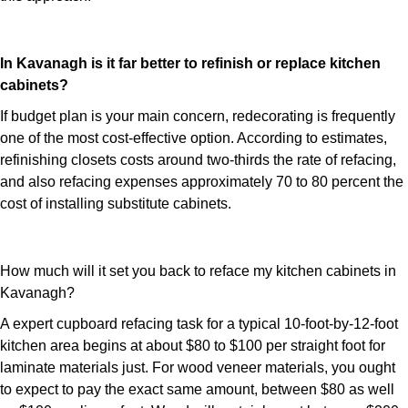
In Kavanagh is it far better to refinish or replace kitchen
cabinets?
If budget plan is your main concern, redecorating is frequently
one of the most cost-effective option. According to estimates,
refinishing closets costs around two-thirds the rate of refacing,
and also refacing expenses approximately 70 to 80 percent the
cost of installing substitute cabinets.
How much will it set you back to reface my kitchen cabinets in
Kavanagh?
A expert cupboard refacing task for a typical 10-foot-by-12-foot
kitchen area begins at about $80 to $100 per straight foot for
laminate materials just. For wood veneer materials, you ought
to expect to pay the exact same amount, between $80 as well