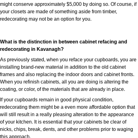
might conserve approximately $5,000 by doing so. Of course, if
your closets are made of something aside from timber,
redecorating may not be an option for you.
What is the distinction in between cabinet refacing and
redecorating in Kavanagh?
As previously stated, when you reface your cupboards, you are
installing brand-new material in addition to the old cabinet
frames and also replacing the indoor doors and cabinet fronts.
When you refinish cabinets, all you are doing is altering the
coating, or color, of the materials that are already in place.
If your cupboards remain in good physical condition,
redecorating them might be a even more affordable option that
will still result in a really pleasing alteration to the appearance
of your kitchen. It is essential that your cabinets be clear of
nicks, chips, break, dents, and other problems prior to waging
this approach.