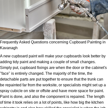
Frequently Asked Questions concerning Cupboard Painting in
Kavanagh
A new cupboard paint will make your cupboards look better by
adding tidy paint and making a couple of small changes.
Simply put, cupboard fixings are when the door or the cabinet's
"face" is entirely changed. The majority of the time, the
detachable parts are put together to ensure that the trunk can
be repainted far from the worksite, or specialists might set up a
spray cubicle on site or offsite and have more space for paint.
Paint is done, and also the component is repaired. The length
of time it took relies on a lot of points, like how big the kitchen