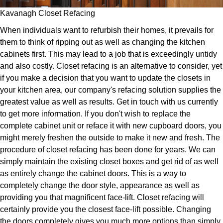
Kavanagh Closet Refacing
When individuals want to refurbish their homes, it prevails for
them to think of ripping out as well as changing the kitchen
cabinets first. This may lead to a job that is exceedingly untidy
and also costly. Closet refacing is an alternative to consider, yet
if you make a decision that you want to update the closets in
your kitchen area, our company's refacing solution supplies the
greatest value as well as results. Get in touch with us currently
to get more information. If you don't wish to replace the
complete cabinet unit or reface it with new cupboard doors, you
might merely freshen the outside to make it new and fresh. The
procedure of closet refacing has been done for years. We can
simply maintain the existing closet boxes and get rid of as well
as entirely change the cabinet doors. This is a way to
completely change the door style, appearance as well as
providing you that magnificent face-lift. Closet refacing will
certainly provide you the closest face-lift possible. Changing
the doors completely gives you much more options than simply