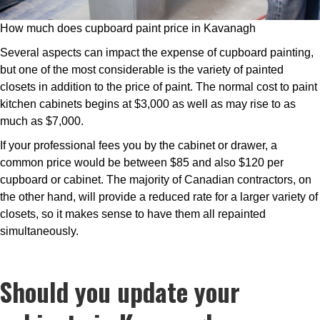
How much does cupboard paint price in Kavanagh
Several aspects can impact the expense of cupboard painting,
but one of the most considerable is the variety of painted
closets in addition to the price of paint. The normal cost to paint
kitchen cabinets begins at $3,000 as well as may rise to as
much as $7,000.
If your professional fees you by the cabinet or drawer, a
common price would be between $85 and also $120 per
cupboard or cabinet. The majority of Canadian contractors, on
the other hand, will provide a reduced rate for a larger variety of
closets, so it makes sense to have them all repainted
simultaneously.
Should you update your