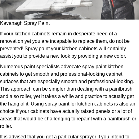
Kavanagh Spray Paint
If your kitchen cabinets remain in desperate need of a
renovation yet you are incapable to replace them, do not be
prevented! Spray paint your kitchen cabinets will certainly
assist you to provide a new look by providing a new color.
Numerous paint specialists advocate spray paint kitchen
cabinets to get smooth and professional-looking cabinet
surfaces that are especially smooth and professional-looking.
This approach can be simpler than dealing with a paintbrush
and also roller, yet it takes a while and practice to actually get
the hang of it. Using spray paint for kitchen cabinets is also an
choice if your cabinets have actually raised panels or a lot of
areas that would be challenging to repaint with a paintbrush or
roller.
It is advised that you get a particular sprayer if you intend to