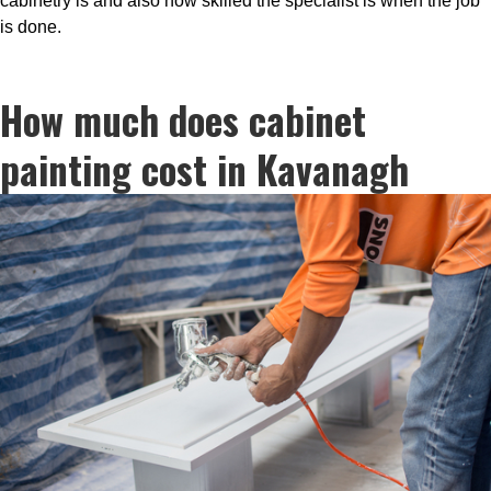
cabinetry is and also how skilled the specialist is when the job
is done.
How much does cabinet
painting cost in Kavanagh