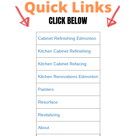
Cabinet Refinishing Edmonton
Kitchen Cabinet Refinishing
Kitchen Cabinet Refacing
Kitchen Renovations Edmonton
Painters
Resurface
Revitalizing
About