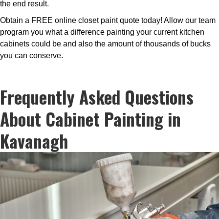
the end result.
Obtain a FREE online closet paint quote today! Allow our team
program you what a difference painting your current kitchen
cabinets could be and also the amount of thousands of bucks
you can conserve.
Frequently Asked Questions
About Cabinet Painting in
Kavanagh