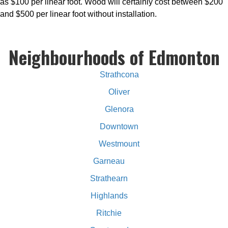
as $100 per linear foot. Wood will certainly cost between $200
and $500 per linear foot without installation.
Neighbourhoods of Edmonton
Strathcona
Oliver
Glenora
Downtown
Westmount
Garneau
Strathearn
Highlands
Ritchie