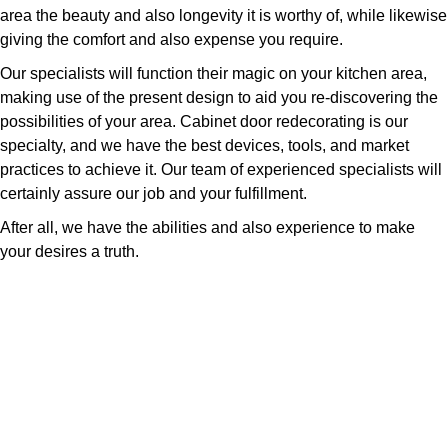
area the beauty and also longevity it is worthy of, while likewise
giving the comfort and also expense you require.
Our specialists will function their magic on your kitchen area,
making use of the present design to aid you re-discovering the
possibilities of your area. Cabinet door redecorating is our
specialty, and we have the best devices, tools, and market
practices to achieve it. Our team of experienced specialists will
certainly assure our job and your fulfillment.
After all, we have the abilities and also experience to make
your desires a truth.