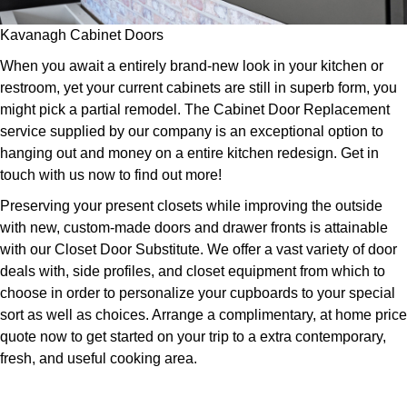
Kavanagh Cabinet Doors
When you await a entirely brand-new look in your kitchen or
restroom, yet your current cabinets are still in superb form, you
might pick a partial remodel. The Cabinet Door Replacement
service supplied by our company is an exceptional option to
hanging out and money on a entire kitchen redesign. Get in
touch with us now to find out more!
Preserving your present closets while improving the outside
with new, custom-made doors and drawer fronts is attainable
with our Closet Door Substitute. We offer a vast variety of door
deals with, side profiles, and closet equipment from which to
choose in order to personalize your cupboards to your special
sort as well as choices. Arrange a complimentary, at home price
quote now to get started on your trip to a extra contemporary,
fresh, and useful cooking area.