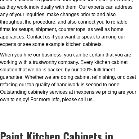
as they work individually with them. Our experts can address
any of your inquiries, make changes prior to and also
throughout the procedure, and also connect you to reliable
firms for setups, shipment, counter tops, as well as home
appliances. Contact us if you want to speak to among our
experts or see some example kitchen cabinets.
When you hire our business, you can be certain that you are
working with a trustworthy company. Every kitchen cabinet
solution that we do is backed by our 100% fulfillment
guarantee. Whether we are doing cabinet refinishing, or closet
refacing our top quality of handiwork is second to none.
Outstanding cabinetry services at inexpensive pricing are your
own to enjoy! For more info, please call us.
Paint Kitchen Cabinets in