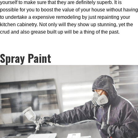
yourself to make sure that they are definitely superb. It is
possible for you to boost the value of your house without having
to undertake a expensive remodeling by just repainting your
kitchen cabinetry. Not only will they show up stunning, yet the
crud and also grease built up will be a thing of the past.
Spray Paint