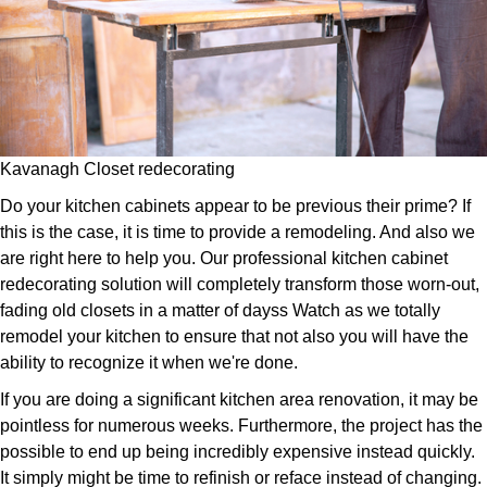
Kavanagh Closet redecorating
Do your kitchen cabinets appear to be previous their prime? If
this is the case, it is time to provide a remodeling. And also we
are right here to help you. Our professional kitchen cabinet
redecorating solution will completely transform those worn-out,
fading old closets in a matter of dayss Watch as we totally
remodel your kitchen to ensure that not also you will have the
ability to recognize it when we're done.
If you are doing a significant kitchen area renovation, it may be
pointless for numerous weeks. Furthermore, the project has the
possible to end up being incredibly expensive instead quickly.
It simply might be time to refinish or reface instead of changing.