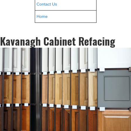
Contact Us
Home
Kavanagh Cabinet Refacing