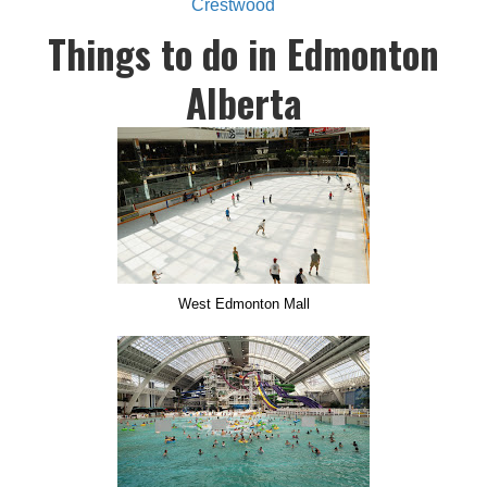
Crestwood
Things to do in Edmonton
Alberta
West Edmonton Mall