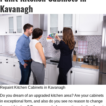
Kavanagh
Repaint Kitchen Cabinets in Kavanagh
Do you dream of an upgraded kitchen area? Are your cabinets
in exceptional form, and also do you see no reason to change