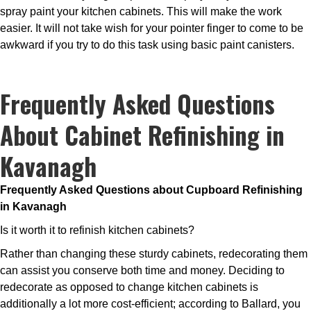
spray paint your kitchen cabinets. This will make the work
easier. It will not take wish for your pointer finger to come to be
awkward if you try to do this task using basic paint canisters.
Frequently Asked Questions
About Cabinet Refinishing in
Kavanagh
Frequently Asked Questions about Cupboard Refinishing
in Kavanagh
Is it worth it to refinish kitchen cabinets?
Rather than changing these sturdy cabinets, redecorating them
can assist you conserve both time and money. Deciding to
redecorate as opposed to change kitchen cabinets is
additionally a lot more cost-efficient; according to Ballard, you