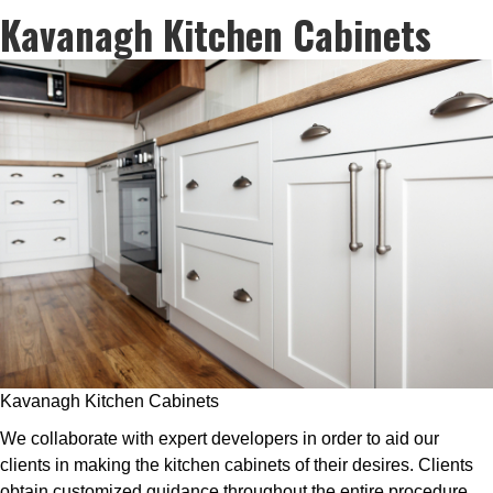
Kavanagh Kitchen Cabinets
Kavanagh Kitchen Cabinets
We collaborate with expert developers in order to aid our
clients in making the kitchen cabinets of their desires. Clients
obtain customized guidance throughout the entire procedure,