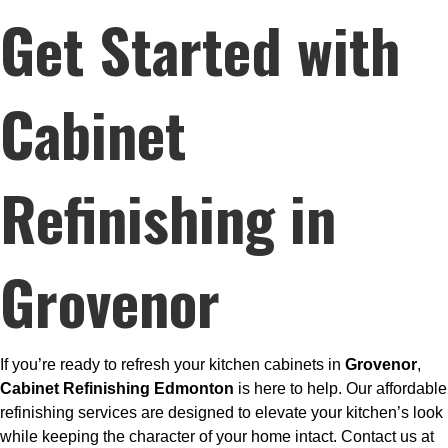
Get Started with
Cabinet
Refinishing in
Grovenor
If you’re ready to refresh your kitchen cabinets in
Grovenor
,
Cabinet Refinishing Edmonton
is here to help. Our affordable
refinishing services are designed to elevate your kitchen’s look
while keeping the character of your home intact. Contact us at