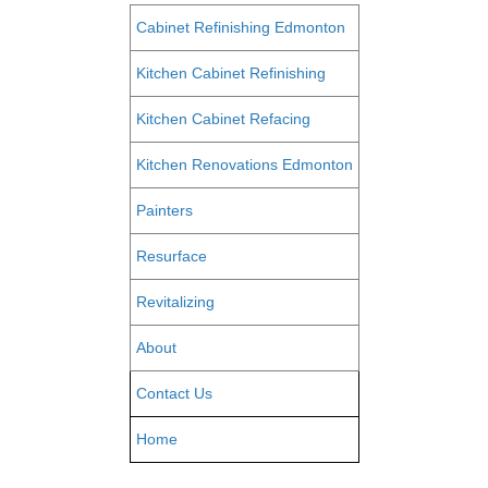
Cabinet Refinishing Edmonton
Kitchen Cabinet Refinishing
Kitchen Cabinet Refacing
Kitchen Renovations Edmonton
Painters
Resurface
Revitalizing
About
Contact Us
Home