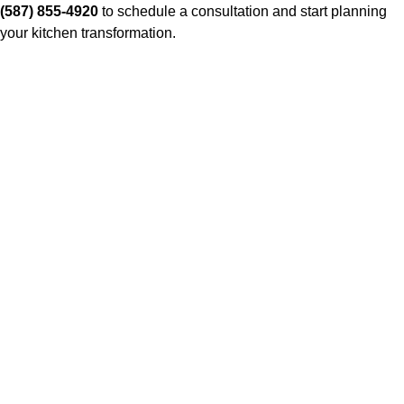
(587) 855-4920
to schedule a consultation and start planning
your kitchen transformation.