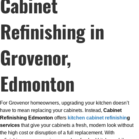
Cabinet
Refinishing in
Grovenor,
Edmonton
For Grovenor homeowners, upgrading your kitchen doesn’t
have to mean replacing your cabinets. Instead,
Cabinet
Refinishing Edmonton
offers
kitchen cabinet refinishin
g
services
that give your cabinets a fresh, modern look without
the high cost or disruption of a full replacement. With