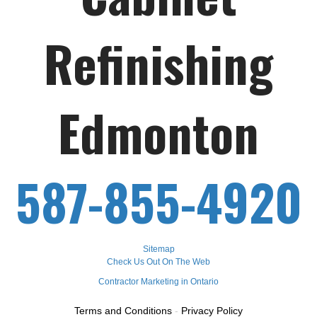
Refinishing
Edmonton
587-855-4920
Sitemap
Check Us Out On The Web
Contractor Marketing in Ontario
Terms and Conditions
-
Privacy Policy