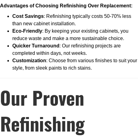
Advantages of Choosing Refinishing Over Replacement:
Cost Savings
: Refinishing typically costs 50-70% less
than new cabinet installation.
Eco-Friendly
: By keeping your existing cabinets, you
reduce waste and make a more sustainable choice.
Quicker Turnaround
: Our refinishing projects are
completed within days, not weeks.
Customization
: Choose from various finishes to suit your
style, from sleek paints to rich stains.
Our Proven
Refinishing