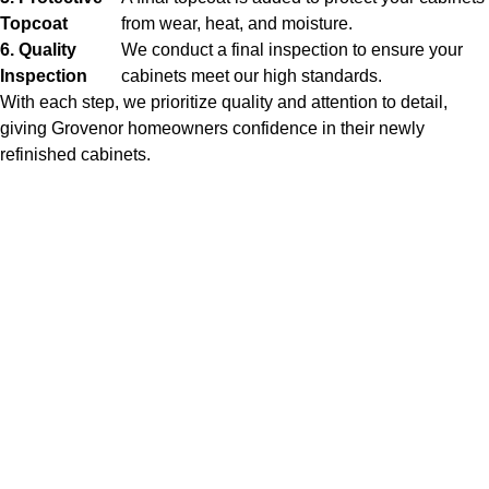
Topcoat
from wear, heat, and moisture.
6. Quality
We conduct a final inspection to ensure your
Inspection
cabinets meet our high standards.
With each step, we prioritize quality and attention to detail,
giving Grovenor homeowners confidence in their newly
refinished cabinets.