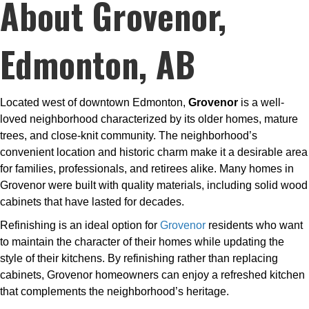
About Grovenor,
Edmonton, AB
Located west of downtown Edmonton,
Grovenor
is a well-
loved neighborhood characterized by its older homes, mature
trees, and close-knit community. The neighborhood’s
convenient location and historic charm make it a desirable area
for families, professionals, and retirees alike. Many homes in
Grovenor were built with quality materials, including solid wood
cabinets that have lasted for decades.
Refinishing is an ideal option for
Grovenor
residents who want
to maintain the character of their homes while updating the
style of their kitchens. By refinishing rather than replacing
cabinets, Grovenor homeowners can enjoy a refreshed kitchen
that complements the neighborhood’s heritage.