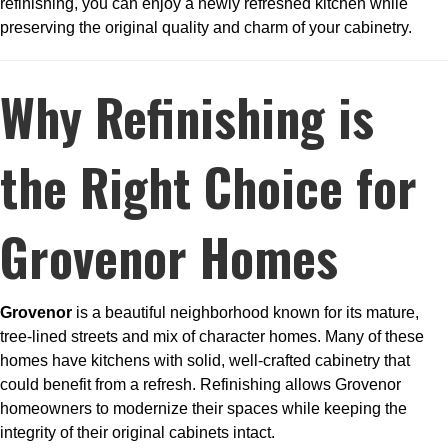
refinishing, you can enjoy a newly refreshed kitchen while
preserving the original quality and charm of your cabinetry.
Why Refinishing is
the Right Choice for
Grovenor Homes
Grovenor
is a beautiful neighborhood known for its mature,
tree-lined streets and mix of character homes. Many of these
homes have kitchens with solid, well-crafted cabinetry that
could benefit from a refresh. Refinishing allows Grovenor
homeowners to modernize their spaces while keeping the
integrity of their original cabinets intact.