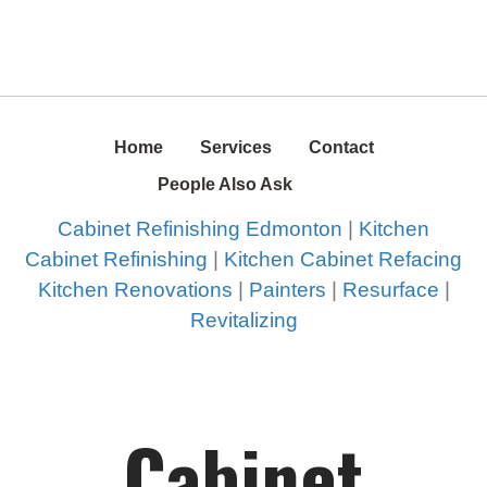
Home
Services
Contact
People Also Ask
Cabinet Refinishing Edmonton
|
Kitchen
Cabinet Refinishing
|
Kitchen Cabinet Refacing
Kitchen Renovations
|
Painters
|
Resurface
|
Revitalizing
Cabinet