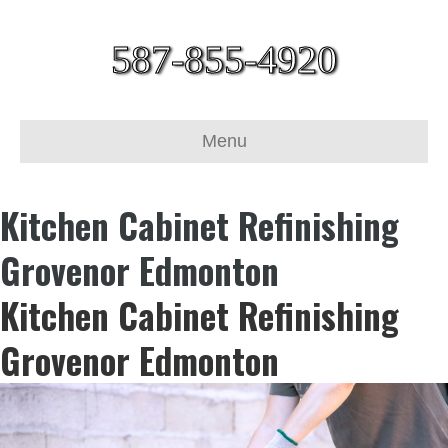
587-855-4920
Menu
Kitchen Cabinet Refinishing
Grovenor Edmonton
Kitchen Cabinet Refinishing
Grovenor Edmonton