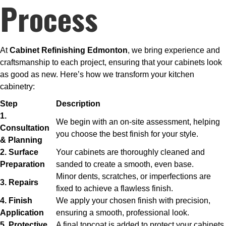
Process
At
Cabinet Refinishing Edmonton
, we bring experience and
craftsmanship to each project, ensuring that your cabinets look
as good as new. Here’s how we transform your kitchen
cabinetry:
Step
Description
1.
We begin with an on-site assessment, helping
Consultation
you choose the best finish for your style.
& Planning
2. Surface
Your cabinets are thoroughly cleaned and
Preparation
sanded to create a smooth, even base.
Minor dents, scratches, or imperfections are
3. Repairs
fixed to achieve a flawless finish.
4. Finish
We apply your chosen finish with precision,
Application
ensuring a smooth, professional look.
5. Protective
A final topcoat is added to protect your cabinets