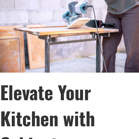
Elevate Your
Kitchen with