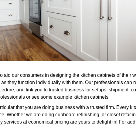
to aid our consumers in designing the kitchen cabinets of their 
 as they function individually with them. Our professionals can 
cedure, and link you to trusted business for setups, shipment, c
professionals or see some example kitchen cabinets.
icular that you are doing business with a trusted firm. Every ki
. Whether we are doing cupboard refinishing, or closet refacing
services at economical pricing are yours to delight in! For addit