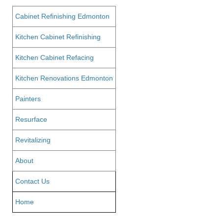
Cabinet Refinishing Edmonton
Kitchen Cabinet Refinishing
Kitchen Cabinet Refacing
Kitchen Renovations Edmonton
Painters
Resurface
Revitalizing
About
Contact Us
Home