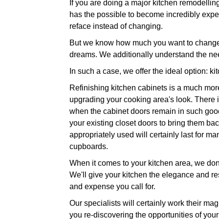
If you are doing a major kitchen remodelling
has the possible to become incredibly expen
reface instead of changing.
But we know how much you want to change yo
dreams. We additionally understand the nee
In such a case, we offer the ideal option: ki
Refinishing kitchen cabinets is a much more
upgrading your cooking area's look. There is
when the cabinet doors remain in such good 
your existing closet doors to bring them back
appropriately used will certainly last for 
cupboards.
When it comes to your kitchen area, we don't
We'll give your kitchen the elegance and res
and expense you call for.
Our specialists will certainly work their ma
you re-discovering the opportunities of your