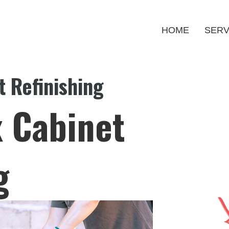
HOME
SERV
 Refinishing
 Cabinet
g