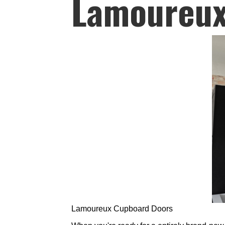
Lamoureux
Lamoureux Cupboard Doors