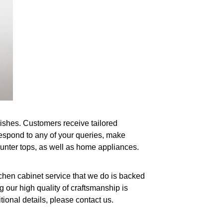
wishes. Customers receive tailored
respond to any of your queries, make
ounter tops, as well as home appliances.
tchen cabinet service that we do is backed
 our high quality of craftsmanship is
ional details, please contact us.