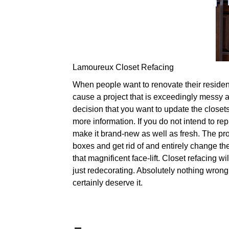
Lamoureux Closet Refacing
When people want to renovate their residence
cause a project that is exceedingly messy as
decision that you want to update the closets
more information. If you do not intend to re
make it brand-new as well as fresh. The pr
boxes and get rid of and entirely change th
that magnificent face-lift. Closet refacing w
just redecorating. Absolutely nothing wrong
certainly deserve it.