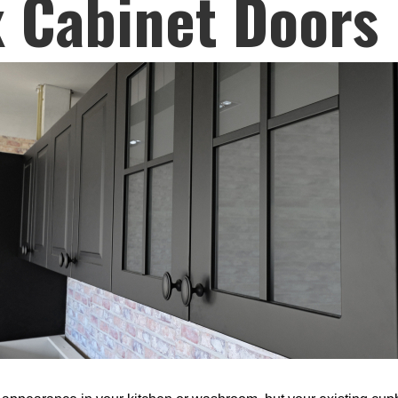
 Cabinet Doors