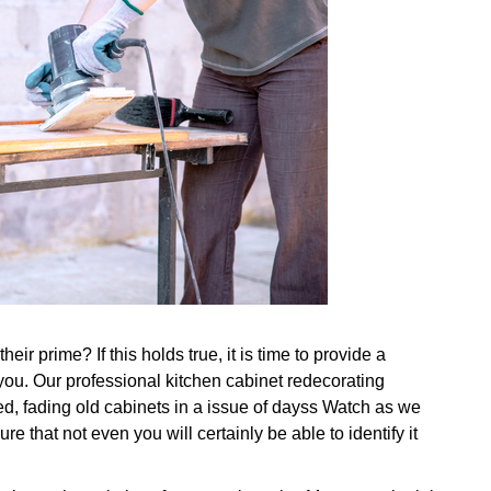
ir prime? If this holds true, it is time to provide a
you. Our professional kitchen cabinet redecorating
ed, fading old cabinets in a issue of dayss Watch as we
re that not even you will certainly be able to identify it