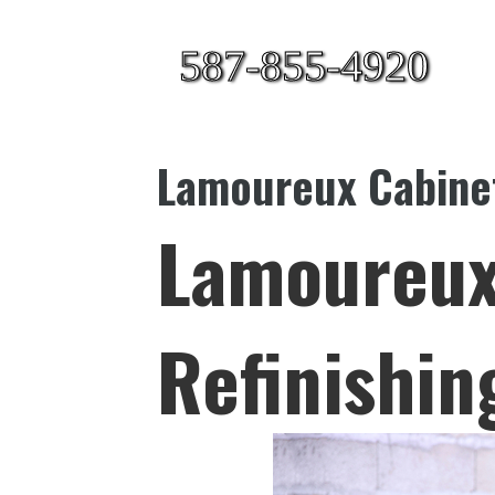
587-855-4920
Lamoureux Cabinet
Lamoureux
Refinishin