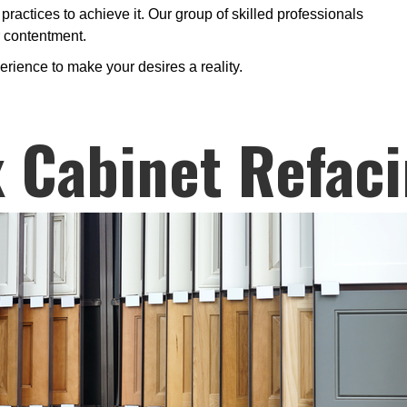
 practices to achieve it. Our group of skilled professionals
r contentment.
erience to make your desires a reality.
 Cabinet Refac