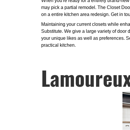
When you're ready for a entirely brand-new 
may pick a partial remodel. The Closet Door
on a entire kitchen area redesign. Get in to
Maintaining your current closets while enh
Substitute. We give a large variety of door 
your unique likes as well as preferences. Se
practical kitchen.
Lamoureux