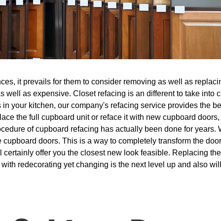
s, it prevails for them to consider removing as well as replacing
 well as expensive. Closet refacing is an different to take into
 in your kitchen, our company's refacing service provides the bes
place the full cupboard unit or reface it with new cupboard doors
ocedure of cupboard refacing has actually been done for years. 
e cupboard doors. This is a way to completely transform the doo
ill certainly offer you the closest new look feasible. Replacing th
 with redecorating yet changing is the next level up and also wi