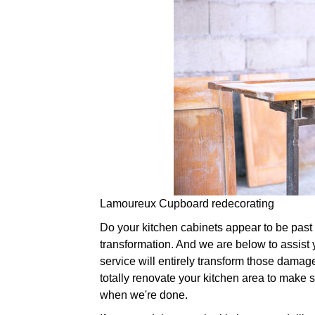
Lamoureux Cupboard redecorating
Do your kitchen cabinets appear to be past the
transformation. And we are below to assist 
service will entirely transform those damag
totally renovate your kitchen area to make su
when we're done.