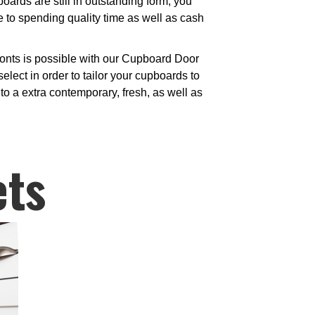
ards are still in outstanding form, you
e to spending quality time as well as cash
ronts is possible with our Cupboard Door
elect in order to tailor your cupboards to
to a extra contemporary, fresh, as well as
ets