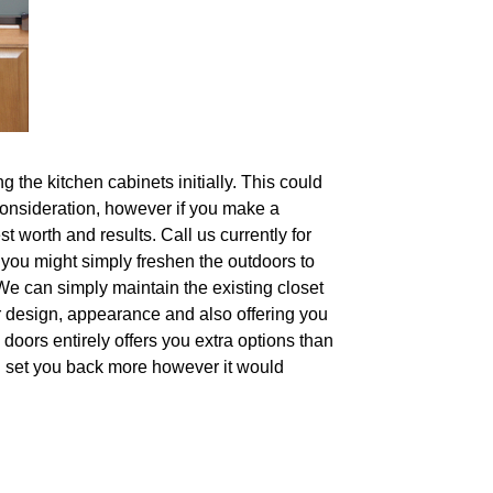
 the kitchen cabinets initially. This could
 consideration, however if you make a
t worth and results. Call us currently for
, you might simply freshen the outdoors to
We can simply maintain the existing closet
r design, appearance and also offering you
e doors entirely offers you extra options than
ll set you back more however it would