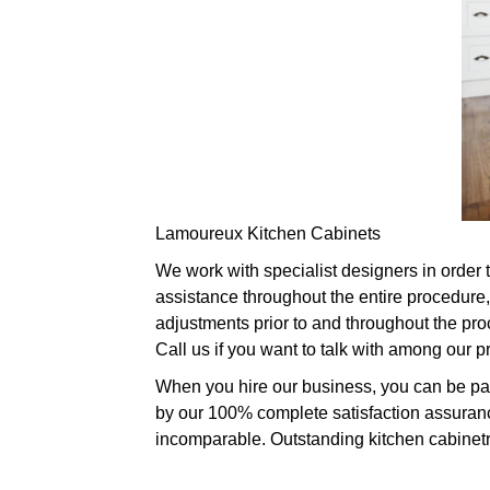
Lamoureux Kitchen Cabinets
We work with specialist designers in order 
assistance throughout the entire procedure,
adjustments prior to and throughout the pro
Call us if you want to talk with among our 
When you hire our business, you can be part
by our 100% complete satisfaction assurance
incomparable. Outstanding kitchen cabinetry 