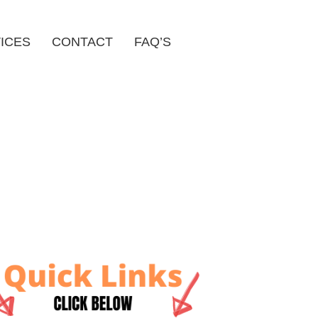
ICES
CONTACT
FAQ’S