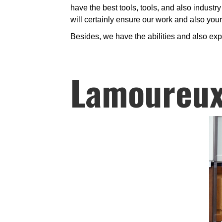
have the best tools, tools, and also industry
will certainly ensure our work and also you
Besides, we have the abilities and also exp
Lamoureux