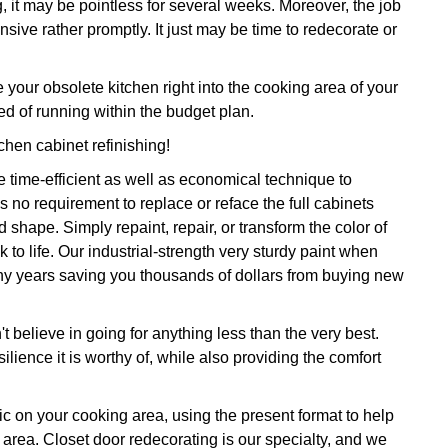
, it may be pointless for several weeks. Moreover, the job
sive rather promptly. It just may be time to redecorate or
ur obsolete kitchen right into the cooking area of your
d of running within the budget plan.
tchen cabinet refinishing!
 time-efficient as well as economical technique to
 no requirement to replace or reface the full cabinets
shape. Simply repaint, repair, or transform the color of
 to life. Our industrial-strength very sturdy paint when
many years saving you thousands of dollars from buying new
 believe in going for anything less than the very best.
ilience it is worthy of, while also providing the comfort
gic on your cooking area, using the present format to help
 area. Closet door redecorating is our specialty, and we