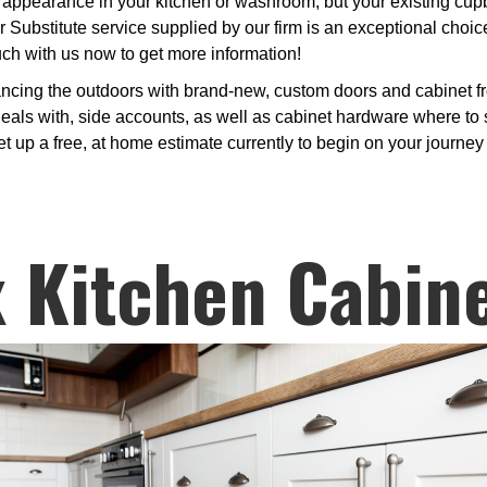
appearance in your kitchen or washroom, but your existing cupbo
 Substitute service supplied by our firm is an exceptional choic
uch with us now to get more information!
ancing the outdoors with brand-new, custom doors and cabinet f
deals with, side accounts, as well as cabinet hardware where to s
t up a free, at home estimate currently to begin on your journey 
 Kitchen Cabin