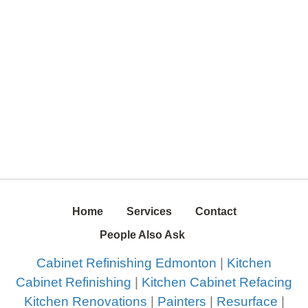
Home
Services
Contact
People Also Ask
Cabinet Refinishing Edmonton
|
Kitchen
Cabinet Refinishing
|
Kitchen Cabinet Refacing
Kitchen Renovations
|
Painters
|
Resurface
|