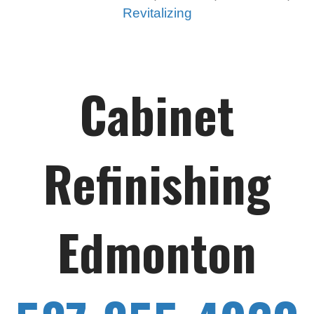
Revitalizing
Cabinet
Refinishing
Edmonton