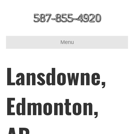
587-855-4920
Menu
Lansdowne,
Edmonton,