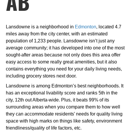
AB
Lansdowne is a neighborhood in
Edmonton
, located 4.7
miles away from the city center, with an estimated
population of 1,233 people. Lansdowne isn’t just any
average community; it has developed into one of the most
sought-after areas because not only does this area offer
easy access to some really great amenities, but it also
contains everything you need for your daily living needs,
including grocery stores next door.
Lansdowne is among Edmonton’s best neighborhoods. It
has an exceptional livability score and ranks 5th in the
city, 12th out Alberta-wide. Plus, it beats 99% of its
surrounding areas when you compare them to how well
they can accommodate residents’ needs for quality living
space with high marks on things like safety, environment
friendliness/quality of life factors, etc.