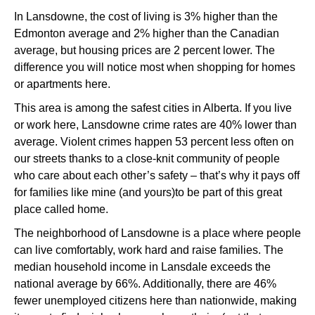
In Lansdowne, the cost of living is 3% higher than the
Edmonton average and 2% higher than the Canadian
average, but housing prices are 2 percent lower. The
difference you will notice most when shopping for homes
or apartments here.
This area is among the safest cities in Alberta. If you live
or work here, Lansdowne crime rates are 40% lower than
average. Violent crimes happen 53 percent less often on
our streets thanks to a close-knit community of people
who care about each other’s safety – that’s why it pays off
for families like mine (and yours)to be part of this great
place called home.
The neighborhood of Lansdowne is a place where people
can live comfortably, work hard and raise families. The
median household income in Lansdale exceeds the
national average by 66%. Additionally, there are 46%
fewer unemployed citizens here than nationwide, making