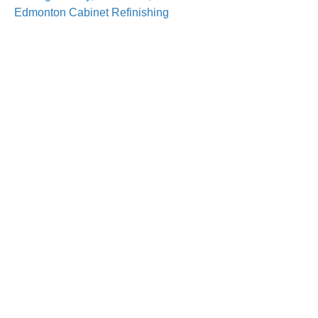
Edmonton Cabinet Refinishing