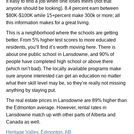
it easy to find a job when one loses theirs (not that
anyone should be looking). 8.4 percent earn between
$80K-$100K while 15+percent make 300k or more; all
this information makes for a great living.
This is a neighborhood where the schools are getting
better. From 5% higher test scores to more educated
residents, you’ll find it’s worth moving here. There is
about one public school in Lansdowne, and 90% of
people have completed high school or above there
(which isn’t bad). The locally available programs make
sure anyone interested can get an education no matter
what their skill level may be, so they’re really not missing
anything by staying put.
The real estate prices in Lansdowne are 89% higher than
the Edmonton average. However, rental rates in
Lansdowne match up with other parts of Alberta and
Canada as well.
Heritage Valley, Edmonton, AB