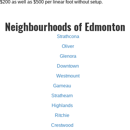
$200 as well as $500 per linear foot without setup.
Neighbourhoods of Edmonton
Strathcona
Oliver
Glenora
Downtown
Westmount
Garneau
Strathearn
Highlands
Ritchie
Crestwood