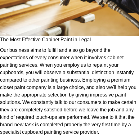
The Most Effective Cabinet Paint in Legal
Our business aims to fulfill and also go beyond the
expectations of every consumer when it involves cabinet
painting services. When you employ us to repaint your
cupboards, you will observe a substantial distinction instantly
compared to other painting business. Employing a premium
closet paint company is a large choice, and also we'll help you
make the appropriate selection by giving impressive paint
solutions. We constantly talk to our consumers to make certain
they are completely satisfied before we leave the job and any
kind of required touch-ups are performed. We see to it that the
brand-new task is completed properly the very first time by a
specialist cupboard painting service provider.