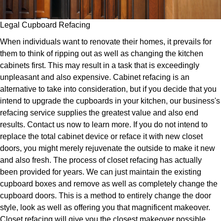
Legal Cupboard Refacing
When individuals want to renovate their homes, it prevails for
them to think of ripping out as well as changing the kitchen
cabinets first. This may result in a task that is exceedingly
unpleasant and also expensive. Cabinet refacing is an
alternative to take into consideration, but if you decide that you
intend to upgrade the cupboards in your kitchen, our business's
refacing service supplies the greatest value and also end
results. Contact us now to learn more. If you do not intend to
replace the total cabinet device or reface it with new closet
doors, you might merely rejuvenate the outside to make it new
and also fresh. The process of closet refacing has actually
been provided for years. We can just maintain the existing
cupboard boxes and remove as well as completely change the
cupboard doors. This is a method to entirely change the door
style, look as well as offering you that magnificent makeover.
Closet refacing will give you the closest makeover possible.