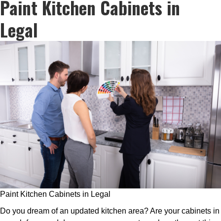
Paint Kitchen Cabinets in
Legal
Paint Kitchen Cabinets in Legal
Do you dream of an updated kitchen area? Are your cabinets in