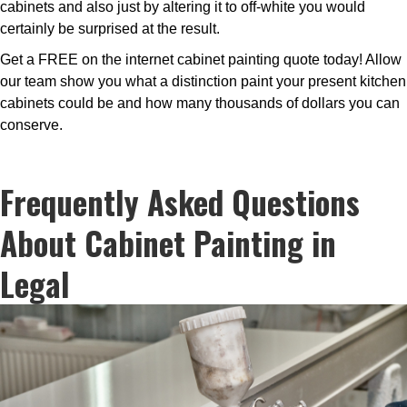
cabinets and also just by altering it to off-white you would
certainly be surprised at the result.
Get a FREE on the internet cabinet painting quote today! Allow
our team show you what a distinction paint your present kitchen
cabinets could be and how many thousands of dollars you can
conserve.
Frequently Asked Questions
About Cabinet Painting in
Legal