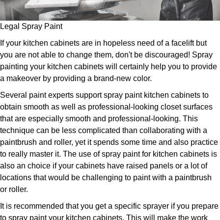
Legal Spray Paint
If your kitchen cabinets are in hopeless need of a facelift but
you are not able to change them, don't be discouraged! Spray
painting your kitchen cabinets will certainly help you to provide
a makeover by providing a brand-new color.
Several paint experts support spray paint kitchen cabinets to
obtain smooth as well as professional-looking closet surfaces
that are especially smooth and professional-looking. This
technique can be less complicated than collaborating with a
paintbrush and roller, yet it spends some time and also practice
to really master it. The use of spray paint for kitchen cabinets is
also an choice if your cabinets have raised panels or a lot of
locations that would be challenging to paint with a paintbrush
or roller.
It is recommended that you get a specific sprayer if you prepare
to spray paint your kitchen cabinets. This will make the work