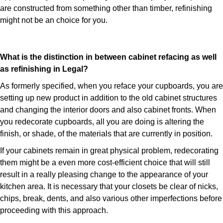
are constructed from something other than timber, refinishing
might not be an choice for you.
What is the distinction in between cabinet refacing as well
as refinishing in Legal?
As formerly specified, when you reface your cupboards, you are
setting up new product in addition to the old cabinet structures
and changing the interior doors and also cabinet fronts. When
you redecorate cupboards, all you are doing is altering the
finish, or shade, of the materials that are currently in position.
If your cabinets remain in great physical problem, redecorating
them might be a even more cost-efficient choice that will still
result in a really pleasing change to the appearance of your
kitchen area. It is necessary that your closets be clear of nicks,
chips, break, dents, and also various other imperfections before
proceeding with this approach.