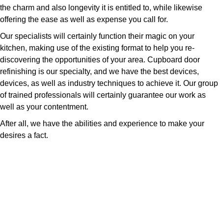
the charm and also longevity it is entitled to, while likewise
offering the ease as well as expense you call for.
Our specialists will certainly function their magic on your
kitchen, making use of the existing format to help you re-
discovering the opportunities of your area. Cupboard door
refinishing is our specialty, and we have the best devices,
devices, as well as industry techniques to achieve it. Our group
of trained professionals will certainly guarantee our work as
well as your contentment.
After all, we have the abilities and experience to make your
desires a fact.