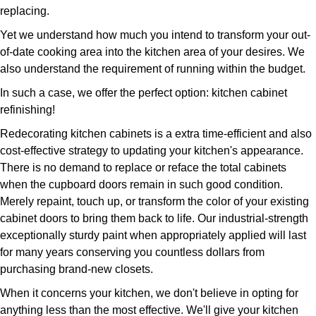
replacing.
Yet we understand how much you intend to transform your out-
of-date cooking area into the kitchen area of your desires. We
also understand the requirement of running within the budget.
In such a case, we offer the perfect option: kitchen cabinet
refinishing!
Redecorating kitchen cabinets is a extra time-efficient and also
cost-effective strategy to updating your kitchen's appearance.
There is no demand to replace or reface the total cabinets
when the cupboard doors remain in such good condition.
Merely repaint, touch up, or transform the color of your existing
cabinet doors to bring them back to life. Our industrial-strength
exceptionally sturdy paint when appropriately applied will last
for many years conserving you countless dollars from
purchasing brand-new closets.
When it concerns your kitchen, we don't believe in opting for
anything less than the most effective. We'll give your kitchen