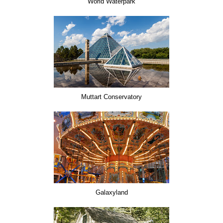
World Waterpark
Muttart Conservatory
Galaxyland