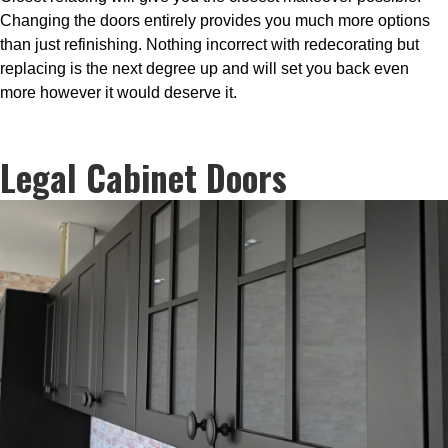
Changing the doors entirely provides you much more options
than just refinishing. Nothing incorrect with redecorating but
replacing is the next degree up and will set you back even
more however it would deserve it.
Legal Cabinet Doors