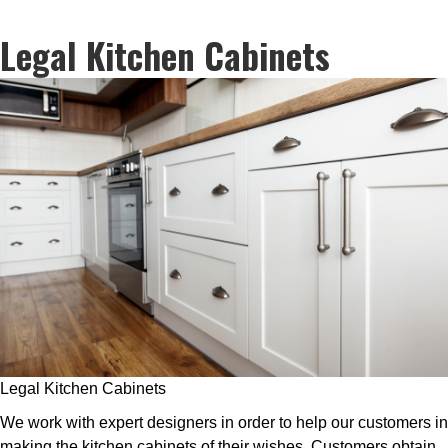
Legal Kitchen Cabinets
Legal Kitchen Cabinets
We work with expert designers in order to help our customers in
making the kitchen cabinets of their wishes. Customers obtain