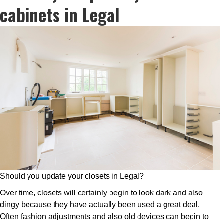
cabinets in Legal
Should you update your closets in Legal?
Over time, closets will certainly begin to look dark and also
dingy because they have actually been used a great deal.
Often fashion adjustments and also old devices can begin to