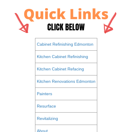
Cabinet Refinishing Edmonton
Kitchen Cabinet Refinishing
Kitchen Cabinet Refacing
Kitchen Renovations Edmonton
Painters
Resurface
Revitalizing
About