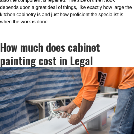
also the component is repaired. The size of time it took
depends upon a great deal of things, like exactly how large the
kitchen cabinetry is and just how proficient the specialist is
when the work is done.
How much does cabinet
painting cost in Legal