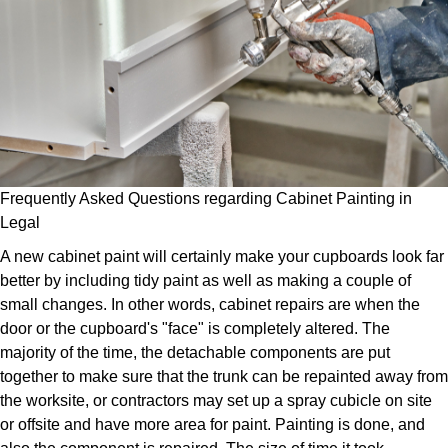
Frequently Asked Questions regarding Cabinet Painting in
Legal
A new cabinet paint will certainly make your cupboards look far
better by including tidy paint as well as making a couple of
small changes. In other words, cabinet repairs are when the
door or the cupboard's "face" is completely altered. The
majority of the time, the detachable components are put
together to make sure that the trunk can be repainted away from
the worksite, or contractors may set up a spray cubicle on site
or offsite and have more area for paint. Painting is done, and