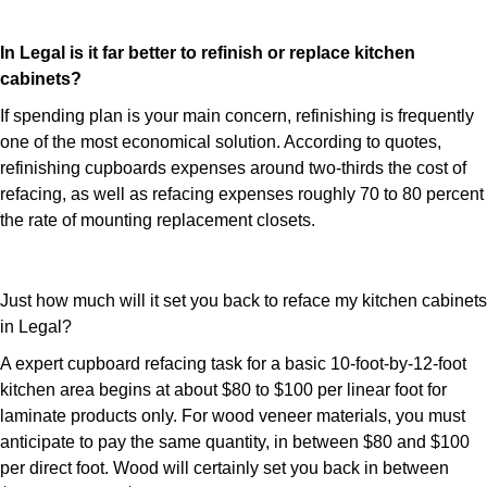
In Legal is it far better to refinish or replace kitchen
cabinets?
If spending plan is your main concern, refinishing is frequently
one of the most economical solution. According to quotes,
refinishing cupboards expenses around two-thirds the cost of
refacing, as well as refacing expenses roughly 70 to 80 percent
the rate of mounting replacement closets.
Just how much will it set you back to reface my kitchen cabinets
in Legal?
A expert cupboard refacing task for a basic 10-foot-by-12-foot
kitchen area begins at about $80 to $100 per linear foot for
laminate products only. For wood veneer materials, you must
anticipate to pay the same quantity, in between $80 and $100
per direct foot. Wood will certainly set you back in between