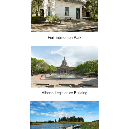
Fort Edmonton Park
Alberta Legislature Building