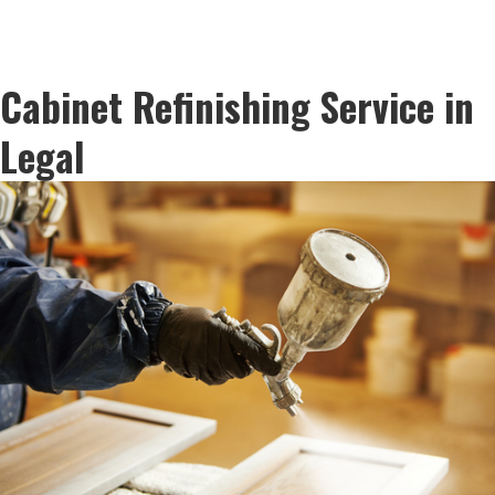
Cabinet Refinishing Service in
Legal