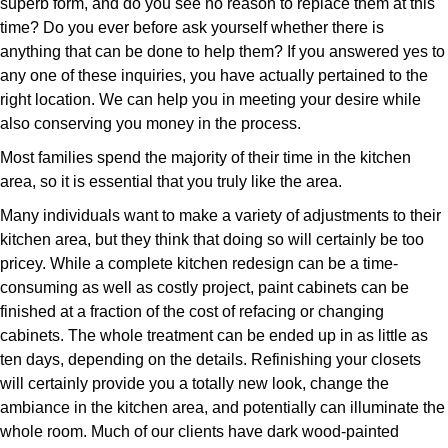
superb form, and do you see no reason to replace them at this
time? Do you ever before ask yourself whether there is
anything that can be done to help them? If you answered yes to
any one of these inquiries, you have actually pertained to the
right location. We can help you in meeting your desire while
also conserving you money in the process.
Most families spend the majority of their time in the kitchen
area, so it is essential that you truly like the area.
Many individuals want to make a variety of adjustments to their
kitchen area, but they think that doing so will certainly be too
pricey. While a complete kitchen redesign can be a time-
consuming as well as costly project, paint cabinets can be
finished at a fraction of the cost of refacing or changing
cabinets. The whole treatment can be ended up in as little as
ten days, depending on the details. Refinishing your closets
will certainly provide you a totally new look, change the
ambiance in the kitchen area, and potentially can illuminate the
whole room. Much of our clients have dark wood-painted