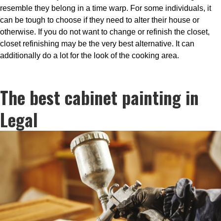
resemble they belong in a time warp. For some individuals, it
can be tough to choose if they need to alter their house or
otherwise. If you do not want to change or refinish the closet,
closet refinishing may be the very best alternative. It can
additionally do a lot for the look of the cooking area.
The best cabinet painting in
Legal