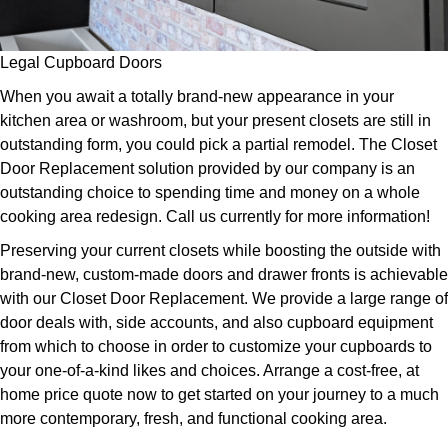
Legal Cupboard Doors
When you await a totally brand-new appearance in your
kitchen area or washroom, but your present closets are still in
outstanding form, you could pick a partial remodel. The Closet
Door Replacement solution provided by our company is an
outstanding choice to spending time and money on a whole
cooking area redesign. Call us currently for more information!
Preserving your current closets while boosting the outside with
brand-new, custom-made doors and drawer fronts is achievable
with our Closet Door Replacement. We provide a large range of
door deals with, side accounts, and also cupboard equipment
from which to choose in order to customize your cupboards to
your one-of-a-kind likes and choices. Arrange a cost-free, at
home price quote now to get started on your journey to a much
more contemporary, fresh, and functional cooking area.