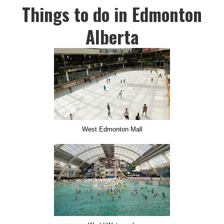
Things to do in Edmonton
Alberta
West Edmonton Mall