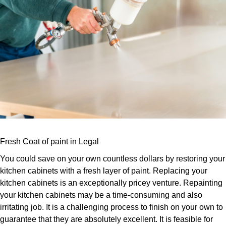
Fresh Coat of paint in Legal
You could save on your own countless dollars by restoring your
kitchen cabinets with a fresh layer of paint. Replacing your
kitchen cabinets is an exceptionally pricey venture. Repainting
your kitchen cabinets may be a time-consuming and also
irritating job. It is a challenging process to finish on your own to
guarantee that they are absolutely excellent. It is feasible for