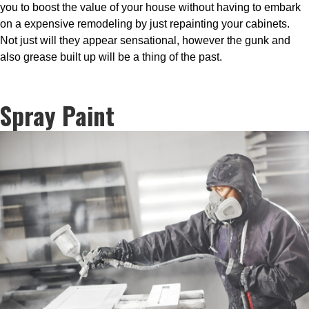
you to boost the value of your house without having to embark
on a expensive remodeling by just repainting your cabinets.
Not just will they appear sensational, however the gunk and
also grease built up will be a thing of the past.
Spray Paint