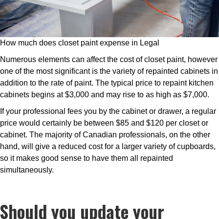
How much does closet paint expense in Legal
Numerous elements can affect the cost of closet paint, however
one of the most significant is the variety of repainted cabinets in
addition to the rate of paint. The typical price to repaint kitchen
cabinets begins at $3,000 and may rise to as high as $7,000.
If your professional fees you by the cabinet or drawer, a regular
price would certainly be between $85 and $120 per closet or
cabinet. The majority of Canadian professionals, on the other
hand, will give a reduced cost for a larger variety of cupboards,
so it makes good sense to have them all repainted
simultaneously.
Should you update your