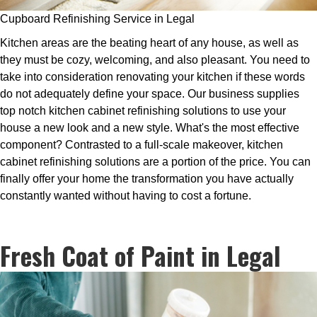
Cupboard Refinishing Service in Legal
Kitchen areas are the beating heart of any house, as well as
they must be cozy, welcoming, and also pleasant. You need to
take into consideration renovating your kitchen if these words
do not adequately define your space. Our business supplies
top notch kitchen cabinet refinishing solutions to use your
house a new look and a new style. What's the most effective
component? Contrasted to a full-scale makeover, kitchen
cabinet refinishing solutions are a portion of the price. You can
finally offer your home the transformation you have actually
constantly wanted without having to cost a fortune.
Fresh Coat of Paint in Legal