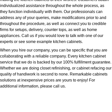
individualized assistance throughout the whole process, as
they function individually with them. Our professionals can
address any of your queries, make modifications prior to and
throughout the procedure, as well as connect you to credible
firms for setups, delivery, counter tops, as well as home
appliances. Call us if you would love to talk with one of our
experts or see some example kitchen cabinets.
When you hire our company, you can be specific that you are
collaborating with a reliable company. Every kitchen cabinet
service that we do is backed by our 100% fulfillment guarantee.
Whether we are doing closet refinishing, or cabinet refacing our
quality of handiwork is second to none. Remarkable cabinets
solutions at inexpensive prices are yours to enjoy! For
additional information, please call us.