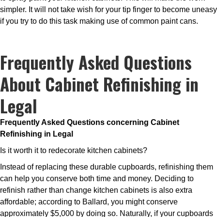
simpler. It will not take wish for your tip finger to become uneasy
if you try to do this task making use of common paint cans.
Frequently Asked Questions
About Cabinet Refinishing in
Legal
Frequently Asked Questions concerning Cabinet
Refinishing in Legal
Is it worth it to redecorate kitchen cabinets?
Instead of replacing these durable cupboards, refinishing them
can help you conserve both time and money. Deciding to
refinish rather than change kitchen cabinets is also extra
affordable; according to Ballard, you might conserve
approximately $5,000 by doing so. Naturally, if your cupboards