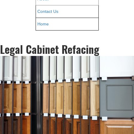
Contact Us
Home
Legal Cabinet Refacing