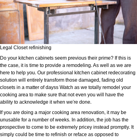
Legal Closet refinishing
Do your kitchen cabinets seem previous their prime? If this is
the case, it is time to provide a remodeling. As well as we are
here to help you. Our professional kitchen cabinet redecorating
solution will entirely transform those damaged, fading old
closets in a matter of dayss Watch as we totally remodel your
cooking area to make sure that not even you will have the
ability to acknowledge it when we're done.
If you are doing a major cooking area renovation, it may be
unusable for a number of weeks. In addition, the job has the
prospective to come to be extremely pricey instead promptly. It
simply could be time to refinish or reface as opposed to