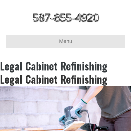
587-855-4920
Menu
Legal Cabinet Refinishing
Legal Cabinet Refinishing