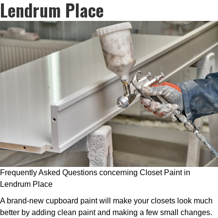
Lendrum Place
Frequently Asked Questions concerning Closet Paint in
Lendrum Place
A brand-new cupboard paint will make your closets look much
better by adding clean paint and making a few small changes.