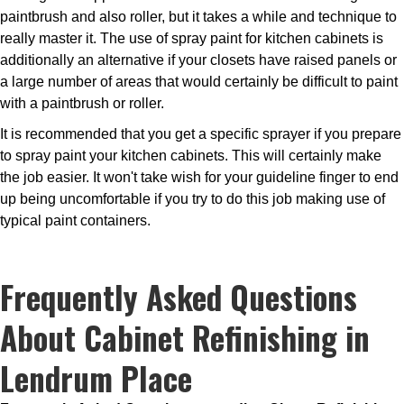
paintbrush and also roller, but it takes a while and technique to
really master it. The use of spray paint for kitchen cabinets is
additionally an alternative if your closets have raised panels or
a large number of areas that would certainly be difficult to paint
with a paintbrush or roller.
It is recommended that you get a specific sprayer if you prepare
to spray paint your kitchen cabinets. This will certainly make
the job easier. It won't take wish for your guideline finger to end
up being uncomfortable if you try to do this job making use of
typical paint containers.
Frequently Asked Questions
About Cabinet Refinishing in
Lendrum Place