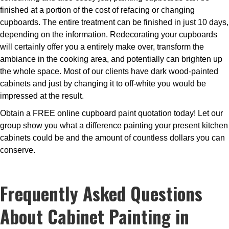
finished at a portion of the cost of refacing or changing
cupboards. The entire treatment can be finished in just 10 days,
depending on the information. Redecorating your cupboards
will certainly offer you a entirely make over, transform the
ambiance in the cooking area, and potentially can brighten up
the whole space. Most of our clients have dark wood-painted
cabinets and just by changing it to off-white you would be
impressed at the result.
Obtain a FREE online cupboard paint quotation today! Let our
group show you what a difference painting your present kitchen
cabinets could be and the amount of countless dollars you can
conserve.
Frequently Asked Questions
About Cabinet Painting in