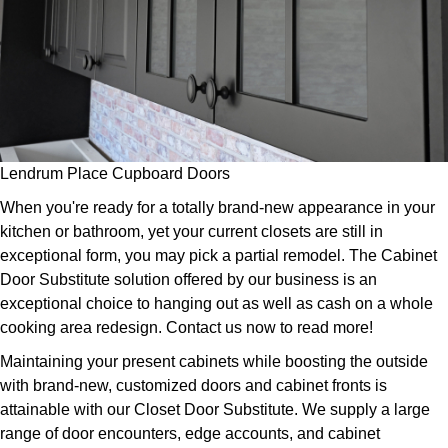
Lendrum Place Cupboard Doors
When you're ready for a totally brand-new appearance in your
kitchen or bathroom, yet your current closets are still in
exceptional form, you may pick a partial remodel. The Cabinet
Door Substitute solution offered by our business is an
exceptional choice to hanging out as well as cash on a whole
cooking area redesign. Contact us now to read more!
Maintaining your present cabinets while boosting the outside
with brand-new, customized doors and cabinet fronts is
attainable with our Closet Door Substitute. We supply a large
range of door encounters, edge accounts, and cabinet