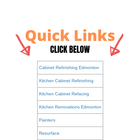
Cabinet Refinishing Edmonton
Kitchen Cabinet Refinishing
Kitchen Cabinet Refacing
Kitchen Renovations Edmonton
Painters
Resurface