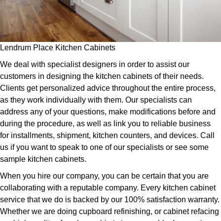
Lendrum Place Kitchen Cabinets
We deal with specialist designers in order to assist our
customers in designing the kitchen cabinets of their needs.
Clients get personalized advice throughout the entire process,
as they work individually with them. Our specialists can
address any of your questions, make modifications before and
during the procedure, as well as link you to reliable business
for installments, shipment, kitchen counters, and devices. Call
us if you want to speak to one of our specialists or see some
sample kitchen cabinets.
When you hire our company, you can be certain that you are
collaborating with a reputable company. Every kitchen cabinet
service that we do is backed by our 100% satisfaction warranty.
Whether we are doing cupboard refinishing, or cabinet refacing