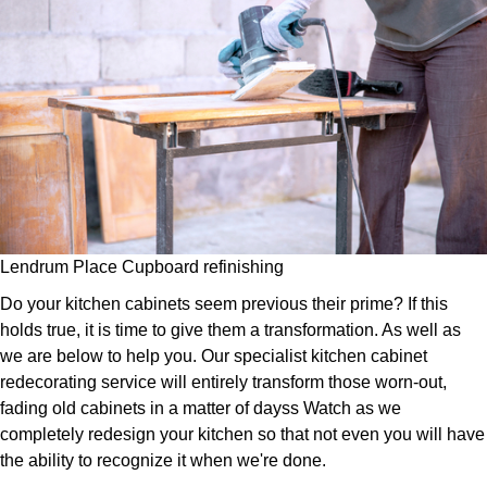
Lendrum Place Cupboard refinishing
Do your kitchen cabinets seem previous their prime? If this
holds true, it is time to give them a transformation. As well as
we are below to help you. Our specialist kitchen cabinet
redecorating service will entirely transform those worn-out,
fading old cabinets in a matter of dayss Watch as we
completely redesign your kitchen so that not even you will have
the ability to recognize it when we're done.