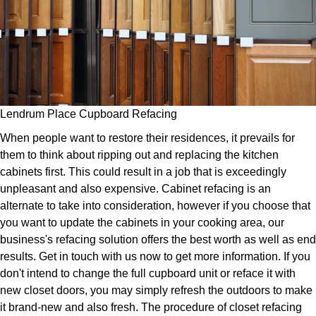
Lendrum Place Cupboard Refacing
When people want to restore their residences, it prevails for
them to think about ripping out and replacing the kitchen
cabinets first. This could result in a job that is exceedingly
unpleasant and also expensive. Cabinet refacing is an
alternate to take into consideration, however if you choose that
you want to update the cabinets in your cooking area, our
business's refacing solution offers the best worth as well as end
results. Get in touch with us now to get more information. If you
don't intend to change the full cupboard unit or reface it with
new closet doors, you may simply refresh the outdoors to make
it brand-new and also fresh. The procedure of closet refacing