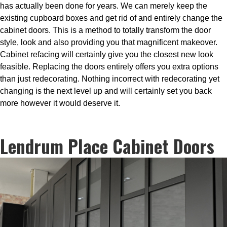
has actually been done for years. We can merely keep the
existing cupboard boxes and get rid of and entirely change the
cabinet doors. This is a method to totally transform the door
style, look and also providing you that magnificent makeover.
Cabinet refacing will certainly give you the closest new look
feasible. Replacing the doors entirely offers you extra options
than just redecorating. Nothing incorrect with redecorating yet
changing is the next level up and will certainly set you back
more however it would deserve it.
Lendrum Place Cabinet Doors