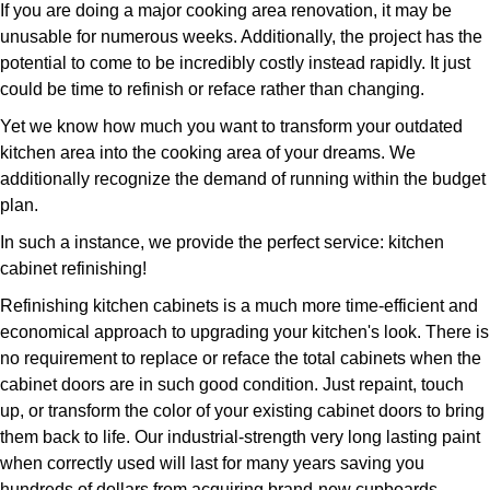
If you are doing a major cooking area renovation, it may be
unusable for numerous weeks. Additionally, the project has the
potential to come to be incredibly costly instead rapidly. It just
could be time to refinish or reface rather than changing.
Yet we know how much you want to transform your outdated
kitchen area into the cooking area of your dreams. We
additionally recognize the demand of running within the budget
plan.
In such a instance, we provide the perfect service: kitchen
cabinet refinishing!
Refinishing kitchen cabinets is a much more time-efficient and
economical approach to upgrading your kitchen's look. There is
no requirement to replace or reface the total cabinets when the
cabinet doors are in such good condition. Just repaint, touch
up, or transform the color of your existing cabinet doors to bring
them back to life. Our industrial-strength very long lasting paint
when correctly used will last for many years saving you
hundreds of dollars from acquiring brand-new cupboards.