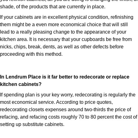
shade, of the products that are currently in place.
If your cabinets are in excellent physical condition, refinishing
them might be a even more economical choice that will still
lead to a really pleasing change to the appearance of your
kitchen area. It is necessary that your cupboards be free from
nicks, chips, break, dents, as well as other defects before
proceeding with this method.
In Lendrum Place is it far better to redecorate or replace
kitchen cabinets?
If spending plan is your key worry, redecorating is regularly the
most economical service. According to price quotes,
redecorating closets expenses around two-thirds the price of
refacing, and refacing costs roughly 70 to 80 percent the cost of
setting up substitute cabinets.