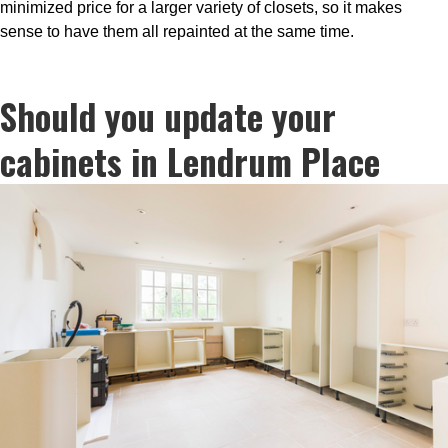
minimized price for a larger variety of closets, so it makes
sense to have them all repainted at the same time.
Should you update your
cabinets in Lendrum Place