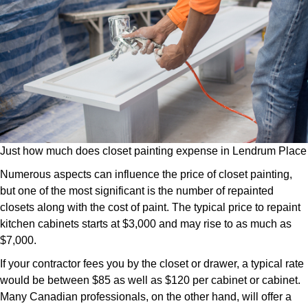
Just how much does closet painting expense in Lendrum Place
Numerous aspects can influence the price of closet painting,
but one of the most significant is the number of repainted
closets along with the cost of paint. The typical price to repaint
kitchen cabinets starts at $3,000 and may rise to as much as
$7,000.
If your contractor fees you by the closet or drawer, a typical rate
would be between $85 as well as $120 per cabinet or cabinet.
Many Canadian professionals, on the other hand, will offer a