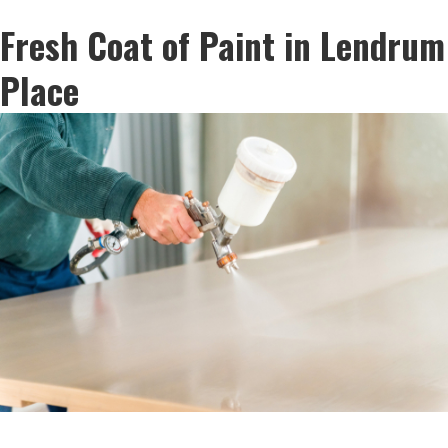
Fresh Coat of Paint in Lendrum
Place