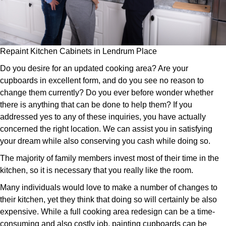
Repaint Kitchen Cabinets in Lendrum Place
Do you desire for an updated cooking area? Are your
cupboards in excellent form, and do you see no reason to
change them currently? Do you ever before wonder whether
there is anything that can be done to help them? If you
addressed yes to any of these inquiries, you have actually
concerned the right location. We can assist you in satisfying
your dream while also conserving you cash while doing so.
The majority of family members invest most of their time in the
kitchen, so it is necessary that you really like the room.
Many individuals would love to make a number of changes to
their kitchen, yet they think that doing so will certainly be also
expensive. While a full cooking area redesign can be a time-
consuming and also costly job, painting cupboards can be