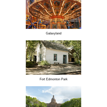
Galaxyland
Fort Edmonton Park