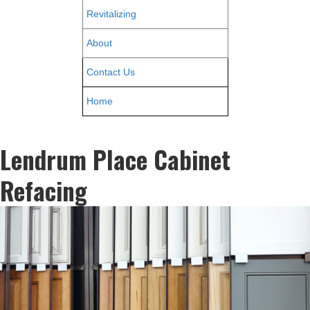
Revitalizing
About
Contact Us
Home
Lendrum Place Cabinet
Refacing