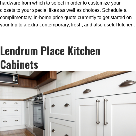
hardware from which to select in order to customize your
closets to your special likes as well as choices. Schedule a
complimentary, in-home price quote currently to get started on
your trip to a extra contemporary, fresh, and also useful kitchen.
Lendrum Place Kitchen
Cabinets