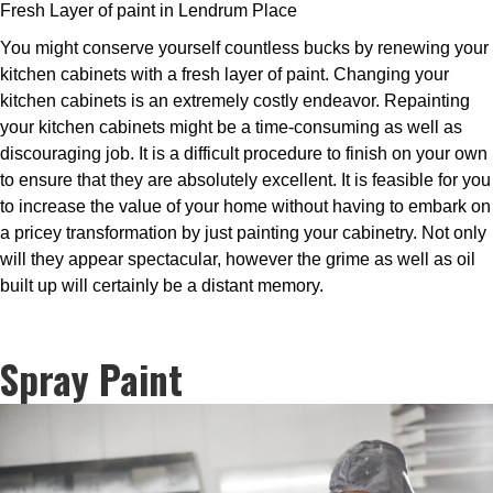
Fresh Layer of paint in Lendrum Place
You might conserve yourself countless bucks by renewing your
kitchen cabinets with a fresh layer of paint. Changing your
kitchen cabinets is an extremely costly endeavor. Repainting
your kitchen cabinets might be a time-consuming as well as
discouraging job. It is a difficult procedure to finish on your own
to ensure that they are absolutely excellent. It is feasible for you
to increase the value of your home without having to embark on
a pricey transformation by just painting your cabinetry. Not only
will they appear spectacular, however the grime as well as oil
built up will certainly be a distant memory.
Spray Paint