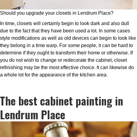
Should you upgrade your closets in Lendrum Place?
In time, closets will certainly begin to look dark and also dull
due to the fact that they have been used a lot. In some cases
style modifications as well as old devices can begin to look like
they belong in a time warp. For some people, it can be hard to
determine if they ought to transform their home or otherwise. If
you do not wish to change or redecorate the cabinet, closet
refinishing may be the most effective choice. It can likewise do
a whole lot for the appearance of the kitchen area.
The best cabinet painting in
Lendrum Place