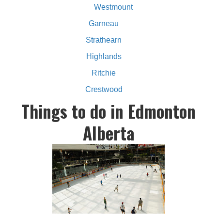
Westmount
Garneau
Strathearn
Highlands
Ritchie
Crestwood
Things to do in Edmonton
Alberta