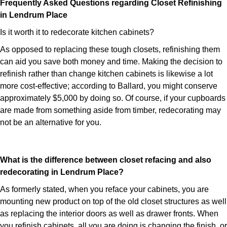
Frequently Asked Questions regarding Closet Refinishing
in Lendrum Place
Is it worth it to redecorate kitchen cabinets?
As opposed to replacing these tough closets, refinishing them
can aid you save both money and time. Making the decision to
refinish rather than change kitchen cabinets is likewise a lot
more cost-effective; according to Ballard, you might conserve
approximately $5,000 by doing so. Of course, if your cupboards
are made from something aside from timber, redecorating may
not be an alternative for you.
What is the difference between closet refacing and also
redecorating in Lendrum Place?
As formerly stated, when you reface your cabinets, you are
mounting new product on top of the old closet structures as well
as replacing the interior doors as well as drawer fronts. When
you refinish cabinets, all you are doing is changing the finish, or