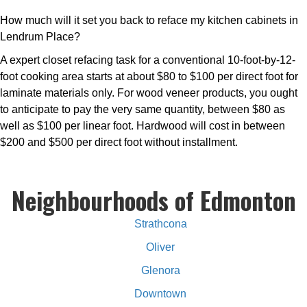
How much will it set you back to reface my kitchen cabinets in
Lendrum Place?
A expert closet refacing task for a conventional 10-foot-by-12-
foot cooking area starts at about $80 to $100 per direct foot for
laminate materials only. For wood veneer products, you ought
to anticipate to pay the very same quantity, between $80 as
well as $100 per linear foot. Hardwood will cost in between
$200 and $500 per direct foot without installment.
Neighbourhoods of Edmonton
Strathcona
Oliver
Glenora
Downtown