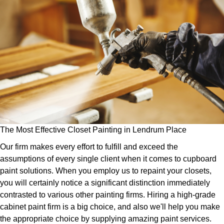
The Most Effective Closet Painting in Lendrum Place
Our firm makes every effort to fulfill and exceed the
assumptions of every single client when it comes to cupboard
paint solutions. When you employ us to repaint your closets,
you will certainly notice a significant distinction immediately
contrasted to various other painting firms. Hiring a high-grade
cabinet paint firm is a big choice, and also we'll help you make
the appropriate choice by supplying amazing paint services.