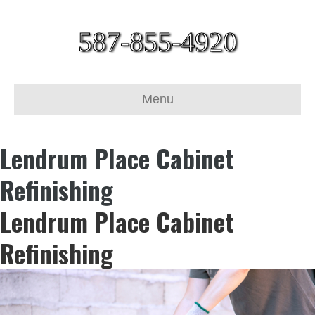
587-855-4920
Menu
Lendrum Place Cabinet
Refinishing
Lendrum Place Cabinet
Refinishing