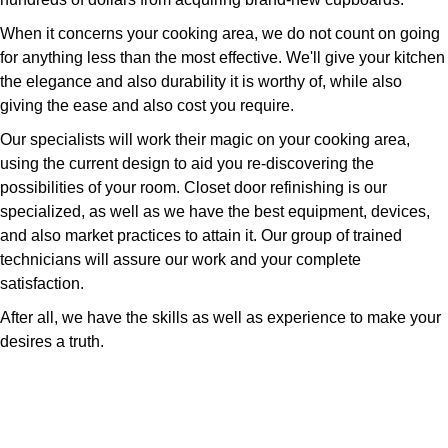
When it concerns your cooking area, we do not count on going
for anything less than the most effective. We'll give your kitchen
the elegance and also durability it is worthy of, while also
giving the ease and also cost you require.
Our specialists will work their magic on your cooking area,
using the current design to aid you re-discovering the
possibilities of your room. Closet door refinishing is our
specialized, as well as we have the best equipment, devices,
and also market practices to attain it. Our group of trained
technicians will assure our work and your complete
satisfaction.
After all, we have the skills as well as experience to make your
desires a truth.