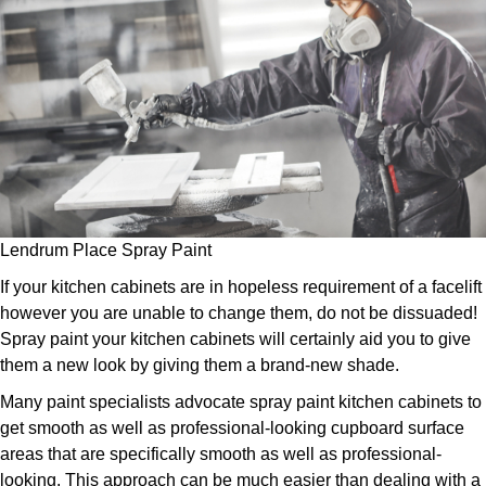
Lendrum Place Spray Paint
If your kitchen cabinets are in hopeless requirement of a facelift
however you are unable to change them, do not be dissuaded!
Spray paint your kitchen cabinets will certainly aid you to give
them a new look by giving them a brand-new shade.
Many paint specialists advocate spray paint kitchen cabinets to
get smooth as well as professional-looking cupboard surface
areas that are specifically smooth as well as professional-
looking. This approach can be much easier than dealing with a