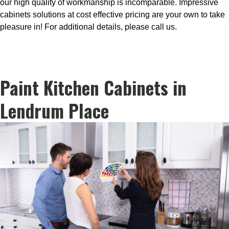
our high quality of workmanship is incomparable. Impressive
cabinets solutions at cost effective pricing are your own to take
pleasure in! For additional details, please call us.
Paint Kitchen Cabinets in
Lendrum Place