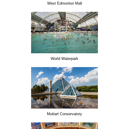
West Edmonton Mall
World Waterpark
Muttart Conservatory