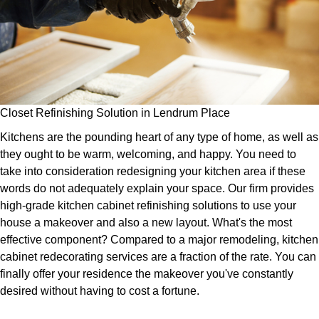
Closet Refinishing Solution in Lendrum Place
Kitchens are the pounding heart of any type of home, as well as
they ought to be warm, welcoming, and happy. You need to
take into consideration redesigning your kitchen area if these
words do not adequately explain your space. Our firm provides
high-grade kitchen cabinet refinishing solutions to use your
house a makeover and also a new layout. What's the most
effective component? Compared to a major remodeling, kitchen
cabinet redecorating services are a fraction of the rate. You can
finally offer your residence the makeover you've constantly
desired without having to cost a fortune.