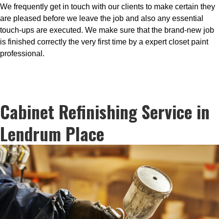
We frequently get in touch with our clients to make certain they
are pleased before we leave the job and also any essential
touch-ups are executed. We make sure that the brand-new job
is finished correctly the very first time by a expert closet paint
professional.
Cabinet Refinishing Service in
Lendrum Place