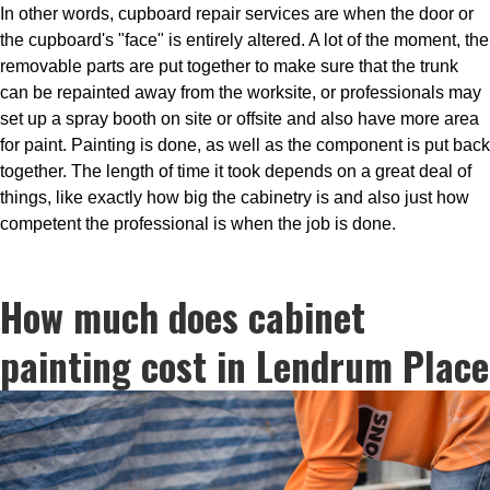
In other words, cupboard repair services are when the door or
the cupboard's "face" is entirely altered. A lot of the moment, the
removable parts are put together to make sure that the trunk
can be repainted away from the worksite, or professionals may
set up a spray booth on site or offsite and also have more area
for paint. Painting is done, as well as the component is put back
together. The length of time it took depends on a great deal of
things, like exactly how big the cabinetry is and also just how
competent the professional is when the job is done.
How much does cabinet
painting cost in Lendrum Place