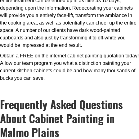
entire treatment can be ended up in as little as 10 days,
depending upon the information. Redecorating your cabinets
will provide you a entirely face-lift, transform the ambiance in
the cooking area, as well as potentially can cheer up the entire
space. A number of our clients have dark wood-painted
cupboards and also just by transforming it to off-white you
would be impressed at the end result.
Obtain a FREE on the internet cabinet painting quotation today!
Allow our team program you what a distinction painting your
current kitchen cabinets could be and how many thousands of
bucks you can save.
Frequently Asked Questions
About Cabinet Painting in
Malmo Plains