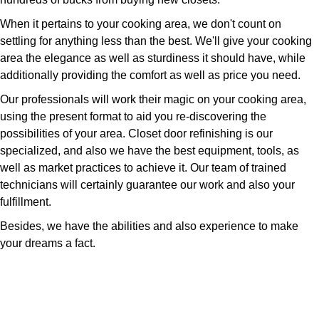
When it pertains to your cooking area, we don't count on
settling for anything less than the best. We'll give your cooking
area the elegance as well as sturdiness it should have, while
additionally providing the comfort as well as price you need.
Our professionals will work their magic on your cooking area,
using the present format to aid you re-discovering the
possibilities of your area. Closet door refinishing is our
specialized, and also we have the best equipment, tools, as
well as market practices to achieve it. Our team of trained
technicians will certainly guarantee our work and also your
fulfillment.
Besides, we have the abilities and also experience to make
your dreams a fact.