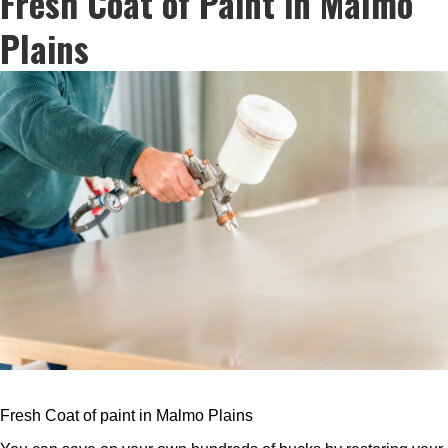
Fresh Coat of Paint in Malmo
Plains
Fresh Coat of paint in Malmo Plains