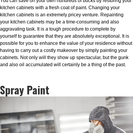
You can save on your own hundreds of bucks by restoring your
kitchen cabinets with a fresh coat of paint. Changing your
kitchen cabinets is an extremely pricey venture. Repainting
your kitchen cabinets may be a time-consuming and also
aggravating task. It is a tough procedure to complete by
yourself to guarantee that they are absolutely exceptional. It is
possible for you to enhance the value of your residence without
having to carry out a costly makeover by simply painting your
cabinets. Not only will they show up spectacular, but the gunk
and also oil accumulated will certainly be a thing of the past.
Spray Paint