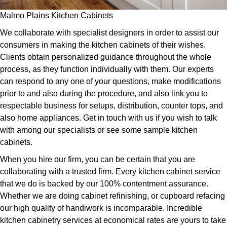
Malmo Plains Kitchen Cabinets
We collaborate with specialist designers in order to assist our
consumers in making the kitchen cabinets of their wishes.
Clients obtain personalized guidance throughout the whole
process, as they function individually with them. Our experts
can respond to any one of your questions, make modifications
prior to and also during the procedure, and also link you to
respectable business for setups, distribution, counter tops, and
also home appliances. Get in touch with us if you wish to talk
with among our specialists or see some sample kitchen
cabinets.
When you hire our firm, you can be certain that you are
collaborating with a trusted firm. Every kitchen cabinet service
that we do is backed by our 100% contentment assurance.
Whether we are doing cabinet refinishing, or cupboard refacing
our high quality of handiwork is incomparable. Incredible
kitchen cabinetry services at economical rates are yours to take