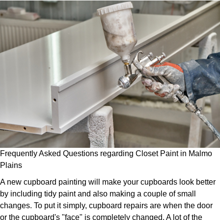
Frequently Asked Questions regarding Closet Paint in Malmo
Plains
A new cupboard painting will make your cupboards look better
by including tidy paint and also making a couple of small
changes. To put it simply, cupboard repairs are when the door
or the cupboard's "face" is completely changed. A lot of the