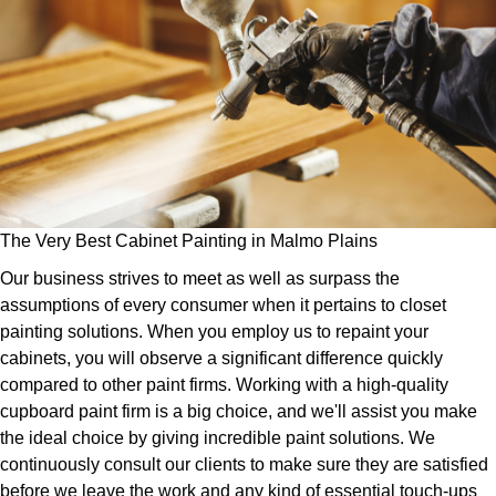
The Very Best Cabinet Painting in Malmo Plains
Our business strives to meet as well as surpass the
assumptions of every consumer when it pertains to closet
painting solutions. When you employ us to repaint your
cabinets, you will observe a significant difference quickly
compared to other paint firms. Working with a high-quality
cupboard paint firm is a big choice, and we'll assist you make
the ideal choice by giving incredible paint solutions. We
continuously consult our clients to make sure they are satisfied
before we leave the work and any kind of essential touch-ups