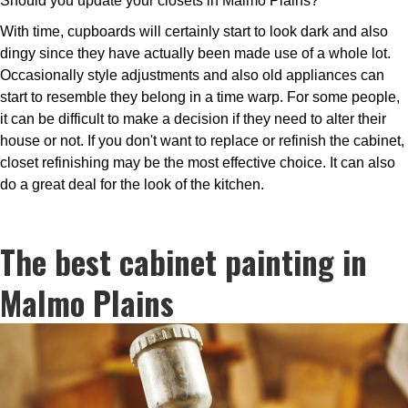
Should you update your closets in Malmo Plains?
With time, cupboards will certainly start to look dark and also
dingy since they have actually been made use of a whole lot.
Occasionally style adjustments and also old appliances can
start to resemble they belong in a time warp. For some people,
it can be difficult to make a decision if they need to alter their
house or not. If you don't want to replace or refinish the cabinet,
closet refinishing may be the most effective choice. It can also
do a great deal for the look of the kitchen.
The best cabinet painting in
Malmo Plains