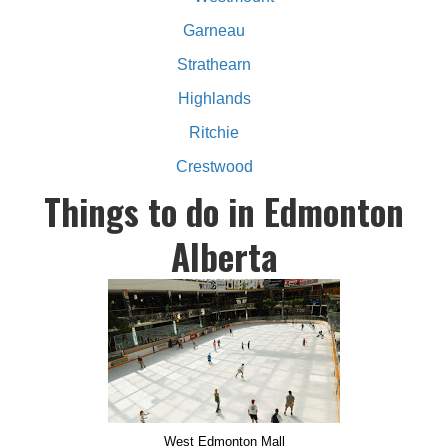
Garneau
Strathearn
Highlands
Ritchie
Crestwood
Things to do in Edmonton
Alberta
West Edmonton Mall