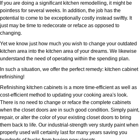
If you are doing a significant kitchen remodelling, it might be
pointless for several weeks. In addition, the job has the
potential to come to be exceptionally costly instead swiftly. It
just may be time to redecorate or reface as opposed to
changing.
Yet we know just how much you wish to change your outdated
kitchen area into the kitchen area of your dreams. We likewise
understand the need of operating within the spending plan.
In such a situation, we offer the perfect remedy: kitchen cabinet
refinishing!
Refinishing kitchen cabinets is a more time-efficient as well as
cost-efficient method to updating your cooking area's look.
There is no need to change or reface the complete cabinets
when the closet doors are in such good condition. Simply paint,
repair, or alter the color of your existing closet doors to bring
them back to life. Our industrial-strength very sturdy paint when
properly used will certainly last for many years saving you
hundreds of bucks from buying new closets.