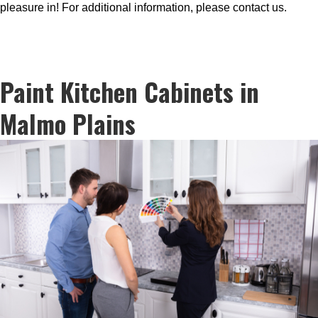
pleasure in! For additional information, please contact us.
Paint Kitchen Cabinets in
Malmo Plains