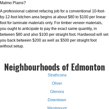
Malmo Plains?
A professional cabinet refacing job for a conventional 10-foot-
by-12-foot kitchen area begins at about $80 to $100 per linear
foot for laminate materials only. For timber veneer materials,
you ought to anticipate to pay the exact same quantity, in
between $80 and also $100 per straight foot. Hardwood will set
you back between $200 as well as $500 per straight foot
without setup.
Neighbourhoods of Edmonton
Strathcona
Oliver
Glenora
Downtown
Westmount