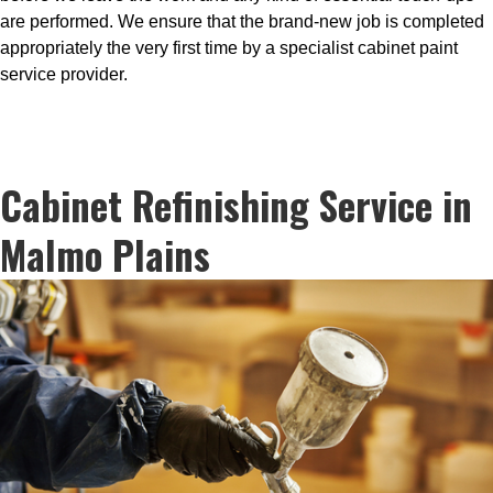
are performed. We ensure that the brand-new job is completed
appropriately the very first time by a specialist cabinet paint
service provider.
Cabinet Refinishing Service in
Malmo Plains