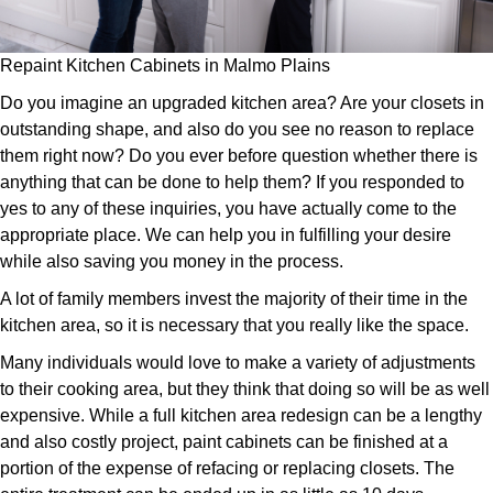
Repaint Kitchen Cabinets in Malmo Plains
Do you imagine an upgraded kitchen area? Are your closets in
outstanding shape, and also do you see no reason to replace
them right now? Do you ever before question whether there is
anything that can be done to help them? If you responded to
yes to any of these inquiries, you have actually come to the
appropriate place. We can help you in fulfilling your desire
while also saving you money in the process.
A lot of family members invest the majority of their time in the
kitchen area, so it is necessary that you really like the space.
Many individuals would love to make a variety of adjustments
to their cooking area, but they think that doing so will be as well
expensive. While a full kitchen area redesign can be a lengthy
and also costly project, paint cabinets can be finished at a
portion of the expense of refacing or replacing closets. The