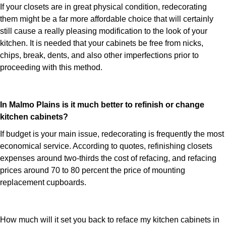
If your closets are in great physical condition, redecorating
them might be a far more affordable choice that will certainly
still cause a really pleasing modification to the look of your
kitchen. It is needed that your cabinets be free from nicks,
chips, break, dents, and also other imperfections prior to
proceeding with this method.
In Malmo Plains is it much better to refinish or change
kitchen cabinets?
If budget is your main issue, redecorating is frequently the most
economical service. According to quotes, refinishing closets
expenses around two-thirds the cost of refacing, and refacing
prices around 70 to 80 percent the price of mounting
replacement cupboards.
How much will it set you back to reface my kitchen cabinets in