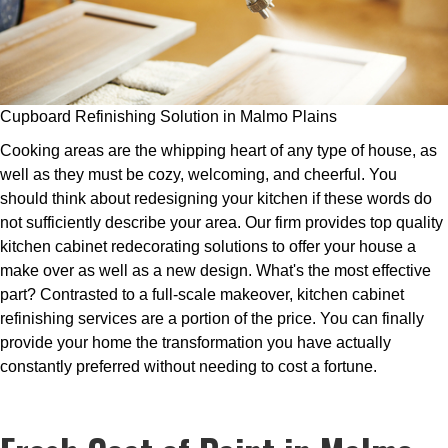
Cupboard Refinishing Solution in Malmo Plains
Cooking areas are the whipping heart of any type of house, as
well as they must be cozy, welcoming, and cheerful. You
should think about redesigning your kitchen if these words do
not sufficiently describe your area. Our firm provides top quality
kitchen cabinet redecorating solutions to offer your house a
make over as well as a new design. What's the most effective
part? Contrasted to a full-scale makeover, kitchen cabinet
refinishing services are a portion of the price. You can finally
provide your home the transformation you have actually
constantly preferred without needing to cost a fortune.