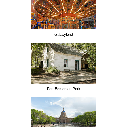
Galaxyland
Fort Edmonton Park