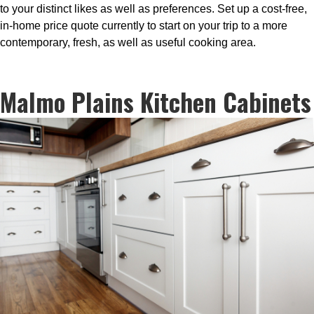
to your distinct likes as well as preferences. Set up a cost-free,
in-home price quote currently to start on your trip to a more
contemporary, fresh, as well as useful cooking area.
Malmo Plains Kitchen Cabinets