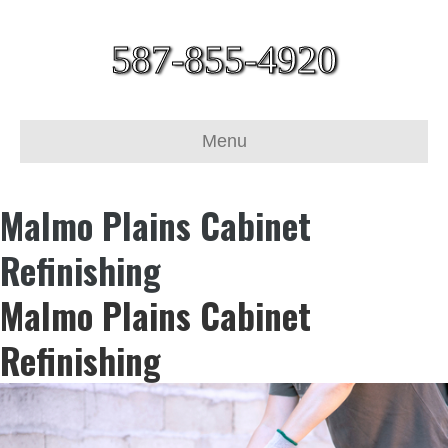
587-855-4920
Menu
Malmo Plains Cabinet
Refinishing
Malmo Plains Cabinet
Refinishing