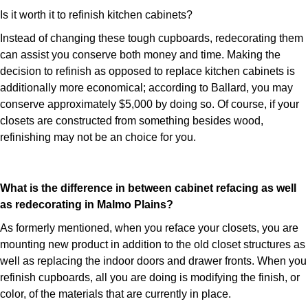
Is it worth it to refinish kitchen cabinets?
Instead of changing these tough cupboards, redecorating them
can assist you conserve both money and time. Making the
decision to refinish as opposed to replace kitchen cabinets is
additionally more economical; according to Ballard, you may
conserve approximately $5,000 by doing so. Of course, if your
closets are constructed from something besides wood,
refinishing may not be an choice for you.
What is the difference in between cabinet refacing as well
as redecorating in Malmo Plains?
As formerly mentioned, when you reface your closets, you are
mounting new product in addition to the old closet structures as
well as replacing the indoor doors and drawer fronts. When you
refinish cupboards, all you are doing is modifying the finish, or
color, of the materials that are currently in place.