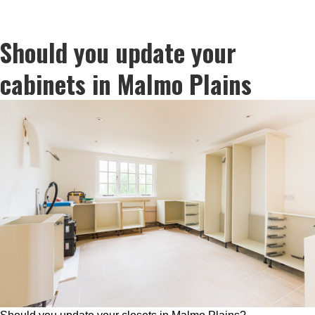
Should you update your
cabinets in Malmo Plains