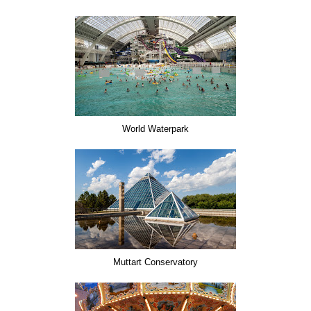
World Waterpark
Muttart Conservatory