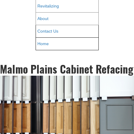
Revitalizing
About
Contact Us
Home
Malmo Plains Cabinet Refacing