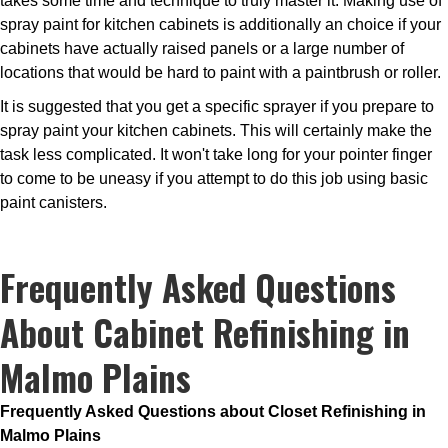
takes some time and technique to truly master it. Making use of
spray paint for kitchen cabinets is additionally an choice if your
cabinets have actually raised panels or a large number of
locations that would be hard to paint with a paintbrush or roller.
It is suggested that you get a specific sprayer if you prepare to
spray paint your kitchen cabinets. This will certainly make the
task less complicated. It won't take long for your pointer finger
to come to be uneasy if you attempt to do this job using basic
paint canisters.
Frequently Asked Questions
About Cabinet Refinishing in
Malmo Plains
Frequently Asked Questions about Closet Refinishing in
Malmo Plains