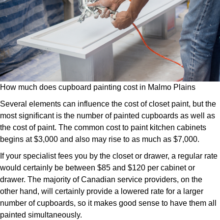
How much does cupboard painting cost in Malmo Plains
Several elements can influence the cost of closet paint, but the
most significant is the number of painted cupboards as well as
the cost of paint. The common cost to paint kitchen cabinets
begins at $3,000 and also may rise to as much as $7,000.
If your specialist fees you by the closet or drawer, a regular rate
would certainly be between $85 and $120 per cabinet or
drawer. The majority of Canadian service providers, on the
other hand, will certainly provide a lowered rate for a larger
number of cupboards, so it makes good sense to have them all
painted simultaneously.