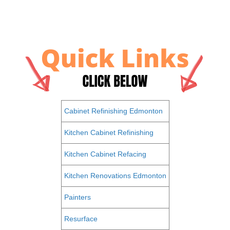
Cabinet Refinishing Edmonton
Kitchen Cabinet Refinishing
Kitchen Cabinet Refacing
Kitchen Renovations Edmonton
Painters
Resurface