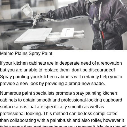
Malmo Plains Spray Paint
If your kitchen cabinets are in desperate need of a renovation
but you are unable to replace them, don't be discouraged!
Spray painting your kitchen cabinets will certainly help you to
provide a new look by providing a brand-new shade.
Numerous paint specialists promote spray painting kitchen
cabinets to obtain smooth and professional-looking cupboard
surface areas that are specifically smooth as well as
professional-looking. This method can be less complicated
than collaborating with a paintbrush and also roller, however it