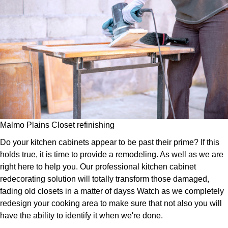
Malmo Plains Closet refinishing
Do your kitchen cabinets appear to be past their prime? If this
holds true, it is time to provide a remodeling. As well as we are
right here to help you. Our professional kitchen cabinet
redecorating solution will totally transform those damaged,
fading old closets in a matter of dayss Watch as we completely
redesign your cooking area to make sure that not also you will
have the ability to identify it when we're done.