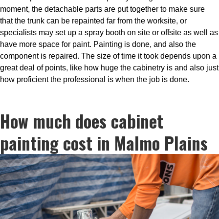
moment, the detachable parts are put together to make sure
that the trunk can be repainted far from the worksite, or
specialists may set up a spray booth on site or offsite as well as
have more space for paint. Painting is done, and also the
component is repaired. The size of time it took depends upon a
great deal of points, like how huge the cabinetry is and also just
how proficient the professional is when the job is done.
How much does cabinet
painting cost in Malmo Plains