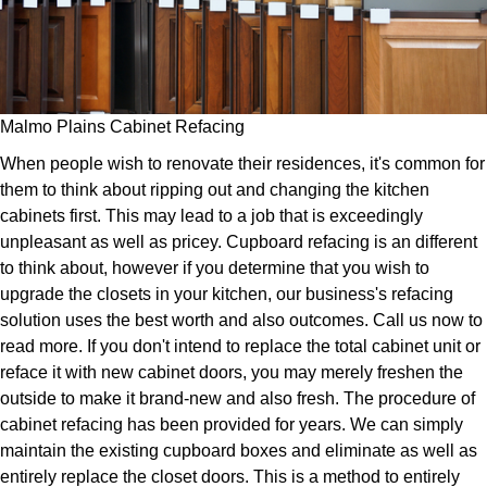
Malmo Plains Cabinet Refacing
When people wish to renovate their residences, it's common for
them to think about ripping out and changing the kitchen
cabinets first. This may lead to a job that is exceedingly
unpleasant as well as pricey. Cupboard refacing is an different
to think about, however if you determine that you wish to
upgrade the closets in your kitchen, our business's refacing
solution uses the best worth and also outcomes. Call us now to
read more. If you don't intend to replace the total cabinet unit or
reface it with new cabinet doors, you may merely freshen the
outside to make it brand-new and also fresh. The procedure of
cabinet refacing has been provided for years. We can simply
maintain the existing cupboard boxes and eliminate as well as
entirely replace the closet doors. This is a method to entirely