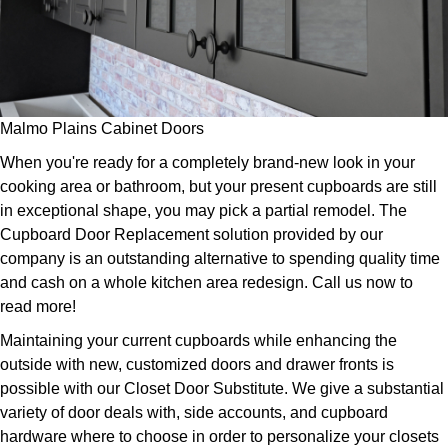
Malmo Plains Cabinet Doors
When you're ready for a completely brand-new look in your
cooking area or bathroom, but your present cupboards are still
in exceptional shape, you may pick a partial remodel. The
Cupboard Door Replacement solution provided by our
company is an outstanding alternative to spending quality time
and cash on a whole kitchen area redesign. Call us now to
read more!
Maintaining your current cupboards while enhancing the
outside with new, customized doors and drawer fronts is
possible with our Closet Door Substitute. We give a substantial
variety of door deals with, side accounts, and cupboard
hardware where to choose in order to personalize your closets