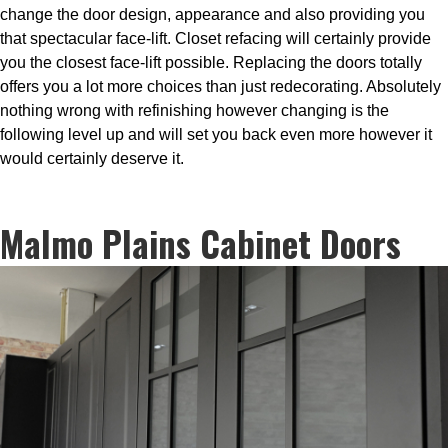
change the door design, appearance and also providing you
that spectacular face-lift. Closet refacing will certainly provide
you the closest face-lift possible. Replacing the doors totally
offers you a lot more choices than just redecorating. Absolutely
nothing wrong with refinishing however changing is the
following level up and will set you back even more however it
would certainly deserve it.
Malmo Plains Cabinet Doors