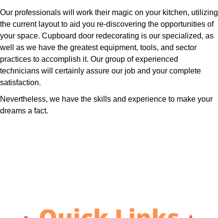
Our professionals will work their magic on your kitchen, utilizing
the current layout to aid you re-discovering the opportunities of
your space. Cupboard door redecorating is our specialized, as
well as we have the greatest equipment, tools, and sector
practices to accomplish it. Our group of experienced
technicians will certainly assure our job and your complete
satisfaction.
Nevertheless, we have the skills and experience to make your
dreams a fact.