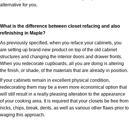
alternative for you.
What is the difference between closet refacing and also
refinishing in Maple?
As previously specified, when you reface your cabinets, you
are setting up brand-new product on top of the old cabinet
structures and changing the interior doors and drawer fronts.
When you redecorate cupboards, all you are doing is altering
the finish, or shade, of the materials that are already in position.
If your cabinets remain in excellent physical condition,
redecorating them may be a even more economical option that
will still result in a really pleasing alteration to the appearance
of your cooking area. It is required that your closets be free from
nicks, chips, break, dents, as well as various other flaws prior to
waging this approach.