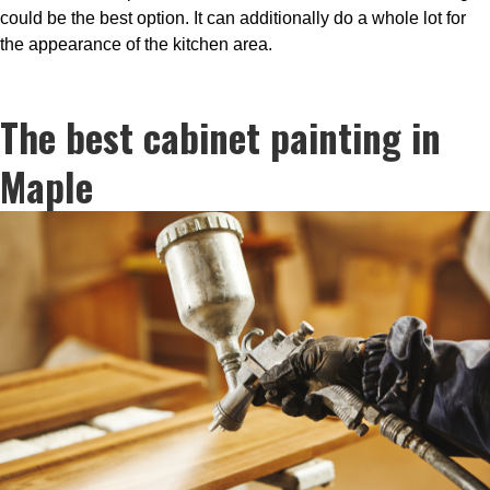
could be the best option. It can additionally do a whole lot for
the appearance of the kitchen area.
The best cabinet painting in
Maple