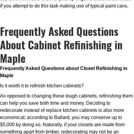
if you attempt to do this task making use of typical paint cans.
Frequently Asked Questions
About Cabinet Refinishing in
Maple
Frequently Asked Questions about Closet Refinishing in
Maple
Is it worth it to refinish kitchen cabinets?
As opposed to changing these tough cabinets, refinishing them
can help you save both time and money. Deciding to
redecorate instead of replace kitchen cabinets is also more
economical; according to Ballard, you may conserve up to
$5,000 by doing so. Naturally, if your closets are made from
something apart from timber, redecorating may not be an