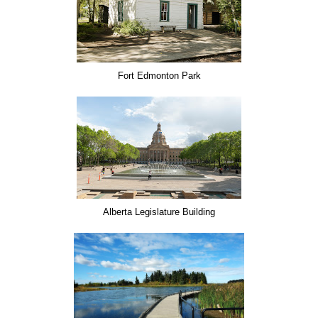
Fort Edmonton Park
Alberta Legislature Building