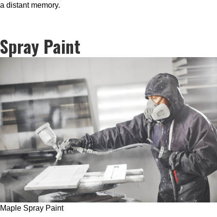
a distant memory.
Spray Paint
Maple Spray Paint