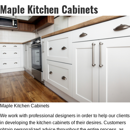
Maple Kitchen Cabinets
Maple Kitchen Cabinets
We work with professional designers in order to help our clients
in developing the kitchen cabinets of their desires. Customers
obtain personalized advice throughout the entire process, as