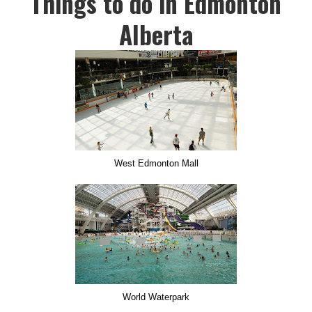
Things to do in Edmonton
Alberta
West Edmonton Mall
World Waterpark