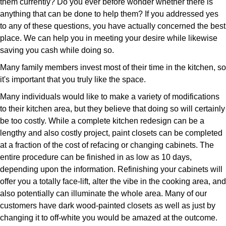
them currently? Do you ever before wonder whether there is
anything that can be done to help them? If you addressed yes
to any of these questions, you have actually concerned the best
place. We can help you in meeting your desire while likewise
saving you cash while doing so.
Many family members invest most of their time in the kitchen, so
it's important that you truly like the space.
Many individuals would like to make a variety of modifications
to their kitchen area, but they believe that doing so will certainly
be too costly. While a complete kitchen redesign can be a
lengthy and also costly project, paint closets can be completed
at a fraction of the cost of refacing or changing cabinets. The
entire procedure can be finished in as low as 10 days,
depending upon the information. Refinishing your cabinets will
offer you a totally face-lift, alter the vibe in the cooking area, and
also potentially can illuminate the whole area. Many of our
customers have dark wood-painted closets as well as just by
changing it to off-white you would be amazed at the outcome.