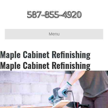
587-855-4920
Menu
Maple Cabinet Refinishing
Maple Cabinet Refinishing