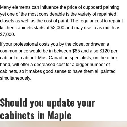
Many elements can influence the price of cupboard painting,
yet one of the most considerable is the variety of repainted
closets as well as the cost of paint. The regular cost to repaint
kitchen cabinets starts at $3,000 and may rise to as much as
$7,000.
If your professional costs you by the closet or drawer, a
common price would be in between $85 and also $120 per
cabinet or cabinet. Most Canadian specialists, on the other
hand, will offer a decreased cost for a bigger number of
cabinets, so it makes good sense to have them all painted
simultaneously.
Should you update your
cabinets in Maple