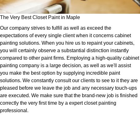
The Very Best Closet Paint in Maple
Our company strives to fulfill as well as exceed the
expectations of every single client when it concerns cabinet
painting solutions. When you hire us to repaint your cabinets,
you will certainly observe a substantial distinction instantly
compared to other paint firms. Employing a high-quality cabinet
painting company is a large decision, as well as we'll assist
you make the best option by supplying incredible paint
solutions. We constantly consult our clients to see to it they are
pleased before we leave the job and any necessary touch-ups
are executed. We make sure that the brand-new job is finished
correctly the very first time by a expert closet painting
professional.