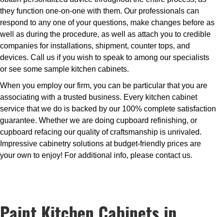
they function one-on-one with them. Our professionals can
respond to any one of your questions, make changes before as
well as during the procedure, as well as attach you to credible
companies for installations, shipment, counter tops, and
devices. Call us if you wish to speak to among our specialists
or see some sample kitchen cabinets.
When you employ our firm, you can be particular that you are
associating with a trusted business. Every kitchen cabinet
service that we do is backed by our 100% complete satisfaction
guarantee. Whether we are doing cupboard refinishing, or
cupboard refacing our quality of craftsmanship is unrivaled.
Impressive cabinetry solutions at budget-friendly prices are
your own to enjoy! For additional info, please contact us.
Paint Kitchen Cabinets in