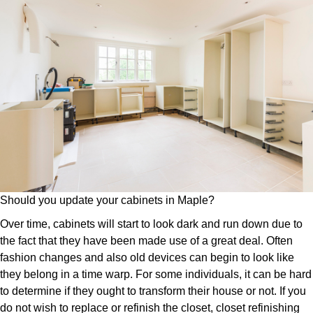
Should you update your cabinets in Maple?
Over time, cabinets will start to look dark and run down due to
the fact that they have been made use of a great deal. Often
fashion changes and also old devices can begin to look like
they belong in a time warp. For some individuals, it can be hard
to determine if they ought to transform their house or not. If you
do not wish to replace or refinish the closet, closet refinishing