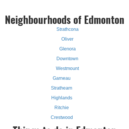
Neighbourhoods of Edmonton
Strathcona
Oliver
Glenora
Downtown
Westmount
Garneau
Strathearn
Highlands
Ritchie
Crestwood