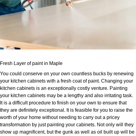
Fresh Layer of paint in Maple
You could conserve on your own countless bucks by renewing
your kitchen cabinets with a fresh coat of paint. Changing your
kitchen cabinets is an exceptionally costly venture. Painting
your kitchen cabinets may be a lengthy and also irritating task.
It is a difficult procedure to finish on your own to ensure that
they are definitely exceptional. It is feasible for you to raise the
worth of your home without needing to carry out a pricey
transformation by just painting your cabinets. Not only will they
show up magnificent, but the gunk as well as oil built up will be