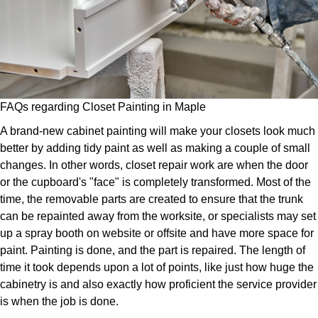
FAQs regarding Closet Painting in Maple
A brand-new cabinet painting will make your closets look much
better by adding tidy paint as well as making a couple of small
changes. In other words, closet repair work are when the door
or the cupboard's "face" is completely transformed. Most of the
time, the removable parts are created to ensure that the trunk
can be repainted away from the worksite, or specialists may set
up a spray booth on website or offsite and have more space for
paint. Painting is done, and the part is repaired. The length of
time it took depends upon a lot of points, like just how huge the
cabinetry is and also exactly how proficient the service provider
is when the job is done.