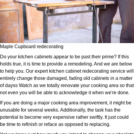
Maple Cupboard redecorating
Do your kitchen cabinets appear to be past their prime? If this
holds true, it is time to provide a remodeling. And we are below
to help you. Our expert kitchen cabinet redecorating service will
entirely change those damaged, fading old cabinets in a matter
of dayss Watch as we totally renovate your cooking area so that
not even you will be able to acknowledge it when we're done.
If you are doing a major cooking area improvement, it might be
unusable for several weeks. Additionally, the task has the
potential to become very expensive rather swiftly. It just could
be time to refinish or reface as opposed to replacing.