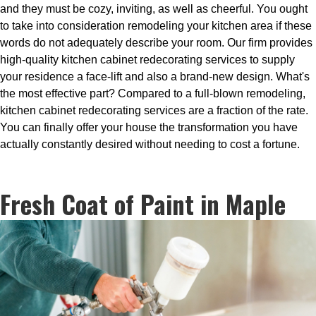
and they must be cozy, inviting, as well as cheerful. You ought
to take into consideration remodeling your kitchen area if these
words do not adequately describe your room. Our firm provides
high-quality kitchen cabinet redecorating services to supply
your residence a face-lift and also a brand-new design. What's
the most effective part? Compared to a full-blown remodeling,
kitchen cabinet redecorating services are a fraction of the rate.
You can finally offer your house the transformation you have
actually constantly desired without needing to cost a fortune.
Fresh Coat of Paint in Maple