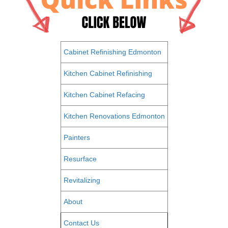
Cabinet Refinishing Edmonton
Kitchen Cabinet Refinishing
Kitchen Cabinet Refacing
Kitchen Renovations Edmonton
Painters
Resurface
Revitalizing
About
Contact Us