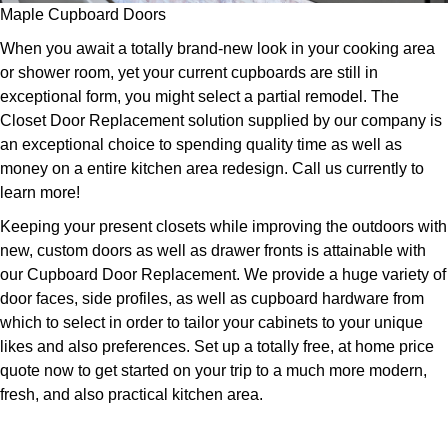
Maple Cupboard Doors
When you await a totally brand-new look in your cooking area
or shower room, yet your current cupboards are still in
exceptional form, you might select a partial remodel. The
Closet Door Replacement solution supplied by our company is
an exceptional choice to spending quality time as well as
money on a entire kitchen area redesign. Call us currently to
learn more!
Keeping your present closets while improving the outdoors with
new, custom doors as well as drawer fronts is attainable with
our Cupboard Door Replacement. We provide a huge variety of
door faces, side profiles, as well as cupboard hardware from
which to select in order to tailor your cabinets to your unique
likes and also preferences. Set up a totally free, at home price
quote now to get started on your trip to a much more modern,
fresh, and also practical kitchen area.