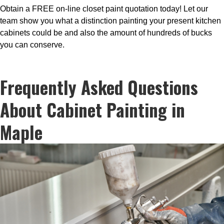
Obtain a FREE on-line closet paint quotation today! Let our
team show you what a distinction painting your present kitchen
cabinets could be and also the amount of hundreds of bucks
you can conserve.
Frequently Asked Questions
About Cabinet Painting in
Maple