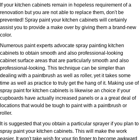
If your kitchen cabinets remain in hopeless requirement of a
renovation but you are not able to replace them, don't be
prevented! Spray paint your kitchen cabinets will certainly
assist you to provide a make over by giving them a brand-new
color.
Numerous paint experts advocate spray painting kitchen
cabinets to obtain smooth and also professional-looking
cabinet surface areas that are particularly smooth and also
professional-looking. This technique can be simpler than
dealing with a paintbrush as well as roller, yet it takes some
time as well as practice to truly get the hang of it. Making use of
spray paint for kitchen cabinets is likewise an choice if your
cupboards have actually increased panels or a a great deal of
locations that would be tough to paint with a paintbrush or
roller.
It is suggested that you obtain a particular sprayer if you plan to
spray paint your kitchen cabinets. This will make the work
easier. It won't take wish for your tip finger to become awkward