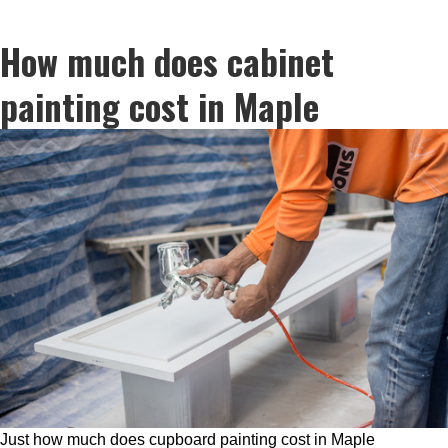
How much does cabinet
painting cost in Maple
Just how much does cupboard painting cost in Maple