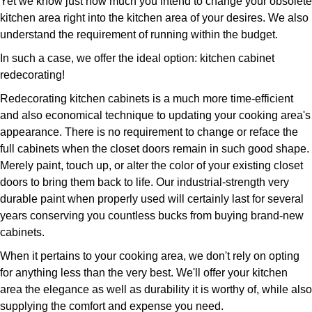
Yet we know just how much you intend to change your obsolete
kitchen area right into the kitchen area of your desires. We also
understand the requirement of running within the budget.
In such a case, we offer the ideal option: kitchen cabinet
redecorating!
Redecorating kitchen cabinets is a much more time-efficient
and also economical technique to updating your cooking area's
appearance. There is no requirement to change or reface the
full cabinets when the closet doors remain in such good shape.
Merely paint, touch up, or alter the color of your existing closet
doors to bring them back to life. Our industrial-strength very
durable paint when properly used will certainly last for several
years conserving you countless bucks from buying brand-new
cabinets.
When it pertains to your cooking area, we don't rely on opting
for anything less than the very best. We'll offer your kitchen
area the elegance as well as durability it is worthy of, while also
supplying the comfort and expense you need.