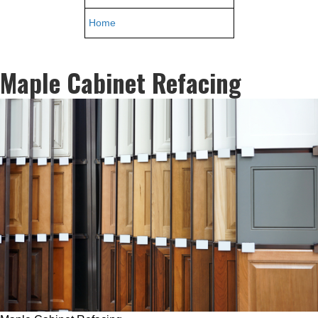
Home
Maple Cabinet Refacing