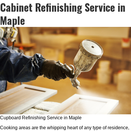
Cabinet Refinishing Service in
Maple
Cupboard Refinishing Service in Maple
Cooking areas are the whipping heart of any type of residence,