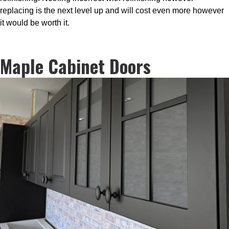
replacing is the next level up and will cost even more however
it would be worth it.
Maple Cabinet Doors