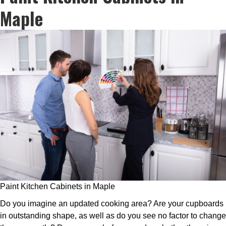
Maple
Paint Kitchen Cabinets in Maple
Do you imagine an updated cooking area? Are your cupboards
in outstanding shape, as well as do you see no factor to change