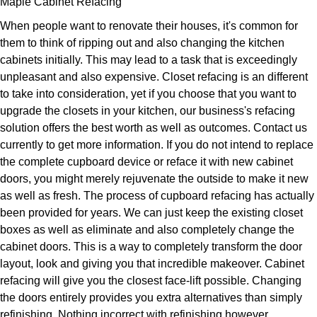
Maple Cabinet Refacing
When people want to renovate their houses, it's common for
them to think of ripping out and also changing the kitchen
cabinets initially. This may lead to a task that is exceedingly
unpleasant and also expensive. Closet refacing is an different
to take into consideration, yet if you choose that you want to
upgrade the closets in your kitchen, our business's refacing
solution offers the best worth as well as outcomes. Contact us
currently to get more information. If you do not intend to replace
the complete cupboard device or reface it with new cabinet
doors, you might merely rejuvenate the outside to make it new
as well as fresh. The process of cupboard refacing has actually
been provided for years. We can just keep the existing closet
boxes as well as eliminate and also completely change the
cabinet doors. This is a way to completely transform the door
layout, look and giving you that incredible makeover. Cabinet
refacing will give you the closest face-lift possible. Changing
the doors entirely provides you extra alternatives than simply
refinishing. Nothing incorrect with refinishing however