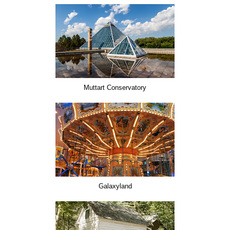
Muttart Conservatory
Galaxyland