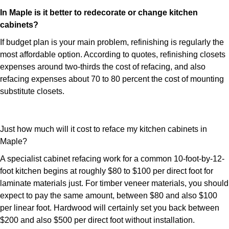
In Maple is it better to redecorate or change kitchen
cabinets?
If budget plan is your main problem, refinishing is regularly the
most affordable option. According to quotes, refinishing closets
expenses around two-thirds the cost of refacing, and also
refacing expenses about 70 to 80 percent the cost of mounting
substitute closets.
Just how much will it cost to reface my kitchen cabinets in
Maple?
A specialist cabinet refacing work for a common 10-foot-by-12-
foot kitchen begins at roughly $80 to $100 per direct foot for
laminate materials just. For timber veneer materials, you should
expect to pay the same amount, between $80 and also $100
per linear foot. Hardwood will certainly set you back between
$200 and also $500 per direct foot without installation.