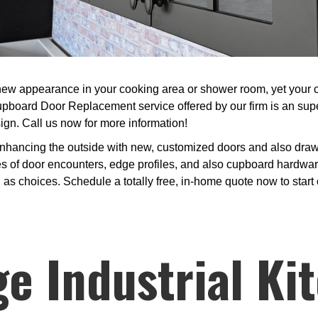
w appearance in your cooking area or shower room, yet your curr
pboard Door Replacement service offered by our firm is an super
ign. Call us now for more information!
nhancing the outside with new, customized doors and also drawe
s of door encounters, edge profiles, and also cupboard hardwar
l as choices. Schedule a totally free, in-home quote now to star
e Industrial Ki