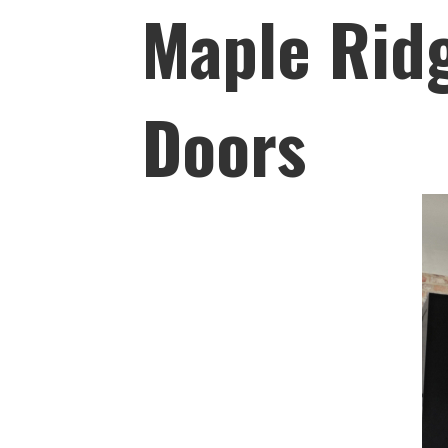
Maple Ridg
Doors