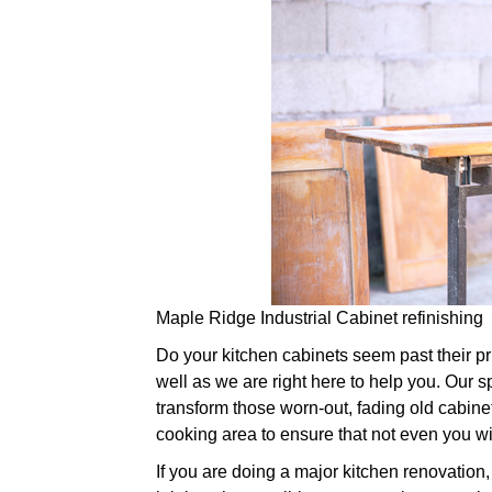
Maple Ridge Industrial Cabinet refinishing
Do your kitchen cabinets seem past their prim
well as we are right here to help you. Our sp
transform those worn-out, fading old cabine
cooking area to ensure that not even you wi
If you are doing a major kitchen renovation