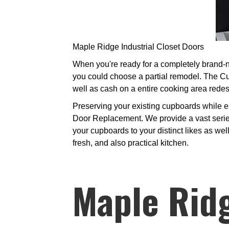
Maple Ridge Industrial Closet Doors
When you're ready for a completely brand-ne
you could choose a partial remodel. The Cu
well as cash on a entire cooking area redes
Preserving your existing cupboards while e
Door Replacement. We provide a vast serie
your cupboards to your distinct likes as wel
fresh, and also practical kitchen.
Maple Ridg