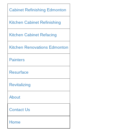
Cabinet Refinishing Edmonton
Kitchen Cabinet Refinishing
Kitchen Cabinet Refacing
Kitchen Renovations Edmonton
Painters
Resurface
Revitalizing
About
Contact Us
Home