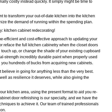
ally costly instead quickly. It simply might be time to
o transform your out-of-date kitchen into the kitchen
nize the demand of running within the spending plan.
dy: kitchen cabinet redecorating!
e-efficient and cost-effective approach to updating your
r reface the full kitchen cabinetry when the closet doors
, touch up, or change the shade of your existing cupboard
rial-strength incredibly durable paint when properly used
ng you hundreds of bucks from acquiring new cabinets.
 believe in going for anything less than the very best.
well as resilience it deserves, while also giving the
our kitchen area, using the present format to aid you re-
Cabinet door refinishing is our specialty, and we have the
echniques to achieve it. Our team of trained professionals
ion.