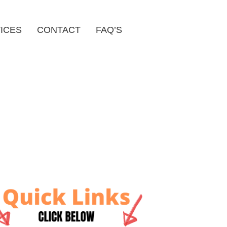
ICES
CONTACT
FAQ’S