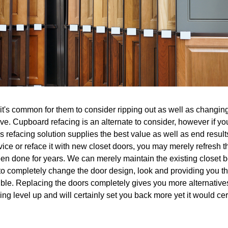
's common for them to consider ripping out as well as changing 
ive. Cupboard refacing is an alternate to consider, however if yo
 refacing solution supplies the best value as well as end results.
evice or reface it with new closet doors, you may merely refresh
en done for years. We can merely maintain the existing closet bo
to completely change the door design, look and providing you th
ble. Replacing the doors completely gives you more alternatives 
ing level up and will certainly set you back more yet it would cer