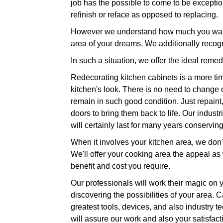
job has the possible to come to be exception
refinish or reface as opposed to replacing.
However we understand how much you want t
area of your dreams. We additionally recog
In such a situation, we offer the ideal reme
Redecorating kitchen cabinets is a more tim
kitchen's look. There is no need to change o
remain in such good condition. Just repaint
doors to bring them back to life. Our indust
will certainly last for many years conservi
When it involves your kitchen area, we don't
We'll offer your cooking area the appeal as 
benefit and cost you require.
Our professionals will work their magic on y
discovering the possibilities of your area. 
greatest tools, devices, and also industry t
will assure our work and also your satisfact