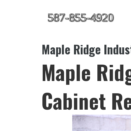
587-855-4920
Maple Ridge Indust
Maple Ridg
Cabinet Re