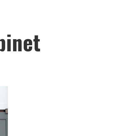
binet