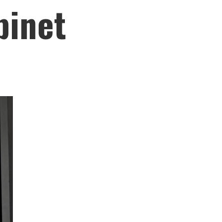
binet