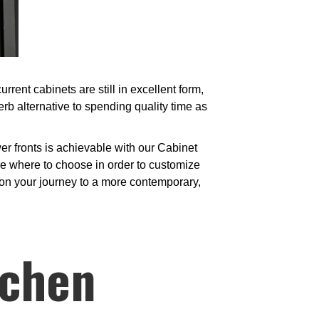
ent cabinets are still in excellent form,
b alternative to spending quality time as
r fronts is achievable with our Cabinet
e where to choose in order to customize
t on your journey to a more contemporary,
tchen