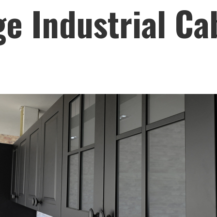
e Industrial Ca