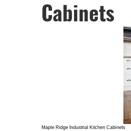
Cabinets
Maple Ridge Industrial Kitchen Cabinets