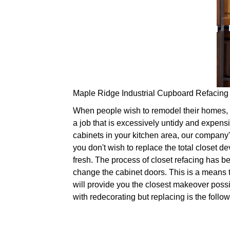
Maple Ridge Industrial Cupboard Refacing
When people wish to remodel their homes, it
a job that is excessively untidy and expens
cabinets in your kitchen area, our company's
you don't wish to replace the total closet d
fresh. The process of closet refacing has be
change the cabinet doors. This is a means 
will provide you the closest makeover possi
with redecorating but replacing is the follow