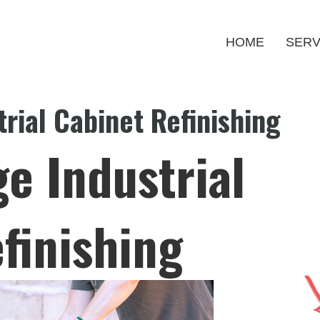
HOME
SERV
rial Cabinet Refinishing
e Industrial
finishing