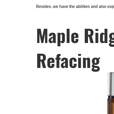
Besides, we have the abilities and also exp
Maple Ridg
Refacing