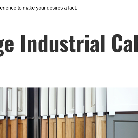
erience to make your desires a fact.
e Industrial Ca