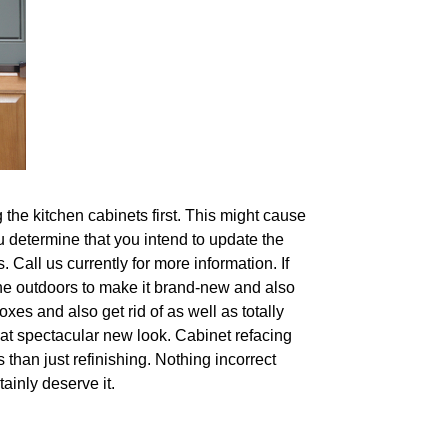
the kitchen cabinets first. This might cause
u determine that you intend to update the
 Call us currently for more information. If
 the outdoors to make it brand-new and also
xes and also get rid of as well as totally
at spectacular new look. Cabinet refacing
than just refinishing. Nothing incorrect
tainly deserve it.