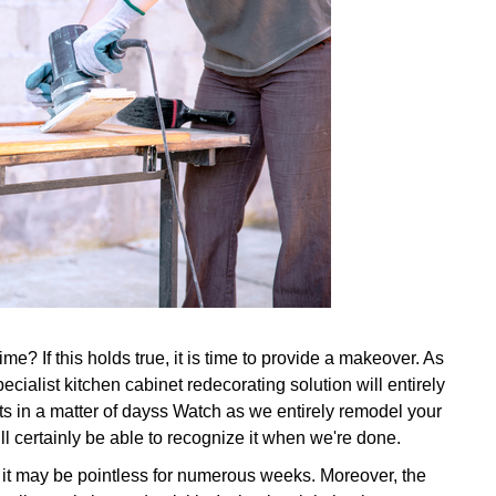
e? If this holds true, it is time to provide a makeover. As
ecialist kitchen cabinet redecorating solution will entirely
ts in a matter of dayss Watch as we entirely remodel your
ll certainly be able to recognize it when we're done.
, it may be pointless for numerous weeks. Moreover, the