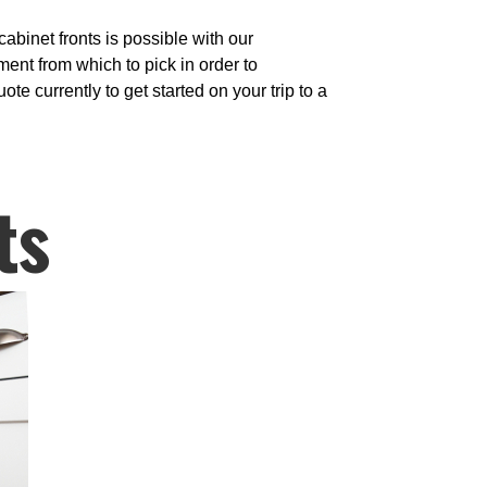
binet fronts is possible with our
nt from which to pick in order to
te currently to get started on your trip to a
ts