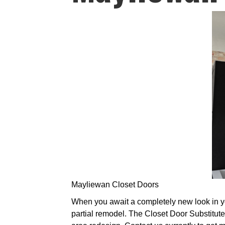
Mayliewan Closet Doors
When you await a completely new look in you
partial remodel. The Closet Door Substitute