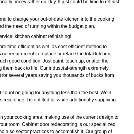
ally pricey rather quickly. It just could be time to refinish
 to change your out-of-date kitchen into the cooking
d the need of running within the budget plan.
rvice: kitchen cabinet refinishing!
e time-efficient as well as cost-efficient method to
 no requirement to replace or reface the total kitchen
ch good condition. Just paint, touch up, or alter the
g them back to life. Our industrial-strength extremely
ast for several years saving you thousands of bucks from
 count on going for anything less than the best. We'll
resilience it is entitled to, while additionally supplying
on your cooking area, making use of the current design to
 your room. Cabinet door redecorating is our specialized,
d also sector practices to accomplish it. Our group of