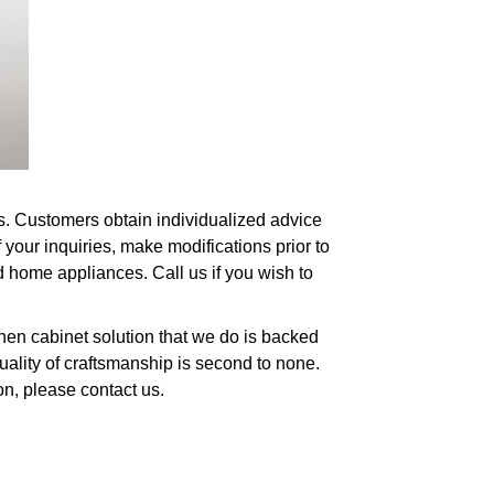
es. Customers obtain individualized advice
your inquiries, make modifications prior to
d home appliances. Call us if you wish to
chen cabinet solution that we do is backed
uality of craftsmanship is second to none.
on, please contact us.