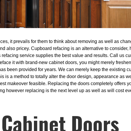
s, it prevails for them to think about removing as well as chang
 and also pricey. Cupboard refacing is an alternative to consider,
s refacing service supplies the best value and results. Call us cur
reface it with brand-new cabinet doors, you might merely freshe
has been provided for years. We can merely keep the existing c
s is a method to totally alter the door design, appearance as we
sest makeover feasible. Replacing the doors completely offers y
ng however replacing is the next level up as well as will cost eve
 Cabinet Doors