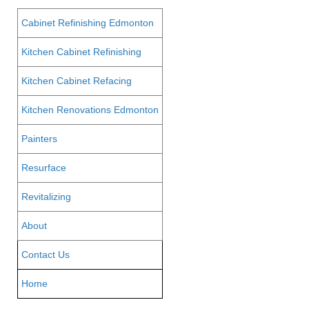
Cabinet Refinishing Edmonton
Kitchen Cabinet Refinishing
Kitchen Cabinet Refacing
Kitchen Renovations Edmonton
Painters
Resurface
Revitalizing
About
Contact Us
Home