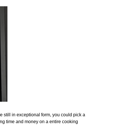
still in exceptional form, you could pick a
ding time and money on a entire cooking