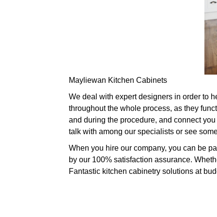
Mayliewan Kitchen Cabinets
We deal with expert designers in order to h
throughout the whole process, as they funct
and during the procedure, and connect you t
talk with among our specialists or see som
When you hire our company, you can be parti
by our 100% satisfaction assurance. Whether
Fantastic kitchen cabinetry solutions at bud