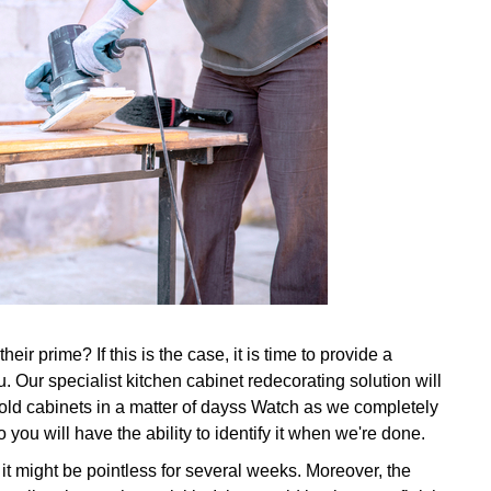
ir prime? If this is the case, it is time to provide a
. Our specialist kitchen cabinet redecorating solution will
ld cabinets in a matter of dayss Watch as we completely
 you will have the ability to identify it when we're done.
 it might be pointless for several weeks. Moreover, the