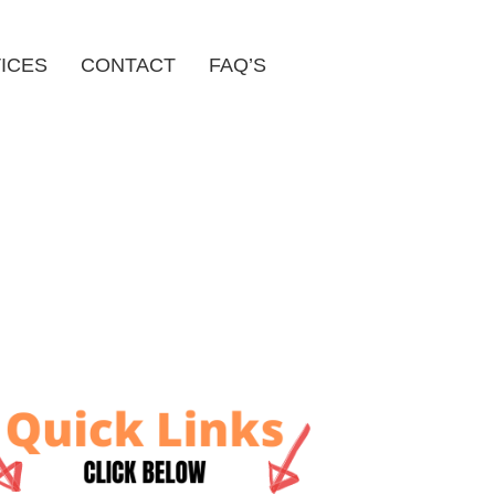
ICES
CONTACT
FAQ’S