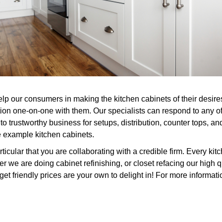
elp our consumers in making the kitchen cabinets of their desir
ion one-on-one with them. Our specialists can respond to any of 
o trustworthy business for setups, distribution, counter tops, an
e example kitchen cabinets.
cular that you are collaborating with a credible firm. Every kit
 we are doing cabinet refinishing, or closet refacing our high q
get friendly prices are your own to delight in! For more informati