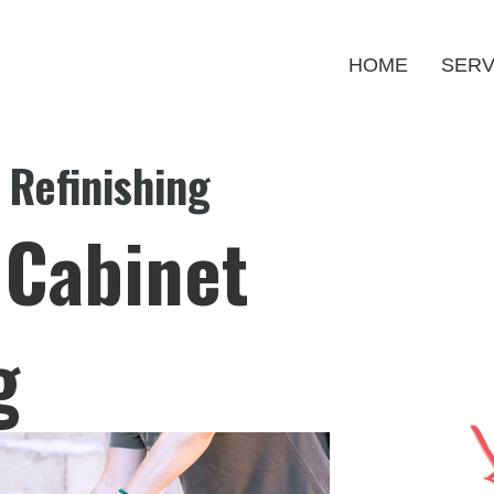
HOME
SERV
 Refinishing
 Cabinet
g