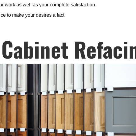
r work as well as your complete satisfaction.
ce to make your desires a fact.
 Cabinet Refaci