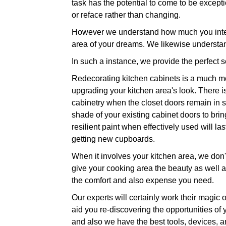
task has the potential to come to be exception
or reface rather than changing.
However we understand how much you intend
area of your dreams. We likewise understan
In such a instance, we provide the perfect se
Redecorating kitchen cabinets is a much mor
upgrading your kitchen area's look. There is
cabinetry when the closet doors remain in su
shade of your existing cabinet doors to brin
resilient paint when effectively used will l
getting new cupboards.
When it involves your kitchen area, we don't
give your cooking area the beauty as well as 
the comfort and also expense you need.
Our experts will certainly work their magic 
aid you re-discovering the opportunities of
and also we have the best tools, devices, an