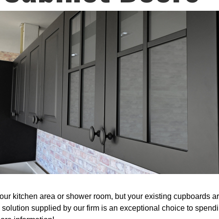
r kitchen area or shower room, but your existing cupboards are 
 solution supplied by our firm is an exceptional choice to spen