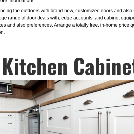
ore information!
ncing the outdoors with brand-new, customized doors and also ca
e range of door deals with, edge accounts, and cabinet equipme
es and also preferences. Arrange a totally free, in-home price quo
en.
 Kitchen Cabine