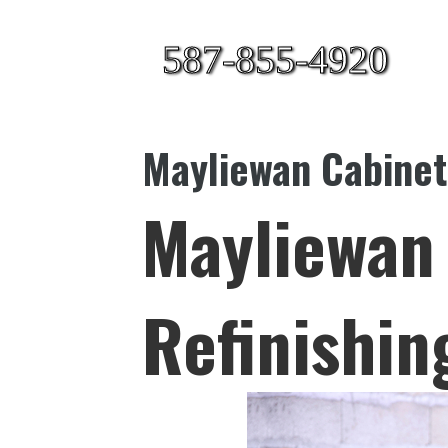
587-855-4920
Mayliewan Cabinet
Mayliewan
Refinishin