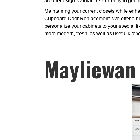
area redesign. Contact us currently to get m
Maintaining your current closets while enha
Cupboard Door Replacement. We offer a hug
personalize your cabinets to your special lik
more modern, fresh, as well as useful kitch
Mayliewan