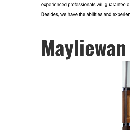
experienced professionals will guarantee ou
Besides, we have the abilities and experien
Mayliewan