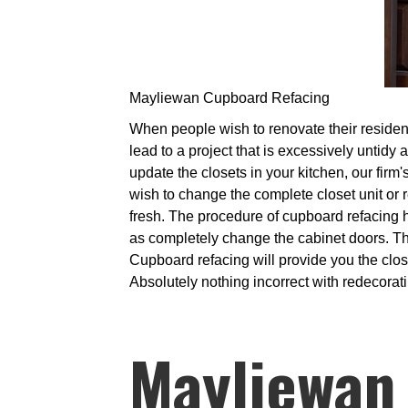
Mayliewan Cupboard Refacing
When people wish to renovate their residence
lead to a project that is excessively untidy
update the closets in your kitchen, our firm'
wish to change the complete closet unit or 
fresh. The procedure of cupboard refacing 
as completely change the cabinet doors. Thi
Cupboard refacing will provide you the clo
Absolutely nothing incorrect with redecorati
Mayliewan