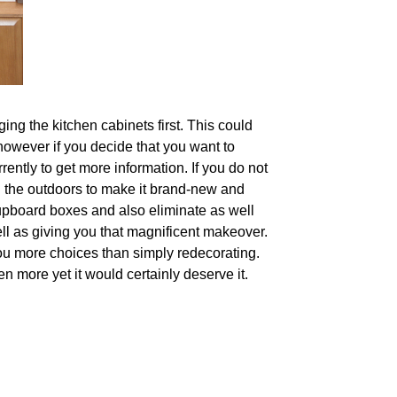
ing the kitchen cabinets first. This could
 however if you decide that you want to
rently to get more information. If you do not
n the outdoors to make it brand-new and
upboard boxes and also eliminate as well
ll as giving you that magnificent makeover.
ou more choices than simply redecorating.
n more yet it would certainly deserve it.