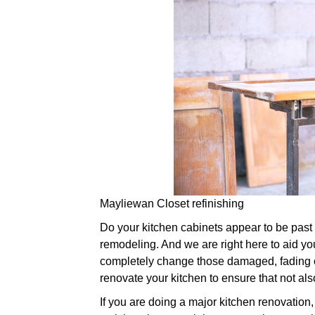
Mayliewan Closet refinishing
Do your kitchen cabinets appear to be past the
remodeling. And we are right here to aid you
completely change those damaged, fading o
renovate your kitchen to ensure that not also
If you are doing a major kitchen renovation,