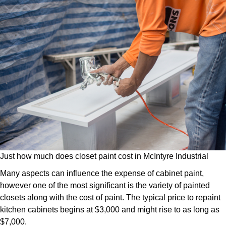
Just how much does closet paint cost in McIntyre Industrial
Many aspects can influence the expense of cabinet paint,
however one of the most significant is the variety of painted
closets along with the cost of paint. The typical price to repaint
kitchen cabinets begins at $3,000 and might rise to as long as
$7,000.