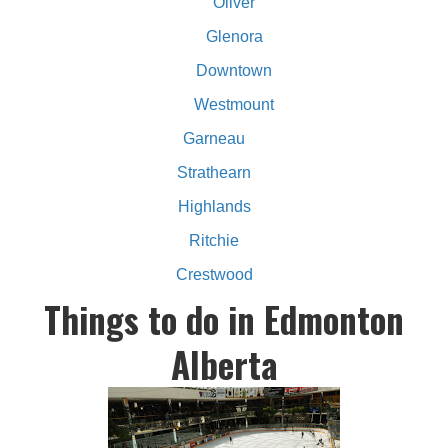
Oliver
Glenora
Downtown
Westmount
Garneau
Strathearn
Highlands
Ritchie
Crestwood
Things to do in Edmonton
Alberta