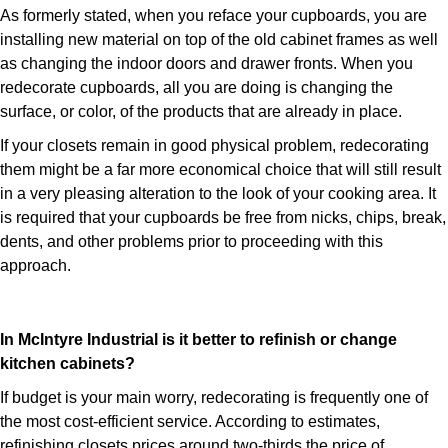
As formerly stated, when you reface your cupboards, you are
installing new material on top of the old cabinet frames as well
as changing the indoor doors and drawer fronts. When you
redecorate cupboards, all you are doing is changing the
surface, or color, of the products that are already in place.
If your closets remain in good physical problem, redecorating
them might be a far more economical choice that will still result
in a very pleasing alteration to the look of your cooking area. It
is required that your cupboards be free from nicks, chips, break,
dents, and other problems prior to proceeding with this
approach.
In McIntyre Industrial is it better to refinish or change
kitchen cabinets?
If budget is your main worry, redecorating is frequently one of
the most cost-efficient service. According to estimates,
refinishing closets prices around two-thirds the price of