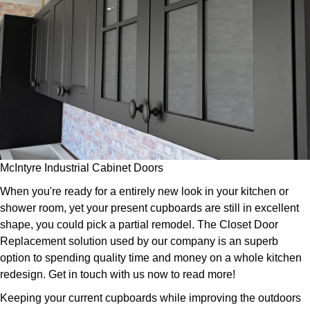
McIntyre Industrial Cabinet Doors
When you're ready for a entirely new look in your kitchen or
shower room, yet your present cupboards are still in excellent
shape, you could pick a partial remodel. The Closet Door
Replacement solution used by our company is an superb
option to spending quality time and money on a whole kitchen
redesign. Get in touch with us now to read more!
Keeping your current cupboards while improving the outdoors