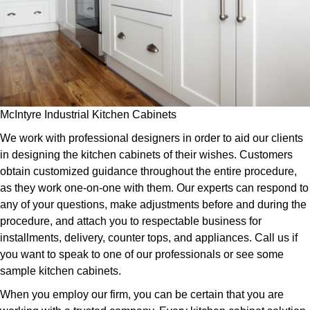
McIntyre Industrial Kitchen Cabinets
We work with professional designers in order to aid our clients
in designing the kitchen cabinets of their wishes. Customers
obtain customized guidance throughout the entire procedure,
as they work one-on-one with them. Our experts can respond to
any of your questions, make adjustments before and during the
procedure, and attach you to respectable business for
installments, delivery, counter tops, and appliances. Call us if
you want to speak to one of our professionals or see some
sample kitchen cabinets.
When you employ our firm, you can be certain that you are