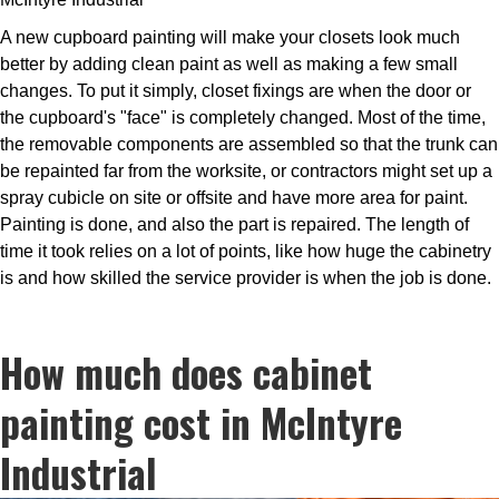
A new cupboard painting will make your closets look much
better by adding clean paint as well as making a few small
changes. To put it simply, closet fixings are when the door or
the cupboard's "face" is completely changed. Most of the time,
the removable components are assembled so that the trunk can
be repainted far from the worksite, or contractors might set up a
spray cubicle on site or offsite and have more area for paint.
Painting is done, and also the part is repaired. The length of
time it took relies on a lot of points, like how huge the cabinetry
is and how skilled the service provider is when the job is done.
How much does cabinet
painting cost in McIntyre
Industrial