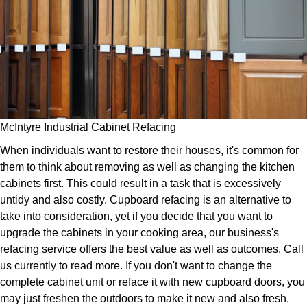
McIntyre Industrial Cabinet Refacing
When individuals want to restore their houses, it's common for
them to think about removing as well as changing the kitchen
cabinets first. This could result in a task that is excessively
untidy and also costly. Cupboard refacing is an alternative to
take into consideration, yet if you decide that you want to
upgrade the cabinets in your cooking area, our business's
refacing service offers the best value as well as outcomes. Call
us currently to read more. If you don't want to change the
complete cabinet unit or reface it with new cupboard doors, you
may just freshen the outdoors to make it new and also fresh.