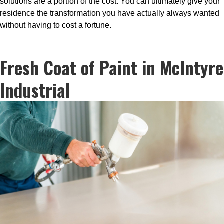
solutions are a portion of the cost. You can ultimately give your
residence the transformation you have actually always wanted
without having to cost a fortune.
Fresh Coat of Paint in McIntyre
Industrial