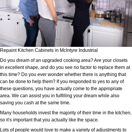
Repaint Kitchen Cabinets in McIntyre Industrial
Do you dream of an upgraded cooking area? Are your closets
in excellent shape, and do you see no factor to replace them at
this time? Do you ever wonder whether there is anything that
can be done to help them? If you responded to yes to any of
these questions, you have actually come to the appropriate
area. We can assist you in fulfilling your dream while also
saving you cash at the same time.
Many households invest the majority of their time in the kitchen,
so it's important that you actually like the space.
Lots of people would love to make a variety of adjustments to