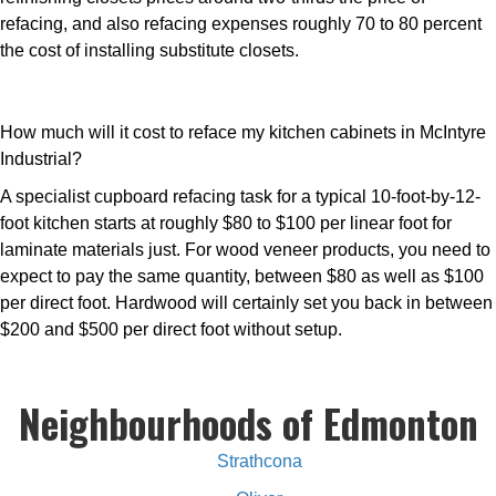
refacing, and also refacing expenses roughly 70 to 80 percent
the cost of installing substitute closets.
How much will it cost to reface my kitchen cabinets in McIntyre
Industrial?
A specialist cupboard refacing task for a typical 10-foot-by-12-
foot kitchen starts at roughly $80 to $100 per linear foot for
laminate materials just. For wood veneer products, you need to
expect to pay the same quantity, between $80 as well as $100
per direct foot. Hardwood will certainly set you back in between
$200 and $500 per direct foot without setup.
Neighbourhoods of Edmonton
Strathcona