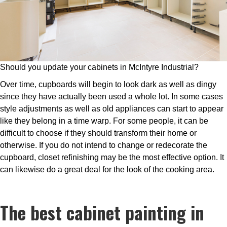
Should you update your cabinets in McIntyre Industrial?
Over time, cupboards will begin to look dark as well as dingy
since they have actually been used a whole lot. In some cases
style adjustments as well as old appliances can start to appear
like they belong in a time warp. For some people, it can be
difficult to choose if they should transform their home or
otherwise. If you do not intend to change or redecorate the
cupboard, closet refinishing may be the most effective option. It
can likewise do a great deal for the look of the cooking area.
The best cabinet painting in