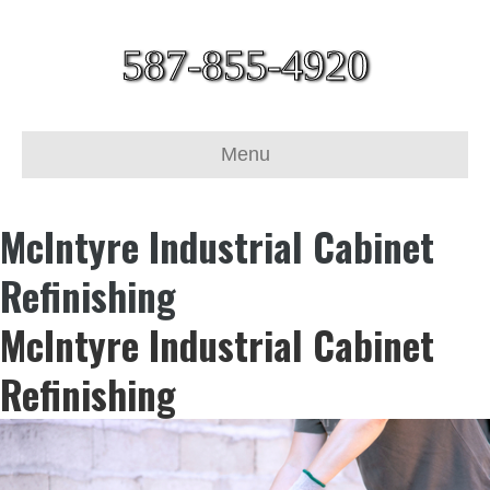
587-855-4920
Menu
McIntyre Industrial Cabinet
Refinishing
McIntyre Industrial Cabinet
Refinishing