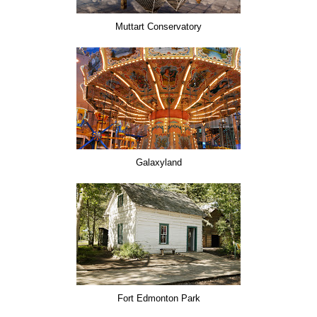
Muttart Conservatory
Galaxyland
Fort Edmonton Park