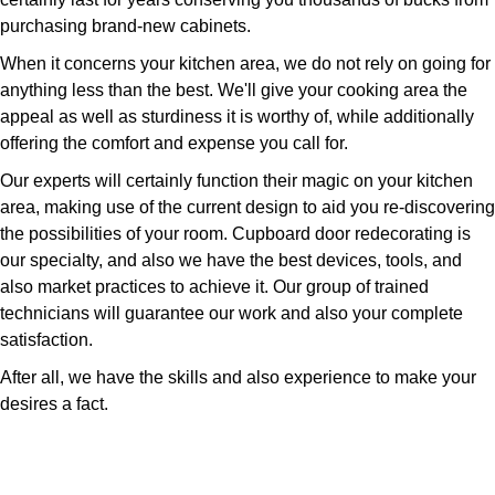
purchasing brand-new cabinets.
When it concerns your kitchen area, we do not rely on going for
anything less than the best. We'll give your cooking area the
appeal as well as sturdiness it is worthy of, while additionally
offering the comfort and expense you call for.
Our experts will certainly function their magic on your kitchen
area, making use of the current design to aid you re-discovering
the possibilities of your room. Cupboard door redecorating is
our specialty, and also we have the best devices, tools, and
also market practices to achieve it. Our group of trained
technicians will guarantee our work and also your complete
satisfaction.
After all, we have the skills and also experience to make your
desires a fact.