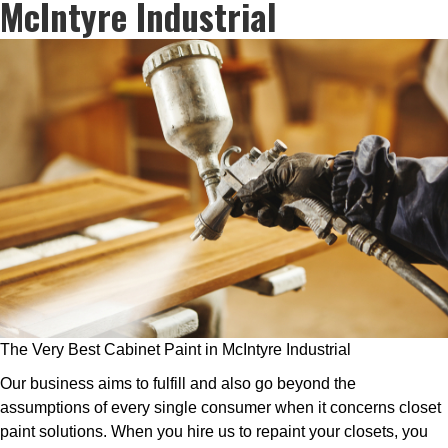
McIntyre Industrial
The Very Best Cabinet Paint in McIntyre Industrial
Our business aims to fulfill and also go beyond the
assumptions of every single consumer when it concerns closet
paint solutions. When you hire us to repaint your closets, you