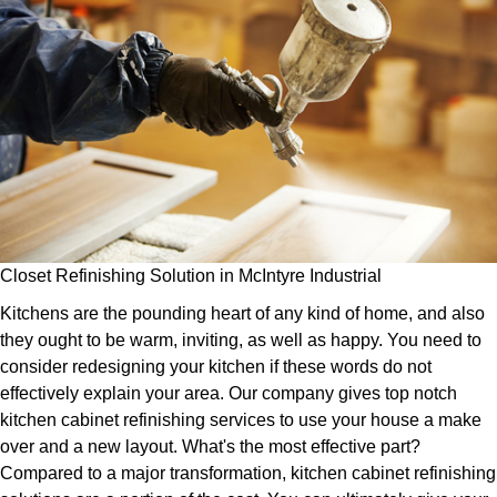
Closet Refinishing Solution in McIntyre Industrial
Kitchens are the pounding heart of any kind of home, and also
they ought to be warm, inviting, as well as happy. You need to
consider redesigning your kitchen if these words do not
effectively explain your area. Our company gives top notch
kitchen cabinet refinishing services to use your house a make
over and a new layout. What's the most effective part?
Compared to a major transformation, kitchen cabinet refinishing