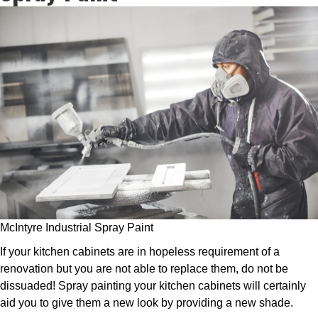
McIntyre Industrial Spray Paint
If your kitchen cabinets are in hopeless requirement of a
renovation but you are not able to replace them, do not be
dissuaded! Spray painting your kitchen cabinets will certainly
aid you to give them a new look by providing a new shade.