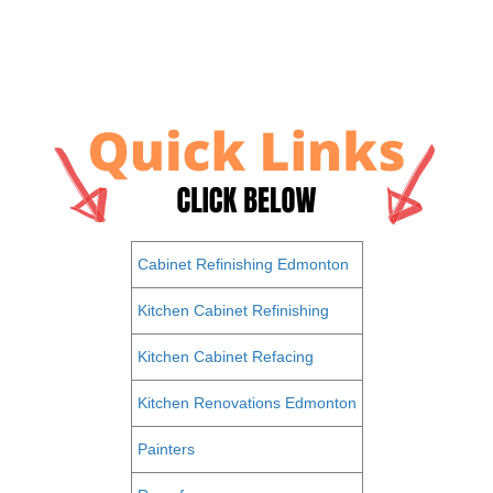
Cabinet Refinishing Edmonton
Kitchen Cabinet Refinishing
Kitchen Cabinet Refacing
Kitchen Renovations Edmonton
Painters