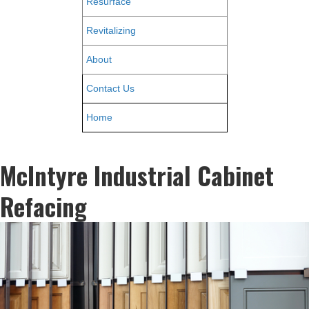
Resurface
Revitalizing
About
Contact Us
Home
McIntyre Industrial Cabinet
Refacing