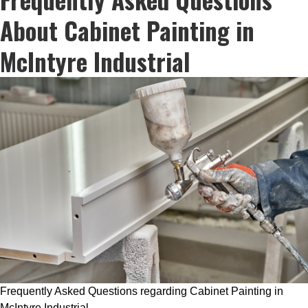
About Cabinet Painting in
McIntyre Industrial
Frequently Asked Questions regarding Cabinet Painting in
McIntyre Industrial