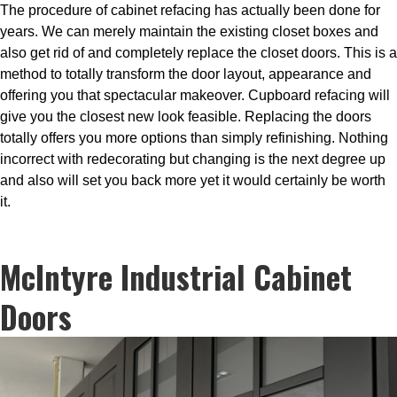
The procedure of cabinet refacing has actually been done for
years. We can merely maintain the existing closet boxes and
also get rid of and completely replace the closet doors. This is a
method to totally transform the door layout, appearance and
offering you that spectacular makeover. Cupboard refacing will
give you the closest new look feasible. Replacing the doors
totally offers you more options than simply refinishing. Nothing
incorrect with redecorating but changing is the next degree up
and also will set you back more yet it would certainly be worth
it.
McIntyre Industrial Cabinet
Doors