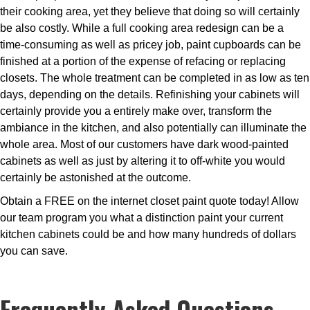
their cooking area, yet they believe that doing so will certainly
be also costly. While a full cooking area redesign can be a
time-consuming as well as pricey job, paint cupboards can be
finished at a portion of the expense of refacing or replacing
closets. The whole treatment can be completed in as low as ten
days, depending on the details. Refinishing your cabinets will
certainly provide you a entirely make over, transform the
ambiance in the kitchen, and also potentially can illuminate the
whole area. Most of our customers have dark wood-painted
cabinets as well as just by altering it to off-white you would
certainly be astonished at the outcome.
Obtain a FREE on the internet closet paint quote today! Allow
our team program you what a distinction paint your current
kitchen cabinets could be and how many hundreds of dollars
you can save.
Frequently Asked Questions