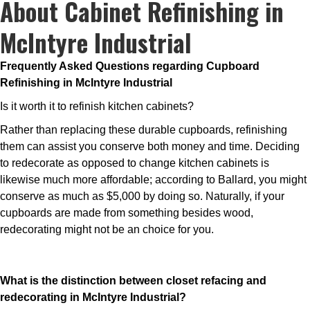
About Cabinet Refinishing in
McIntyre Industrial
Frequently Asked Questions regarding Cupboard
Refinishing in McIntyre Industrial
Is it worth it to refinish kitchen cabinets?
Rather than replacing these durable cupboards, refinishing
them can assist you conserve both money and time. Deciding
to redecorate as opposed to change kitchen cabinets is
likewise much more affordable; according to Ballard, you might
conserve as much as $5,000 by doing so. Naturally, if your
cupboards are made from something besides wood,
redecorating might not be an choice for you.
What is the distinction between closet refacing and
redecorating in McIntyre Industrial?