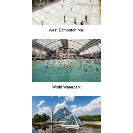
West Edmonton Mall
World Waterpark