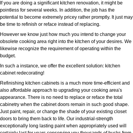
If you are doing a significant kitchen renovation, it might be
pointless for several weeks. In addition, the job has the
potential to become extremely pricey rather promptly. It just may
be time to refinish or reface instead of replacing.
However we know just how much you intend to change your
obsolete cooking area right into the kitchen of your desires. We
likewise recognize the requirement of operating within the
budget.
In such a instance, we offer the excellent solution: kitchen
cabinet redecorating!
Refinishing kitchen cabinets is a much more time-efficient and
also affordable approach to upgrading your cooking area's
appearance. There is no need to replace or reface the total
cabinetry when the cabinet doors remain in such good shape.
Just paint, repair, or change the shade of your existing closet
doors to bring them back to life. Our industrial-strength
exceptionally long lasting paint when appropriately used will
certainly last for years conserving you thousands of bucks from