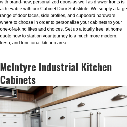
with brand-new, personalized doors as well as drawer fronts is
achievable with our Cabinet Door Substitute. We supply a large
range of door faces, side profiles, and cupboard hardware
where to choose in order to personalize your cabinets to your
one-of-a-kind likes and choices. Set up a totally free, at home
quote now to start on your journey to a much more modern,
fresh, and functional kitchen area.
McIntyre Industrial Kitchen
Cabinets