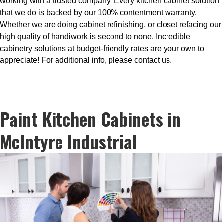
working with a trusted company. Every kitchen cabinet solution
that we do is backed by our 100% contentment warranty.
Whether we are doing cabinet refinishing, or closet refacing our
high quality of handiwork is second to none. Incredible
cabinetry solutions at budget-friendly rates are your own to
appreciate! For additional info, please contact us.
Paint Kitchen Cabinets in
McIntyre Industrial