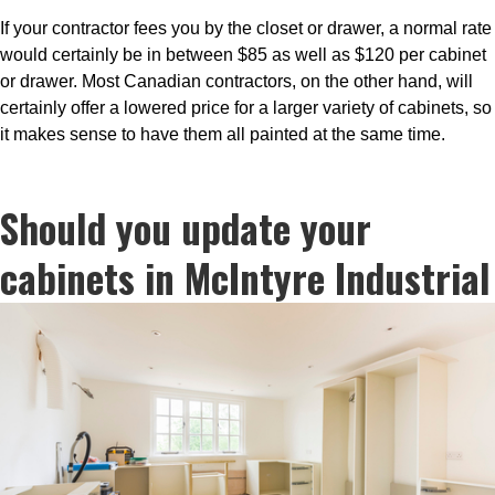
If your contractor fees you by the closet or drawer, a normal rate
would certainly be in between $85 as well as $120 per cabinet
or drawer. Most Canadian contractors, on the other hand, will
certainly offer a lowered price for a larger variety of cabinets, so
it makes sense to have them all painted at the same time.
Should you update your
cabinets in McIntyre Industrial