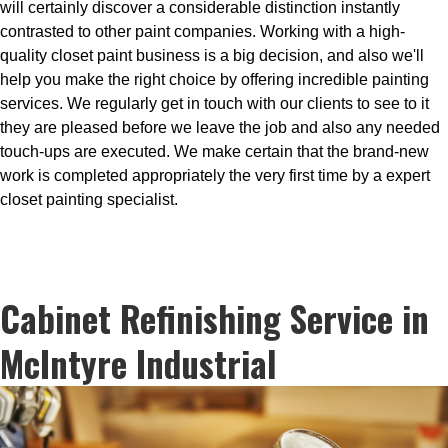
will certainly discover a considerable distinction instantly
contrasted to other paint companies. Working with a high-
quality closet paint business is a big decision, and also we'll
help you make the right choice by offering incredible painting
services. We regularly get in touch with our clients to see to it
they are pleased before we leave the job and also any needed
touch-ups are executed. We make certain that the brand-new
work is completed appropriately the very first time by a expert
closet painting specialist.
Cabinet Refinishing Service in
McIntyre Industrial