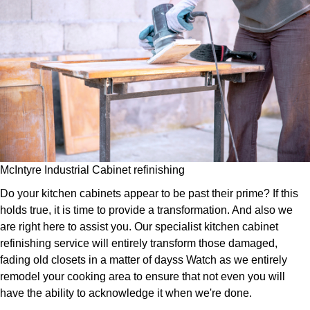
McIntyre Industrial Cabinet refinishing
Do your kitchen cabinets appear to be past their prime? If this
holds true, it is time to provide a transformation. And also we
are right here to assist you. Our specialist kitchen cabinet
refinishing service will entirely transform those damaged,
fading old closets in a matter of dayss Watch as we entirely
remodel your cooking area to ensure that not even you will
have the ability to acknowledge it when we're done.