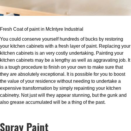
Fresh Coat of paint in McIntyre Industrial
You could conserve yourself hundreds of bucks by restoring
your kitchen cabinets with a fresh layer of paint. Replacing your
kitchen cabinets is an very costly undertaking. Painting your
kitchen cabinets may be a lengthy as well as aggravating job. It
is a tough procedure to finish on your own to make sure that
they are absolutely exceptional. It is possible for you to boost
the value of your residence without needing to undertake a
expensive transformation by simply repainting your kitchen
cabinetry. Not just will they appear stunning, but the gunk and
also grease accumulated will be a thing of the past.
Spray Paint