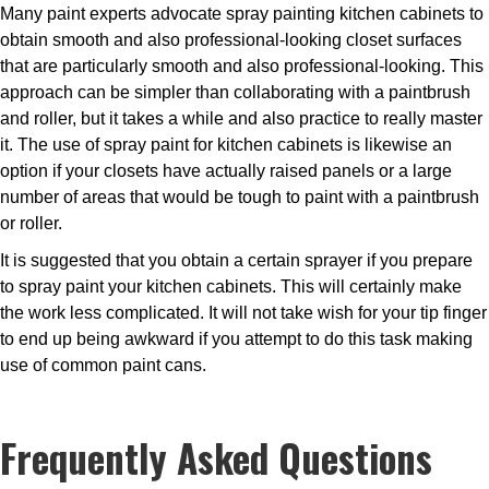
Many paint experts advocate spray painting kitchen cabinets to
obtain smooth and also professional-looking closet surfaces
that are particularly smooth and also professional-looking. This
approach can be simpler than collaborating with a paintbrush
and roller, but it takes a while and also practice to really master
it. The use of spray paint for kitchen cabinets is likewise an
option if your closets have actually raised panels or a large
number of areas that would be tough to paint with a paintbrush
or roller.
It is suggested that you obtain a certain sprayer if you prepare
to spray paint your kitchen cabinets. This will certainly make
the work less complicated. It will not take wish for your tip finger
to end up being awkward if you attempt to do this task making
use of common paint cans.
Frequently Asked Questions