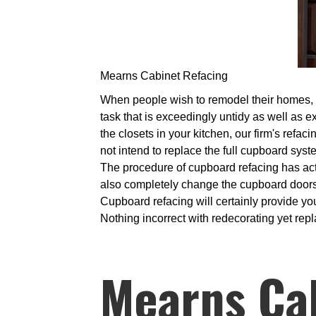
Mearns Cabinet Refacing
When people wish to remodel their homes, it 
task that is exceedingly untidy as well as e
the closets in your kitchen, our firm's refac
not intend to replace the full cupboard sys
The procedure of cupboard refacing has actu
also completely change the cupboard doors. 
Cupboard refacing will certainly provide you
Nothing incorrect with redecorating yet repl
Mearns Ca