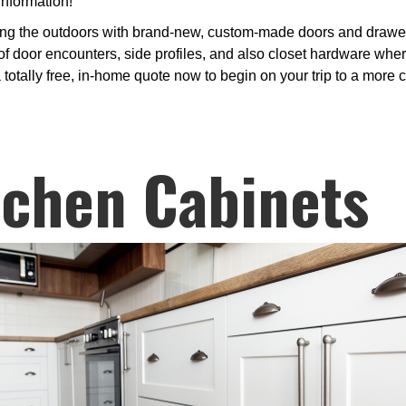
information!
ng the outdoors with brand-new, custom-made doors and drawer 
 door encounters, side profiles, and also closet hardware where
 totally free, in-home quote now to begin on your trip to a more 
tchen Cabinets