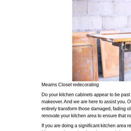
Mearns Closet redecorating
Do your kitchen cabinets appear to be past the
makeover. And we are here to assist you. Ou
entirely transform those damaged, fading o
renovate your kitchen area to ensure that n
If you are doing a significant kitchen area 