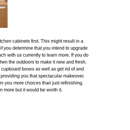
hen cabinets first. This might result in a
 if you determine that you intend to upgrade
ch with us currently to learn more. If you do
shen the outdoors to make it new and fresh.
 cupboard boxes as well as get rid of and
s providing you that spectacular makeover.
rs you more choices than just refinishing.
n more but it would be worth it.