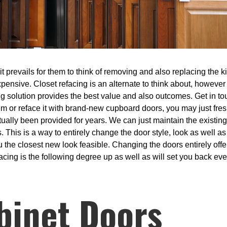
prevails for them to think of removing and also replacing the kitc
xpensive. Closet refacing is an alternate to think about, however
ing solution provides the best value and also outcomes. Get in tou
tem or reface it with brand-new cupboard doors, you may just fre
ally been provided for years. We can just maintain the existing
This is a way to entirely change the door style, look as well a
 the closest new look feasible. Changing the doors entirely offe
acing is the following degree up as well as will set you back eve
binet Doors