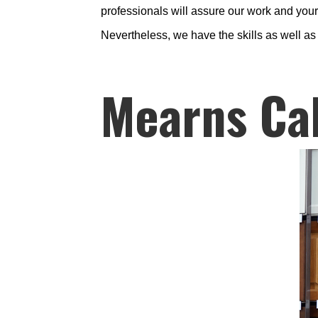
professionals will assure our work and your 
Nevertheless, we have the skills as well a
Mearns Ca