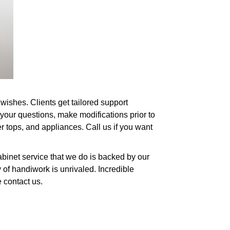
wishes. Clients get tailored support
your questions, make modifications prior to
er tops, and appliances. Call us if you want
abinet service that we do is backed by our
 of handiwork is unrivaled. Incredible
 contact us.