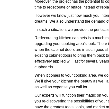
Moreover, the project has the potential to co
time to redecorate or reface instead of repla
However we know just how much you intend 
dreams. We also understand the demand of 
In such a situation, we provide the perfect 
Redecorating kitchen cabinets is a much mo
upgrading your cooking area's look. There is
when the cabinet doors are in such good sha
existing cabinet doors to bring them back to 
effectively applied will last for several ye
cupboards.
When it comes to your cooking area, we do n
We'll give your kitchen the beauty as well as
as well as expense you call for.
Our experts will function their magic on you
you re-discovering the possibilities of your
have the greatest tools, tools, and market m