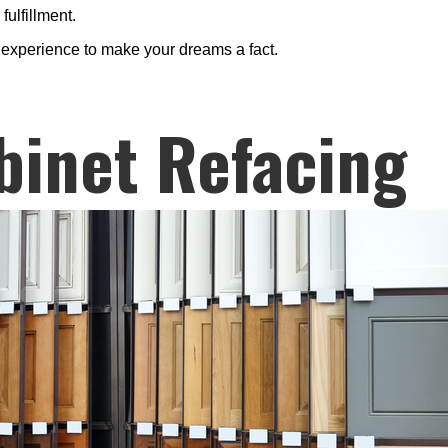
fulfillment.
s experience to make your dreams a fact.
binet Refacing