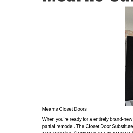
Mearns Closet Doors
When you're ready for a entirely brand-new l
partial remodel. The Closet Door Substitute