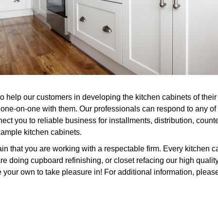
o help our customers in developing the kitchen cabinets of their 
 one-on-one with them. Our professionals can respond to any of 
ct you to reliable business for installments, distribution, count
xample kitchen cabinets.
n that you are working with a respectable firm. Every kitchen c
 doing cupboard refinishing, or closet refacing our high quality
 your own to take pleasure in! For additional information, please