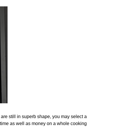
 are still in superb shape, you may select a
ng time as well as money on a whole cooking