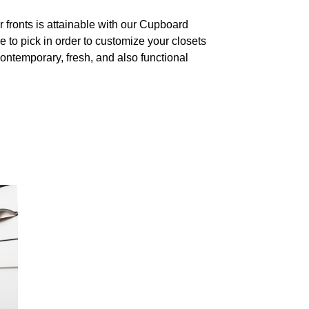
fronts is attainable with our Cupboard
 to pick in order to customize your closets
contemporary, fresh, and also functional