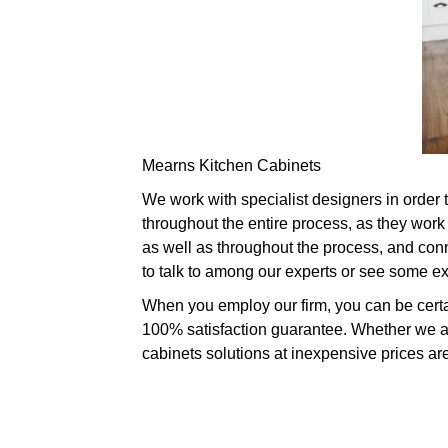
Mearns Kitchen Cabinets
We work with specialist designers in order t
throughout the entire process, as they work
as well as throughout the process, and conne
to talk to among our experts or see some e
When you employ our firm, you can be certai
100% satisfaction guarantee. Whether we are
cabinets solutions at inexpensive prices are