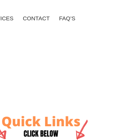
ICES
CONTACT
FAQ’S