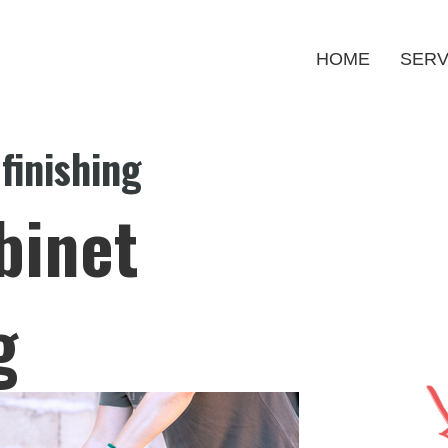
HOME
SERV
finishing
binet
g