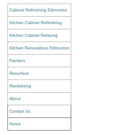
Cabinet Refinishing Edmonton
Kitchen Cabinet Refinishing
Kitchen Cabinet Refacing
Kitchen Renovations Edmonton
Painters
Resurface
Revitalizing
About
Contact Us
Home