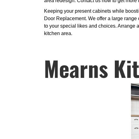
area redesign. Contact us now to get more 
Keeping your present cabinets while boosti
Door Replacement. We offer a large range of
to your special likes and choices. Arrange a
kitchen area.
Mearns Ki