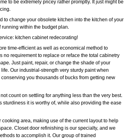
me to be extremely pricey rather promptly. It just might be
cing.
to change your obsolete kitchen into the kitchen of your
running within the budget plan.
service: kitchen cabinet redecorating!
re time-efficient as well as economical method to
 no requirement to replace or reface the total cabinetry
pe. Just paint, repair, or change the shade of your
life. Our industrial-strength very sturdy paint when
ars conserving you thousands of bucks from getting new
ot count on settling for anything less than the very best.
 sturdiness it is worthy of, while also providing the ease
r cooking area, making use of the current layout to help
 space. Closet door refinishing is our specialty, and we
ethods to accomplish it. Our group of trained