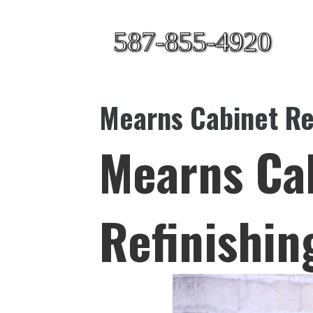
587-855-4920
Mearns Cabinet Re
Mearns Ca
Refinishin