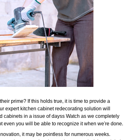
ir prime? If this holds true, it is time to provide a
r expert kitchen cabinet redecorating solution will
ld cabinets in a issue of dayss Watch as we completely
ot even you will be able to recognize it when we're done.
renovation, it may be pointless for numerous weeks.