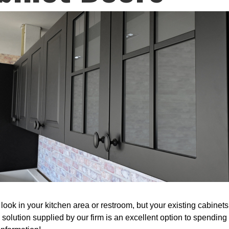
ook in your kitchen area or restroom, but your existing cabinets
 solution supplied by our firm is an excellent option to spendi