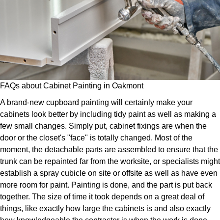
FAQs about Cabinet Painting in Oakmont
A brand-new cupboard painting will certainly make your
cabinets look better by including tidy paint as well as making a
few small changes. Simply put, cabinet fixings are when the
door or the closet's "face" is totally changed. Most of the
moment, the detachable parts are assembled to ensure that the
trunk can be repainted far from the worksite, or specialists might
establish a spray cubicle on site or offsite as well as have even
more room for paint. Painting is done, and the part is put back
together. The size of time it took depends on a great deal of
things, like exactly how large the cabinets is and also exactly