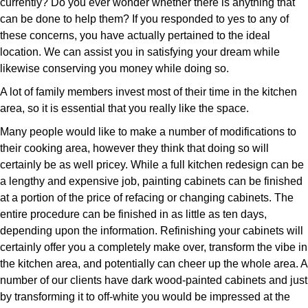
currently? Do you ever wonder whether there is anything that
can be done to help them? If you responded to yes to any of
these concerns, you have actually pertained to the ideal
location. We can assist you in satisfying your dream while
likewise conserving you money while doing so.
A lot of family members invest most of their time in the kitchen
area, so it is essential that you really like the space.
Many people would like to make a number of modifications to
their cooking area, however they think that doing so will
certainly be as well pricey. While a full kitchen redesign can be
a lengthy and expensive job, painting cabinets can be finished
at a portion of the price of refacing or changing cabinets. The
entire procedure can be finished in as little as ten days,
depending upon the information. Refinishing your cabinets will
certainly offer you a completely make over, transform the vibe in
the kitchen area, and potentially can cheer up the whole area. A
number of our clients have dark wood-painted cabinets and just
by transforming it to off-white you would be impressed at the