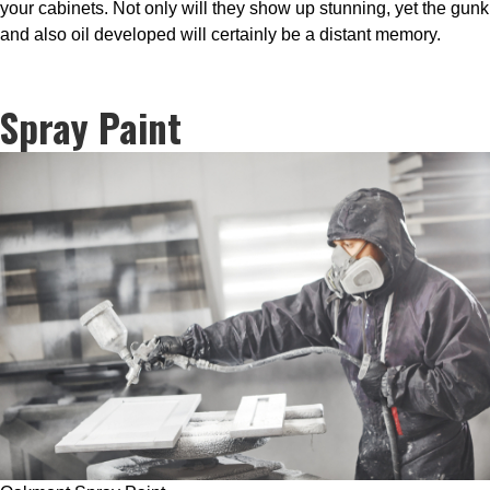
your cabinets. Not only will they show up stunning, yet the gunk
and also oil developed will certainly be a distant memory.
Spray Paint