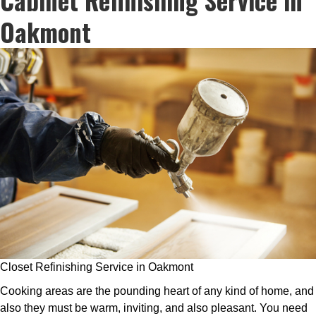
Oakmont
Closet Refinishing Service in Oakmont
Cooking areas are the pounding heart of any kind of home, and
also they must be warm, inviting, and also pleasant. You need