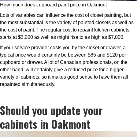
How much does cupboard paint price in Oakmont
Lots of variables can influence the cost of closet painting, but
the most substantial is the variety of painted closets as well as
the cost of paint. The regular cost to repaint kitchen cabinets
starts at $3,000 as well as might rise to as high as $7,000.
If your service provider costs you by the closet or drawer, a
typical price would certainly be between $85 and $120 per
cupboard or drawer. A lot of Canadian professionals, on the
other hand, will certainly give a reduced price for a bigger
variety of cabinets, so it makes good sense to have them all
repainted simultaneously.
Should you update your
cabinets in Oakmont