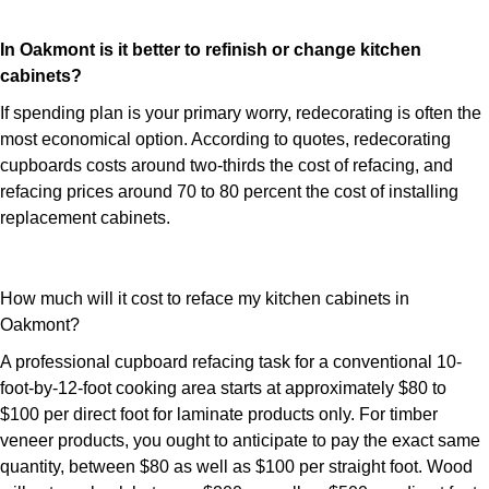
In Oakmont is it better to refinish or change kitchen
cabinets?
If spending plan is your primary worry, redecorating is often the
most economical option. According to quotes, redecorating
cupboards costs around two-thirds the cost of refacing, and
refacing prices around 70 to 80 percent the cost of installing
replacement cabinets.
How much will it cost to reface my kitchen cabinets in
Oakmont?
A professional cupboard refacing task for a conventional 10-
foot-by-12-foot cooking area starts at approximately $80 to
$100 per direct foot for laminate products only. For timber
veneer products, you ought to anticipate to pay the exact same
quantity, between $80 as well as $100 per straight foot. Wood