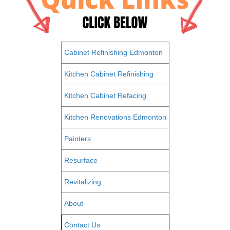
Cabinet Refinishing Edmonton
Kitchen Cabinet Refinishing
Kitchen Cabinet Refacing
Kitchen Renovations Edmonton
Painters
Resurface
Revitalizing
About
Contact Us