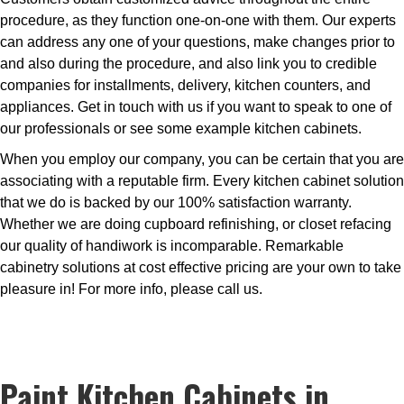
procedure, as they function one-on-one with them. Our experts
can address any one of your questions, make changes prior to
and also during the procedure, and also link you to credible
companies for installments, delivery, kitchen counters, and
appliances. Get in touch with us if you want to speak to one of
our professionals or see some example kitchen cabinets.
When you employ our company, you can be certain that you are
associating with a reputable firm. Every kitchen cabinet solution
that we do is backed by our 100% satisfaction warranty.
Whether we are doing cupboard refinishing, or closet refacing
our quality of handiwork is incomparable. Remarkable
cabinetry solutions at cost effective pricing are your own to take
pleasure in! For more info, please call us.
Paint Kitchen Cabinets in