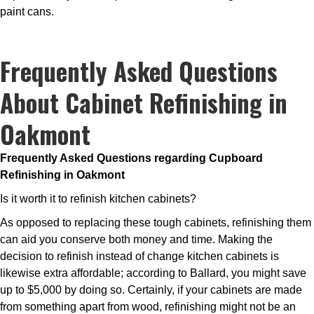
paint cans.
Frequently Asked Questions
About Cabinet Refinishing in
Oakmont
Frequently Asked Questions regarding Cupboard
Refinishing in Oakmont
Is it worth it to refinish kitchen cabinets?
As opposed to replacing these tough cabinets, refinishing them
can aid you conserve both money and time. Making the
decision to refinish instead of change kitchen cabinets is
likewise extra affordable; according to Ballard, you might save
up to $5,000 by doing so. Certainly, if your cabinets are made
from something apart from wood, refinishing might not be an