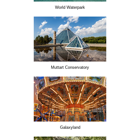
World Waterpark
Muttart Conservatory
Galaxyland