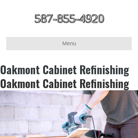
587-855-4920
Menu
Oakmont Cabinet Refinishing
Oakmont Cabinet Refinishing