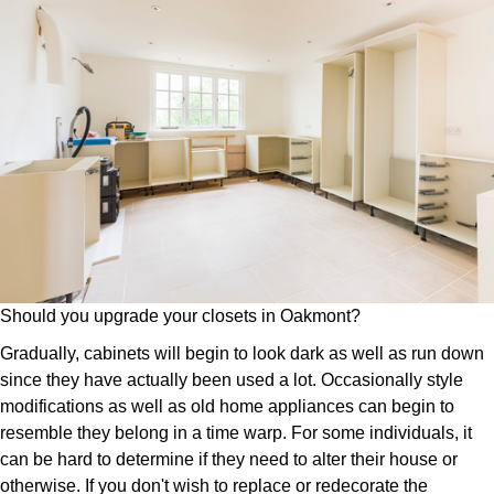
Should you upgrade your closets in Oakmont?
Gradually, cabinets will begin to look dark as well as run down
since they have actually been used a lot. Occasionally style
modifications as well as old home appliances can begin to
resemble they belong in a time warp. For some individuals, it
can be hard to determine if they need to alter their house or
otherwise. If you don't wish to replace or redecorate the