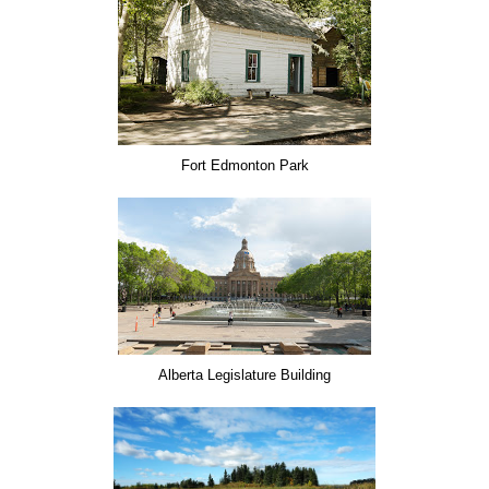
Fort Edmonton Park
Alberta Legislature Building