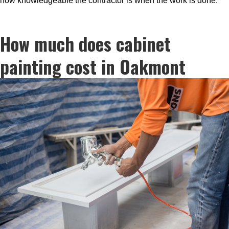
how knowledgeable the contractor is when the work is done.
How much does cabinet
painting cost in Oakmont