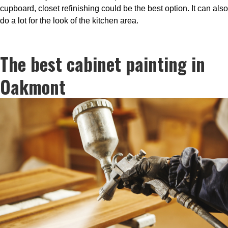
cupboard, closet refinishing could be the best option. It can also
do a lot for the look of the kitchen area.
The best cabinet painting in
Oakmont