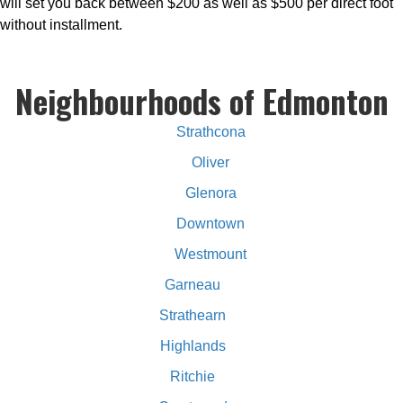
will set you back between $200 as well as $500 per direct foot
without installment.
Neighbourhoods of Edmonton
Strathcona
Oliver
Glenora
Downtown
Westmount
Garneau
Strathearn
Highlands
Ritchie