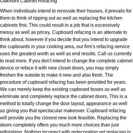
Oakmont Cabinet Refacing
When individuals intend to renovate their houses, it prevails for
them to think of ripping out as well as replacing the kitchen
cabinets first. This could result in a job that is excessively
messy as well as pricey. Cupboard refacing is an alternate to
think about, however if you decide that you intend to upgrade
the cupboards in your cooking area, our firm's refacing service
uses the greatest worth as well as end results. Call us currently
to read more. If you don't intend to change the complete cabinet
device or reface it with new closet doors, you may simply
freshen the outside to make it new and also fresh. The
procedure of cupboard refacing has been provided for years.
We can merely keep the existing cupboard boxes as well as
eliminate and completely replace the cabinet doors. This is a
method to totally change the door layout, appearance as well
as giving you that spectacular makeover. Cupboard refacing
will provide you the closest new look feasible. Replacing the
doors completely offers you much more choices than just
refinishing. Nothing incorrect with redecorating yet replacing is