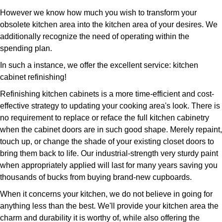
However we know how much you wish to transform your
obsolete kitchen area into the kitchen area of your desires. We
additionally recognize the need of operating within the
spending plan.
In such a instance, we offer the excellent service: kitchen
cabinet refinishing!
Refinishing kitchen cabinets is a more time-efficient and cost-
effective strategy to updating your cooking area's look. There is
no requirement to replace or reface the full kitchen cabinetry
when the cabinet doors are in such good shape. Merely repaint,
touch up, or change the shade of your existing closet doors to
bring them back to life. Our industrial-strength very sturdy paint
when appropriately applied will last for many years saving you
thousands of bucks from buying brand-new cupboards.
When it concerns your kitchen, we do not believe in going for
anything less than the best. We'll provide your kitchen area the
charm and durability it is worthy of, while also offering the