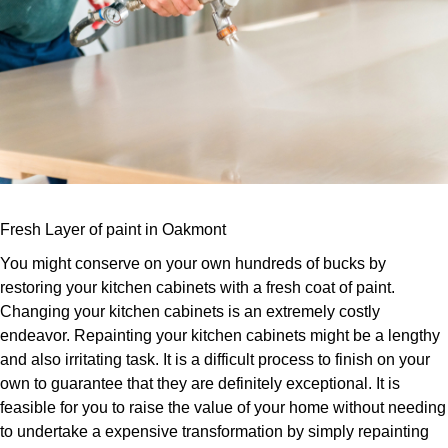
Fresh Layer of paint in Oakmont
You might conserve on your own hundreds of bucks by
restoring your kitchen cabinets with a fresh coat of paint.
Changing your kitchen cabinets is an extremely costly
endeavor. Repainting your kitchen cabinets might be a lengthy
and also irritating task. It is a difficult process to finish on your
own to guarantee that they are definitely exceptional. It is
feasible for you to raise the value of your home without needing
to undertake a expensive transformation by simply repainting