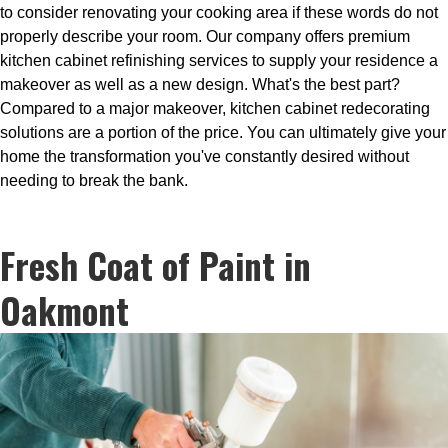
to consider renovating your cooking area if these words do not
properly describe your room. Our company offers premium
kitchen cabinet refinishing services to supply your residence a
makeover as well as a new design. What's the best part?
Compared to a major makeover, kitchen cabinet redecorating
solutions are a portion of the price. You can ultimately give your
home the transformation you've constantly desired without
needing to break the bank.
Fresh Coat of Paint in
Oakmont