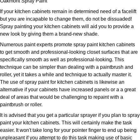
Oakmont Spray Paint
If your kitchen cabinets remain in determined need of a facelift
but you are incapable to change them, do not be dissuaded!
Spray painting your kitchen cabinets will aid you to provide a
new look by giving them a brand-new shade.
Numerous paint experts promote spray paint kitchen cabinets
to get smooth and professional-looking closet surfaces that are
specifically smooth as well as professional-looking. This
technique can be simpler than dealing with a paintbrush and
roller, yet it takes a while and technique to actually master it.
The use of spray paint for kitchen cabinets is likewise an
alternative if your cabinets have increased panels or a a great
deal of areas that would be challenging to repaint with a
paintbrush or roller.
It is advised that you get a particular sprayer if you plan to spray
paint your kitchen cabinets. This will certainly make the task
easier. It won't take long for your pointer finger to end up being
unpleasant if you attempt to do this task making use of basic