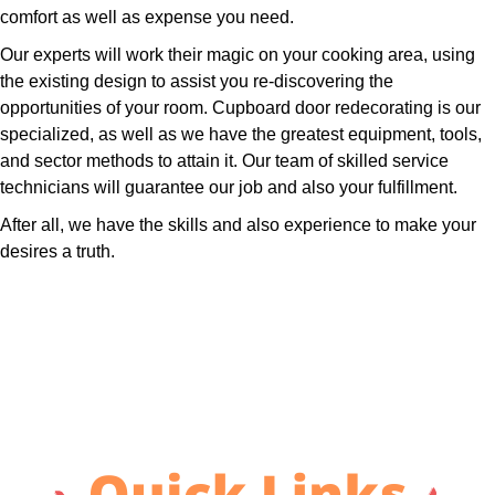
comfort as well as expense you need.
Our experts will work their magic on your cooking area, using
the existing design to assist you re-discovering the
opportunities of your room. Cupboard door redecorating is our
specialized, as well as we have the greatest equipment, tools,
and sector methods to attain it. Our team of skilled service
technicians will guarantee our job and also your fulfillment.
After all, we have the skills and also experience to make your
desires a truth.