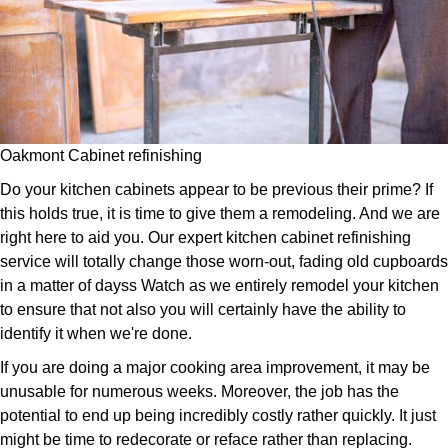
Oakmont Cabinet refinishing
Do your kitchen cabinets appear to be previous their prime? If
this holds true, it is time to give them a remodeling. And we are
right here to aid you. Our expert kitchen cabinet refinishing
service will totally change those worn-out, fading old cupboards
in a matter of dayss Watch as we entirely remodel your kitchen
to ensure that not also you will certainly have the ability to
identify it when we're done.
If you are doing a major cooking area improvement, it may be
unusable for numerous weeks. Moreover, the job has the
potential to end up being incredibly costly rather quickly. It just
might be time to redecorate or reface rather than replacing.