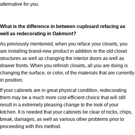
alternative for you.
What is the difference in between cupboard refacing as
well as redecorating in Oakmont?
As previously mentioned, when you reface your closets, you
are installing brand-new product in addition to the old closet
structures as well as changing the interior doors as well as
drawer fronts. When you refinish closets, all you are doing is
changing the surface, or color, of the materials that are currently
in position.
If your cabinets are in great physical condition, redecorating
them may be a much more cost-efficient choice that will still
result in a extremely pleasing change to the look of your
kitchen. It is needed that your cabinets be clear of nicks, chips,
break, damages, as well as various other problems prior to
proceeding with this method.