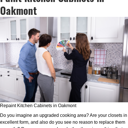
Oakmont
Repaint Kitchen Cabinets in Oakmont
Do you imagine an upgraded cooking area? Are your closets in
excellent form, and also do you see no reason to replace them