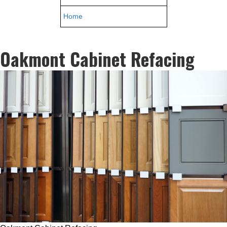
Home
Oakmont Cabinet Refacing