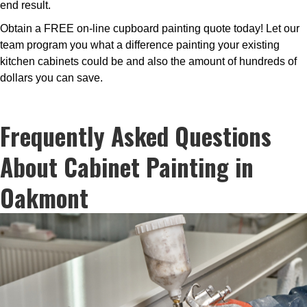
end result.
Obtain a FREE on-line cupboard painting quote today! Let our
team program you what a difference painting your existing
kitchen cabinets could be and also the amount of hundreds of
dollars you can save.
Frequently Asked Questions
About Cabinet Painting in
Oakmont