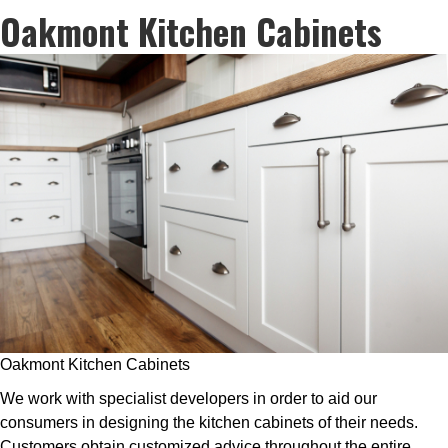
Oakmont Kitchen Cabinets
Oakmont Kitchen Cabinets
We work with specialist developers in order to aid our
consumers in designing the kitchen cabinets of their needs.
Customers obtain customized advice throughout the entire