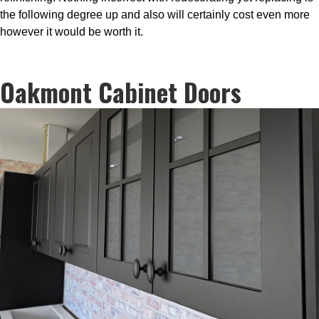
the following degree up and also will certainly cost even more
however it would be worth it.
Oakmont Cabinet Doors