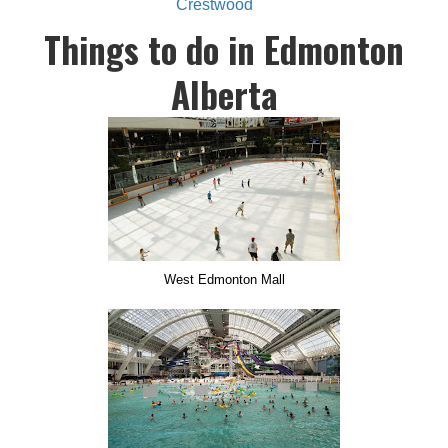
Crestwood
Things to do in Edmonton
Alberta
West Edmonton Mall