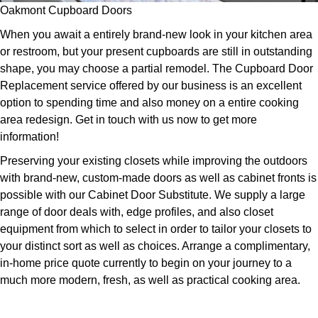
Oakmont Cupboard Doors
When you await a entirely brand-new look in your kitchen area
or restroom, but your present cupboards are still in outstanding
shape, you may choose a partial remodel. The Cupboard Door
Replacement service offered by our business is an excellent
option to spending time and also money on a entire cooking
area redesign. Get in touch with us now to get more
information!
Preserving your existing closets while improving the outdoors
with brand-new, custom-made doors as well as cabinet fronts is
possible with our Cabinet Door Substitute. We supply a large
range of door deals with, edge profiles, and also closet
equipment from which to select in order to tailor your closets to
your distinct sort as well as choices. Arrange a complimentary,
in-home price quote currently to begin on your journey to a
much more modern, fresh, as well as practical cooking area.