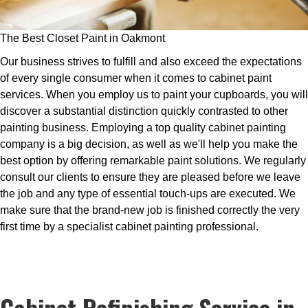
The Best Closet Paint in Oakmont
Our business strives to fulfill and also exceed the expectations
of every single consumer when it comes to cabinet paint
services. When you employ us to paint your cupboards, you will
discover a substantial distinction quickly contrasted to other
painting business. Employing a top quality cabinet painting
company is a big decision, as well as we'll help you make the
best option by offering remarkable paint solutions. We regularly
consult our clients to ensure they are pleased before we leave
the job and any type of essential touch-ups are executed. We
make sure that the brand-new job is finished correctly the very
first time by a specialist cabinet painting professional.
Cabinet Refinishing Service in