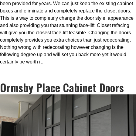
been provided for years. We can just keep the existing cabinet
boxes and eliminate and completely replace the closet doors.
This is a way to completely change the door style, appearance
and also providing you that stunning face-lift. Closet refacing
will give you the closest face-lift feasible. Changing the doors
completely provides you extra choices than just redecorating.
Nothing wrong with redecorating however changing is the
following degree up and will set you back more yet it would
certainly be worth it.
Ormsby Place Cabinet Doors