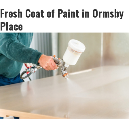
Fresh Coat of Paint in Ormsby
Place