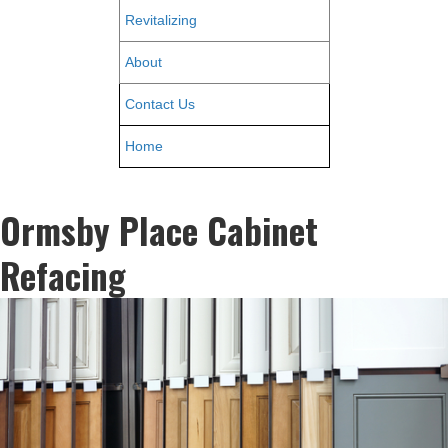
Revitalizing
About
Contact Us
Home
Ormsby Place Cabinet
Refacing