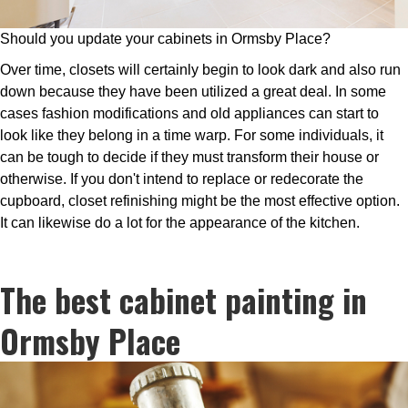
Should you update your cabinets in Ormsby Place?
Over time, closets will certainly begin to look dark and also run
down because they have been utilized a great deal. In some
cases fashion modifications and old appliances can start to
look like they belong in a time warp. For some individuals, it
can be tough to decide if they must transform their house or
otherwise. If you don't intend to replace or redecorate the
cupboard, closet refinishing might be the most effective option.
It can likewise do a lot for the appearance of the kitchen.
The best cabinet painting in
Ormsby Place