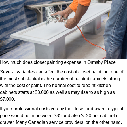
How much does closet painting expense in Ormsby Place
Several variables can affect the cost of closet paint, but one of
the most substantial is the number of painted cabinets along
with the cost of paint. The normal cost to repaint kitchen
cabinets starts at $3,000 as well as may rise to as high as
$7,000.
If your professional costs you by the closet or drawer, a typical
price would be in between $85 and also $120 per cabinet or
drawer. Many Canadian service providers, on the other hand,