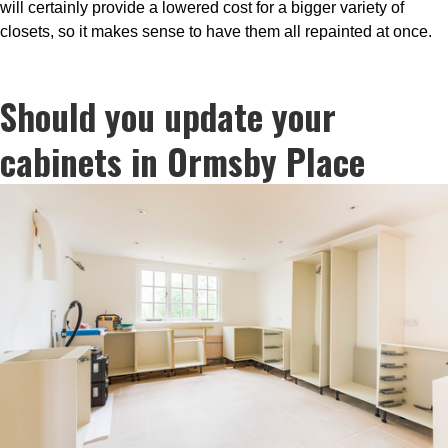
will certainly provide a lowered cost for a bigger variety of
closets, so it makes sense to have them all repainted at once.
Should you update your
cabinets in Ormsby Place