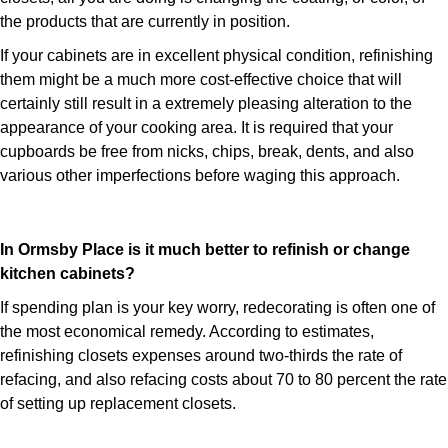
the products that are currently in position.
If your cabinets are in excellent physical condition, refinishing
them might be a much more cost-effective choice that will
certainly still result in a extremely pleasing alteration to the
appearance of your cooking area. It is required that your
cupboards be free from nicks, chips, break, dents, and also
various other imperfections before waging this approach.
In Ormsby Place is it much better to refinish or change
kitchen cabinets?
If spending plan is your key worry, redecorating is often one of
the most economical remedy. According to estimates,
refinishing closets expenses around two-thirds the rate of
refacing, and also refacing costs about 70 to 80 percent the rate
of setting up replacement closets.