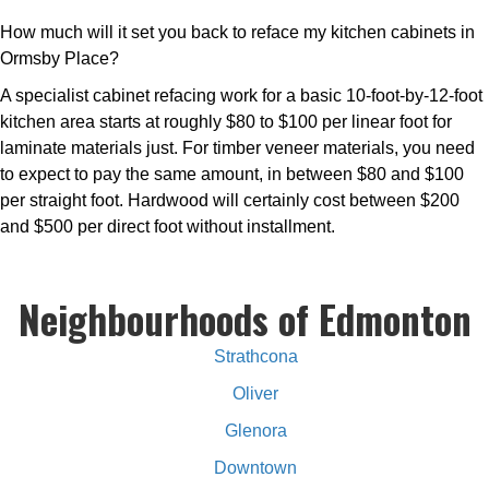
How much will it set you back to reface my kitchen cabinets in
Ormsby Place?
A specialist cabinet refacing work for a basic 10-foot-by-12-foot
kitchen area starts at roughly $80 to $100 per linear foot for
laminate materials just. For timber veneer materials, you need
to expect to pay the same amount, in between $80 and $100
per straight foot. Hardwood will certainly cost between $200
and $500 per direct foot without installment.
Neighbourhoods of Edmonton
Strathcona
Oliver
Glenora
Downtown