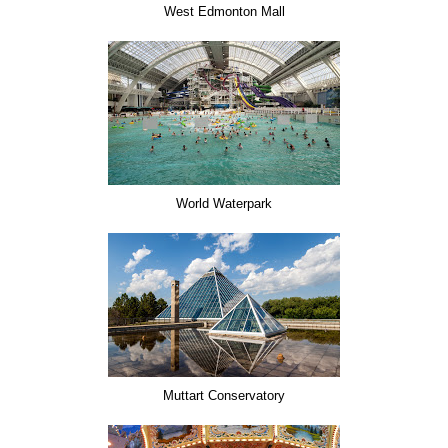
West Edmonton Mall
World Waterpark
Muttart Conservatory