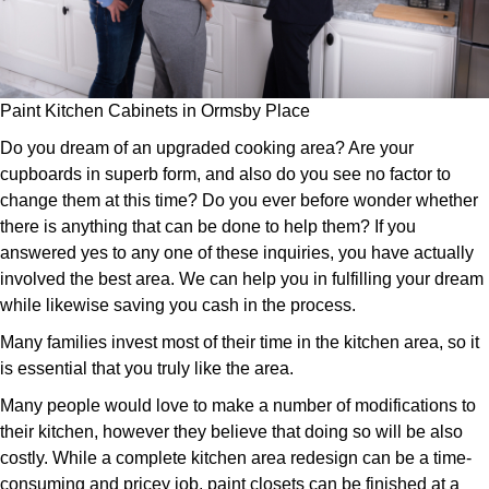
Paint Kitchen Cabinets in Ormsby Place
Do you dream of an upgraded cooking area? Are your
cupboards in superb form, and also do you see no factor to
change them at this time? Do you ever before wonder whether
there is anything that can be done to help them? If you
answered yes to any one of these inquiries, you have actually
involved the best area. We can help you in fulfilling your dream
while likewise saving you cash in the process.
Many families invest most of their time in the kitchen area, so it
is essential that you truly like the area.
Many people would love to make a number of modifications to
their kitchen, however they believe that doing so will be also
costly. While a complete kitchen area redesign can be a time-
consuming and pricey job, paint closets can be finished at a