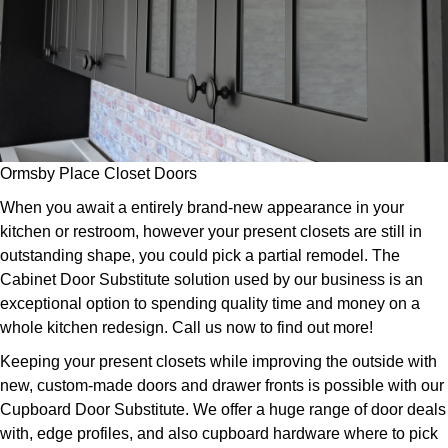
Ormsby Place Closet Doors
When you await a entirely brand-new appearance in your
kitchen or restroom, however your present closets are still in
outstanding shape, you could pick a partial remodel. The
Cabinet Door Substitute solution used by our business is an
exceptional option to spending quality time and money on a
whole kitchen redesign. Call us now to find out more!
Keeping your present closets while improving the outside with
new, custom-made doors and drawer fronts is possible with our
Cupboard Door Substitute. We offer a huge range of door deals
with, edge profiles, and also cupboard hardware where to pick