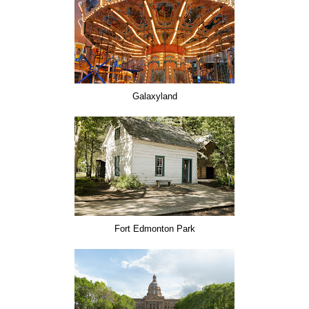
Galaxyland
Fort Edmonton Park