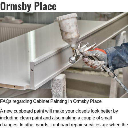
Ormsby Place
FAQs regarding Cabinet Painting in Ormsby Place
A new cupboard paint will make your closets look better by
including clean paint and also making a couple of small
changes. In other words, cupboard repair services are when the