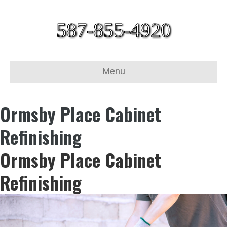
587-855-4920
Menu
Ormsby Place Cabinet
Refinishing
Ormsby Place Cabinet
Refinishing