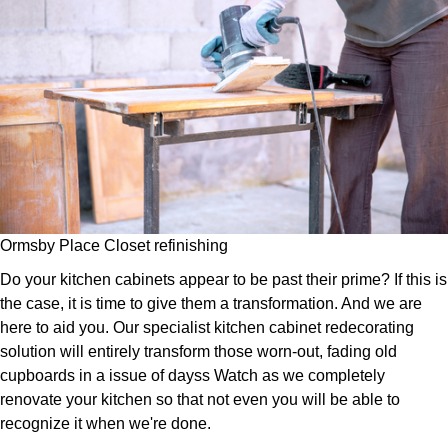
Ormsby Place Closet refinishing
Do your kitchen cabinets appear to be past their prime? If this is
the case, it is time to give them a transformation. And we are
here to aid you. Our specialist kitchen cabinet redecorating
solution will entirely transform those worn-out, fading old
cupboards in a issue of dayss Watch as we completely
renovate your kitchen so that not even you will be able to
recognize it when we're done.