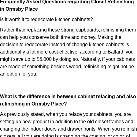
Frequently Asked Questions regarding Closet Refinishing
in Ormsby Place
Is it worth it to redecorate kitchen cabinets?
Rather than replacing these strong cupboards, refinishing them
can help you conserve both time and money. Making the
decision to redecorate instead of change kitchen cabinets is
additionally a lot more cost-effective; according to Ballard, you
might save up to $5,000 by doing so. Naturally, if your cabinets
are made of something besides wood, refinishing might not be
an option for you.
What is the difference in between cabinet refacing and also
refinishing in Ormsby Place?
As previously stated, when you reface your cabinets, you are
setting up new product in addition to the old closet frames and
changing the indoor doors and drawer fronts. When you refinish
closets, all you are doing is changing the coating, or color, of