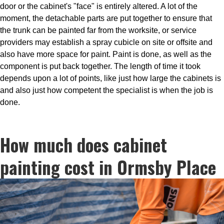
door or the cabinet's "face" is entirely altered. A lot of the
moment, the detachable parts are put together to ensure that
the trunk can be painted far from the worksite, or service
providers may establish a spray cubicle on site or offsite and
also have more space for paint. Paint is done, as well as the
component is put back together. The length of time it took
depends upon a lot of points, like just how large the cabinets is
and also just how competent the specialist is when the job is
done.
How much does cabinet
painting cost in Ormsby Place