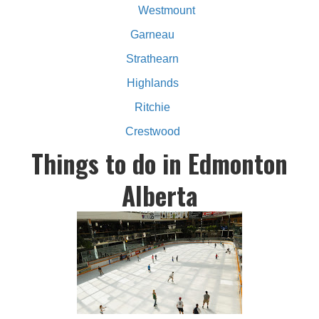
Westmount
Garneau
Strathearn
Highlands
Ritchie
Crestwood
Things to do in Edmonton
Alberta