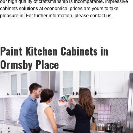
our high quality of craftsmanship is incomparable. Impressive
cabinets solutions at economical prices are yours to take
pleasure in! For further information, please contact us.
Paint Kitchen Cabinets in
Ormsby Place