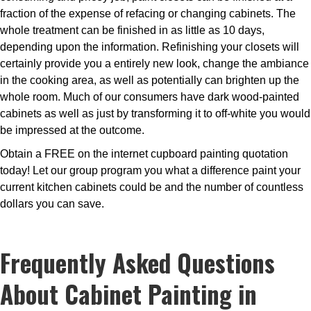
fraction of the expense of refacing or changing cabinets. The
whole treatment can be finished in as little as 10 days,
depending upon the information. Refinishing your closets will
certainly provide you a entirely new look, change the ambiance
in the cooking area, as well as potentially can brighten up the
whole room. Much of our consumers have dark wood-painted
cabinets as well as just by transforming it to off-white you would
be impressed at the outcome.
Obtain a FREE on the internet cupboard painting quotation
today! Let our group program you what a difference paint your
current kitchen cabinets could be and the number of countless
dollars you can save.
Frequently Asked Questions
About Cabinet Painting in