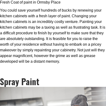
Fresh Coat of paint in Ormsby Place
You could save yourself hundreds of bucks by renewing your
kitchen cabinets with a fresh layer of paint. Changing your
kitchen cabinets is an incredibly costly venture. Painting your
kitchen cabinets may be a taxing as well as frustrating task. It is
a difficult procedure to finish by yourself to make sure that they
are absolutely outstanding. It is feasible for you to raise the
worth of your residence without having to embark on a pricey
makeover by simply repainting your cabinetry. Not just will they
appear magnificent, however the grime as well as grease
developed will be a distant memory.
Spray Paint