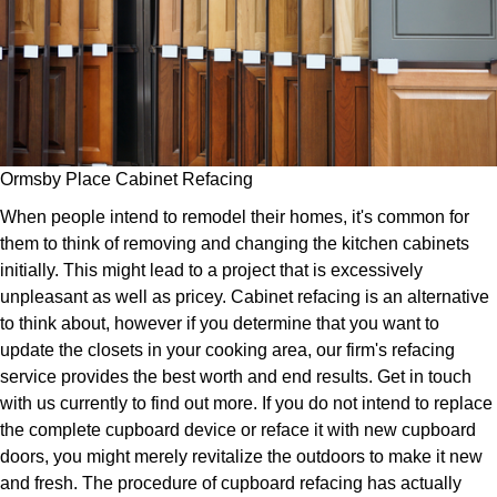
Ormsby Place Cabinet Refacing
When people intend to remodel their homes, it's common for
them to think of removing and changing the kitchen cabinets
initially. This might lead to a project that is excessively
unpleasant as well as pricey. Cabinet refacing is an alternative
to think about, however if you determine that you want to
update the closets in your cooking area, our firm's refacing
service provides the best worth and end results. Get in touch
with us currently to find out more. If you do not intend to replace
the complete cupboard device or reface it with new cupboard
doors, you might merely revitalize the outdoors to make it new
and fresh. The procedure of cupboard refacing has actually