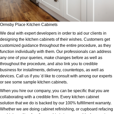
Ormsby Place Kitchen Cabinets
We deal with expert developers in order to aid our clients in
designing the kitchen cabinets of their wishes. Customers get
customized guidance throughout the entire procedure, as they
function individually with them. Our professionals can address
any one of your queries, make changes before as well as
throughout the procedure, and also link you to credible
business for installments, delivery, countertops, as well as
devices. Call us if you 'd like to consult with among our experts
or see some sample kitchen cabinets.
When you hire our company, you can be specific that you are
collaborating with a credible firm. Every kitchen cabinet
solution that we do is backed by our 100% fulfillment warranty.
Whether we are doing cabinet refinishing, or cupboard refacing