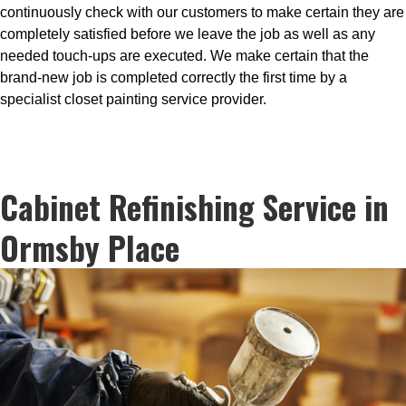
continuously check with our customers to make certain they are
completely satisfied before we leave the job as well as any
needed touch-ups are executed. We make certain that the
brand-new job is completed correctly the first time by a
specialist closet painting service provider.
Cabinet Refinishing Service in
Ormsby Place