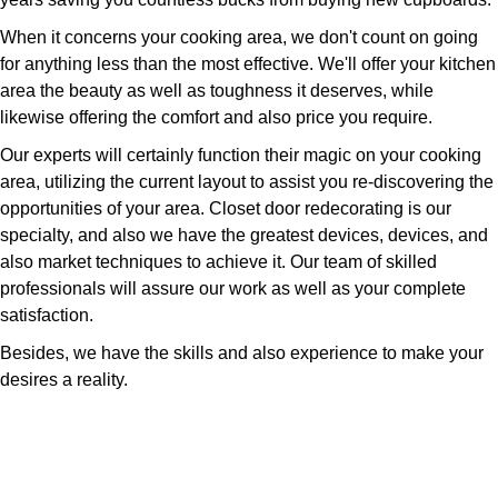
When it concerns your cooking area, we don't count on going
for anything less than the most effective. We'll offer your kitchen
area the beauty as well as toughness it deserves, while
likewise offering the comfort and also price you require.
Our experts will certainly function their magic on your cooking
area, utilizing the current layout to assist you re-discovering the
opportunities of your area. Closet door redecorating is our
specialty, and also we have the greatest devices, devices, and
also market techniques to achieve it. Our team of skilled
professionals will assure our work as well as your complete
satisfaction.
Besides, we have the skills and also experience to make your
desires a reality.