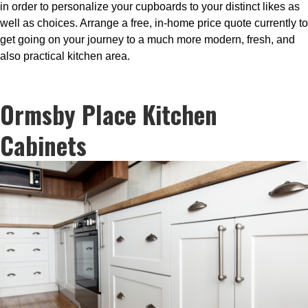
in order to personalize your cupboards to your distinct likes as
well as choices. Arrange a free, in-home price quote currently to
get going on your journey to a much more modern, fresh, and
also practical kitchen area.
Ormsby Place Kitchen
Cabinets