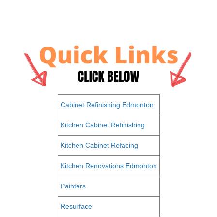
Cabinet Refinishing Edmonton
Kitchen Cabinet Refinishing
Kitchen Cabinet Refacing
Kitchen Renovations Edmonton
Painters
Resurface