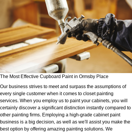
The Most Effective Cupboard Paint in Ormsby Place
Our business strives to meet and surpass the assumptions of
every single customer when it comes to closet painting
services. When you employ us to paint your cabinets, you will
certainly discover a significant distinction instantly compared to
other painting firms. Employing a high-grade cabinet paint
business is a big decision, as well as we'll assist you make the
best option by offering amazing painting solutions. We