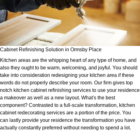
Cabinet Refinishing Solution in Ormsby Place
Kitchen areas are the whipping heart of any type of home, and
also they ought to be warm, welcoming, and joyful. You should
take into consideration redesigning your kitchen area if these
words do not properly describe your room. Our firm gives top
notch kitchen cabinet refinishing services to use your residence
a makeover as well as a new layout. What's the best
component? Contrasted to a full-scale transformation, kitchen
cabinet redecorating services are a portion of the price. You
can lastly provide your residence the transformation you have
actually constantly preferred without needing to spend a lot.