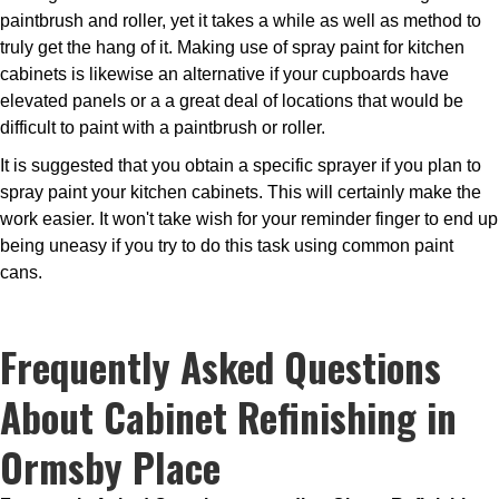
paintbrush and roller, yet it takes a while as well as method to
truly get the hang of it. Making use of spray paint for kitchen
cabinets is likewise an alternative if your cupboards have
elevated panels or a a great deal of locations that would be
difficult to paint with a paintbrush or roller.
It is suggested that you obtain a specific sprayer if you plan to
spray paint your kitchen cabinets. This will certainly make the
work easier. It won't take wish for your reminder finger to end up
being uneasy if you try to do this task using common paint
cans.
Frequently Asked Questions
About Cabinet Refinishing in
Ormsby Place