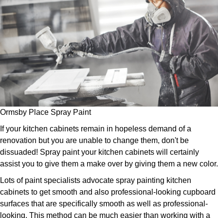
Ormsby Place Spray Paint
If your kitchen cabinets remain in hopeless demand of a
renovation but you are unable to change them, don't be
dissuaded! Spray paint your kitchen cabinets will certainly
assist you to give them a make over by giving them a new color.
Lots of paint specialists advocate spray painting kitchen
cabinets to get smooth and also professional-looking cupboard
surfaces that are specifically smooth as well as professional-
looking. This method can be much easier than working with a