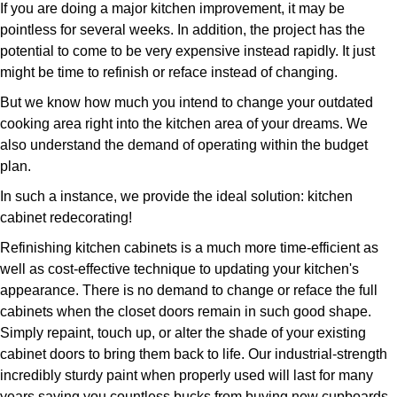
If you are doing a major kitchen improvement, it may be
pointless for several weeks. In addition, the project has the
potential to come to be very expensive instead rapidly. It just
might be time to refinish or reface instead of changing.
But we know how much you intend to change your outdated
cooking area right into the kitchen area of your dreams. We
also understand the demand of operating within the budget
plan.
In such a instance, we provide the ideal solution: kitchen
cabinet redecorating!
Refinishing kitchen cabinets is a much more time-efficient as
well as cost-effective technique to updating your kitchen's
appearance. There is no demand to change or reface the full
cabinets when the closet doors remain in such good shape.
Simply repaint, touch up, or alter the shade of your existing
cabinet doors to bring them back to life. Our industrial-strength
incredibly sturdy paint when properly used will last for many
years saving you countless bucks from buying new cupboards.