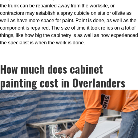
the trunk can be repainted away from the worksite, or
contractors may establish a spray cubicle on site or offsite as
well as have more space for paint. Paint is done, as well as the
component is repaired. The size of time it took relies on a lot of
things, like how big the cabinetry is as well as how experienced
the specialist is when the work is done.
How much does cabinet
painting cost in Overlanders