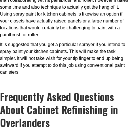
than collaborating with a paintbrush and roller, however it takes
some time and also technique to actually get the hang of it.
Using spray paint for kitchen cabinets is likewise an option if
your closets have actually raised panels or a large number of
locations that would certainly be challenging to paint with a
paintbrush or roller.
It is suggested that you get a particular sprayer if you intend to
spray paint your kitchen cabinets. This will make the task
simpler. It will not take wish for your tip finger to end up being
awkward if you attempt to do this job using conventional paint
canisters.
Frequently Asked Questions
About Cabinet Refinishing in
Overlanders