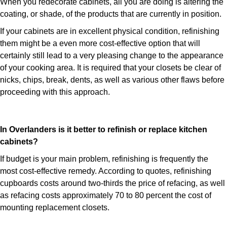
When you redecorate cabinets, all you are doing is altering the
coating, or shade, of the products that are currently in position.
If your cabinets are in excellent physical condition, refinishing
them might be a even more cost-effective option that will
certainly still lead to a very pleasing change to the appearance
of your cooking area. It is required that your closets be clear of
nicks, chips, break, dents, as well as various other flaws before
proceeding with this approach.
In Overlanders is it better to refinish or replace kitchen
cabinets?
If budget is your main problem, refinishing is frequently the
most cost-effective remedy. According to quotes, refinishing
cupboards costs around two-thirds the price of refacing, as well
as refacing costs approximately 70 to 80 percent the cost of
mounting replacement closets.