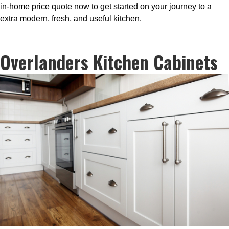
in-home price quote now to get started on your journey to a
extra modern, fresh, and useful kitchen.
Overlanders Kitchen Cabinets