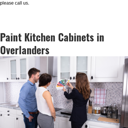
please call us.
Paint Kitchen Cabinets in
Overlanders