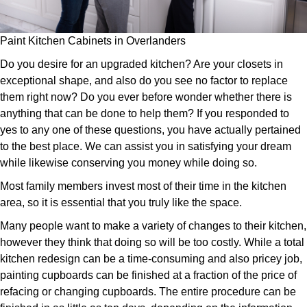
Paint Kitchen Cabinets in Overlanders
Do you desire for an upgraded kitchen? Are your closets in
exceptional shape, and also do you see no factor to replace
them right now? Do you ever before wonder whether there is
anything that can be done to help them? If you responded to
yes to any one of these questions, you have actually pertained
to the best place. We can assist you in satisfying your dream
while likewise conserving you money while doing so.
Most family members invest most of their time in the kitchen
area, so it is essential that you truly like the space.
Many people want to make a variety of changes to their kitchen,
however they think that doing so will be too costly. While a total
kitchen redesign can be a time-consuming and also pricey job,
painting cupboards can be finished at a fraction of the price of
refacing or changing cupboards. The entire procedure can be