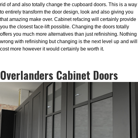
rid of and also totally change the cupboard doors. This is a way
to entirely transform the door design, look and also giving you
that amazing make over. Cabinet refacing will certainly provide
you the closest face-lift possible. Changing the doors totally
offers you much more alternatives than just refinishing. Nothing
wrong with refinishing but changing is the next level up and will
cost more however it would certainly be worth it.
Overlanders Cabinet Doors