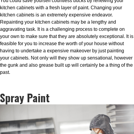
You could save yourself countless bucks by renewing your
kitchen cabinets with a fresh layer of paint. Changing your
kitchen cabinets is an extremely expensive endeavor.
Repainting your kitchen cabinets may be a lengthy and
aggravating task. It is a challenging process to complete on
your own to make sure that they are absolutely exceptional. It is
feasible for you to increase the worth of your house without
having to undertake a expensive makeover by just painting
your cabinets. Not only will they show up sensational, however
the gunk and also grease built up will certainly be a thing of the
past.
Spray Paint