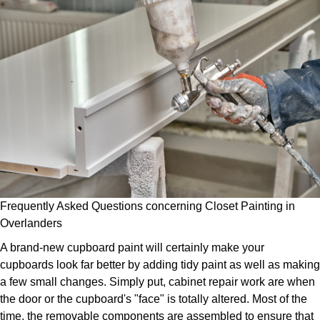
Frequently Asked Questions concerning Closet Painting in
Overlanders
A brand-new cupboard paint will certainly make your
cupboards look far better by adding tidy paint as well as making
a few small changes. Simply put, cabinet repair work are when
the door or the cupboard's "face" is totally altered. Most of the
time, the removable components are assembled to ensure that