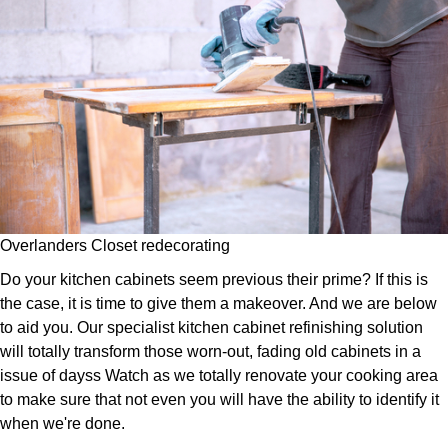
Overlanders Closet redecorating
Do your kitchen cabinets seem previous their prime? If this is
the case, it is time to give them a makeover. And we are below
to aid you. Our specialist kitchen cabinet refinishing solution
will totally transform those worn-out, fading old cabinets in a
issue of dayss Watch as we totally renovate your cooking area
to make sure that not even you will have the ability to identify it
when we're done.