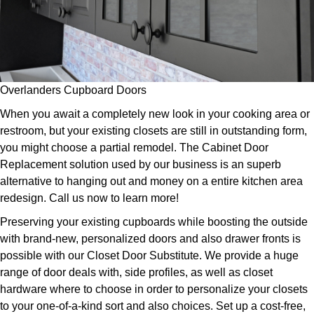
Overlanders Cupboard Doors
When you await a completely new look in your cooking area or
restroom, but your existing closets are still in outstanding form,
you might choose a partial remodel. The Cabinet Door
Replacement solution used by our business is an superb
alternative to hanging out and money on a entire kitchen area
redesign. Call us now to learn more!
Preserving your existing cupboards while boosting the outside
with brand-new, personalized doors and also drawer fronts is
possible with our Closet Door Substitute. We provide a huge
range of door deals with, side profiles, as well as closet
hardware where to choose in order to personalize your closets
to your one-of-a-kind sort and also choices. Set up a cost-free,