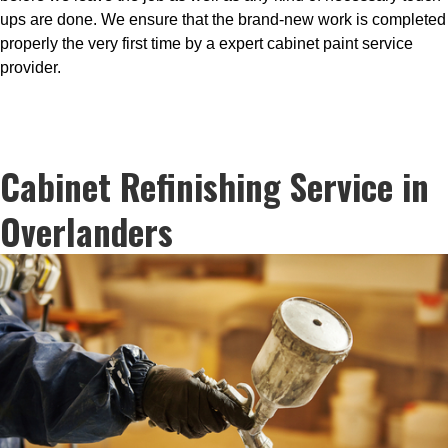
ups are done. We ensure that the brand-new work is completed
properly the very first time by a expert cabinet paint service
provider.
Cabinet Refinishing Service in
Overlanders