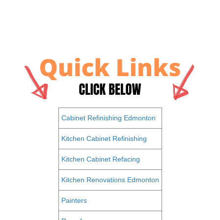
Cabinet Refinishing Edmonton
Kitchen Cabinet Refinishing
Kitchen Cabinet Refacing
Kitchen Renovations Edmonton
Painters