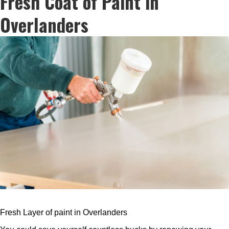
Fresh Coat of Paint in
Overlanders
Fresh Layer of paint in Overlanders