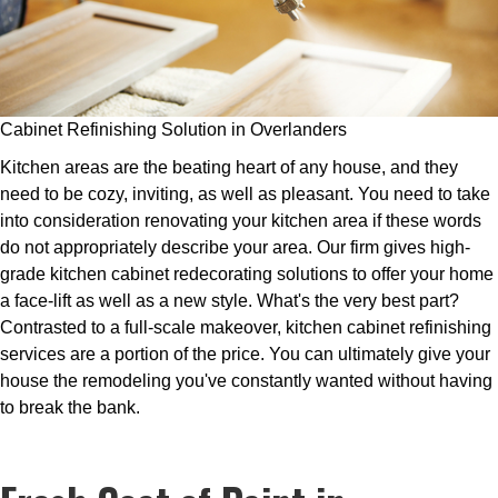
Cabinet Refinishing Solution in Overlanders
Kitchen areas are the beating heart of any house, and they
need to be cozy, inviting, as well as pleasant. You need to take
into consideration renovating your kitchen area if these words
do not appropriately describe your area. Our firm gives high-
grade kitchen cabinet redecorating solutions to offer your home
a face-lift as well as a new style. What's the very best part?
Contrasted to a full-scale makeover, kitchen cabinet refinishing
services are a portion of the price. You can ultimately give your
house the remodeling you've constantly wanted without having
to break the bank.