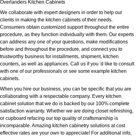
Overlanders Kitchen Cabinets
We collaborate with expert designers in order to help our
clients in making the kitchen cabinets of their needs.
Consumers obtain customized support throughout the entire
procedure, as they function individually with them. Our experts
can address any one of your questions, make modifications
before and throughout the procedure, and connect you to
trustworthy business for installments, shipment, kitchen
counters, as well as appliances. Call us if you 'd like to consult
with one of our professionals or see some example kitchen
cabinets.
When you hire our business, you can be specific that you are
collaborating with a respectable company. Every kitchen
cabinet solution that we do is backed by our 100% complete
satisfaction warranty. Whether we are doing closet refinishing,
or cupboard refacing our top quality of craftsmanship is
incomparable. Amazing kitchen cabinetry solutions at cost
effective rates are your own to appreciate! For additional info,