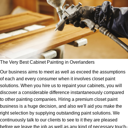
The Very Best Cabinet Painting in Overlanders
Our business aims to meet as well as exceed the assumptions
of each and every consumer when it involves closet paint
solutions. When you hire us to repaint your cabinets, you will
discover a considerable difference instantaneously compared
to other painting companies. Hiring a premium closet paint
business is a huge decision, and also we'll aid you make the
right selection by supplying outstanding paint solutions. We
continuously talk to our clients to see to it they are pleased
before we leave the job as well as any kind of necessary touch-