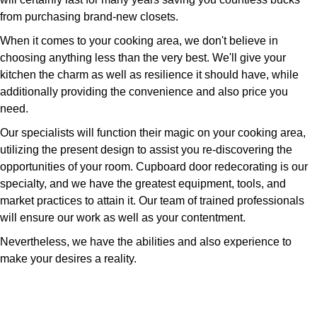
from purchasing brand-new closets.
When it comes to your cooking area, we don't believe in
choosing anything less than the very best. We'll give your
kitchen the charm as well as resilience it should have, while
additionally providing the convenience and also price you
need.
Our specialists will function their magic on your cooking area,
utilizing the present design to assist you re-discovering the
opportunities of your room. Cupboard door redecorating is our
specialty, and we have the greatest equipment, tools, and
market practices to attain it. Our team of trained professionals
will ensure our work as well as your contentment.
Nevertheless, we have the abilities and also experience to
make your desires a reality.