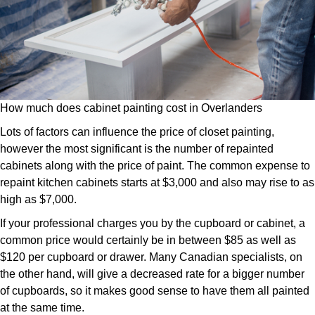
How much does cabinet painting cost in Overlanders
Lots of factors can influence the price of closet painting,
however the most significant is the number of repainted
cabinets along with the price of paint. The common expense to
repaint kitchen cabinets starts at $3,000 and also may rise to as
high as $7,000.
If your professional charges you by the cupboard or cabinet, a
common price would certainly be in between $85 as well as
$120 per cupboard or drawer. Many Canadian specialists, on
the other hand, will give a decreased rate for a bigger number
of cupboards, so it makes good sense to have them all painted
at the same time.