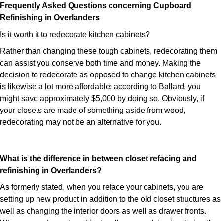
Frequently Asked Questions concerning Cupboard
Refinishing in Overlanders
Is it worth it to redecorate kitchen cabinets?
Rather than changing these tough cabinets, redecorating them
can assist you conserve both time and money. Making the
decision to redecorate as opposed to change kitchen cabinets
is likewise a lot more affordable; according to Ballard, you
might save approximately $5,000 by doing so. Obviously, if
your closets are made of something aside from wood,
redecorating may not be an alternative for you.
What is the difference in between closet refacing and
refinishing in Overlanders?
As formerly stated, when you reface your cabinets, you are
setting up new product in addition to the old closet structures as
well as changing the interior doors as well as drawer fronts.