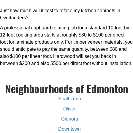
Just how much will it cost to reface my kitchen cabinets in
Overlanders?
A professional cupboard refacing job for a standard 10-foot-by-
12-foot cooking area starts at roughly $80 to $100 per direct
foot for laminate products only. For timber veneer materials, you
should anticipate to pay the same quantity, between $80 and
also $100 per linear foot. Hardwood will set you back in
between $200 and also $500 per direct foot without installation.
Neighbourhoods of Edmonton
Strathcona
Oliver
Glenora
Downtown