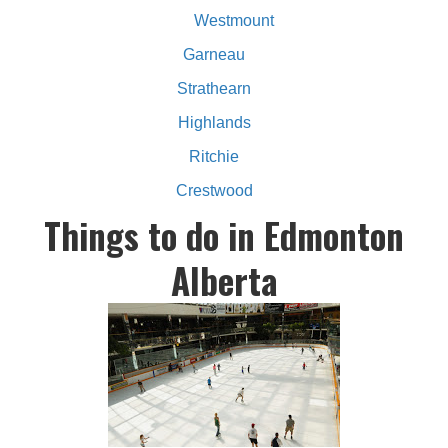
Westmount
Garneau
Strathearn
Highlands
Ritchie
Crestwood
Things to do in Edmonton
Alberta