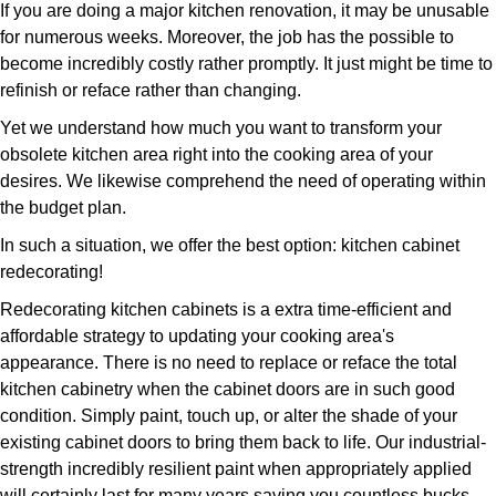
If you are doing a major kitchen renovation, it may be unusable
for numerous weeks. Moreover, the job has the possible to
become incredibly costly rather promptly. It just might be time to
refinish or reface rather than changing.
Yet we understand how much you want to transform your
obsolete kitchen area right into the cooking area of your
desires. We likewise comprehend the need of operating within
the budget plan.
In such a situation, we offer the best option: kitchen cabinet
redecorating!
Redecorating kitchen cabinets is a extra time-efficient and
affordable strategy to updating your cooking area's
appearance. There is no need to replace or reface the total
kitchen cabinetry when the cabinet doors are in such good
condition. Simply paint, touch up, or alter the shade of your
existing cabinet doors to bring them back to life. Our industrial-
strength incredibly resilient paint when appropriately applied
will certainly last for many years saving you countless bucks