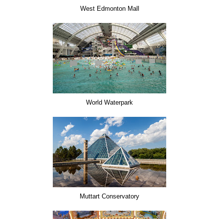
West Edmonton Mall
World Waterpark
Muttart Conservatory