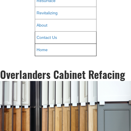
Resurface
Revitalizing
About
Contact Us
Home
Overlanders Cabinet Refacing