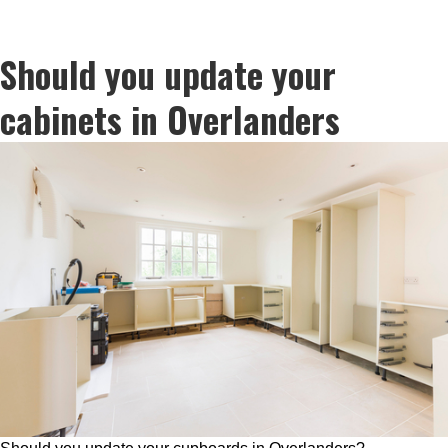
Should you update your
cabinets in Overlanders