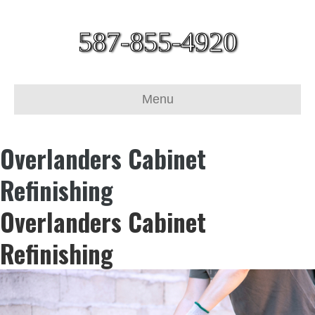
587-855-4920
Menu
Overlanders Cabinet
Refinishing
Overlanders Cabinet
Refinishing