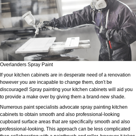
Overlanders Spray Paint
If your kitchen cabinets are in desperate need of a renovation
however you are incapable to change them, don't be
discouraged! Spray painting your kitchen cabinets will aid you
to provide a make over by giving them a brand-new shade.
Numerous paint specialists advocate spray painting kitchen
cabinets to obtain smooth and also professional-looking
cupboard surface areas that are specifically smooth and also
professional-looking. This approach can be less complicated