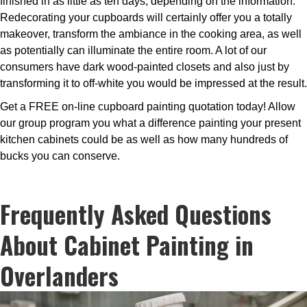
finished in as little as ten days, depending on the information.
Redecorating your cupboards will certainly offer you a totally
makeover, transform the ambiance in the cooking area, as well
as potentially can illuminate the entire room. A lot of our
consumers have dark wood-painted closets and also just by
transforming it to off-white you would be impressed at the result.
Get a FREE on-line cupboard painting quotation today! Allow
our group program you what a difference painting your present
kitchen cabinets could be as well as how many hundreds of
bucks you can conserve.
Frequently Asked Questions
About Cabinet Painting in
Overlanders