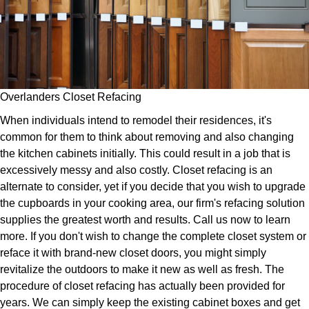
Overlanders Closet Refacing
When individuals intend to remodel their residences, it's
common for them to think about removing and also changing
the kitchen cabinets initially. This could result in a job that is
excessively messy and also costly. Closet refacing is an
alternate to consider, yet if you decide that you wish to upgrade
the cupboards in your cooking area, our firm's refacing solution
supplies the greatest worth and results. Call us now to learn
more. If you don't wish to change the complete closet system or
reface it with brand-new closet doors, you might simply
revitalize the outdoors to make it new as well as fresh. The
procedure of closet refacing has actually been provided for
years. We can simply keep the existing cabinet boxes and get