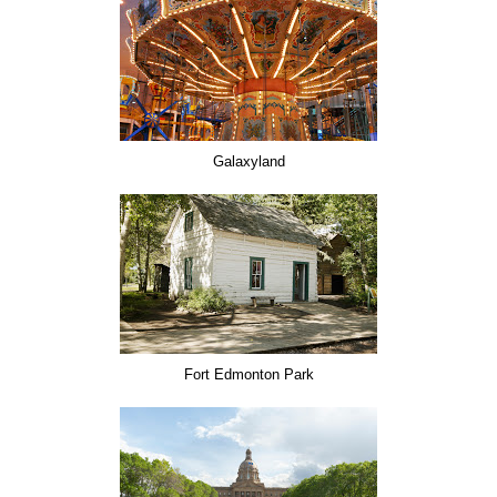
Galaxyland
Fort Edmonton Park