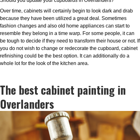
Should you update your cupboards in Overlanders?
Over time, cabinets will certainly begin to look dark and drab
because they have been utilized a great deal. Sometimes
fashion changes and also old home appliances can start to
resemble they belong in a time warp. For some people, it can
be tough to decide if they need to transform their house or not. If
you do not wish to change or redecorate the cupboard, cabinet
refinishing could be the best option. It can additionally do a
whole lot for the look of the kitchen area.
The best cabinet painting in
Overlanders